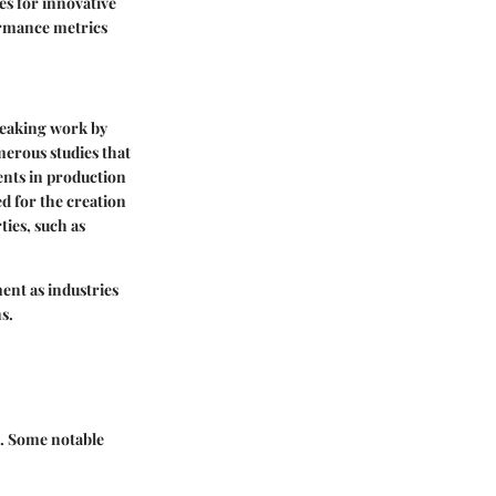
tes for innovative
ormance metrics
reaking work by
umerous studies that
ents in production
ed for the creation
ties, such as
ent as industries
s.
s. Some notable