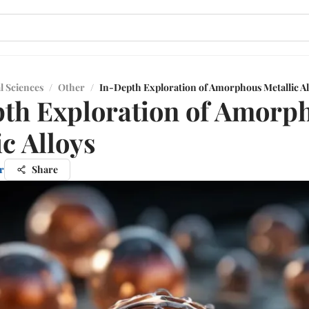
l Sciences
/
Other
/
In-Depth Exploration of Amorphous Metallic Al
th Exploration of Amorp
ic Alloys
r
Share