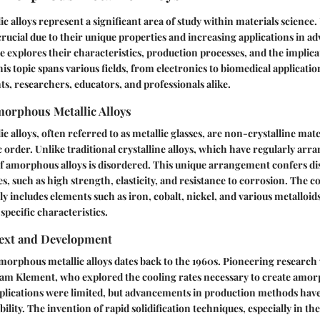
 alloys represent a significant area of study within materials science
 crucial due to their unique properties and increasing applications in 
le explores their characteristics, production processes, and the implicat
is topic spans various fields, from electronics to biomedical applicatio
nts, researchers, educators, and professionals alike.
morphous Metallic Alloys
alloys, often referred to as metallic glasses, are non-crystalline mater
order. Unlike traditional crystalline alloys, which have regularly arr
f amorphous alloys is disordered. This unique arrangement confers dis
s, such as high strength, elasticity, and resistance to corrosion. The 
lly includes elements such as iron, cobalt, nickel, and various metalloid
specific characteristics.
text and Development
morphous metallic alloys dates back to the 1960s. Pioneering researc
lliam Klement, who explored the cooling rates necessary to create amo
pplications were limited, but advancements in production methods hav
ility. The invention of rapid solidification techniques, especially in t