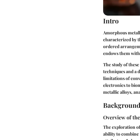
Intro
Amorphous metallic
characterized by t
ordered arrangeme
endows them with d
The study of thes
techniques and a 
limitations of con
electronics to bio
metallic alloys, a
Background
Overview of the
The exploration of
ability to combine