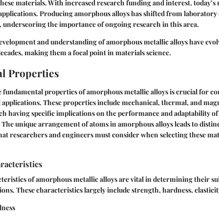
these materials. With increased research funding and interest, today’s 
pplications. Producing amorphous alloys has shifted from laboratory c
s, underscoring the importance of ongoing research in this area.
evelopment and understanding of amorphous metallic alloys have evolv
decades, making them a focal point in materials science.
l Properties
 fundamental properties of amorphous metallic alloys is crucial for 
 applications. These properties include mechanical, thermal, and mag
ach having specific implications on the performance and adaptability of
. The unique arrangement of atoms in amorphous alloys leads to distin
hat researchers and engineers must consider when selecting these mat
racteristics
eristics of amorphous metallic alloys are vital in determining their sui
ions. These characteristics largely include strength, hardness, elasticity
dness