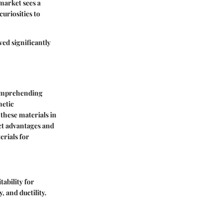
market sees a
uriosities to
ed significantly
comprehending
netic
 these materials in
ct advantages and
erials for
tability for
, and ductility.