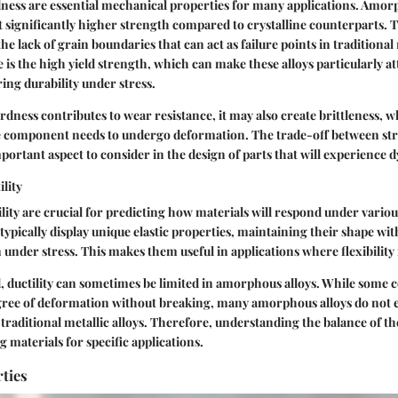
ness are essential mechanical properties for many applications. Amor
it significantly higher strength compared to crystalline counterparts. 
the lack of grain boundaries that can act as failure points in traditional
 is the high yield strength, which can make these alloys particularly at
ring durability under stress.
dness contributes to wear resistance, it may also create brittleness, w
he component needs to undergo deformation. The trade-off between st
mportant aspect to consider in the design of parts that will experience 
ility
tility are crucial for predicting how materials will respond under vario
ypically display unique elastic properties, maintaining their shape w
nder stress. This makes them useful in applications where flexibility 
, ductility can sometimes be limited in amorphous alloys. While some
gree of deformation without breaking, many amorphous alloys do not 
as traditional metallic alloys. Therefore, understanding the balance of th
g materials for specific applications.
ties