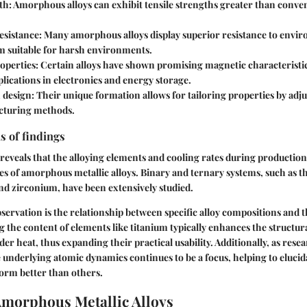
th
: Amorphous alloys can exhibit tensile strengths greater than conven
esistance
: Many amorphous alloys display superior resistance to envir
 suitable for harsh environments.
operties
: Certain alloys have shown promising magnetic characteristic
plications in electronics and energy storage.
n design
: Their unique formation allows for tailoring properties by ad
cturing methods.
s of findings
s reveals that the alloying elements and cooling rates during production
ies of amorphous metallic alloys. Binary and ternary systems, such as 
and zirconium, have been extensively studied.
servation is the relationship between specific alloy compositions and 
ng the content of elements like titanium typically enhances the structura
er heat, thus expanding their practical usability. Additionally, as rese
underlying atomic dynamics continues to be a focus, helping to elucid
orm better than others.
Amorphous Metallic Alloys