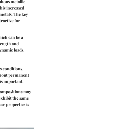
phous metallic
This increased
 metals. The key
tractive for
hich can be a
rength and
dynamic loads.
us conditions.
ithout permanent
is important.
 compositions may
exhibit the same
ese properties is