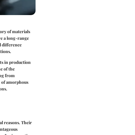
ory of materials
ve a long-range
 difference
tions.
ts in production
e of the
ing from
on of amorphous
ons.
cal reasons. Their
vantageous