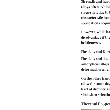
Strength and hard
alloys often exhib
strength is due to 
characteristic here
applications requi
However, while har
disadvantage if t
brittleness is an i
Elasticity and Duct
Elasticity and duc
Amorphous alloys t
deformation when u
On the other hand
allow for some de
level of ductility 
vital when selectin
Thermal Proper