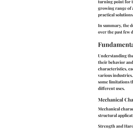
turning point for 
growing range of a
practical solution
In summary, the d
over the past few 
Fundamenta
Understanding the
their behavior and
characteristics, e
various industries
some limitations t
different uses.
Mechanical Cha
Mechanical charact
structural applicat
Strength and Har