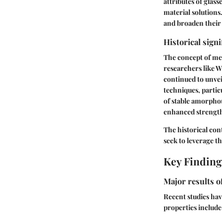
attributes of glass
material solution
and broaden their 
Historical signi
The concept of met
researchers like Wi
continued to unvei
techniques, partic
of stable amorphou
enhanced strength
The historical co
seek to leverage t
Key Finding
Major results o
Recent studies hav
properties include