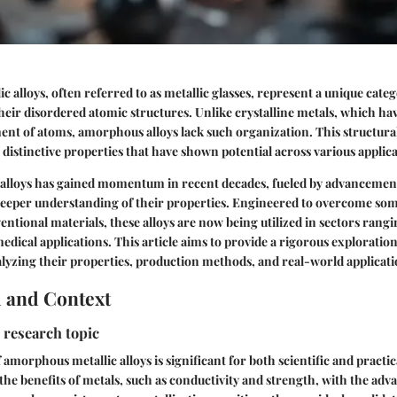
 alloys, often referred to as metallic glasses, represent a unique categ
heir disordered atomic structures. Unlike crystalline metals, which ha
nt of atoms, amorphous alloys lack such organization. This structural
istinctive properties that have shown potential across various applica
e alloys has gained momentum in recent decades, fueled by advancemen
deeper understanding of their properties. Engineered to overcome som
ventional materials, these alloys are now being utilized in sectors rang
medical applications. This article aims to provide a rigorous explorati
nalyzing their properties, production methods, and real-world applicati
 and Context
 research topic
 amorphous metallic alloys is significant for both scientific and practi
 the benefits of metals, such as conductivity and strength, with the ad