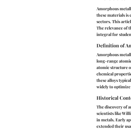
Amorphous metallic
these materials is
sectors. This artic
The relevance of th
integral for stude
Definition of A
Amorphous metallic 
long-range atomic 
atomic structure o
chemical propertie
these alloys typica
widely to optimize 
Historical Con
The discovery of a
scientists like Wi
in metals. Early a
extended their usab