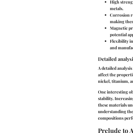
High streng
metals.
Corrosion r
making them
Magnetic pr
potential ap
Flexibility i
and manufa
Detailed analysi
A detailed analysi
affect the propert
nickel, titanium, 
One interesting ob
stability. Increasi
these materials und
understanding the 
compositions perf
Prelude to 