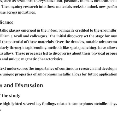
es, such as resistance to crystallization, positions them as ideal candida
s. The ongoing research into these materials seeks to unlock new perf
use across industries.
ficance
allic glasses emerged in the 1960s, primarily credited to the groundb
lliam J. Kroll and colleagues. The initial discovery set the stage for n
l the potential of these materials. Over the decades, notable advancem
ularly through rapid cooling methods like
splat quenching
, have allow
s alloys. These processes led to discoveries about their physical proper
 and unique magnetic characteristics.
ntext underscores the importance of continuous research and developm
he unique properties of amorphous metallic alloys for future application
s and Discussion
f the study
e highlighted several key findings related to amorphous metallic alloy
: