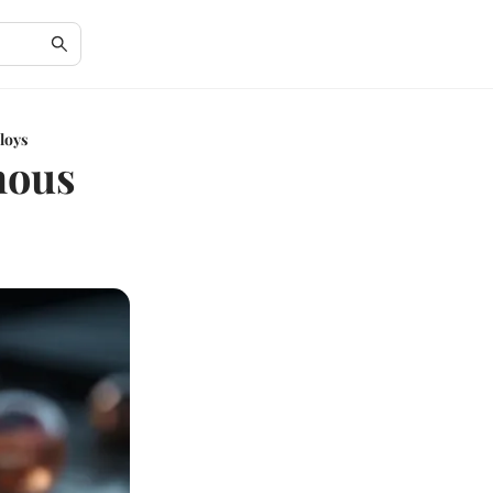
loys
hous