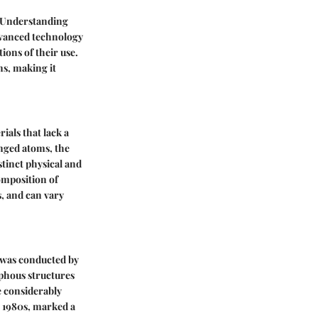
. Understanding
advanced technology
ions of their use.
ns, making it
ials that lack a
anged atoms, the
tinct physical and
composition of
s, and can vary
h was conducted by
rphous structures
e considerably
he 1980s, marked a