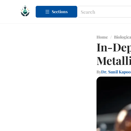
Sections
Home
/
Biologica
In-Dep
Metall
By
Dr. Sunil Kapoo