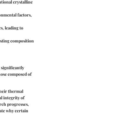
tional crystalline
onmental factors,
s, leading to
justing composition
 significantly
those composed of
their thermal
l integrity of
arch progresses,
ate why certain