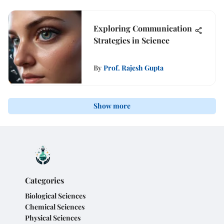
Exploring Communication
Strategies in Science
By
Prof. Rajesh Gupta
Show more
Categories
Biological Sciences
Chemical Sciences
Physical Sciences