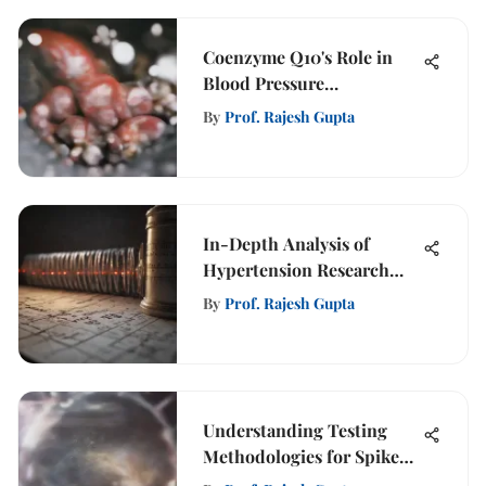
Coenzyme Q10's Role in
Blood Pressure
Management
By
Prof. Rajesh Gupta
In-Depth Analysis of
Hypertension Research
Findings
By
Prof. Rajesh Gupta
Understanding Testing
Methodologies for Spike
Proteins