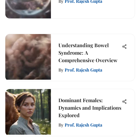
By
Prof. Rajesh Gupta
Understanding Bowel
Syndrome: A
Comprehensive Overview
By
Prof. Rajesh Gupta
Dominant Females:
Dynamics and Implications
Explored
By
Prof. Rajesh Gupta