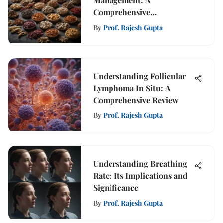
Management: A
Comprehensive
Exploration
By
Prof. Rajesh Gupta
Understanding Follicular
Lymphoma In Situ: A
Comprehensive Review
By
Prof. Rajesh Gupta
Understanding Breathing
Rate: Its Implications and
Significance
By
Prof. Rajesh Gupta