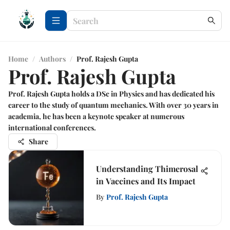
Home
/
Authors
/
Prof. Rajesh Gupta
Prof. Rajesh Gupta
Prof. Rajesh Gupta holds a DSc in Physics and has dedicated his
career to the study of quantum mechanics. With over 30 years in
academia, he has been a keynote speaker at numerous
international conferences.
Share
Understanding Thimerosal
in Vaccines and Its Impact
By
Prof. Rajesh Gupta