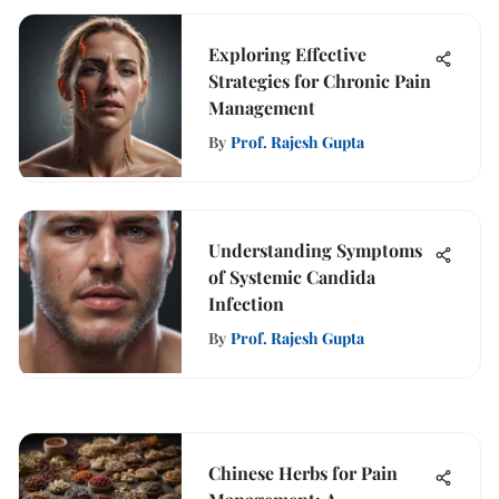
Exploring Effective
Strategies for Chronic Pain
Management
By
Prof. Rajesh Gupta
Understanding Symptoms
of Systemic Candida
Infection
By
Prof. Rajesh Gupta
Chinese Herbs for Pain