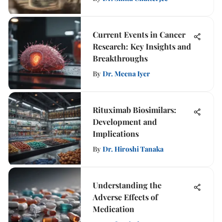
Current Events in Cancer
Research: Key Insights and
Breakthroughs
By
Dr. Meena Iyer
Rituximab Biosimilars:
Development and
Implications
By
Dr. Hiroshi Tanaka
Understanding the
Adverse Effects of
Medication