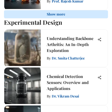
By
Prof. Rajesh Kumar
Show more
Experimental Design
Understanding Backbone
Arthritis: An In-Depth
Exploration
By
Dr. Smita Chatterjee
Chemical Detection
Sensors: Overview and
Applications
By
Dr. Vikram Desai