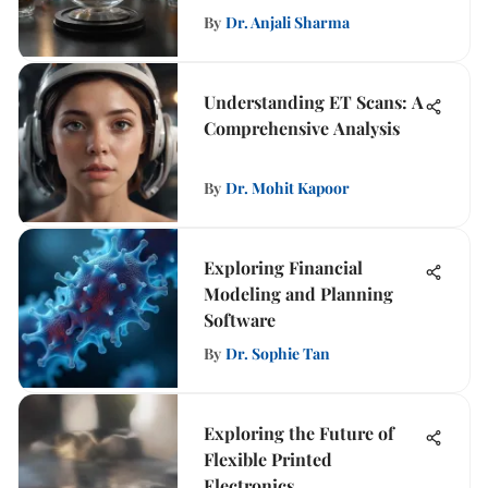
By
Dr. Anjali Sharma
Understanding ET Scans: A
Comprehensive Analysis
By
Dr. Mohit Kapoor
Exploring Financial
Modeling and Planning
Software
By
Dr. Sophie Tan
Exploring the Future of
Flexible Printed
Electronics