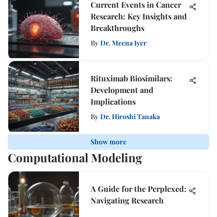
Current Events in Cancer
Research: Key Insights and
Breakthroughs
By
Dr. Meena Iyer
Rituximab Biosimilars:
Development and
Implications
By
Dr. Hiroshi Tanaka
Show more
Computational Modeling
A Guide for the Perplexed:
Navigating Research