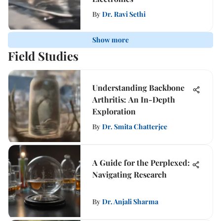
By
Dr. Ravi Sethi
Show more
Field Studies
Understanding Backbone
Arthritis: An In-Depth
Exploration
By
Dr. Smita Chatterjee
A Guide for the Perplexed:
Navigating Research
By
Dr. Anjali Sharma