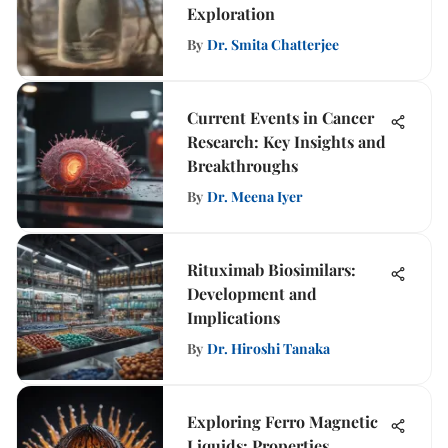
Exploration
By
Dr. Smita Chatterjee
Current Events in Cancer
Research: Key Insights and
Breakthroughs
By
Dr. Meena Iyer
Rituximab Biosimilars:
Development and
Implications
By
Dr. Hiroshi Tanaka
Exploring Ferro Magnetic
Liquids: Properties,