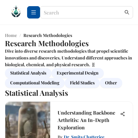
Home
/
Research Methodologies
Research Methodologies
Dive into diverse research methodologies that propel scientific
innovations and discoveries. Understand different approaches in
biological, chemical, and physical research. 🧬
Statistical Analysis
Experimental Design
Computational Modeling
Field Studies
Other
Statistical Analysis
Understanding Backbone
Arthritis: An In-Depth
Exploration
By
Dr. Smita Chatterjee