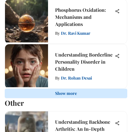
Phosphorus Oxidation:
Mechanisms and
Applications
By
Dr. Ravi Kumar
Understanding Borderline
Personality Disorder in
Children
By
Dr. Rohan Desai
Show more
Other
Understanding Backbone
Arthritis: An In-Depth