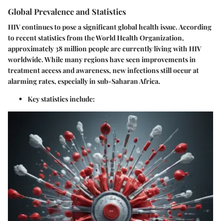
Global Prevalence and Statistics
HIV continues to pose a significant global health issue. According
to recent statistics from the World Health Organization,
approximately 38 million people are currently living with HIV
worldwide. While many regions have seen improvements in
treatment access and awareness, new infections still occur at
alarming rates, especially in sub-Saharan Africa.
Key statistics include: