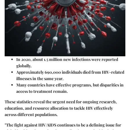
In 2020, about 1.5 million new infections were reported
globally.
Approximately 690,000 individuals died from HIV-related
illnesses in the same year.
Many countries have effective programs, but disparities in
access to treatment remain.
These statistics reveal the urgent need for ongoing research,
education, and resource allocation to tackle HIV effectively
across different populations.
"The fight against HIV/AIDS continues to be a defining issue for