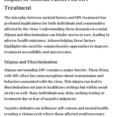
Treatment
The interplay between societal factors and HIV treatment has
profound implications for both individuals and communities
affected by the virus. Understanding these dynamics is crucial.
Stigma and discrimination can hinder access to care, leading to
adverse health outcomes. Acknowledging these factors
highlights the need for comprehensive approaches to improve
treatment accessibility and success rates.
Stigma and Discrimination
Stigma surrounding HIV remains a major barrier. Those living
with HIV often face misconceptions about transmission and
behaviors associated with the virus. This stigma can lead to
discrimination not just in healthcare settings but within social
circles as well. Many individuals may delay seeking testing or
treatment due to fear of negative judgment.
Negative attitudes can influence self-esteem and mental health,
creating a vicious cycle where those affected avoid necessary