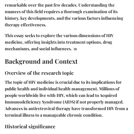
remarkable over the past few decades. Understanding the
nuances of this field requires a thorough examination of its
history, key developments, and the various factors influencing
therapy effectiveness.
This essay seeks to explore the various dimensions of HIV
medicine, offering insights into treatment options, drug
mechanisms, and social influences. \n
Background and Context
Overview of the research topic
The topic of HIV medicine is crucial due to its implications for
public health and individual health management. Millions of
people worldwide live with HIV, which can lead to Acquired
Immunodeficiency Syndrome (AIDS) if not properly managed.
Advances in antiretroviral therapy have transformed HIV from a
terminal illness to a manageable chronic condition.
Historical significance