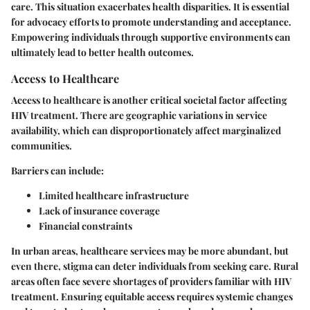
care. This situation exacerbates health disparities. It is essential
for advocacy efforts to promote understanding and acceptance.
Empowering individuals through supportive environments can
ultimately lead to better health outcomes.
Access to Healthcare
Access to healthcare is another critical societal factor affecting
HIV treatment. There are geographic variations in service
availability, which can disproportionately affect marginalized
communities.
Barriers can include:
Limited healthcare infrastructure
Lack of insurance coverage
Financial constraints
In urban areas, healthcare services may be more abundant, but
even there, stigma can deter individuals from seeking care. Rural
areas often face severe shortages of providers familiar with HIV
treatment. Ensuring equitable access requires systemic changes