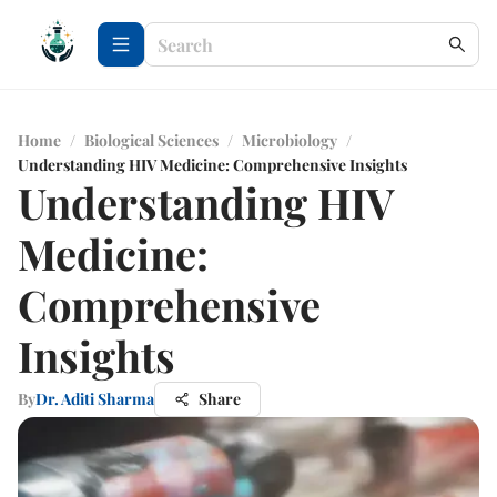
Home
/
Biological Sciences
/
Microbiology
/
Understanding HIV Medicine: Comprehensive Insights
Understanding HIV
Medicine:
Comprehensive
Insights
By
Dr. Aditi Sharma
Share