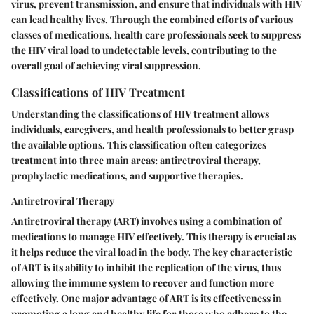
virus, prevent transmission, and ensure that individuals with HIV
can lead healthy lives. Through the combined efforts of various
classes of medications, health care professionals seek to suppress
the HIV viral load to undetectable levels, contributing to the
overall goal of achieving viral suppression.
Classifications of HIV Treatment
Understanding the classifications of HIV treatment allows
individuals, caregivers, and health professionals to better grasp
the available options. This classification often categorizes
treatment into three main areas: antiretroviral therapy,
prophylactic medications, and supportive therapies.
Antiretroviral Therapy
Antiretroviral therapy (ART) involves using a combination of
medications to manage HIV effectively. This therapy is crucial as
it helps reduce the viral load in the body. The key characteristic
of ART is its ability to inhibit the replication of the virus, thus
allowing the immune system to recover and function more
effectively. One major advantage of ART is its effectiveness in
promoting a long and healthy life for those who adhere to the