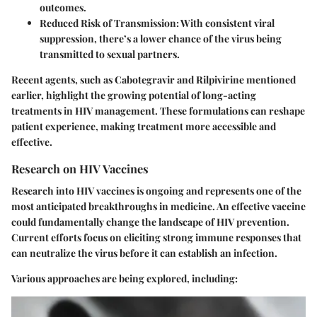
outcomes.
Reduced Risk of Transmission:
With consistent viral
suppression, there’s a lower chance of the virus being
transmitted to sexual partners.
Recent agents, such as Cabotegravir and Rilpivirine mentioned
earlier, highlight the growing potential of long-acting
treatments in HIV management. These formulations can reshape
patient experience, making treatment more accessible and
effective.
Research on HIV Vaccines
Research into HIV vaccines is ongoing and represents one of the
most anticipated breakthroughs in medicine. An effective vaccine
could fundamentally change the landscape of HIV prevention.
Current efforts focus on eliciting strong immune responses that
can neutralize the virus before it can establish an infection.
Various approaches are being explored, including: