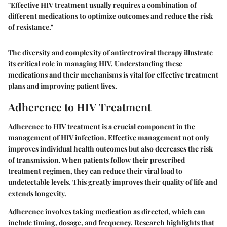
"Effective HIV treatment usually requires a combination of
different medications to optimize outcomes and reduce the risk
of resistance."
The diversity and complexity of antiretroviral therapy illustrate
its critical role in managing HIV. Understanding these
medications and their mechanisms is vital for effective treatment
plans and improving patient lives.
Adherence to HIV Treatment
Adherence to HIV treatment is a crucial component in the
management of HIV infection. Effective management not only
improves individual health outcomes but also decreases the risk
of transmission. When patients follow their prescribed
treatment regimen, they can reduce their viral load to
undetectable levels. This greatly improves their quality of life and
extends longevity.
Adherence involves taking medication as directed, which can
include timing, dosage, and frequency. Research highlights that