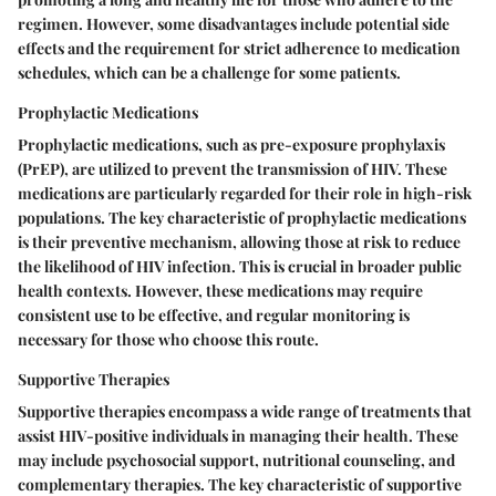
regimen. However, some disadvantages include potential side
effects and the requirement for strict adherence to medication
schedules, which can be a challenge for some patients.
Prophylactic Medications
Prophylactic medications, such as pre-exposure prophylaxis
(PrEP), are utilized to prevent the transmission of HIV. These
medications are particularly regarded for their role in high-risk
populations. The key characteristic of prophylactic medications
is their preventive mechanism, allowing those at risk to reduce
the likelihood of HIV infection. This is crucial in broader public
health contexts. However, these medications may require
consistent use to be effective, and regular monitoring is
necessary for those who choose this route.
Supportive Therapies
Supportive therapies encompass a wide range of treatments that
assist HIV-positive individuals in managing their health. These
may include psychosocial support, nutritional counseling, and
complementary therapies. The key characteristic of supportive