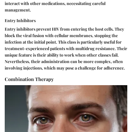
interact with other medications, necessitating careful
management.
Entry Inhibitors
Entry inhibitors prevent HIV from entering the host cells. They
block the viral fusion with cellular membranes, stopping the
infection at the initial point. This class is particularly useful for
treatment-experienced patients with multidrug resistance. Their
unique feature is their ability to work when other classes fail.
Nevertheless, their administration can be more complex, often
involving injections, which may pose a challenge for adherence.
Combination Therapy