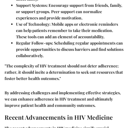
Support Systems
: Encourage support from friends, family,
or support groups. Peer support can normalize
experiences and provide motivation.
Use of Technology
: Mobile apps or electronic reminders
can help patients remember to take their medication.
These tools can add an element of accountability.
Regular Follow-ups
: Scheduling regular appointments can
provide opportunities to discuss barriers and find solutions
collaboratively.
"The complexity of HIV treatment should not deter adherence;
rather, it should incite a determination to seek out resources that
foster better health outcomes."
By addressing challenges and implementing effective strategies,
we can enhance adherence in HIV treatment and ultimately
improve patient health and community outcomes.
Recent Advancements in HIV Medicine