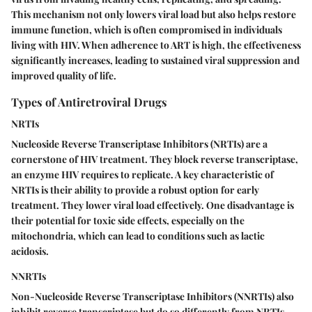
This mechanism not only lowers viral load but also helps restore
immune function, which is often compromised in individuals
living with HIV. When adherence to ART is high, the effectiveness
significantly increases, leading to sustained viral suppression and
improved quality of life.
Types of Antiretroviral Drugs
NRTIs
Nucleoside Reverse Transcriptase Inhibitors (NRTIs) are a
cornerstone of HIV treatment. They block reverse transcriptase,
an enzyme HIV requires to replicate. A key characteristic of
NRTIs is their ability to provide a robust option for early
treatment. They lower viral load effectively. One disadvantage is
their potential for toxic side effects, especially on the
mitochondria, which can lead to conditions such as lactic
acidosis.
NNRTIs
Non-Nucleoside Reverse Transcriptase Inhibitors (NNRTIs) also
inhibit reverse transcriptase but do so differently from NRTIs.