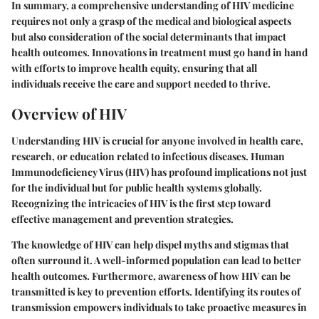
In summary, a comprehensive understanding of HIV medicine
requires not only a grasp of the medical and biological aspects
but also consideration of the social determinants that impact
health outcomes. Innovations in treatment must go hand in hand
with efforts to improve health equity, ensuring that all
individuals receive the care and support needed to thrive.
Overview of HIV
Understanding HIV is crucial for anyone involved in health care,
research, or education related to infectious diseases. Human
Immunodeficiency Virus (HIV) has profound implications not just
for the individual but for public health systems globally.
Recognizing the intricacies of HIV is the first step toward
effective management and prevention strategies.
The knowledge of HIV can help dispel myths and stigmas that
often surround it. A well-informed population can lead to better
health outcomes. Furthermore, awareness of how HIV can be
transmitted is key to prevention efforts. Identifying its routes of
transmission empowers individuals to take proactive measures in