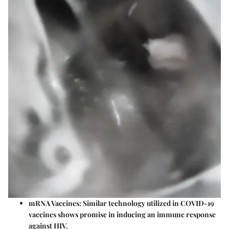
mRNA Vaccines:
Similar technology utilized in COVID-19
vaccines shows promise in inducing an immune response
against HIV.