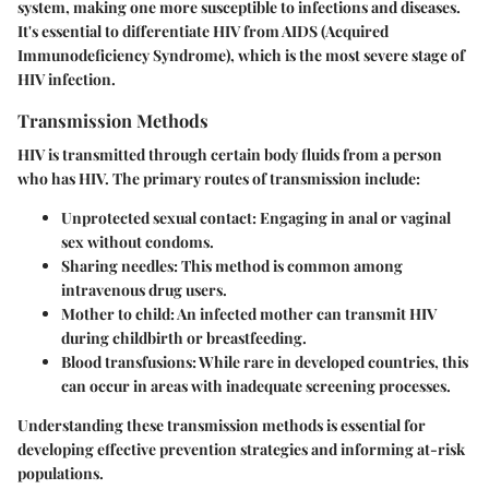
system, making one more susceptible to infections and diseases.
It's essential to differentiate HIV from AIDS (Acquired
Immunodeficiency Syndrome), which is the most severe stage of
HIV infection.
Transmission Methods
HIV is transmitted through certain body fluids from a person
who has HIV. The primary routes of transmission include:
Unprotected sexual contact
: Engaging in anal or vaginal
sex without condoms.
Sharing needles
: This method is common among
intravenous drug users.
Mother to child
: An infected mother can transmit HIV
during childbirth or breastfeeding.
Blood transfusions
: While rare in developed countries, this
can occur in areas with inadequate screening processes.
Understanding these transmission methods is essential for
developing effective prevention strategies and informing at-risk
populations.