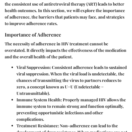
the consistent use of antiretroviral therapy (ART) leads to better
health outcomes. In this section, we will explore the importance
of adherence, the barriers that patients may face, and strategies
to improve adherence rates.
Importance of Adherence
The necessity of adherence in HIV treatment cannot be
overstated. It directly impacts the effectiveness of the medication
and the overall health of the patient.
Viral Suppression
: Consistent adherence leads to sustained
viral suppression. When the viral load is undetectable, the
chances of transmitting the virus to partners reduces to
zero, a concept known as U=U (Undetectable =
Untransmittable).
Immune System Health
: Properly managed HIV allows the
immune system to remain strong and function optimally,
preventing opportunistic infections and other
complications.
Treatment Resistance
: Non-adherence can lead to the