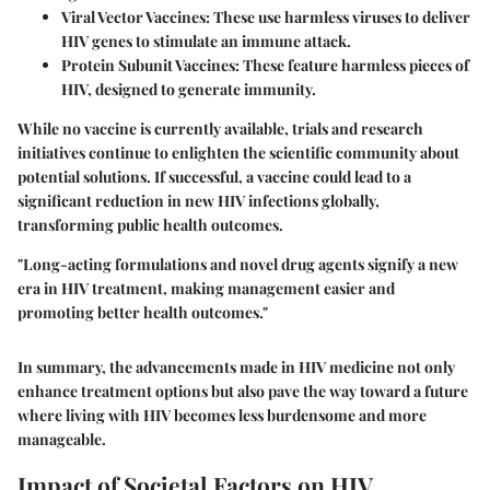
Viral Vector Vaccines:
These use harmless viruses to deliver
HIV genes to stimulate an immune attack.
Protein Subunit Vaccines:
These feature harmless pieces of
HIV, designed to generate immunity.
While no vaccine is currently available, trials and research
initiatives continue to enlighten the scientific community about
potential solutions. If successful, a vaccine could lead to a
significant reduction in new HIV infections globally,
transforming public health outcomes.
"Long-acting formulations and novel drug agents signify a new
era in HIV treatment, making management easier and
promoting better health outcomes."
In summary, the advancements made in HIV medicine not only
enhance treatment options but also pave the way toward a future
where living with HIV becomes less burdensome and more
manageable.
Impact of Societal Factors on HIV