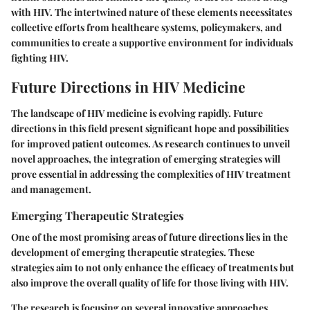
with HIV. The intertwined nature of these elements necessitates
collective efforts from healthcare systems, policymakers, and
communities to create a supportive environment for individuals
fighting HIV.
Future Directions in HIV Medicine
The landscape of HIV medicine is evolving rapidly. Future
directions in this field present significant hope and possibilities
for improved patient outcomes. As research continues to unveil
novel approaches, the integration of emerging strategies will
prove essential in addressing the complexities of HIV treatment
and management.
Emerging Therapeutic Strategies
One of the most promising areas of future directions lies in the
development of emerging therapeutic strategies. These
strategies aim to not only enhance the efficacy of treatments but
also improve the overall quality of life for those living with HIV.
The research is focusing on several innovative approaches,