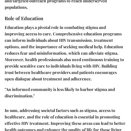
and targeted outreach programs to reach underserved
populations.
Role of Education
Education plays a pivotal role in combating stigma and
improving access to care. Comprehensive education programs
can inform individuals about HIV transmission, treatment
options, and the importance of seeking medical help. Education
reduces fear and misinformation, which can alleviate stigma.
Moreover, health professionals also need continuous training to
provide sensitive care to individuals living with HIV. Building
trust between healthcare providers and patients encourages
open dialogue about treatment and adherence.
"An informed community is less likely to harbor stigma and
discrimination."
In sum, addressing societal factors such as stigma, access to
healthcare, and the role of education is essential in promoting
effective HIV treatment. Improving these areas can lead to better
health outcomes and enhance the quality of life for those living