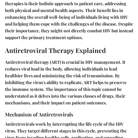
therapies is their holistic approach to patient care, addressing
both physical and mental health aspects. Their benefit lies in
enhancing the overall well-being of individuals living with HIV
and helping them cope with the challenges of the disease. Despite
their importance, they might not directly combat HIV but instead
support the primary treatment options.
Antiretroviral Therapy Explained
Antiretroviral therapy (ART) is crucial in HIV management. It
reduces viral load in the body, allowing individuals to lead
healthier lives and minimizing the risk of transmission. By
inhibiting the virus's ability to replicate, ART helps to preserve
the immune system. The importance of this topic cannot be
understated as it delves into the various classes of drugs, their
mechanisms, and their impact on patient outcomes.
Mechanism of Antiretrovirals
Antiretrovirals work by interrupting the life cycle of the HIV
virus. They target different stages in this cycle, preventing the
virus from invading healthy cells, replicating, and spreading.