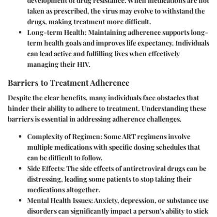
development of drug resistance. When medications are not
taken as prescribed, the virus may evolve to withstand the
drugs, making treatment more difficult.
Long-term Health
: Maintaining adherence supports long-
term health goals and improves life expectancy. Individuals
can lead active and fulfilling lives when effectively
managing their HIV.
Barriers to Treatment Adherence
Despite the clear benefits, many individuals face obstacles that
hinder their ability to adhere to treatment. Understanding these
barriers is essential in addressing adherence challenges.
Complexity of Regimen
: Some ART regimens involve
multiple medications with specific dosing schedules that
can be difficult to follow.
Side Effects
: The side effects of antiretroviral drugs can be
distressing, leading some patients to stop taking their
medications altogether.
Mental Health Issues
: Anxiety, depression, or substance use
disorders can significantly impact a person's ability to stick