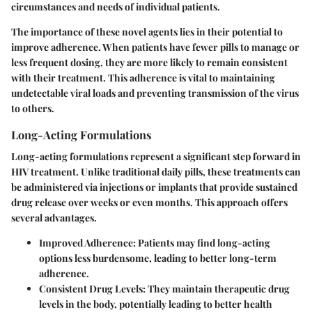
circumstances and needs of individual patients.
The importance of these novel agents lies in their potential to
improve adherence. When patients have fewer pills to manage or
less frequent dosing, they are more likely to remain consistent
with their treatment. This adherence is vital to maintaining
undetectable viral loads and preventing transmission of the virus
to others.
Long-Acting Formulations
Long-acting formulations represent a significant step forward in
HIV treatment. Unlike traditional daily pills, these treatments can
be administered via injections or implants that provide sustained
drug release over weeks or even months. This approach offers
several advantages.
Improved Adherence:
Patients may find long-acting
options less burdensome, leading to better long-term
adherence.
Consistent Drug Levels:
They maintain therapeutic drug
levels in the body, potentially leading to better health