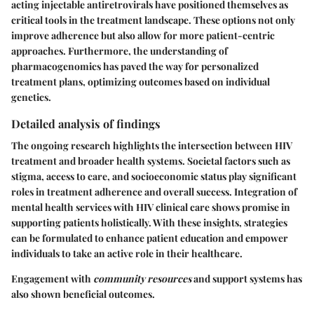
acting injectable antiretrovirals have positioned themselves as
critical tools in the treatment landscape. These options not only
improve adherence but also allow for more patient-centric
approaches. Furthermore, the understanding of
pharmacogenomics has paved the way for personalized
treatment plans, optimizing outcomes based on individual
genetics.
Detailed analysis of findings
The ongoing research highlights the intersection between HIV
treatment and broader health systems. Societal factors such as
stigma, access to care, and socioeconomic status play significant
roles in treatment adherence and overall success. Integration of
mental health services with HIV clinical care shows promise in
supporting patients holistically. With these insights, strategies
can be formulated to enhance patient education and empower
individuals to take an active role in their healthcare.
Engagement with
community resources
and support systems has
also shown beneficial outcomes.