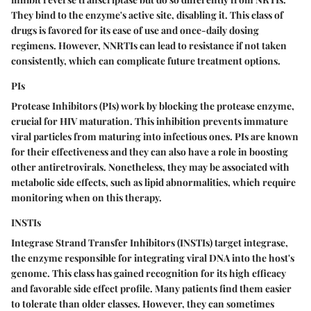
They bind to the enzyme's active site, disabling it. This class of
drugs is favored for its ease of use and once-daily dosing
regimens. However, NNRTIs can lead to resistance if not taken
consistently, which can complicate future treatment options.
PIs
Protease Inhibitors (PIs) work by blocking the protease enzyme,
crucial for HIV maturation. This inhibition prevents immature
viral particles from maturing into infectious ones. PIs are known
for their effectiveness and they can also have a role in boosting
other antiretrovirals. Nonetheless, they may be associated with
metabolic side effects, such as lipid abnormalities, which require
monitoring when on this therapy.
INSTIs
Integrase Strand Transfer Inhibitors (INSTIs) target integrase,
the enzyme responsible for integrating viral DNA into the host's
genome. This class has gained recognition for its high efficacy
and favorable side effect profile. Many patients find them easier
to tolerate than older classes. However, they can sometimes