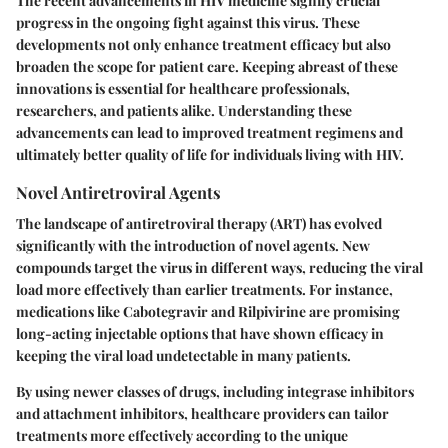
The recent advancements in HIV medicine signify crucial
progress in the ongoing fight against this virus. These
developments not only enhance treatment efficacy but also
broaden the scope for patient care. Keeping abreast of these
innovations is essential for healthcare professionals,
researchers, and patients alike. Understanding these
advancements can lead to improved treatment regimens and
ultimately better quality of life for individuals living with HIV.
Novel Antiretroviral Agents
The landscape of antiretroviral therapy (ART) has evolved
significantly with the introduction of novel agents. New
compounds target the virus in different ways, reducing the viral
load more effectively than earlier treatments. For instance,
medications like Cabotegravir and Rilpivirine are promising
long-acting injectable options that have shown efficacy in
keeping the viral load undetectable in many patients.
By using newer classes of drugs, including integrase inhibitors
and attachment inhibitors, healthcare providers can tailor
treatments more effectively according to the unique