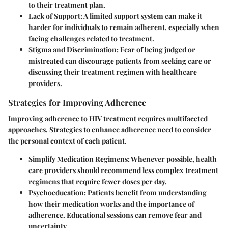
to their treatment plan.
Lack of Support
: A limited support system can make it
harder for individuals to remain adherent, especially when
facing challenges related to treatment.
Stigma and Discrimination
: Fear of being judged or
mistreated can discourage patients from seeking care or
discussing their treatment regimen with healthcare
providers.
Strategies for Improving Adherence
Improving adherence to HIV treatment requires multifaceted
approaches. Strategies to enhance adherence need to consider
the personal context of each patient.
Simplify Medication Regimens
: Whenever possible, health
care providers should recommend less complex treatment
regimens that require fewer doses per day.
Psychoeducation
: Patients benefit from understanding
how their medication works and the importance of
adherence. Educational sessions can remove fear and
uncertainty.