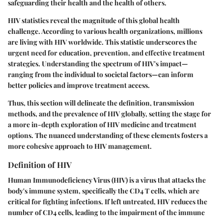
safeguarding their health and the health of others.
HIV statistics reveal the magnitude of this global health
challenge. According to various health organizations, millions
are living with HIV worldwide. This statistic underscores the
urgent need for education, prevention, and effective treatment
strategies. Understanding the spectrum of HIV's impact—
ranging from the individual to societal factors—can inform
better policies and improve treatment access.
Thus, this section will delineate the definition, transmission
methods, and the prevalence of HIV globally, setting the stage for
a more in-depth exploration of HIV medicine and treatment
options. The nuanced understanding of these elements fosters a
more cohesive approach to HIV management.
Definition of HIV
Human Immunodeficiency Virus (HIV) is a virus that attacks the
body's immune system, specifically the CD4 T cells, which are
critical for fighting infections. If left untreated, HIV reduces the
number of CD4 cells, leading to the impairment of the immune