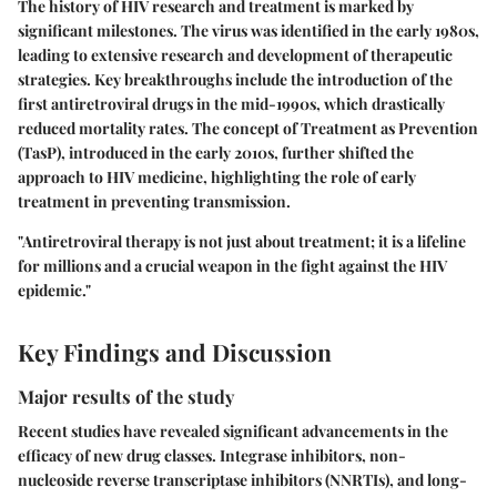
The history of HIV research and treatment is marked by
significant milestones. The virus was identified in the early 1980s,
leading to extensive research and development of therapeutic
strategies. Key breakthroughs include the introduction of the
first antiretroviral drugs in the mid-1990s, which drastically
reduced mortality rates. The concept of Treatment as Prevention
(TasP), introduced in the early 2010s, further shifted the
approach to HIV medicine, highlighting the role of early
treatment in preventing transmission.
"Antiretroviral therapy is not just about treatment; it is a lifeline
for millions and a crucial weapon in the fight against the HIV
epidemic."
Key Findings and Discussion
Major results of the study
Recent studies have revealed significant advancements in the
efficacy of new drug classes. Integrase inhibitors, non-
nucleoside reverse transcriptase inhibitors (NNRTIs), and long-