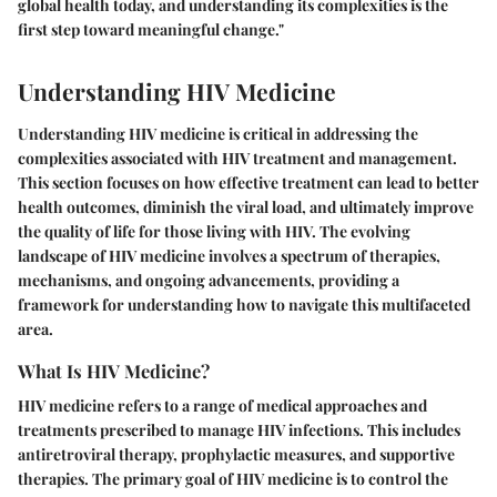
global health today, and understanding its complexities is the
first step toward meaningful change."
Understanding HIV Medicine
Understanding HIV medicine is critical in addressing the
complexities associated with HIV treatment and management.
This section focuses on how effective treatment can lead to better
health outcomes, diminish the viral load, and ultimately improve
the quality of life for those living with HIV. The evolving
landscape of HIV medicine involves a spectrum of therapies,
mechanisms, and ongoing advancements, providing a
framework for understanding how to navigate this multifaceted
area.
What Is HIV Medicine?
HIV medicine refers to a range of medical approaches and
treatments prescribed to manage HIV infections. This includes
antiretroviral therapy, prophylactic measures, and supportive
therapies. The primary goal of HIV medicine is to control the