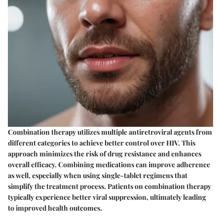
Combination therapy utilizes multiple antiretroviral agents from
different categories to achieve better control over HIV. This
approach minimizes the risk of drug resistance and enhances
overall efficacy. Combining medications can improve adherence
as well, especially when using single-tablet regimens that
simplify the treatment process. Patients on combination therapy
typically experience better viral suppression, ultimately leading
to improved health outcomes.