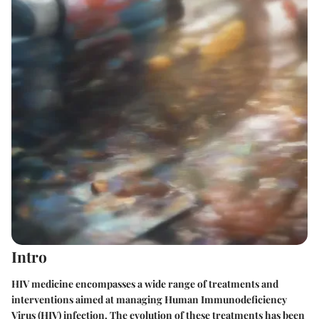
Intro
HIV medicine encompasses a wide range of treatments and
interventions aimed at managing Human Immunodeficiency
Virus (HIV) infection. The evolution of these treatments has been