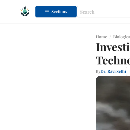
Sections
Home
/
Biologica
Invest
Techno
By
Dr. Ravi Sethi