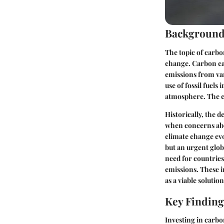
Background
The topic of carbo
change. Carbon ca
emissions from va
use of fossil fuels
atmosphere. The c
Historically, the 
when concerns abou
climate change evo
but an urgent glob
need for countries
emissions. These 
as a viable solution
Key Finding
Investing in carbo