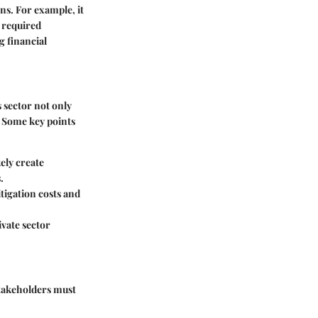
ns. For example, it
l required
g financial
 sector not only
. Some key points
ely create
.
tigation costs and
vate sector
Stakeholders must