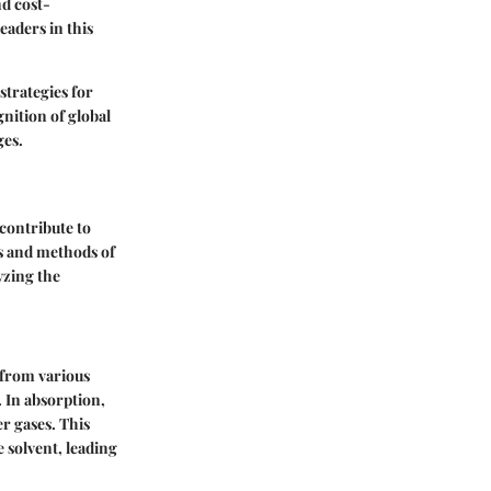
nd cost-
aders in this
strategies for
gnition of global
ges.
contribute to
s and methods of
yzing the
 from various
 In absorption,
er gases. This
 solvent, leading