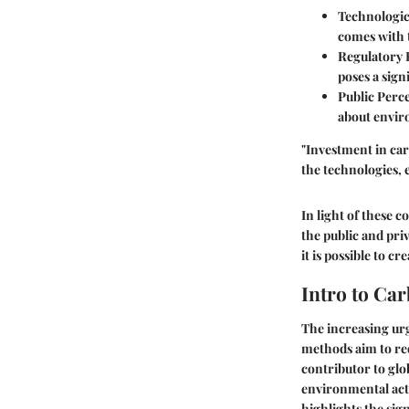
Technologic
comes with t
Regulatory
poses a sign
Public Perc
about envir
"Investment in car
the technologies, 
In light of these 
the public and pri
it is possible to c
Intro to Ca
The increasing urg
methods aim to re
contributor to glo
environmental acti
highlights the sign