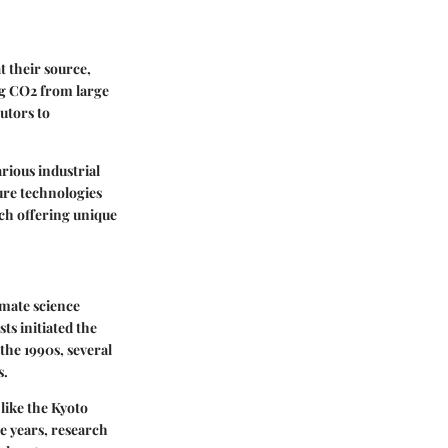
t their source,
ng CO2 from large
butors to
rious industrial
ture technologies
ch offering unique
imate science
ts initiated the
the 1990s, several
s.
like the Kyoto
e years, research