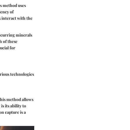
is method uses
iency of
 interact with the
occurring minerals
h of these
ucial for
rious technologies
This method allows
c
is its ability to
n capture is a