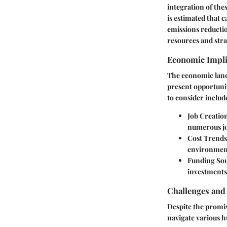
integration of the
is estimated that 
emissions reductio
resources and str
Economic Impli
The economic lands
present opportuni
to consider includ
Job Creatio
numerous jo
Cost Trends
environment
Funding So
investments,
Challenges and
Despite the promis
navigate various h