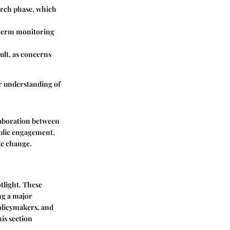
earch phase, which
g-term monitoring
cult, as concerns
ar understanding of
llaboration between
ublic engagement,
ate change.
tlight. These
ng a major
olicymakers, and
his section