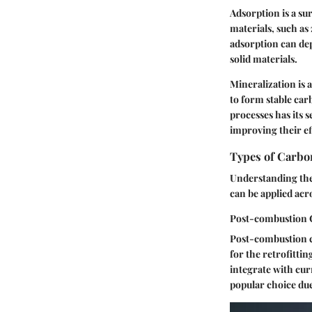
Adsorption is a s
materials, such as 
adsorption can de
solid materials.
Mineralization is 
to form stable car
processes has its 
improving their ef
Types of Carbo
Understanding the 
can be applied acr
Post-combustion 
Post-combustion ca
for the retrofitti
integrate with cur
popular choice
due