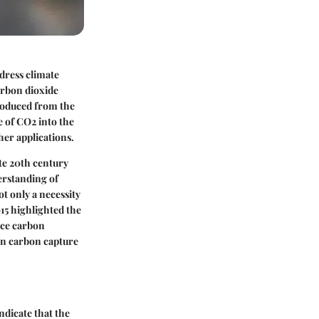
ddress climate
arbon dioxide
roduced from the
se of CO2 into the
er applications.
ate 20th century
erstanding of
t only a necessity
15 highlighted the
uce carbon
on carbon capture
ndicate that the