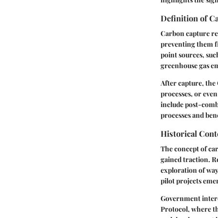
Definition of 
Carbon capture ref
preventing them f
point sources, such
greenhouse gas em
After capture, the
processes, or even
include post-comb
processes and bene
Historical Con
The concept of car
gained traction. R
exploration of way
pilot projects eme
Government interes
Protocol, where t