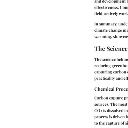
and development ha
effectiveness. Co
field, actively wor
In summary, unders
climate change miti
warming, showcasi
The Scienc
The science behind
reducing greenhou
capturing carbon d
practicality and ef
Chemical Proc
Carbon capture pri
sources. The most
CO2 is dissolved in
process is driven 
to the capture of s