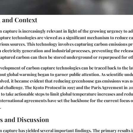
 and Context
n capture is increasingly relevant in light of the growing urgency to a
pture technologies are viewed as a significant mechanism to reduce c
rious sources. This technology involves capturing carbon emissions p
 in electricity generation and industrial processes, preventing the relea
aptured carbon can then be stored underground or repurposed for oth
development of carbon capture technologies can be traced back to the l
t global warming began to garner public attention. As scientific und
lved, it became evident that reducing greenhouse gas emissions was no
al challenge. The Kyoto Protocol in 1997 and the Paris Agreement in 20
 to take actionable steps to limit global temperature increases and red
international agreements have set the backbone for the current focus 
.
s and Discussion
n capture has yielded several important findings. The primary results i