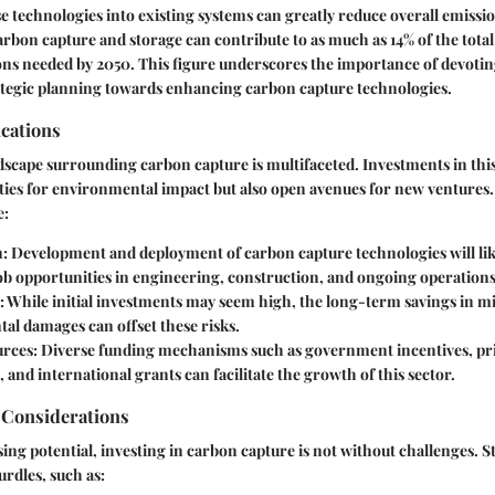
se technologies into existing systems can greatly reduce overall emissio
carbon capture and storage can contribute to as much as 14% of the tota
ns needed by 2050. This figure underscores the importance of devotin
ategic planning towards enhancing carbon capture technologies.
cations
cape surrounding carbon capture is multifaceted. Investments in this
ties for environmental impact but also open avenues for new ventures
e:
n
: Development and deployment of carbon capture technologies will lik
b opportunities in engineering, construction, and ongoing operations
: While initial investments may seem high, the long-term savings in mi
al damages can offset these risks.
urces
: Diverse funding mechanisms such as government incentives, pri
 and international grants can facilitate the growth of this sector.
 Considerations
ing potential, investing in carbon capture is not without challenges. 
urdles, such as: