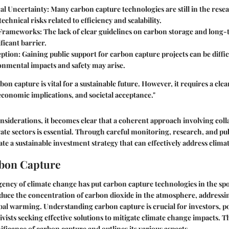
al Uncertainty
: Many carbon capture technologies are still in the res
echnical risks related to efficiency and scalability.
 Frameworks
: The lack of clear guidelines on carbon storage and lon
ificant barrier.
eption
: Gaining public support for carbon capture projects can be diffi
onmental impacts and safety may arise.
bon capture is vital for a sustainable future. However, it requires a cle
economic implications, and societal acceptance."
considerations, it becomes clear that a coherent approach involving co
vate sectors is essential. Through careful monitoring, research, and p
reate a sustainable investment strategy that can effectively address clim
rbon Capture
ency of climate change has put carbon capture technologies in the spo
duce the concentration of carbon dioxide in the atmosphere, addressi
bal warming. Understanding carbon capture is crucial for investors, p
vists seeking effective solutions to mitigate climate change impacts. T
ificance of carbon capture and outlines its various aspects.