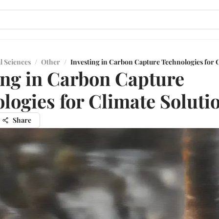
l Sciences
/
Other
/
Investing in Carbon Capture Technologies for 
ing in Carbon Capture
logies for Climate Soluti
Share