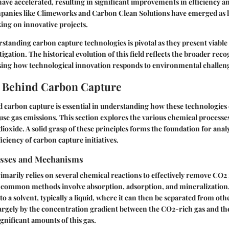
ve accelerated, resulting in significant improvements in efficiency a
mpanies like Climeworks and Carbon Clean Solutions have emerged as le
king on innovative projects.
tanding carbon capture technologies is pivotal as they present viable 
gation. The historical evolution of this field reflects the broader reco
ng how technological innovation responds to environmental challen
e Behind Carbon Capture
 carbon capture is essential in understanding how these technologies 
se gas emissions. This section explores the various chemical processe
ioxide. A solid grasp of these principles forms the foundation for anal
ficiency of carbon capture initiatives.
esses and Mechanisms
marily relies on several chemical reactions to effectively remove CO2
 common methods involve absorption, adsorption, and mineralization.
to a solvent, typically a liquid, where it can then be separated from oth
largely by the concentration gradient between the CO2-rich gas and the
ignificant amounts of this gas.