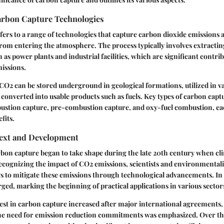
Carbon Capture Technologies
ers to a range of technologies that capture carbon dioxide emissions a
rom entering the atmosphere. The process typically involves extracti
 as power plants and industrial facilities, which are significant contri
issions.
 CO2 can be stored underground in geological formations, utilized in va
 converted into usable products such as fuels. Key types of carbon cap
ustion capture, pre-combustion capture, and oxy-fuel combustion, ea
fits.
text and Development
bon capture began to take shape during the late 20th century when cl
ecognizing the impact of CO2 emissions, scientists and environmentalis
s to mitigate these emissions through technological advancements. In 
rged, marking the beginning of practical applications in various sector
t in carbon capture increased after major international agreements, 
he need for emission reduction commitments was emphasized. Over th