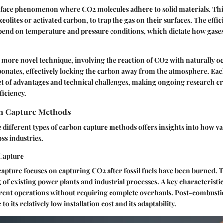
urface phenomenon where CO2 molecules adhere to solid materials. Th
zeolites or activated carbon, to trap the gas on their surfaces. The effic
pend on temperature and pressure conditions, which dictate how gases
a more novel technique, involving the reaction of CO2 with naturally 
bonates, effectively locking the carbon away from the atmosphere. Eac
set of advantages and technical challenges, making ongoing research cr
ficiency.
n Capture Methods
different types of carbon capture methods offers insights into how va
oss industries.
Capture
pture focuses on capturing CO2 after fossil fuels have been burned. 
ng of existing power plants and industrial processes.
A key characteristi
rent operations without requiring complete overhauls. Post-combustio
 to its relatively low installation cost and its adaptability.