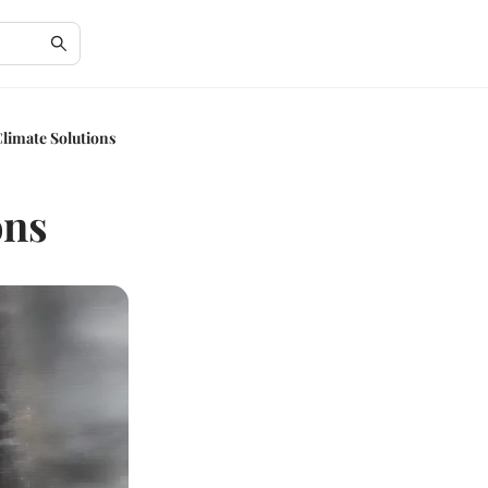
Climate Solutions
ons