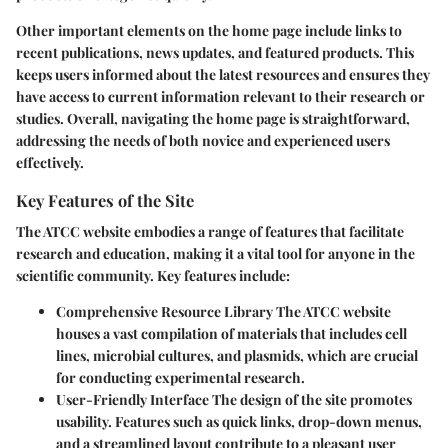
Other important elements on the home page include links to
recent publications, news updates, and featured products. This
keeps users informed about the latest resources and ensures they
have access to current information relevant to their research or
studies. Overall, navigating the home page is straightforward,
addressing the needs of both novice and experienced users
effectively.
Key Features of the Site
The ATCC website embodies a range of features that facilitate
research and education, making it a vital tool for anyone in the
scientific community. Key features include:
Comprehensive Resource Library
The ATCC website
houses a vast compilation of materials that includes cell
lines, microbial cultures, and plasmids, which are crucial
for conducting experimental research.
User-Friendly Interface
The design of the site promotes
usability. Features such as quick links, drop-down menus,
and a streamlined layout contribute to a pleasant user