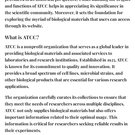
and functions of ATCC helps in appreciating its significance in
the scientific community. Moreover, it sets the foundation for
exploring the myriad of biological materials that users can access
through its website.
What is ATCC?
ATCC is a nonprofit organization that serves as a global leader in
providing biological materials and associated services to
laboratories and research institutions. Established in 1925, ATCC
is known for its commitment to quality and innovation. It
provides a broad spectrum of cell lines, microbial strains, and
other biological products that are essential for various research
applications.
The organization carefully curates its collections to ensure that
they meet the needs of researchers across multiple disciplines.
ATCC not only supplies biological materials but also offers
important information related to their optimal usage. This
information is critical for researchers seeking reliable results in
their experiments.