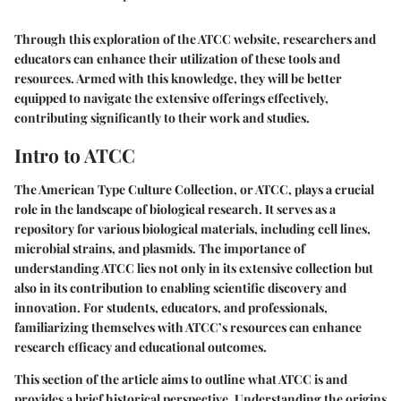
Through this exploration of the ATCC website, researchers and
educators can enhance their utilization of these tools and
resources. Armed with this knowledge, they will be better
equipped to navigate the extensive offerings effectively,
contributing significantly to their work and studies.
Intro to ATCC
The American Type Culture Collection, or ATCC, plays a crucial
role in the landscape of biological research. It serves as a
repository for various biological materials, including cell lines,
microbial strains, and plasmids. The importance of
understanding ATCC lies not only in its extensive collection but
also in its contribution to enabling scientific discovery and
innovation. For students, educators, and professionals,
familiarizing themselves with ATCC’s resources can enhance
research efficacy and educational outcomes.
This section of the article aims to outline what ATCC is and
provides a brief historical perspective. Understanding the origins