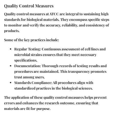
Quality Control Measures
Quality control measures at ATCC are integral to sustaining high
standards for biological materials. They encompass specific steps
to monitor and verify the accuracy, reliability, and consistency of
products.
Some of the key practices include:
Regular Testing:
Continuous assessment of cell lines and
microbial strains ensures that they meet necessary
specifications.
Documentation:
Thorough records of testing results and
procedures are maintained. This transparency promotes
trust among users.
Standards Compliance:
All procedures align with
standardized practices in the biological sciences.
The application of these quality control measures helps prevent
errors and enhances the research outcome, ensuring that
materials are fit for purpose.