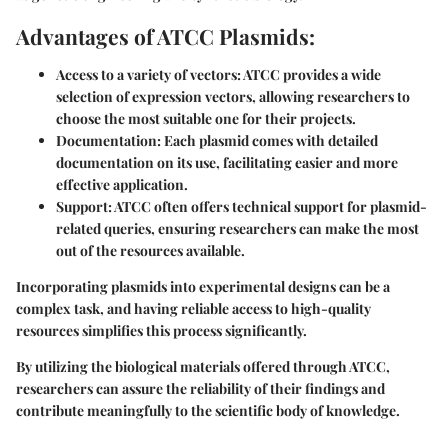
Advantages of ATCC Plasmids:
Access to a variety of vectors:
ATCC provides a wide
selection of expression vectors, allowing researchers to
choose the most suitable one for their projects.
Documentation:
Each plasmid comes with detailed
documentation on its use, facilitating easier and more
effective application.
Support:
ATCC often offers technical support for plasmid-
related queries, ensuring researchers can make the most
out of the resources available.
Incorporating plasmids into experimental designs can be a
complex task, and having reliable access to high-quality
resources simplifies this process significantly.
By utilizing the biological materials offered through ATCC,
researchers can assure the reliability of their findings and
contribute meaningfully to the scientific body of knowledge.