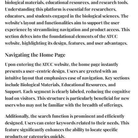
biological materials, educational resources, and research tools.
Understanding this platform is essential for researchers,
educators, and students engaged in the biological sciences. The
website's layout and functionalities aim to support the user
experience by streamlining navigation and product access. This
section delves into the foundational elements of the ATCC
website, highlighting its design, features, and user advantages.
Navigating the Home Page
Upon entering the ATCC website, the home page instantly
presents a user-centric design. Users are greeted with an
intuitive layout that emphasizes ease of navigation. Key sections
include Biological Materials, Educational Resources, and
Support. Each segment is clearly labeled, reducing the cognitive
load on visitors. This structure is particularly beneficial for new
users who may not be familiar with the breadth of offerings.
Additionally, the search function is prominent and efficiently
designed. Users can enter keywords related to their needs. This
feature significantly enhances the ability to locate specific
products or categories quickly.