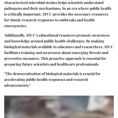
characterized microbial strains helps scientists understand
pathogens and their mechanisms. In an era where public health
is critically important, ATCC provides the necessary resources
for timely research responses to outbreaks and health
emergencies.
Additionally, ATCC's educational resources promote awareness
and knowledge around public health challenges. By making
biological materials available to educators and researchers, ATCC
facilitates training and awareness about emerging threats and
preventive measures. This proactive approach is essential for
preparing future scientists and healthcare professionals.
"The democratization of biological materials is crucial for
accelerating public health responses and research
advancements."