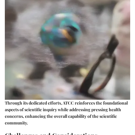
Through its dedicated efforts, ATCC reinforces the foundational
aspects of scientific inquiry while addressing pressing health
concerns, enhancing the overall capability of the scientific
community.