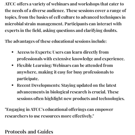
ATCC offers a variety of
webinars and workshops
that cater to
the needs of a diverse audience. These sessions cover a range of
topics, from the basics of cell culture to advanced techniques in
microbial strain management. Participants can interact with
experts in the field, asking questions and clarifying doubts.
The advantages of these educational sessions include:
Access to Experts:
Users can learn directly from
professionals with extensive knowledge and experience.
Flexible Learning:
Webinars can be attended from
anywhere, making it easy for busy professionals to
participate.
Recent Developments:
Staying updated on the latest
advancements in biological research is crucial. These
sessions often highlight new products and technologies.
"Engaging in ATCC's educational offerings can empower
researchers to use resources more effectively."
Protocols and Guides