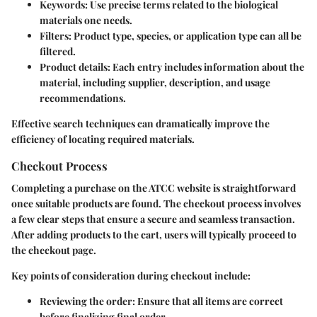
Keywords
: Use precise terms related to the biological
materials one needs.
Filters
: Product type, species, or application type can all be
filtered.
Product details
: Each entry includes information about the
material, including supplier, description, and usage
recommendations.
Effective search techniques can dramatically improve the
efficiency of locating required materials.
Checkout Process
Completing a purchase on the ATCC website is straightforward
once suitable products are found. The checkout process involves
a few clear steps that ensure a secure and seamless transaction.
After adding products to the cart, users will typically proceed to
the checkout page.
Key points of consideration during checkout include:
Reviewing the order
: Ensure that all items are correct
before finalizing final order.