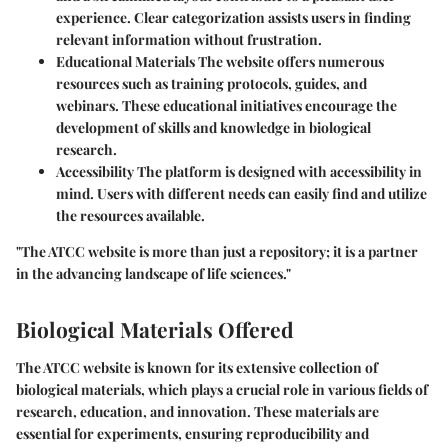
experience. Clear categorization assists users in finding
relevant information without frustration.
Educational Materials
The website offers numerous
resources such as training protocols, guides, and
webinars. These educational initiatives encourage the
development of skills and knowledge in biological
research.
Accessibility
The platform is designed with accessibility in
mind. Users with different needs can easily find and utilize
the resources available.
"The ATCC website is more than just a repository; it is a partner
in the advancing landscape of life sciences."
Biological Materials Offered
The ATCC website is known for its extensive collection of
biological materials, which plays a crucial role in various fields of
research, education, and innovation. These materials are
essential for experiments, ensuring reproducibility and