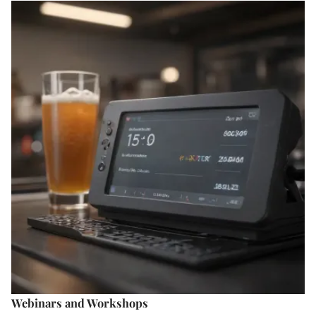
Webinars and Workshops