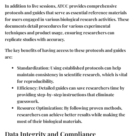
In addition to live sessions, ATCC provides comprehensive
protocols and guides
that serve as essential reference materials
for users engaged in various biological research activities. These
documents detail procedures for various experimental
techniques and product usage, ensuring researchers can
replicate studies with accuracy.
The key benefits of having access to these protocols and guides
are:
Standardization:
Using established protocols can help
maintain consistency in scientific research, which is vital
for reproducibility.
Efficiency:
Detailed guides can save researchers time by
providing step-by-step instructions that eliminate
guesswork.
Resource Optimization:
By following proven methods,
researchers can achieve better results while making the
most of their biological materials.
Data Integrity and Compliance