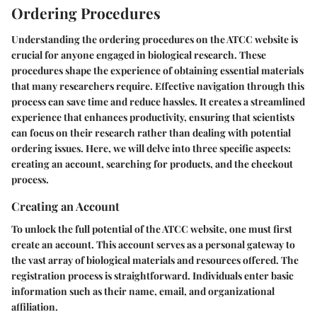
Ordering Procedures
Understanding the ordering procedures on the ATCC website is
crucial for anyone engaged in biological research. These
procedures shape the experience of obtaining essential materials
that many researchers require. Effective navigation through this
process can save time and reduce hassles. It creates a streamlined
experience that enhances productivity, ensuring that scientists
can focus on their research rather than dealing with potential
ordering issues. Here, we will delve into three specific aspects:
creating an account, searching for products, and the checkout
process.
Creating an Account
To unlock the full potential of the ATCC website, one must first
create an account. This account serves as a personal gateway to
the vast array of biological materials and resources offered. The
registration process is straightforward. Individuals enter basic
information such as their name, email, and organizational
affiliation.