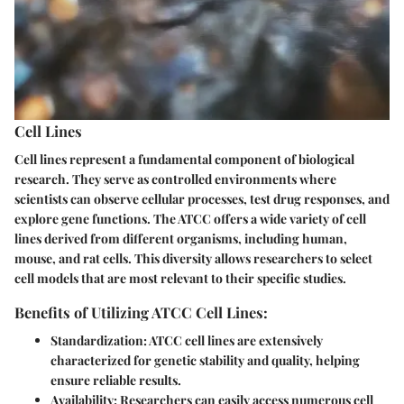
Cell Lines
Cell lines represent a fundamental component of biological
research. They serve as controlled environments where
scientists can observe cellular processes, test drug responses, and
explore gene functions. The ATCC offers a wide variety of cell
lines derived from different organisms, including human,
mouse, and rat cells. This diversity allows researchers to select
cell models that are most relevant to their specific studies.
Benefits of Utilizing ATCC Cell Lines:
Standardization:
ATCC cell lines are extensively
characterized for genetic stability and quality, helping
ensure reliable results.
Availability:
Researchers can easily access numerous cell