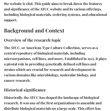
the website is vital. This guide aims to break down the features
and significance of the ATCC website and its various offerings,
including biological materials, ordering systems, and educational
support.
Background and Context
Overview of the research topic
The ATCC, or American Type Culture Collection, serves as a
central repository of biological materials, including
microorganisms, cell lines, and more. Established in 1925, it plays
a pivotal role in providing genetically defined cell lines and
strains which are crucial for research and development in
various domains like microbiology, molecular biology, and
cancer research.
Historical significance
Historically, the ATCC has shaped the landscape of biological
research. It was one of the first organizations to assemble and
distribute biological materials on a large scale. This effort has