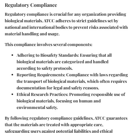
Regulatory Compliance
Regulatory compliance is crucial for any organization providing
biological materials. ATCC adheres to strict guidelines set by
national and international bodies to prevent risks associated with
material handling and usage.
This compliance involves several components:
Adhering to Biosafety Standards:
Ensuring that all
biological materials are categorized and handled
according to safety protocols.
Reporting Requirements:
Compliance with laws regarding
the transport of biological materials, which often requires
documentation for legal and safety reasons.
Ethical Research Practices:
Promoting responsible use of
biological materials, focusing on human and
environmental safety.
By following regulatory compliance guidelines, ATCC guarantees
that the materials are treated with appropriate care,
safeguarding users against potential liabilities and ethical