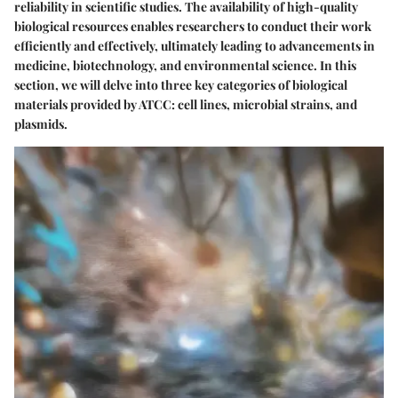
reliability in scientific studies. The availability of high-quality
biological resources enables researchers to conduct their work
efficiently and effectively, ultimately leading to advancements in
medicine, biotechnology, and environmental science. In this
section, we will delve into three key categories of biological
materials provided by ATCC: cell lines, microbial strains, and
plasmids.