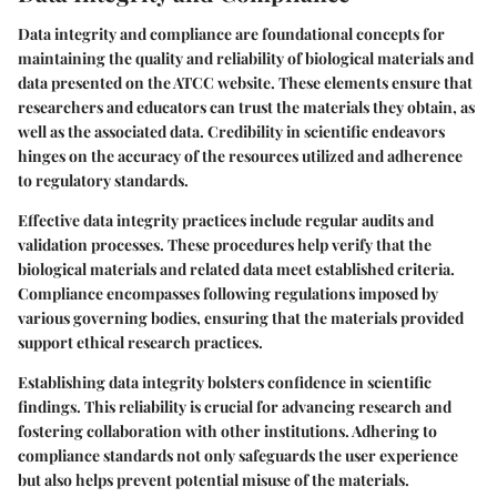
Data integrity and compliance are foundational concepts for
maintaining the quality and reliability of biological materials and
data presented on the ATCC website. These elements ensure that
researchers and educators can trust the materials they obtain, as
well as the associated data. Credibility in scientific endeavors
hinges on the accuracy of the resources utilized and adherence
to regulatory standards.
Effective data integrity practices include regular audits and
validation processes. These procedures help verify that the
biological materials and related data meet established criteria.
Compliance encompasses following regulations imposed by
various governing bodies, ensuring that the materials provided
support ethical research practices.
Establishing data integrity bolsters confidence in scientific
findings. This reliability is crucial for advancing research and
fostering collaboration with other institutions. Adhering to
compliance standards not only safeguards the user experience
but also helps prevent potential misuse of the materials.