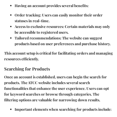
Having an account provides several benefits:
Order tracking
: Users can easily monitor their order
statuses in real-time.
Access to exclusive resources
: Certain materials may only
be accessible to registered users.
Tailored recommendations
: The website can suggest
products based on user preferences and purchase history.
This account setup is critical for facilitating orders and managing
resources efficiently.
Searching for Products
Once an account is established, users can begin the search for
products. The ATCC website includes several search
functionalities that enhance the user experience. Users can opt
for keyword searches or browse through categories. The
filtering options are valuable for narrowing down results.
Important elements when searching for products include: