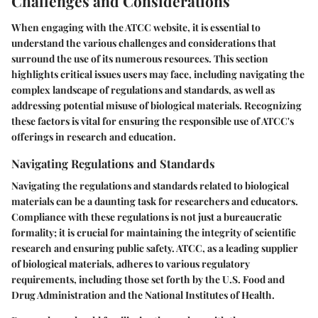
Challenges and Considerations
When engaging with the ATCC website, it is essential to
understand the various challenges and considerations that
surround the use of its numerous resources. This section
highlights critical issues users may face, including navigating the
complex landscape of regulations and standards, as well as
addressing potential misuse of biological materials. Recognizing
these factors is vital for ensuring the responsible use of ATCC's
offerings in research and education.
Navigating Regulations and Standards
Navigating the regulations and standards related to biological
materials can be a daunting task for researchers and educators.
Compliance with these regulations is not just a bureaucratic
formality; it is crucial for maintaining the integrity of scientific
research and ensuring public safety. ATCC, as a leading supplier
of biological materials, adheres to various regulatory
requirements, including those set forth by the U.S. Food and
Drug Administration and the National Institutes of Health.