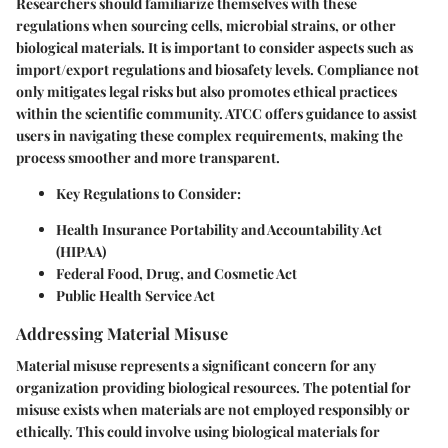
Researchers should familiarize themselves with these
regulations when sourcing cells, microbial strains, or other
biological materials. It is important to consider aspects such as
import/export regulations and biosafety levels. Compliance not
only mitigates legal risks but also promotes ethical practices
within the scientific community. ATCC offers guidance to assist
users in navigating these complex requirements, making the
process smoother and more transparent.
Key Regulations to Consider
:
Health Insurance Portability and Accountability Act
(HIPAA)
Federal Food, Drug, and Cosmetic Act
Public Health Service Act
Addressing Material Misuse
Material misuse represents a significant concern for any
organization providing biological resources. The potential for
misuse exists when materials are not employed responsibly or
ethically. This could involve using biological materials for