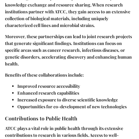
knowledge exchange and resource sharing. When research
institutions partner with ATCC, they gain access to an extensive
collection of biological materials, including uniquely
characterized cell lines and microbial strains.
Moreover, these partnerships can lead to joint research projects
that generate significant findings. Institutions can focus on
specific areas such as cancer research, infectious diseases, or
genetic disorders, accelerating discovery and enhancing human
health.
Benefits of these collaborations include:
Improved resource accessibility
Enhanced research capabilities
Increased exposure to diverse scientific knowledge
Opportunities for co-development of new technologies
Contributions to Public Health
ATCC plays a vital role in public health through its extensive
contributions to research in various fields. Access to well-