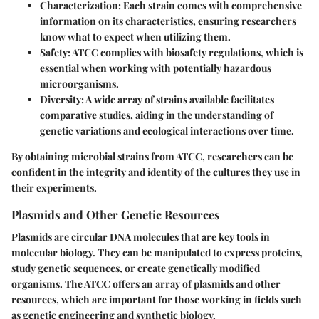
Characterization:
Each strain comes with comprehensive
information on its characteristics, ensuring researchers
know what to expect when utilizing them.
Safety:
ATCC complies with biosafety regulations, which is
essential when working with potentially hazardous
microorganisms.
Diversity:
A wide array of strains available facilitates
comparative studies, aiding in the understanding of
genetic variations and ecological interactions over time.
By obtaining microbial strains from ATCC, researchers can be
confident in the integrity and identity of the cultures they use in
their experiments.
Plasmids and Other Genetic Resources
Plasmids are circular DNA molecules that are key tools in
molecular biology. They can be manipulated to express proteins,
study genetic sequences, or create genetically modified
organisms. The ATCC offers an array of plasmids and other
resources, which are important for those working in fields such
as genetic engineering and synthetic biology.