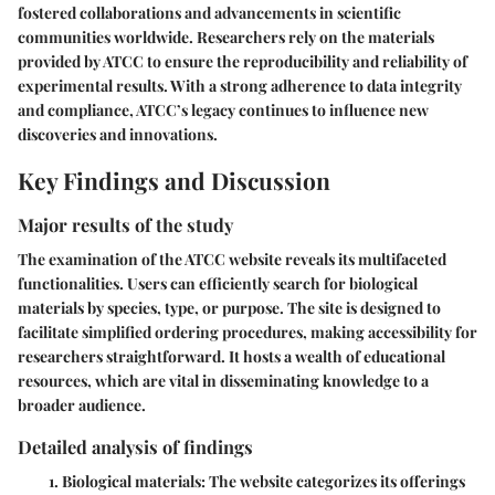
fostered collaborations and advancements in scientific
communities worldwide. Researchers rely on the materials
provided by ATCC to ensure the reproducibility and reliability of
experimental results. With a strong adherence to data integrity
and compliance, ATCC’s legacy continues to influence new
discoveries and innovations.
Key Findings and Discussion
Major results of the study
The examination of the ATCC website reveals its multifaceted
functionalities. Users can efficiently search for biological
materials by species, type, or purpose. The site is designed to
facilitate simplified ordering procedures, making accessibility for
researchers straightforward. It hosts a wealth of educational
resources, which are vital in disseminating knowledge to a
broader audience.
Detailed analysis of findings
Biological materials
: The website categorizes its offerings