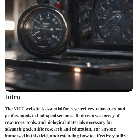
Intro
The ATCC website is essential for researchers, educators, and
professionals in biological sciences. It offers a vast array of
resources, tools, and biological materials necessary for
advancing scientific research and education. For anyone
immersed in this field, understanding how to effectively utilize