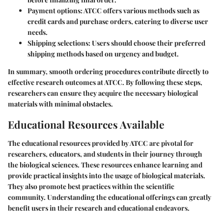
Payment options
: ATCC offers various methods such as
credit cards and purchase orders, catering to diverse user
needs.
Shipping selections
: Users should choose their preferred
shipping methods based on urgency and budget.
In summary, smooth ordering procedures contribute directly to
effective research outcomes at ATCC. By following these steps,
researchers can ensure they acquire the necessary biological
materials with minimal obstacles.
Educational Resources Available
The
educational resources
provided by ATCC are pivotal for
researchers, educators, and students in their journey through
the biological sciences. These resources enhance learning and
provide practical insights into the usage of biological materials.
They also promote best practices within the scientific
community. Understanding the educational offerings can greatly
benefit users in their research and educational endeavors.