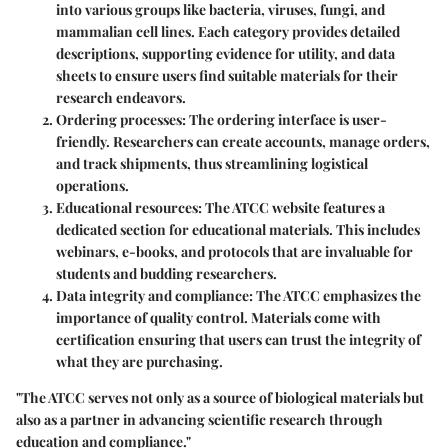
into various groups like bacteria, viruses, fungi, and
mammalian cell lines. Each category provides detailed
descriptions, supporting evidence for utility, and data
sheets to ensure users find suitable materials for their
research endeavors.
Ordering processes
: The ordering interface is user-
friendly. Researchers can create accounts, manage orders,
and track shipments, thus streamlining logistical
operations.
Educational resources
: The ATCC website features a
dedicated section for educational materials. This includes
webinars, e-books, and protocols that are invaluable for
students and budding researchers.
Data integrity and compliance
: The ATCC emphasizes the
importance of quality control. Materials come with
certification ensuring that users can trust the integrity of
what they are purchasing.
"The ATCC serves not only as a source of biological materials but
also as a partner in advancing scientific research through
education and compliance."