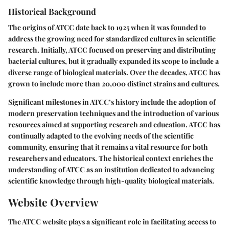
Historical Background
The origins of ATCC date back to 1925 when it was founded to
address the growing need for standardized cultures in scientific
research. Initially, ATCC focused on preserving and distributing
bacterial cultures, but it gradually expanded its scope to include a
diverse range of biological materials. Over the decades, ATCC has
grown to include more than 20,000 distinct strains and cultures.
Significant milestones in ATCC’s history include the adoption of
modern preservation techniques and the introduction of various
resources aimed at supporting research and education. ATCC has
continually adapted to the evolving needs of the scientific
community, ensuring that it remains a vital resource for both
researchers and educators. The historical context enriches the
understanding of ATCC as an institution dedicated to advancing
scientific knowledge through high-quality biological materials.
Website Overview
The ATCC website plays a significant role in facilitating access to