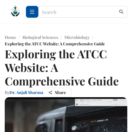
Home
/
Biological Sciences
/
Microbiology
/
Exploring the ATCC Website: A Comprehensive Guide
Exploring the ATCC
Website: A
Comprehensive Guide
By
Dr. Anjali Sharma
Share