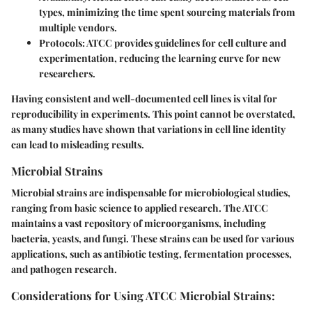
types, minimizing the time spent sourcing materials from
multiple vendors.
Protocols:
ATCC provides guidelines for cell culture and
experimentation, reducing the learning curve for new
researchers.
Having consistent and well-documented cell lines is vital for
reproducibility in experiments. This point cannot be overstated,
as many studies have shown that variations in cell line identity
can lead to misleading results.
Microbial Strains
Microbial strains are indispensable for microbiological studies,
ranging from basic science to applied research. The ATCC
maintains a vast repository of microorganisms, including
bacteria, yeasts, and fungi. These strains can be used for various
applications, such as antibiotic testing, fermentation processes,
and pathogen research.
Considerations for Using ATCC Microbial Strains: