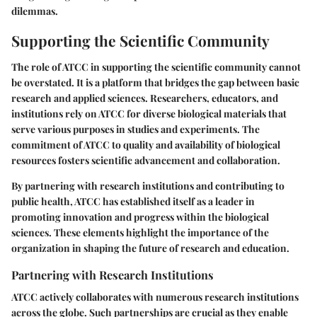
dilemmas.
Supporting the Scientific Community
The role of ATCC in supporting the scientific community cannot
be overstated. It is a platform that bridges the gap between basic
research and applied sciences. Researchers, educators, and
institutions rely on ATCC for diverse biological materials that
serve various purposes in studies and experiments. The
commitment of ATCC to quality and availability of biological
resources fosters scientific advancement and collaboration.
By partnering with research institutions and contributing to
public health, ATCC has established itself as a leader in
promoting innovation and progress within the biological
sciences. These elements highlight the importance of the
organization in shaping the future of research and education.
Partnering with Research Institutions
ATCC actively collaborates with numerous research institutions
across the globe. Such partnerships are crucial as they enable