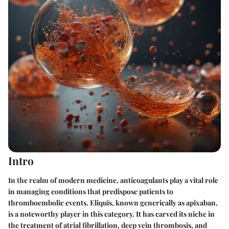
Intro
In the realm of modern medicine, anticoagulants play a vital role
in managing conditions that predispose patients to
thromboembolic events.
Eliquis
, known generically as apixaban,
is a noteworthy player in this category. It has carved its niche in
the treatment of atrial fibrillation, deep vein thrombosis, and