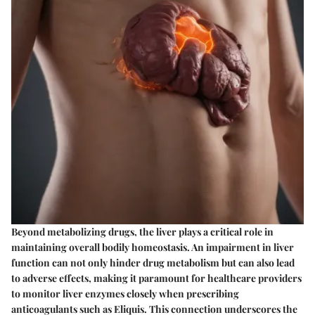
Beyond metabolizing drugs, the liver plays a critical role in
maintaining overall bodily homeostasis. An impairment in liver
function can not only hinder drug metabolism but can also lead
to adverse effects, making it paramount for healthcare providers
to monitor liver enzymes closely when prescribing
anticoagulants such as Eliquis. This connection underscores the