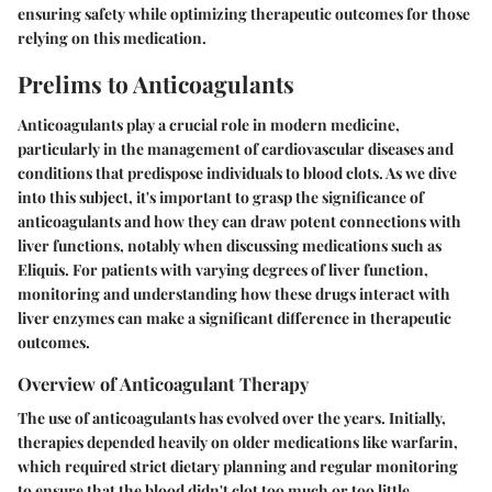
ensuring safety while optimizing therapeutic outcomes for those
relying on this medication.
Prelims to Anticoagulants
Anticoagulants play a crucial role in modern medicine,
particularly in the management of cardiovascular diseases and
conditions that predispose individuals to blood clots. As we dive
into this subject, it's important to grasp the significance of
anticoagulants and how they can draw potent connections with
liver functions, notably when discussing medications such as
Eliquis. For patients with varying degrees of liver function,
monitoring and understanding how these drugs interact with
liver enzymes can make a significant difference in therapeutic
outcomes.
Overview of Anticoagulant Therapy
The use of anticoagulants has evolved over the years. Initially,
therapies depended heavily on older medications like warfarin,
which required strict dietary planning and regular monitoring
to ensure that the blood didn't clot too much or too little.