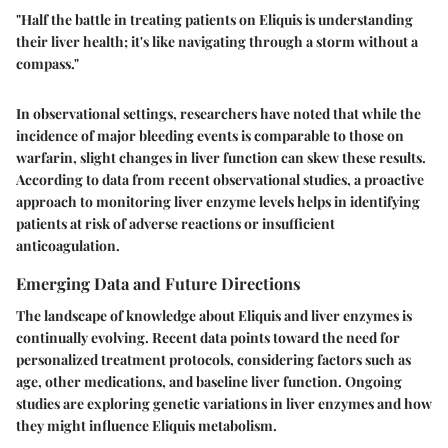
"Half the battle in treating patients on Eliquis is understanding
their liver health; it's like navigating through a storm without a
compass."
In observational settings, researchers have noted that while the
incidence of major bleeding events is comparable to those on
warfarin, slight changes in liver function can skew these results.
According to data from recent observational studies, a proactive
approach to monitoring liver enzyme levels helps in identifying
patients at risk of adverse reactions or insufficient
anticoagulation.
Emerging Data and Future Directions
The landscape of knowledge about Eliquis and liver enzymes is
continually evolving. Recent data points toward the need for
personalized treatment protocols, considering factors such as
age, other medications, and baseline liver function. Ongoing
studies are exploring genetic variations in liver enzymes and how
they might influence Eliquis metabolism.