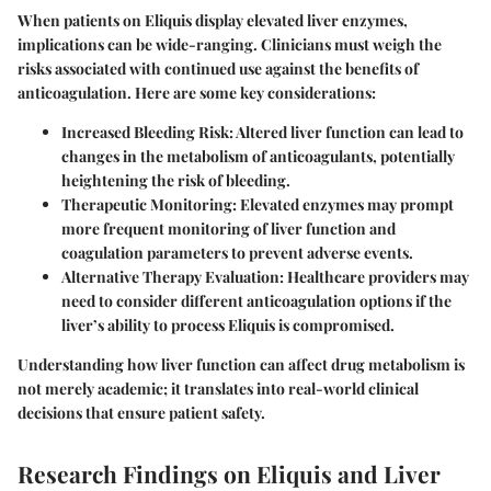
When patients on Eliquis display elevated liver enzymes,
implications can be wide-ranging. Clinicians must weigh the
risks associated with continued use against the benefits of
anticoagulation. Here are some key considerations:
Increased Bleeding Risk
: Altered liver function can lead to
changes in the metabolism of anticoagulants, potentially
heightening the risk of bleeding.
Therapeutic Monitoring
: Elevated enzymes may prompt
more frequent monitoring of liver function and
coagulation parameters to prevent adverse events.
Alternative Therapy Evaluation
: Healthcare providers may
need to consider different anticoagulation options if the
liver’s ability to process Eliquis is compromised.
Understanding how liver function can affect drug metabolism is
not merely academic; it translates into real-world clinical
decisions that ensure patient safety.
Research Findings on Eliquis and Liver