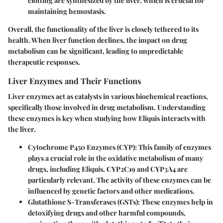
clotting are synthesized by the liver, which is crucial for
maintaining hemostasis.
Overall, the functionality of the liver is closely tethered to its
health. When liver function declines, the impact on drug
metabolism can be significant, leading to unpredictable
therapeutic responses.
Liver Enzymes and Their Functions
Liver enzymes act as catalysts in various biochemical reactions,
specifically those involved in drug metabolism. Understanding
these enzymes is key when studying how Eliquis interacts with
the liver.
Cytochrome P450 Enzymes (CYP)
: This family of enzymes
plays a crucial role in the oxidative metabolism of many
drugs, including Eliquis. CYP2C19 and CYP3A4 are
particularly relevant. The activity of these enzymes can be
influenced by genetic factors and other medications.
Glutathione S-Transferases (GSTs)
: These enzymes help in
detoxifying drugs and other harmful compounds,