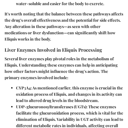
water-soluble and easier for the body to excrete.
It's worth noting that the balance between these pathways affects
the drug's overall effectiveness and the potential for side effects.
Any alteration in these pathways—as seen with other
medications or liver dysfunction—can significantly shift how
Eliquis works in the body.
Liver Enzymes Involved in Eliquis Processing
Several liver enzymes play pivotal roles in the metabolism of
Eliquis. Understanding these enzymes can help in anticipating
how other factors might influence the drug's action. The
primary enzymes involved include:
CYP3A4
: As mentioned earlier, this enzyme is crucial in the
oxidation process of Eliquis, and changes in its activity can
lead to altered drug levels in the bloodstream.
UDP-glucuronosyltransferases (UGTs)
: These enzymes
facilitate the glucuronidation process, which is vital for the
elimination of Eliquis. Variability in UGT activity can lead to
different metabolic rates in individuals, affecting overall