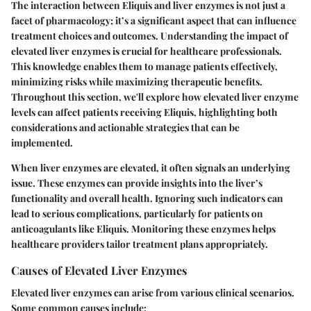
The interaction between Eliquis and liver enzymes is not just a
facet of pharmacology; it’s a significant aspect that can influence
treatment choices and outcomes. Understanding the impact of
elevated liver enzymes is crucial for healthcare professionals.
This knowledge enables them to manage patients effectively,
minimizing risks while maximizing therapeutic benefits.
Throughout this section, we'll explore how elevated liver enzyme
levels can affect patients receiving Eliquis, highlighting both
considerations and actionable strategies that can be
implemented.
When liver enzymes are elevated, it often signals an underlying
issue. These enzymes can provide insights into the liver’s
functionality and overall health. Ignoring such indicators can
lead to serious complications, particularly for patients on
anticoagulants like Eliquis. Monitoring these enzymes helps
healthcare providers tailor treatment plans appropriately.
Causes of Elevated Liver Enzymes
Elevated liver enzymes can arise from various clinical scenarios.
Some common causes include: