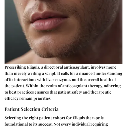
Prescribing Eliquis, a direct oral anticoagulant, involves more
than merely writing a script. It calls for a nuanced understanding
of its interactions with liver enzymes and the overall health of
the patient. Within the realm of anticoagulant therapy, adhering
to best practices ensures that patient safety and therapeutic
efficacy remain priorities.
Patient Selection Criteria
Selecting the right patient cohort for Eliquis therapy is
foundational to its success. Not every individual requiring