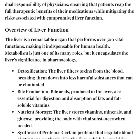
dual responsibility of physicians: ensuring that patients reap the
full therapeutic benefits of their medications while mitigating the
risks associated with compromised liver function.
Overview of Liver Function
The liver is a remarkable organ that performs over 500 vital
functions, making it indispensable for human health.
Metabolism is just one of its many roles, but it encapsulates the
liver's significance in pharmacology.
Detoxification
: The liver filters toxins from the blood,
breaking them down into less harmful substances that can
be eliminated.
Bile Production
: Bile acids, produced in the liver, are
essential for digestion and absorption of fats and fat-
soluble vitamins.
Nutrient Storage
: The liver stores vitamins, minerals, and
glucose, providing the body with vital substances when
needed.
Synthesis of Proteins
: Certain proteins that regulate blood