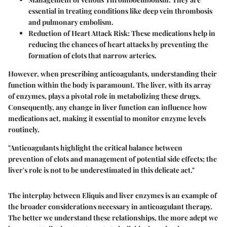
essential in treating conditions like deep vein thrombosis
and pulmonary embolism.
Reduction of Heart Attack Risk:
These medications help in
reducing the chances of heart attacks by preventing the
formation of clots that narrow arteries.
However, when prescribing anticoagulants, understanding their
function within the body is paramount. The liver, with its array
of enzymes, plays a pivotal role in metabolizing these drugs.
Consequently, any change in liver function can influence how
medications act, making it essential to monitor enzyme levels
routinely.
"Anticoagulants highlight the critical balance between
prevention of clots and management of potential side effects; the
liver's role is not to be underestimated in this delicate act."
The interplay between Eliquis and liver enzymes is an example of
the broader considerations necessary in anticoagulant therapy.
The better we understand these relationships, the more adept we