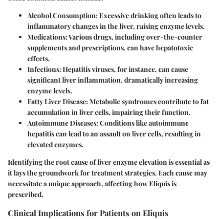
Alcohol Consumption
: Excessive drinking often leads to
inflammatory changes in the liver, raising enzyme levels.
Medications
: Various drugs, including over-the-counter
supplements and prescriptions, can have hepatotoxic
effects.
Infections
: Hepatitis viruses, for instance, can cause
significant liver inflammation, dramatically increasing
enzyme levels.
Fatty Liver Disease
: Metabolic syndromes contribute to fat
accumulation in liver cells, impairing their function.
Autoimmune Diseases
: Conditions like autoimmune
hepatitis can lead to an assault on liver cells, resulting in
elevated enzymes.
Identifying the root cause of liver enzyme elevation is essential as
it lays the groundwork for treatment strategies. Each cause may
necessitate a unique approach, affecting how Eliquis is
prescribed.
Clinical Implications for Patients on Eliquis