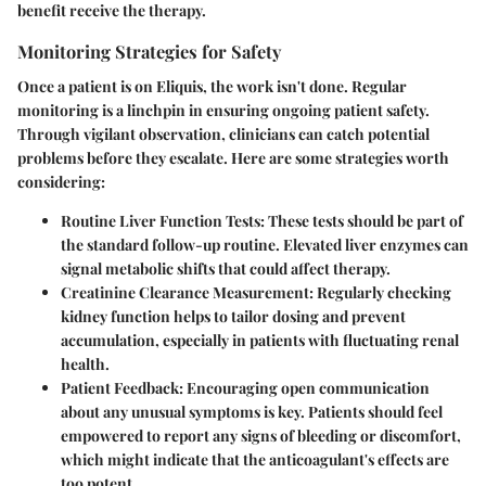
benefit receive the therapy.
Monitoring Strategies for Safety
Once a patient is on Eliquis, the work isn't done. Regular
monitoring is a linchpin in ensuring ongoing patient safety.
Through vigilant observation, clinicians can catch potential
problems before they escalate. Here are some strategies worth
considering:
Routine Liver Function Tests
: These tests should be part of
the standard follow-up routine. Elevated liver enzymes can
signal metabolic shifts that could affect therapy.
Creatinine Clearance Measurement
: Regularly checking
kidney function helps to tailor dosing and prevent
accumulation, especially in patients with fluctuating renal
health.
Patient Feedback
: Encouraging open communication
about any unusual symptoms is key. Patients should feel
empowered to report any signs of bleeding or discomfort,
which might indicate that the anticoagulant's effects are
too potent.