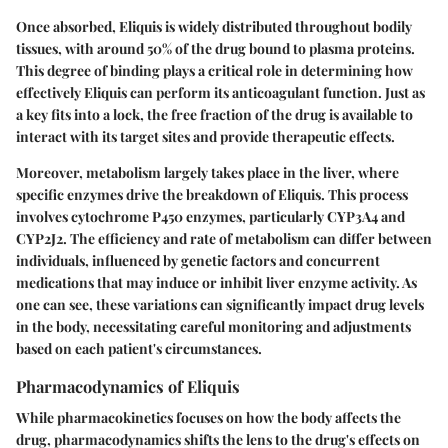
Once absorbed, Eliquis is widely distributed throughout bodily
tissues, with around 50% of the drug bound to plasma proteins.
This degree of binding plays a critical role in determining how
effectively Eliquis can perform its anticoagulant function. Just as
a key fits into a lock, the free fraction of the drug is available to
interact with its target sites and provide therapeutic effects.
Moreover, metabolism largely takes place in the liver, where
specific enzymes drive the breakdown of Eliquis. This process
involves cytochrome P450 enzymes, particularly CYP3A4 and
CYP2J2. The efficiency and rate of metabolism can differ between
individuals, influenced by genetic factors and concurrent
medications that may induce or inhibit liver enzyme activity. As
one can see, these variations can significantly impact drug levels
in the body, necessitating careful monitoring and adjustments
based on each patient's circumstances.
Pharmacodynamics of Eliquis
While pharmacokinetics focuses on how the body affects the
drug, pharmacodynamics shifts the lens to the drug's effects on