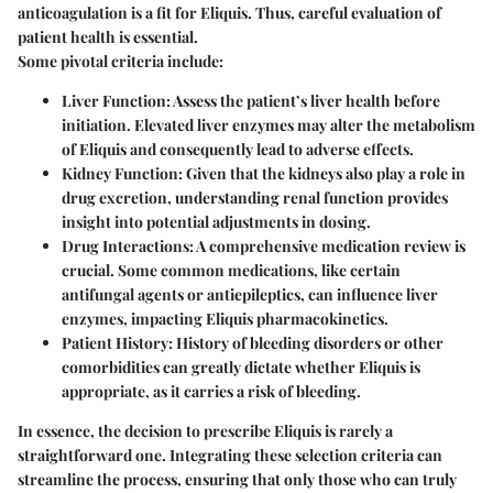
anticoagulation is a fit for Eliquis. Thus, careful evaluation of
patient health is essential.
Some pivotal criteria include:
Liver Function
: Assess the patient’s liver health before
initiation. Elevated liver enzymes may alter the metabolism
of Eliquis and consequently lead to adverse effects.
Kidney Function
: Given that the kidneys also play a role in
drug excretion, understanding renal function provides
insight into potential adjustments in dosing.
Drug Interactions
: A comprehensive medication review is
crucial. Some common medications, like certain
antifungal agents or antiepileptics, can influence liver
enzymes, impacting Eliquis pharmacokinetics.
Patient History
: History of bleeding disorders or other
comorbidities can greatly dictate whether Eliquis is
appropriate, as it carries a risk of bleeding.
In essence, the decision to prescribe Eliquis is rarely a
straightforward one. Integrating these selection criteria can
streamline the process, ensuring that only those who can truly