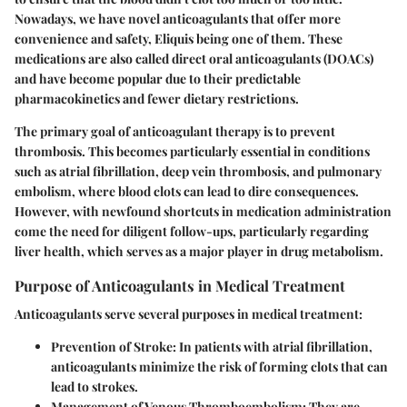
Nowadays, we have novel anticoagulants that offer more
convenience and safety, Eliquis being one of them. These
medications are also called direct oral anticoagulants (DOACs)
and have become popular due to their predictable
pharmacokinetics and fewer dietary restrictions.
The primary goal of anticoagulant therapy is to prevent
thrombosis. This becomes particularly essential in conditions
such as atrial fibrillation, deep vein thrombosis, and pulmonary
embolism, where blood clots can lead to dire consequences.
However, with newfound shortcuts in medication administration
come the need for diligent follow-ups, particularly regarding
liver health, which serves as a major player in drug metabolism.
Purpose of Anticoagulants in Medical Treatment
Anticoagulants serve several purposes in medical treatment:
Prevention of Stroke:
In patients with atrial fibrillation,
anticoagulants minimize the risk of forming clots that can
lead to strokes.
Management of Venous Thromboembolism:
They are