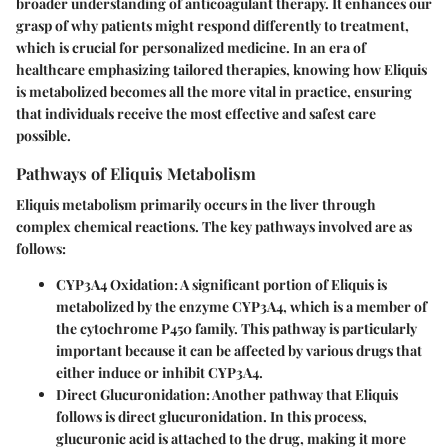
broader understanding of anticoagulant therapy. It enhances our
grasp of why patients might respond differently to treatment,
which is crucial for personalized medicine. In an era of
healthcare emphasizing tailored therapies, knowing how Eliquis
is metabolized becomes all the more vital in practice, ensuring
that individuals receive the most effective and safest care
possible.
Pathways of Eliquis Metabolism
Eliquis metabolism primarily occurs in the liver through
complex chemical reactions. The key pathways involved are as
follows:
CYP3A4 Oxidation
: A significant portion of Eliquis is
metabolized by the enzyme CYP3A4, which is a member of
the cytochrome P450 family. This pathway is particularly
important because it can be affected by various drugs that
either induce or inhibit CYP3A4.
Direct Glucuronidation
: Another pathway that Eliquis
follows is direct glucuronidation. In this process,
glucuronic acid is attached to the drug, making it more