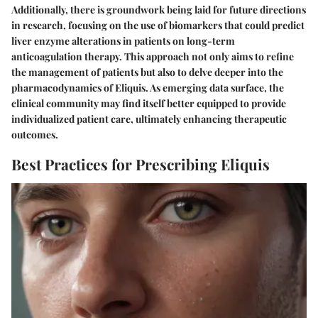
Additionally, there is groundwork being laid for future directions
in research, focusing on the use of biomarkers that could predict
liver enzyme alterations in patients on long-term
anticoagulation therapy. This approach not only aims to refine
the management of patients but also to delve deeper into the
pharmacodynamics of Eliquis. As emerging data surface, the
clinical community may find itself better equipped to provide
individualized patient care, ultimately enhancing therapeutic
outcomes.
Best Practices for Prescribing Eliquis