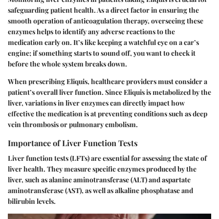
safeguarding patient health. As a direct factor in ensuring the
smooth operation of anticoagulation therapy, overseeing these
enzymes helps to identify any adverse reactions to the
medication early on. It’s like keeping a watchful eye on a car’s
engine; if something starts to sound off, you want to check it
before the whole system breaks down.
When prescribing Eliquis, healthcare providers must consider a
patient’s overall liver function. Since Eliquis is metabolized by the
liver, variations in liver enzymes can directly impact how
effective the medication is at preventing conditions such as deep
vein thrombosis or pulmonary embolism.
Importance of Liver Function Tests
Liver function tests (LFTs) are essential for assessing the state of
liver health. They measure specific enzymes produced by the
liver, such as alanine aminotransferase (ALT) and aspartate
aminotransferase (AST), as well as alkaline phosphatase and
bilirubin levels.