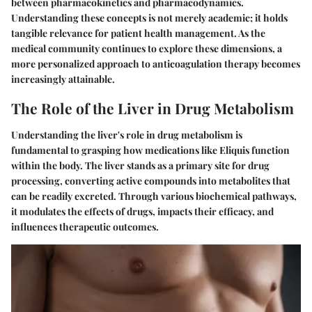
between pharmacokinetics and pharmacodynamics.
Understanding these concepts is not merely academic; it holds
tangible relevance for patient health management. As the
medical community continues to explore these dimensions, a
more personalized approach to anticoagulation therapy becomes
increasingly attainable.
The Role of the Liver in Drug Metabolism
Understanding the liver's role in drug metabolism is
fundamental to grasping how medications like Eliquis function
within the body. The liver stands as a primary site for drug
processing, converting active compounds into metabolites that
can be readily excreted. Through various biochemical pathways,
it modulates the effects of drugs, impacts their efficacy, and
influences therapeutic outcomes.