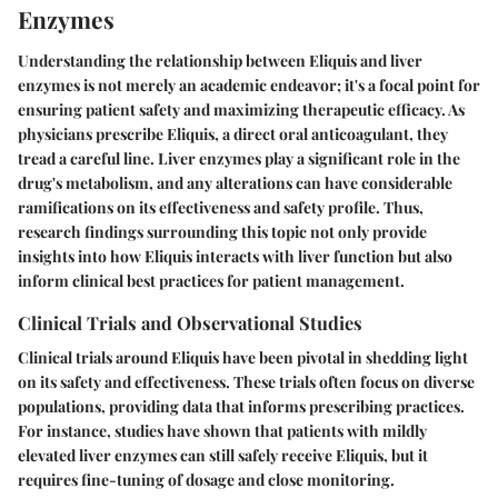
Enzymes
Understanding the relationship between Eliquis and liver
enzymes is not merely an academic endeavor; it's a focal point for
ensuring patient safety and maximizing therapeutic efficacy. As
physicians prescribe Eliquis, a direct oral anticoagulant, they
tread a careful line. Liver enzymes play a significant role in the
drug's metabolism, and any alterations can have considerable
ramifications on its effectiveness and safety profile. Thus,
research findings surrounding this topic not only provide
insights into how Eliquis interacts with liver function but also
inform clinical best practices for patient management.
Clinical Trials and Observational Studies
Clinical trials around Eliquis have been pivotal in shedding light
on its safety and effectiveness. These trials often focus on diverse
populations, providing data that informs prescribing practices.
For instance, studies have shown that patients with mildly
elevated liver enzymes can still safely receive Eliquis, but it
requires fine-tuning of dosage and close monitoring.