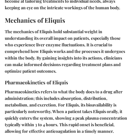
become at tailoring treatments to individual needs, always
keeping an eye on the intricate workings of the human body.
Mechanics of Eliquis
The mechanics of Eliquis hold substantial weight in
understanding its overall impact on patients, especially those
who experience liver enzyme fluctuations. It is crucial to
comprehend how Eliquis works and the processes it undergoes
within the body. By gaining insights into its actions, clinicians
can make informed decisions regarding treatment plans and
optimize patient outcomes.
Pharmacokinetics of Eliquis
Pharmacokinetics refers to what the body does to a drug after
administration; this includes absorption, distribution,
metabolism, and excretion. For Eliquis, its bioavailability is
particularly noteworthy. When a patient takes Eliquis orally, it
quickly enters the system, showing a peak plasma concentration
typically within 3 to 4 hours. This rapid onset is beneficial,
allowing for effective anticoagulation in a timely manner.