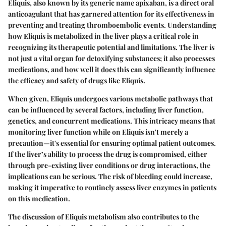
Eliquis, also known by its generic name apixaban, is a direct oral
anticoagulant that has garnered attention for its effectiveness in
preventing and treating thromboembolic events. Understanding
how Eliquis is metabolized in the liver plays a critical role in
recognizing its therapeutic potential and limitations. The liver is
not just a vital organ for detoxifying substances; it also processes
medications, and how well it does this can significantly influence
the efficacy and safety of drugs like Eliquis.
When given, Eliquis undergoes various metabolic pathways that
can be influenced by several factors, including liver function,
genetics, and concurrent medications. This intricacy means that
monitoring liver function while on Eliquis isn't merely a
precaution—it's essential for ensuring optimal patient outcomes.
If the liver’s ability to process the drug is compromised, either
through pre-existing liver conditions or drug interactions, the
implications can be serious. The risk of bleeding could increase,
making it imperative to routinely assess liver enzymes in patients
on this medication.
The discussion of Eliquis metabolism also contributes to the