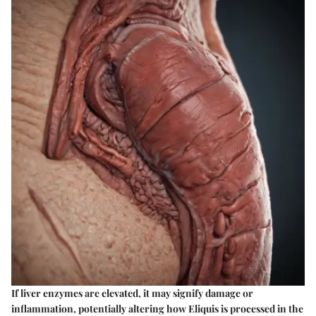
If liver enzymes are elevated, it may signify damage or
inflammation, potentially altering how Eliquis is processed in the