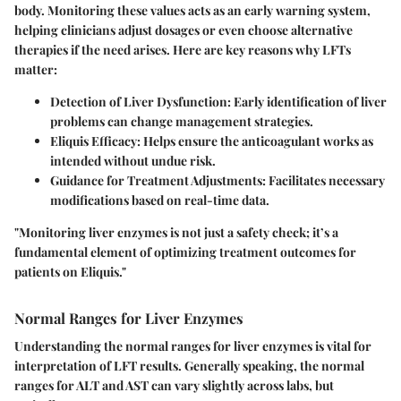
body. Monitoring these values acts as an early warning system,
helping clinicians adjust dosages or even choose alternative
therapies if the need arises.
Here are key reasons why LFTs
matter:
Detection of Liver Dysfunction:
Early identification of liver
problems can change management strategies.
Eliquis Efficacy:
Helps ensure the anticoagulant works as
intended without undue risk.
Guidance for Treatment Adjustments:
Facilitates necessary
modifications based on real-time data.
"Monitoring liver enzymes is not just a safety check; it’s a
fundamental element of optimizing treatment outcomes for
patients on Eliquis."
Normal Ranges for Liver Enzymes
Understanding the normal ranges for liver enzymes is vital for
interpretation of LFT results. Generally speaking, the normal
ranges for ALT and AST can vary slightly across labs, but