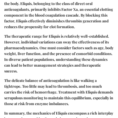
the body. Eliquis, belonging to the class of direct oral
anticoagulants, primarily inhibits Factor Xa, an essential clotting
component in the blood coagulation cascade. By blocking this
factor, Eliquis effectively diminishes thrombin generation and
reduces the propensity for clot formation.
The therapeutic range for Eliquis is relatively well-established.
However, individual variations can sway the effectiveness of its
pharmacodynamics. One must consider factors such as age, body
weight, liver function, and the presence of comorbid conditions.
In diverse patient populations, understanding these dynamics
can lead to better management strategies and therapeutic
success.
The delicate balance of anticoagulation is like walking a
tightrope. Too little may lead to thrombosis, and too much
carries the risk of hemorrhage. Treatment with Eliquis demands
scrupulous monitoring to maintain this equilibrium, especially in
those at risk from enzyme imbalances.
In summary, the mechanics of Eliquis encompass a rich interplay