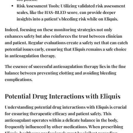
Risk Assessment Tools
: Utilizing validated risk assessment
scales, like the HAS-BLED score, can provide deeper
insights into a patient’s bleeding risk while on Eliquis.
Indeed, focusing on these monitoring strategies not only
enhances safety but also reinforces the trust between clinician
and patient. Regular evaluations create a safety net that can catch
potential issues early, ensuring that Eliquis remains a safe choice
in anticoagulation therapy.
The essence of successful anticoagulation therapy lies in the fine
balance between preventing clotting and avoiding bleeding
complications.
Potential Drug Interactions with Eliquis
Understanding potential drug interactions with Eliquis is crucial
for ensuring therapeutic efficacy and patient safety. This
anticoagulant operates within a delicate balance in the body,
frequently influenced by other medications. When prescribing