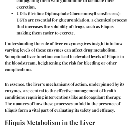
conjugating them with glutathione to facilitate their
excretion.
UDTs (Uridine Diphosphate Glucuronosyltransferases)
:
UGTs are essential for glucuronidation, a chemical process
that increases the solubility of drugs, such as Eliquis,
making them easier to excrete.
Understanding the role of liver enzymes gives insight into how
varying levels of these enzymes can affect drug metabolism.
Suboptimal liver function can lead to elevated levels of Eliquis in
the bloodstream, heightening the risk for bleeding or other
complications.
In essence, the liver’s mechanisms of action, underpinned by its
enzymes, are central to the effective management of health
conditions requiring interventions like anticoagulant therapy.
The nuances of how these processes unfold in the presence of
Eliquis form a vital part of evaluating its safety and efficacy.
Eliquis Metabolism in the Liver