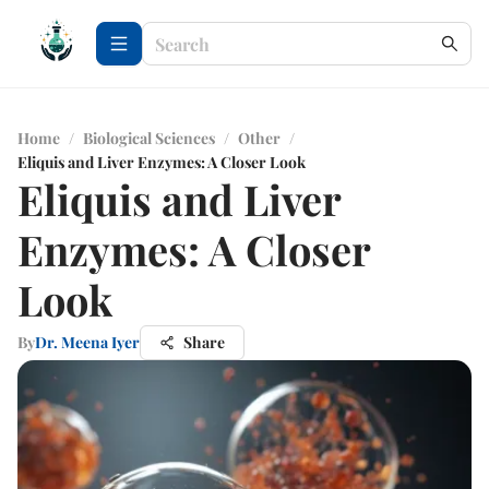
Home
/
Biological Sciences
/
Other
/
Eliquis and Liver Enzymes: A Closer Look
Eliquis and Liver
Enzymes: A Closer
Look
By
Dr. Meena Iyer
Share