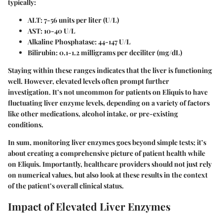
typically:
ALT:
7-56 units per liter (U/L)
AST:
10-40 U/L
Alkaline Phosphatase:
44-147 U/L
Bilirubin:
0.1-1.2 milligrams per deciliter (mg/dL)
Staying within these ranges indicates that the liver is functioning
well. However, elevated levels often prompt further
investigation. It’s not uncommon for patients on Eliquis to have
fluctuating liver enzyme levels, depending on a variety of factors
like other medications, alcohol intake, or pre-existing
conditions.
In sum, monitoring liver enzymes goes beyond simple tests; it’s
about creating a comprehensive picture of patient health while
on Eliquis. Importantly, healthcare providers should not just rely
on numerical values, but also look at these results in the context
of the patient’s overall clinical status.
Impact of Elevated Liver Enzymes