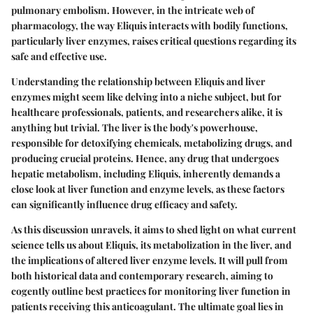
pulmonary embolism. However, in the intricate web of
pharmacology, the way
Eliquis
interacts with bodily functions,
particularly liver enzymes, raises critical questions regarding its
safe and effective use.
Understanding the relationship between
Eliquis
and liver
enzymes might seem like delving into a niche subject, but for
healthcare professionals, patients, and researchers alike, it is
anything but trivial. The liver is the body's powerhouse,
responsible for detoxifying chemicals, metabolizing drugs, and
producing crucial proteins. Hence, any drug that undergoes
hepatic metabolism, including
Eliquis
, inherently demands a
close look at liver function and enzyme levels, as these factors
can significantly influence drug efficacy and safety.
As this discussion unravels, it aims to shed light on what current
science tells us about
Eliquis
, its metabolization in the liver, and
the implications of altered liver enzyme levels. It will pull from
both historical data and contemporary research, aiming to
cogently outline best practices for monitoring liver function in
patients receiving this anticoagulant. The ultimate goal lies in