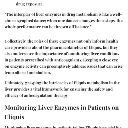
drug exposure.
"The interplay of liver enzymes in drug metabolism is like a well-
choreographed dance; when one dancer changes their steps, the
whole performance can be thrown off balance."
Collectively, the roles of these enzymes not only inform health
care providers about the pharmacokinetics of Eliquis, but they
also underscore the importance of monitoring liver conditions
in patients prescribed with anticoagulants. Keeping a close eye
on enzyme activity can preemptively address issues that can arise
from altered metabolism.
Ultimately, grasping the intricacies of Eliquis metabolism in the
liver provides a vital framework for ensuring the safety and
efficacy of anticoagulation therapy.
Monitoring Liver Enzymes in Patients on
Eliquis
Monitoring liver enzymes in patients taking Eliquis is crucial for