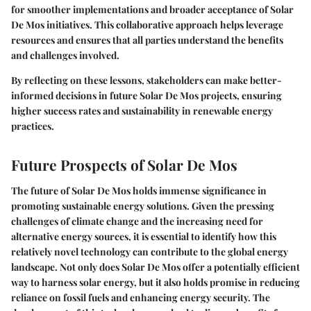
for smoother implementations and broader acceptance of Solar
De Mos initiatives. This collaborative approach helps leverage
resources and ensures that all parties understand the benefits
and challenges involved.
By reflecting on these lessons, stakeholders can make better-
informed decisions in future Solar De Mos projects, ensuring
higher success rates and sustainability in renewable energy
practices.
Future Prospects of Solar De Mos
The future of Solar De Mos holds immense significance in
promoting sustainable energy solutions. Given the pressing
challenges of climate change and the increasing need for
alternative energy sources, it is essential to identify how this
relatively novel technology can contribute to the global energy
landscape. Not only does Solar De Mos offer a potentially efficient
way to harness solar energy, but it also holds promise in reducing
reliance on fossil fuels and enhancing energy security. The