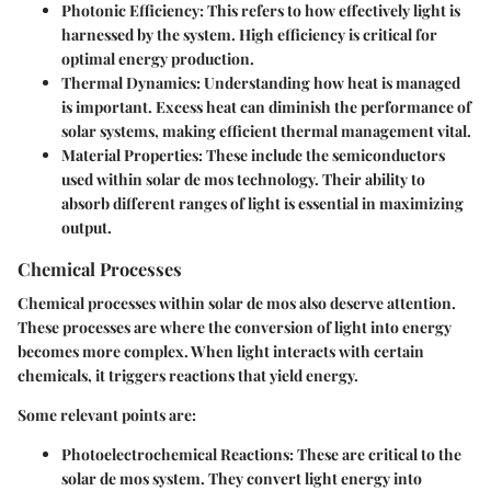
Photonic Efficiency:
This refers to how effectively light is
harnessed by the system. High efficiency is critical for
optimal energy production.
Thermal Dynamics:
Understanding how heat is managed
is important. Excess heat can diminish the performance of
solar systems, making efficient thermal management vital.
Material Properties:
These include the semiconductors
used within solar de mos technology. Their ability to
absorb different ranges of light is essential in maximizing
output.
Chemical Processes
Chemical processes within solar de mos also deserve attention.
These processes are where the conversion of light into energy
becomes more complex. When light interacts with certain
chemicals, it triggers reactions that yield energy.
Some relevant points are:
Photoelectrochemical Reactions:
These are critical to the
solar de mos system. They convert light energy into