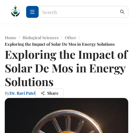
Home
/
Biological Sciences
/
Other
/
Exploring the Impact of Solar De Mos in Energy Solutions
Exploring the Impact of
Solar De Mos in Energy
Solutions
By
Dr. Ravi Patel
Share