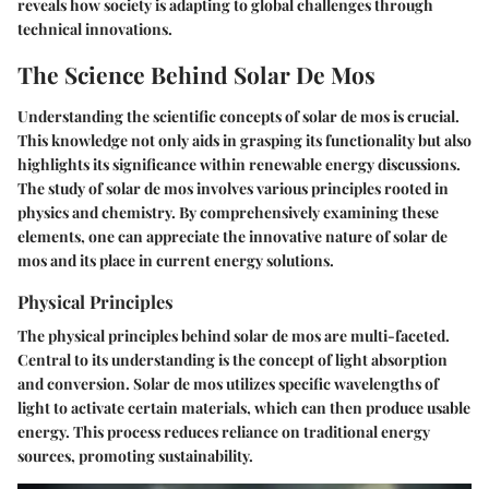
reveals how society is adapting to global challenges through
technical innovations.
The Science Behind Solar De Mos
Understanding the scientific concepts of solar de mos is crucial.
This knowledge not only aids in grasping its functionality but also
highlights its significance within renewable energy discussions.
The study of solar de mos involves various principles rooted in
physics and chemistry. By comprehensively examining these
elements, one can appreciate the innovative nature of solar de
mos and its place in current energy solutions.
Physical Principles
The physical principles behind solar de mos are multi-faceted.
Central to its understanding is the concept of light absorption
and conversion. Solar de mos utilizes specific wavelengths of
light to activate certain materials, which can then produce usable
energy. This process reduces reliance on traditional energy
sources, promoting sustainability.