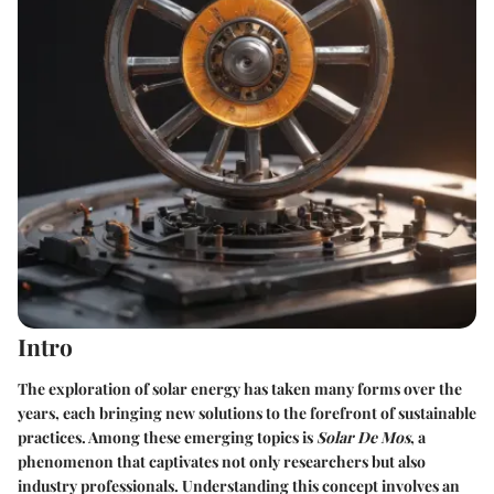
Intro
The exploration of solar energy has taken many forms over the
years, each bringing new solutions to the forefront of sustainable
practices. Among these emerging topics is
Solar De Mos
, a
phenomenon that captivates not only researchers but also
industry professionals. Understanding this concept involves an