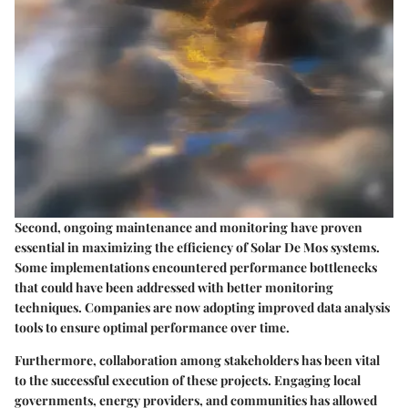
Second, ongoing maintenance and monitoring have proven
essential in maximizing the efficiency of Solar De Mos systems.
Some implementations encountered performance bottlenecks
that could have been addressed with better monitoring
techniques. Companies are now adopting improved data analysis
tools to ensure optimal performance over time.
Furthermore, collaboration among stakeholders has been vital
to the successful execution of these projects. Engaging local
governments, energy providers, and communities has allowed