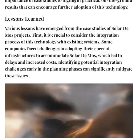
importance of case studies to highlight practical, on-the-ground
results that can encourage further adoption of this technology.
Lessons Learned
Various lessons have emerged from the case studies of Solar De
Mos projects. First, it is crucial to consider the integration
process of this technology with existing systems. Some
companies faced challenges in adapting their current
infrastructures to accommodate Solar De Mos, which led to
delays and increased costs. Identifying potential integration
challenges early in the planning phases can significantly mitigate
these issues.