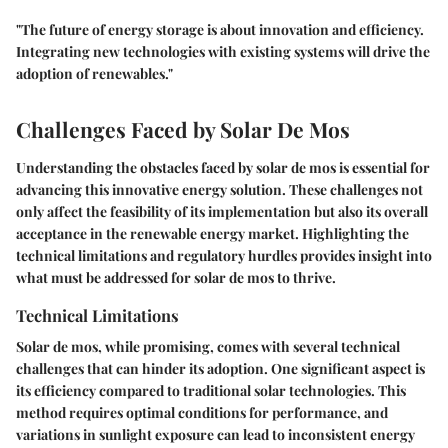
"The future of energy storage is about innovation and efficiency.
Integrating new technologies with existing systems will drive the
adoption of renewables."
Challenges Faced by Solar De Mos
Understanding the obstacles faced by solar de mos is essential for
advancing this innovative energy solution. These challenges not
only affect the feasibility of its implementation but also its overall
acceptance in the renewable energy market. Highlighting the
technical limitations and regulatory hurdles provides insight into
what must be addressed for solar de mos to thrive.
Technical Limitations
Solar de mos, while promising, comes with several technical
challenges that can hinder its adoption. One significant aspect is
its
efficiency
compared to traditional solar technologies. This
method requires optimal conditions for performance, and
variations in sunlight exposure can lead to inconsistent energy