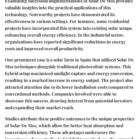
Examining successful implementations of Solar De Mos provides
valuable insights into the practical applications of this
technology. Noteworthy projects have demonstrated its
effectiveness in various settings. For instance, some residential
projects have incorporated this system into existing solar setups,
enhancing overall energy efficiency. In the industrial sector,
organizations have reported significant reductions in energy
costs and improved overall productivity.
One prominent case is a solar farm in Spain that utilized Solar De
Mos techniques alongside traditional photovoltaic systems. This
hybrid setup maximized sunlight capture and energy conversion,
resulting in a marked increase in energy output. The project also
attracted attention due to its lower installation costs compared to
conventional methods. Companies involved were able to
showcase this success, drawing interest from potential investors
and expanding their market reach.
Studies attribute these positive outcomes to the unique properties
of Solar De Mos, which allow for better heat absorption and
conversion efficiency. These advantages underscore the