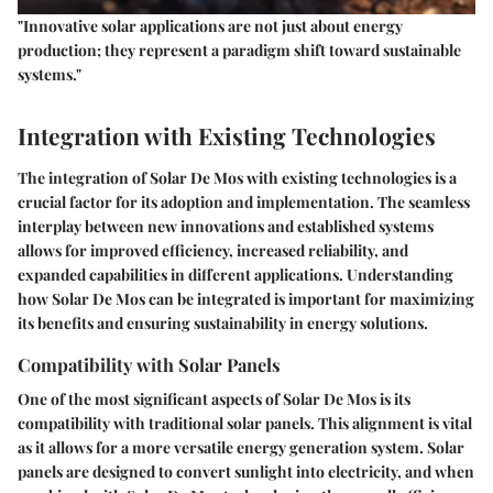
"Innovative solar applications are not just about energy
production; they represent a paradigm shift toward sustainable
systems."
Integration with Existing Technologies
The integration of Solar De Mos with existing technologies is a
crucial factor for its adoption and implementation. The seamless
interplay between new innovations and established systems
allows for improved efficiency, increased reliability, and
expanded capabilities in different applications. Understanding
how Solar De Mos can be integrated is important for maximizing
its benefits and ensuring sustainability in energy solutions.
Compatibility with Solar Panels
One of the most significant aspects of Solar De Mos is its
compatibility with traditional solar panels. This alignment is vital
as it allows for a more versatile energy generation system. Solar
panels are designed to convert sunlight into electricity, and when