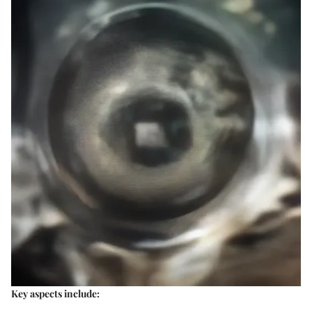
Key aspects include: