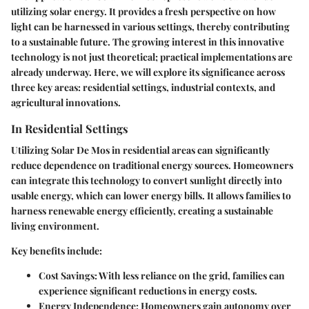
utilizing solar energy. It provides a fresh perspective on how
light can be harnessed in various settings, thereby contributing
to a sustainable future. The growing interest in this innovative
technology is not just theoretical; practical implementations are
already underway. Here, we will explore its significance across
three key areas: residential settings, industrial contexts, and
agricultural innovations.
In Residential Settings
Utilizing Solar De Mos in residential areas can significantly
reduce dependence on traditional energy sources. Homeowners
can integrate this technology to convert sunlight directly into
usable energy, which can lower energy bills. It allows families to
harness renewable energy efficiently, creating a sustainable
living environment.
Key benefits include:
Cost Savings
: With less reliance on the grid, families can
experience significant reductions in energy costs.
Energy Independence
: Homeowners gain autonomy over