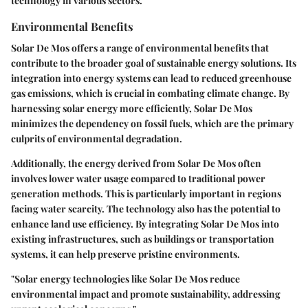
technology in various sectors.
Environmental Benefits
Solar De Mos offers a range of environmental benefits that
contribute to the broader goal of sustainable energy solutions. Its
integration into energy systems can lead to reduced greenhouse
gas emissions, which is crucial in combating climate change. By
harnessing solar energy more efficiently, Solar De Mos
minimizes the dependency on fossil fuels, which are the primary
culprits of environmental degradation.
Additionally, the energy derived from Solar De Mos often
involves lower water usage compared to traditional power
generation methods. This is particularly important in regions
facing water scarcity. The technology also has the potential to
enhance land use efficiency. By integrating Solar De Mos into
existing infrastructures, such as buildings or transportation
systems, it can help preserve pristine environments.
"Solar energy technologies like Solar De Mos reduce
environmental impact and promote sustainability, addressing