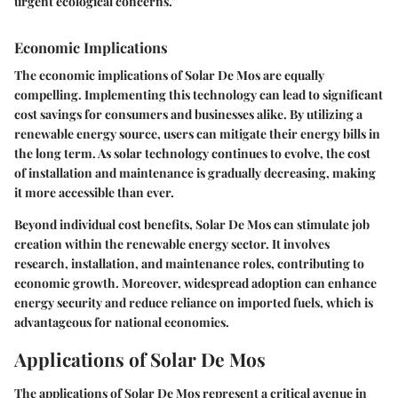
urgent ecological concerns."
Economic Implications
The economic implications of Solar De Mos are equally
compelling. Implementing this technology can lead to significant
cost savings for consumers and businesses alike. By utilizing a
renewable energy source, users can mitigate their energy bills in
the long term. As solar technology continues to evolve, the cost
of installation and maintenance is gradually decreasing, making
it more accessible than ever.
Beyond individual cost benefits, Solar De Mos can stimulate job
creation within the renewable energy sector. It involves
research, installation, and maintenance roles, contributing to
economic growth. Moreover, widespread adoption can enhance
energy security and reduce reliance on imported fuels, which is
advantageous for national economies.
Applications of Solar De Mos
The applications of Solar De Mos represent a critical avenue in