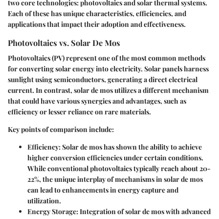
two core technologies: photovoltaics and solar thermal systems.
Each of these has unique characteristics, efficiencies, and
applications that impact their adoption and effectiveness.
Photovoltaics vs. Solar De Mos
Photovoltaics (PV) represent one of the most common methods
for converting solar energy into electricity. Solar panels harness
sunlight using semiconductors, generating a direct electrical
current. In contrast, solar de mos utilizes a different mechanism
that could have various synergies and advantages, such as
efficiency or lesser reliance on rare materials.
Key points of comparison include:
Efficiency:
Solar de mos has shown the ability to achieve
higher conversion efficiencies under certain conditions.
While conventional photovoltaics typically reach about 20-
22%, the unique interplay of mechanisms in solar de mos
can lead to enhancements in energy capture and
utilization.
Energy Storage:
Integration of solar de mos with advanced