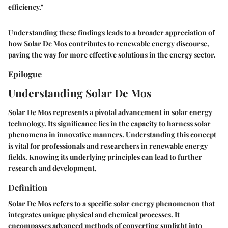
efficiency."
Understanding these findings leads to a broader appreciation of
how Solar De Mos contributes to renewable energy discourse,
paving the way for more effective solutions in the energy sector.
Epilogue
Understanding Solar De Mos
Solar De Mos represents a pivotal advancement in solar energy
technology. Its significance lies in the capacity to harness solar
phenomena in innovative manners. Understanding this concept
is vital for professionals and researchers in renewable energy
fields. Knowing its underlying principles can lead to further
research and development.
Definition
Solar De Mos refers to a specific solar energy phenomenon that
integrates unique physical and chemical processes. It
encompasses advanced methods of converting sunlight into