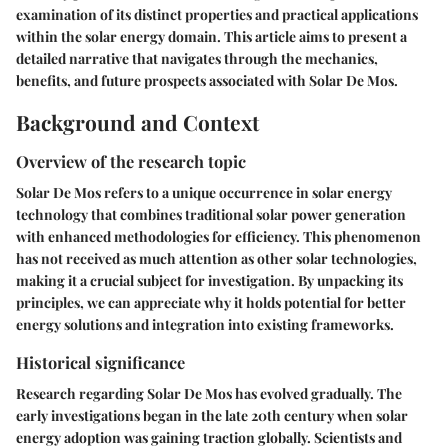
examination of its distinct properties and practical applications
within the solar energy domain. This article aims to present a
detailed narrative that navigates through the mechanics,
benefits, and future prospects associated with Solar De Mos.
Background and Context
Overview of the research topic
Solar De Mos refers to a unique occurrence in solar energy
technology that combines traditional solar power generation
with enhanced methodologies for efficiency. This phenomenon
has not received as much attention as other solar technologies,
making it a crucial subject for investigation. By unpacking its
principles, we can appreciate why it holds potential for better
energy solutions and integration into existing frameworks.
Historical significance
Research regarding Solar De Mos has evolved gradually. The
early investigations began in the late 20th century when solar
energy adoption was gaining traction globally. Scientists and