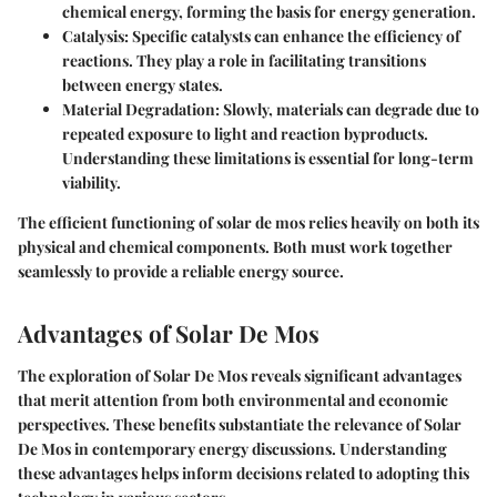
chemical energy, forming the basis for energy generation.
Catalysis:
Specific catalysts can enhance the efficiency of
reactions. They play a role in facilitating transitions
between energy states.
Material Degradation:
Slowly, materials can degrade due to
repeated exposure to light and reaction byproducts.
Understanding these limitations is essential for long-term
viability.
The efficient functioning of solar de mos relies heavily on both its
physical and chemical components. Both must work together
seamlessly to provide a reliable energy source.
Advantages of Solar De Mos
The exploration of Solar De Mos reveals significant advantages
that merit attention from both environmental and economic
perspectives. These benefits substantiate the relevance of Solar
De Mos in contemporary energy discussions. Understanding
these advantages helps inform decisions related to adopting this