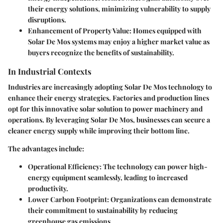
their energy solutions, minimizing vulnerability to supply
disruptions.
Enhancement of Property Value
: Homes equipped with
Solar De Mos systems may enjoy a higher market value as
buyers recognize the benefits of sustainability.
In Industrial Contexts
Industries are increasingly adopting Solar De Mos technology to
enhance their energy strategies. Factories and production lines
opt for this innovative solar solution to power machinery and
operations. By leveraging Solar De Mos, businesses can secure a
cleaner energy supply while improving their bottom line.
The advantages include:
Operational Efficiency
: The technology can power high-
energy equipment seamlessly, leading to increased
productivity.
Lower Carbon Footprint
: Organizations can demonstrate
their commitment to sustainability by reducing
greenhouse gas emissions.