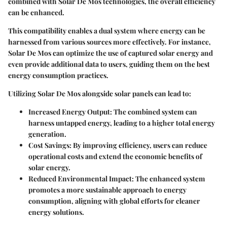
combined with Solar De Mos technologies, the overall efficiency
can be enhanced.
This compatibility enables a dual system where energy can be
harnessed from various sources more effectively. For instance,
Solar De Mos can optimize the use of captured solar energy and
even provide additional data to users, guiding them on the best
energy consumption practices.
Utilizing Solar De Mos alongside solar panels can lead to:
Increased Energy Output:
The combined system can
harness untapped energy, leading to a higher total energy
generation.
Cost Savings:
By improving efficiency, users can reduce
operational costs and extend the economic benefits of
solar energy.
Reduced Environmental Impact:
The enhanced system
promotes a more sustainable approach to energy
consumption, aligning with global efforts for cleaner
energy solutions.