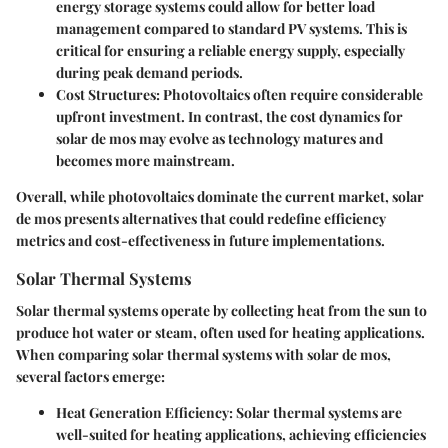
energy storage systems could allow for better load
management compared to standard PV systems. This is
critical for ensuring a reliable energy supply, especially
during peak demand periods.
Cost Structures:
Photovoltaics often require considerable
upfront investment. In contrast, the cost dynamics for
solar de mos may evolve as technology matures and
becomes more mainstream.
Overall, while photovoltaics dominate the current market, solar
de mos presents alternatives that could redefine efficiency
metrics and cost-effectiveness in future implementations.
Solar Thermal Systems
Solar thermal systems operate by collecting heat from the sun to
produce hot water or steam, often used for heating applications.
When comparing solar thermal systems with solar de mos,
several factors emerge:
Heat Generation Efficiency:
Solar thermal systems are
well-suited for heating applications, achieving efficiencies