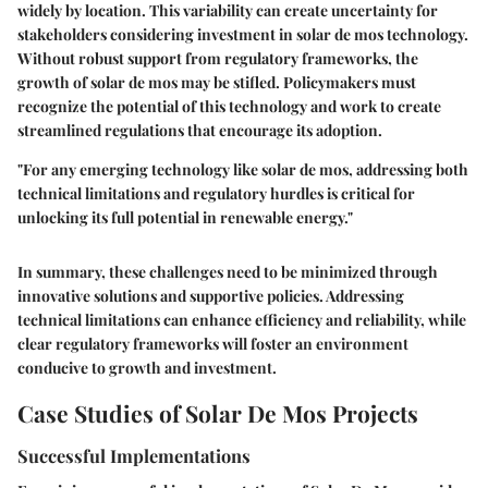
widely by location. This variability can create uncertainty for
stakeholders considering investment in solar de mos technology.
Without robust support from regulatory frameworks, the
growth of solar de mos may be stifled. Policymakers must
recognize the potential of this technology and work to create
streamlined regulations that encourage its adoption.
"For any emerging technology like solar de mos, addressing both
technical limitations and regulatory hurdles is critical for
unlocking its full potential in renewable energy."
In summary, these challenges need to be minimized through
innovative solutions and supportive policies. Addressing
technical limitations can enhance efficiency and reliability, while
clear regulatory frameworks will foster an environment
conducive to growth and investment.
Case Studies of Solar De Mos Projects
Successful Implementations