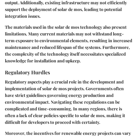
output. Additionally, existing infrastructure may not efficiently
support the deployment of solar de mos, leading to potential
integration issues.
The materials used in the solar de mos technology also present
limitations. Many current materials may not withstand long-
term exposure to environmental elements, resulting in increased
maintenance and reduced lifespan of the systems. Furthermore,
the complexity of the technology itself necessitates specialized
knowledge for installation and upkeep.
Regulatory Hurdles
Regulatory aspects play a crucial role in the development and
implementation of solar de mos projects. Governments often
have strict guidelines governing energy production and
environmental impact. Navigating these regulations can be
complicated and time-consuming. In many regions, there is
often a lack of clear policies specific to solar de mos, making it
difficult for developers to proceed with certainty.
Moreover, the incentives for renewable energy projects can vary