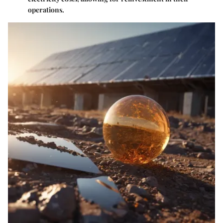
operations.