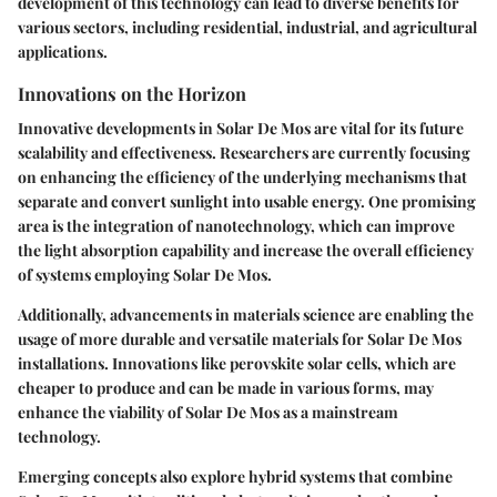
development of this technology can lead to diverse benefits for
various sectors, including residential, industrial, and agricultural
applications.
Innovations on the Horizon
Innovative developments in Solar De Mos are vital for its future
scalability and effectiveness. Researchers are currently focusing
on enhancing the efficiency of the underlying mechanisms that
separate and convert sunlight into usable energy. One promising
area is the integration of nanotechnology, which can improve
the light absorption capability and increase the overall efficiency
of systems employing Solar De Mos.
Additionally, advancements in materials science are enabling the
usage of more durable and versatile materials for Solar De Mos
installations. Innovations like perovskite solar cells, which are
cheaper to produce and can be made in various forms, may
enhance the viability of Solar De Mos as a mainstream
technology.
Emerging concepts also explore hybrid systems that combine