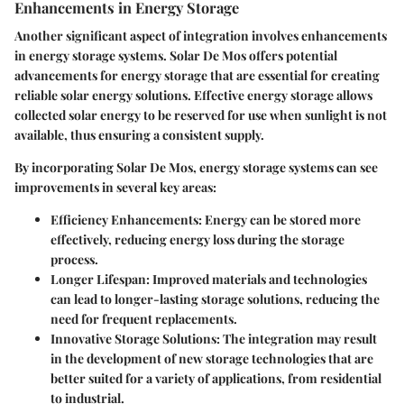
Enhancements in Energy Storage
Another significant aspect of integration involves enhancements
in energy storage systems. Solar De Mos offers potential
advancements for energy storage that are essential for creating
reliable solar energy solutions. Effective energy storage allows
collected solar energy to be reserved for use when sunlight is not
available, thus ensuring a consistent supply.
By incorporating Solar De Mos, energy storage systems can see
improvements in several key areas:
Efficiency Enhancements:
Energy can be stored more
effectively, reducing energy loss during the storage
process.
Longer Lifespan:
Improved materials and technologies
can lead to longer-lasting storage solutions, reducing the
need for frequent replacements.
Innovative Storage Solutions:
The integration may result
in the development of new storage technologies that are
better suited for a variety of applications, from residential
to industrial.