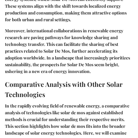
These systems align with the shift towards localized energy
production and consumption, making them attractive options
for both urban and rural settings.
Moreover, international collaborations in renewable energy
research are paving pathways for knowledge sharing and
technology transfer. This can facilitate the sharing of best
practices related to Solar De Mos, further accelerating its
adoption worldwide. In a landscape that increasingly prioritizes
sustainability, the prospects for Solar De Mos seem bright,
ushering in a new era of energy innovation.
Comparative Analysis with Other Solar
Technologies
In the rapidly evolving field of renewable energy, a comparative
analysis of technologies like solar de mos against established
methods is crucial for understanding their respective merits.
This section highlights how solar de mos fits into the broader
landscape of solar energy technologies. Here, we will examine