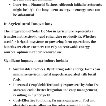
Long-term Financial Savings
: Although initial investments
might be high, the long-term savings on energy costs can
be substantial.
In Agricultural Innovations
The integration of Solar De Mos in agriculture represents a
transformative step toward enhancing productivity. Whether
used for irrigation systems or powering farm operations, the
benefits are clear. Farmers can rely on renewable energy
sources, optimizing their resource use.
Significant impacts on agriculture include:
Sustainable Practices
: By utilizing solar energy, farms can
minimize environmental impacts associated with fossil
fuels.
Increased Crop Yield
: Technologies powered by Solar De
Mos can lead to better irrigation and crop management,
resulting in higher yield.
Cost-Effective Solutions
: Farmers can save on fuel and
electricity costs, allowing for reinvestment in their