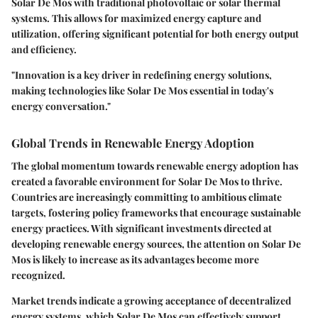
Solar De Mos with traditional photovoltaic or solar thermal
systems. This allows for maximized energy capture and
utilization, offering significant potential for both energy output
and efficiency.
"Innovation is a key driver in redefining energy solutions,
making technologies like Solar De Mos essential in today's
energy conversation."
Global Trends in Renewable Energy Adoption
The global momentum towards renewable energy adoption has
created a favorable environment for Solar De Mos to thrive.
Countries are increasingly committing to ambitious climate
targets, fostering policy frameworks that encourage sustainable
energy practices. With significant investments directed at
developing renewable energy sources, the attention on Solar De
Mos is likely to increase as its advantages become more
recognized.
Market trends indicate a growing acceptance of decentralized
energy systems, which Solar De Mos can effectively support.