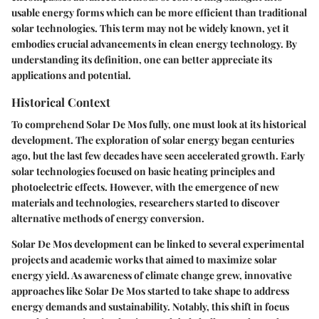
usable energy forms which can be more efficient than traditional
solar technologies. This term may not be widely known, yet it
embodies crucial advancements in clean energy technology. By
understanding its definition, one can better appreciate its
applications and potential.
Historical Context
To comprehend Solar De Mos fully, one must look at its historical
development. The exploration of solar energy began centuries
ago, but the last few decades have seen accelerated growth. Early
solar technologies focused on basic heating principles and
photoelectric effects. However, with the emergence of new
materials and technologies, researchers started to discover
alternative methods of energy conversion.
Solar De Mos development can be linked to several experimental
projects and academic works that aimed to maximize solar
energy yield. As awareness of climate change grew, innovative
approaches like Solar De Mos started to take shape to address
energy demands and sustainability. Notably, this shift in focus