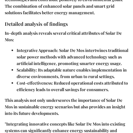
The combination of enhanced solar panels and smart grid
solutions facilitates better energy management.
Detailed analysis of findings
In-depth analysis reveals several critical attributes of Solar De
Mos:
Integrative Approach
: Solar De Mos intertwines traditional
solar power methods with advanced technology such as
artificial intelligence, promoting smarter energy usage.
Scalability
: Its adaptable nature enables implementation in
diverse environments, from urban to rural settings.
Cost-effectiveness
: Reduced operational costs attributed to
efficiency leads to overall savings for consumers.
This analysis not only underscores the importance of Solar De
Mos in sustainable energy scenarios but also provides an insight
into its future developments.
"Integrating innovative concepts like Solar De Mos into existing
systems can significantly enhance energy sustainability and