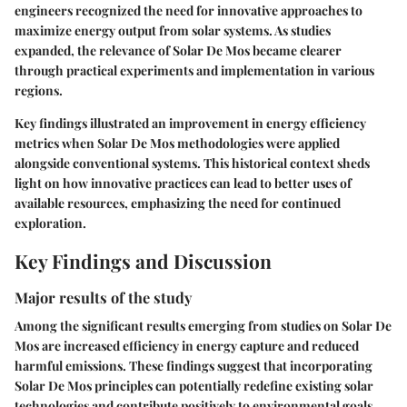
engineers recognized the need for innovative approaches to
maximize energy output from solar systems. As studies
expanded, the relevance of Solar De Mos became clearer
through practical experiments and implementation in various
regions.
Key findings illustrated an improvement in energy efficiency
metrics when Solar De Mos methodologies were applied
alongside conventional systems. This historical context sheds
light on how innovative practices can lead to better uses of
available resources, emphasizing the need for continued
exploration.
Key Findings and Discussion
Major results of the study
Among the significant results emerging from studies on Solar De
Mos are increased efficiency in energy capture and reduced
harmful emissions. These findings suggest that incorporating
Solar De Mos principles can potentially redefine existing solar
technologies and contribute positively to environmental goals.