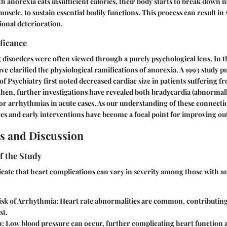
 anorexia eats insufficient calories, their body starts to break down m
uscle, to sustain essential bodily functions. This process can result in
onal deterioration.
ificance
ng disorders were often viewed through a purely psychological lens. In t
ve clarified the physiological ramifications of anorexia. A 1993 study p
f Psychiatry first noted decreased cardiac size in patients suffering f
 then, further investigations have revealed both bradycardia (abnormall
for arrhythmias in acute cases. As our understanding of these connect
es and early interventions have become a focal point for improving o
s and Discussion
f the Study
icate that heart complications can vary in severity among those with a
isk of Arrhythmia:
Heart rate abnormalities are common, contributing 
st.
n:
Low blood pressure can occur, further complicating heart function 