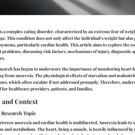
s a complex eating disorder, characterized by an extreme fear of weig
e. This condition does not only affect the individual’s weight but also 
 systems, particularly cardiac health. This article aims to explore the
 problems, discussing risk factors, mechanisms of injury, diagnostic 
es.
esearch has begun to underscore the importance of monitoring heart h
ing from anorexia. The physiological effects of starvation and malnutrit
ons, which often escalate if not addressed promptly. Therefore, under
 for healthcare providers, patients, and families.
 and Context
e Research Topic
etween anorexia and cardiac health is multifaceted. Anorexia leads to 
n and metabolism. The heart, being a muscle, is heavily influenced by n