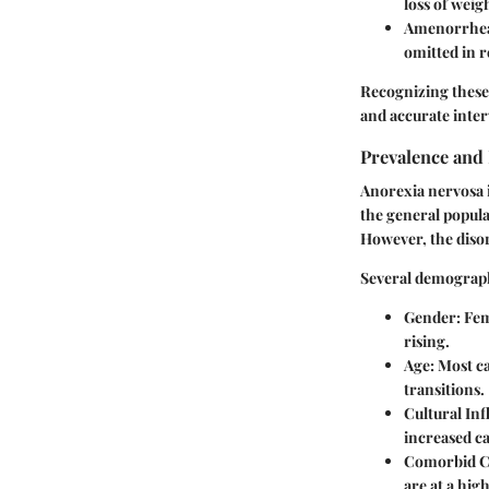
loss of weig
Amenorrhe
omitted in 
Recognizing these 
and accurate inter
Prevalence and
Anorexia nervosa is
the general popula
However, the disor
Several demograph
Gender:
Fema
rising.
Age:
Most ca
transitions.
Cultural Inf
increased ca
Comorbid C
are at a hig