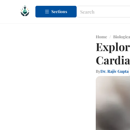
Sections
Home
/
Biologica
Explor
Cardia
By
Dr. Rajiv Gupta