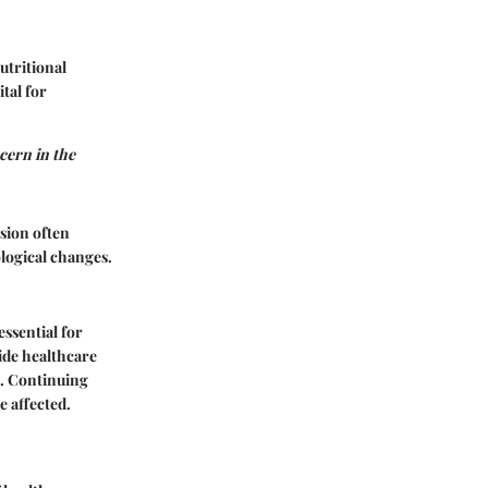
utritional
tal for
ncern in the
ssion often
logical changes.
ssential for
ide healthcare
s. Continuing
e affected.