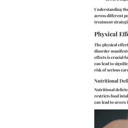
Understanding the
across different p
treatment strategi
Physical Eff
The physical effec
disorder manifests
effects is crucial
can lead to signif
risk of serious ca
Nutritional Def
Nutritional defici
restricts food inta
can lead to severe