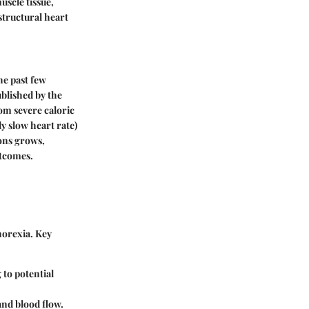
uscle tissue,
 structural heart
he past few
ublished by the
rom severe caloric
y slow heart rate)
ions grows,
utcomes.
norexia. Key
to potential
and blood flow.