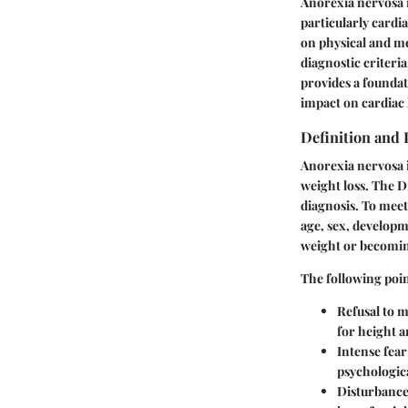
Anorexia nervosa is
particularly cardia
on physical and me
diagnostic criteri
provides a foundat
impact on cardiac 
Definition and 
Anorexia nervosa i
weight loss. The D
diagnosis. To meet 
age, sex, developme
weight or becoming
The following poin
Refusal to m
for height a
Intense fear
psychologica
Disturbance