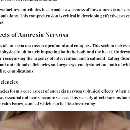
se factors contributes to a broader awareness of how anorexia nervos
opulations. This comprehension is critical in developing effective prev
es.
ects of Anorexia Nervosa
ts of anorexia nervosa are profound and complex. This section delves 
 physically, ultimately impacting both the body and the heart. Unders
 for recognizing the urgency of intervention and treatment. Eating diso
icant nutritional deficiencies and organ system dysfunction, both of wh
rdiac complications.
iciencies
encies form a core aspect of anorexia nervosa's physical effects. When a
ke, essential nutrients become scarce. This scarcity affects various bod
 health issues, some of which can be life-threatening.