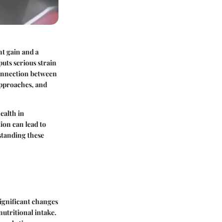
ht gain and a
puts serious strain
 connection between
approaches, and
ealth in
ion can lead to
standing these
significant changes
utritional intake.