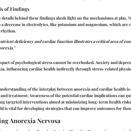
is of Findings
details behind these findings sheds light on the mechanisms at play. N
to a decrease in electrolytes, like potassium and magnesium, which are vi
t rhythm.
utrient deficiency and cardiac function illustrates a critical area of co
orexia."
impact of psychological stress cannot be overlooked. Anxiety and depre
, influencing cardiac health indirectly through stress-related physio
derstanding of the interplay between anorexia and cardiac health is e
s and treatment. Awareness of the potential cardiac implications can gu
ing targeted interventions aimed at minimizing long-term health risk
eld is vital for developing strategies that can improve outcomes for thos
ing Anorexia Nervosa