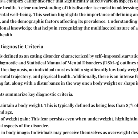
 a complex eating disorder that significantly affects various aspects of
c health. A clear understanding of this disorder is crucial in addressing
ntal well-being. This section highlights the importance of defining ano
a, and the demographic factors affecting its prevalence. Understanding
ional knowledge that helps in recognizing the multifaceted nature of a
health.
Diagnostic Criteria
s defined as an eating disorder characterized by self-imposed starvati
iagnostic and Statistical Manual of Mental Disorders (DSM-5) outlines sp
the diagnosis, an individual must exhibit a significantly low body weigh
ntal trajectory, and physical health. Additionally, there is an intense f
 fat, along with a disturbance in the way one's body weight or shape i
ts summarize key diagnostic criteria:
aintain a body weight:
This is typically defined as being less than 85% 
nd age.
 of weight gain:
This fear persists even when underweight, highlightin
l aspects of the disorder.
 in body image:
Individuals may perceive themselves as overweight desp