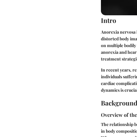
Intro
Anorexia nervosa i
distorted body imag
on multiple bodily
anorexia and heart
treatment strategi
In recent years, r
individuals suffer
cardiac complicati
dynamics is crucial
Background
Overview of th
The relationship b
in body compositio