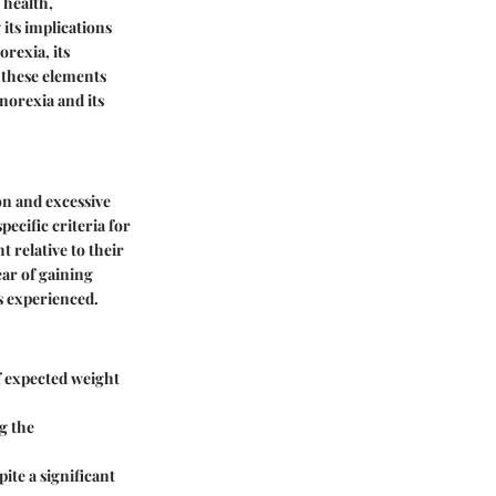
 health,
 its implications
rexia, its
 these elements
norexia and its
on and excessive
ecific criteria for
t relative to their
ear of gaining
s experienced.
of expected weight
g the
ite a significant