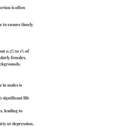
erion is often
e to ensure timely
out 0.5% to 1% of
ularly females.
backgrounds.
 in males is
significant life
s, leading to
iety or depression,