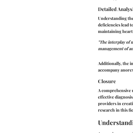
Detailed Analys
Understanding the 
deficiencies lead 
maintaining hear
"The interplay of n
management of an
Additionally, the 
accompany anorexia
Closure
A comprehensive un
effective diagnosi
providers in creat
research in this fi
Understand