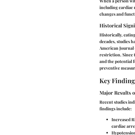
When a person with
including cardiac m
changes and functi
Historical Sign
Historically, eati
decades, studies ha
American Journal o
restriction. Since
and the potential 
preventive measur
Key Finding
Major Results o
Recent studies ind
findings include:
Increased R
cardiac arre
Hypotensio