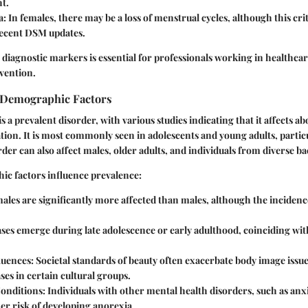
ht.
a:
In females, there may be a loss of menstrual cycles, although this crit
recent DSM updates.
diagnostic markers is essential for professionals working in healthcar
vention.
 Demographic Factors
 a prevalent disorder, with various studies indicating that it affects ab
tion. It is most commonly seen in adolescents and young adults, partic
der can also affect males, older adults, and individuals from diverse 
ic factors influence prevalence:
les are significantly more affected than males, although the incidence
ses emerge during late adolescence or early adulthood, coinciding with 
luences:
Societal standards of beauty often exacerbate body image issue
ses in certain cultural groups.
onditions:
Individuals with other mental health disorders, such as anx
her risk of developing anorexia.