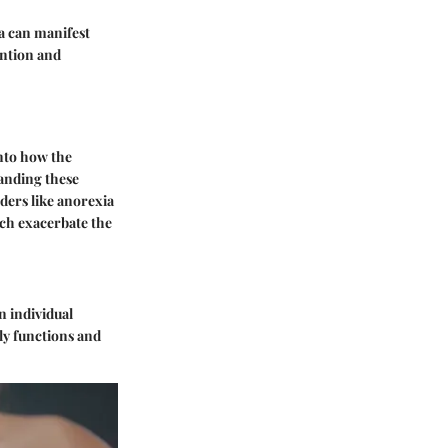
a can manifest
ention and
into how the
tanding these
rders like anorexia
ich exacerbate the
n individual
ily functions and