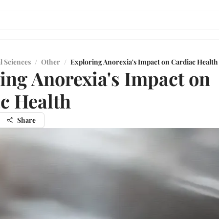
l Sciences
/
Other
/
Exploring Anorexia's Impact on Cardiac Health
ing Anorexia's Impact on
c Health
Share