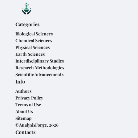
Categories
Biological Sciences
Chemical Sciences
Physical Sciences
Earth Sciences
Interdisciplinary Studies
Research Methodologies
Scientific Advancements
Info
Authors
Privacy Policy
Terms of Use
About Us
Sitemap
©AnalysisForge, 2026
Contacts