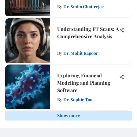
By
Dr. Smita Chatterjee
Understanding ET Scans: A
Comprehensive Analysis
By
Dr. Mohit Kapoor
Exploring Financial
Modeling and Planning
Software
By
Dr. Sophie Tan
Show more