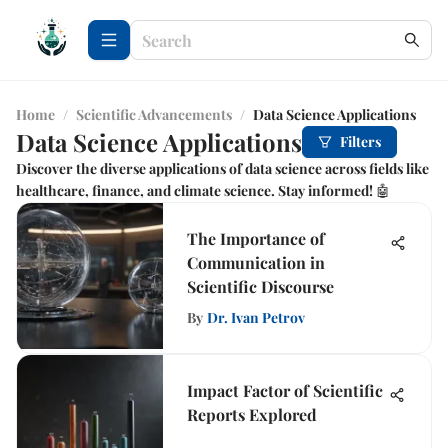
Home
/
Scientific Advancements
/
Data Science Applications
Data Science Applications
Filters
Discover the diverse applications of data science across fields like
healthcare, finance, and climate science. Stay informed! 🤖
The Importance of
Communication in
Scientific Discourse
By
Dr. Ivan Petrov
Impact Factor of Scientific
Reports Explored