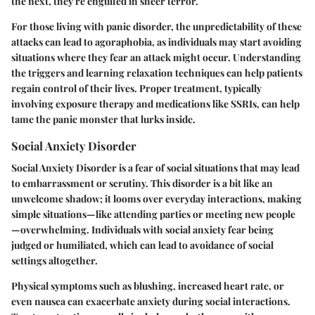
the next, they're engulfed in sheer terror.
For those living with panic disorder, the unpredictability of these
attacks can lead to agoraphobia, as individuals may start avoiding
situations where they fear an attack might occur. Understanding
the triggers and learning relaxation techniques can help patients
regain control of their lives. Proper treatment, typically
involving exposure therapy and medications like SSRIs, can help
tame the panic monster that lurks inside.
Social Anxiety Disorder
Social Anxiety Disorder is a fear of social situations that may lead
to embarrassment or scrutiny. This disorder is a bit like an
unwelcome shadow; it looms over everyday interactions, making
simple situations—like attending parties or meeting new people
—overwhelming. Individuals with social anxiety fear being
judged or humiliated, which can lead to avoidance of social
settings altogether.
Physical symptoms such as blushing, increased heart rate, or
even nausea can exacerbate anxiety during social interactions.