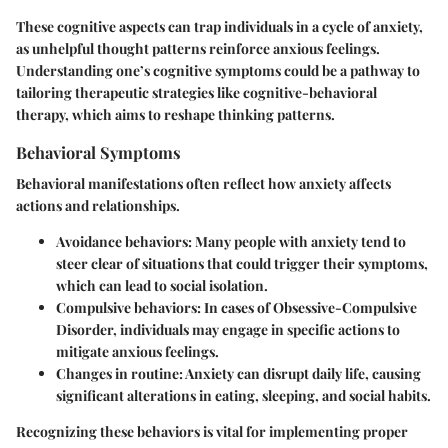
These cognitive aspects can trap individuals in a cycle of anxiety,
as unhelpful thought patterns reinforce anxious feelings.
Understanding one’s cognitive symptoms could be a pathway to
tailoring therapeutic strategies like cognitive-behavioral
therapy, which aims to reshape thinking patterns.
Behavioral Symptoms
Behavioral manifestations often reflect how anxiety affects
actions and relationships.
Avoidance behaviors
: Many people with anxiety tend to
steer clear of situations that could trigger their symptoms,
which can lead to social isolation.
Compulsive behaviors
: In cases of Obsessive-Compulsive
Disorder, individuals may engage in specific actions to
mitigate anxious feelings.
Changes in routine
: Anxiety can disrupt daily life, causing
significant alterations in eating, sleeping, and social habits.
Recognizing these behaviors is vital for implementing proper