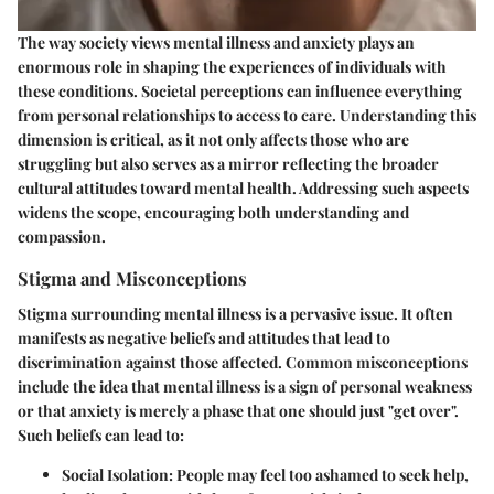
The way society views mental illness and anxiety plays an
enormous role in shaping the experiences of individuals with
these conditions. Societal perceptions can influence everything
from personal relationships to access to care. Understanding this
dimension is critical, as it not only affects those who are
struggling but also serves as a mirror reflecting the broader
cultural attitudes toward mental health. Addressing such aspects
widens the scope, encouraging both understanding and
compassion.
Stigma and Misconceptions
Stigma surrounding mental illness is a pervasive issue. It often
manifests as negative beliefs and attitudes that lead to
discrimination against those affected. Common misconceptions
include the idea that mental illness is a sign of personal weakness
or that anxiety is merely a phase that one should just "get over".
Such beliefs can lead to:
Social Isolation
: People may feel too ashamed to seek help,