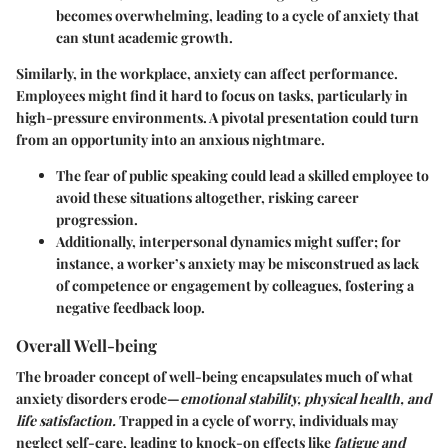
becomes overwhelming, leading to a cycle of anxiety that
can stunt academic growth.
Similarly, in the workplace, anxiety can affect performance.
Employees might find it hard to focus on tasks, particularly in
high-pressure environments. A pivotal presentation could turn
from an opportunity into an anxious nightmare.
The fear of public speaking could lead a skilled employee to
avoid these situations altogether, risking career
progression.
Additionally, interpersonal dynamics might suffer; for
instance, a worker’s anxiety may be misconstrued as lack
of competence or engagement by colleagues, fostering a
negative feedback loop.
Overall Well-being
The broader concept of well-being encapsulates much of what
anxiety disorders erode—
emotional stability, physical health, and
life satisfaction.
Trapped in a cycle of worry, individuals may
neglect self-care, leading to knock-on effects like
fatigue and