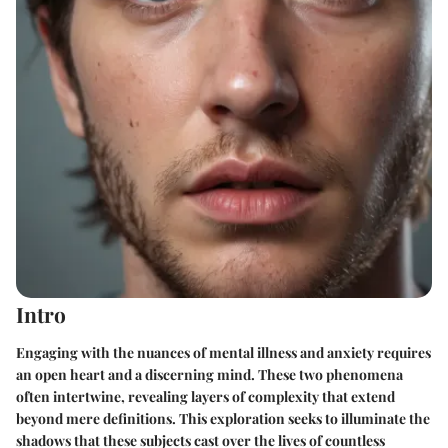
Intro
Engaging with the nuances of mental illness and anxiety requires
an open heart and a discerning mind. These two phenomena
often intertwine, revealing layers of complexity that extend
beyond mere definitions. This exploration seeks to illuminate the
shadows that these subjects cast over the lives of countless