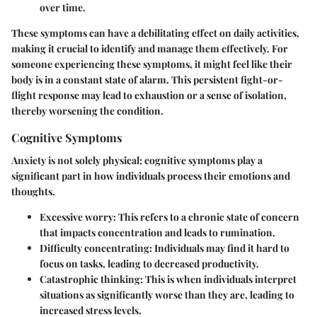
over time.
These symptoms can have a debilitating effect on daily activities,
making it crucial to identify and manage them effectively. For
someone experiencing these symptoms, it might feel like their
body is in a constant state of alarm. This persistent
fight-or-
flight
response may lead to exhaustion or a sense of isolation,
thereby worsening the condition.
Cognitive Symptoms
Anxiety is not solely physical; cognitive symptoms play a
significant part in how individuals process their emotions and
thoughts.
Excessive worry
: This refers to a chronic state of concern
that impacts concentration and leads to rumination.
Difficulty concentrating
: Individuals may find it hard to
focus on tasks, leading to decreased productivity.
Catastrophic thinking
: This is when individuals interpret
situations as significantly worse than they are, leading to
increased stress levels.