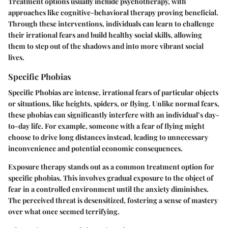
Treatment options usually include psychotherapy, with
approaches like cognitive-behavioral therapy proving beneficial.
Through these interventions, individuals can learn to challenge
their irrational fears and build healthy social skills, allowing
them to step out of the shadows and into more vibrant social
lives.
Specific Phobias
Specific Phobias are intense, irrational fears of particular objects
or situations, like heights, spiders, or flying. Unlike normal fears,
these phobias can significantly interfere with an individual’s day-
to-day life. For example, someone with a fear of flying might
choose to drive long distances instead, leading to unnecessary
inconvenience and potential economic consequences.
Exposure therapy stands out as a common treatment option for
specific phobias. This involves gradual exposure to the object of
fear in a controlled environment until the anxiety diminishes.
The perceived threat is desensitized, fostering a sense of mastery
over what once seemed terrifying.