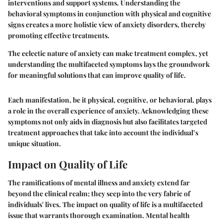
interventions and support systems. Understanding the
behavioral symptoms in conjunction with physical and cognitive
signs creates a more holistic view of anxiety disorders, thereby
promoting effective treatments.
The eclectic nature of anxiety can make treatment complex, yet
understanding the multifaceted symptoms lays the groundwork
for meaningful solutions that can improve quality of life.
Each manifestation, be it physical, cognitive, or behavioral, plays
a role in the overall experience of anxiety. Acknowledging these
symptoms not only aids in diagnosis but also facilitates targeted
treatment approaches that take into account the individual’s
unique situation.
Impact on Quality of Life
The ramifications of mental illness and anxiety extend far
beyond the clinical realm; they seep into the very fabric of
individuals' lives. The
impact on quality of life
is a multifaceted
issue that warrants thorough examination. Mental health