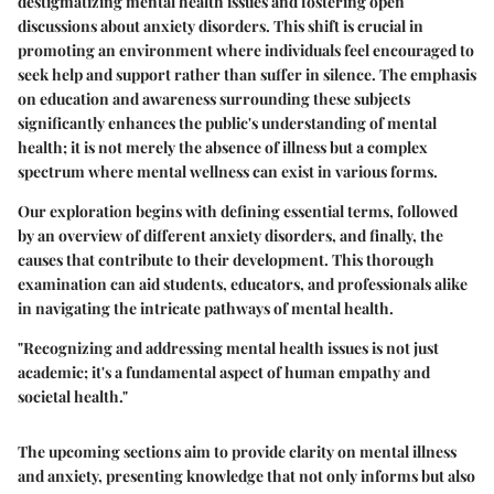
destigmatizing mental health issues and fostering open
discussions about anxiety disorders. This shift is crucial in
promoting an environment where individuals feel encouraged to
seek help and support rather than suffer in silence. The emphasis
on education and awareness surrounding these subjects
significantly enhances the public's understanding of mental
health; it is not merely the absence of illness but a complex
spectrum where mental wellness can exist in various forms.
Our exploration begins with defining essential terms, followed
by an overview of different anxiety disorders, and finally, the
causes that contribute to their development. This thorough
examination can aid students, educators, and professionals alike
in navigating the intricate pathways of mental health.
"Recognizing and addressing mental health issues is not just
academic; it's a fundamental aspect of human empathy and
societal health."
The upcoming sections aim to provide clarity on mental illness
and anxiety, presenting knowledge that not only informs but also