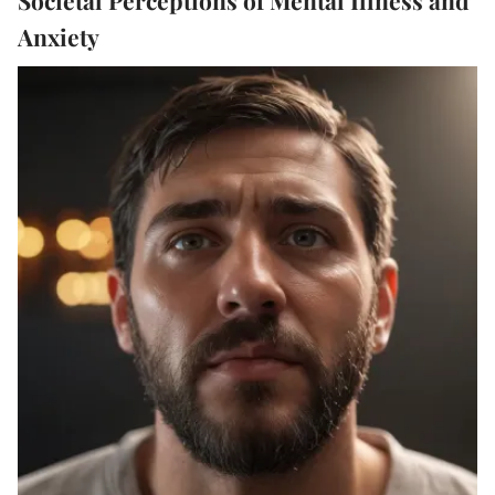
Anxiety