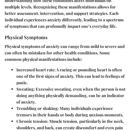
understanding how these conditions affect individuals on
multiple levels. Recognizing these manifestations allows for
better assessment, intervention, and support strategies. Each
individual experiences anxiety differently, leading to a spectrum
of symptoms that can profoundly impact one’s everyday life.
Physical Symptoms
Physical symptoms of anxiety can range from mild to severe and
can often be mistaken for other health conditions. Some
common
physical manifestations
include:
Increased heart rate
: A racing or pounding heart is often
one of the first signs of anxiety. This can lead to feelings of
panic.
Sweating
: Excessive sweating, even when the person is not
doing anything physically demanding, can be an indicator
of anxiety.
Trembling or shaking
: Many individuals experience
tremors in their hands or body during anxious moments.
Chronic tension
: Muscle tension, particularly in the neck,
shoulders, and back, can create discomfort and even pain