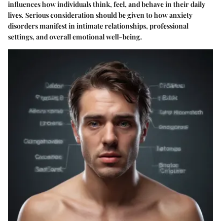
influences how individuals think, feel, and behave in their daily
lives. Serious consideration should be given to how anxiety
disorders manifest in intimate relationships, professional
settings, and overall emotional well-being.