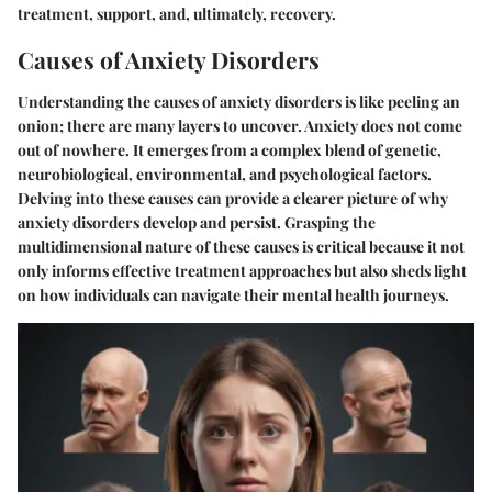
treatment, support, and, ultimately, recovery.
Causes of Anxiety Disorders
Understanding the causes of anxiety disorders is like peeling an
onion; there are many layers to uncover. Anxiety does not come
out of nowhere. It emerges from a complex blend of genetic,
neurobiological, environmental, and psychological factors.
Delving into these causes can provide a clearer picture of why
anxiety disorders develop and persist. Grasping the
multidimensional nature of these causes is critical because it not
only informs effective treatment approaches but also sheds light
on how individuals can navigate their mental health journeys.