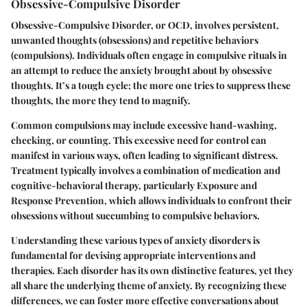
Obsessive-Compulsive Disorder
Obsessive-Compulsive Disorder, or OCD, involves persistent,
unwanted thoughts (obsessions) and repetitive behaviors
(compulsions). Individuals often engage in compulsive rituals in
an attempt to reduce the anxiety brought about by obsessive
thoughts. It’s a tough cycle; the more one tries to suppress these
thoughts, the more they tend to magnify.
Common compulsions may include excessive hand-washing,
checking, or counting. This excessive need for control can
manifest in various ways, often leading to significant distress.
Treatment typically involves a combination of medication and
cognitive-behavioral therapy, particularly Exposure and
Response Prevention, which allows individuals to confront their
obsessions without succumbing to compulsive behaviors.
Understanding these various types of anxiety disorders is
fundamental for devising appropriate interventions and
therapies. Each disorder has its own distinctive features, yet they
all share the underlying theme of anxiety. By recognizing these
differences, we can foster more effective conversations about