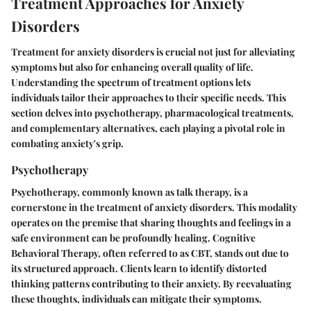
Treatment Approaches for Anxiety
Disorders
Treatment for anxiety disorders is crucial not just for alleviating
symptoms but also for enhancing overall quality of life.
Understanding the spectrum of treatment options lets
individuals tailor their approaches to their specific needs. This
section delves into psychotherapy, pharmacological treatments,
and complementary alternatives, each playing a pivotal role in
combating anxiety's grip.
Psychotherapy
Psychotherapy, commonly known as talk therapy, is a
cornerstone in the treatment of anxiety disorders. This modality
operates on the premise that sharing thoughts and feelings in a
safe environment can be profoundly healing. Cognitive
Behavioral Therapy, often referred to as CBT, stands out due to
its structured approach. Clients learn to identify distorted
thinking patterns contributing to their anxiety. By reevaluating
these thoughts, individuals can mitigate their symptoms.