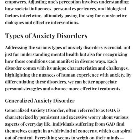
empowers. Adjusting one's perception involves understanding
how societal influences, personal experiences, and biological
factors intertwine, ultimately paving the way for constructive
dialogues and effective interventions.
Types of Anxiety Disorders
Addressing the various types of anxiety disorders is crucial, not
just for understanding mental health but also for recognizing
how these conditions can manifest in diverse ways. Each
disorder comes with its unique characteristics and challenges,
highlighting the nuances of human experience with anxiety. By
differentiating these disorders, we can better appreciate
personal struggles and advance more effective treatments.
Generalized Anxiety Disorder
Generalized Anxiety Disorder, often referred to as GAD, is
characterized by persistent and excessive worry about various
aspects of everyday life. Individuals suffering from GAD find
themselves caught in a whirlwind of concerns, which can spiral
out of control. Everything seems to weigh on their minds —