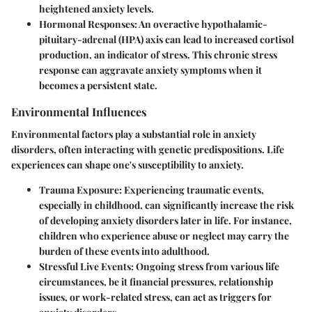
heightened anxiety levels.
Hormonal Responses
: An overactive hypothalamic-
pituitary-adrenal (HPA) axis can lead to increased cortisol
production, an indicator of stress. This chronic stress
response can aggravate anxiety symptoms when it
becomes a persistent state.
Environmental Influences
Environmental factors play a substantial role in anxiety
disorders, often interacting with genetic predispositions. Life
experiences can shape one's susceptibility to anxiety.
Trauma Exposure
: Experiencing traumatic events,
especially in childhood, can significantly increase the risk
of developing anxiety disorders later in life. For instance,
children who experience abuse or neglect may carry the
burden of these events into adulthood.
Stressful Live Events
: Ongoing stress from various life
circumstances, be it financial pressures, relationship
issues, or work-related stress, can act as triggers for