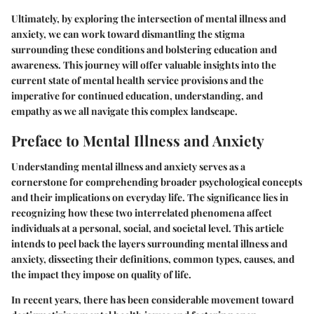
Ultimately, by exploring the intersection of mental illness and
anxiety, we can work toward dismantling the stigma
surrounding these conditions and bolstering education and
awareness. This journey will offer valuable insights into the
current state of mental health service provisions and the
imperative for continued education, understanding, and
empathy as we all navigate this complex landscape.
Preface to Mental Illness and Anxiety
Understanding mental illness and anxiety serves as a
cornerstone for comprehending broader psychological concepts
and their implications on everyday life. The significance lies in
recognizing how these two interrelated phenomena affect
individuals at a personal, social, and societal level. This article
intends to peel back the layers surrounding mental illness and
anxiety, dissecting their definitions, common types, causes, and
the impact they impose on quality of life.
In recent years, there has been considerable movement toward