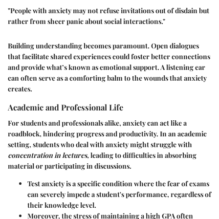
"People with anxiety may not refuse invitations out of disdain but
rather from sheer panic about social interactions."
Building understanding becomes paramount. Open dialogues
that facilitate shared experiences could foster better connections
and provide what’s known as emotional support. A listening ear
can often serve as a comforting balm to the wounds that anxiety
creates.
Academic and Professional Life
For students and professionals alike, anxiety can act like a
roadblock, hindering progress and productivity. In an academic
setting, students who deal with anxiety might struggle with
concentration in lectures,
leading to difficulties in absorbing
material or participating in discussions.
Test anxiety
is a specific condition where the fear of exams
can severely impede a student's performance, regardless of
their knowledge level.
Moreover, the stress of maintaining a high GPA often