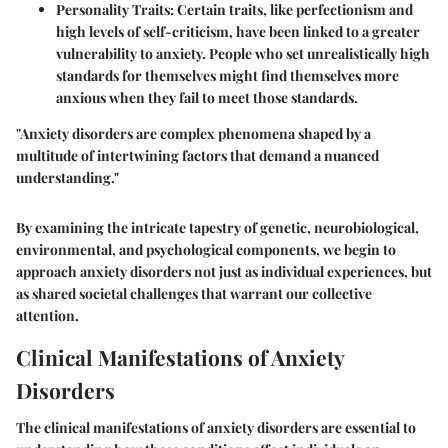
Personality Traits
: Certain traits, like perfectionism and
high levels of self-criticism, have been linked to a greater
vulnerability to anxiety. People who set unrealistically high
standards for themselves might find themselves more
anxious when they fail to meet those standards.
"Anxiety disorders are complex phenomena shaped by a
multitude of intertwining factors that demand a nuanced
understanding."
By examining the intricate tapestry of genetic, neurobiological,
environmental, and psychological components, we begin to
approach anxiety disorders not just as individual experiences, but
as shared societal challenges that warrant our collective
attention.
Clinical Manifestations of Anxiety
Disorders
The clinical manifestations of anxiety disorders are essential to