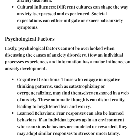
anxiety disorders.
Cultural Influences
: Different cultures can shape the way
anxiety is expressed and experienced. Societal
expectations can either mitigate or exacerbate anxiety
symptoms.
Psychological Factors
Lastly, psychological factors cannot be overlooked when
discussing the causes of anxiety disorders. How an individual
processes experiences and information has a major influence on
anxiety development.
Cognitive Distortions
: Those who engage in negative
thinking patterns, such as catastrophizing or
overgeneralizing, may find themselves ensnared in a web
of anxiety. These automatic thoughts can distort reality,
leading to heightened fear and worry.
Learned Behaviors
: Fear responses can also be learned
behaviors. If an individual grows up in an environment
where anxious behaviors are modeled or rewarded, they
may adopt similar responses to stress or uncertainty.