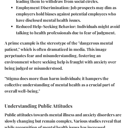
leading them to withdraw from social circles.
Employment Discrimination
: Job prospects may dim as
employers hold biases against potential employees who
have disclosed mental health issues.
Reduced Help-Seeking Behavior
: Individuals might avoid
talking to health professionals due to fear of judgment.
A prime example is the stereotype of the "dangerous mental
patient," which is often dramatized in media. This image
perpetuates fear and misunderstanding, fostering an
environment where seeking help is fraught with anxiety over
being judged or misunderstood.
"Stigma does more than harm individuals; it hampers the
collective understanding of mental health as a crucial part of
overall well-being."
Understanding Public Attitudes
Public attitudes towards mental illness and anxiety disorders are
slowly changing but remain complex. Various studies reveal that
while recognition of mental health issues has increased,