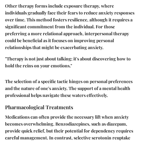
Other therapy forms include exposure therapy, where
individuals gradually face their fears to reduce anxiety responses
over time. This method fosters resilience, although it requires a
significant commitment from the individual. For those
preferring a more relational approach, interpersonal therapy
could be beneficial as it focuses on improving personal
relationships that might be exacerbating anxiety.
"Therapy is not just about talking; it's about discovering how to
hold the reins on your emotions."
The selection of a specific tactic hinges on personal preferences
and the nature of one's anxiety. The support of a mental health
professional helps navigate these waters effectively.
Pharmacological Treatments
Medications can often provide the necessary lift when anxiety
becomes overwhelming. Benzodiazepines, such as diazepam,
provide quick relief, but their potential for dependency requires
careful management. In contrast, selective serotonin reuptake