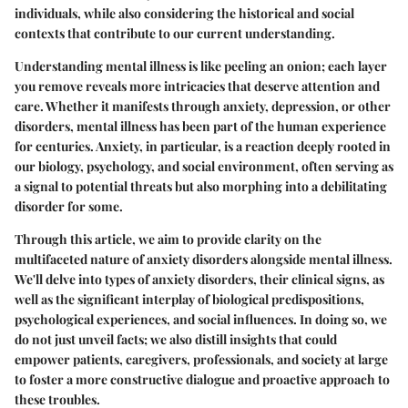
individuals, while also considering the historical and social
contexts that contribute to our current understanding.
Understanding mental illness is like peeling an onion; each layer
you remove reveals more intricacies that deserve attention and
care. Whether it manifests through anxiety, depression, or other
disorders, mental illness has been part of the human experience
for centuries. Anxiety, in particular, is a reaction deeply rooted in
our biology, psychology, and social environment, often serving as
a signal to potential threats but also morphing into a debilitating
disorder for some.
Through this article, we aim to provide clarity on the
multifaceted nature of anxiety disorders alongside mental illness.
We'll delve into types of anxiety disorders, their clinical signs, as
well as the significant interplay of biological predispositions,
psychological experiences, and social influences. In doing so, we
do not just unveil facts; we also distill insights that could
empower patients, caregivers, professionals, and society at large
to foster a more constructive dialogue and proactive approach to
these troubles.