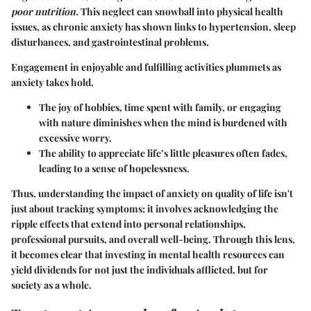
poor nutrition.
This neglect can snowball into physical health
issues, as chronic anxiety has shown links to hypertension, sleep
disturbances, and gastrointestinal problems.
Engagement in enjoyable and fulfilling activities plummets as
anxiety takes hold.
The joy of hobbies, time spent with family, or engaging
with nature diminishes when the mind is burdened with
excessive worry.
The ability to appreciate life’s little pleasures often fades,
leading to a sense of hopelessness.
Thus, understanding the impact of anxiety on quality of life isn't
just about tracking symptoms; it involves acknowledging the
ripple effects that extend into personal relationships,
professional pursuits, and overall well-being. Through this lens,
it becomes clear that investing in mental health resources can
yield dividends for not just the individuals afflicted, but for
society as a whole.