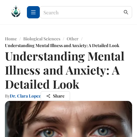
Home
/
Biological Sciences
/
Other
/
Understanding Mental Illness and Anxiety: A Detailed Look
Understanding Mental
Illness and Anxiety: A
Detailed Look
By
Dr. Clara Lopez
Share