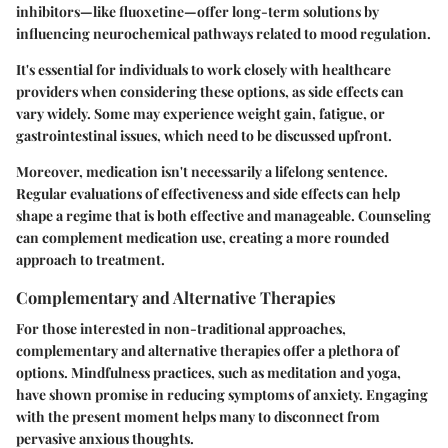
inhibitors—like fluoxetine—offer long-term solutions by
influencing neurochemical pathways related to mood regulation.
It's essential for individuals to work closely with healthcare
providers when considering these options, as side effects can
vary widely. Some may experience weight gain, fatigue, or
gastrointestinal issues, which need to be discussed upfront.
Moreover, medication isn't necessarily a lifelong sentence.
Regular evaluations of effectiveness and side effects can help
shape a regime that is both effective and manageable. Counseling
can complement medication use, creating a more rounded
approach to treatment.
Complementary and Alternative Therapies
For those interested in non-traditional approaches,
complementary and alternative therapies offer a plethora of
options. Mindfulness practices, such as meditation and yoga,
have shown promise in reducing symptoms of anxiety. Engaging
with the present moment helps many to disconnect from
pervasive anxious thoughts.