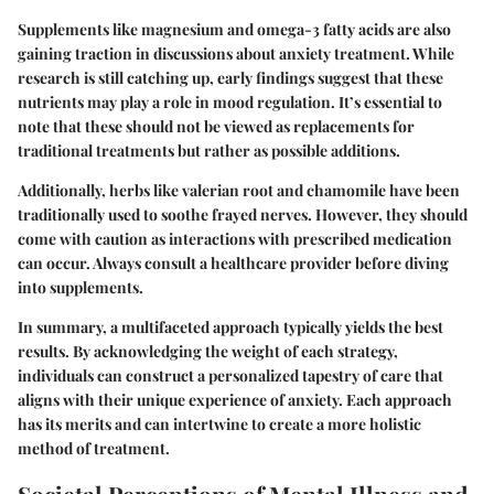
Supplements like magnesium and omega-3 fatty acids are also
gaining traction in discussions about anxiety treatment. While
research is still catching up, early findings suggest that these
nutrients may play a role in mood regulation. It’s essential to
note that these should not be viewed as replacements for
traditional treatments but rather as possible additions.
Additionally, herbs like valerian root and chamomile have been
traditionally used to soothe frayed nerves. However, they should
come with caution as interactions with prescribed medication
can occur. Always consult a healthcare provider before diving
into supplements.
In summary, a multifaceted approach typically yields the best
results. By acknowledging the weight of each strategy,
individuals can construct a personalized tapestry of care that
aligns with their unique experience of anxiety. Each approach
has its merits and can intertwine to create a more holistic
method of treatment.
Societal Perceptions of Mental Illness and