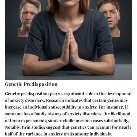
Genetic Predisposition
Genetic predisposition plays a significant role in the development
of anxiety disorders. Research indicates that certain genes may
increase an individual's susceptibility to anxiety. For instance, if
someone has a family history of anxiety disorders, the likelihood
of them experiencing similar challenges increases substantially.
Notably, twin studies suggest that genetics can account for nearly
half of the variance in anxiety traits among individuals.