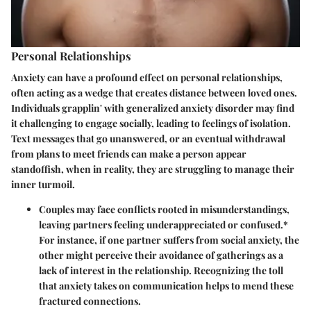
Personal Relationships
Anxiety can have a profound effect on personal relationships,
often acting as a wedge that creates distance between loved ones.
Individuals grapplin' with generalized anxiety disorder may find
it challenging to engage socially, leading to feelings of isolation.
Text messages that go unanswered, or an eventual withdrawal
from plans to meet friends can make a person appear
standoffish, when in reality, they are struggling to manage their
inner turmoil.
Couples may face conflicts rooted in misunderstandings,
leaving partners feeling underappreciated or confused.*
For instance, if one partner suffers from social anxiety, the
other might perceive their avoidance of gatherings as a
lack of interest in the relationship. Recognizing the toll
that anxiety takes on communication helps to mend these
fractured connections.