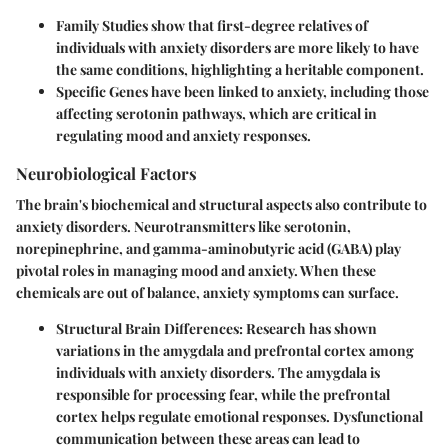
Family Studies
show that first-degree relatives of
individuals with anxiety disorders are more likely to have
the same conditions, highlighting a heritable component.
Specific Genes
have been linked to anxiety, including those
affecting serotonin pathways, which are critical in
regulating mood and anxiety responses.
Neurobiological Factors
The brain's biochemical and structural aspects also contribute to
anxiety disorders. Neurotransmitters like serotonin,
norepinephrine, and gamma-aminobutyric acid (GABA) play
pivotal roles in managing mood and anxiety. When these
chemicals are out of balance, anxiety symptoms can surface.
Structural Brain Differences
: Research has shown
variations in the amygdala and prefrontal cortex among
individuals with anxiety disorders. The amygdala is
responsible for processing fear, while the prefrontal
cortex helps regulate emotional responses. Dysfunctional
communication between these areas can lead to