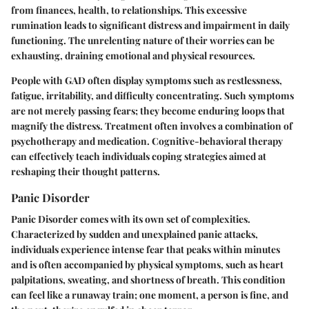
from finances, health, to relationships. This excessive
rumination leads to significant distress and impairment in daily
functioning. The unrelenting nature of their worries can be
exhausting, draining emotional and physical resources.
People with GAD often display symptoms such as restlessness,
fatigue, irritability, and difficulty concentrating. Such symptoms
are not merely passing fears; they become enduring loops that
magnify the distress. Treatment often involves a combination of
psychotherapy and medication. Cognitive-behavioral therapy
can effectively teach individuals coping strategies aimed at
reshaping their thought patterns.
Panic Disorder
Panic Disorder comes with its own set of complexities.
Characterized by sudden and unexplained panic attacks,
individuals experience intense fear that peaks within minutes
and is often accompanied by physical symptoms, such as heart
palpitations, sweating, and shortness of breath. This condition
can feel like a runaway train; one moment, a person is fine, and