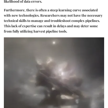
likelihood of data errors.
Furthermore, there is often a steep learning curve associated
with new technologies. Researchers may not have the necessary
technical skills to manage and troubleshoot complex pipelines.
This lack of expertise can result in delays and may deter some
from fully utilizing harvest pipeline tools.