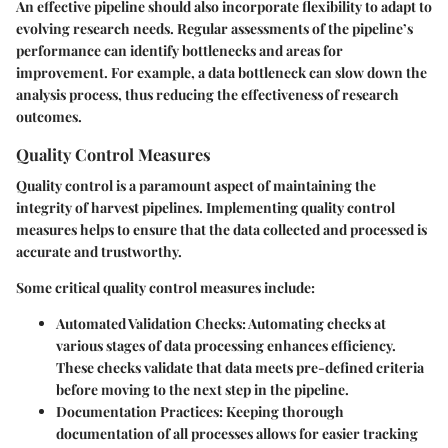
An effective pipeline should also incorporate flexibility to adapt to
evolving research needs. Regular assessments of the pipeline’s
performance can identify bottlenecks and areas for
improvement. For example, a data bottleneck can slow down the
analysis process, thus reducing the effectiveness of research
outcomes.
Quality Control Measures
Quality control is a paramount aspect of maintaining the
integrity of harvest pipelines. Implementing quality control
measures helps to ensure that the data collected and processed is
accurate and trustworthy.
Some critical quality control measures include:
Automated Validation Checks:
Automating checks at
various stages of data processing enhances efficiency.
These checks validate that data meets pre-defined criteria
before moving to the next step in the pipeline.
Documentation Practices:
Keeping thorough
documentation of all processes allows for easier tracking