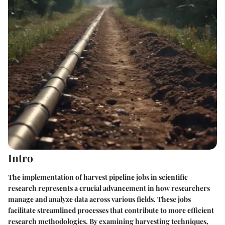
Intro
The implementation of
harvest pipeline jobs
in scientific
research represents a crucial advancement in how researchers
manage and analyze data across various fields. These jobs
facilitate streamlined processes that contribute to more efficient
research methodologies. By examining harvesting techniques,