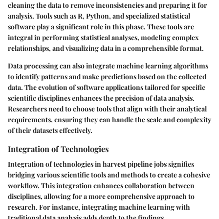
cleaning the data to remove inconsistencies and preparing it for
analysis. Tools such as R, Python, and specialized statistical
software play a significant role in this phase. These tools are
integral in performing statistical analyses, modeling complex
relationships, and visualizing data in a comprehensible format.
Data processing can also integrate machine learning algorithms
to identify patterns and make predictions based on the collected
data. The evolution of software applications tailored for specific
scientific disciplines enhances the precision of data analysis.
Researchers need to choose tools that align with their analytical
requirements, ensuring they can handle the scale and complexity
of their datasets effectively.
Integration of Technologies
Integration of technologies in harvest pipeline jobs signifies
bridging various scientific tools and methods to create a cohesive
workflow. This integration enhances collaboration between
disciplines, allowing for a more comprehensive approach to
research. For instance, integrating machine learning with
traditional data analysis adds depth to the findings.