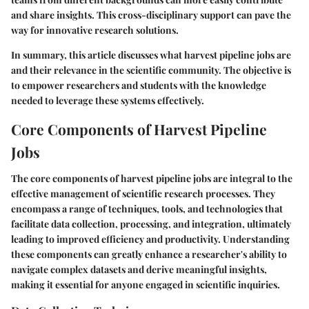
and share insights. This cross-disciplinary support can pave the
way for innovative research solutions.
In summary, this article discusses what harvest pipeline jobs are
and their relevance in the scientific community. The objective is
to empower researchers and students with the knowledge
needed to leverage these systems effectively.
Core Components of Harvest Pipeline
Jobs
The core components of harvest pipeline jobs are integral to the
effective management of scientific research processes. They
encompass a range of techniques, tools, and technologies that
facilitate data collection, processing, and integration, ultimately
leading to improved efficiency and productivity. Understanding
these components can greatly enhance a researcher's ability to
navigate complex datasets and derive meaningful insights,
making it essential for anyone engaged in scientific inquiries.