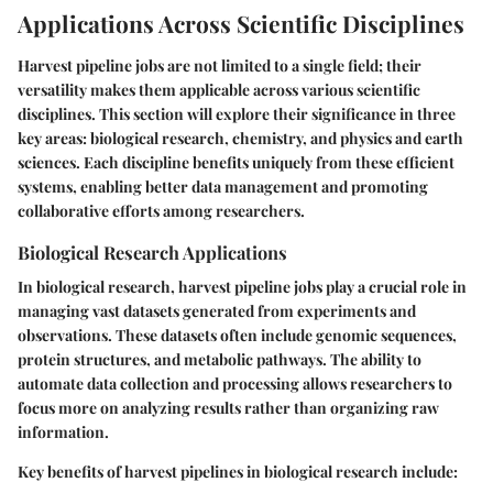
Applications Across Scientific Disciplines
Harvest pipeline jobs are not limited to a single field; their
versatility makes them applicable across various scientific
disciplines. This section will explore their significance in three
key areas: biological research, chemistry, and physics and earth
sciences. Each discipline benefits uniquely from these efficient
systems, enabling better data management and promoting
collaborative efforts among researchers.
Biological Research Applications
In biological research, harvest pipeline jobs play a crucial role in
managing vast datasets generated from experiments and
observations. These datasets often include genomic sequences,
protein structures, and metabolic pathways. The ability to
automate data collection and processing allows researchers to
focus more on analyzing results rather than organizing raw
information.
Key benefits of harvest pipelines in biological research include: