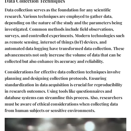
Data Collection Techniques
Data collection serves as the foundation for any scientific
research. Various techniques are employed to gather data,
depending on the nature of the study and the parameters being
investigated. Common methods include field observations,
surveys, and controlled experiments. Modern technologies such
as remote sensing, internet of things (IoT) devices, and
automated data logging have transformed data collection. These
advancements not only increase the volume of data that can be
collected but also enhance its accuracy and reliability.
Considerations for effective data collection techniques involve
planning and designing collection protocols. Ensuring
standardization in data acquisition is crucial for reproducibility
in research outcomes. Using tools like questionnaires and
database systems can streamline this process. Also, researchers
must be aware of ethical considerations when collecting data
from human subjects or sensitive environments.