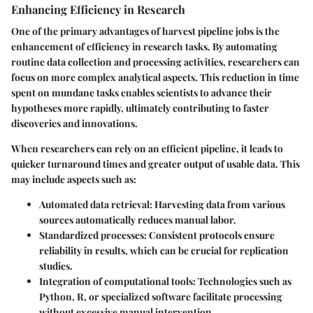
Enhancing Efficiency in Research
One of the primary advantages of harvest pipeline jobs is the
enhancement of efficiency in research tasks. By automating
routine data collection and processing activities, researchers can
focus on more complex analytical aspects. This reduction in time
spent on mundane tasks enables scientists to advance their
hypotheses more rapidly, ultimately contributing to faster
discoveries and innovations.
When researchers can rely on an efficient pipeline, it leads to
quicker turnaround times and greater output of usable data. This
may include aspects such as:
Automated data retrieval:
Harvesting data from various
sources automatically reduces manual labor.
Standardized processes:
Consistent protocols ensure
reliability in results, which can be crucial for replication
studies.
Integration of computational tools:
Technologies such as
Python, R, or specialized software facilitate processing
without excessive manual intervention.