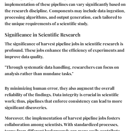
implementation of these pipelines can vary significantly based on
the research discipline. Components may include data ingestion,
processing algorithms, and output generation, each tailored to
the unique requirements of a scientific study.
Significance in Scientific Research
The significance of harvest pipeline jobs in scientific research is
profound. These jobs enhance the efficiency of experiments and
improve data quality.
"Through systematic data handling, researchers can focus on
analysis rather than mundane tasks."
By minimizing human error, they also augment the overall
reliability of the findings. Data integrity is crucial in scientific
work; thus, pipelines that enforce consistency can lead to more
significant discoveries.
Moreover, the implementation of harvest pipeline jobs fosters
collaboration among scientists. With standardized processes,
teams from different backgrounds can more easily contribute