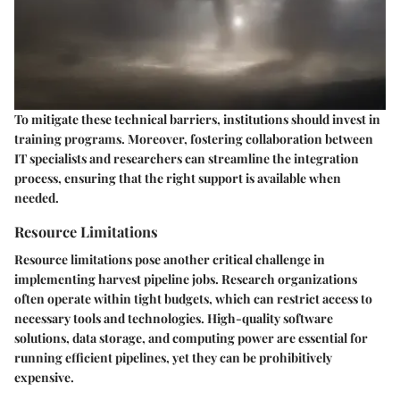
To mitigate these technical barriers, institutions should invest in
training programs. Moreover, fostering collaboration between
IT specialists and researchers can streamline the integration
process, ensuring that the right support is available when
needed.
Resource Limitations
Resource limitations pose another critical challenge in
implementing harvest pipeline jobs. Research organizations
often operate within tight budgets, which can restrict access to
necessary tools and technologies. High-quality software
solutions, data storage, and computing power are essential for
running efficient pipelines, yet they can be prohibitively
expensive.