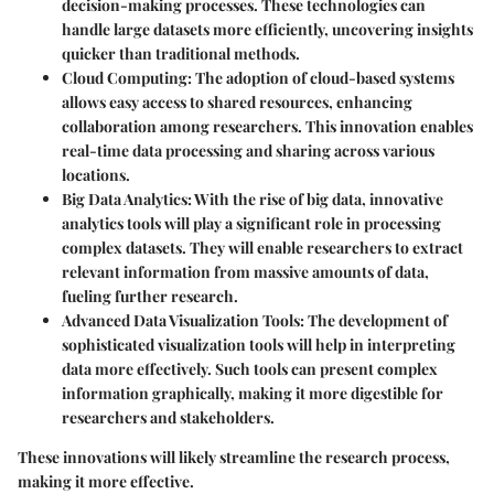
decision-making processes. These technologies can
handle large datasets more efficiently, uncovering insights
quicker than traditional methods.
Cloud Computing
: The adoption of cloud-based systems
allows easy access to shared resources, enhancing
collaboration among researchers. This innovation enables
real-time data processing and sharing across various
locations.
Big Data Analytics
: With the rise of big data, innovative
analytics tools will play a significant role in processing
complex datasets. They will enable researchers to extract
relevant information from massive amounts of data,
fueling further research.
Advanced Data Visualization Tools
: The development of
sophisticated visualization tools will help in interpreting
data more effectively. Such tools can present complex
information graphically, making it more digestible for
researchers and stakeholders.
These innovations will likely streamline the research process,
making it more effective.