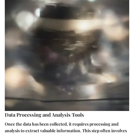
Data Processing and Analysis Tools
Once the data has been collected, it requires processing and
analysis to extract valuable information. This step often involves