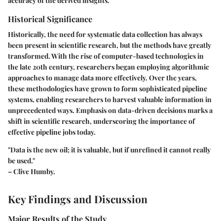
accuracy of the derived insights.
Historical Significance
Historically, the need for systematic data collection has always
been present in scientific research, but the methods have greatly
transformed. With the rise of computer-based technologies in
the late 20th century, researchers began employing algorithmic
approaches to manage data more effectively. Over the years,
these methodologies have grown to form sophisticated pipeline
systems, enabling researchers to harvest valuable information in
unprecedented ways. Emphasis on data-driven decisions marks a
shift in scientific research, underscoring the importance of
effective pipeline jobs today.
"Data is the new oil; it is valuable, but if unrefined it cannot really
be used."
– Clive Humby.
Key Findings and Discussion
Major Results of the Study