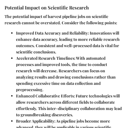
Potential Impact on Scientific Research
The potential impact of harvest pipeline jobs on scientific
research cannot be overstated. Consider the following points:
Improved Data Accuracy and Reliability
: Innovations will
enhance data accuracy, leading to more reliable research
outcomes. Consistent and well-processed data is vital for
scientific conclusions.
Accelerated Research Timelines
: With automated
processes and improved tools, the time to conduct
research will decrease. Researchers can focus on
analyzing results and drawing conclusions rather than
spending excessive time on data collection and
preprocessing.
Enhanced Collaborative Efforts
: Future technologies will
allow researchers across different fields to collaborate
effortlessly. This inter-disciplinary collaboration may lead
to groundbreaking discoveries.
Broader Applicability
: As pipeline jobs become more
advanced, they will be applicable in various scientific