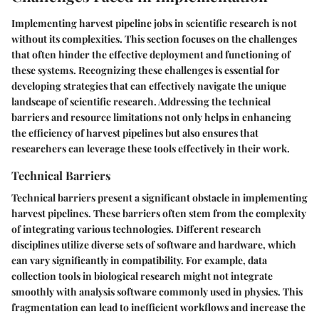
Implementing harvest pipeline jobs in scientific research is not
without its complexities. This section focuses on the challenges
that often hinder the effective deployment and functioning of
these systems. Recognizing these challenges is essential for
developing strategies that can effectively navigate the unique
landscape of scientific research. Addressing the technical
barriers and resource limitations not only helps in enhancing
the efficiency of harvest pipelines but also ensures that
researchers can leverage these tools effectively in their work.
Technical Barriers
Technical barriers present a significant obstacle in implementing
harvest pipelines. These barriers often stem from the complexity
of integrating various technologies. Different research
disciplines utilize diverse sets of software and hardware, which
can vary significantly in compatibility. For example, data
collection tools in biological research might not integrate
smoothly with analysis software commonly used in physics. This
fragmentation can lead to inefficient workflows and increase the