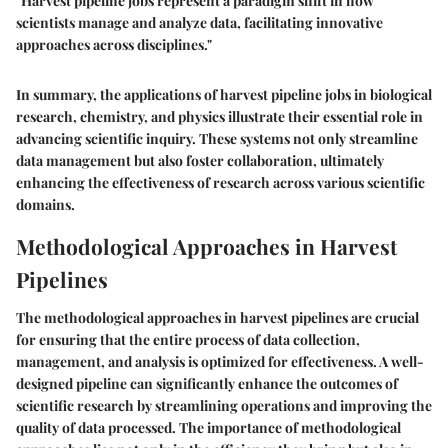
"Harvest pipeline jobs represent a paradigm shift in how
scientists manage and analyze data, facilitating innovative
approaches across disciplines."
In summary, the applications of harvest pipeline jobs in biological
research, chemistry, and physics illustrate their essential role in
advancing scientific inquiry. These systems not only streamline
data management but also foster collaboration, ultimately
enhancing the effectiveness of research across various scientific
domains.
Methodological Approaches in Harvest
Pipelines
The methodological approaches in harvest pipelines are crucial
for ensuring that the entire process of data collection,
management, and analysis is optimized for effectiveness. A well-
designed pipeline can significantly enhance the outcomes of
scientific research by streamlining operations and improving the
quality of data processed. The importance of methodological