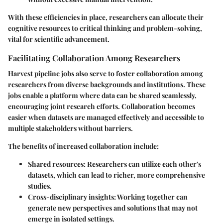
With these efficiencies in place, researchers can allocate their
cognitive resources to critical thinking and problem-solving,
vital for scientific advancement.
Facilitating Collaboration Among Researchers
Harvest pipeline jobs also serve to foster collaboration among
researchers from diverse backgrounds and institutions. These
jobs enable a platform where data can be shared seamlessly,
encouraging joint research efforts. Collaboration becomes
easier when datasets are managed effectively and accessible to
multiple stakeholders without barriers.
The benefits of increased collaboration include:
Shared resources:
Researchers can utilize each other's
datasets, which can lead to richer, more comprehensive
studies.
Cross-disciplinary insights:
Working together can
generate new perspectives and solutions that may not
emerge in isolated settings.