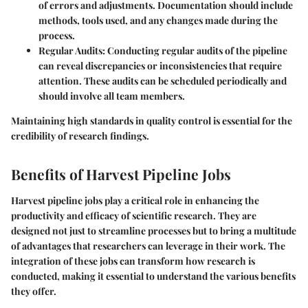
of errors and adjustments. Documentation should include
methods, tools used, and any changes made during the
process.
Regular Audits:
Conducting regular audits of the pipeline
can reveal discrepancies or inconsistencies that require
attention. These audits can be scheduled periodically and
should involve all team members.
Maintaining high standards in quality control is essential for the
credibility of research findings.
Benefits of Harvest Pipeline Jobs
Harvest pipeline jobs play a critical role in enhancing the
productivity and efficacy of scientific research. They are
designed not just to streamline processes but to bring a multitude
of advantages that researchers can leverage in their work. The
integration of these jobs can transform how research is
conducted, making it essential to understand the various benefits
they offer.