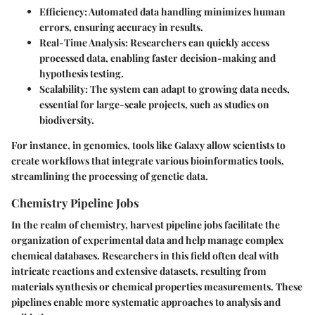
Efficiency
: Automated data handling minimizes human
errors, ensuring accuracy in results.
Real-Time Analysis
: Researchers can quickly access
processed data, enabling faster decision-making and
hypothesis testing.
Scalability
: The system can adapt to growing data needs,
essential for large-scale projects, such as studies on
biodiversity.
For instance, in genomics, tools like Galaxy allow scientists to
create workflows that integrate various bioinformatics tools,
streamlining the processing of genetic data.
Chemistry Pipeline Jobs
In the realm of chemistry, harvest pipeline jobs facilitate the
organization of experimental data and help manage complex
chemical databases. Researchers in this field often deal with
intricate reactions and extensive datasets, resulting from
materials synthesis or chemical properties measurements. These
pipelines enable more systematic approaches to analysis and