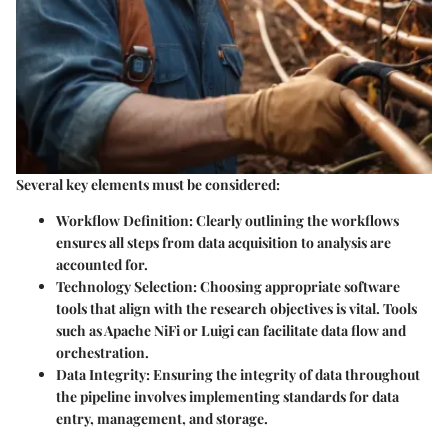
Several key elements must be considered:
Workflow Definition:
Clearly outlining the workflows
ensures all steps from data acquisition to analysis are
accounted for.
Technology Selection:
Choosing appropriate software
tools that align with the research objectives is vital. Tools
such as Apache NiFi or Luigi can facilitate data flow and
orchestration.
Data Integrity:
Ensuring the integrity of data throughout
the pipeline involves implementing standards for data
entry, management, and storage.