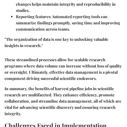
changes helps maintain integrity and reproducibility in
studies.
Reporting features:
Automated reporting tools can
summarize findings promptly, saving time and improving
communication across teams.
"The organization of data is one key to unlocking valuable
insights in research."
These streamlined processes allow for scalable research
programs where data volume can increase without loss of quality
or oversight. Ultimately, effective data management is a pivotal
component driving successful scientific endeavors.
In summary, the benefits of harvest pipeline jobs in scientific
research are multifaceted. They enhance efficiency, promote
collaboration, and streamline data management, all of which are
vital for advancing scientific discovery and ensuring research
integrity.
Challenges Faced in Implementation