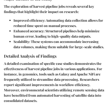
The exploration of harvest pipeline jobs reveals several key
findings that highlight their impact on research:
Improved efficiency
: Automating data collection allows for
reduced time spent on manual processes.
Enhanced accuracy
: Structured pipelines help minimize
human error, leading to high-quality data outputs.
Scalability
: These systems can accommodate increasing
data volumes, making them suitable for large-scale studies.
Detailed Analysis of Findings
A detailed examination of specific case studies demonstrates the
effectiveness of harvest pipeline jobs in various applications. For
instance, in genomics, tools such as Galaxy and Apache NiFi are
frequently utilized to streamline data processing. Researchers
report significant improvements in workflow efficiency.
Moreover, environmental scientists utilizing remote sensing data
have benefitted from automated harvesting of satellite data into
consolidated datasets.