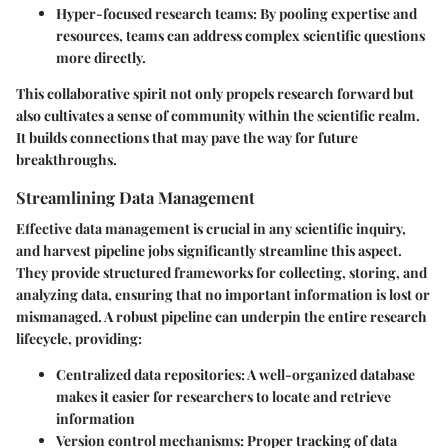
Hyper-focused research teams:
By pooling expertise and
resources, teams can address complex scientific questions
more directly.
This collaborative spirit not only propels research forward but
also cultivates a sense of community within the scientific realm.
It builds connections that may pave the way for future
breakthroughs.
Streamlining Data Management
Effective data management is crucial in any scientific inquiry,
and harvest pipeline jobs significantly streamline this aspect.
They provide structured frameworks for collecting, storing, and
analyzing data, ensuring that no important information is lost or
mismanaged. A robust pipeline can underpin the entire research
lifecycle, providing:
Centralized data repositories:
A well-organized database
makes it easier for researchers to locate and retrieve
information
Version control mechanisms:
Proper tracking of data