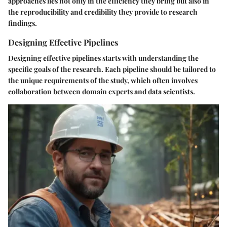
approaches lies not only in the efficiency they bring but also in
the reproducibility and credibility they provide to research
findings.
Designing Effective Pipelines
Designing effective pipelines starts with understanding the
specific goals of the research. Each pipeline should be tailored to
the unique requirements of the study, which often involves
collaboration between domain experts and data scientists.