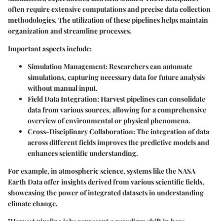
often require extensive computations and precise data collection
methodologies. The utilization of these pipelines helps maintain
organization and streamline processes.
Important aspects include:
Simulation Management
: Researchers can automate
simulations, capturing necessary data for future analysis
without manual input.
Field Data Integration
: Harvest pipelines can consolidate
data from various sources, allowing for a comprehensive
overview of environmental or physical phenomena.
Cross-Disciplinary Collaboration
: The integration of data
across different fields improves the predictive models and
enhances scientific understanding.
For example, in atmospheric science, systems like the NASA
Earth Data offer insights derived from various scientific fields,
showcasing the power of integrated datasets in understanding
climate change.