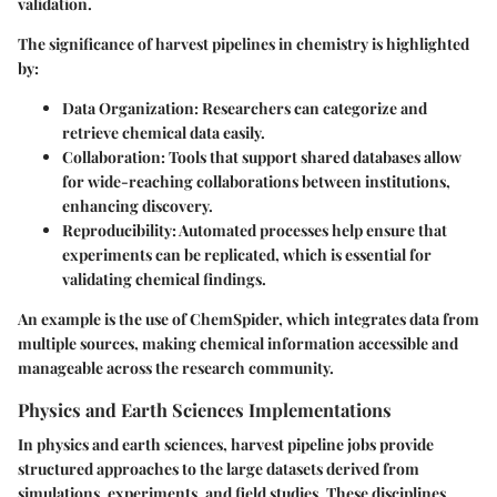
validation.
The significance of harvest pipelines in chemistry is highlighted
by:
Data Organization
: Researchers can categorize and
retrieve chemical data easily.
Collaboration
: Tools that support shared databases allow
for wide-reaching collaborations between institutions,
enhancing discovery.
Reproducibility
: Automated processes help ensure that
experiments can be replicated, which is essential for
validating chemical findings.
An example is the use of ChemSpider, which integrates data from
multiple sources, making chemical information accessible and
manageable across the research community.
Physics and Earth Sciences Implementations
In physics and earth sciences, harvest pipeline jobs provide
structured approaches to the large datasets derived from
simulations, experiments, and field studies. These disciplines