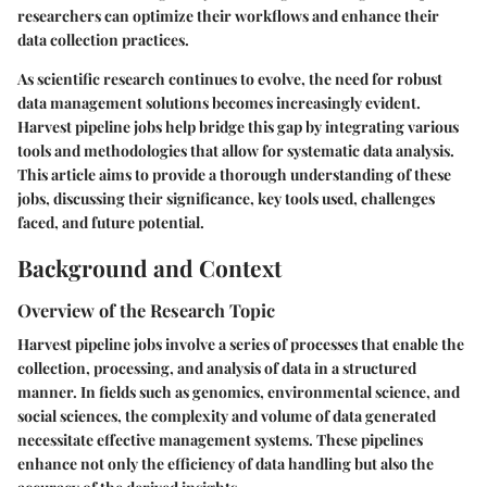
researchers can optimize their workflows and enhance their
data collection practices.
As scientific research continues to evolve, the need for robust
data management solutions becomes increasingly evident.
Harvest pipeline jobs help bridge this gap by integrating various
tools and methodologies that allow for systematic data analysis.
This article aims to provide a thorough understanding of these
jobs, discussing their significance, key tools used, challenges
faced, and future potential.
Background and Context
Overview of the Research Topic
Harvest pipeline jobs involve a series of processes that enable the
collection, processing, and analysis of data in a structured
manner. In fields such as genomics, environmental science, and
social sciences, the complexity and volume of data generated
necessitate effective management systems. These pipelines
enhance not only the efficiency of data handling but also the