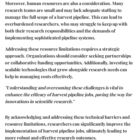
Moreover, human resources are also a consideration. Many
research teams are small and may lack adequate staffing to
manage the full scope of a harvest pipeline. This can lead to
overburdened researchers, who may struggle to keep up with
both their research responsibilities and the demands of
implementing sophisticated pipeline systems.
Addressing these resource limitations requires a strategic
approach. Organizations should consider seeking partnerships
or collaborative funding opportunities. Additionally, investing in
scalable technologies that grow alongside research needs can
help in managing costs effectively.
"Understanding and overcoming these challenges is vital to
enhance the efficacy of harvest pipeline jobs, paving the way for
innovations in scientific research."
By acknowledging and addressing these technical barriers and
resource limitations, researchers can significantly improve the
implementation of harvest pipeline jobs, ultimately leading to
more robust and effective research outcomes.