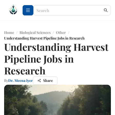
Home
/
Biological Sciences
/
Other
/
Understanding Harvest Pipeline Jobs in Research
Understanding Harvest
Pipeline Jobs in
Research
By
Dr. Meena Iyer
Share