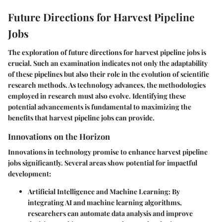
Future Directions for Harvest Pipeline
Jobs
The exploration of future directions for harvest pipeline jobs is
crucial. Such an examination indicates not only the adaptability
of these pipelines but also their role in the evolution of scientific
research methods. As technology advances, the methodologies
employed in research must also evolve. Identifying these
potential advancements is fundamental to maximizing the
benefits that harvest pipeline jobs can provide.
Innovations on the Horizon
Innovations in technology promise to enhance harvest pipeline
jobs significantly. Several areas show potential for impactful
development:
Artificial Intelligence and Machine Learning
: By
integrating AI and machine learning algorithms,
researchers can automate data analysis and improve