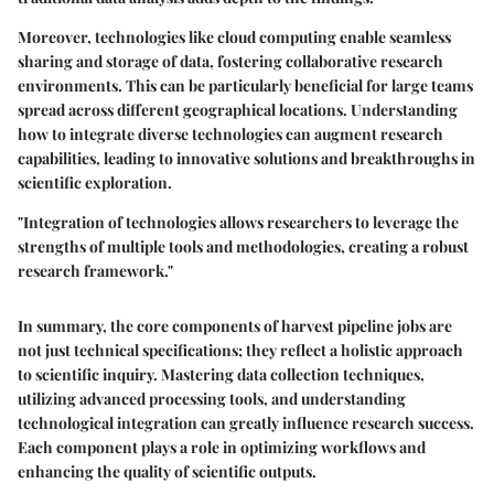
Moreover, technologies like cloud computing enable seamless
sharing and storage of data, fostering collaborative research
environments. This can be particularly beneficial for large teams
spread across different geographical locations. Understanding
how to integrate diverse technologies can augment research
capabilities, leading to innovative solutions and breakthroughs in
scientific exploration.
"Integration of technologies allows researchers to leverage the
strengths of multiple tools and methodologies, creating a robust
research framework."
In summary, the core components of harvest pipeline jobs are
not just technical specifications; they reflect a holistic approach
to scientific inquiry. Mastering data collection techniques,
utilizing advanced processing tools, and understanding
technological integration can greatly influence research success.
Each component plays a role in optimizing workflows and
enhancing the quality of scientific outputs.