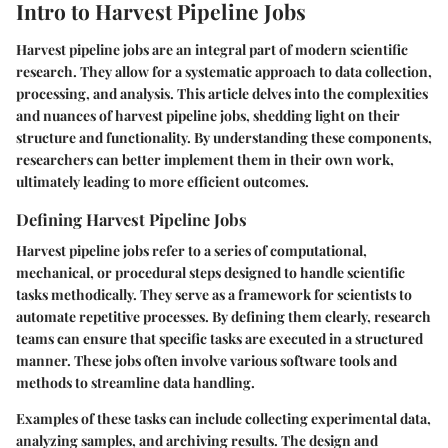
Intro to Harvest Pipeline Jobs
Harvest pipeline jobs are an integral part of modern scientific
research. They allow for a systematic approach to data collection,
processing, and analysis. This article delves into the complexities
and nuances of harvest pipeline jobs, shedding light on their
structure and functionality. By understanding these components,
researchers can better implement them in their own work,
ultimately leading to more efficient outcomes.
Defining Harvest Pipeline Jobs
Harvest pipeline jobs refer to a series of computational,
mechanical, or procedural steps designed to handle scientific
tasks methodically. They serve as a framework for scientists to
automate repetitive processes. By defining them clearly, research
teams can ensure that specific tasks are executed in a structured
manner. These jobs often involve various software tools and
methods to streamline data handling.
Examples of these tasks can include collecting experimental data,
analyzing samples, and archiving results. The design and