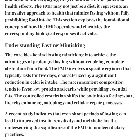
health effects. The FMD may not just be a diet; it represents an
innovative approach to health that mimics fasting without fully
prohibiting food intake. This section explores the foundational
concepts of how the FMD operates and elucidates the
corresponding biological responses it activates.
Understanding Fasting Mimicking
The core idea behind fasting mimicking is to achieve the
advantages of prolonged fasting without requiring complete
abstention from food. The FMD involves a specific regimen that
typically lasts for five days, characterized by a significant
reduction in caloric intake. The macronutrient composition
tends to favor low protein and carbs while providing essential
fats. The controlled restriction shifts the body into a fasting state,
thereby enhancing autophagy and cellular repair processes.
A recent study indicates that even short periods of fasting can
lead to improved insulin sensitivity and metabolic health,
underscoring the significance of the FMD in modern dietary
practices.