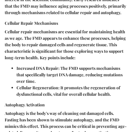
that the FMD may influence aging processes positively, primarily
through mechanisms related to cellular repair and autophagy.
Cellular Repair Mechanisms
Cellular repair mechanisms are essential for maintaining health
as we age. The FMD appears to enhance these processes, helping
the body to repair damaged cells and regenerate tissue. This
characteristic is significant for those exploring ways to support
long-term health. Key points include:
Increased DNA Repair
: The FMD supports mechanisms
that specifically target DNA damage, reducing mutations
over time.
Cellular Regeneration
: It promotes the regeneration of
dysfunctional cells, vital for overall cellular health.
Autophagy Activation
Autophagy is the body's way of cleaning out damaged cells.
Fasting has been shown to stimulate autophagy, and the FMD
mimics this effect. This process can be critical in preventing age-