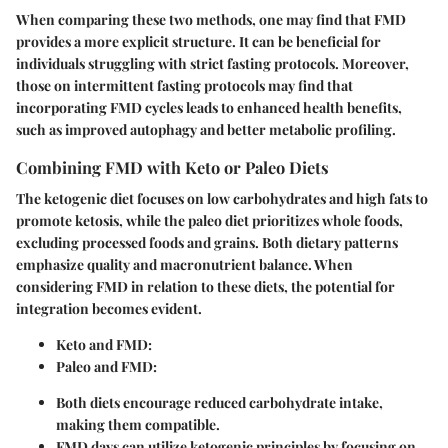
When comparing these two methods, one may find that FMD
provides a more explicit structure. It can be beneficial for
individuals struggling with strict fasting protocols. Moreover,
those on intermittent fasting protocols may find that
incorporating FMD cycles leads to enhanced health benefits,
such as improved autophagy and better metabolic profiling.
Combining FMD with Keto or Paleo Diets
The ketogenic diet focuses on low carbohydrates and high fats to
promote ketosis, while the paleo diet prioritizes whole foods,
excluding processed foods and grains. Both dietary patterns
emphasize quality and macronutrient balance. When
considering FMD in relation to these diets, the potential for
integration becomes evident.
Keto and FMD:
Paleo and FMD:
Both diets encourage reduced carbohydrate intake,
making them compatible.
FMD days can utilize ketogenic principles by focusing on