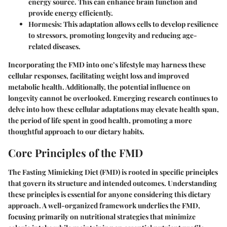
energy source. This can enhance brain function and
provide energy efficiently.
Hormesis
: This adaptation allows cells to develop resilience
to stressors, promoting longevity and reducing age-
related diseases.
Incorporating the FMD into one’s lifestyle may harness these
cellular responses, facilitating weight loss and improved
metabolic health. Additionally, the potential influence on
longevity cannot be overlooked. Emerging research continues to
delve into how these cellular adaptations may elevate health span,
the period of life spent in good health, promoting a more
thoughtful approach to our dietary habits.
Core Principles of the FMD
The Fasting Mimicking Diet (FMD) is rooted in specific principles
that govern its structure and intended outcomes. Understanding
these principles is essential for anyone considering this dietary
approach. A well-organized framework underlies the FMD,
focusing primarily on nutritional strategies that minimize