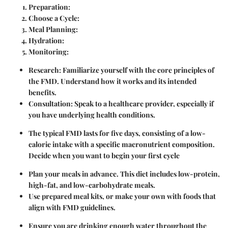
Preparation
:
Choose a Cycle
:
Meal Planning
:
Hydration
:
Monitoring
:
Research
: Familiarize yourself with the core principles of
the FMD. Understand how it works and its intended
benefits.
Consultation
: Speak to a healthcare provider, especially if
you have underlying health conditions.
The typical FMD lasts for five days, consisting of a low-
calorie intake with a specific macronutrient composition.
Decide when you want to begin your first cycle
Plan your meals in advance. This diet includes low-protein,
high-fat, and low-carbohydrate meals.
Use prepared meal kits, or make your own with foods that
align with FMD guidelines.
Ensure you are drinking enough water throughout the