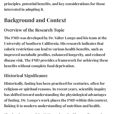
principles, potential benefits, and key considerations for those
interested in adopting it.
Background and Context
Overview of the Research Topic
The FMD was developed by Dr. Valter Longo and his team at the
University of Southern California. His research indicates that
caloric restriction can lead to various health benefits, such as
improved metabolic profiles, enhanced longevity, and reduced
disease risk. The FMD provides a framework for achieving these
benefits without complete food deprivation.
Historical Significance
Historically, fasting has been practiced for centuries, often for
religious or spiritual reasons. In recent years, scientific inquiry
has shifted toward understanding the physiological advantages
of fasting. Dr. Longo's work places the FMD within this context,
linking it to modern understanding of nutrition and health.