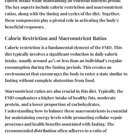
caloric intake while maintaining an essential nutrient profile.
The key aspects include caloric restriction and macronutrient
ratios, along with the timing and cycles of the diet. Together,
these components play a pivotal role in activating the body's
beneficial responses.
Caloric Restriction and Macronutrient Ratios
Caloric restriction is a fundamental element of the FMD. This
diet typically involves a significant reduction in daily caloric
intake, usually around 40% or less than an individual’s regular
consumption during the fasting periods. This creates an
environment that encourages the body to enter a state similar to
fasting without complete abstention from food.
Macronutrient ratios are also crucial in this diet. Typically, the
FMD emphasizes a higher intake of healthy fats, moderate
protein, and a lower proportion of carbohydrates.
Understanding how to balance these macronutrients is essential
for maintaining energy levels while promoting cellular repair
processes and health benefits associated with fasting. The
recommended distribution often adheres to a ratio of