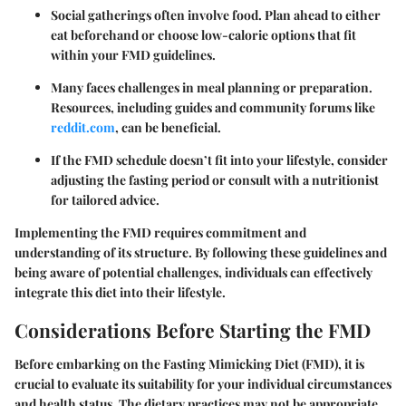
Social gatherings often involve food. Plan ahead to either
eat beforehand or choose low-calorie options that fit
within your FMD guidelines.
Many faces challenges in meal planning or preparation.
Resources, including guides and community forums like
reddit.com
, can be beneficial.
If the FMD schedule doesn’t fit into your lifestyle, consider
adjusting the fasting period or consult with a nutritionist
for tailored advice.
Implementing the FMD requires commitment and
understanding of its structure. By following these guidelines and
being aware of potential challenges, individuals can effectively
integrate this diet into their lifestyle.
Considerations Before Starting the FMD
Before embarking on the Fasting Mimicking Diet (FMD), it is
crucial to evaluate its suitability for your individual circumstances
and health status. The dietary practices may not be appropriate