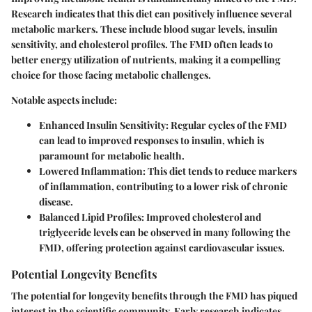
Research indicates that this diet can positively influence several
metabolic markers. These include blood sugar levels, insulin
sensitivity, and cholesterol profiles. The FMD often leads to
better energy utilization of nutrients, making it a compelling
choice for those facing metabolic challenges.
Notable aspects include:
Enhanced Insulin Sensitivity
: Regular cycles of the FMD
can lead to improved responses to insulin, which is
paramount for metabolic health.
Lowered Inflammation
: This diet tends to reduce markers
of inflammation, contributing to a lower risk of chronic
disease.
Balanced Lipid Profiles
: Improved cholesterol and
triglyceride levels can be observed in many following the
FMD, offering protection against cardiovascular issues.
Potential Longevity Benefits
The potential for longevity benefits through the FMD has piqued
interest in the scientific community. Early research indicates