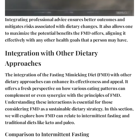
Integrating professional advice ensures better outcomes and
mitigates risks associated with dietary changes. It also allows one
to maximize the potential benefits the FMD offers, aligning it
effectively with any other health goals that a person may have.
Integration with Other Dietary
Approaches
The integration of the Fasting Mimicking Diet (FMD) with other
dietary approaches can enhance its effectiveness and appeal. It
offers a fresh perspective on how various eating patterns can
complement or even synergize with the principles of FMD.
Understanding these interactions is essential for those
considering FMD as a sustainable dietary strategy. In this section,
we will explore how FMD can relate to intermittent fasting and
traditional diets like keto and paleo.
Comparison to Intermittent Fasting