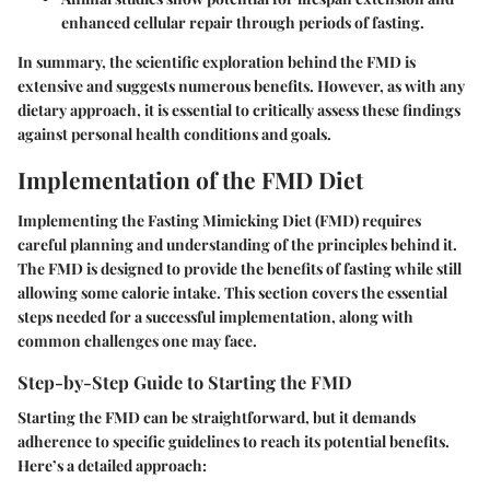
enhanced cellular repair through periods of fasting.
In summary, the scientific exploration behind the FMD is
extensive and suggests numerous benefits. However, as with any
dietary approach, it is essential to critically assess these findings
against personal health conditions and goals.
Implementation of the FMD Diet
Implementing the Fasting Mimicking Diet (FMD) requires
careful planning and understanding of the principles behind it.
The FMD is designed to provide the benefits of fasting while still
allowing some calorie intake. This section covers the essential
steps needed for a successful implementation, along with
common challenges one may face.
Step-by-Step Guide to Starting the FMD
Starting the FMD can be straightforward, but it demands
adherence to specific guidelines to reach its potential benefits.
Here’s a detailed approach: