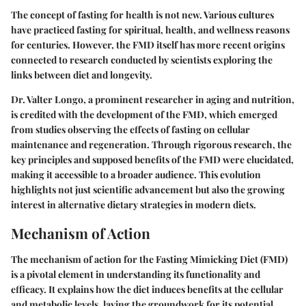
The concept of fasting for health is not new. Various cultures
have practiced fasting for spiritual, health, and wellness reasons
for centuries. However, the FMD itself has more recent origins
connected to research conducted by scientists exploring the
links between diet and longevity.
Dr. Valter Longo, a prominent researcher in aging and nutrition,
is credited with the development of the FMD, which emerged
from studies observing the effects of fasting on cellular
maintenance and regeneration. Through rigorous research, the
key principles and supposed benefits of the FMD were elucidated,
making it accessible to a broader audience. This evolution
highlights not just scientific advancement but also the growing
interest in alternative dietary strategies in modern diets.
Mechanism of Action
The mechanism of action for the Fasting Mimicking Diet (FMD)
is a pivotal element in understanding its functionality and
efficacy. It explains how the diet induces benefits at the cellular
and metabolic levels, laying the groundwork for its potential