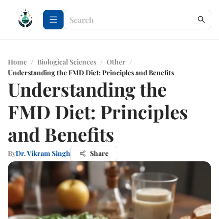
Home
/
Biological Sciences
/
Other
/
Understanding the FMD Diet: Principles and Benefits
Understanding the
FMD Diet: Principles
and Benefits
By
Dr. Vikram Singh
Share