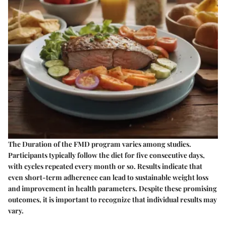
The Duration of the FMD program varies among studies.
Participants typically follow the diet for five consecutive days,
with cycles repeated every month or so. Results indicate that
even short-term adherence can lead to sustainable weight loss
and improvement in health parameters. Despite these promising
outcomes, it is important to recognize that individual results may
vary.