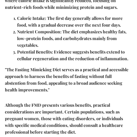
where caloric intake is significantly reduced, focusing on
nutrient-rich foods while minimizing protein and sugars.
Caloric Intake
: The first day generally allows for more
food, with a gradual decrease over the next four days.
Nutrient Composition
: The diet emphasizes healthy fats,
low-protein foods, and carbohydrates mainly from
vegetables.
Potential Benefits
: Evidence suggests benefits extend to
cellular regeneration and the reduction of inflammation.
"The Fasting Mimicking Diet serves as a practical and accessible
approach to harness the benefits of fasting without full
abstention from food, appealing to a broad audience seeking
health improvements."
Although the FMD presents various benefits, practical
considerations are important. Certain populations, such as
pregnant women, those with eating disorders, or individuals
with specific medical conditions, should consult a healthcare
professional before starting the diet.