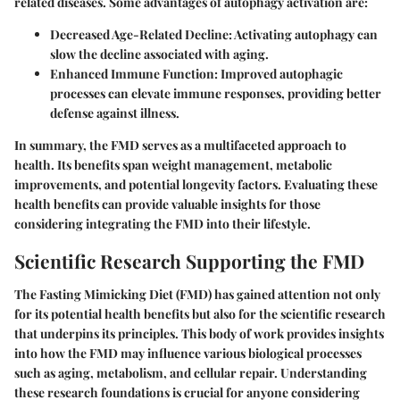
related diseases. Some advantages of autophagy activation are:
Decreased Age-Related Decline
: Activating autophagy can
slow the decline associated with aging.
Enhanced Immune Function
: Improved autophagic
processes can elevate immune responses, providing better
defense against illness.
In summary, the FMD serves as a multifaceted approach to
health. Its benefits span weight management, metabolic
improvements, and potential longevity factors. Evaluating these
health benefits can provide valuable insights for those
considering integrating the FMD into their lifestyle.
Scientific Research Supporting the FMD
The Fasting Mimicking Diet (FMD) has gained attention not only
for its potential health benefits but also for the scientific research
that underpins its principles. This body of work provides insights
into how the FMD may influence various biological processes
such as aging, metabolism, and cellular repair. Understanding
these research foundations is crucial for anyone considering