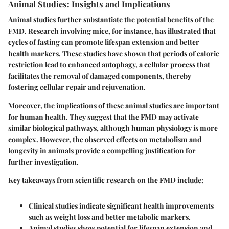
Animal Studies: Insights and Implications
Animal studies further substantiate the potential benefits of the
FMD. Research involving mice, for instance, has illustrated that
cycles of fasting can promote lifespan extension and better
health markers. These studies have shown that periods of caloric
restriction lead to enhanced autophagy, a cellular process that
facilitates the removal of damaged components, thereby
fostering cellular repair and rejuvenation.
Moreover, the implications of these animal studies are important
for human health. They suggest that the FMD may activate
similar biological pathways, although human physiology is more
complex. However, the observed effects on metabolism and
longevity in animals provide a compelling justification for
further investigation.
Key takeaways from scientific research on the FMD include:
Clinical studies indicate significant health improvements
such as weight loss and better metabolic markers.
Animal studies show potential for lifespan extension and