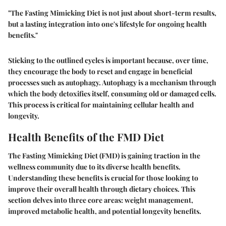
"The Fasting Mimicking Diet is not just about short-term results,
but a lasting integration into one's lifestyle for ongoing health
benefits."
Sticking to the outlined cycles is important because, over time,
they encourage the body to reset and engage in beneficial
processes such as autophagy. Autophagy is a mechanism through
which the body detoxifies itself, consuming old or damaged cells.
This process is critical for maintaining cellular health and
longevity.
Health Benefits of the FMD Diet
The Fasting Mimicking Diet (FMD) is gaining traction in the
wellness community due to its diverse health benefits.
Understanding these benefits is crucial for those looking to
improve their overall health through dietary choices. This
section delves into three core areas: weight management,
improved metabolic health, and potential longevity benefits.