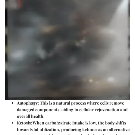
Autophagy
: This is a natural process where cells remove
damaged components, aiding in cellular rejuvenation and
overall health.
Ketosis
: When carbohydrate intake is low, the body shifts
towards fat utilization, producing ketones as an alternative