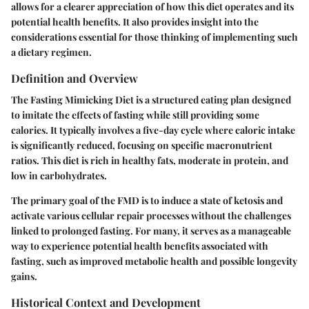
allows for a clearer appreciation of how this diet operates and its
potential health benefits. It also provides insight into the
considerations essential for those thinking of implementing such
a dietary regimen.
Definition and Overview
The Fasting Mimicking Diet is a structured eating plan designed
to imitate the effects of fasting while still providing some
calories. It typically involves a five-day cycle where caloric intake
is significantly reduced, focusing on specific macronutrient
ratios. This diet is rich in healthy fats, moderate in protein, and
low in carbohydrates.
The primary goal of the FMD is to induce a state of ketosis and
activate various cellular repair processes without the challenges
linked to prolonged fasting. For many, it serves as a manageable
way to experience potential health benefits associated with
fasting, such as improved metabolic health and possible longevity
gains.
Historical Context and Development