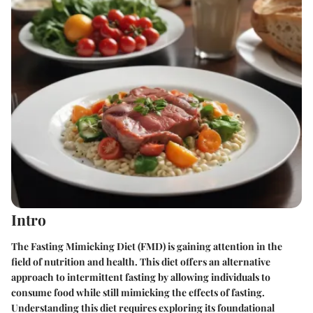
Intro
The Fasting Mimicking Diet (FMD) is gaining attention in the
field of nutrition and health. This diet offers an alternative
approach to intermittent fasting by allowing individuals to
consume food while still mimicking the effects of fasting.
Understanding this diet requires exploring its foundational