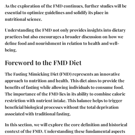
As the exploration of the FMD continues, further studies will be
essential to optimize guidelines and solidify its place in
nutritional science.
Understanding the FMD not only provides insights into dietary
practices but also encourages a broader discussion on how we
define food and nourishment in relation to health and well-
being.
Foreword to the FMD Diet
The Fasting Mimicking Diet (FMD) represents an innovative
approach to nutrition and health. This diet aims to provide the
benefits of fasting while allowing individuals to consume food.
The importance of the FMD lies in its ability to combine caloric
restriction with nutrient intake. This balance helps to trigger
beneficial biological processes without the total deprivation
associated with traditional fasting.
In this section, we will explore the core definition and historical
context of the FMD. Understanding these fundamental aspects