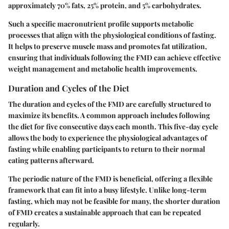
approximately 70% fats, 25% protein, and 5% carbohydrates.
Such a specific macronutrient profile supports metabolic
processes that align with the physiological conditions of fasting.
It helps to preserve muscle mass and promotes fat utilization,
ensuring that individuals following the FMD can achieve effective
weight management and metabolic health improvements.
Duration and Cycles of the Diet
The duration and cycles of the FMD are carefully structured to
maximize its benefits. A common approach includes following
the diet for five consecutive days each month. This five-day cycle
allows the body to experience the physiological advantages of
fasting while enabling participants to return to their normal
eating patterns afterward.
The periodic nature of the FMD is beneficial, offering a flexible
framework that can fit into a busy lifestyle. Unlike long-term
fasting, which may not be feasible for many, the shorter duration
of FMD creates a sustainable approach that can be repeated
regularly.