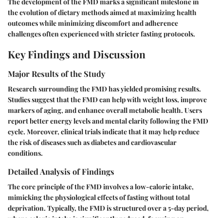
The development of the FMD marks a significant milestone in
the evolution of dietary methods aimed at maximizing health
outcomes while minimizing discomfort and adherence
challenges often experienced with stricter fasting protocols.
Key Findings and Discussion
Major Results of the Study
Research surrounding the FMD has yielded promising results.
Studies suggest that the FMD can help with weight loss, improve
markers of aging, and enhance overall metabolic health. Users
report better energy levels and mental clarity following the FMD
cycle. Moreover, clinical trials indicate that it may help reduce
the risk of diseases such as diabetes and cardiovascular
conditions.
Detailed Analysis of Findings
The core principle of the FMD involves a low-calorie intake,
mimicking the physiological effects of fasting without total
deprivation. Typically, the FMD is structured over a 5-day period,