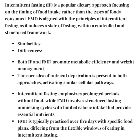
Intermittent fasting (IF) is a popular dietary approach focusing
on the timing of food intake rather than the types of foods
consumed. FMD is aligned with the principles of intermittent
fasting as it induces a state of fasting within a controlled and
structured framework.
Similarities:
Differences:
Both IF and FMD promote metabolic efficiency and weight
management.
The core idea of nutrient deprivation is present in both
approaches, activating similar cellular pathways.
Intermittent fasting emphasizes prolonged periods
without food, while FMD involves structured fasting
mimicking cycles with limited caloric intake that provide
essential nutrients.
FMD is typically practiced over five days with specific food
plans, differing from the flexible windows of eating in
intermittent fasting.