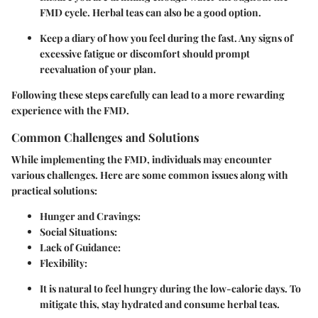
FMD cycle. Herbal teas can also be a good option.
Keep a diary of how you feel during the fast. Any signs of
excessive fatigue or discomfort should prompt
reevaluation of your plan.
Following these steps carefully can lead to a more rewarding
experience with the FMD.
Common Challenges and Solutions
While implementing the FMD, individuals may encounter
various challenges. Here are some common issues along with
practical solutions:
Hunger and Cravings
:
Social Situations
:
Lack of Guidance
:
Flexibility
:
It is natural to feel hungry during the low-calorie days. To
mitigate this, stay hydrated and consume herbal teas.