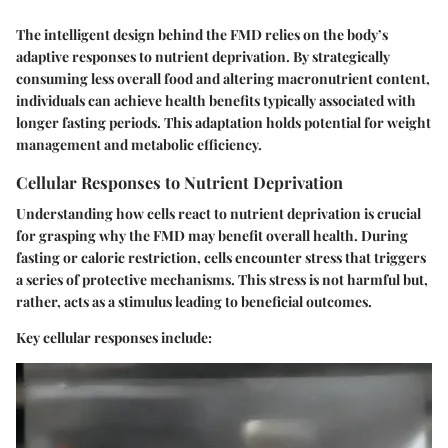
The intelligent design behind the FMD relies on the body’s
adaptive responses to nutrient deprivation. By strategically
consuming less overall food and altering macronutrient content,
individuals can achieve health benefits typically associated with
longer fasting periods. This adaptation holds potential for weight
management and metabolic efficiency.
Cellular Responses to Nutrient Deprivation
Understanding how cells react to nutrient deprivation is crucial
for grasping why the FMD may benefit overall health. During
fasting or caloric restriction, cells encounter stress that triggers
a series of protective mechanisms. This stress is not harmful but,
rather, acts as a stimulus leading to beneficial outcomes.
Key cellular responses include: