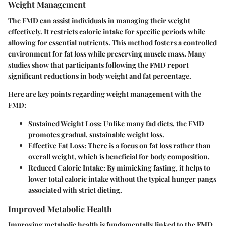
Weight Management
The FMD can assist individuals in managing their weight
effectively. It restricts caloric intake for specific periods while
allowing for essential nutrients. This method fosters a controlled
environment for fat loss while preserving muscle mass. Many
studies show that participants following the FMD report
significant reductions in body weight and fat percentage.
Here are key points regarding weight management with the
FMD:
Sustained Weight Loss
: Unlike many fad diets, the FMD
promotes gradual, sustainable weight loss.
Effective Fat Loss
: There is a focus on fat loss rather than
overall weight, which is beneficial for body composition.
Reduced Caloric Intake
: By mimicking fasting, it helps to
lower total caloric intake without the typical hunger pangs
associated with strict dieting.
Improved Metabolic Health
Improving metabolic health is fundamentally linked to the FMD.