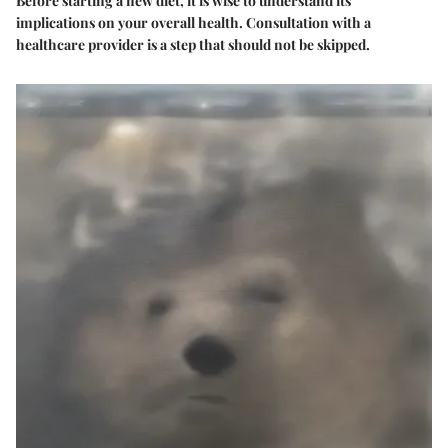
Before starting a new diet, it is wise to understand its
implications on your overall health. Consultation with a
healthcare provider is a step that should not be skipped.