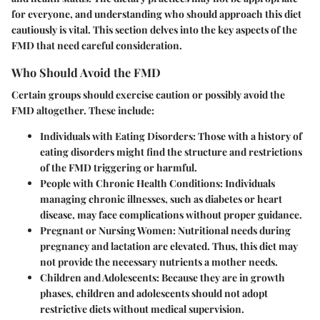
for everyone, and understanding who should approach this diet
cautiously is vital. This section delves into the key aspects of the
FMD that need careful consideration.
Who Should Avoid the FMD
Certain groups should exercise caution or possibly avoid the
FMD altogether. These include:
Individuals with Eating Disorders
: Those with a history of
eating disorders might find the structure and restrictions
of the FMD triggering or harmful.
People with Chronic Health Conditions
: Individuals
managing chronic illnesses, such as diabetes or heart
disease, may face complications without proper guidance.
Pregnant or Nursing Women
: Nutritional needs during
pregnancy and lactation are elevated. Thus, this diet may
not provide the necessary nutrients a mother needs.
Children and Adolescents
: Because they are in growth
phases, children and adolescents should not adopt
restrictive diets without medical supervision.