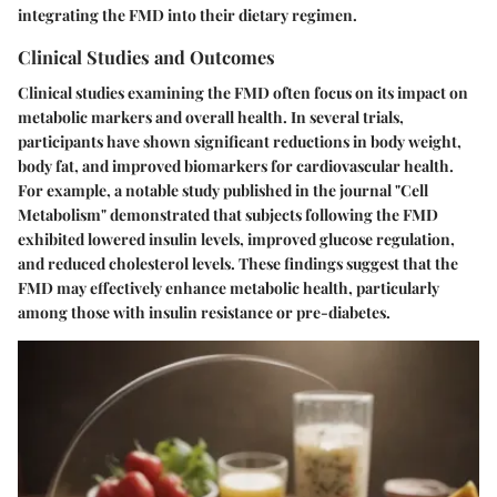
integrating the FMD into their dietary regimen.
Clinical Studies and Outcomes
Clinical studies examining the FMD often focus on its impact on
metabolic markers and overall health. In several trials,
participants have shown significant reductions in body weight,
body fat, and improved biomarkers for cardiovascular health.
For example, a notable study published in the journal "Cell
Metabolism" demonstrated that subjects following the FMD
exhibited lowered insulin levels, improved glucose regulation,
and reduced cholesterol levels. These findings suggest that the
FMD may effectively enhance metabolic health, particularly
among those with insulin resistance or pre-diabetes.