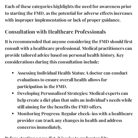
Each of these categories highlights the need for awareness prior
to starting the FMD, as the potential for adverse effects increases
with improper implementation or lack of proper guidance.
Consultation with Healthcare Professionals
It is recommended that anyone considering the FMD should first
consult with a healthcare professional. Medical practitioners can
provide tailored advice based on personal health history. Key
considerations during this consultation include:
Assessing Individual Health Status
: A doctor can conduct
evaluations to ensure overall health allows for
participation in the FMD.
Developing Personalized Strategies
: Medical experts can
help create a diet plan that suits an individual’s needs while
still aiming for the benefits the FMD offers.
Monitoring Progress
: Regular check-ins with a healthcare
provider can track any changes in health and address
concerns immediately.