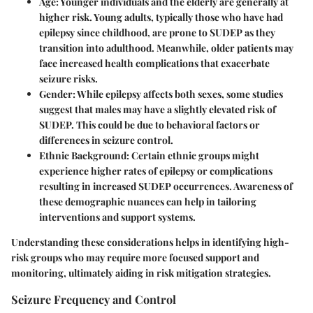
Age
: Younger individuals and the elderly are generally at
higher risk. Young adults, typically those who have had
epilepsy since childhood, are prone to SUDEP as they
transition into adulthood. Meanwhile, older patients may
face increased health complications that exacerbate
seizure risks.
Gender
: While epilepsy affects both sexes, some studies
suggest that males may have a slightly elevated risk of
SUDEP. This could be due to behavioral factors or
differences in seizure control.
Ethnic Background
: Certain ethnic groups might
experience higher rates of epilepsy or complications
resulting in increased SUDEP occurrences. Awareness of
these demographic nuances can help in tailoring
interventions and support systems.
Understanding these considerations helps in identifying high-
risk groups who may require more focused support and
monitoring, ultimately aiding in risk mitigation strategies.
Seizure Frequency and Control