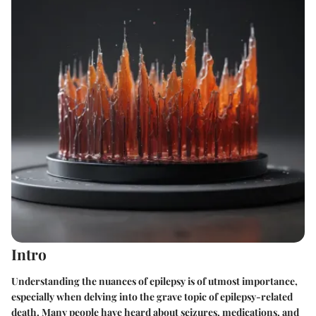
Intro
Understanding the nuances of epilepsy is of utmost importance,
especially when delving into the grave topic of epilepsy-related
death. Many people have heard about seizures, medications, and