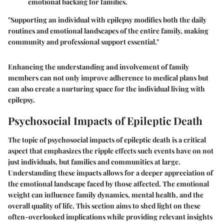
emotional backing for families.
"Supporting an individual with epilepsy modifies both the daily
routines and emotional landscapes of the entire family, making
community and professional support essential."
Enhancing the understanding and involvement of family
members can not only improve adherence to medical plans but
can also create a nurturing space for the individual living with
epilepsy.
Psychosocial Impacts of Epileptic Death
The topic of psychosocial impacts of epileptic death is a critical
aspect that emphasizes the ripple effects such events have on not
just individuals, but families and communities at large.
Understanding these impacts allows for a deeper appreciation of
the emotional landscape faced by those affected. The emotional
weight can influence family dynamics, mental health, and the
overall quality of life. This section aims to shed light on these
often-overlooked implications while providing relevant insights