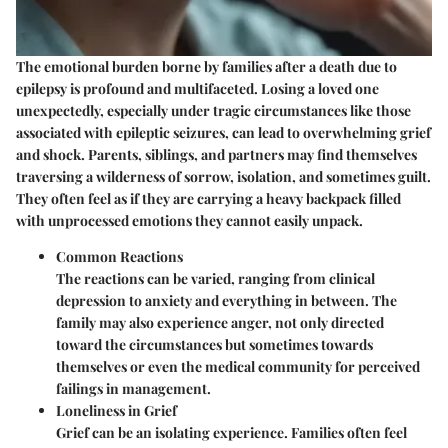
The emotional burden borne by families after a death due to
epilepsy is profound and multifaceted. Losing a loved one
unexpectedly, especially under tragic circumstances like those
associated with epileptic seizures, can lead to overwhelming grief
and shock. Parents, siblings, and partners may find themselves
traversing a wilderness of sorrow, isolation, and sometimes guilt.
They often feel as if they are carrying a heavy backpack filled
with unprocessed emotions they cannot easily unpack.
Common Reactions
The reactions can be varied, ranging from clinical
depression to anxiety and everything in between. The
family may also experience anger, not only directed
toward the circumstances but sometimes towards
themselves or even the medical community for perceived
failings in management.
Loneliness in Grief
Grief can be an isolating experience. Families often feel