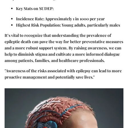
Key Stats on SUDEP
:
Incidence Rate
: Approximately 1 in 1000 per year
Highest Risk Population
: Young adults, particularly males
It’s vital to recognize that understanding the prevalence of
epileptic death can pave the way for better preventative measures
and a more robust support system. By raising awareness, we can
help to diminish stigma and cultivate a more informed dialogue
among patients, families, and healthcare professionals.
"Awareness of the risks associated with epilepsy can lead to more
proactive management and potentially save lives."