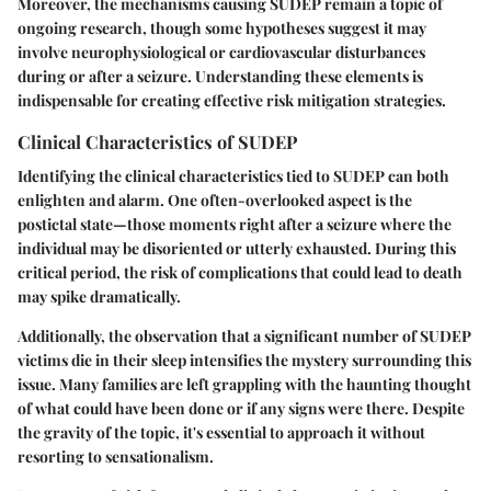
Moreover, the mechanisms causing SUDEP remain a topic of
ongoing research, though some hypotheses suggest it may
involve neurophysiological or cardiovascular disturbances
during or after a seizure. Understanding these elements is
indispensable for creating effective risk mitigation strategies.
Clinical Characteristics of SUDEP
Identifying the clinical characteristics tied to SUDEP can both
enlighten and alarm. One often-overlooked aspect is the
postictal state—those moments right after a seizure where the
individual may be disoriented or utterly exhausted. During this
critical period, the risk of complications that could lead to death
may spike dramatically.
Additionally, the observation that a significant number of SUDEP
victims die in their sleep intensifies the mystery surrounding this
issue. Many families are left grappling with the haunting thought
of what could have been done or if any signs were there. Despite
the gravity of the topic, it's essential to approach it without
resorting to sensationalism.