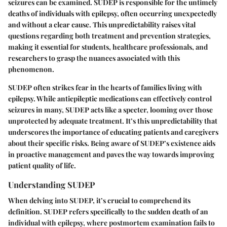
seizures can be examined. SUDEP is responsible for the untimely
deaths of individuals with epilepsy, often occurring unexpectedly
and without a clear cause. This unpredictability raises vital
questions regarding both treatment and prevention strategies,
making it essential for students, healthcare professionals, and
researchers to grasp the nuances associated with this
phenomenon.
SUDEP often strikes fear in the hearts of families living with
epilepsy. While antiepileptic medications can effectively control
seizures in many, SUDEP acts like a specter, looming over those
unprotected by adequate treatment. It’s this unpredictability that
underscores the importance of educating patients and caregivers
about their specific risks. Being aware of SUDEP’s existence aids
in proactive management and paves the way towards improving
patient quality of life.
Understanding SUDEP
When delving into SUDEP, it’s crucial to comprehend its
definition. SUDEP refers specifically to the sudden death of an
individual with epilepsy, where postmortem examination fails to