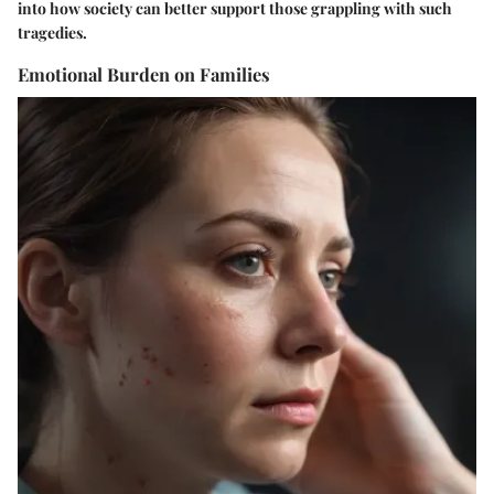
into how society can better support those grappling with such
tragedies.
Emotional Burden on Families