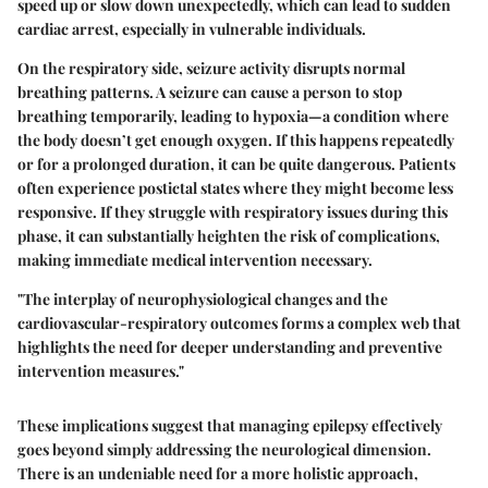
speed up or slow down unexpectedly, which can lead to sudden
cardiac arrest, especially in vulnerable individuals.
On the respiratory side, seizure activity disrupts normal
breathing patterns. A seizure can cause a person to stop
breathing temporarily, leading to
hypoxia
—a condition where
the body doesn’t get enough oxygen. If this happens repeatedly
or for a prolonged duration, it can be quite dangerous. Patients
often experience postictal states where they might become less
responsive. If they struggle with respiratory issues during this
phase, it can substantially heighten the risk of complications,
making immediate medical intervention necessary.
"The interplay of neurophysiological changes and the
cardiovascular-respiratory outcomes forms a complex web that
highlights the need for deeper understanding and preventive
intervention measures."
These implications suggest that managing epilepsy effectively
goes beyond simply addressing the neurological dimension.
There is an undeniable need for a more holistic approach,