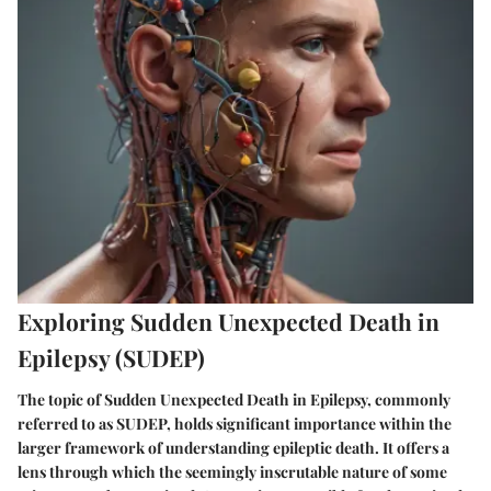
Exploring Sudden Unexpected Death in
Epilepsy (SUDEP)
The topic of Sudden Unexpected Death in Epilepsy, commonly
referred to as SUDEP, holds significant importance within the
larger framework of understanding epileptic death. It offers a
lens through which the seemingly inscrutable nature of some