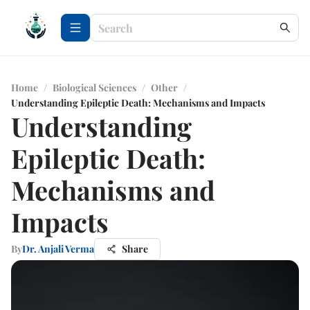
Home
/
Biological Sciences
/
Other
/
Understanding Epileptic Death: Mechanisms and Impacts
Understanding
Epileptic Death:
Mechanisms and
Impacts
By
Dr. Anjali Verma
Share