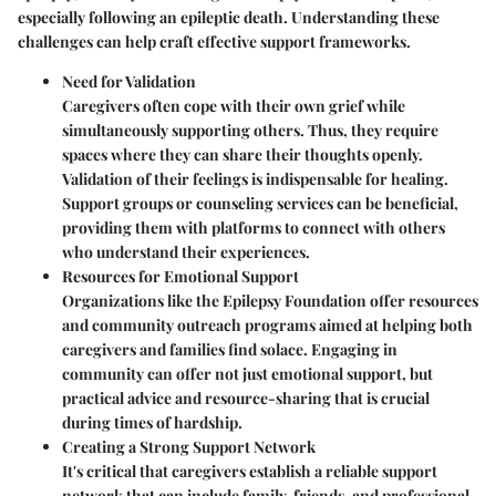
especially following an epileptic death. Understanding these
challenges can help craft effective support frameworks.
Need for Validation
Caregivers often cope with their own grief while
simultaneously supporting others. Thus, they require
spaces where they can share their thoughts openly.
Validation of their feelings is indispensable for healing.
Support groups or counseling services can be beneficial,
providing them with platforms to connect with others
who understand their experiences.
Resources for Emotional Support
Organizations like the Epilepsy Foundation offer resources
and community outreach programs aimed at helping both
caregivers and families find solace. Engaging in
community can offer not just emotional support, but
practical advice and resource-sharing that is crucial
during times of hardship.
Creating a Strong Support Network
It's critical that caregivers establish a reliable support
network that can include family, friends, and professional