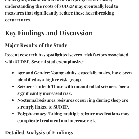
understanding the roots of SUDEP may eventually lead to
measures that significantly reduce these heartbreaking
occurrences.
Key Findings and Discussion
Major Results of the Study
Recent research has spotlighted several risk factors associated
with SUDEP. Several studies emphasize:
Age and Gender
: Young adults, especially males, have been
identified as a higher risk group.
Seizure Control
: Those with uncontrolled seizures face a
significantly increased risk.
Nocturnal Seizures
: Seizures occurring during sleep are
strongly linked to SUDEP.
Polypharmacy
: Taking multiple seizure medications may
complicate treatment and increase risk.
Detailed Analysis of Findings