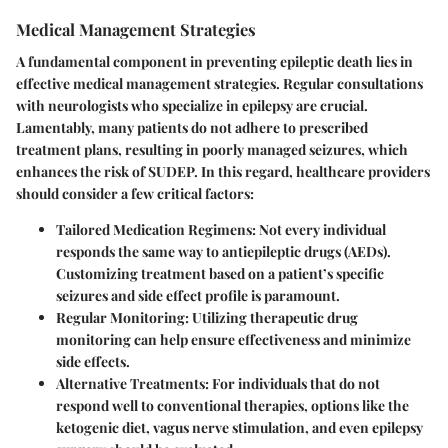
Medical Management Strategies
A fundamental component in preventing epileptic death lies in
effective medical management strategies. Regular consultations
with neurologists who specialize in epilepsy are crucial.
Lamentably, many patients do not adhere to prescribed
treatment plans, resulting in poorly managed seizures, which
enhances the risk of SUDEP. In this regard, healthcare providers
should consider a few critical factors:
Tailored Medication Regimens
: Not every individual
responds the same way to antiepileptic drugs (AEDs).
Customizing treatment based on a patient’s specific
seizures and side effect profile is paramount.
Regular Monitoring
: Utilizing therapeutic drug
monitoring can help ensure effectiveness and minimize
side effects.
Alternative Treatments
: For individuals that do not
respond well to conventional therapies, options like the
ketogenic diet, vagus nerve stimulation, and even epilepsy