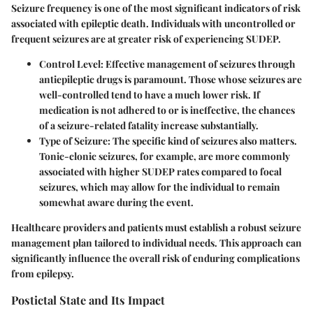
Seizure frequency is one of the most significant indicators of risk
associated with epileptic death. Individuals with uncontrolled or
frequent seizures are at greater risk of experiencing SUDEP.
Control Level
: Effective management of seizures through
antiepileptic drugs is paramount. Those whose seizures are
well-controlled tend to have a much lower risk. If
medication is not adhered to or is ineffective, the chances
of a seizure-related fatality increase substantially.
Type of Seizure
: The specific kind of seizures also matters.
Tonic-clonic seizures, for example, are more commonly
associated with higher SUDEP rates compared to focal
seizures, which may allow for the individual to remain
somewhat aware during the event.
Healthcare providers and patients must establish a robust seizure
management plan tailored to individual needs. This approach can
significantly influence the overall risk of enduring complications
from epilepsy.
Postictal State and Its Impact