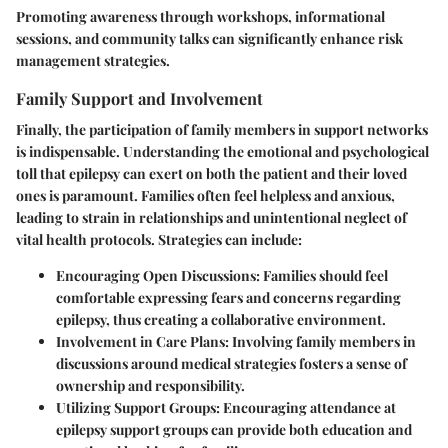
Promoting awareness through workshops, informational
sessions, and community talks can significantly enhance risk
management strategies.
Family Support and Involvement
Finally, the participation of family members in support networks
is indispensable. Understanding the emotional and psychological
toll that epilepsy can exert on both the patient and their loved
ones is paramount. Families often feel helpless and anxious,
leading to strain in relationships and unintentional neglect of
vital health protocols. Strategies can include:
Encouraging Open Discussions
: Families should feel
comfortable expressing fears and concerns regarding
epilepsy, thus creating a collaborative environment.
Involvement in Care Plans
: Involving family members in
discussions around medical strategies fosters a sense of
ownership and responsibility.
Utilizing Support Groups
: Encouraging attendance at
epilepsy support groups can provide both education and