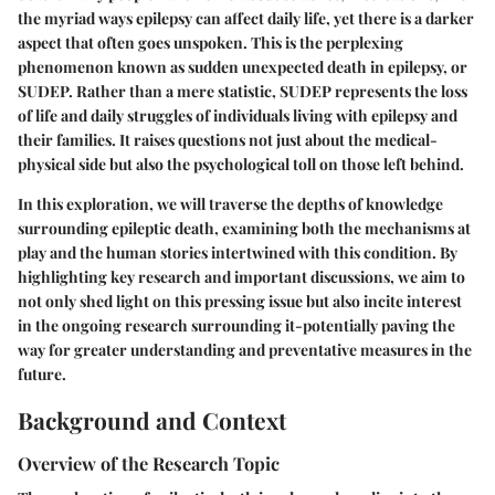
the myriad ways epilepsy can affect daily life, yet there is a darker
aspect that often goes unspoken. This is the perplexing
phenomenon known as sudden unexpected death in epilepsy, or
SUDEP. Rather than a mere statistic, SUDEP represents the loss
of life and daily struggles of individuals living with epilepsy and
their families. It raises questions not just about the medical-
physical side but also the psychological toll on those left behind.
In this exploration, we will traverse the depths of knowledge
surrounding epileptic death, examining both the mechanisms at
play and the human stories intertwined with this condition. By
highlighting key research and important discussions, we aim to
not only shed light on this pressing issue but also incite interest
in the ongoing research surrounding it-potentially paving the
way for greater understanding and preventative measures in the
future.
Background and Context
Overview of the Research Topic