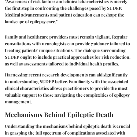
"Awareness of risk factors and clinical characteristics is merely
the first step in confronting the challenges posed by SUDEP.
Medical advancements and patient education can reshape the
landscape of epilepsy care."
Family and healthcare providers must remain vigilant. Regular
consultations with neurologists can provide guidance tailored to
treating patients' unique situations. The dialogue surrounding
SUDEP ought to include practical approaches for risk reduction,
as well as assessments tailored to individual health profiles.
Harnessing recent research developments can aid significantly
in understanding SUDEP better. Familiarity with the associated
clinical characteristics allows practitioners to provide the most
valuable support to those navigating the complexities of epilepsy
management.
Mechanisms Behind Epileptic Death
Understanding the mechanisms behind epileptic death is crucial
in grasping the full spectrum of complications associated with