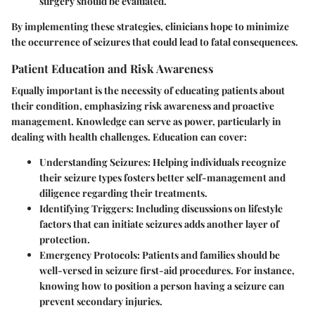
surgery should be evaluated.
By implementing these strategies, clinicians hope to minimize
the occurrence of seizures that could lead to fatal consequences.
Patient Education and Risk Awareness
Equally important is the necessity of educating patients about
their condition, emphasizing risk awareness and proactive
management. Knowledge can serve as power, particularly in
dealing with health challenges. Education can cover:
Understanding Seizures
: Helping individuals recognize
their seizure types fosters better self-management and
diligence regarding their treatments.
Identifying Triggers
: Including discussions on lifestyle
factors that can initiate seizures adds another layer of
protection.
Emergency Protocols
: Patients and families should be
well-versed in seizure first-aid procedures. For instance,
knowing how to position a person having a seizure can
prevent secondary injuries.