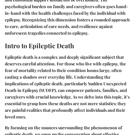
psychological burden on family and caregivers often goes hand-
in-hand with the health challenges faced by the individual with
epilepsy. Recognizing this dimension fosters a rounded approach
to care, articulation of care needs, and resilience against
unforeseen tragedies connected to epilepsy.
Intro to Epileptic Death
Epileptic death is a complex and deeply significant subject that
deserves careful attention. For those who live with epilepsy, the
fear of mortality related to their condition looms large, often
casting a shadow over everyday life. Understanding the
implications of epileptic death, particularly
Sudden Unexpected
Death in Epilepsy (SUDEP)
, can empower patients, families, and
caregivers with crucial knowledge. As we delve into this topic, it’s
essential to grasp how these deaths are not mere statistics; they
are painful realities that profoundly affect individuals and their
loved ones.
By focusing on the nuances surrounding the phenomenon of
epileptic death, we open up the conversation about effective