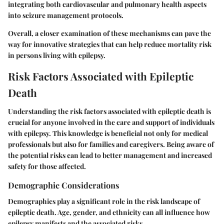
integrating both cardiovascular and pulmonary health aspects
into seizure management protocols.
Overall, a closer examination of these mechanisms can pave the
way for innovative strategies that can help reduce mortality risk
in persons living with epilepsy.
Risk Factors Associated with Epileptic
Death
Understanding the risk factors associated with epileptic death is
crucial for anyone involved in the care and support of individuals
with epilepsy. This knowledge is beneficial not only for medical
professionals but also for families and caregivers. Being aware of
the potential risks can lead to better management and increased
safety for those affected.
Demographic Considerations
Demographics play a significant role in the risk landscape of
epileptic death. Age, gender, and ethnicity can all influence how
epilepsy manifests and the associated risks.