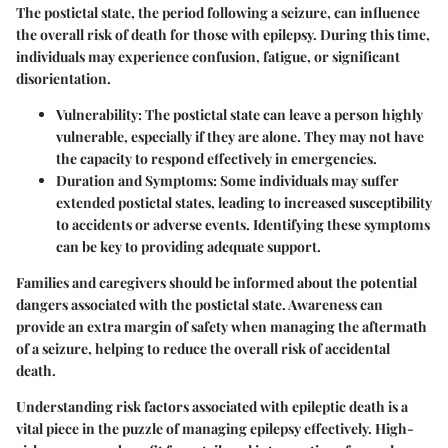
The postictal state, the period following a seizure, can influence
the overall risk of death for those with epilepsy. During this time,
individuals may experience confusion, fatigue, or significant
disorientation.
Vulnerability
: The postictal state can leave a person highly
vulnerable, especially if they are alone. They may not have
the capacity to respond effectively in emergencies.
Duration and Symptoms
: Some individuals may suffer
extended postictal states, leading to increased susceptibility
to accidents or adverse events. Identifying these symptoms
can be key to providing adequate support.
Families and caregivers should be informed about the potential
dangers associated with the postictal state. Awareness can
provide an extra margin of safety when managing the aftermath
of a seizure, helping to reduce the overall risk of accidental
death.
Understanding risk factors associated with epileptic death is a
vital piece in the puzzle of managing epilepsy effectively. High-