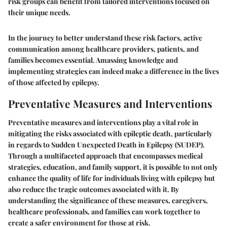
risk groups can benefit from tailored interventions focused on
their unique needs.
In the journey to better understand these risk factors, active
communication among healthcare providers, patients, and
families becomes essential. Amassing knowledge and
implementing strategies can indeed make a difference in the lives
of those affected by epilepsy.
Preventative Measures and Interventions
Preventative measures and interventions play a vital role in
mitigating the risks associated with epileptic death, particularly
in regards to Sudden Unexpected Death in Epilepsy (SUDEP).
Through a multifaceted approach that encompasses medical
strategies, education, and family support, it is possible to not only
enhance the quality of life for individuals living with epilepsy but
also reduce the tragic outcomes associated with it. By
understanding the significance of these measures, caregivers,
healthcare professionals, and families can work together to
create a safer environment for those at risk.