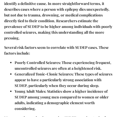
identify a definitive cause. In more straightforward terms, it
describes cases where a person with epilepsy dies unexpectedly,
but not due to trauma, drowning, or medical complications
directly tied to their condition. Researchers estimate the
prevalence of SUDEP to be higher among individuals with poorly
controlled seizures, making this understanding all the more
pressing.
Several risk factors seem to correlate with SUDEP cases. These
factors include:
Poorly Controlled Seizures:
Those experiencing frequent,
uncontrolled seizures are often at a heightened risk.
Generalized Tonic-Clonic Seizures:
These types of seizures
appear to have a particularly strong association with
SUDEP, particularly when they occur during sleep.
Young Adult Males:
Statistics show a higher incidence of
SUDEP among young men compared to women or older
adults, indicating a demographic element worth
considering.