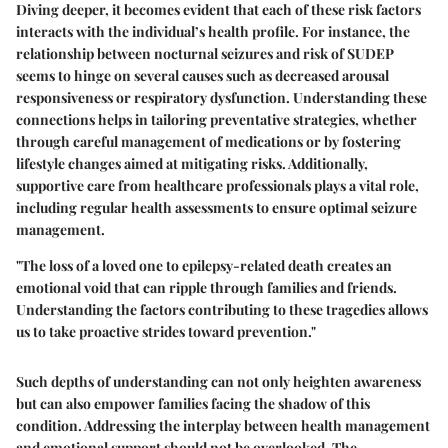
Diving deeper, it becomes evident that each of these risk factors
interacts with the individual’s health profile. For instance, the
relationship between nocturnal seizures and risk of SUDEP
seems to hinge on several causes such as decreased arousal
responsiveness or respiratory dysfunction. Understanding these
connections helps in tailoring preventative strategies, whether
through careful management of medications or by fostering
lifestyle changes aimed at mitigating risks. Additionally,
supportive care from healthcare professionals plays a vital role,
including regular health assessments to ensure optimal seizure
management.
"The loss of a loved one to epilepsy-related death creates an
emotional void that can ripple through families and friends.
Understanding the factors contributing to these tragedies allows
us to take proactive strides toward prevention."
Such depths of understanding can not only heighten awareness
but can also empower families facing the shadow of this
condition. Addressing the interplay between health management
and emotional support should not be overlooked. The