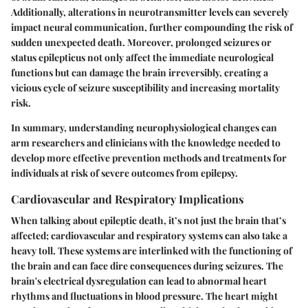
Additionally, alterations in neurotransmitter levels can severely
impact neural communication, further compounding the risk of
sudden unexpected death. Moreover,
prolonged seizures
or
status epilepticus not only affect the immediate neurological
functions but can damage the brain irreversibly, creating a
vicious cycle of seizure susceptibility and increasing mortality
risk.
In summary, understanding neurophysiological changes can
arm researchers and clinicians with the knowledge needed to
develop more effective prevention methods and treatments for
individuals at risk of severe outcomes from epilepsy.
Cardiovascular and Respiratory Implications
When talking about epileptic death, it’s not just the brain that’s
affected; cardiovascular and respiratory systems can also take a
heavy toll. These systems are interlinked with the functioning of
the brain and can face dire consequences during seizures. The
brain's electrical dysregulation can lead to
abnormal heart
rhythms
and fluctuations in blood pressure. The heart might