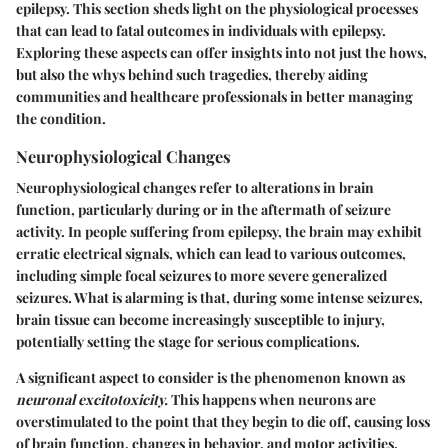
epilepsy. This section sheds light on the physiological processes
that can lead to fatal outcomes in individuals with epilepsy.
Exploring these aspects can offer insights into not just the hows,
but also the whys behind such tragedies, thereby aiding
communities and healthcare professionals in better managing
the condition.
Neurophysiological Changes
Neurophysiological changes refer to alterations in brain
function, particularly during or in the aftermath of seizure
activity. In people suffering from epilepsy, the brain may exhibit
erratic electrical signals, which can lead to various outcomes,
including simple focal seizures to more severe generalized
seizures. What is alarming is that, during some intense seizures,
brain tissue can become increasingly susceptible to injury,
potentially setting the stage for serious complications.
A significant aspect to consider is the phenomenon known as
neuronal excitotoxicity.
This happens when neurons are
overstimulated to the point that they begin to die off, causing loss
of brain function, changes in behavior, and motor activities.