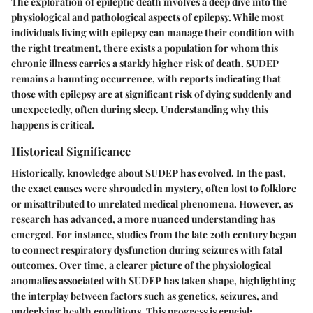
The exploration of epileptic death involves a deep dive into the
physiological and pathological aspects of epilepsy. While most
individuals living with epilepsy can manage their condition with
the right treatment, there exists a population for whom this
chronic illness carries a starkly higher risk of death. SUDEP
remains a haunting occurrence, with reports indicating that
those with epilepsy are at significant risk of dying suddenly and
unexpectedly, often during sleep. Understanding why this
happens is critical.
Historical Significance
Historically, knowledge about SUDEP has evolved. In the past,
the exact causes were shrouded in mystery, often lost to folklore
or misattributed to unrelated medical phenomena. However, as
research has advanced, a more nuanced understanding has
emerged. For instance, studies from the late 20th century began
to connect respiratory dysfunction during seizures with fatal
outcomes. Over time, a clearer picture of the physiological
anomalies associated with SUDEP has taken shape, highlighting
the interplay between factors such as genetics, seizures, and
underlying health conditions. This progress is crucial;