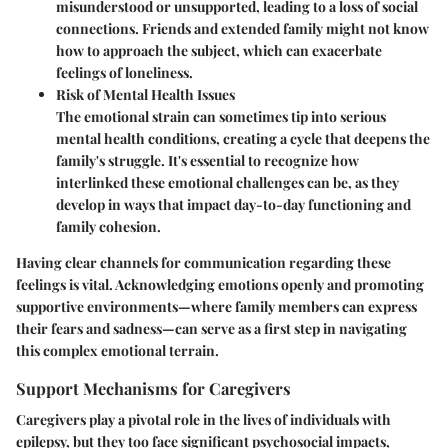
misunderstood or unsupported, leading to a loss of social
connections. Friends and extended family might not know
how to approach the subject, which can exacerbate
feelings of loneliness.
Risk of Mental Health Issues
The emotional strain can sometimes tip into serious
mental health conditions, creating a cycle that deepens the
family's struggle. It's essential to recognize how
interlinked these emotional challenges can be, as they
develop in ways that impact day-to-day functioning and
family cohesion.
Having clear channels for communication regarding these
feelings is vital. Acknowledging emotions openly and promoting
supportive environments—where family members can express
their fears and sadness—can serve as a first step in navigating
this complex emotional terrain.
Support Mechanisms for Caregivers
Caregivers play a pivotal role in the lives of individuals with
epilepsy, but they too face significant psychosocial impacts,