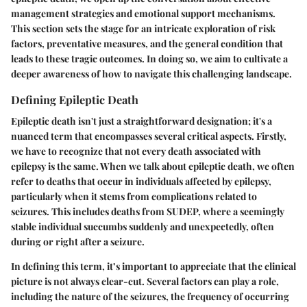
management strategies and emotional support mechanisms.
This section sets the stage for an intricate exploration of risk
factors, preventative measures, and the general condition that
leads to these tragic outcomes. In doing so, we aim to cultivate a
deeper awareness of how to navigate this challenging landscape.
Defining Epileptic Death
Epileptic death isn't just a straightforward designation; it's a
nuanced term that encompasses several critical aspects. Firstly,
we have to recognize that not every death associated with
epilepsy is the same. When we talk about
epileptic death
, we often
refer to deaths that occur in individuals affected by epilepsy,
particularly when it stems from complications related to
seizures. This includes deaths from SUDEP, where a seemingly
stable individual succumbs suddenly and unexpectedly, often
during or right after a seizure.
In defining this term, it’s important to appreciate that the clinical
picture is not always clear-cut. Several factors can play a role,
including the nature of the seizures, the frequency of occurring