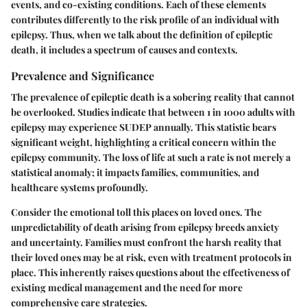
events, and co-existing conditions. Each of these elements
contributes differently to the risk profile of an individual with
epilepsy. Thus, when we talk about the definition of epileptic
death, it includes a spectrum of causes and contexts.
Prevalence and Significance
The prevalence of epileptic death is a sobering reality that cannot
be overlooked. Studies indicate that between 1 in 1000 adults with
epilepsy may experience SUDEP annually. This statistic bears
significant weight, highlighting a critical concern within the
epilepsy community. The loss of life at such a rate is not merely a
statistical anomaly; it impacts families, communities, and
healthcare systems profoundly.
Consider the emotional toll this places on loved ones. The
unpredictability of death arising from epilepsy breeds anxiety
and uncertainty. Families must confront the harsh reality that
their loved ones may be at risk, even with treatment protocols in
place. This inherently raises questions about the effectiveness of
existing medical management and the need for more
comprehensive care strategies.