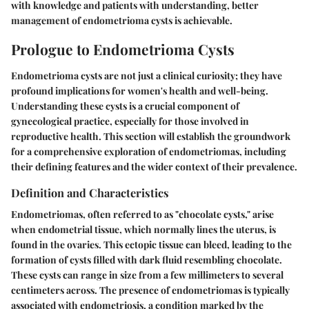
with knowledge and patients with understanding, better
management of endometrioma cysts is achievable.
Prologue to Endometrioma Cysts
Endometrioma cysts are not just a clinical curiosity; they have
profound implications for women's health and well-being.
Understanding these cysts is a crucial component of
gynecological practice, especially for those involved in
reproductive health. This section will establish the groundwork
for a comprehensive exploration of endometriomas, including
their defining features and the wider context of their prevalence.
Definition and Characteristics
Endometriomas, often referred to as "chocolate cysts," arise
when endometrial tissue, which normally lines the uterus, is
found in the ovaries. This ectopic tissue can bleed, leading to the
formation of cysts filled with dark fluid resembling chocolate.
These cysts can range in size from a few millimeters to several
centimeters across. The presence of endometriomas is typically
associated with endometriosis, a condition marked by the