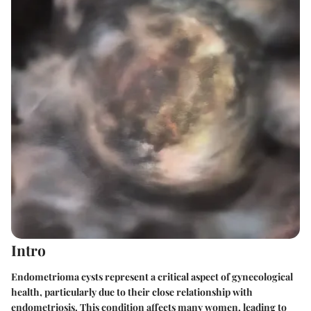
Intro
Endometrioma cysts represent a critical aspect of gynecological
health, particularly due to their close relationship with
endometriosis. This condition affects many women, leading to