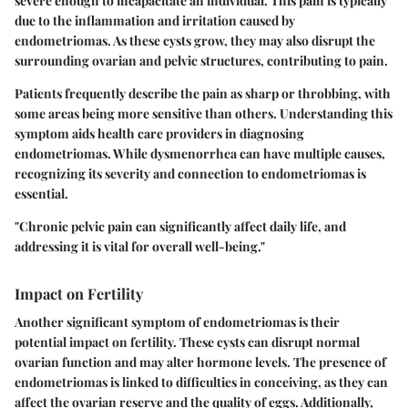
severe enough to incapacitate an individual. This pain is typically
due to the inflammation and irritation caused by
endometriomas. As these cysts grow, they may also disrupt the
surrounding ovarian and pelvic structures, contributing to pain.
Patients frequently describe the pain as sharp or throbbing, with
some areas being more sensitive than others. Understanding this
symptom aids health care providers in diagnosing
endometriomas. While dysmenorrhea can have multiple causes,
recognizing its severity and connection to endometriomas is
essential.
"Chronic pelvic pain can significantly affect daily life, and
addressing it is vital for overall well-being."
Impact on Fertility
Another significant symptom of endometriomas is their
potential impact on fertility. These cysts can disrupt normal
ovarian function and may alter hormone levels. The presence of
endometriomas is linked to difficulties in conceiving, as they can
affect the ovarian reserve and the quality of eggs. Additionally,