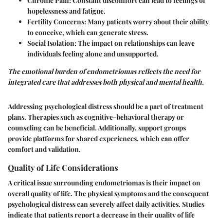
Chronic Pain
: Constant discomfort can lead to feelings of
hopelessness and fatigue.
Fertility Concerns
: Many patients worry about their ability
to conceive, which can generate stress.
Social Isolation
: The impact on relationships can leave
individuals feeling alone and unsupported.
The emotional burden of endometriomas reflects the need for
integrated care that addresses both
physical
and
mental
health.
Addressing psychological distress should be a part of treatment
plans. Therapies such as cognitive-behavioral therapy or
counseling can be beneficial. Additionally, support groups
provide platforms for shared experiences, which can offer
comfort and validation.
Quality of Life Considerations
A critical issue surrounding endometriomas is their impact on
overall quality of life. The physical symptoms and the consequent
psychological distress can severely affect daily activities. Studies
indicate that patients report a decrease in their quality of life