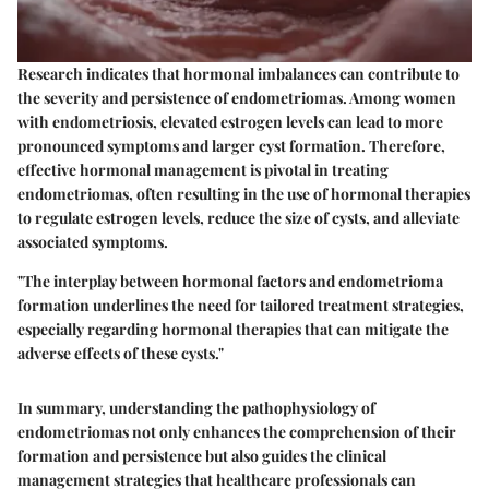
Research indicates that hormonal imbalances can contribute to
the severity and persistence of endometriomas. Among women
with endometriosis, elevated estrogen levels can lead to more
pronounced symptoms and larger cyst formation. Therefore,
effective hormonal management is pivotal in treating
endometriomas, often resulting in the use of hormonal therapies
to regulate estrogen levels, reduce the size of cysts, and alleviate
associated symptoms.
"The interplay between hormonal factors and endometrioma
formation underlines the need for tailored treatment strategies,
especially regarding hormonal therapies that can mitigate the
adverse effects of these cysts."
In summary, understanding the pathophysiology of
endometriomas not only enhances the comprehension of their
formation and persistence but also guides the clinical
management strategies that healthcare professionals can