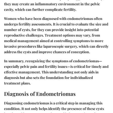
they may create an inflammatory environment in the pelvic
cavity, which can further complicate fertility.
Women who have been diagnosed with endometriomas often
undergo fertility assessments. It is crucial to evaluate the size and
number of cysts, for they can provide insight into potential
reproductive challenges. Treatment options may vary, from
medical management aimed at controlling symptoms to more
invasive procedures like laparoscopic surgery, which can directly
address the cysts and improve chances of conception.
In summary, recognizing the symptoms of endometriomas—
especially pelvic pain and fertility issues—is critical for timely and
effective management. This understanding not only aids in
diagnosis but also sets the foundation for individualized
treatment plans.
Diagnosis of Endometriomas
Diagnosing endometriomas is a critical step in managing this
condition. It not only helps identify the presence of these cysts