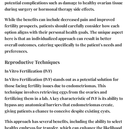
potential complications such as damage to healthy ovarian tissue
during surgery or hormonal therapy side effects.
While the benefits can include decreased pain and improved
fertility prospects, patients should carefully consider how each
option aligns with their personal health goals. The unique aspect
here is that an individualized approach can result in better
overall outcomes, catering specifically to the patient's needs and
preferences.
Reproductive Techniques
In Vitro Fertilization (IVF)
In Vitro Fertilization (IVF) stands out as a potential solution for
those facing fertility issues due to endometriomas. This
technique involves retrieving eggs from the ovaries and
fertilizing them in a lab. A key characteristic of IVF is its ability to
bypass any anatomical barriers that endometriomas create,
giving patients a chance to conceive despite existing cysts.
This approach has several benefits, including the ability to select
healthy embryos for transfer, which can enhance the likelihood