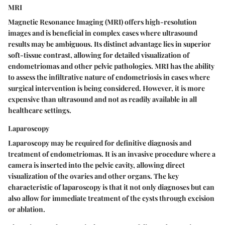
MRI
Magnetic Resonance Imaging (MRI) offers high-resolution
images and is beneficial in complex cases where ultrasound
results may be ambiguous. Its distinct advantage lies in superior
soft-tissue contrast, allowing for detailed visualization of
endometriomas and other pelvic pathologies. MRI has the ability
to assess the infiltrative nature of endometriosis in cases where
surgical intervention is being considered. However, it is more
expensive than ultrasound and not as readily available in all
healthcare settings.
Laparoscopy
Laparoscopy may be required for definitive diagnosis and
treatment of endometriomas. It is an invasive procedure where a
camera is inserted into the pelvic cavity, allowing direct
visualization of the ovaries and other organs. The key
characteristic of laparoscopy is that it not only diagnoses but can
also allow for immediate treatment of the cysts through excision
or ablation.