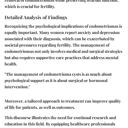
removal of endometriomas while preserving ovarian function,
which is crucial for fertility.
Detailed Analysis of Findings
Recognizing the psychological implications of endometriomas is
equally important. Many women report anxiety and depression
associated with their diagnosis, which can be exacerbated by
societal pressures regarding fertility. The management of
endometriomas not only involves medical and surgical strategies
but also requires supportive care practices that address mental
health.
"The management of endometrioma cysts is as much about
psychological support as it is about surgical or hormonal
intervention."
Moreover, a tailored approach to treatment can improve quality
of life for patients, as well as outcomes.
This discourse illustrates the need for continual research and
education in this field. By equipping healthcare professionals