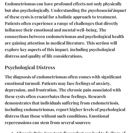
Endometriomas can have profound effects not only physically
but also psychologically. Understanding the
psychosocial impact
of these cysts is crucial for a holistic approach to treatment.
Patients often experience a range of challenges that directly
influence their emotional and mental well-being. The
connections between endometriomas and psychological health
are gaining attention in medical literature. This section will
explore key aspects of this impact, including psychological
distress and quality of life considerations.
Psychological Distress
The diagnosis of endometriomas often comes with significant
emotional turmoil. Patients may face feelings of anxiety,
depression, and frustration. The chronic pain associated with
these cysts often exacerbates these feelings. Research
demonstrates that individuals suffering from endometriosis,
including endometriomas, report higher levels of psychological
distress than those without such conditions. Emotional
repercussions can stem from several sources: