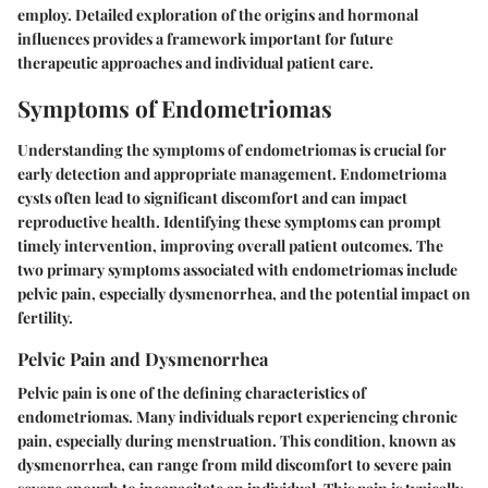
employ. Detailed exploration of the origins and hormonal
influences provides a framework important for future
therapeutic approaches and individual patient care.
Symptoms of Endometriomas
Understanding the symptoms of endometriomas is crucial for
early detection and appropriate management. Endometrioma
cysts often lead to significant discomfort and can impact
reproductive health. Identifying these symptoms can prompt
timely intervention, improving overall patient outcomes. The
two primary symptoms associated with endometriomas include
pelvic pain, especially dysmenorrhea, and the potential impact on
fertility.
Pelvic Pain and Dysmenorrhea
Pelvic pain is one of the defining characteristics of
endometriomas. Many individuals report experiencing chronic
pain, especially during menstruation. This condition, known as
dysmenorrhea, can range from mild discomfort to severe pain