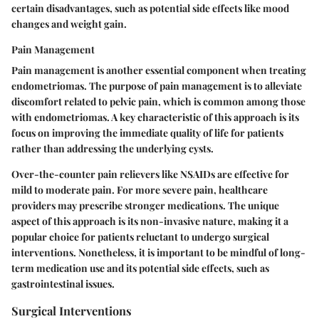
certain disadvantages, such as potential side effects like mood
changes and weight gain.
Pain Management
Pain management is another essential component when treating
endometriomas. The purpose of pain management is to alleviate
discomfort related to pelvic pain, which is common among those
with endometriomas. A key characteristic of this approach is its
focus on improving the immediate quality of life for patients
rather than addressing the underlying cysts.
Over-the-counter pain relievers like NSAIDs are effective for
mild to moderate pain. For more severe pain, healthcare
providers may prescribe stronger medications. The unique
aspect of this approach is its non-invasive nature, making it a
popular choice for patients reluctant to undergo surgical
interventions. Nonetheless, it is important to be mindful of long-
term medication use and its potential side effects, such as
gastrointestinal issues.
Surgical Interventions