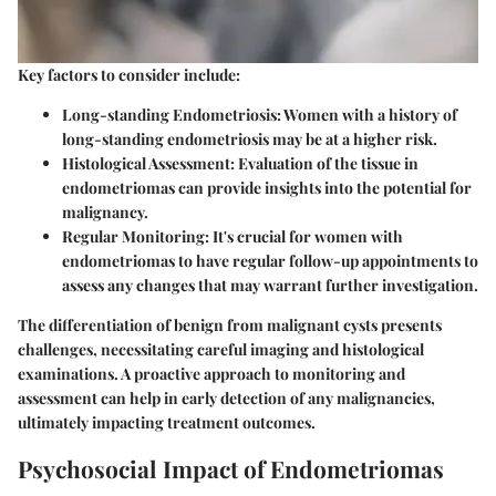
Key factors to consider include:
Long-standing Endometriosis
: Women with a history of
long-standing endometriosis may be at a higher risk.
Histological Assessment
: Evaluation of the tissue in
endometriomas can provide insights into the potential for
malignancy.
Regular Monitoring
: It's crucial for women with
endometriomas to have regular follow-up appointments to
assess any changes that may warrant further investigation.
The differentiation of benign from malignant cysts presents
challenges, necessitating careful imaging and histological
examinations. A proactive approach to monitoring and
assessment can help in early detection of any malignancies,
ultimately impacting treatment outcomes.
Psychosocial Impact of Endometriomas