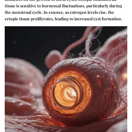
tissue is sensitive to hormonal fluctuations, particularly during
the menstrual cycle. In essence, as estrogen levels rise, the
ectopic tissue proliferates, leading to increased cyst formation.