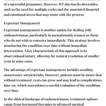
of a successful pregnancy. However, IVF also has its downsides,
such as the need for multiple cycles and the associated financial
and emotional stress that may come with the process.
Expectant Management
Expectant management is another option for dealing with
endometriomas, particularly in asymptomatic women or those
who do not wish to conceive immediately. This strategy involves
monitoring the condition over time without immediate
intervention. A key characteristic of this approach is its
observational nature, allowing for natural resolution of smaller
cysts in some cases.
The advantage of expectant management includes avoiding
unnecessary surgical risks. However, patients must be aware that
without treatment, cysts can grow and may lead to complications
later on, which necessitates a careful evaluation of the condition
over time.
In the clinical landscape of endometriomas, treatment options
range from hormonal therapies to advanced surgical