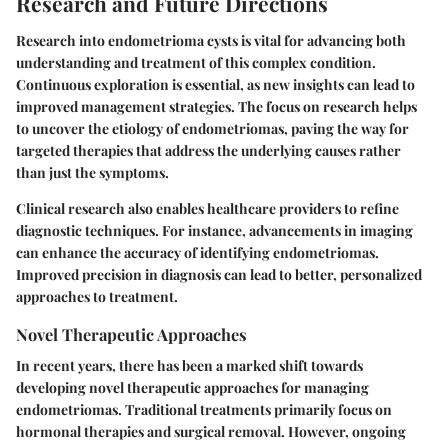
Research and Future Directions
Research into endometrioma cysts is vital for advancing both
understanding and treatment of this complex condition.
Continuous exploration is essential, as new insights can lead to
improved management strategies. The focus on research helps
to uncover the etiology of endometriomas, paving the way for
targeted therapies that address the underlying causes rather
than just the symptoms.
Clinical research also enables healthcare providers to refine
diagnostic techniques. For instance, advancements in imaging
can enhance the accuracy of identifying endometriomas.
Improved precision in diagnosis can lead to better, personalized
approaches to treatment.
Novel Therapeutic Approaches
In recent years, there has been a marked shift towards
developing novel therapeutic approaches for managing
endometriomas. Traditional treatments primarily focus on
hormonal therapies and surgical removal. However, ongoing