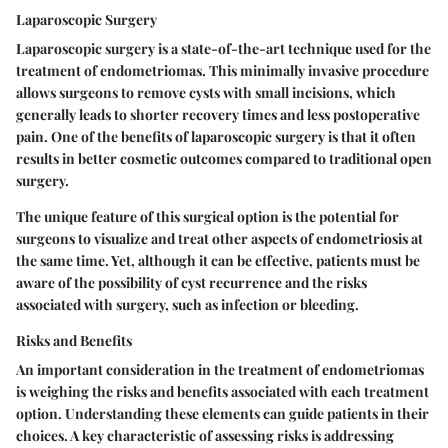
Laparoscopic Surgery
Laparoscopic surgery is a state-of-the-art technique used for the
treatment of endometriomas. This minimally invasive procedure
allows surgeons to remove cysts with small incisions, which
generally leads to shorter recovery times and less postoperative
pain. One of the benefits of laparoscopic surgery is that it often
results in better cosmetic outcomes compared to traditional open
surgery.
The unique feature of this surgical option is the potential for
surgeons to visualize and treat other aspects of endometriosis at
the same time. Yet, although it can be effective, patients must be
aware of the possibility of cyst recurrence and the risks
associated with surgery, such as infection or bleeding.
Risks and Benefits
An important consideration in the treatment of endometriomas
is weighing the risks and benefits associated with each treatment
option. Understanding these elements can guide patients in their
choices. A key characteristic of assessing risks is addressing