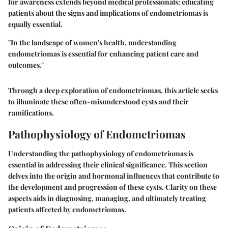
for awareness extends beyond medical professionals; educating
patients about the signs and implications of endometriomas is
equally essential.
"In the landscape of women's health, understanding
endometriomas is essential for enhancing patient care and
outcomes."
Through a deep exploration of endometriomas, this article seeks
to illuminate these often-misunderstood cysts and their
ramifications.
Pathophysiology of Endometriomas
Understanding the pathophysiology of endometriomas is
essential in addressing their clinical significance. This section
delves into the origin and hormonal influences that contribute to
the development and progression of these cysts. Clarity on these
aspects aids in diagnosing, managing, and ultimately treating
patients affected by endometriomas.