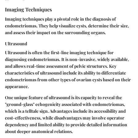
Imaging Techniques
Imaging techniques play a pivotal role in the diagnosis of
endometriomas. They help visualize cysts, determine their size,
and assess their impact on the surrounding organs.
Ultrasound
Ultrasound is often the first-line imaging technique for
diagnosing endometriomas. It is non-invasive, widely available,
and allows real-time assessment of pelvic structures. Key
characteristics of ultrasound include its ability to differentiate
endometriomas from other types of ovarian cysts based on their
appearance.
One unique feature of ultrasound is its capacity to reveal the
"ground-glass" echogenicity associated with endometriomas,
which is a telltale sign. Advantages include its accessibility and
cost-effectiveness, while disadvantages may involve operator
dependency and limited ability to provide detailed information
about deeper anatomical relations.