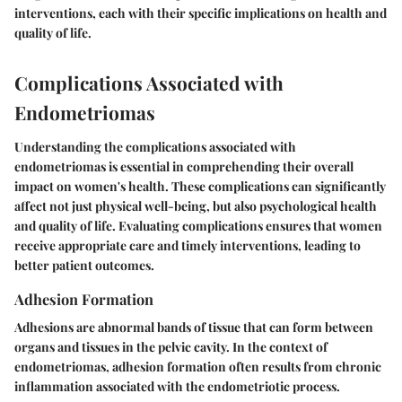
interventions, each with their specific implications on health and
quality of life.
Complications Associated with
Endometriomas
Understanding the complications associated with
endometriomas is essential in comprehending their overall
impact on women's health. These complications can significantly
affect not just physical well-being, but also psychological health
and quality of life. Evaluating complications ensures that women
receive appropriate care and timely interventions, leading to
better patient outcomes.
Adhesion Formation
Adhesions are abnormal bands of tissue that can form between
organs and tissues in the pelvic cavity. In the context of
endometriomas, adhesion formation often results from chronic
inflammation associated with the endometriotic process.