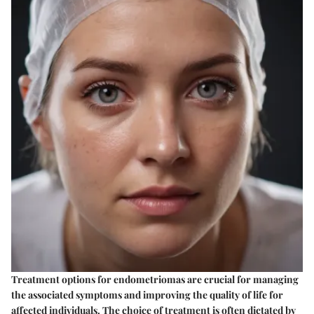
Treatment options for endometriomas are crucial for managing
the associated symptoms and improving the quality of life for
affected individuals. The choice of treatment is often dictated by