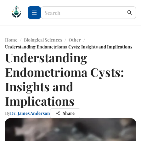
Home
/
Biological Sciences
/
Other
/
Understanding Endometrioma Cysts: Insights and Implications
Understanding
Endometrioma Cysts:
Insights and
Implications
By
Dr. James Anderson
Share