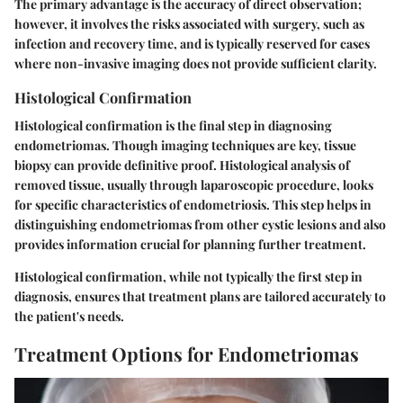
The primary advantage is the accuracy of direct observation;
however, it involves the risks associated with surgery, such as
infection and recovery time, and is typically reserved for cases
where non-invasive imaging does not provide sufficient clarity.
Histological Confirmation
Histological confirmation is the final step in diagnosing
endometriomas. Though imaging techniques are key, tissue
biopsy can provide definitive proof. Histological analysis of
removed tissue, usually through laparoscopic procedure, looks
for specific characteristics of endometriosis. This step helps in
distinguishing endometriomas from other cystic lesions and also
provides information crucial for planning further treatment.
Histological confirmation, while not typically the first step in
diagnosis, ensures that treatment plans are tailored accurately to
the patient's needs.
Treatment Options for Endometriomas