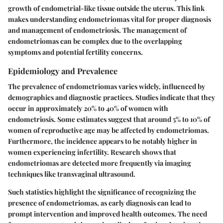
growth of endometrial-like tissue outside the uterus. This link
makes understanding endometriomas vital for proper diagnosis
and management of endometriosis. The management of
endometriomas can be complex due to the overlapping
symptoms and potential fertility concerns.
Epidemiology and Prevalence
The prevalence of endometriomas varies widely, influenced by
demographics and diagnostic practices. Studies indicate that they
occur in approximately 20% to 40% of women with
endometriosis. Some estimates suggest that around 5% to 10% of
women of reproductive age may be affected by endometriomas.
Furthermore, the incidence appears to be notably higher in
women experiencing infertility. Research shows that
endometriomas are detected more frequently via imaging
techniques like transvaginal ultrasound.
Such statistics highlight the significance of recognizing the
presence of endometriomas, as early diagnosis can lead to
prompt intervention and improved health outcomes. The need