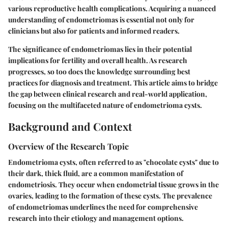
various reproductive health complications. Acquiring a nuanced
understanding of endometriomas is essential not only for
clinicians but also for patients and informed readers.
The significance of endometriomas lies in their potential
implications for fertility and overall health. As research
progresses, so too does the knowledge surrounding best
practices for diagnosis and treatment. This article aims to bridge
the gap between clinical research and real-world application,
focusing on the multifaceted nature of endometrioma cysts.
Background and Context
Overview of the Research Topic
Endometrioma cysts, often referred to as "chocolate cysts" due to
their dark, thick fluid, are a common manifestation of
endometriosis. They occur when endometrial tissue grows in the
ovaries, leading to the formation of these cysts. The prevalence
of endometriomas underlines the need for comprehensive
research into their etiology and management options.