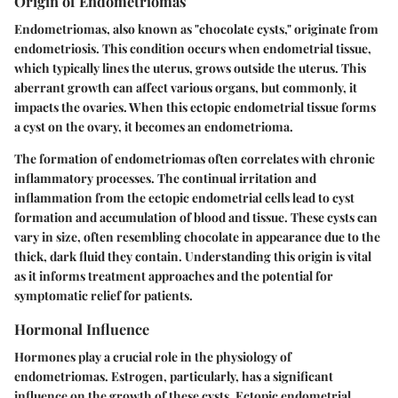
Origin of Endometriomas
Endometriomas, also known as "chocolate cysts," originate from
endometriosis. This condition occurs when endometrial tissue,
which typically lines the uterus, grows outside the uterus. This
aberrant growth can affect various organs, but commonly, it
impacts the ovaries. When this ectopic endometrial tissue forms
a cyst on the ovary, it becomes an endometrioma.
The formation of endometriomas often correlates with chronic
inflammatory processes. The continual irritation and
inflammation from the ectopic endometrial cells lead to cyst
formation and accumulation of blood and tissue. These cysts can
vary in size, often resembling chocolate in appearance due to the
thick, dark fluid they contain. Understanding this origin is vital
as it informs treatment approaches and the potential for
symptomatic relief for patients.
Hormonal Influence
Hormones play a crucial role in the physiology of
endometriomas. Estrogen, particularly, has a significant
influence on the growth of these cysts. Ectopic endometrial