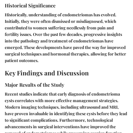
Historical Significance
Historically, understanding of endometriomas has evolved.
Initially, they were often dismissed or misdiagnosed, which
contributed to women suffering needlessly from pain and
fertility issues. Over the past few decades, progressive insights
into the pathology and treatment of endometriomas have
emerged. These developments have paved the way for improved
surgical techniques and hormonal therapies, allowing for better
patient outcomes.
Key Findings and Discussion
Major Results of the Study
Recent studies indicate that early diagnosis of endometrioma
cysts correlates with more effective management strategies.
Modern imaging techniques, including ultrasound and MRI,
have proven invaluable in identifying these cysts before they lead
to significant complications. Furthermore, technological
advancements in surgical interventions have improved the