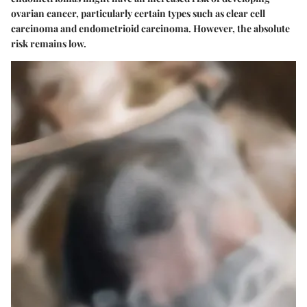
ovarian cancer, particularly certain types such as clear cell
carcinoma and endometrioid carcinoma. However, the absolute
risk remains low.