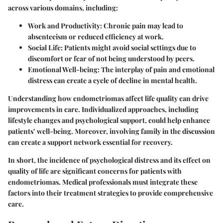
across various domains, including:
Work and Productivity
: Chronic pain may lead to
absenteeism or reduced efficiency at work.
Social Life
: Patients might avoid social settings due to
discomfort or fear of not being understood by peers.
Emotional Well-being
: The interplay of pain and emotional
distress can create a cycle of decline in mental health.
Understanding how endometriomas affect life quality can drive
improvements in care. Individualized approaches, including
lifestyle changes and psychological support, could help enhance
patients’ well-being. Moreover, involving family in the discussion
can create a support network essential for recovery.
In short, the incidence of psychological distress and its effect on
quality of life are significant concerns for patients with
endometriomas. Medical professionals must integrate these
factors into their treatment strategies to provide comprehensive
care.