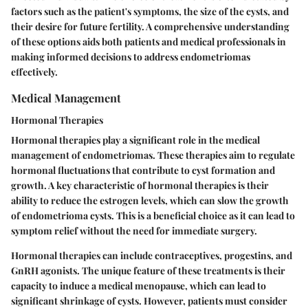
factors such as the patient's symptoms, the size of the cysts, and
their desire for future fertility. A comprehensive understanding
of these options aids both patients and medical professionals in
making informed decisions to address endometriomas
effectively.
Medical Management
Hormonal Therapies
Hormonal therapies play a significant role in the medical
management of endometriomas. These therapies aim to regulate
hormonal fluctuations that contribute to cyst formation and
growth. A key characteristic of hormonal therapies is their
ability to reduce the estrogen levels, which can slow the growth
of endometrioma cysts. This is a beneficial choice as it can lead to
symptom relief without the need for immediate surgery.
Hormonal therapies can include contraceptives, progestins, and
GnRH agonists. The unique feature of these treatments is their
capacity to induce a medical menopause, which can lead to
significant shrinkage of cysts. However, patients must consider