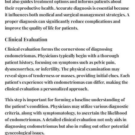
but also guides treatment options and informs patients about
their reproductive health. Accurate diagnosis is essential because
it influences both medical and surgical management strategies. A
proper diagnosis can significantly reduce complications and
improve the quality of life for patients.
Clinical Evaluation
Clinical evaluation forms the cornerstone of diagnosing
endometriomas. Physicians typically begin with a thorough
patient history, focusing on symptoms such as pelvic pain,
dysmenorrhea, or infertility. The physical examination may
reveal signs of tenderness or masses, providing initial clues. Each
patient's experience with endometriomas can differ, making the
clinical evaluation a personalized approach.
This step is important for forming a baseline understanding of
the patient’s condition. Physicians may utilize various diagnostic
criteria, along with symptomatology, to ascertain the likelihood
of endometriomas. A detailed clinical evaluation not only aids in
diagnosing endometriomas but also in ruling out other potential
gynecological issues.