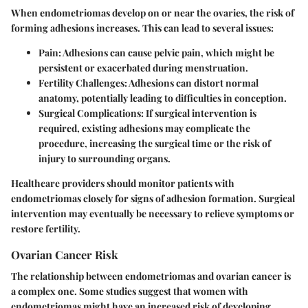
When endometriomas develop on or near the ovaries, the risk of
forming adhesions increases. This can lead to several issues:
Pain
: Adhesions can cause pelvic pain, which might be
persistent or exacerbated during menstruation.
Fertility Challenges
: Adhesions can distort normal
anatomy, potentially leading to difficulties in conception.
Surgical Complications
: If surgical intervention is
required, existing adhesions may complicate the
procedure, increasing the surgical time or the risk of
injury to surrounding organs.
Healthcare providers should monitor patients with
endometriomas closely for signs of adhesion formation. Surgical
intervention may eventually be necessary to relieve symptoms or
restore fertility.
Ovarian Cancer Risk
The relationship between endometriomas and ovarian cancer is
a complex one. Some studies suggest that women with
endometriomas might have an increased risk of developing