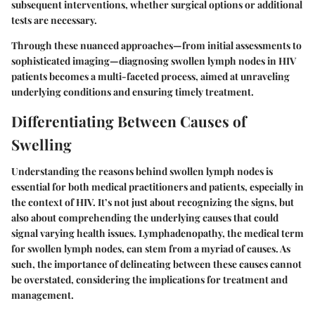
subsequent interventions, whether surgical options or additional
tests are necessary.
Through these nuanced approaches—from initial assessments to
sophisticated imaging—diagnosing swollen lymph nodes in HIV
patients becomes a multi-faceted process, aimed at unraveling
underlying conditions and ensuring timely treatment.
Differentiating Between Causes of
Swelling
Understanding the reasons behind swollen lymph nodes is
essential for both medical practitioners and patients, especially in
the context of HIV. It’s not just about recognizing the signs, but
also about comprehending the underlying causes that could
signal varying health issues. Lymphadenopathy, the medical term
for swollen lymph nodes, can stem from a myriad of causes. As
such, the importance of delineating between these causes cannot
be overstated, considering the implications for treatment and
management.