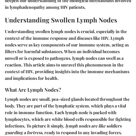
deepen our understanding of the biological mechanisms involved
in lymphadenopathy among HIV patients.
Understanding Swollen Lymph Nodes
Understanding swollen lymph nodes is crucial, especially in the
context of the immune response and diseases like HIV. Lymph
nodes serve as key components of our immune system, acting as
filters for harmful substances. When an individual becomes
unwell or is exposed to pathogens, lymph nodes can swell as a
reaction. This article aims to unravel this phenomenon in the
context of HIV, providing insights into the immune mechanisms
and implications for health.
What Are Lymph Nodes?
Lymph nodes are small, pea-sized glands located throughout the
body. They are part of the lymphatic system, which plays a vital
role in immune function. Each lymph node is packed with
lymphocytes, which are white blood cells responsible for fighting
infections. To picture it simply,
lymph nodes are like soldiers
guarding a fortress
, ready to respond to any invading forces.