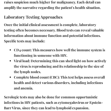
raises suspicion much higher for malignancy. Each detail can
amplify the narrative regarding the patient's health situation.
Laboratory Testing Approaches
Once the initial clinical assessment is complete, laboratory
testing often becomes necessary. Blood tests can reveal valuable
information about immune function and potential infections.
Specific tests may include:
CD4 count
: This measures how well the immune system is
functioning in someone with HIV.
Viral load
: Determining this can shed light on how actively
the virus is reproducing and its relationship to the size of
the lymph nodes.
Complete blood count (CBC)
: This test helps assess overall
health and detect various disorders, including infections
and anemia.
Serologic tests may also be done for common opportunistic
infections in HIV patients, such as cytomegalovirus or Epstein-
Barr Virus, since they can lead to lymphoid expansion.