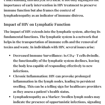
importance of early intervention in HIV treatment to preserve
immune function but also frames the context of
lymphadenopathy as an indicator of immune distress.
Impact of HIV on Lymphatic Function
The impact of HIV extends into the lymphatic system, altering its
fundamental functions. The lymphatic system is a network that
helps in the transportation of immune cells and the removal of
toxins and waste. In individuals with HIV, several issues arise:
Decreased Immune Surveillance
: As CD4+ T cells dwindle,
the functionality of the lymphatic system declines, leaving
the body less capable of responding effectively to new
infections.
Chronic Inflammation
: HIV can provoke prolonged
inflammation in the lymph nodes, leading to persistent
swelling. This can be a telling sign for healthcare providers
as they assess a patient’s health status.
Lymphadenopathy as a Marker
: Swollen lymph nodes may
indicate the presence of opportunistic infections, signaling