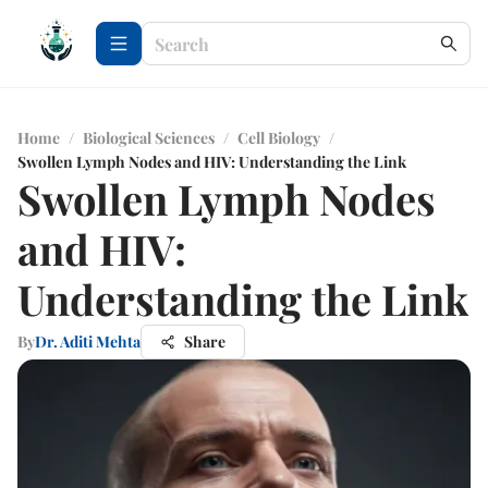
Home
/
Biological Sciences
/
Cell Biology
/
Swollen Lymph Nodes and HIV: Understanding the Link
Swollen Lymph Nodes
and HIV:
Understanding the Link
By
Dr. Aditi Mehta
Share