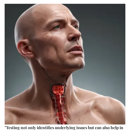
"Testing not only identifies underlying issues but can also help in