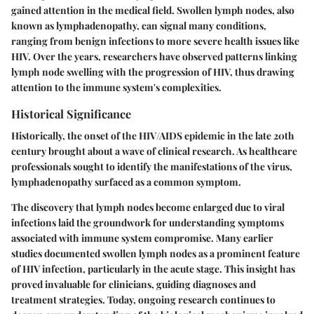
gained attention in the medical field. Swollen lymph nodes, also
known as lymphadenopathy, can signal many conditions,
ranging from benign infections to more severe health issues like
HIV. Over the years, researchers have observed patterns linking
lymph node swelling with the progression of HIV, thus drawing
attention to the immune system's complexities.
Historical Significance
Historically, the onset of the HIV/AIDS epidemic in the late 20th
century brought about a wave of clinical research. As healthcare
professionals sought to identify the manifestations of the virus,
lymphadenopathy surfaced as a common symptom.
The discovery that lymph nodes become enlarged due to viral
infections laid the groundwork for understanding symptoms
associated with immune system compromise. Many earlier
studies documented swollen lymph nodes as a prominent feature
of HIV infection, particularly in the acute stage. This insight has
proved invaluable for clinicians, guiding diagnoses and
treatment strategies. Today, ongoing research continues to