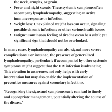
the neck, armpits, or groin.
Fever and night sweats
: These systemic symptoms often
accompany lymphadenopathy, suggesting an active
immune response or infection.
Weight loss
: Unexplained weight loss can occur, signaling
possible chronic infections or other serious health issues.
Fatigue
: Continuous feeling of tiredness can be a subtle yet
significant sign that should not be overlooked.
In many cases, lymphadenopathy can also signal more severe
complications. For instance, the presence of generalized
lymphadenopathy, particularly if accompanied by other systemic
symptoms, might suggest that the HIV infection is advancing.
This elevation in awareness not only helps with early
intervention but may also enable the implementation of
preventive measures against secondary infections.
"Recognizing the signs and symptoms early can lead to timely
and appropriate management, potentially altering the course of
the disease."