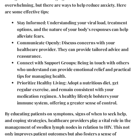
overwhelming, but there are ways to help reduce anxiety. Here
are some effective tips:
Stay Informed
: Understanding your viral load, treatment
options, and the nature of your body’s responses can help
alleviate fears.
Communicate Openly
: Discuss concerns with your
healthcare provider. They can provide tailored advice and
reassurance.
Connect with Support Groups
: Being in touch with others
who understand can provide emotional relief and practical
tips for managing health.
Prioritize Healthy Living
: Adopt a nutritious diet, get
regular exercise, and remain consistent with your
medication regimen. A healthy lifestyle bolsters your
immune system, offering a greater sense of control.
By educating patients on symptoms, signs of when to seek help,
and coping strategies, healthcare providers play a vital role in the
management of swollen lymph nodes in relation to HIV. This not
only improves patient outcomes but also fosters a sense of