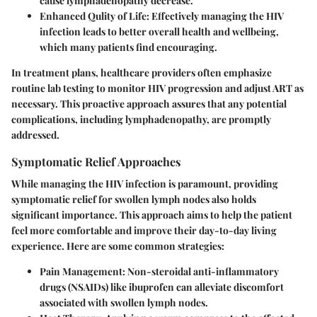
cause lymphadenopathy decrease.
Enhanced Qulity of Life:
Effectively managing the HIV
infection leads to better overall health and wellbeing,
which many patients find encouraging.
In treatment plans, healthcare providers often emphasize
routine lab testing to monitor HIV progression and adjust ART as
necessary. This proactive approach assures that any potential
complications, including lymphadenopathy, are promptly
addressed.
Symptomatic Relief Approaches
While managing the HIV infection is paramount, providing
symptomatic relief for swollen lymph nodes also holds
significant importance. This approach aims to help the patient
feel more comfortable and improve their day-to-day living
experience. Here are some common strategies:
Pain Management:
Non-steroidal anti-inflammatory
drugs (NSAIDs) like ibuprofen can alleviate discomfort
associated with swollen lymph nodes.