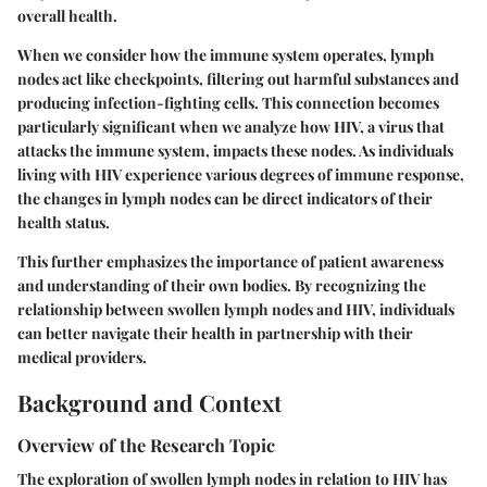
overall health.
When we consider how the immune system operates, lymph
nodes act like checkpoints, filtering out harmful substances and
producing infection-fighting cells. This connection becomes
particularly significant when we analyze how HIV, a virus that
attacks the immune system, impacts these nodes. As individuals
living with HIV experience various degrees of immune response,
the changes in lymph nodes can be direct indicators of their
health status.
This further emphasizes the importance of patient awareness
and understanding of their own bodies. By recognizing the
relationship between swollen lymph nodes and HIV, individuals
can better navigate their health in partnership with their
medical providers.
Background and Context
Overview of the Research Topic
The exploration of swollen lymph nodes in relation to HIV has