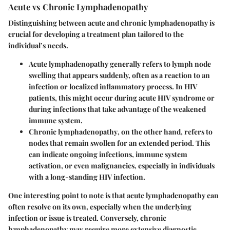
Acute vs Chronic Lymphadenopathy
Distinguishing between acute and chronic lymphadenopathy is
crucial for developing a treatment plan tailored to the
individual’s needs.
Acute lymphadenopathy
generally refers to lymph node
swelling that appears suddenly, often as a reaction to an
infection or localized inflammatory process. In HIV
patients, this might occur during acute HIV syndrome or
during infections that take advantage of the weakened
immune system.
Chronic lymphadenopathy
, on the other hand, refers to
nodes that remain swollen for an extended period. This
can indicate ongoing infections, immune system
activation, or even malignancies, especially in individuals
with a long-standing HIV infection.
One interesting point to note is that acute lymphadenopathy can
often resolve on its own, especially when the underlying
infection or issue is treated. Conversely, chronic
lymphadenopathy may require more extensive diagnostic