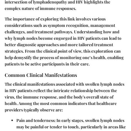
intersection of lymphadenopathy and HIV highlights the
complex nature of immune responses.
The importance of exploring this link involves various
considerations such as symptom recognition, management
challenges, and treatment pathways. Understanding how and
why lymph nodes become engorged in HIV patients can lead to
better diagnostic approaches and more tailored treatment
strategies. From the clinical point of view, this exploration can
help demystify the process of monitoring one’s health, enabling
patients to be active participants in their care.
Common Clinical Manifestations
The clinical manifestations associated with swollen lymph nodes
in HIV patients reflect the intricate relationship between the
virus, the immune response, and the body's overall state of
health. Among the
most common indicators
that healthcare
providers typically observe are:
Pain and tenderness
: In early stages, swollen lymph nodes
may be painful or tender to touch, particularly in areas like