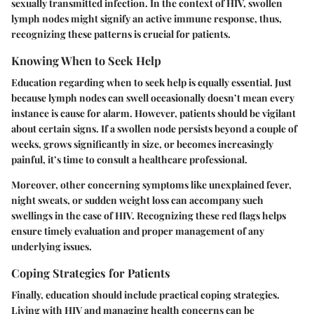
sexually transmitted infection. In the context of HIV, swollen
lymph nodes might signify an active immune response, thus,
recognizing these patterns is crucial for patients.
Knowing When to Seek Help
Education regarding when to seek help is equally essential. Just
because lymph nodes can swell occasionally doesn’t mean every
instance is cause for alarm. However, patients should be vigilant
about certain signs. If a swollen node persists beyond a couple of
weeks, grows significantly in size, or becomes increasingly
painful, it’s time to consult a healthcare professional.
Moreover, other concerning symptoms like unexplained fever,
night sweats, or sudden weight loss can accompany such
swellings in the case of HIV.
Recognizing these red flags helps
ensure timely evaluation and proper management of any
underlying issues.
Coping Strategies for Patients
Finally, education should include practical coping strategies.
Living with HIV and managing health concerns can be