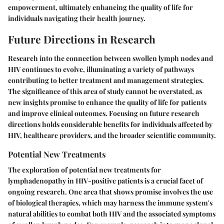
empowerment, ultimately enhancing the quality of life for
individuals navigating their health journey.
Future Directions in Research
Research into the connection between swollen lymph nodes and
HIV continues to evolve, illuminating a variety of pathways
contributing to better treatment and management strategies.
The significance of this area of study cannot be overstated, as
new insights promise to enhance the quality of life for patients
and improve clinical outcomes. Focusing on future research
directions holds considerable benefits for individuals affected by
HIV, healthcare providers, and the broader scientific community.
Potential New Treatments
The exploration of potential new treatments for
lymphadenopathy in HIV-positive patients is a crucial facet of
ongoing research. One area that shows promise involves the use
of biological therapies, which may harness the immune system's
natural abilities to combat both HIV and the associated symptoms