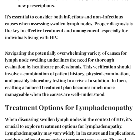
new prescriptions.
It's essential to consider both infectious and non-infectious
causes when assessing swollen lymph nodes. Proper diagnosis is
the key to effective treatment and management, especially for
individuals living with HIV.
Navigating the potentially overwhelming variety of causes for
lymph node swelling underlines the need for thorough
evaluation by healthcare professionals. This verification should
involve a combination of patient history, physical examination,
and possibly laboratory testing to arrive at a solution. In turn,
crafting a tailored treatment plan becomes much more
manageable when the causes are well-understood.
Treatment Options for Lymphadenopathy
When discussing swollen lymph nodes in the context of HIV, it’s
crucial to explore treatment options for lymphadenopathy.
Lymphadenopathy may vary widely in its causes and implications,
making a tailored approach to treatment necessary. The goal