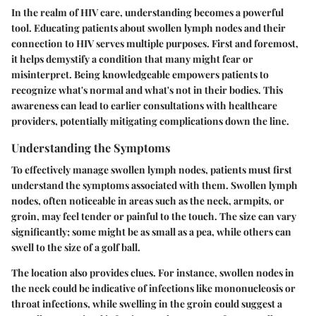
In the realm of HIV care, understanding becomes a powerful
tool. Educating patients about swollen lymph nodes and their
connection to HIV serves multiple purposes. First and foremost,
it helps demystify a condition that many might fear or
misinterpret. Being knowledgeable empowers patients to
recognize what's normal and what's not in their bodies. This
awareness can lead to earlier consultations with healthcare
providers, potentially mitigating complications down the line.
Understanding the Symptoms
To effectively manage swollen lymph nodes, patients must first
understand the symptoms associated with them.
Swollen lymph
nodes
, often noticeable in areas such as the neck, armpits, or
groin, may feel tender or painful to the touch. The size can vary
significantly; some might be as small as a pea, while others can
swell to the size of a golf ball.
The location also provides clues. For instance, swollen nodes in
the neck could be indicative of infections like
mononucleosis
or
throat infections
, while swelling in the groin could suggest a