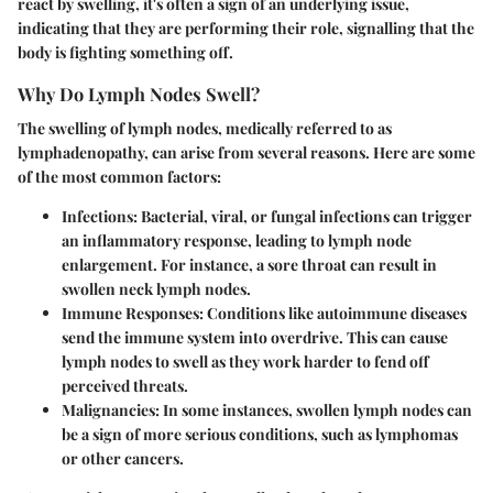
react by swelling, it's often a sign of an underlying issue,
indicating that they are performing their role, signalling that the
body is fighting something off.
Why Do Lymph Nodes Swell?
The swelling of lymph nodes, medically referred to as
lymphadenopathy, can arise from several reasons. Here are some
of the most common factors:
Infections
: Bacterial, viral, or fungal infections can trigger
an inflammatory response, leading to lymph node
enlargement. For instance, a sore throat can result in
swollen neck lymph nodes.
Immune Responses
: Conditions like autoimmune diseases
send the immune system into overdrive. This can cause
lymph nodes to swell as they work harder to fend off
perceived threats.
Malignancies
: In some instances, swollen lymph nodes can
be a sign of more serious conditions, such as lymphomas
or other cancers.