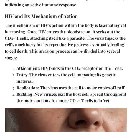
indicating an active immune response.
HIV and Its Mechanism of Action
The mechanism of HIV’s action within the body is fascinating yet
harrowing. Once HIV enters the bloodstream, it seeks out the
CD4+ T cells, attaching itself like a parasite. The virus hijacks the
cell’s machinery for its reproductive process, eventually leading
to cell death. This invasion process can be divided into several
stages:
Attachment
: HIV binds to the CD4 receptor on the T cell.
Entry
: The virus enters the cell, uncoating its genetic
material.
Replication
: The virus uses the cell to make copies of itself.
Budding
: New viruses exit the host cell, spread throughout
the body, and look for more CD4+ T cells to infect.