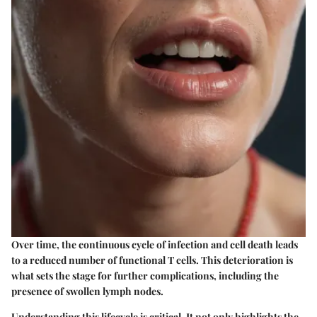
Over time, the continuous cycle of infection and cell death leads
to a reduced number of functional T cells. This deterioration is
what sets the stage for further complications, including the
presence of swollen lymph nodes.
Understanding this lifecycle is critical. It not only highlights the