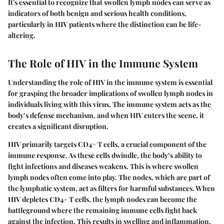
It's essential to recognize that swollen lymph nodes can serve as
indicators of both benign and serious health conditions,
particularly in HIV patients where the distinction can be life-
altering.
The Role of HIV in the Immune System
Understanding the role of HIV in the immune system is essential
for grasping the broader implications of swollen lymph nodes in
individuals living with this virus. The immune system acts as the
body’s defense mechanism, and when HIV enters the scene, it
creates a significant disruption.
HIV primarily targets CD4+ T cells, a crucial component of the
immune response. As these cells dwindle, the body’s ability to
fight infections and diseases weakens. This is where swollen
lymph nodes often come into play. The nodes, which are part of
the lymphatic system, act as filters for harmful substances. When
HIV depletes CD4+ T cells, the lymph nodes can become the
battleground where the remaining immune cells fight back
against the infection. This results in swelling and inflammation,