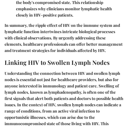
the body's compromised state. This relationship
emphasizes why clinicians monitor lymphatic health
closely in HIV-positive patients.
In summary, the ripple effect of HIV on the immune system and
lymphatic function intertwines intricate biological processes
with clinical observations. By urgently addressing these
elements, healthcare professionals can offer better management
and treatment strategies for individuals affected by HIV.
Linking HIV to Swollen Lymph Nodes
Understanding the connection between HIV and swollen lymph
nodes is essential not just for healthcare providers, but also for
anyone interested in immunology and patient care. Swelling of
lymph nodes, known as lymphadenopathy, is often one of the
first signals that alert both patients and doctors to possible health
issues. In the context of HIV, swollen lymph nodes can indicate a
range of conditions, from an active viral infection to
opportunistic illnesses, which can arise due to the
immunocompromised state of those living with HIV. This