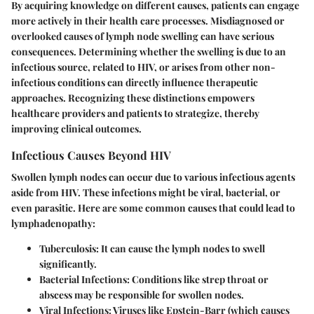
By acquiring knowledge on different causes, patients can engage
more actively in their health care processes. Misdiagnosed or
overlooked causes of lymph node swelling can have serious
consequences. Determining whether the swelling is due to an
infectious source, related to HIV, or arises from other non-
infectious conditions can directly influence therapeutic
approaches. Recognizing these distinctions empowers
healthcare providers and patients to strategize, thereby
improving clinical outcomes.
Infectious Causes Beyond HIV
Swollen lymph nodes can occur due to various infectious agents
aside from HIV. These infections might be viral, bacterial, or
even parasitic. Here are some common causes that could lead to
lymphadenopathy:
Tuberculosis:
It can cause the lymph nodes to swell
significantly.
Bacterial Infections:
Conditions like strep throat or
abscess may be responsible for swollen nodes.
Viral Infections:
Viruses like Epstein-Barr (which causes