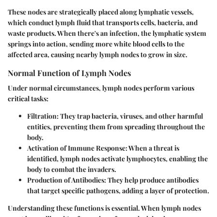
These nodes are strategically placed along lymphatic vessels,
which conduct lymph fluid that transports cells, bacteria, and
waste products. When there's an infection, the lymphatic system
springs into action, sending more white blood cells to the
affected area, causing nearby lymph nodes to grow in size.
Normal Function of Lymph Nodes
Under normal circumstances, lymph nodes perform various
critical tasks:
Filtration
: They trap bacteria, viruses, and other harmful
entities, preventing them from spreading throughout the
body.
Activation of Immune Response
: When a threat is
identified, lymph nodes activate lymphocytes, enabling the
body to combat the invaders.
Production of Antibodies
: They help produce antibodies
that target specific pathogens, adding a layer of protection.
Understanding these functions is essential. When lymph nodes