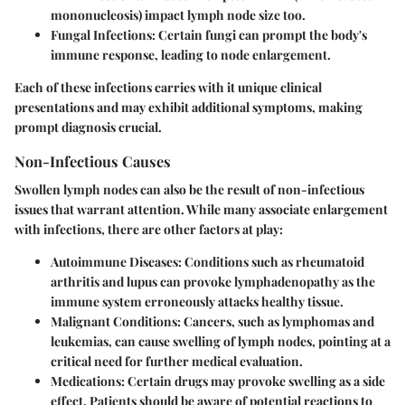
mononucleosis) impact lymph node size too.
Fungal Infections:
Certain fungi can prompt the body's
immune response, leading to node enlargement.
Each of these infections carries with it unique clinical
presentations and may exhibit additional symptoms, making
prompt diagnosis crucial.
Non-Infectious Causes
Swollen lymph nodes can also be the result of non-infectious
issues that warrant attention. While many associate enlargement
with infections, there are other factors at play:
Autoimmune Diseases:
Conditions such as rheumatoid
arthritis and lupus can provoke lymphadenopathy as the
immune system erroneously attacks healthy tissue.
Malignant Conditions:
Cancers, such as lymphomas and
leukemias, can cause swelling of lymph nodes, pointing at a
critical need for further medical evaluation.
Medications:
Certain drugs may provoke swelling as a side
effect. Patients should be aware of potential reactions to