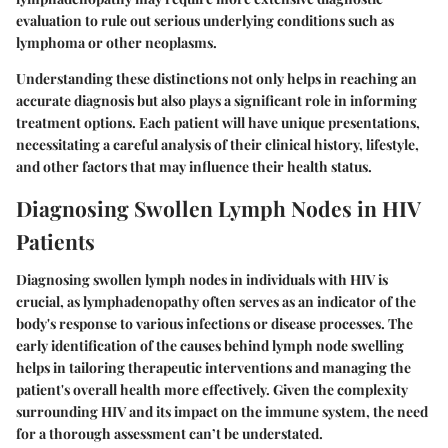
evaluation to rule out serious underlying conditions such as
lymphoma or other neoplasms.
Understanding these distinctions not only helps in reaching an
accurate diagnosis but also plays a significant role in informing
treatment options. Each patient will have unique presentations,
necessitating a careful analysis of their clinical history, lifestyle,
and other factors that may influence their health status.
Diagnosing Swollen Lymph Nodes in HIV
Patients
Diagnosing swollen lymph nodes in individuals with HIV is
crucial, as lymphadenopathy often serves as an indicator of the
body's response to various infections or disease processes. The
early identification of the causes behind lymph node swelling
helps in tailoring therapeutic interventions and managing the
patient's overall health more effectively. Given the complexity
surrounding HIV and its impact on the immune system, the need
for a thorough assessment can’t be understated.