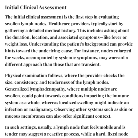
Initial Clinical Assessment
The initial clinical assessment is the first step in evaluating
swollen lymph nodes. Healthcare providers typically start by
gathering a detailed medical history. This includes asking about
the duration, location, and associated symptoms—like fever or
weight loss. Understanding the patient's background can provide
hints toward the underlying cause. For instance, nodes enlarged
for weeks, accompanied by systemic symptoms, may warrant a
different approach than those that are transient.
Physical examination follows, where the provider checks the
size, consistency, and tenderness of the lymph nodes.
Generalized lymphadenopathy, where multiple nodes are
swollen, could point towards conditions impacting the immune
system as a whole, whereas localized swelling might indicate an
infection or malignancy. Observing other systems such as skin or
mucous membranes can also offer significant context.
In such settings, usually, a lymph node that feels mobile and is
tender may suggest a reactive process, while a hard, fixed node