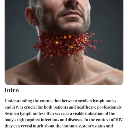
Intro
Understanding the connection between swollen lymph nodes
and HIV is crucial for both patients and healthcare professionals.
Swollen lymph nodes often serve as a visible indication of the
body’s fight against infections and diseases. In the context of HIV,
they can reveal much about the immune system's status and