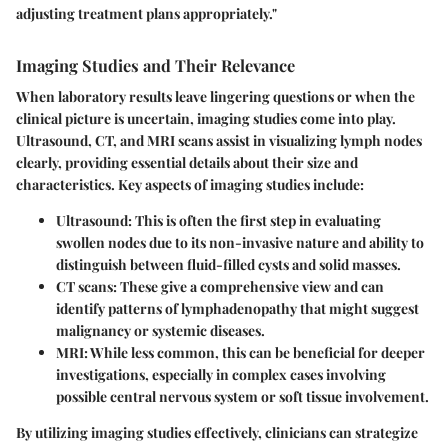
adjusting treatment plans appropriately."
Imaging Studies and Their Relevance
When laboratory results leave lingering questions or when the
clinical picture is uncertain, imaging studies come into play.
Ultrasound, CT, and MRI scans assist in visualizing lymph nodes
clearly, providing essential details about their size and
characteristics. Key aspects of imaging studies include:
Ultrasound
: This is often the first step in evaluating
swollen nodes due to its non-invasive nature and ability to
distinguish between fluid-filled cysts and solid masses.
CT scans
: These give a comprehensive view and can
identify patterns of lymphadenopathy that might suggest
malignancy or systemic diseases.
MRI
: While less common, this can be beneficial for deeper
investigations, especially in complex cases involving
possible central nervous system or soft tissue involvement.
By utilizing imaging studies effectively, clinicians can strategize