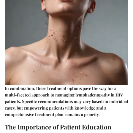
In combination, these treatment options pave the way for a
multi-faceted approach to managing lymphadenopathy in HIV
patients. Specific recommendations may vary based on individual
cases, but empowering patients with knowledge and a
comprehensive treatment plan remains a priority.
The Importance of Patient Education