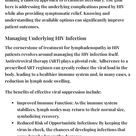
here is addressing the underlying complications posed by HIV
while also providing symptomatic relief. Knowing and
understanding the available options can significantly improve
patient outcomes.
Managing Underlying HIV Infection
The cornerstone of treatment for lymphadenopathy in HIV
patients revolves around managing the HIV infection itself.
Antiretroviral therapy (ART) plays a pivotal role.
Adherence to a
prescribed ART regimen can greatly reduce the viral load in the
body
, leading to a healthier immune system and, in many cases, a
reduction in lymph node swelling.
The benefits of effective viral suppression include:
Improved Immune Function:
As the immune system
stabilizes, lymph nodes may return to their normal size,
symbolizing recovery.
Reduced Risk of Opportunistic Infections:
By keeping the
virus in check, the chances of developing infections that