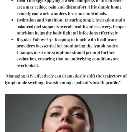
Heat Therapy:
Applying a warm compress to the affected
area may reduce pain and discomfort. This simple home
remedy can work wonders for some individuals.
Hydration and Nutrition:
Ensuring ample hydration and a
balanced diet supports overall health and recovery. Proper
nutrition helps the body fight off infections effectively.
Regular Follow-Up:
Keeping in touch with healthcare
providers is essential for monitoring the lymph nodes.
Changes in size or symptoms should prompt further
evaluation, ensuring that no underlying conditions are
overlooked.
"Managing HIV effectively can dramatically shift the trajectory of
lymph node swelling, transforming a patient’s health profile."