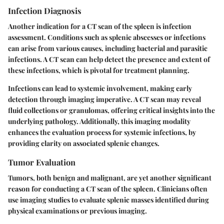
Infection Diagnosis
Another indication for a CT scan of the spleen is infection
assessment. Conditions such as splenic abscesses or infections
can arise from various causes, including bacterial and parasitic
infections. A CT scan can help detect the presence and extent of
these infections, which is pivotal for treatment planning.
Infections can lead to systemic involvement, making early
detection through imaging imperative. A
CT scan may reveal
fluid collections or granulomas
, offering critical insights into the
underlying pathology. Additionally, this imaging modality
enhances the evaluation process for systemic infections, by
providing clarity on associated splenic changes.
Tumor Evaluation
Tumors, both benign and malignant, are yet another significant
reason for conducting a CT scan of the spleen. Clinicians often
use imaging studies to evaluate splenic masses identified during
physical examinations or previous imaging.