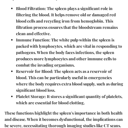
Blood Filtration
: The spleen plays a significant role in
filtering the blood. It helps remove old or damaged red
blood cells and recycling iron from hemoglobin. This
filtration process ensures that the bloodstream remains
clean and effective.
Immune Function
: The white pulp within the spleen is
packed with lymphocytes, which are vital in responding to
pathogens. When the body faces infections, the spleen
produces more lymphocytes and other immune cells to
combat the invading organisms.
Reservoir for Blood
: The spleen acts as a reservoir of
blood. This can be particularly useful in emergencies
where the body requires extra blood supply, such as during
significant blood loss.
Platelet Storage
: It stores a significant quantity of platelets,
which are essential for blood clotting.
These functions highlight the spleen's importance in both health
and disease. When it becomes dysfunctional, the implications can
be severe, necessitating thorough imaging studies like CT scans.