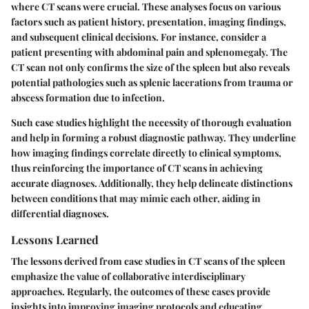
where CT scans were crucial. These analyses focus on various
factors such as patient history, presentation, imaging findings,
and subsequent clinical decisions. For instance, consider a
patient presenting with abdominal pain and splenomegaly. The
CT scan not only confirms the size of the spleen but also reveals
potential pathologies such as splenic lacerations from trauma or
abscess formation due to infection.
Such case studies highlight the necessity of thorough evaluation
and help in forming a robust diagnostic pathway. They underline
how imaging findings correlate directly to clinical symptoms,
thus reinforcing the importance of CT scans in achieving
accurate diagnoses. Additionally, they help delineate distinctions
between conditions that may mimic each other, aiding in
differential diagnoses.
Lessons Learned
The lessons derived from case studies in CT scans of the spleen
emphasize the value of collaborative interdisciplinary
approaches. Regularly, the outcomes of these cases provide
insights into improving imaging protocols and educating