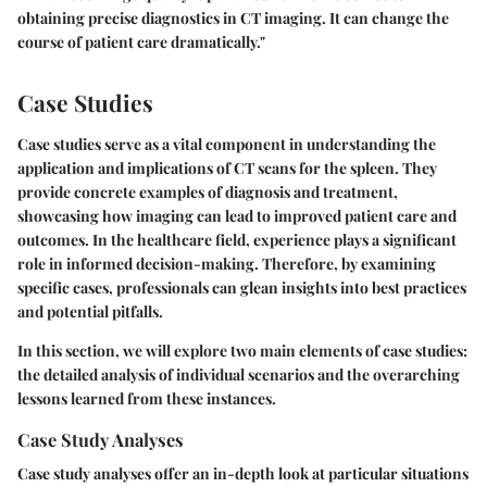
obtaining precise diagnostics in CT imaging. It can change the
course of patient care dramatically."
Case Studies
Case studies serve as a vital component in understanding the
application and implications of CT scans for the spleen. They
provide concrete examples of diagnosis and treatment,
showcasing how imaging can lead to improved patient care and
outcomes. In the healthcare field, experience plays a significant
role in informed decision-making. Therefore, by examining
specific cases, professionals can glean insights into best practices
and potential pitfalls.
In this section, we will explore two main elements of case studies:
the detailed analysis of individual scenarios and the overarching
lessons learned from these instances.
Case Study Analyses
Case study analyses offer an in-depth look at particular situations