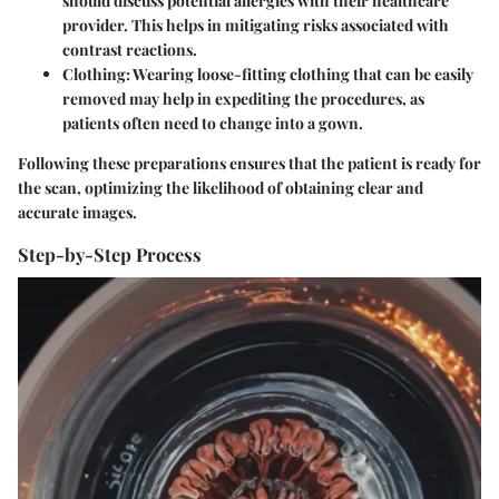
should discuss potential allergies with their healthcare
provider. This helps in mitigating risks associated with
contrast reactions.
Clothing
: Wearing loose-fitting clothing that can be easily
removed may help in expediting the procedures, as
patients often need to change into a gown.
Following these preparations ensures that the patient is ready for
the scan, optimizing the likelihood of obtaining clear and
accurate images.
Step-by-Step Process