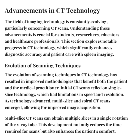
Advancements in CT Technology
The field of imaging technology is constantly evolving,
particularly concerning CT scans. Understanding these
advancements is crucial for students, researchers, educators,
and healthcare professionals. This section explores notable
progress in CT technology, which significantly enhances
diagnostic accuracy and patient care with spleen imaging.
Evolution of Scanning Techniques
The evolution of scanning techniques in CT technology has
resulted in improved methodologies that benefit both the patient
and the medical practitioner. Initial CT scans relied on single-
slice technology, which had limitations in speed and resolution.
As technology advanced, multi-slice and spiral CT scans
emerged, allowing for improved image acquisition.
Multi-slice CT scans can obtain multiple slices in a single rotation
of the x-ray tube. This development not only reduces the time
required for scans but also enhances the patient's comfort,