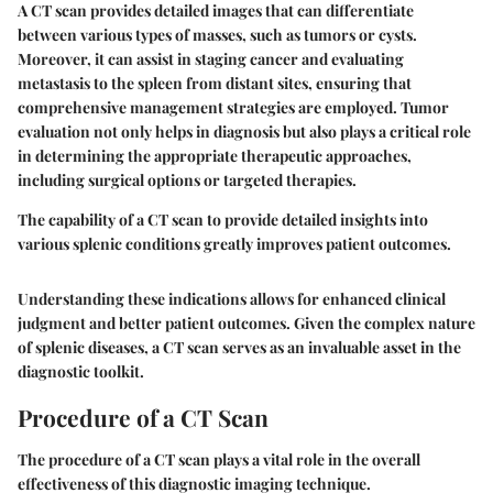
A CT scan provides detailed images that can differentiate
between various types of masses, such as tumors or cysts.
Moreover, it can assist in staging cancer and evaluating
metastasis to the spleen from distant sites, ensuring that
comprehensive management strategies are employed. Tumor
evaluation not only helps in diagnosis but also plays a critical role
in determining the appropriate therapeutic approaches,
including surgical options or targeted therapies.
The capability of a CT scan to provide detailed insights into
various splenic conditions greatly improves patient outcomes.
Understanding these indications allows for enhanced clinical
judgment and better patient outcomes. Given the complex nature
of splenic diseases, a CT scan serves as an invaluable asset in the
diagnostic toolkit.
Procedure of a CT Scan
The procedure of a CT scan plays a vital role in the overall
effectiveness of this diagnostic imaging technique.