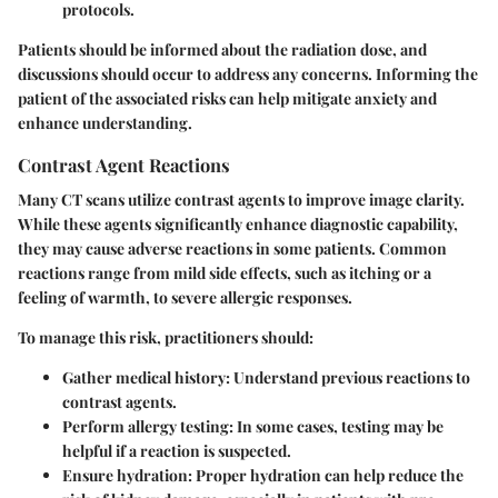
protocols.
Patients should be informed about the radiation dose, and
discussions should occur to address any concerns. Informing the
patient of the associated risks can help mitigate anxiety and
enhance understanding.
Contrast Agent Reactions
Many CT scans utilize contrast agents to improve image clarity.
While these agents significantly enhance diagnostic capability,
they may cause adverse reactions in some patients. Common
reactions range from mild side effects, such as itching or a
feeling of warmth, to severe allergic responses.
To manage this risk, practitioners should:
Gather medical history:
Understand previous reactions to
contrast agents.
Perform allergy testing:
In some cases, testing may be
helpful if a reaction is suspected.
Ensure hydration:
Proper hydration can help reduce the