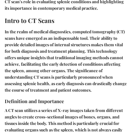
CT scan's role in evaluating splenic conditions and highlighting
its importance in contemporary medical practice.
Intro to CT Scans
In the realm of medical diagnostics, computed tomography (CT)
scans have emerged as an indispensable tool. Their ability to
provide detailed images of internal structures makes them vital
for both diagnosis and treatment planning. This technology
offers unique insights that traditional imaging methods cannot
achieve, facilitating the early detection of conditions affecting
the spleen, among other organs. The significance of
understanding CT scans is particularly pronounced when
assessing splenic health, as early diagnosis can drastically change
the course of treatment and patient outcomes.
Definition and Importance
A CT scan utilizes a series of X-ray images taken from different
angles to create cross-sectional images of bones, organs, and
tissues inside the body. This method is particularly crucial for
evaluating organs such as the spleen, which is not always easily