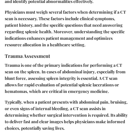
and identify potential abnormalities effectively.
Physicians must weigh several factors when determining if a CT
scan is necessary. These factors include clinical symptoms,
patient history, and the specific questions that need answering
regarding splenic health. Moreover, understanding the specific
indications enhances patient management and optimizes
resource allocation in a healthcare setting.
Trauma Assessment
Trauma is one of the primary indications for performing a CT
scan on the spleen.
In cases of abdominal injury
, especially from
blunt force, assessing spleen integrity is essential. A CT scan
allows for rapid evaluation of potential splenic lacerations or
hematomas, which are critical in emergency medicine.
Typically, when a patient presents with abdominal pain, bruising,
or even signs of internal bleeding, a CT scan assists in
determining whether surgical intervention is required. Its ability
to deliver fast and clear images helps physicians make informed
choices, potentially saving lives.