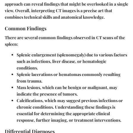
approach can reveal findings that might be overlooked in a single
view. Overall, interpreting CT images is a precise art that
combines technical skills and anatomical knowledge.
Common Findings
There are several common findings observed in CT scans of the
spleen:
Splenic enlargement
(splenomegaly) due to various factors
such as infections, liver disease, or hematologic
conditions.
Splenic lacerations or hematomas
commonly resulting
from trauma.
Mass lesions
, which can be benign or malignant, may
indicate the presence of tumors.
Calcifications
, which may suggest previous infections or
chronic conditions. Understanding these findings is
essential for determining the appropriate clinical
response, further imaging, or treatment interventions.
Differential Diagnoses