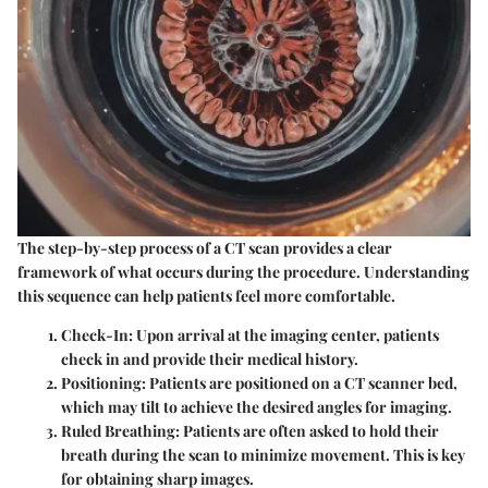
The step-by-step process of a CT scan provides a clear
framework of what occurs during the procedure. Understanding
this sequence can help patients feel more comfortable.
Check-In
: Upon arrival at the imaging center, patients
check in and provide their medical history.
Positioning
: Patients are positioned on a CT scanner bed,
which may tilt to achieve the desired angles for imaging.
Ruled Breathing
: Patients are often asked to hold their
breath during the scan to minimize movement. This is key
for obtaining sharp images.