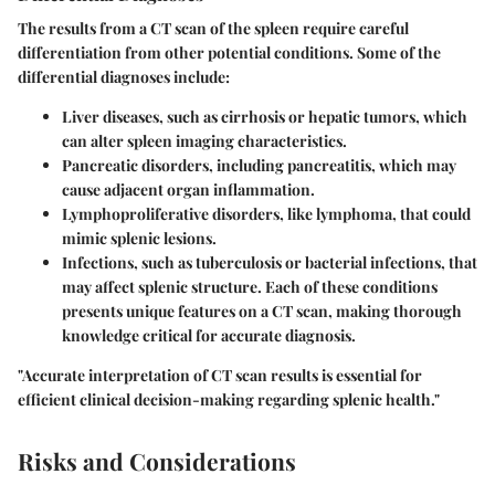
The results from a CT scan of the spleen require careful
differentiation from other potential conditions. Some of the
differential diagnoses include:
Liver diseases
, such as cirrhosis or hepatic tumors, which
can alter spleen imaging characteristics.
Pancreatic disorders
, including pancreatitis, which may
cause adjacent organ inflammation.
Lymphoproliferative disorders
, like lymphoma, that could
mimic splenic lesions.
Infections
, such as tuberculosis or bacterial infections, that
may affect splenic structure. Each of these conditions
presents unique features on a CT scan, making thorough
knowledge critical for accurate diagnosis.
"Accurate interpretation of CT scan results is essential for
efficient clinical decision-making regarding splenic health."
Risks and Considerations