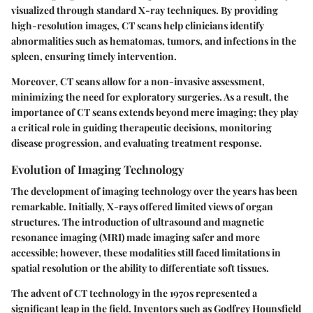
visualized through standard X-ray techniques. By providing
high-resolution images, CT scans help clinicians identify
abnormalities such as hematomas, tumors, and infections in the
spleen, ensuring timely intervention.
Moreover, CT scans allow for a non-invasive assessment,
minimizing the need for exploratory surgeries. As a result, the
importance of CT scans extends beyond mere imaging; they play
a critical role in guiding therapeutic decisions, monitoring
disease progression, and evaluating treatment response.
Evolution of Imaging Technology
The development of imaging technology over the years has been
remarkable. Initially, X-rays offered limited views of organ
structures. The introduction of ultrasound and magnetic
resonance imaging (MRI) made imaging safer and more
accessible; however, these modalities still faced limitations in
spatial resolution or the ability to differentiate soft tissues.
The advent of CT technology in the 1970s represented a
significant leap in the field. Inventors such as Godfrey Hounsfield