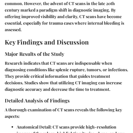
common. However, the advent of CT scans in the late 20th
century marked a paradigm shift in diagnostic imaging. By
offering improved visibility and clarity, CT scans have become
essential, especially for trauma cases where internal bleeding is
assessed.
Key Findings and Discussion
Major Results of the Study
Research indicates that CT scans are indispensable when
diagnosing conditions like splenic rupture, tumors, or infections.
They provide critical information that guides treatment
decisions. Studies show that utilizing CT imaging can increase
diagnostic accuracy and decrease the time to treatment.
Detailed Analysis of Findings
A thorough examination of CT scans reveals the following key
aspects:
Anatomical Detail
: CT scans provide high-resolution