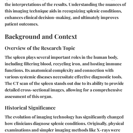
the interpretations of the results. Understanding the nuances of
this imaging technique aids in recognizing splenic conditions,
enhances clinical decision-making, and ultimately improves
patient outcomes.
Background and Context
Overview of the Research Topic
The spleen plays several important roles in the human body,
including filtering blood, recycling iron, and hosting immune
functions. Its anatomical complexity and connection with
various systemic diseases necessitate effective diagnostic tools.
The CT scan of the spleen stands out due to its ability to provide
detailed cross-sectional images, allowing for a comprehensive
assessment of this organ.
Historical Significance
The evolution of imaging technology has significantly changed
how clinicians diagnose splenic conditions. Originally, physical
examinations and simpler imaging methods like X-rays were