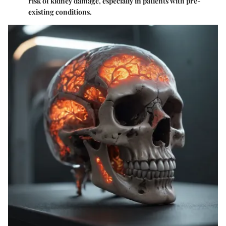
risk of kidney damage, especially in patients with pre-
existing conditions.