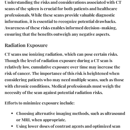
Understanding the risks and considerations associated with CT
scans of the spleen is crucial for both patients and healthcare
professionals. While these scans provide valuable diagnostic
information, it is essential to recognize potential drawbacks.
Awareness of these risks enables informed decision-making,
ensuring that the benefits outweigh any negative aspects.
Radiation Exposure
CT scans use ionizing radiation, which can pose certain risks.
Though the level of radiation exposure during a CT scan is
relatively low, cumulative exposure over time may increase the
risk of cancer. The importance of this risk is heightened when
considering patients who may need multiple scans, such as those
with chronic conditions. Medical professionals must weigh the
necessity of the scan against potential radiation risks.
Efforts to minimize exposure include:
Choosing alternative imaging methods, such as ultrasound
or MRI, when appropriate.
Using lower doses of contrast agents and optimized scan