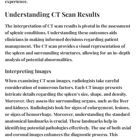
experience.
Understanding CT Scan Results
The interpretation of CT scan results is pivotal in the assessment
of splenic conditions. Understanding these outcomes aids
clinicians in making informed decisions regarding patient
management. The CT scan provides a visual representation of
the spleen and surrounding structures, allowing for an in-depth
analysis of potential abnormalities.
Interpreting Images
When examining CT scan images, radiologists take careful
consideration of numerous factors. Each CT image presents
intricate details regarding the spleen’s size, shape, and density.
Moreover, they assess the surrounding organs, such as the liver
and kidneys. Radiologists look for signs of enlargement, lesions,
or signs of hemorrhage. Moreover, understanding the standard
anatomical landmarks is crucial. These landmarks help in
identifying potential pathologies effectively. The use of both axial
and coronal images enhances the diagnostic process. This