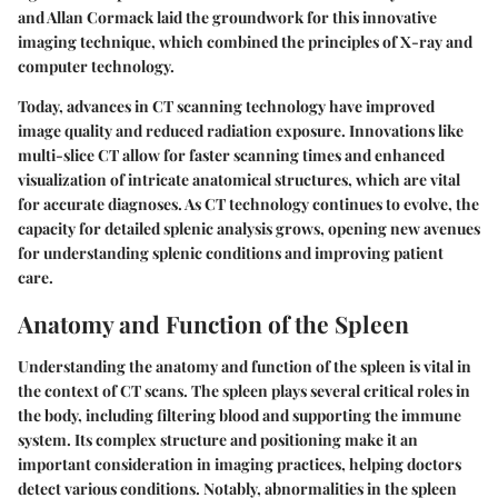
and Allan Cormack laid the groundwork for this innovative
imaging technique, which combined the principles of X-ray and
computer technology.
Today, advances in CT scanning technology have improved
image quality and reduced radiation exposure. Innovations like
multi-slice CT allow for faster scanning times and enhanced
visualization of intricate anatomical structures, which are vital
for accurate diagnoses. As CT technology continues to evolve, the
capacity for detailed splenic analysis grows, opening new avenues
for understanding splenic conditions and improving patient
care.
Anatomy and Function of the Spleen
Understanding the anatomy and function of the spleen is vital in
the context of CT scans. The spleen plays several critical roles in
the body, including filtering blood and supporting the immune
system. Its complex structure and positioning make it an
important consideration in imaging practices, helping doctors
detect various conditions. Notably, abnormalities in the spleen