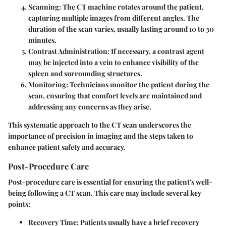
Scanning
: The CT machine rotates around the patient,
capturing multiple images from different angles. The
duration of the scan varies, usually lasting around 10 to 30
minutes.
Contrast Administration
: If necessary, a contrast agent
may be injected into a vein to enhance visibility of the
spleen and surrounding structures.
Monitoring
: Technicians monitor the patient during the
scan, ensuring that comfort levels are maintained and
addressing any concerns as they arise.
This systematic approach to the CT scan underscores the
importance of precision in imaging and the steps taken to
enhance patient safety and accuracy.
Post-Procedure Care
Post-procedure care is essential for ensuring the patient's well-
being following a CT scan. This care may include several key
points:
Recovery Time
: Patients usually have a brief recovery