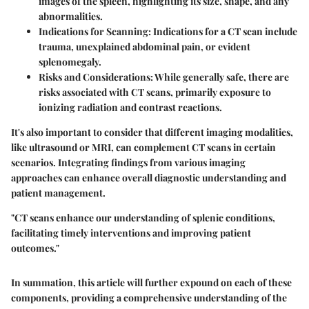
images of the spleen, highlighting its size, shape, and any
abnormalities.
Indications for Scanning
: Indications for a CT scan include
trauma, unexplained abdominal pain, or evident
splenomegaly.
Risks and Considerations
: While generally safe, there are
risks associated with CT scans, primarily exposure to
ionizing radiation and contrast reactions.
It's also important to consider that different imaging modalities,
like ultrasound or MRI, can complement CT scans in certain
scenarios. Integrating findings from various imaging
approaches can enhance overall diagnostic understanding and
patient management.
"CT scans enhance our understanding of splenic conditions,
facilitating timely interventions and improving patient
outcomes."
In summation, this article will further expound on each of these
components, providing a comprehensive understanding of the