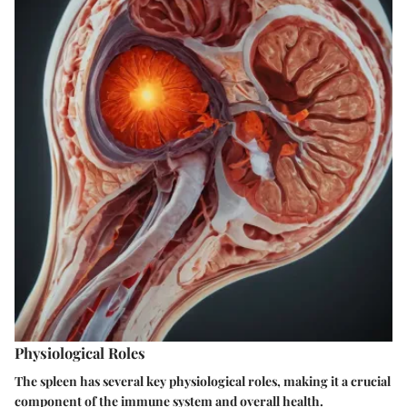
Physiological Roles
The spleen has several key physiological roles, making it a crucial
component of the immune system and overall health.