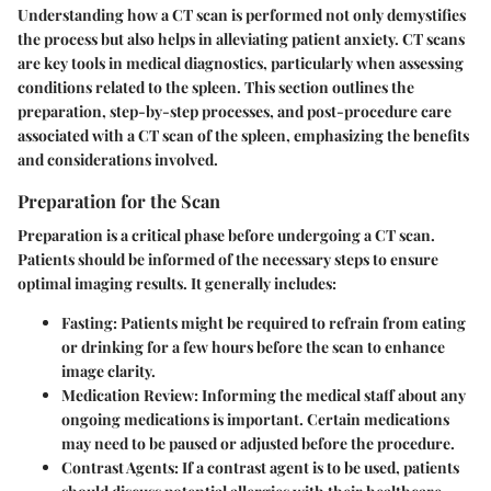
Understanding how a CT scan is performed not only demystifies
the process but also helps in alleviating patient anxiety. CT scans
are key tools in medical diagnostics, particularly when assessing
conditions related to the spleen. This section outlines the
preparation, step-by-step processes, and post-procedure care
associated with a CT scan of the spleen, emphasizing the benefits
and considerations involved.
Preparation for the Scan
Preparation is a critical phase before undergoing a CT scan.
Patients should be informed of the necessary steps to ensure
optimal imaging results. It generally includes:
Fasting
: Patients might be required to refrain from eating
or drinking for a few hours before the scan to enhance
image clarity.
Medication Review
: Informing the medical staff about any
ongoing medications is important. Certain medications
may need to be paused or adjusted before the procedure.
Contrast Agents
: If a contrast agent is to be used, patients