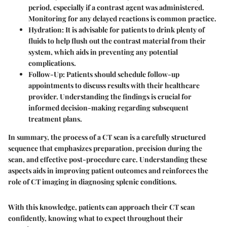
period, especially if a contrast agent was administered.
Monitoring for any delayed reactions is common practice.
Hydration
: It is advisable for patients to drink plenty of
fluids to help flush out the contrast material from their
system, which aids in preventing any potential
complications.
Follow-Up
: Patients should schedule follow-up
appointments to discuss results with their healthcare
provider. Understanding the findings is crucial for
informed decision-making regarding subsequent
treatment plans.
In summary, the process of a CT scan is a carefully structured
sequence that emphasizes preparation, precision during the
scan, and effective post-procedure care. Understanding these
aspects aids in improving patient outcomes and reinforces the
role of CT imaging in diagnosing splenic conditions.
With this knowledge, patients can approach their CT scan
confidently, knowing what to expect throughout their