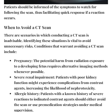
Patients should be informed of the symptoms to watch for
following the scan, thus facilitating quick response if a reaction
occurs.
When to Avoid a CT Scan
There are scenarios in which conducting a CT scan is
inadvisable. Identifying these situations is vital to avoid
unnecessary risks. Conditions that warrant avoiding a CT scan
include:
Pregnancy:
The potential harm from radiation exposure
to a developing fetus requires alternative imaging methods
whenever possible.
Severe renal impairment:
Patients with poor kidney
function might experience complications from contrast
agents, increasing the likelihood of nephrotoxicity.
Allergic history:
Patients with a known history of severe
reactions to iodinated contrast agents should either avoid
the scan or use premedication strategies under medical
supervision.