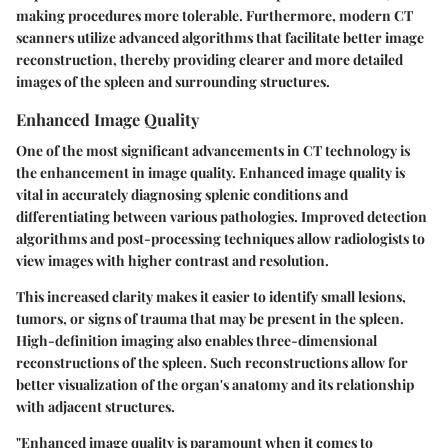
making procedures more tolerable. Furthermore, modern CT
scanners utilize advanced algorithms that facilitate better image
reconstruction, thereby providing clearer and more detailed
images of the spleen and surrounding structures.
Enhanced Image Quality
One of the most significant advancements in CT technology is
the enhancement in image quality. Enhanced image quality is
vital in accurately diagnosing splenic conditions and
differentiating between various pathologies. Improved detection
algorithms and post-processing techniques allow radiologists to
view images with higher contrast and resolution.
This increased clarity makes it easier to identify small lesions,
tumors, or signs of trauma that may be present in the spleen.
High-definition imaging also enables three-dimensional
reconstructions of the spleen. Such reconstructions allow for
better visualization of the organ's anatomy and its relationship
with adjacent structures.
"Enhanced image quality is paramount when it comes to