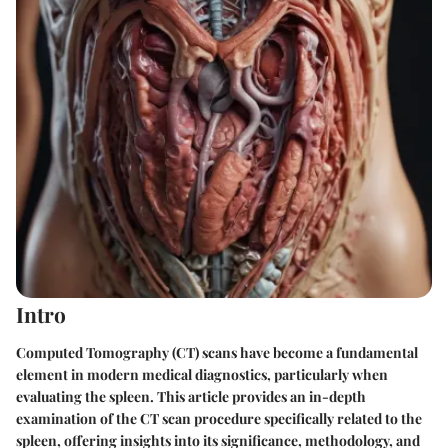
Intro
Computed Tomography (CT) scans have become a fundamental
element in modern medical diagnostics, particularly when
evaluating the spleen. This article provides an in-depth
examination of the CT scan procedure specifically related to the
spleen, offering insights into its significance, methodology, and