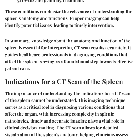
growths and planning treatment.
These conditions emphasize the relevance of understanding the
spleen's anatomy and functions. Proper imaging can help
identify potential issues, leading to timely intervention.
In summary, knowledge about the anatomy and function of the
spleen is essential for interpreting CT scan results accurately. It
guides healthcare professionals in diagnosing conditions that
affect the spleen, serving as a foundational step towards effective
patient care.
Indications for a CT Scan of the Spleen
The
importance of understanding the indications for a CT scan
of the spleen
cannot be understated. This imaging technique
serves as a critical tool in diagnosing various conditions that
affect the organ. With increasing complexity in splenic
pathologies, timely and accurate imaging plays a vital role in
clinical decision-making. The CT scan allows for detailed
visualization of the spleen’s anatomy, helping clinicians assess