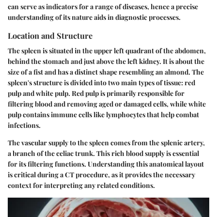
can serve as indicators for a range of diseases, hence a precise
understanding of its nature aids in diagnostic processes.
Location and Structure
The spleen is situated in the upper left quadrant of the abdomen,
behind the stomach and just above the left kidney. It is about the
size of a fist and has a distinct shape resembling an almond. The
spleen's structure is divided into two main types of tissue: red
pulp and white pulp. Red pulp is primarily responsible for
filtering blood and removing aged or damaged cells, while white
pulp contains immune cells like lymphocytes that help combat
infections.
The vascular supply to the spleen comes from the splenic artery,
a branch of the celiac trunk. This rich blood supply is essential
for its filtering functions. Understanding this anatomical layout
is critical during a CT procedure, as it provides the necessary
context for interpreting any related conditions.