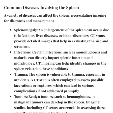
Common Diseases Involving the Spleen
A variety of diseases can affect the spleen, necessitating imaging
for diagnosis and management.
Splenomegaly
: An enlargement of the spleen can occur due
to infections, liver diseases, or blood disorders. CT scans
provide detailed images that help in evaluating the size and
structure.
Infections
: Certain infections, such as mononucleosis and
malaria, can directly impact splenic function and
morphology. CT imaging can help identify changes in the
spleen related to these conditions.
Trauma
: The spleen is vulnerable to trauma, especially in
accidents. A CT scan is often employed to assess possible
lacerations or ruptures, which can lead to serious
complications if not addressed promptly.
Tumors
: Benign tumors, such as hemangiomas, or
malignant tumors can develop in the spleen. Imaging
studies, including CT scans, are crucial in assessing these