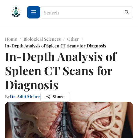
Home
/
Biological Sciences
/
Other
/
In-Depth Analysis of Spleen CT Scans for Diagnosis
In-Depth Analysis of
Spleen CT Scans for
Diagnosis
By
Dr. Aditi Meher
Share