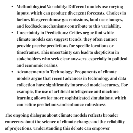
Methodological Variability
: Different models use varying
inputs, which can produce divergent forecasts. Choices in
factors like greenhouse gas emissions, land use changes,
and feedback mechanisms contribute to this variability.
Uncertainty in Predictions
: Critics argue that while
climate models can suggest trends, they often cannot
provide precise predictions for specific locations or
timeframes. This uncertainty can lead to skepticism in
stakeholders who seek clear answers, especially in political
and economic realms.
Advancements in Technology
: Proponents of climate
models argue that recent advances in technology and data
collection have significantly improved model accuracy. For
example, the use of artificial intelligence and machine
learning allows for more sophisticated simulations, which
can refine predictions and enhance robustness.
The ongoing dialogue about climate models reflects broader
concerns about the science of climate change and the reliability
of projections. Understanding this debate can empower