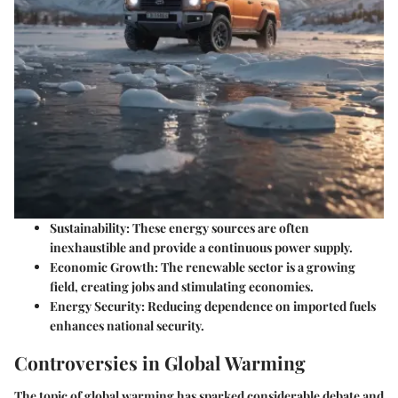
Sustainability
: These energy sources are often
inexhaustible and provide a continuous power supply.
Economic Growth
: The renewable sector is a growing
field, creating jobs and stimulating economies.
Energy Security
: Reducing dependence on imported fuels
enhances national security.
Controversies in Global Warming
The topic of global warming has sparked considerable debate and