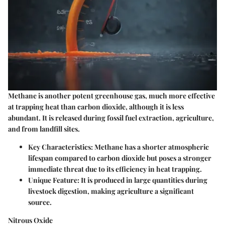
Methane is another potent greenhouse gas, much more effective
at trapping heat than carbon dioxide, although it is less
abundant. It is released during fossil fuel extraction, agriculture,
and from landfill sites.
Key Characteristics
: Methane has a shorter atmospheric
lifespan compared to carbon dioxide but poses a stronger
immediate threat due to its efficiency in heat trapping.
Unique Feature
: It is produced in large quantities during
livestock digestion, making agriculture a significant
source.
Nitrous Oxide