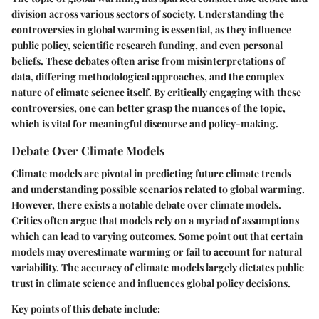
division across various sectors of society. Understanding the
controversies in global warming
is essential, as they influence
public policy, scientific research funding, and even personal
beliefs. These debates often arise from misinterpretations of
data, differing methodological approaches, and the complex
nature of climate science itself. By critically engaging with these
controversies, one can better grasp the nuances of the topic,
which is vital for meaningful discourse and policy-making.
Debate Over Climate Models
Climate models are pivotal in predicting future climate trends
and understanding possible scenarios related to global warming.
However, there exists a notable
debate over climate models
.
Critics often argue that models rely on a myriad of assumptions
which can lead to varying outcomes. Some point out that certain
models may overestimate warming or fail to account for natural
variability. The accuracy of climate models largely dictates public
trust in climate science and influences global policy decisions.
Key points of this debate include: