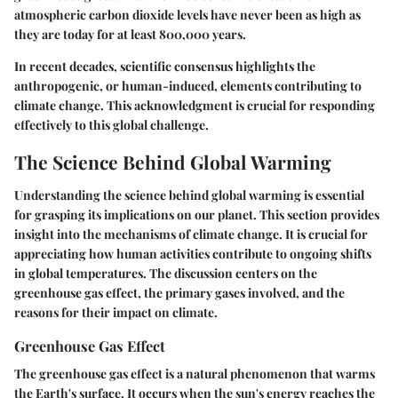
atmospheric carbon dioxide levels have never been as high as
they are today for at least 800,000 years.
In recent decades, scientific consensus highlights the
anthropogenic, or human-induced, elements contributing to
climate change. This acknowledgment is crucial for responding
effectively to this global challenge.
The Science Behind Global Warming
Understanding the science behind global warming is essential
for grasping its implications on our planet. This section provides
insight into the mechanisms of climate change. It is crucial for
appreciating how human activities contribute to ongoing shifts
in global temperatures. The discussion centers on the
greenhouse gas effect, the primary gases involved, and the
reasons for their impact on climate.
Greenhouse Gas Effect
The greenhouse gas effect is a natural phenomenon that warms
the Earth's surface. It occurs when the sun's energy reaches the