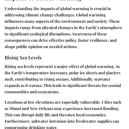
Understanding the impacts of global warming is crucial in
addressing climate change challenges. Global warming
influences many aspects of the environment and society. These
impacts range from physical changes in the Earth’s atmosphere
to significant ecological disruptions. Awareness of these
consequences can drive effective policy, foster resilience, and
shape public opinion on needed actions.
Rising Sea Levels
Rising sea levels represent a major effect of global warming. As
the Earth's temperature increases, polar ice sheets and glaciers
melt, contributing to rising oceans. Additionally, seawater
expands as it warms. This leads to significant threats for coastal
communities and ecosystems.
Locations at low elevations are especially vulnerable. Cities such
as Miami and New Orleans may experience increased flooding.
This can disrupt daily life and threaten local economies.
Furthermore, saltwater intrusion into freshwater supplies can
compromise drinking water.