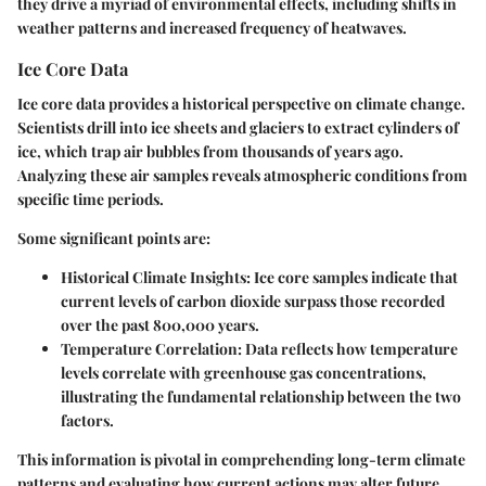
they drive a myriad of environmental effects, including shifts in
weather patterns and increased frequency of heatwaves.
Ice Core Data
Ice core data provides a historical perspective on climate change.
Scientists drill into ice sheets and glaciers to extract cylinders of
ice, which trap air bubbles from thousands of years ago.
Analyzing these air samples reveals atmospheric conditions from
specific time periods.
Some significant points are:
Historical Climate Insights:
Ice core samples indicate that
current levels of carbon dioxide surpass those recorded
over the past 800,000 years.
Temperature Correlation:
Data reflects how temperature
levels correlate with greenhouse gas concentrations,
illustrating the fundamental relationship between the two
factors.
This information is pivotal in comprehending long-term climate
patterns and evaluating how current actions may alter future