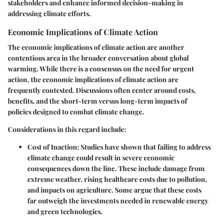
stakeholders and enhance informed decision-making in
addressing climate efforts.
Economic Implications of Climate Action
The economic implications of climate action are another
contentious area in the broader conversation about global
warming. While there is a consensus on the need for urgent
action, the
economic implications of climate action
are
frequently contested. Discussions often center around costs,
benefits, and the short-term versus long-term impacts of
policies designed to combat climate change.
Considerations in this regard include:
Cost of Inaction
: Studies have shown that failing to address
climate change could result in severe economic
consequences down the line. These include damage from
extreme weather, rising healthcare costs due to pollution,
and impacts on agriculture. Some argue that these costs
far outweigh the investments needed in renewable energy
and green technologies.