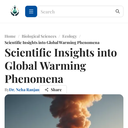
Home
/
Biological Sciences
/
Ecology
/
Scientific Insights into Global Warming Phenomena
Scientific Insights into
Global Warming
Phenomena
By
Dr. Neha Ranjan
Share