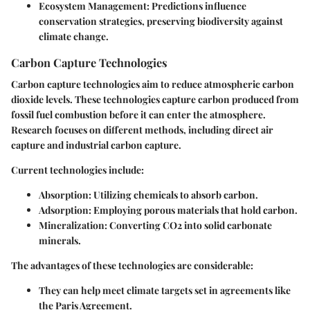
Ecosystem Management
: Predictions influence
conservation strategies, preserving biodiversity against
climate change.
Carbon Capture Technologies
Carbon capture technologies aim to reduce atmospheric carbon
dioxide levels. These technologies capture carbon produced from
fossil fuel combustion before it can enter the atmosphere.
Research focuses on different methods, including direct air
capture and industrial carbon capture.
Current technologies include:
Absorption
: Utilizing chemicals to absorb carbon.
Adsorption
: Employing porous materials that hold carbon.
Mineralization
: Converting CO2 into solid carbonate
minerals.
The advantages of these technologies are considerable:
They can help meet climate targets set in agreements like
the Paris Agreement.