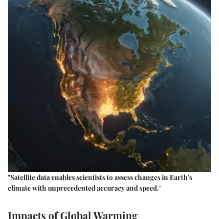
"Satellite data enables scientists to assess changes in Earth's
climate with unprecedented accuracy and speed."
Impacts of Global Warming