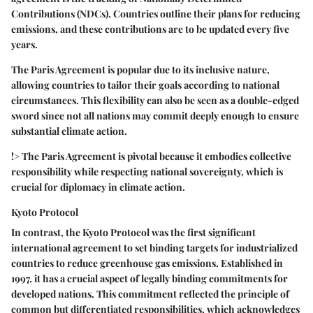
Contributions (NDCs)
. Countries outline their plans for reducing
emissions, and these contributions are to be updated every five
years.
The Paris Agreement is popular due to its inclusive nature,
allowing countries to tailor their goals according to national
circumstances. This flexibility can also be seen as a double-edged
sword since not all nations may commit deeply enough to ensure
substantial climate action.
!> The Paris Agreement is pivotal because it embodies collective
responsibility while respecting national sovereignty, which is
crucial for diplomacy in climate action.
Kyoto Protocol
In contrast, the
Kyoto Protocol
was the first significant
international agreement to set binding targets for industrialized
countries to reduce greenhouse gas emissions. Established in
1997, it has a crucial aspect of legally binding commitments for
developed nations. This commitment reflected the principle of
common but differentiated responsibilities
, which acknowledges