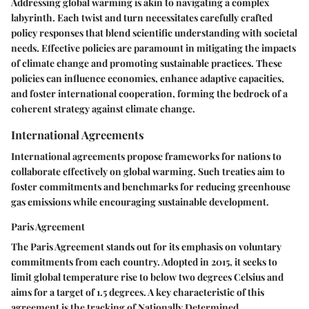
Addressing global warming is akin to navigating a complex
labyrinth. Each twist and turn necessitates carefully crafted
policy responses that blend scientific understanding with societal
needs. Effective policies are paramount in mitigating the impacts
of climate change and promoting sustainable practices. These
policies can influence economies, enhance adaptive capacities,
and foster international cooperation, forming the bedrock of a
coherent strategy against climate change.
International Agreements
International agreements propose frameworks for nations to
collaborate effectively on global warming. Such treaties aim to
foster commitments and benchmarks for reducing greenhouse
gas emissions while encouraging sustainable development.
Paris Agreement
The
Paris Agreement
stands out for its emphasis on voluntary
commitments from each country. Adopted in 2015, it seeks to
limit global temperature rise to below two degrees Celsius and
aims for a target of 1.5 degrees. A key characteristic of this
agreement is the tracking of
Nationally Determined