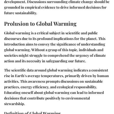
development. Discussions surrounding climate change should be
grounded in empirical evidence to drive informed decisions for
future sustainability.
Prolusion to Global Warming
Global warming is a critical subject in scientific and public
discourses due to its profound implications for the planet. This
introduction aims to convey the significance of understanding
global warming. Without a grasp of this topic, individuals and
societies might struggle to comprehend the urgency of climate
action and its necessity in safeguarding our future.
The scientific data around global warming indicates a consistent
rise in Earth's average temperatures, primarily driven by human
activities. This awareness prompts discussions on sustainable
practices, energy efficiency, and ecological responsibility.
Educating oneself about global warming can lead to informed
decisions that contribute positively to environmental
stewardship.
Definition of Global Warming