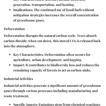
generation, transportation, and heating.
Implications
: The continued use of fossil fuels without
mitigation strategies increases the overall concentration
of greenhouse gases.
Deforestation
Deforestation disrupts the natural carbon cycle. Trees absorb
carbon dioxide; when cut down, this stored CO2 is released back
into the atmosphere.
Key Characteristics
: Deforestation often occurs for
agriculture, urban development, and logging.
Impact
: It contributes to biodiversity loss and reduces the
remaining capacity of forests to act as carbon sinks.
Industrial Activities
Industrial activities generate a significant amount of greenhouse
gases through various processes including manufacturing and
waste treatment.
Specific Aspects
: Emissions stem from chemical reactions,