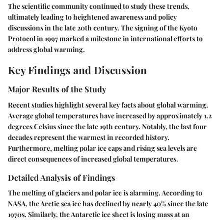
The scientific community continued to study these trends,
ultimately leading to heightened awareness and policy
discussions in the late 20th century. The signing of the Kyoto
Protocol in 1997 marked a milestone in international efforts to
address global warming.
Key Findings and Discussion
Major Results of the Study
Recent studies highlight several key facts about global warming.
Average global temperatures have increased by approximately 1.2
degrees Celsius since the late 19th century. Notably, the last four
decades represent the warmest in recorded history.
Furthermore, melting polar ice caps and rising sea levels are
direct consequences of increased global temperatures.
Detailed Analysis of Findings
The melting of glaciers and polar ice is alarming. According to
NASA, the Arctic sea ice has declined by nearly 40% since the late
1970s. Similarly, the Antarctic ice sheet is losing mass at an