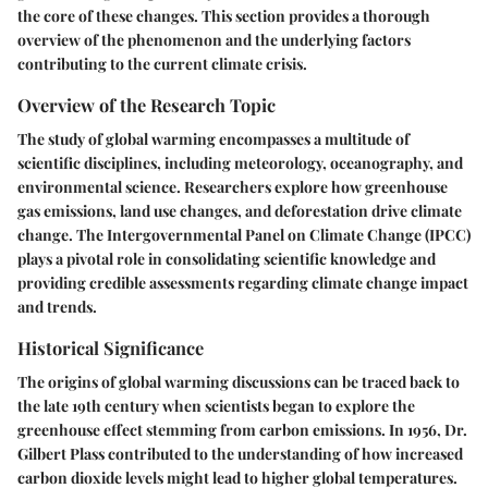
the core of these changes. This section provides a thorough
overview of the phenomenon and the underlying factors
contributing to the current climate crisis.
Overview of the Research Topic
The study of global warming encompasses a multitude of
scientific disciplines, including meteorology, oceanography, and
environmental science. Researchers explore how greenhouse
gas emissions, land use changes, and deforestation drive climate
change. The Intergovernmental Panel on Climate Change (IPCC)
plays a pivotal role in consolidating scientific knowledge and
providing credible assessments regarding climate change impact
and trends.
Historical Significance
The origins of global warming discussions can be traced back to
the late 19th century when scientists began to explore the
greenhouse effect stemming from carbon emissions. In 1956, Dr.
Gilbert Plass contributed to the understanding of how increased
carbon dioxide levels might lead to higher global temperatures.