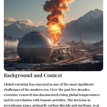
Background and Context
Global warming has emerged as one of the most significant
challenges of the modern era. Over the past few decades,
extensive research has documented rising global temperatures
and its correlation with human activities. The increase in
greenhouse gases, primarily carbon dioxide and methane, is at