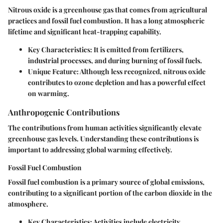
Nitrous oxide is a greenhouse gas that comes from agricultural
practices and fossil fuel combustion. It has a long atmospheric
lifetime and significant heat-trapping capability.
Key Characteristics
: It is emitted from fertilizers,
industrial processes, and during burning of fossil fuels.
Unique Feature
: Although less recognized, nitrous oxide
contributes to ozone depletion and has a powerful effect
on warming.
Anthropogenic Contributions
The contributions from human activities significantly elevate
greenhouse gas levels. Understanding these contributions is
important to addressing global warming effectively.
Fossil Fuel Combustion
Fossil fuel combustion is a primary source of global emissions,
contributing to a significant portion of the carbon dioxide in the
atmosphere.
Key Characteristics
: Activities include electricity