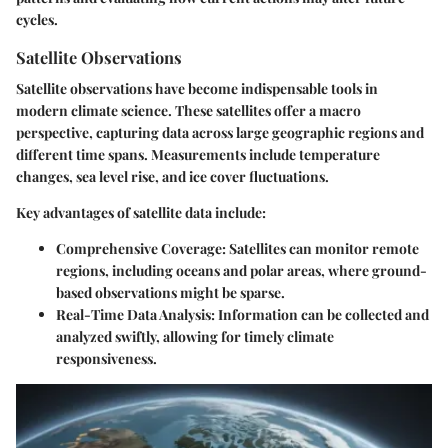
cycles.
Satellite Observations
Satellite observations have become indispensable tools in
modern climate science. These satellites offer a macro
perspective, capturing data across large geographic regions and
different time spans. Measurements include temperature
changes, sea level rise, and ice cover fluctuations.
Key advantages of satellite data include:
Comprehensive Coverage:
Satellites can monitor remote
regions, including oceans and polar areas, where ground-
based observations might be sparse.
Real-Time Data Analysis:
Information can be collected and
analyzed swiftly, allowing for timely climate
responsiveness.