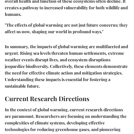
overall health and function of these ecosystems often decline. It
creates a pathway to increased vulnerability for both wildlife and
humans.
"The effects of global warming are not just future concerns; they
affect us now, shaping our world in profound ways."
In summary, the impacts of global warming are multifaceted and
urgent. Rising sea levels threaten human settlements, extreme
weather events disrupt lives, and ecosystem disruptions
jeopardize biodiversity. Collectively, these elements demonstrate
the need for effective climate action and mitigation strategies.
Understanding these impacts is essential for fostering a
sustainable future.
Current Research Directions
In the context of global warming, current research directions
are paramount. Researchers are focusing on understanding the
complexities of climate systems, developing effective
technologies for reducing greenhouse gases, and pioneering