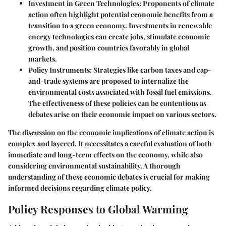
Investment in Green Technologies
: Proponents of climate
action often highlight potential economic benefits from a
transition to a green economy. Investments in renewable
energy technologies can create jobs, stimulate economic
growth, and position countries favorably in global
markets.
Policy Instruments
: Strategies like carbon taxes and cap-
and-trade systems are proposed to internalize the
environmental costs associated with fossil fuel emissions.
The effectiveness of these policies can be contentious as
debates arise on their economic impact on various sectors.
The discussion on the economic implications of climate action is
complex and layered. It necessitates a careful evaluation of both
immediate and long-term effects on the economy, while also
considering environmental sustainability. A thorough
understanding of these economic debates is crucial for making
informed decisions regarding climate policy.
Policy Responses to Global Warming