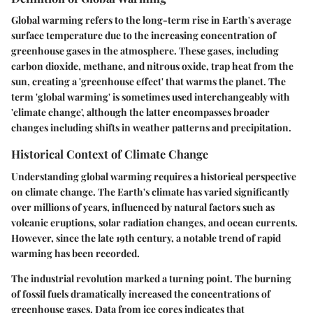
Global warming refers to the long-term rise in Earth's average
surface temperature due to the increasing concentration of
greenhouse gases in the atmosphere. These gases, including
carbon dioxide, methane, and nitrous oxide, trap heat from the
sun, creating a 'greenhouse effect' that warms the planet. The
term 'global warming' is sometimes used interchangeably with
'climate change', although the latter encompasses broader
changes including shifts in weather patterns and precipitation.
Historical Context of Climate Change
Understanding global warming requires a historical perspective
on climate change. The Earth's climate has varied significantly
over millions of years, influenced by natural factors such as
volcanic eruptions, solar radiation changes, and ocean currents.
However, since the late 19th century, a notable trend of rapid
warming has been recorded.
The industrial revolution marked a turning point. The burning
of fossil fuels dramatically increased the concentrations of
greenhouse gases. Data from ice cores indicates that