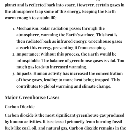
planet and is reflected back into space. However, certain gases in
the atmosphere trap some of this energy, keeping the Earth
warm enough to sustain life.
Mechanism
: Solar radiation passes through the
atmosphere, warming the Earth's surface. This heat is
then radiated back as infrared energy. Greenhouse gases
absorb this energy, preventing it from escaping.
Importance
: Without this process, the Earth would be
inhospitable. The balance of greenhouse gases is vital. Too
much gas leads to increased warming.
Impacts
: Human activity has increased the concentration
of these gases, leading to more heat being trapped. This
contributes to global warming and climate change.
Major Greenhouse Gases
Carbon Dioxide
Carbon dioxide is the most significant greenhouse gas produced
by human activities. It is released primarily from burning fossil
fuels like coal, oil, and natural gas. Carbon dioxide remains in the