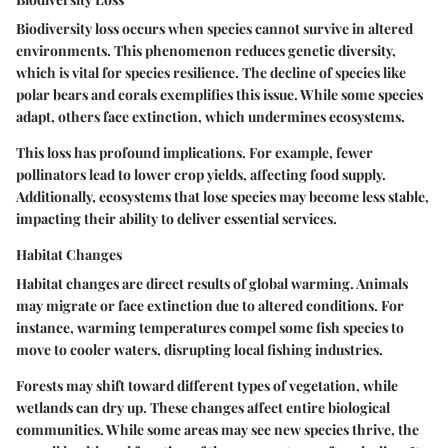
Biodiversity loss occurs when species cannot survive in altered
environments. This phenomenon reduces genetic diversity,
which is vital for species resilience. The decline of species like
polar bears and corals exemplifies this issue. While some species
adapt, others face extinction, which undermines ecosystems.
This loss has profound implications. For example, fewer
pollinators lead to lower crop yields, affecting food supply.
Additionally, ecosystems that lose species may become less stable,
impacting their ability to deliver essential services.
Habitat Changes
Habitat changes are direct results of global warming. Animals
may migrate or face extinction due to altered conditions. For
instance, warming temperatures compel some fish species to
move to cooler waters, disrupting local fishing industries.
Forests may shift toward different types of vegetation, while
wetlands can dry up. These changes affect entire biological
communities. While some areas may see new species thrive, the