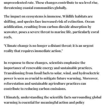
unprecedented rate. These changes contribute to sea level rise,
threatening coastal communities globally.
The impact on ecosystems is immense. Wildlife habitats are
shifting, and species face increased risk of extinction. Ocean
acidification, resulting from carbon dioxide absorption by
seawater, poses a severe threat to marine life, particularly coral
reefs.
"Climate change is no longer a distant threat; it is an urgent
reality that requires immediate action."
In response to these changes, scientists emphasize the
importance of renewable energy and sustainable practices.
Transitioning from fossil fuels to solar, wind, and hydroelectric
power is seen as crucial to mitigate future warming. Moreover,
reforestation and sustainable agriculture practices can
contribute to reducing carbon emissions.
Ultimately, understanding the scientific facts surrounding global
warming is essential for meaningful action and policy