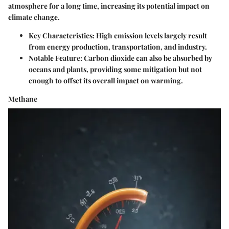
atmosphere for a long time, increasing its potential impact on
climate change.
Key Characteristics
: High emission levels largely result
from energy production, transportation, and industry.
Notable Feature
: Carbon dioxide can also be absorbed by
oceans and plants, providing some mitigation but not
enough to offset its overall impact on warming.
Methane