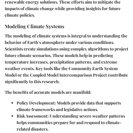
renewable energy solutions. These efforts aim to mitigate the
impacts of climate change while providing insights for future
climate policies.
Modeling Climate Systems
The modeling of climate systems is integral to understanding the
behavior of Earth's atmosphere under various conditions.
Scientists create simulations using complex algorithms to project
future climate scenarios. These models help in predicting
temperature increases, precipitation patterns, and extreme
weather events. Key tools like the Community Earth System
Model or the Coupled Model Intercomparison Project contribute
significantly to this research.
The benefits of accurate models are manifold:
Policy Development
: Models provide data that supports
climate frameworks and legislative actions.
Risk Assessment
: Understanding severe weather patterns
helps communities prepare for and respond to climate-
related disasters.