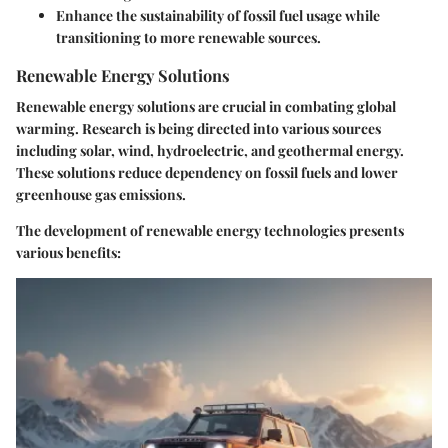
Enhance the sustainability of fossil fuel usage while
transitioning to more renewable sources.
Renewable Energy Solutions
Renewable energy solutions are crucial in combating global
warming. Research is being directed into various sources
including solar, wind, hydroelectric, and geothermal energy.
These solutions reduce dependency on fossil fuels and lower
greenhouse gas emissions.
The development of renewable energy technologies presents
various benefits: