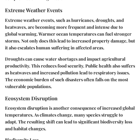
Extreme Weather Events
Extreme weather events, such as hurricanes, droughts, and
heatwaves, are becoming more frequent and intense due to
global warming. Warmer ocean temperatures can fuel stronger
storms. Not only does this lead to increased property damage, but
it also escalates human suffering in affected areas.
Droughts can cause water shortages and impact agricultural
productivity. This reduces food security. Public health also suffers
as heatwaves and increased pollution lead to respiratory issues.
The economic burden of such disasters often falls on the most
vulnerable populations.
Ecosystem Disruption
Ecosystem disruption is another consequence of increased global
temperatures. As climates change, many species struggle to
adapt. The resulting shift can lead to significant biodiversity loss
and habitat changes.
Biodiversity Loss