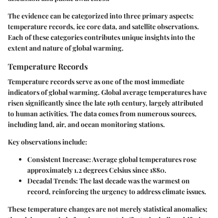
The evidence can be categorized into three primary aspects:
temperature records, ice core data, and satellite observations.
Each of these categories contributes unique insights into the
extent and nature of global warming.
Temperature Records
Temperature records serve as one of the most immediate
indicators of global warming. Global average temperatures have
risen significantly since the late 19th century, largely attributed
to human activities. The data comes from numerous sources,
including land, air, and ocean monitoring stations.
Key observations include:
Consistent Increase:
Average global temperatures rose
approximately 1.2 degrees Celsius since 1880.
Decadal Trends:
The last decade was the warmest on
record, reinforcing the urgency to address climate issues.
These temperature changes are not merely statistical anomalies;