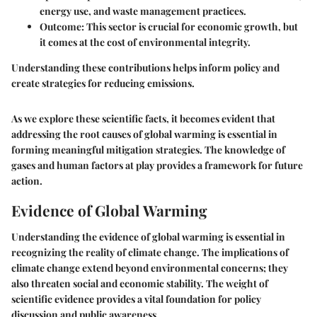
energy use, and waste management practices.
Outcome
: This sector is crucial for economic growth, but
it comes at the cost of environmental integrity.
Understanding these contributions helps inform policy and
create strategies for reducing emissions.
As we explore these scientific facts, it becomes evident that
addressing the root causes of global warming is essential in
forming meaningful mitigation strategies. The knowledge of
gases and human factors at play provides a framework for future
action.
Evidence of Global Warming
Understanding the evidence of global warming is essential in
recognizing the reality of climate change. The implications of
climate change extend beyond environmental concerns; they
also threaten social and economic stability. The weight of
scientific evidence provides a vital foundation for policy
discussion and public awareness.