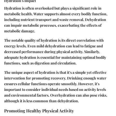
Hydration's Impact
Hydration is often overlooked but plays a significant role in
metabolic health. Water supports almost every bodily function,
including nutrient transport and waste removal. Dehydration
can impair metabolic processes, exacerbating the effects of
metabolic damage.
The notable quality of hydration is its direct correlation with
energy levels. Even mild dehydration can lead to fatigue and
decreased performance during physical activity. Similarly,
adequate hydration is essential for maintaining optimal bodily
functions, such as digestion and circulation.
The unique aspect of hydration is that it's a simple yet effective
intervention for promoting recovery. Drinking enough water
ensures cellular functions operate smoothly. However, it's
important to consider individual needs based on activity levels
and environmental factors. Overhydration can also pose risks,
although it is less common than dehydration.
Promoting Healthy Physical Activity