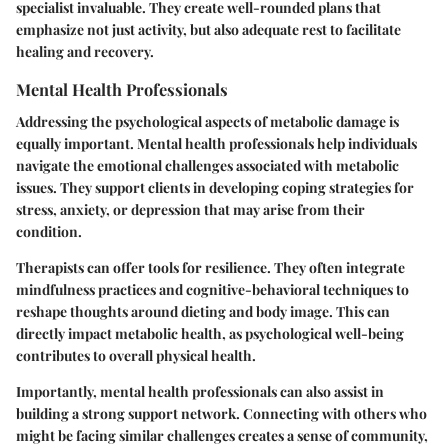
specialist invaluable. They create well-rounded plans that
emphasize not just activity, but also adequate rest to facilitate
healing and recovery.
Mental Health Professionals
Addressing the psychological aspects of metabolic damage is
equally important. Mental health professionals help individuals
navigate the emotional challenges associated with metabolic
issues. They support clients in developing coping strategies for
stress, anxiety, or depression that may arise from their
condition.
Therapists can offer tools for resilience. They often integrate
mindfulness practices and cognitive-behavioral techniques to
reshape thoughts around dieting and body image. This can
directly impact metabolic health, as psychological well-being
contributes to overall physical health.
Importantly, mental health professionals can also assist in
building a strong support network. Connecting with others who
might be facing similar challenges creates a sense of community,