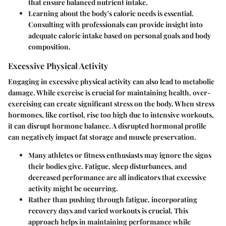
that ensure balanced nutrient intake.
Learning about the body's caloric needs is essential.
Consulting with professionals can provide insight into
adequate caloric intake based on personal goals and body
composition.
Excessive Physical Activity
Engaging in excessive physical activity can also lead to metabolic
damage. While exercise is crucial for maintaining health, over-
exercising can create significant stress on the body. When stress
hormones, like cortisol, rise too high due to intensive workouts,
it can disrupt hormone balance. A disrupted hormonal profile
can negatively impact fat storage and muscle preservation.
Many athletes or fitness enthusiasts may ignore the signs
their bodies give. Fatigue, sleep disturbances, and
decreased performance are all indicators that excessive
activity might be occurring.
Rather than pushing through fatigue, incorporating
recovery days and varied workouts is crucial. This
approach helps in maintaining performance while