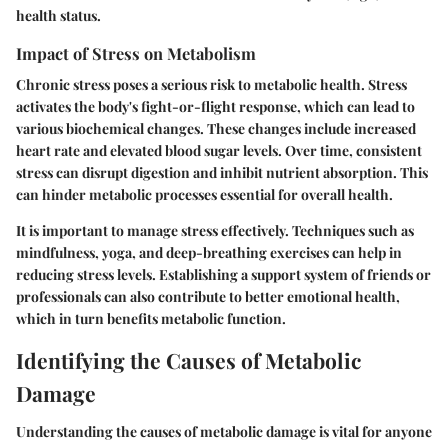
health status.
Impact of Stress on Metabolism
Chronic stress poses a serious risk to metabolic health. Stress
activates the body's fight-or-flight response, which can lead to
various biochemical changes. These changes include increased
heart rate and elevated blood sugar levels. Over time, consistent
stress can disrupt digestion and inhibit nutrient absorption. This
can hinder metabolic processes essential for overall health.
It is important to manage stress effectively. Techniques such as
mindfulness, yoga, and deep-breathing exercises can help in
reducing stress levels. Establishing a support system of friends or
professionals can also contribute to better emotional health,
which in turn benefits metabolic function.
Identifying the Causes of Metabolic
Damage
Understanding the causes of metabolic damage is vital for anyone