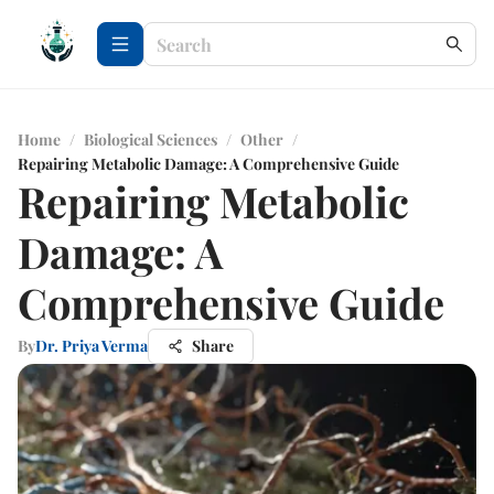
Home
/
Biological Sciences
/
Other
/
Repairing Metabolic Damage: A Comprehensive Guide
Repairing Metabolic
Damage: A
Comprehensive Guide
By
Dr. Priya Verma
Share