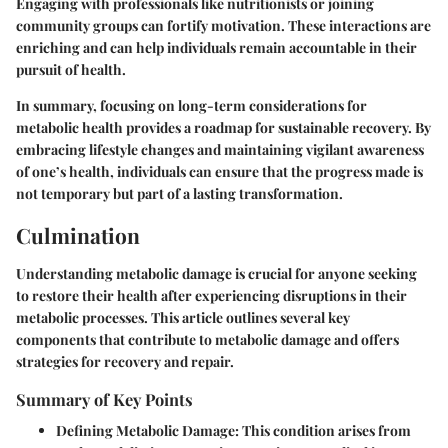
Engaging with professionals like nutritionists or joining
community groups can fortify motivation. These interactions are
enriching and can help individuals remain accountable in their
pursuit of health.
In summary, focusing on long-term considerations for
metabolic health provides a roadmap for sustainable recovery. By
embracing lifestyle changes and maintaining vigilant awareness
of one’s health, individuals can ensure that the progress made is
not temporary but part of a lasting transformation.
Culmination
Understanding metabolic damage is crucial for anyone seeking
to restore their health after experiencing disruptions in their
metabolic processes. This article outlines several key
components that contribute to metabolic damage and offers
strategies for recovery and repair.
Summary of Key Points
Defining Metabolic Damage
: This condition arises from