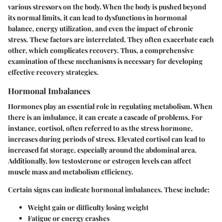
various stressors on the body. When the body is pushed beyond
its normal limits, it can lead to dysfunctions in hormonal
balance, energy utilization, and even the impact of chronic
stress. These factors are interrelated. They often exacerbate each
other, which complicates recovery. Thus, a comprehensive
examination of these mechanisms is necessary for developing
effective recovery strategies.
Hormonal Imbalances
Hormones play an essential role in regulating metabolism. When
there is an imbalance, it can create a cascade of problems. For
instance, cortisol, often referred to as the stress hormone,
increases during periods of stress. Elevated cortisol can lead to
increased fat storage, especially around the abdominal area.
Additionally, low testosterone or estrogen levels can affect
muscle mass and metabolism efficiency.
Certain signs can indicate hormonal imbalances. These include:
Weight gain or difficulty losing weight
Fatigue or energy crashes