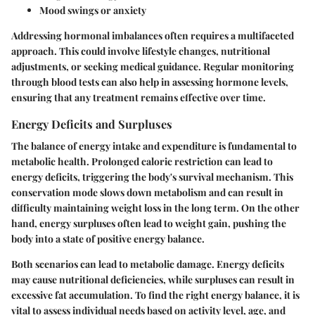
Mood swings or anxiety
Addressing hormonal imbalances often requires a multifaceted
approach. This could involve lifestyle changes, nutritional
adjustments, or seeking medical guidance. Regular monitoring
through blood tests can also help in assessing hormone levels,
ensuring that any treatment remains effective over time.
Energy Deficits and Surpluses
The balance of energy intake and expenditure is fundamental to
metabolic health. Prolonged caloric restriction can lead to
energy deficits, triggering the body's survival mechanism. This
conservation mode slows down metabolism and can result in
difficulty maintaining weight loss in the long term. On the other
hand, energy surpluses often lead to weight gain, pushing the
body into a state of positive energy balance.
Both scenarios can lead to metabolic damage. Energy deficits
may cause nutritional deficiencies, while surpluses can result in
excessive fat accumulation. To find the right energy balance, it is
vital to assess individual needs based on activity level, age, and