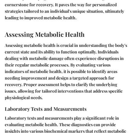
cornerstone for recovery. It paves the way for personalized
strategies tailored to an individual's unique situation, ultimately
leading to improved metabolic health.
Assessing Metabolic Health
Assessing metabolic health is crucial in understanding the body's
current state and its ability to function optimally. Individuals
dealing with metabolic damage often experience disruptions in
their regular metabolic processes. By evaluating various
indicators of metabolic health, it is possible to identify areas
needing improvement and design a targeted approach for
recovery. Proper assessment helps to clarify the underlying
issues, allowing for tailored interventions that address specific
physiological needs.
Laboratory Tests and Measurements
Laboratory tests and measurements play a significant role in
evaluating metabolic health. These diagnostics can provide
insights into various biochemical markers that reflect metabolic