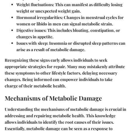
Weight fluctuations:
This can manifest as difficulty losing
weight or unexpected weight gain.
Hormonal irregularities:
Changes in menstrual cycles for
women or libido in men can signal metabolic strain.
Digestive issues:
This includes bloating, constipation, or
changes in appetite.
Issues with sleep:
Insomnia or disrupted sleep patterns can
arise as a result of metabolic damage.
Recognizing these signs early allows individuals to seek
appropriate strategies for repair. Many may mistakenly attribute
these symptoms to other lifestyle factors, delaying necessary
changes. Being informed can empower individuals to take
charge of their metabolic health.
Mechanisms of Metabolic Damage
Understanding the mechanisms of metabolic damage is crucial in
addressing and repairing metabolic health. This knowledge
allows individuals to identify the root causes of their issues.
Essentially, metabolic damage can be seen as a response to