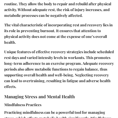
routine. They allow the body to repair and rebuild after physical
activity. Without adequate rest, the risk of injury increases, and
metabolic processes can be negatively affected.
The vital characteristic of incorporating rest and recovery lies in
its role in preventing burnout. It ensures that attention to
physical activity does not come at the expense of one’s overall
health.
Unique features of effective recovery strategies include scheduled
rest days and varied intensity levels in workouts. This promotes
long-term adherence to an exercise program. Adequate recovery
periods also allow metabolic functions to regain balance, thus
supporting overall health and well-being. Neglecting recovery
can lead to overtraining, resulting in fatigue and adverse health
effects.
Managing Stress and Mental Health
Mindfulness Practices
Practicing mindfulness can be a powerful tool for managing