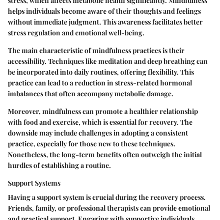
stress, which affects metabolic health significantly. Mindfulness
helps individuals become aware of their thoughts and feelings
without immediate judgment. This awareness facilitates better
stress regulation and emotional well-being.
The main characteristic of mindfulness practices is their
accessibility. Techniques like meditation and deep breathing can
be incorporated into daily routines, offering flexibility. This
practice can lead to a reduction in stress-related hormonal
imbalances that often accompany metabolic damage.
Moreover, mindfulness can promote a healthier relationship
with food and exercise, which is essential for recovery. The
downside may include challenges in adopting a consistent
practice, especially for those new to these techniques.
Nonetheless, the long-term benefits often outweigh the initial
hurdles of establishing a routine.
Support Systems
Having a support system is crucial during the recovery process.
Friends, family, or professional therapists can provide emotional
and practical support. Engaging with supportive individuals