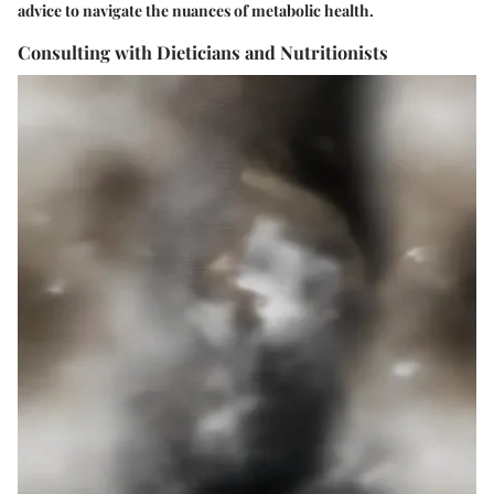
advice to navigate the nuances of metabolic health.
Consulting with Dieticians and Nutritionists