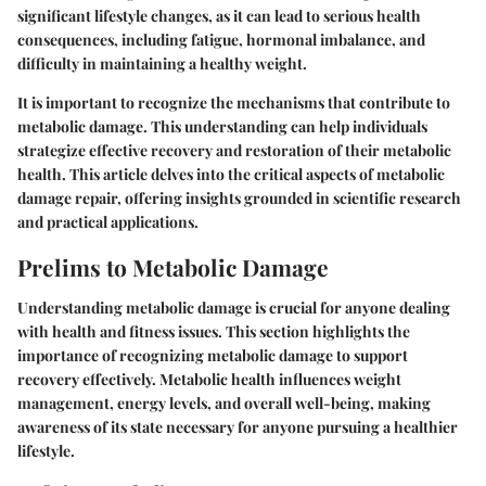
significant lifestyle changes, as it can lead to serious health
consequences, including fatigue, hormonal imbalance, and
difficulty in maintaining a healthy weight.
It is important to recognize the mechanisms that contribute to
metabolic damage. This understanding can help individuals
strategize effective recovery and restoration of their metabolic
health. This article delves into the critical aspects of metabolic
damage repair, offering insights grounded in scientific research
and practical applications.
Prelims to Metabolic Damage
Understanding metabolic damage is crucial for anyone dealing
with health and fitness issues. This section highlights the
importance of recognizing metabolic damage to support
recovery effectively. Metabolic health influences weight
management, energy levels, and overall well-being, making
awareness of its state necessary for anyone pursuing a healthier
lifestyle.