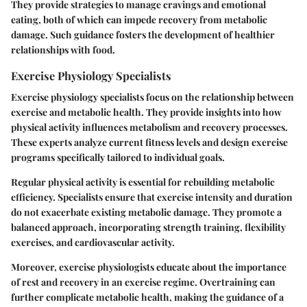
They provide strategies to manage cravings and emotional
eating, both of which can impede recovery from metabolic
damage. Such guidance fosters the development of healthier
relationships with food.
Exercise Physiology Specialists
Exercise physiology specialists focus on the relationship between
exercise and metabolic health. They provide insights into how
physical activity influences metabolism and recovery processes.
These experts analyze current fitness levels and design exercise
programs specifically tailored to individual goals.
Regular physical activity is essential for rebuilding metabolic
efficiency. Specialists ensure that exercise intensity and duration
do not exacerbate existing metabolic damage. They promote a
balanced approach, incorporating strength training, flexibility
exercises, and cardiovascular activity.
Moreover, exercise physiologists educate about the importance
of rest and recovery in an exercise regime. Overtraining can
further complicate metabolic health, making the guidance of a