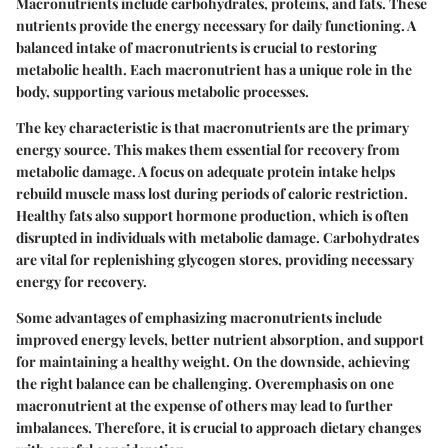
Macronutrients include carbohydrates, proteins, and fats. These
nutrients provide the energy necessary for daily functioning. A
balanced intake of macronutrients is crucial to restoring
metabolic health. Each macronutrient has a unique role in the
body, supporting various metabolic processes.
The key characteristic is that macronutrients are the primary
energy source. This makes them essential for recovery from
metabolic damage. A focus on adequate protein intake helps
rebuild muscle mass lost during periods of caloric restriction.
Healthy fats also support hormone production, which is often
disrupted in individuals with metabolic damage. Carbohydrates
are vital for replenishing glycogen stores, providing necessary
energy for recovery.
Some advantages of emphasizing macronutrients include
improved energy levels, better nutrient absorption, and support
for maintaining a healthy weight. On the downside, achieving
the right balance can be challenging. Overemphasis on one
macronutrient at the expense of others may lead to further
imbalances. Therefore, it is crucial to approach dietary changes