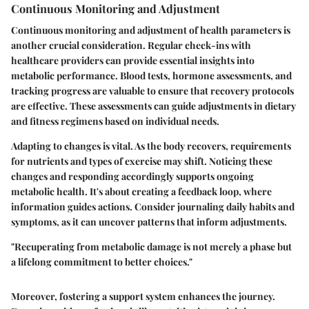
Continuous Monitoring and Adjustment
Continuous monitoring and adjustment of health parameters is
another crucial consideration. Regular check-ins with
healthcare providers can provide essential insights into
metabolic performance. Blood tests, hormone assessments, and
tracking progress are valuable to ensure that recovery protocols
are effective. These assessments can guide adjustments in dietary
and fitness regimens based on individual needs.
Adapting to changes is vital. As the body recovers, requirements
for nutrients and types of exercise may shift. Noticing these
changes and responding accordingly supports ongoing
metabolic health. It's about creating a feedback loop, where
information guides actions. Consider journaling daily habits and
symptoms, as it can uncover patterns that inform adjustments.
"Recuperating from metabolic damage is not merely a phase but
a lifelong commitment to better choices."
Moreover, fostering a support system enhances the journey.