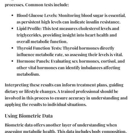
processes. Common tests include:
Blood Glucose Levels
: Monitoring blood sugar is essential,
as persistent high levels can indicate insulin resistance.
Lipid Profile
: This test measures cholesterol levels and
triglycerides, providing insight into heart health and
overall metabolic function.
Thyroid Function Tests
: Thyroid hormones directly
influence metabolic rate, so assessing their levels is vital.
Hormone Panels
: Evaluating sex hormones, cortisol, and
other vital hormones can identify imbalances affecting
metabolism.
Interpreting these results can inform treatment plans, guiding
dietary or lifestyle changes. A trained professional should be
involved in this process to ensure accuracy in understanding and
applying the results to individual situations.
Using Biometric Data
Biometric data offers another layer of understanding when
assessing metabolic health. This data includes body composition,