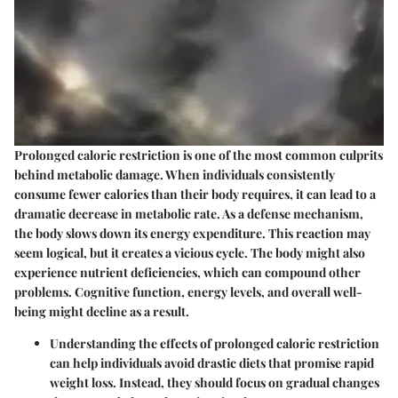
Prolonged caloric restriction is one of the most common culprits
behind metabolic damage. When individuals consistently
consume fewer calories than their body requires, it can lead to a
dramatic decrease in metabolic rate. As a defense mechanism,
the body slows down its energy expenditure. This reaction may
seem logical, but it creates a vicious cycle. The body might also
experience nutrient deficiencies, which can compound other
problems. Cognitive function, energy levels, and overall well-
being might decline as a result.
Understanding the effects of prolonged caloric restriction
can help individuals avoid drastic diets that promise rapid
weight loss. Instead, they should focus on gradual changes