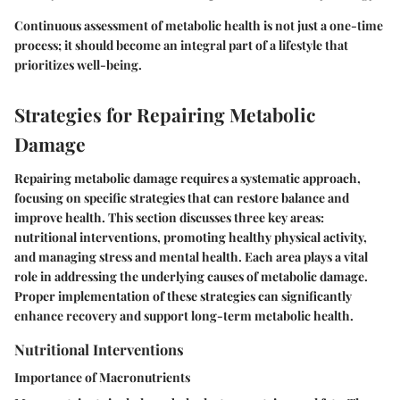
Continuous assessment of metabolic health is not just a one-time
process; it should become an integral part of a lifestyle that
prioritizes well-being.
Strategies for Repairing Metabolic
Damage
Repairing metabolic damage requires a systematic approach,
focusing on specific strategies that can restore balance and
improve health. This section discusses three key areas:
nutritional interventions, promoting healthy physical activity,
and managing stress and mental health. Each area plays a vital
role in addressing the underlying causes of metabolic damage.
Proper implementation of these strategies can significantly
enhance recovery and support long-term metabolic health.
Nutritional Interventions
Importance of Macronutrients