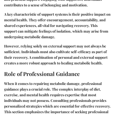
contributes to a sense of belonging and motivation.
A key characteristic of support systems is their positive impact on
mental health. They offer encouragement, accountability, and
shared experiences, all vital for navigating recovery. This
support can mitigate feelings of isolation, which may arise from
undergoing metabolic damage.
However, relying solely on external support may not always be
sufficient. Individuals must also cultivate self-efficacy as part of
their recovery. A combination of personal and external support
creates a more robust approach to healing metabolic health.
Role of Professional Guidance
When it comes to repairing metabolic damage, professional
guidance plays a crucial role. The complex interplay of diet,
exercise, and mental health requires expertise that most
individuals may not possess. Consulting professionals provides
personalized strategies which are essential for effective recovery.
This section emphasizes the importance of seeking professional