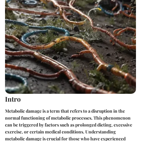
Intro
Metabolic damage is a term that refers to a disruption in the
normal functioning of metabolic processes. This phenomenon
can be triggered by factors such as prolonged dieting, excessive
exercise, or certain medical conditions. Understanding
metabolic damage is crucial for those who have experienced