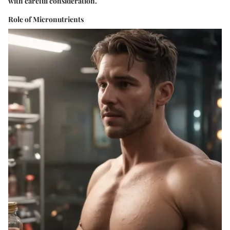
with careful consideration.
Role of Micronutrients