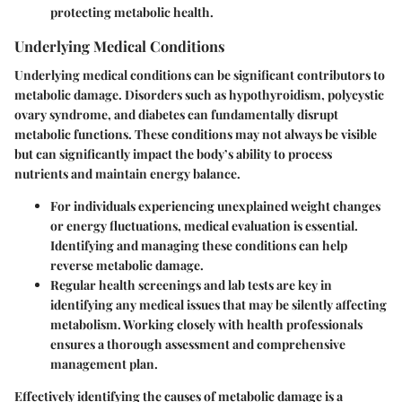
protecting metabolic health.
Underlying Medical Conditions
Underlying medical conditions can be significant contributors to
metabolic damage. Disorders such as hypothyroidism, polycystic
ovary syndrome, and diabetes can fundamentally disrupt
metabolic functions. These conditions may not always be visible
but can significantly impact the body’s ability to process
nutrients and maintain energy balance.
For individuals experiencing unexplained weight changes
or energy fluctuations, medical evaluation is essential.
Identifying and managing these conditions can help
reverse metabolic damage.
Regular health screenings and lab tests are key in
identifying any medical issues that may be silently affecting
metabolism. Working closely with health professionals
ensures a thorough assessment and comprehensive
management plan.
Effectively identifying the causes of metabolic damage is a