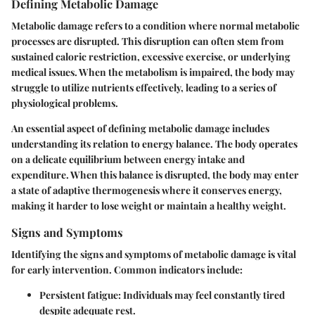
Defining Metabolic Damage
Metabolic damage refers to a condition where normal metabolic
processes are disrupted. This disruption can often stem from
sustained caloric restriction, excessive exercise, or underlying
medical issues. When the metabolism is impaired, the body may
struggle to utilize nutrients effectively, leading to a series of
physiological problems.
An essential aspect of defining metabolic damage includes
understanding its relation to energy balance. The body operates
on a delicate equilibrium between energy intake and
expenditure. When this balance is disrupted, the body may enter
a state of adaptive thermogenesis where it conserves energy,
making it harder to lose weight or maintain a healthy weight.
Signs and Symptoms
Identifying the signs and symptoms of metabolic damage is vital
for early intervention. Common indicators include:
Persistent fatigue:
Individuals may feel constantly tired
despite adequate rest.