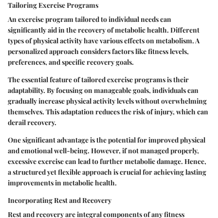
Tailoring Exercise Programs
An exercise program tailored to individual needs can
significantly aid in the recovery of metabolic health. Different
types of physical activity have various effects on metabolism. A
personalized approach considers factors like fitness levels,
preferences, and specific recovery goals.
The essential feature of tailored exercise programs is their
adaptability. By focusing on manageable goals, individuals can
gradually increase physical activity levels without overwhelming
themselves. This adaptation reduces the risk of injury, which can
derail recovery.
One significant advantage is the potential for improved physical
and emotional well-being. However, if not managed properly,
excessive exercise can lead to further metabolic damage. Hence,
a structured yet flexible approach is crucial for achieving lasting
improvements in metabolic health.
Incorporating Rest and Recovery
Rest and recovery are integral components of any fitness