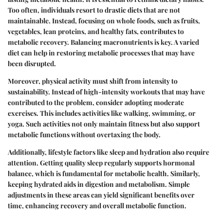
Too often, individuals resort to drastic diets that are not
maintainable. Instead, focusing on whole foods, such as fruits,
vegetables, lean proteins, and healthy fats, contributes to
metabolic recovery. Balancing macronutrients is key. A varied
diet can help in restoring metabolic processes that may have
been disrupted.
Moreover, physical activity must shift from intensity to
sustainability. Instead of high-intensity workouts that may have
contributed to the problem, consider adopting moderate
exercises. This includes activities like walking, swimming, or
yoga. Such activities not only maintain fitness but also support
metabolic functions without overtaxing the body.
Additionally, lifestyle factors like sleep and hydration also require
attention. Getting quality sleep regularly supports hormonal
balance, which is fundamental for metabolic health. Similarly,
keeping hydrated aids in digestion and metabolism. Simple
adjustments in these areas can yield significant benefits over
time, enhancing recovery and overall metabolic function.