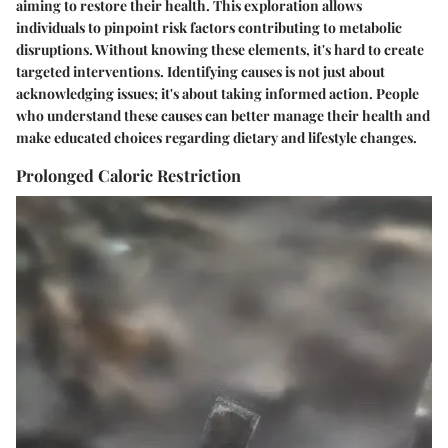
aiming to restore their health. This exploration allows
individuals to pinpoint risk factors contributing to metabolic
disruptions. Without knowing these elements, it's hard to create
targeted interventions. Identifying causes is not just about
acknowledging issues; it's about taking informed action. People
who understand these causes can better manage their health and
make educated choices regarding dietary and lifestyle changes.
Prolonged Caloric Restriction