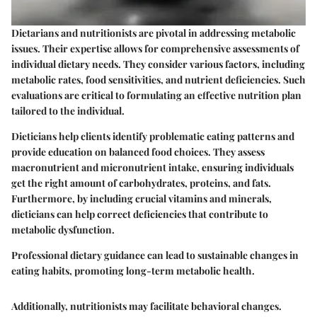
Dietarians and nutritionists are pivotal in addressing metabolic
issues. Their expertise allows for comprehensive assessments of
individual dietary needs. They consider various factors, including
metabolic rates, food sensitivities, and nutrient deficiencies. Such
evaluations are critical to formulating an effective nutrition plan
tailored to the individual.
Dieticians help clients identify problematic eating patterns and
provide education on balanced food choices. They assess
macronutrient and micronutrient intake, ensuring individuals
get the right amount of carbohydrates, proteins, and fats.
Furthermore, by including crucial vitamins and minerals,
dieticians can help correct deficiencies that contribute to
metabolic dysfunction.
Professional dietary guidance can lead to sustainable changes in
eating habits, promoting long-term metabolic health.
Additionally, nutritionists may facilitate behavioral changes.