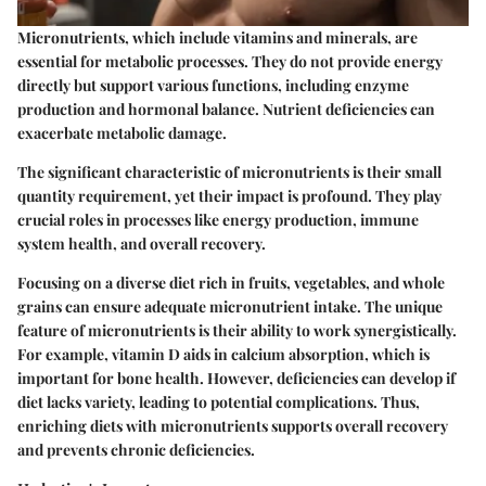
Micronutrients, which include vitamins and minerals, are
essential for metabolic processes. They do not provide energy
directly but support various functions, including enzyme
production and hormonal balance. Nutrient deficiencies can
exacerbate metabolic damage.
The significant characteristic of micronutrients is their small
quantity requirement, yet their impact is profound. They play
crucial roles in processes like energy production, immune
system health, and overall recovery.
Focusing on a diverse diet rich in fruits, vegetables, and whole
grains can ensure adequate micronutrient intake. The unique
feature of micronutrients is their ability to work synergistically.
For example, vitamin D aids in calcium absorption, which is
important for bone health. However, deficiencies can develop if
diet lacks variety, leading to potential complications. Thus,
enriching diets with micronutrients supports overall recovery
and prevents chronic deficiencies.