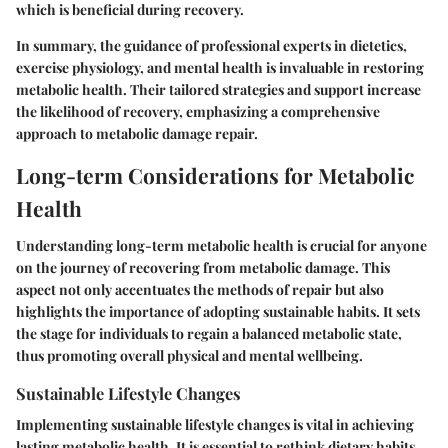
which is beneficial during recovery.
In summary, the guidance of professional experts in dietetics,
exercise physiology, and mental health is invaluable in restoring
metabolic health. Their tailored strategies and support increase
the likelihood of recovery, emphasizing a comprehensive
approach to metabolic damage repair.
Long-term Considerations for Metabolic
Health
Understanding long-term metabolic health is crucial for anyone
on the journey of recovering from metabolic damage. This
aspect not only accentuates the methods of repair but also
highlights the importance of adopting sustainable habits. It sets
the stage for individuals to regain a balanced metabolic state,
thus promoting overall physical and mental wellbeing.
Sustainable Lifestyle Changes
Implementing sustainable lifestyle changes is vital in achieving
lasting metabolic health. It is essential to rethink dietary habits.