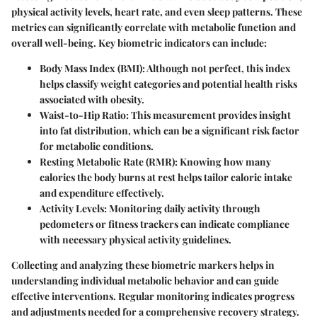
physical activity levels, heart rate, and even sleep patterns. These
metrics can significantly correlate with metabolic function and
overall well-being. Key biometric indicators can include:
Body Mass Index (BMI)
: Although not perfect, this index
helps classify weight categories and potential health risks
associated with obesity.
Waist-to-Hip Ratio
: This measurement provides insight
into fat distribution, which can be a significant risk factor
for metabolic conditions.
Resting Metabolic Rate (RMR)
: Knowing how many
calories the body burns at rest helps tailor caloric intake
and expenditure effectively.
Activity Levels
: Monitoring daily activity through
pedometers or fitness trackers can indicate compliance
with necessary physical activity guidelines.
Collecting and analyzing these biometric markers helps in
understanding individual metabolic behavior and can guide
effective interventions. Regular monitoring indicates progress
and adjustments needed for a comprehensive recovery strategy.