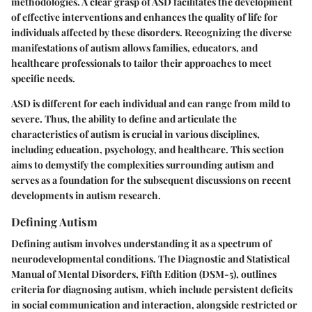
methodologies. A clear grasp of ASD facilitates the development
of effective interventions and enhances the quality of life for
individuals affected by these disorders. Recognizing the diverse
manifestations of autism allows families, educators, and
healthcare professionals to tailor their approaches to meet
specific needs.
ASD is different for each individual and can range from mild to
severe. Thus, the ability to define and articulate the
characteristics of autism is crucial in various disciplines,
including education, psychology, and healthcare. This section
aims to demystify the complexities surrounding autism and
serves as a foundation for the subsequent discussions on recent
developments in autism research.
Defining Autism
Defining autism involves understanding it as a spectrum of
neurodevelopmental conditions. The Diagnostic and Statistical
Manual of Mental Disorders, Fifth Edition (DSM-5), outlines
criteria for diagnosing autism, which include persistent deficits
in social communication and interaction, alongside restricted or