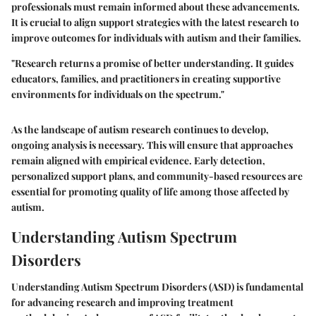
professionals must remain informed about these advancements.
It is crucial to align support strategies with the latest research to
improve outcomes for individuals with autism and their families.
"Research returns a promise of better understanding. It guides
educators, families, and practitioners in creating supportive
environments for individuals on the spectrum."
As the landscape of autism research continues to develop,
ongoing analysis is necessary. This will ensure that approaches
remain aligned with empirical evidence. Early detection,
personalized support plans, and community-based resources are
essential for promoting quality of life among those affected by
autism.
Understanding Autism Spectrum
Disorders
Understanding Autism Spectrum Disorders (ASD) is fundamental
for advancing research and improving treatment