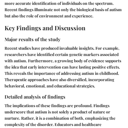
more accurate identification of individuals on the spectrum.
Recent findings illuminate not only the biological basis of autism
but also the role of environment and experience.
Key Findings and Discussion
Major results of the study
Recent studies have produced invaluable insights. For example,
researchers have identified certain genetic markers associated
with autism. Furthermore, a growing body of evidence supports
the idea that early intervention can have lasting positive effects.
This reveals the importance of addressing autism in childhood.
Therapeutic approaches have also diversified, incorporating
behavioral, emotional, and educational strategies.
Detailed analysis of findings
The implications of these findings are profound. Findings
underscore that autism is not solely a product of nature or
nurture. Rather, it is a combination of both, emphasizing the
complexity of the disorder. Educators and healthcare