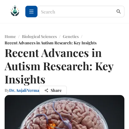
Home
/
Biological Sciences
/
Genetics
/
Recent Advances in Autism Research: Key Insights
Recent Advances in
Autism Research: Key
Insights
By
Dr. Anjali Verma
Share