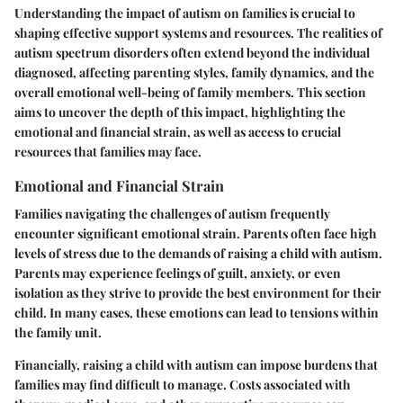
Understanding the impact of autism on families is crucial to
shaping effective support systems and resources. The realities of
autism spectrum disorders often extend beyond the individual
diagnosed, affecting parenting styles, family dynamics, and the
overall emotional well-being of family members. This section
aims to uncover the depth of this impact, highlighting the
emotional and financial strain, as well as access to crucial
resources that families may face.
Emotional and Financial Strain
Families navigating the challenges of autism frequently
encounter significant emotional strain. Parents often face high
levels of stress due to the demands of raising a child with autism.
Parents may experience feelings of guilt, anxiety, or even
isolation as they strive to provide the best environment for their
child. In many cases, these emotions can lead to tensions within
the family unit.
Financially, raising a child with autism can impose burdens that
families may find difficult to manage. Costs associated with