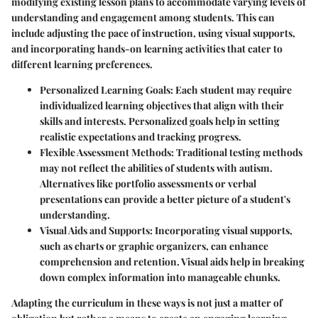
modifying existing lesson plans to accommodate varying levels of
understanding and engagement among students. This can
include adjusting the pace of instruction, using visual supports,
and incorporating hands-on learning activities that cater to
different learning preferences.
Personalized Learning Goals
: Each student may require
individualized learning objectives that align with their
skills and interests. Personalized goals help in setting
realistic expectations and tracking progress.
Flexible Assessment Methods
: Traditional testing methods
may not reflect the abilities of students with autism.
Alternatives like portfolio assessments or verbal
presentations can provide a better picture of a student's
understanding.
Visual Aids and Supports
: Incorporating visual supports,
such as charts or graphic organizers, can enhance
comprehension and retention. Visual aids help in breaking
down complex information into manageable chunks.
Adapting the curriculum in these ways is not just a matter of