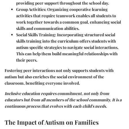
providing peer support throughout the school day.
Group Activities
: Organizing cooperative learning
activities that require teamwork enables all students to
work together towards a common goal, enhancing social
skills and communication abilities.
Social Skills Training
: Incorporating structured social
skills training into the curriculum offers students with
autism specific strategies to navigate social interactions.
This can help them build meaningful relationships with
their peers.
Fostering peer interactions not only supports students with
autism but also enriches the social environment of the
classroom, benefiting everyone involved.
Inclusive education requires commitment, not only from
educators but from all members of the school community. It is a
continuous process that evolves with each child's needs.
The Impact of Autism on Families