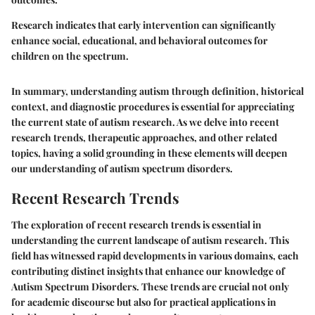
Research indicates that early intervention can significantly
enhance social, educational, and behavioral outcomes for
children on the spectrum.
In summary, understanding autism through definition, historical
context, and diagnostic procedures is essential for appreciating
the current state of autism research. As we delve into recent
research trends, therapeutic approaches, and other related
topics, having a solid grounding in these elements will deepen
our understanding of autism spectrum disorders.
Recent Research Trends
The exploration of recent research trends is essential in
understanding the current landscape of autism research. This
field has witnessed rapid developments in various domains, each
contributing distinct insights that enhance our knowledge of
Autism Spectrum Disorders. These trends are crucial not only
for academic discourse but also for practical applications in