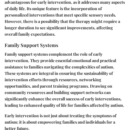
advantageous for early intervention, as it addresses many aspects
of daily life. Its unique feature is the incorporation of
personalized interventions that meet specific sensory needs.
However, there is a possibility that the therapy might require a
longer duration to see significant improvements, affecting
overall family expectations.
Family Support Systems
Family support systems complement the role of early
intervention. They provide essential emotional and practical
assistance to families navigating the complexities of autism.
These systems are integral in ensuring the sustainability of
intervention efforts through resources, networking
opportunities, and parent training programs. Drawing on
community resources and building support networks can
significantly enhance the overall success of early interventions,
leading to enhanced quality of life for families affected by autism.
Early intervention is not just about treating the symptoms of
autism; it is about empowering families and individuals for a
better future.