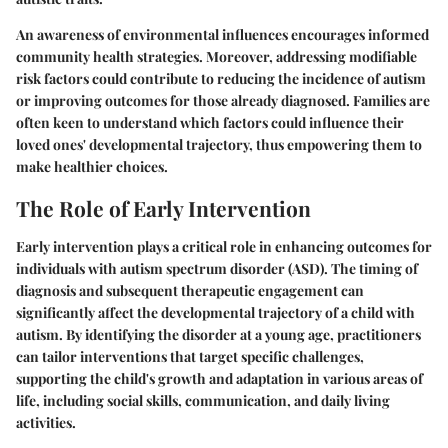
An awareness of environmental influences encourages informed
community health strategies. Moreover, addressing modifiable
risk factors could contribute to reducing the incidence of autism
or improving outcomes for those already diagnosed. Families are
often keen to understand which factors could influence their
loved ones' developmental trajectory, thus empowering them to
make healthier choices.
The Role of Early Intervention
Early intervention plays a critical role in enhancing outcomes for
individuals with autism spectrum disorder (ASD). The timing of
diagnosis and subsequent therapeutic engagement can
significantly affect the developmental trajectory of a child with
autism. By identifying the disorder at a young age, practitioners
can tailor interventions that target specific challenges,
supporting the child's growth and adaptation in various areas of
life, including social skills, communication, and daily living
activities.