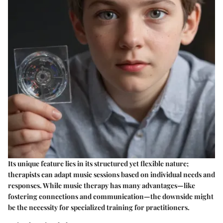
Its unique feature lies in its structured yet flexible nature;
therapists can adapt music sessions based on individual needs and
responses. While music therapy has many advantages—like
fostering connections and communication—the downside might
be the necessity for specialized training for practitioners.