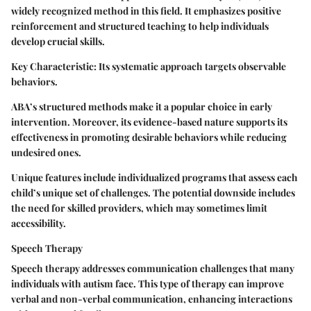
widely recognized method in this field. It emphasizes positive
reinforcement and structured teaching to help individuals
develop crucial skills.
Key Characteristic:
Its systematic approach targets observable
behaviors.
ABA’s structured methods make it a popular choice in early
intervention. Moreover, its evidence-based nature supports its
effectiveness in promoting desirable behaviors while reducing
undesired ones.
Unique features include individualized programs that assess each
child’s unique set of challenges. The potential downside includes
the need for skilled providers, which may sometimes limit
accessibility.
Speech Therapy
Speech therapy addresses communication challenges that many
individuals with autism face. This type of therapy can improve
verbal and non-verbal communication, enhancing interactions