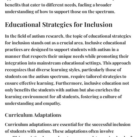
benefits that cater to different needs, fueling a broader
understanding of how to support those on the spectrum.
Educational Strategies for Inclusion
In the field of autism research, the topic of educational strategies
for inclusion stands out as a crucial area. Inclusive educational
practices are designed to support students with autism in a
manner that respects their unique needs while promoting their
integration into mainstream educational settings. This approach
recognizes that diverse learning styles, particularly those of
students on the autism spectrum, require tailored strategies to
ensure effective learning. Furthermore, inclusive education not
only benefits the students with autism but also enriches the
learning environment for all students, fostering a culture of
understanding and empathy.
Curriculum Adaptations
Curriculum adaptations are essential for the successful inclusion
of students with autism. These adaptations often involve