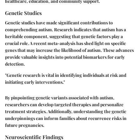
healthcare, education, and community support.
Genetic Studies
Genetic studies have made significant contributions to
comprehending autism. Research indicates that autism has a
heritable component, suggesting that genetic factors play a
crucial role. A recent meta-analysis has shed light on specific
genes that may increase the likelihood of autism. These advances
provide valuable insights into potential biomarkers for early
detection.
"Genetic research is vital in identifying individuals at risk and
initiating early interventions."
By pinpointing genetic variants associated with autism,
researchers can develop targeted therapies and personalize
treatment strategies. Additionally, understanding the genetic
underpinnings can inform families about recurrence risks in
future pregnancies.
Neuroscientific Findings