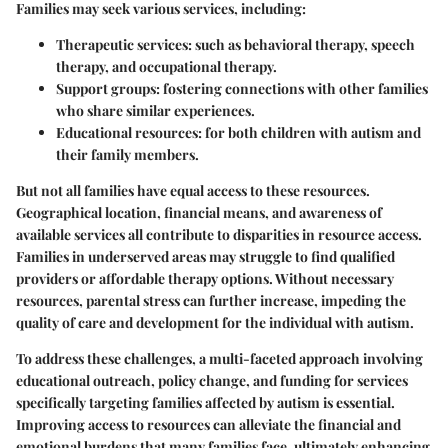
Families may seek various services, including:
Therapeutic services
: such as behavioral therapy, speech
therapy, and occupational therapy.
Support groups
: fostering connections with other families
who share similar experiences.
Educational resources
: for both children with autism and
their family members.
But not all families have equal access to these resources.
Geographical location, financial means, and awareness of
available services all contribute to disparities in resource access.
Families in underserved areas may struggle to find qualified
providers or affordable therapy options. Without necessary
resources, parental stress can further increase, impeding the
quality of care and development for the individual with autism.
To address these challenges, a multi-faceted approach involving
educational outreach, policy change, and funding for services
specifically targeting families affected by autism is essential.
Improving access to resources can alleviate the financial and
emotional burdens that many families face, ultimately enhancing