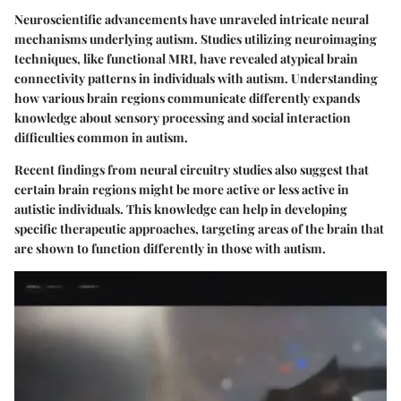
Neuroscientific advancements have unraveled intricate neural
mechanisms underlying autism. Studies utilizing neuroimaging
techniques, like functional MRI, have revealed atypical brain
connectivity patterns in individuals with autism. Understanding
how various brain regions communicate differently expands
knowledge about sensory processing and social interaction
difficulties common in autism.
Recent findings from neural circuitry studies also suggest that
certain brain regions might be more active or less active in
autistic individuals. This knowledge can help in developing
specific therapeutic approaches, targeting areas of the brain that
are shown to function differently in those with autism.