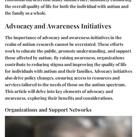
the overall quality of life for both the individual with autism and
the family as a whole.
Advocacy and Awareness Initiatives
The importance of advocacy and awareness initiatives in the
realm of autism research cannot be overstated. These efforts
work to educate the public, promote understanding, and support
those affected by autism. By raising awareness, organizations
contribute to reducing stigma and improving the quality of life
for individuals with autism and their families. Advocacy initiatives
also drive policy changes, ensuring access to resources and
services tailored to the needs of those on the autism spectrum.
This article will delve into key elements of advocacy and
awareness, exploring their benefits and considerations.
Organizations and Support Networks