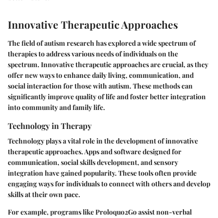
Innovative Therapeutic Approaches
The field of autism research has explored a wide spectrum of
therapies to address various needs of individuals on the
spectrum. Innovative therapeutic approaches are crucial, as they
offer new ways to enhance daily living, communication, and
social interaction for those with autism. These methods can
significantly improve quality of life and foster better integration
into community and family life.
Technology in Therapy
Technology plays a vital role in the development of innovative
therapeutic approaches. Apps and software designed for
communication, social skills development, and sensory
integration have gained popularity. These tools often provide
engaging ways for individuals to connect with others and develop
skills at their own pace.
For example, programs like Proloquo2Go assist non-verbal