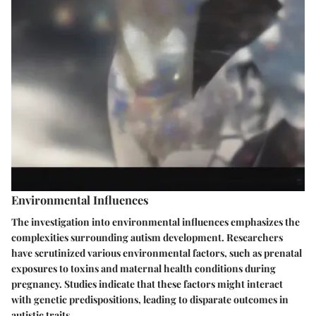
Environmental Influences
The investigation into environmental influences emphasizes the
complexities surrounding autism development. Researchers
have scrutinized various environmental factors, such as prenatal
exposures to toxins and maternal health conditions during
pregnancy. Studies indicate that these factors might interact
with genetic predispositions, leading to disparate outcomes in
autistic traits.