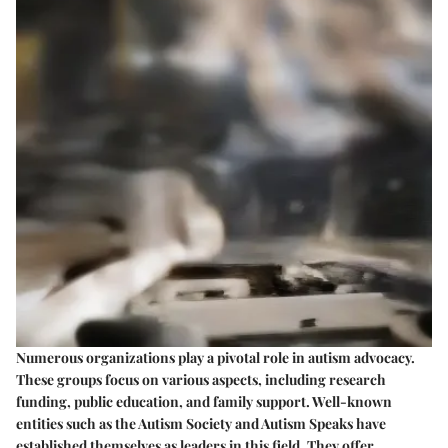
Numerous organizations play a pivotal role in autism advocacy.
These groups focus on various aspects, including research
funding, public education, and family support. Well-known
entities such as the Autism Society and Autism Speaks have
established themselves as leaders in this field. They offer