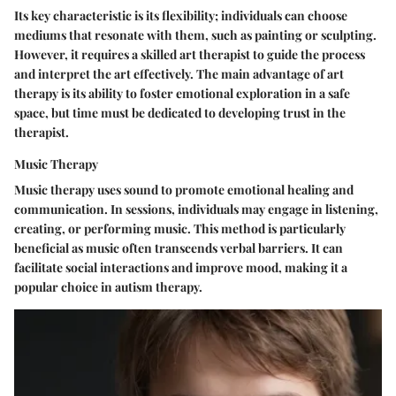
Its key characteristic is its flexibility; individuals can choose
mediums that resonate with them, such as painting or sculpting.
However, it requires a skilled art therapist to guide the process
and interpret the art effectively. The main advantage of art
therapy is its ability to foster emotional exploration in a safe
space, but time must be dedicated to developing trust in the
therapist.
Music Therapy
Music therapy uses sound to promote emotional healing and
communication. In sessions, individuals may engage in listening,
creating, or performing music. This method is particularly
beneficial as music often transcends verbal barriers. It can
facilitate social interactions and improve mood, making it a
popular choice in autism therapy.