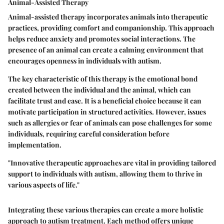
Animal-Assisted Therapy
Animal-assisted therapy incorporates animals into therapeutic
practices, providing comfort and companionship. This approach
helps reduce anxiety and promotes social interactions. The
presence of an animal can create a calming environment that
encourages openness in individuals with autism.
The key characteristic of this therapy is the emotional bond
created between the individual and the animal, which can
facilitate trust and ease. It is a beneficial choice because it can
motivate participation in structured activities. However, issues
such as allergies or fear of animals can pose challenges for some
individuals, requiring careful consideration before
implementation.
"Innovative therapeutic approaches are vital in providing tailored
support to individuals with autism, allowing them to thrive in
various aspects of life."
Integrating these various therapies can create a more holistic
approach to autism treatment. Each method offers unique