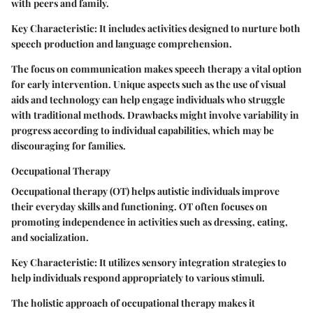
with peers and family.
Key Characteristic:
It includes activities designed to nurture both
speech production and language comprehension.
The focus on communication makes speech therapy a vital option
for early intervention. Unique aspects such as the use of visual
aids and technology can help engage individuals who struggle
with traditional methods. Drawbacks might involve variability in
progress according to individual capabilities, which may be
discouraging for families.
Occupational Therapy
Occupational therapy (OT) helps autistic individuals improve
their everyday skills and functioning. OT often focuses on
promoting independence in activities such as dressing, eating,
and socialization.
Key Characteristic:
It utilizes sensory integration strategies to
help individuals respond appropriately to various stimuli.
The holistic approach of occupational therapy makes it