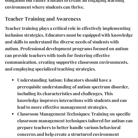
obligation but rather a means to create an engaging learning
environment where students can thrive.
Teacher Training and Awareness
Teacher training plays a critical role in effectively implementing
inclusion strategies. Educators must be equipped with knowledge
and skills to understand the diverse needs of students with
autism. Professional development programs focused on autism
can provide teachers with tools for fostering effective
communication, creating supportive classroom environments,
and employing specialized teaching strategies.
Understanding Autism
: Educators should have a
prerequisite understanding of autism spectrum disorder,
including its characteristics and challenges. This
knowledge improves interactions with students and can
lead to more effective management strategies.
Classroom Management Techniques
: Training on specific
classroom management techniques tailored for autism can
prepare teachers to better handle various behavioral
concerns and help create a structured environment