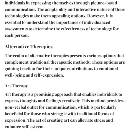
individuals in expressing themselves through picture-based
communication. The adaptability and interactive nature of these
technologies make them appealing options. However, it is
essential to understand the importance of individualized
assessments to determine the effectiveness of technology for
each person.
Alternative Therapies
The realm of alternative therapies presents various options that
complement traditional therapeutic methods. These options are
gaining traction for their unique contributions to emotional
well-being and self-expression.
Art Therapy
Art therapy is a promising approach that enables individuals to
express thoughts and feelings creatively. This method provides a
non-verbal outlet for communication, which is particularly
beneficial for those who struggle with traditional forms of
expression. The act of creating art can alleviate stress and
enhance self-esteem.