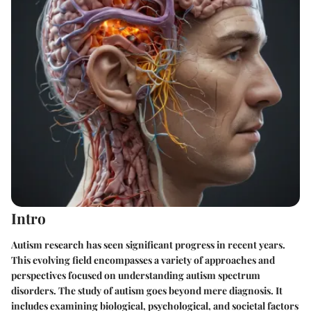
Intro
Autism research has seen significant progress in recent years.
This evolving field encompasses a variety of approaches and
perspectives focused on understanding autism spectrum
disorders. The study of autism goes beyond mere diagnosis. It
includes examining biological, psychological, and societal factors