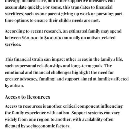
therapy, medical care, and other supportive measures can
accumulate quickly. For some, this translates to financial
sacrifices, such as one parent giving up work or pursuing part-
time options to ensure their child's needs are met.
According to recent research, an estimated family may spend
between $60,000 to $100,000 annually on autism-related
services.
This financial strain can impact other areas in the family's life,
such as personal relationships and long-term goals. The
emotional and financial challenges highlight the need for
greater advocacy, funding, and support aimed at families affected
by autism.
Access to Resources
Access to resources is another critical component influencing
the family experience with autism. Support systems can vary
widely from one region to another, with availability often
dictated by socioeconomic factors.