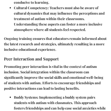
conducive to learning.
Cultural Competency
: Teachers must also be aware of
cultural dynamics that may influence the perceptions and
treatment of autism within their classrooms.
Understanding these aspects can foster a more inclusive
atmosphere where all students feel respected.
Ongoing training ensures that educators remain informed about
the latest research and strategies, ultimately resulting in a more
inclusive educational experience.
Peer Interaction and Support
Promoting peer interaction is vital in the context of autism
inclusion. Social integration within the classroom can
significantly improve the social skills and emotional well-being
of students with autism. Efforts to encourage friendships and
positive interactions can lead to lasting benefits.
Buddy Systems
: Implementing a buddy system pairs
students with autism with classmates. This approach
fosters friendships and can help ease social anxieties while