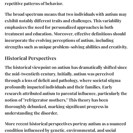
repetitive patterns of behavior.
The broad spectrum means that two individuals with autism may
exhibit notably different traits and challenges. This variability
emphasizes the need for personalized approaches in both
treatment and education. Moreover, effective definitions should
incorporate the evolving perceptions of autism, including
strengths such as unique problem-solving abilities and creativity.
Historical Perspectives
The historical viewpoint on autism has dramatically shifted since
the mid-twentieth century. Initially, autism was perceived
through a lens of deficit and pathology, where societal stigma
profoundly impacted individuals and their families. Early
research attributed autism to parental influence, particularly the
notion of "refrigerator mothers." This theory has been
thoroughly debunked, marking significant progress in
understanding the disorder.
More recent historical perspectives portray autism as a nuanced
condition influenced by genetic, environmental, and social