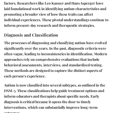
factors. Researchers like Leo Kanner and Hans Asperger have
laid foundational work in identifying autism characteristics and
promoting a broader view of how these traits can affect
individual experiences. These pivotal understandings continue to
inform present-day research and therapeutic strategies.
Diagnosis and Classification
The processes of diagnosing and classifying autism have evolved
significantly over the years. In the past, diagnostic criteria were
often vague, leading to inconsistencies in identification. Modern
approaches rely on comprehensive evaluations that include
behavioral assessments, interviews, and standardized testing.
These methods are designed to capture the distinct aspects of
each person's experience.
Autism is now classified into several subtypes, as outlined in the
DSM-5. These classifications help guide treatment options and
inform educators and therapists about specific needs. Early
diagnosis is critical because it opens the door to timely
interventions, which can substantially improve long-term
outcomes.