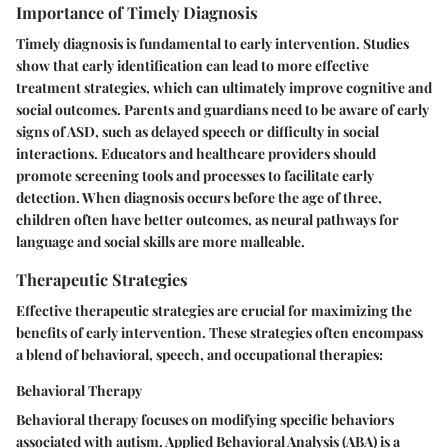
Importance of Timely Diagnosis
Timely diagnosis is fundamental to early intervention. Studies
show that early identification can lead to more effective
treatment strategies, which can ultimately improve cognitive and
social outcomes. Parents and guardians need to be aware of early
signs of ASD, such as delayed speech or difficulty in social
interactions. Educators and healthcare providers should
promote screening tools and processes to facilitate early
detection. When diagnosis occurs before the age of three,
children often have better outcomes, as neural pathways for
language and social skills are more malleable.
Therapeutic Strategies
Effective therapeutic strategies are crucial for maximizing the
benefits of early intervention. These strategies often encompass
a blend of behavioral, speech, and occupational therapies:
Behavioral Therapy
Behavioral therapy focuses on modifying specific behaviors
associated with autism. Applied Behavioral Analysis (ABA) is a