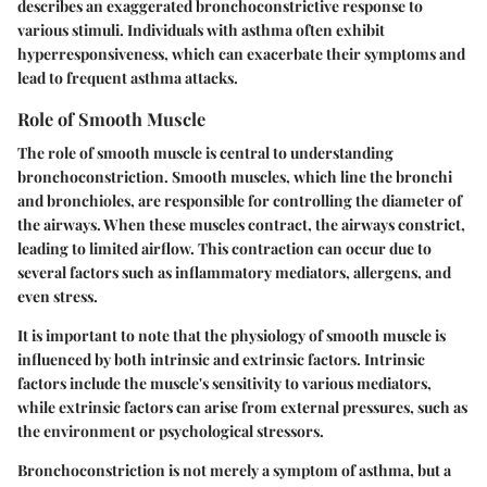
describes an exaggerated bronchoconstrictive response to
various stimuli. Individuals with asthma often exhibit
hyperresponsiveness, which can exacerbate their symptoms and
lead to frequent asthma attacks.
Role of Smooth Muscle
The role of smooth muscle is central to understanding
bronchoconstriction. Smooth muscles, which line the bronchi
and bronchioles, are responsible for controlling the diameter of
the airways. When these muscles contract, the airways constrict,
leading to limited airflow. This contraction can occur due to
several factors such as inflammatory mediators, allergens, and
even stress.
It is important to note that the physiology of smooth muscle is
influenced by both intrinsic and extrinsic factors. Intrinsic
factors include the muscle's sensitivity to various mediators,
while extrinsic factors can arise from external pressures, such as
the environment or psychological stressors.
Bronchoconstriction is not merely a symptom of asthma, but a