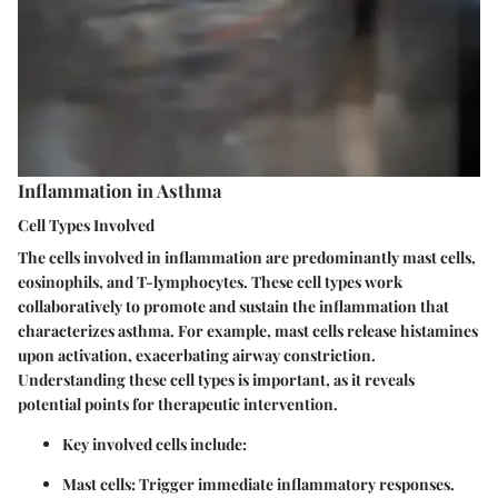
Inflammation in Asthma
Cell Types Involved
The cells involved in inflammation are predominantly mast cells,
eosinophils, and T-lymphocytes. These cell types work
collaboratively to promote and sustain the inflammation that
characterizes asthma. For example, mast cells release histamines
upon activation, exacerbating airway constriction.
Understanding these cell types is important, as it reveals
potential points for therapeutic intervention.
Key involved cells include:
Mast cells
: Trigger immediate inflammatory responses.