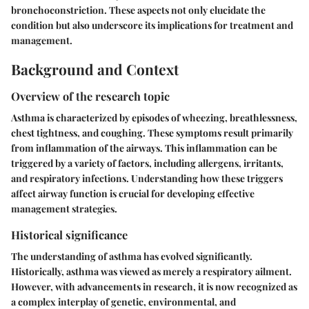
bronchoconstriction. These aspects not only elucidate the
condition but also underscore its implications for treatment and
management.
Background and Context
Overview of the research topic
Asthma is characterized by episodes of wheezing, breathlessness,
chest tightness, and coughing. These symptoms result primarily
from inflammation of the airways. This inflammation can be
triggered by a variety of factors, including allergens, irritants,
and respiratory infections. Understanding how these triggers
affect airway function is crucial for developing effective
management strategies.
Historical significance
The understanding of asthma has evolved significantly.
Historically, asthma was viewed as merely a respiratory ailment.
However, with advancements in research, it is now recognized as
a complex interplay of genetic, environmental, and