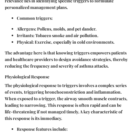
relevance lies in identifying specific triggers to formulate
personalized management plans.
Common triggers:
Allergens
: Pollens, molds, and pet dander.
Irritants
: Tobacco smoke and air pollution.
Physical
: Exercise, especially in cold environments.
The advantage here is that knowing triggers empowers patients
and healthcare providers to design avoidance strategies, thereby
reducing the frequency and severity of asthma attacks.
Physiological Response
The physiological response to triggers involves a complex series
of events, triggering bronchoconstriction and inflammation.
When exposed to a trigger, the airway smooth muscle contracts,
leading to narrowing. This response is often rapid and can be
life-threatening if not managed timely. A key characteristic of
this response is its immediacy.
Response features include: