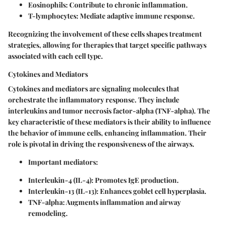
Eosinophils
: Contribute to chronic inflammation.
T-lymphocytes
: Mediate adaptive immune response.
Recognizing the involvement of these cells shapes treatment
strategies, allowing for therapies that target specific pathways
associated with each cell type.
Cytokines and Mediators
Cytokines and mediators are signaling molecules that
orchestrate the inflammatory response. They include
interleukins and tumor necrosis factor-alpha (TNF-alpha). The
key characteristic of these mediators is their ability to influence
the behavior of immune cells, enhancing inflammation. Their
role is pivotal in driving the responsiveness of the airways.
Important mediators:
Interleukin-4 (IL-4)
: Promotes IgE production.
Interleukin-13 (IL-13)
: Enhances goblet cell hyperplasia.
TNF-alpha
: Augments inflammation and airway
remodeling.