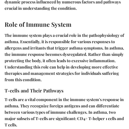
dynamic process influenced by numerous factors and pathways
crucial in understanding the condition.
Role of Immune System
The
immune system
plays a crucial role in the pathophysiology of
asthma. Essentially, it is responsible for various responses to
allergens and irritants that trigger asthma symptoms. In asthma,
the immune response becomes dysregulated. Rather than simply
protecting the body, it often leads to excessive inflammation.
Understanding this role can help in developing more effective
therapies and management strategies for individuals suffering
from this condition.
T-cells and Their Pathways
T-cells are a vital component in the immune system's response in
asthma. They recognize foreign antigens and can differentiate
between various types of immune challenges. In asthma, two
major subsets of T-cells are significant: CD4+ T-helper 1 cells and
T cells.