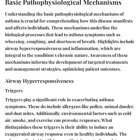
Basic Pathophysiological Mechanisms
Understanding the basic pathophysiological mechanisms of
asthma is crucial for comprehending how this disease manifests
and affects individuals. These mechanisms underline the
biological processes that lead to asthma symptoms such as
wheezing, coughing, and shortness of breath. Highlights include
airway hyperresponsiveness and inflammation, which are
integral to the condition's chronic nature. Awareness of these
mechanisms informs the development of targeted treatments
and management strategies, optimizing patient outcomes.
Airway Hyperresponsiveness
Triggers
Triggers play a significant role in exacerbating asthma
symptoms. These do include allergens like pollen, animal dander,
and dust mites. Additionally, environmental factors such as cold
air, smoke, and exercise can provoke responses. What
distinguishes these triggers is their ability to induce an
exaggerated airway response even in healthy individuals. The