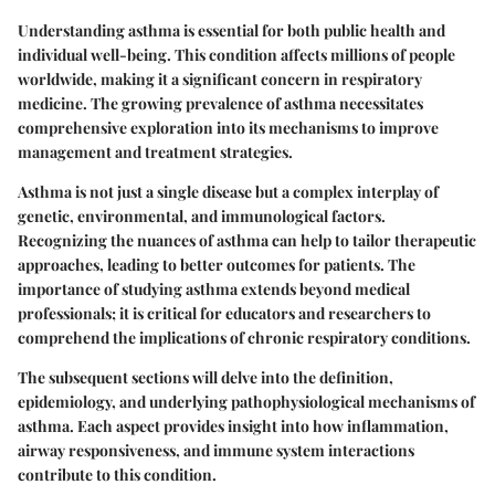
Understanding asthma is essential for both public health and
individual well-being. This condition affects millions of people
worldwide, making it a significant concern in respiratory
medicine. The growing prevalence of asthma necessitates
comprehensive exploration into its mechanisms to improve
management and treatment strategies.
Asthma is not just a single disease but a complex interplay of
genetic, environmental, and immunological factors.
Recognizing the nuances of asthma can help to tailor therapeutic
approaches, leading to better outcomes for patients. The
importance of studying asthma extends beyond medical
professionals; it is critical for educators and researchers to
comprehend the implications of chronic respiratory conditions.
The subsequent sections will delve into the definition,
epidemiology, and underlying pathophysiological mechanisms of
asthma. Each aspect provides insight into how inflammation,
airway responsiveness, and immune system interactions
contribute to this condition.