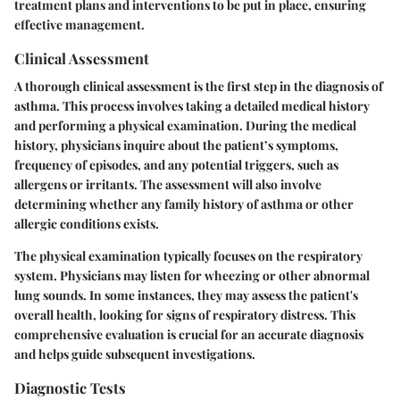
treatment plans and interventions to be put in place, ensuring
effective management.
Clinical Assessment
A thorough clinical assessment is the first step in the diagnosis of
asthma. This process involves taking a detailed medical history
and performing a physical examination. During the medical
history, physicians inquire about the patient’s symptoms,
frequency of episodes, and any potential triggers, such as
allergens or irritants. The assessment will also involve
determining whether any family history of asthma or other
allergic conditions exists.
The physical examination typically focuses on the respiratory
system. Physicians may listen for wheezing or other abnormal
lung sounds. In some instances, they may assess the patient's
overall health, looking for signs of respiratory distress. This
comprehensive evaluation is crucial for an accurate diagnosis
and helps guide subsequent investigations.
Diagnostic Tests