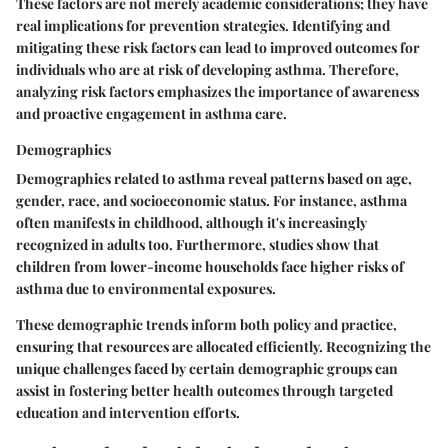
These factors are not merely academic considerations; they have
real implications for prevention strategies. Identifying and
mitigating these risk factors can lead to improved outcomes for
individuals who are at risk of developing asthma. Therefore,
analyzing risk factors emphasizes the importance of awareness
and proactive engagement in asthma care.
Demographics
Demographics related to asthma reveal patterns based on age,
gender, race, and socioeconomic status. For instance, asthma
often manifests in childhood, although it's increasingly
recognized in adults too. Furthermore, studies show that
children from lower-income households face higher risks of
asthma due to environmental exposures.
These demographic trends inform both policy and practice,
ensuring that resources are allocated efficiently. Recognizing the
unique challenges faced by certain demographic groups can
assist in fostering better health outcomes through targeted
education and intervention efforts.