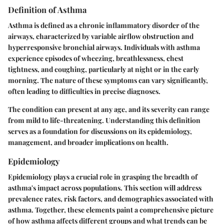
Definition of Asthma
Asthma is defined as a chronic inflammatory disorder of the
airways, characterized by variable airflow obstruction and
hyperresponsive bronchial airways. Individuals with asthma
experience episodes of wheezing, breathlessness, chest
tightness, and coughing, particularly at night or in the early
morning. The nature of these symptoms can vary significantly,
often leading to difficulties in precise diagnoses.
The condition can present at any age, and its severity can range
from mild to life-threatening. Understanding this definition
serves as a foundation for discussions on its epidemiology,
management, and broader implications on health.
Epidemiology
Epidemiology plays a crucial role in grasping the breadth of
asthma's impact across populations. This section will address
prevalence rates, risk factors, and demographics associated with
asthma. Together, these elements paint a comprehensive picture
of how asthma affects different groups and what trends can be