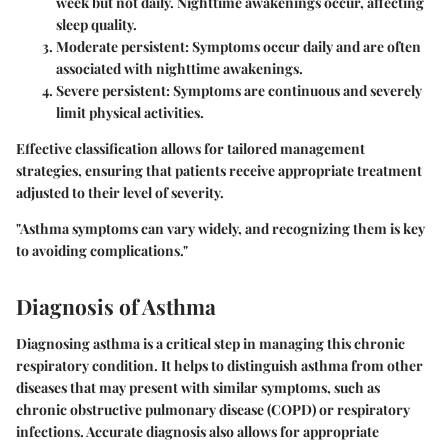
week but not daily. Nighttime awakenings occur, affecting
sleep quality.
Moderate persistent:
Symptoms occur daily and are often
associated with nighttime awakenings.
Severe persistent:
Symptoms are continuous and severely
limit physical activities.
Effective classification allows for tailored management
strategies, ensuring that patients receive appropriate treatment
adjusted to their level of severity.
"Asthma symptoms can vary widely, and recognizing them is key
to avoiding complications."
Diagnosis of Asthma
Diagnosing asthma is a critical step in managing this chronic
respiratory condition. It helps to distinguish asthma from other
diseases that may present with similar symptoms, such as
chronic obstructive pulmonary disease (COPD) or respiratory
infections. Accurate diagnosis also allows for appropriate