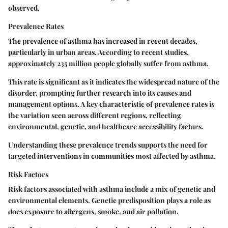
observed.
Prevalence Rates
The prevalence of asthma has increased in recent decades,
particularly in urban areas. According to recent studies,
approximately 235 million people globally suffer from asthma.
This rate is significant as it indicates the widespread nature of the
disorder, prompting further research into its causes and
management options. A key characteristic of prevalence rates is
the variation seen across different regions, reflecting
environmental, genetic, and healthcare accessibility factors.
Understanding these prevalence trends supports the need for
targeted interventions in communities most affected by asthma.
Risk Factors
Risk factors associated with asthma include a mix of genetic and
environmental elements. Genetic predisposition plays a role as
does exposure to allergens, smoke, and air pollution.