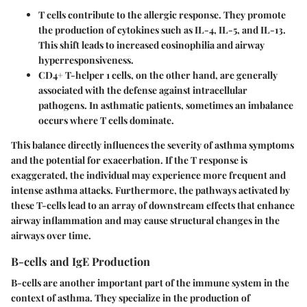
T cells
contribute to the allergic response. They promote
the production of cytokines such as IL-4, IL-5, and IL-13.
This shift leads to increased eosinophilia and airway
hyperresponsiveness.
CD4+ T-helper 1 cells
, on the other hand, are generally
associated with the defense against intracellular
pathogens. In asthmatic patients, sometimes an imbalance
occurs where T cells dominate.
This balance directly influences the severity of asthma symptoms
and the potential for exacerbation. If the T response is
exaggerated, the individual may experience more frequent and
intense asthma attacks. Furthermore, the pathways activated by
these T-cells lead to an array of downstream effects that enhance
airway inflammation and may cause structural changes in the
airways over time.
B-cells and IgE Production
B-cells are another important part of the immune system in the
context of asthma. They specialize in the production of