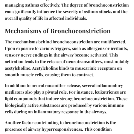
managing asthma effectively. The degree of bronchoconstriction
can significantly influence the severity of asthma attacks and the
overall quality of life in affected individuals.
Mechanisms of Bronchoconstriction
The mechanisms behind bronchoconstriction are multifaceted.
Upon exposure to various triggers, such as allergens or irritants,
sensory nerve endings in the airway become activated. This
activation leads to the release of neurotransmitters, most notably
acetylcholine. Acetylcholine binds to muscarinic receptors on
smooth muscle cells, causing them to contract.
In addition to neurotransmitter release, several inflammatory
mediators also play a pivotal role. For instance, leukotrienes are
lipid compounds that induce strong bronchoconstriction. These
biologically active substances are produced by various immune
cells during an inflammatory response in the airways.
Another factor contributing to bronchoconstriction is the
presence of airway hyperresponsiveness. This condition