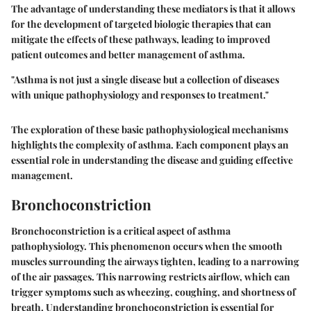
The advantage of understanding these mediators is that it allows
for the development of targeted biologic therapies that can
mitigate the effects of these pathways, leading to improved
patient outcomes and better management of asthma.
"Asthma is not just a single disease but a collection of diseases
with unique pathophysiology and responses to treatment."
The exploration of these basic pathophysiological mechanisms
highlights the complexity of asthma. Each component plays an
essential role in understanding the disease and guiding effective
management.
Bronchoconstriction
Bronchoconstriction is a critical aspect of asthma
pathophysiology. This phenomenon occurs when the smooth
muscles surrounding the airways tighten, leading to a narrowing
of the air passages. This narrowing restricts airflow, which can
trigger symptoms such as wheezing, coughing, and shortness of
breath. Understanding bronchoconstriction is essential for