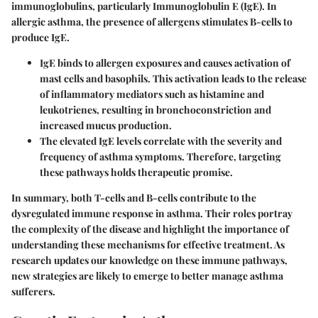
immunoglobulins, particularly Immunoglobulin E (IgE). In
allergic asthma, the presence of allergens stimulates B-cells to
produce IgE.
IgE
binds to allergen exposures and causes activation of
mast cells and basophils. This activation leads to the release
of inflammatory mediators such as histamine and
leukotrienes, resulting in bronchoconstriction and
increased mucus production.
The elevated IgE levels correlate with the severity and
frequency of asthma symptoms. Therefore, targeting
these pathways holds therapeutic promise.
In summary, both T-cells and B-cells contribute to the
dysregulated immune response in asthma. Their roles portray
the complexity of the disease and highlight the importance of
understanding these mechanisms for effective treatment. As
research updates our knowledge on these immune pathways,
new strategies are likely to emerge to better manage asthma
sufferers.