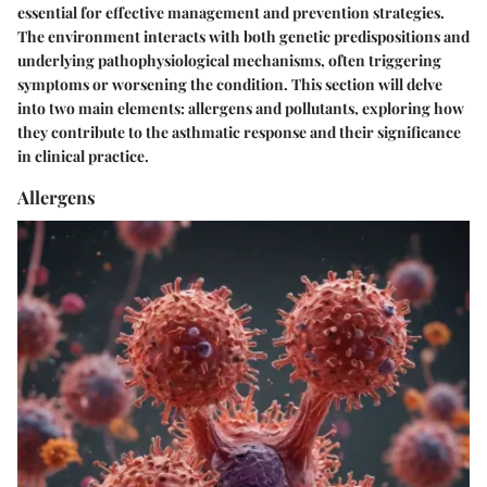
essential for effective management and prevention strategies.
The environment interacts with both genetic predispositions and
underlying pathophysiological mechanisms, often triggering
symptoms or worsening the condition. This section will delve
into two main elements: allergens and pollutants, exploring how
they contribute to the asthmatic response and their significance
in clinical practice.
Allergens