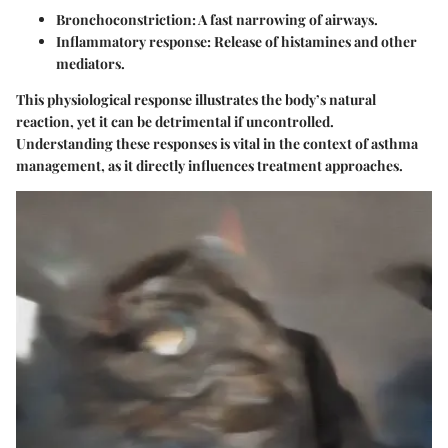
Bronchoconstriction
: A fast narrowing of airways.
Inflammatory response
: Release of histamines and other
mediators.
This physiological response illustrates the body’s natural
reaction, yet it can be detrimental if uncontrolled.
Understanding these responses is vital in the context of asthma
management, as it directly influences treatment approaches.