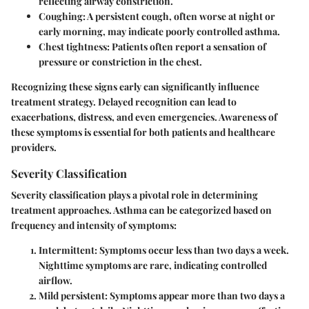
reflecting airway constriction.
Coughing:
A persistent cough, often worse at night or
early morning, may indicate poorly controlled asthma.
Chest tightness:
Patients often report a sensation of
pressure or constriction in the chest.
Recognizing these signs early can significantly influence
treatment strategy. Delayed recognition can lead to
exacerbations, distress, and even emergencies. Awareness of
these symptoms is essential for both patients and healthcare
providers.
Severity Classification
Severity classification plays a pivotal role in determining
treatment approaches. Asthma can be categorized based on
frequency and intensity of symptoms:
Intermittent:
Symptoms occur less than two days a week.
Nighttime symptoms are rare, indicating controlled
airflow.
Mild persistent:
Symptoms appear more than two days a