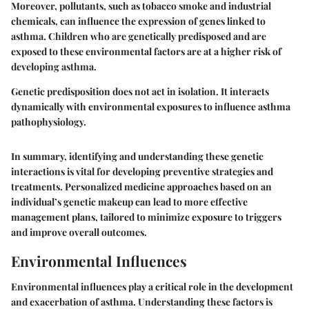
Moreover, pollutants, such as tobacco smoke and industrial
chemicals, can influence the expression of genes linked to
asthma. Children who are genetically predisposed and are
exposed to these environmental factors are at a higher risk of
developing asthma.
Genetic predisposition does not act in isolation. It interacts
dynamically with environmental exposures to influence asthma
pathophysiology.
In summary, identifying and understanding these genetic
interactions is vital for developing preventive strategies and
treatments. Personalized medicine approaches based on an
individual’s genetic makeup can lead to more effective
management plans, tailored to minimize exposure to triggers
and improve overall outcomes.
Environmental Influences
Environmental influences play a critical role in the development
and exacerbation of asthma. Understanding these factors is