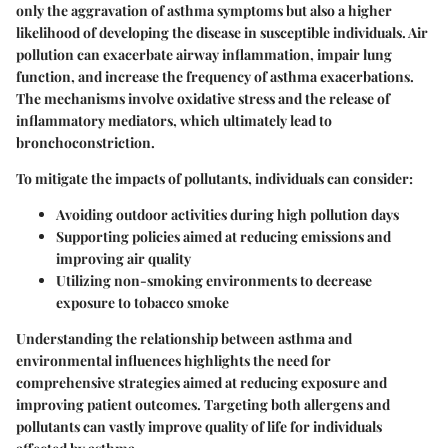
only the aggravation of asthma symptoms but also a higher
likelihood of developing the disease in susceptible individuals. Air
pollution can exacerbate airway inflammation, impair lung
function, and increase the frequency of asthma exacerbations.
The mechanisms involve oxidative stress and the release of
inflammatory mediators, which ultimately lead to
bronchoconstriction.
To mitigate the impacts of pollutants, individuals can consider:
Avoiding outdoor activities during high pollution days
Supporting policies aimed at reducing emissions and
improving air quality
Utilizing non-smoking environments to decrease
exposure to tobacco smoke
Understanding the relationship between asthma and
environmental influences highlights the need for
comprehensive strategies aimed at reducing exposure and
improving patient outcomes. Targeting both allergens and
pollutants can vastly improve quality of life for individuals