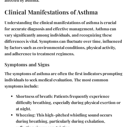
affected by asthma.
Clinical Manifestations of Asthma
Understanding the clinical manifestations of asthma is crucial
for accurate diagnosis and effective management. Asthma can
vary significantly among individuals, and recognizing these
differences is vital. Symptoms can fluctuate over time, influenced
by factors such as environmental conditions, physical activity,
and adherence to treatment regimens.
Symptoms and Signs
The symptoms of asthma are often the first indicators prompting
individuals to seek medical evaluation. The most common
symptoms include:
Shortness of breath:
Patients frequently experience
difficulty breathing, especially during physical exertion or
at night.
Wheezing:
This high-pitched whistling sound occurs
during breathing, particularly during exhalation,