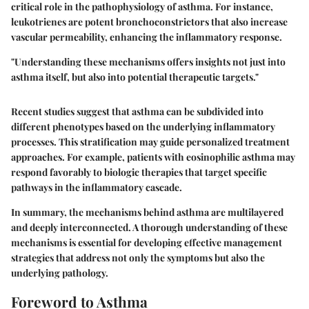
critical role in the pathophysiology of asthma. For instance,
leukotrienes are potent bronchoconstrictors that also increase
vascular permeability, enhancing the inflammatory response.
"Understanding these mechanisms offers insights not just into
asthma itself, but also into potential therapeutic targets."
Recent studies suggest that asthma can be subdivided into
different phenotypes based on the underlying inflammatory
processes. This stratification may guide personalized treatment
approaches. For example, patients with eosinophilic asthma may
respond favorably to biologic therapies that target specific
pathways in the inflammatory cascade.
In summary, the mechanisms behind asthma are multilayered
and deeply interconnected. A thorough understanding of these
mechanisms is essential for developing effective management
strategies that address not only the symptoms but also the
underlying pathology.
Foreword to Asthma