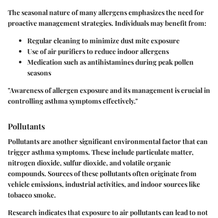
The seasonal nature of many allergens emphasizes the need for
proactive management strategies. Individuals may benefit from:
Regular cleaning to minimize dust mite exposure
Use of air purifiers to reduce indoor allergens
Medication such as antihistamines during peak pollen
seasons
"Awareness of allergen exposure and its management is crucial in
controlling asthma symptoms effectively."
Pollutants
Pollutants are another significant environmental factor that can
trigger asthma symptoms. These include particulate matter,
nitrogen dioxide, sulfur dioxide, and volatile organic
compounds. Sources of these pollutants often originate from
vehicle emissions, industrial activities, and indoor sources like
tobacco smoke.
Research indicates that exposure to air pollutants can lead to not