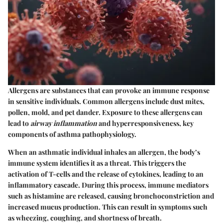
Allergens are substances that can provoke an immune response
in sensitive individuals. Common allergens include dust mites,
pollen, mold, and pet dander. Exposure to these allergens can
lead to
airway inflammation
and hyperresponsiveness, key
components of asthma pathophysiology.
When an asthmatic individual inhales an allergen, the body’s
immune system identifies it as a threat. This triggers the
activation of T-cells and the release of cytokines, leading to an
inflammatory cascade. During this process, immune mediators
such as histamine are released, causing bronchoconstriction and
increased mucus production. This can result in symptoms such
as wheezing, coughing, and shortness of breath.