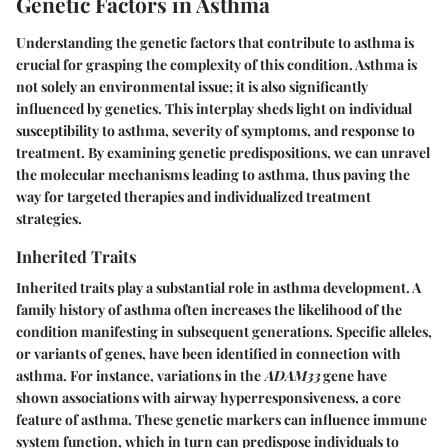
Genetic Factors in Asthma
Understanding the genetic factors that contribute to asthma is
crucial for grasping the complexity of this condition. Asthma is
not solely an environmental issue; it is also significantly
influenced by genetics. This interplay sheds light on individual
susceptibility to asthma, severity of symptoms, and response to
treatment. By examining genetic predispositions, we can unravel
the molecular mechanisms leading to asthma, thus paving the
way for targeted therapies and individualized treatment
strategies.
Inherited Traits
Inherited traits play a substantial role in asthma development. A
family history of asthma often increases the likelihood of the
condition manifesting in subsequent generations. Specific alleles,
or variants of genes, have been identified in connection with
asthma. For instance, variations in the
ADAM33
gene have
shown associations with airway hyperresponsiveness, a core
feature of asthma. These genetic markers can influence immune
system function, which in turn can predispose individuals to