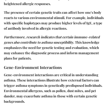
heightened allergic responses.
The presence of certain genetic traits can affect how one's body
reacts to various environmental stimuli. For example, individuals
with specific haplotypes may produce higher levels of IgE, a type
of antibody involved in allergic reactions.
Furthermore, research indicates that certain immune-related
genes also contribute to asthma susceptibility
. This knowledge
emphasizes the need for genetic testing and evaluation, which
may enhance the diagnostic process and inform management
plans for patients.
Gene-Environment Interactions
Gene-environment interactions are critical in understanding
asthma. These interactions illustrate how external factors can
trigger asthma symptoms in genetically predisposed individuals.
Environmental allergens, such as pollen, dust mites, and pet
dander, may exacerbate asthma in those with certain genetic
backgrounds.