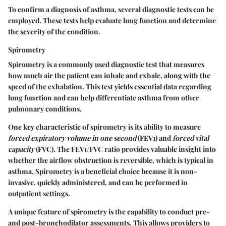
To confirm a diagnosis of asthma, several diagnostic tests can be
employed. These tests help evaluate lung function and determine
the severity of the condition.
Spirometry
Spirometry is a commonly used diagnostic test that measures
how much air the patient can inhale and exhale, along with the
speed of the exhalation. This test yields essential data regarding
lung function and can help differentiate asthma from other
pulmonary conditions.
One key characteristic of spirometry is its ability to measure
forced expiratory volume in one second
(FEV1) and
forced vital
capacity
(FVC). The FEV1/FVC ratio provides valuable insight into
whether the airflow obstruction is reversible, which is typical in
asthma. Spirometry is a beneficial choice because it is non-
invasive, quickly administered, and can be performed in
outpatient settings.
A unique feature of spirometry is the capability to conduct pre-
and post-bronchodilator assessments. This allows providers to