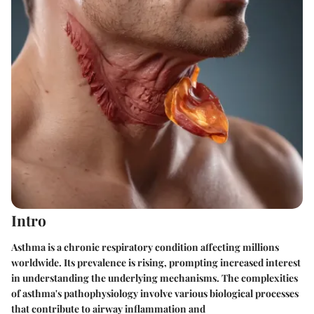
Intro
Asthma is a chronic respiratory condition affecting millions
worldwide. Its prevalence is rising, prompting increased interest
in understanding the underlying mechanisms. The complexities
of asthma's pathophysiology involve various biological processes
that contribute to airway inflammation and