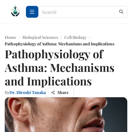
Home
/
Biological Sciences
/
Cell Biology
/
Pathophysiology of Asthma: Mechanisms and Implications
Pathophysiology of
Asthma: Mechanisms
and Implications
By
Dr. Hiroshi Tanaka
Share