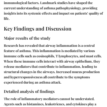
immunological factors. Landmark studies have shaped the
current understanding of asthma pathophysiology, providing
insights into its systemic effects and impact on patients’ quality of
life.
Key Findings and Discussion
Major results of the study
Research has revealed that airway inflammation is a central
feature of asthma. This inflammation is mediated by various
immune cells such as eosinophils, T lymphocytes, and mast cells.
When these immune cells interact with airway epithelium, they
release mediators that contribute to inflammation, leading to
structural changes in the airways. Increased mucus production
and hyperresponsiveness all contribute to the symptoms
experienced during an asthma attack.
Detailed analysis of findings
The role of inflammatory mediators cannot be understated.
Agents such as histamines, leukotrienes, and cytokines play a