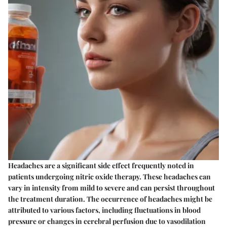
Headaches are a significant side effect frequently noted in
patients undergoing nitric oxide therapy. These headaches can
vary in intensity from mild to severe and can persist throughout
the treatment duration. The occurrence of headaches might be
attributed to various factors, including fluctuations in blood
pressure or changes in cerebral perfusion due to vasodilation