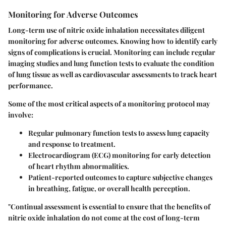
Monitoring for Adverse Outcomes
Long-term use of nitric oxide inhalation necessitates diligent
monitoring for adverse outcomes. Knowing how to identify early
signs of complications is crucial. Monitoring can include regular
imaging studies and lung function tests to evaluate the condition
of lung tissue as well as cardiovascular assessments to track heart
performance.
Some of the most critical aspects of a monitoring protocol may
involve:
Regular pulmonary function tests
to assess lung capacity
and response to treatment.
Electrocardiogram (ECG)
monitoring for early detection
of heart rhythm abnormalities.
Patient-reported outcomes
to capture subjective changes
in breathing, fatigue, or overall health perception.
"Continual assessment is essential to ensure that the benefits of
nitric oxide inhalation do not come at the cost of long-term