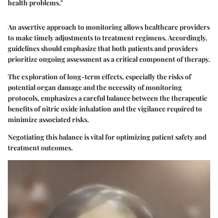
health problems."
An assertive approach to monitoring allows healthcare providers
to make timely adjustments to treatment regimens. Accordingly,
guidelines should emphasize that both patients and providers
prioritize ongoing assessment as a critical component of therapy.
The exploration of long-term effects, especially the risks of
potential organ damage and the necessity of monitoring
protocols, emphasizes a careful balance between the therapeutic
benefits of nitric oxide inhalation and the vigilance required to
minimize associated risks.
Negotiating this balance is vital for optimizing patient safety and
treatment outcomes.