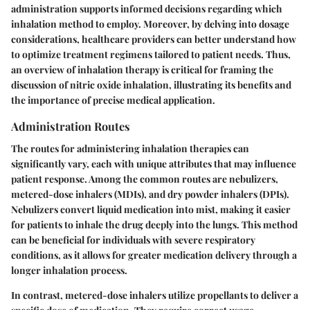
administration supports informed decisions regarding which
inhalation method to employ. Moreover, by delving into dosage
considerations, healthcare providers can better understand how
to optimize treatment regimens tailored to patient needs. Thus,
an overview of inhalation therapy is critical for framing the
discussion of nitric oxide inhalation, illustrating its benefits and
the importance of precise medical application.
Administration Routes
The routes for administering inhalation therapies can
significantly vary, each with unique attributes that may influence
patient response. Among the common routes are nebulizers,
metered-dose inhalers (MDIs), and dry powder inhalers (DPIs).
Nebulizers convert liquid medication into mist, making it easier
for patients to inhale the drug deeply into the lungs. This method
can be beneficial for individuals with severe respiratory
conditions, as it allows for greater medication delivery through a
longer inhalation process.
In contrast, metered-dose inhalers utilize propellants to deliver a