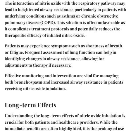
The interaction of nitric oxide with the respiratory pathway may
lead to heightened airway resistance, particularly in patients with
underlying conditions such as asthma or chronic obstructive
pulmonary disease (COPD). This situation is often unfavorable as
it complicates treatment protocols and potentially reduces the
therapeutic efficacy of inhaled nitric oxide.
Patients may experience symptoms such as shortness of breath
or fatigue. Frequent assessment of lung function can help in
identifying changes in airway resistance, allowing for
adjustments to therapy if necessary.
Effective monitoring and intervention are vital for managing
both bronchospasm and increased airway resistance in patients
receiving nitric oxide inhalation.
Long-term Effects
Understanding the long-term effects of nitric oxide inhalation is
crucial for both patients and healthcare providers. While the
immediate benefits are often highlighted, it is the prolonged use