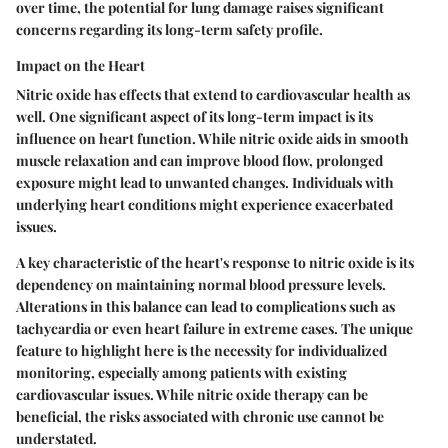
over time, the potential for lung damage raises significant
concerns regarding its long-term safety profile.
Impact on the Heart
Nitric oxide has effects that extend to cardiovascular health as
well. One significant aspect of its long-term impact is its
influence on heart function. While nitric oxide aids in smooth
muscle relaxation and can improve blood flow, prolonged
exposure might lead to unwanted changes. Individuals with
underlying heart conditions might experience exacerbated
issues.
A
key characteristic
of the heart's response to nitric oxide is its
dependency on maintaining normal blood pressure levels.
Alterations in this balance can lead to complications such as
tachycardia or even heart failure in extreme cases. The
unique
feature
to highlight here is the necessity for individualized
monitoring, especially among patients with existing
cardiovascular issues. While nitric oxide therapy can be
beneficial, the risks associated with chronic use cannot be
understated.