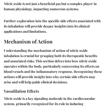
Nitric oxide is not just a beneficial gas but a complex player in
human physiology, impacting numerous systems.
Further exploration into the specific side effects associated with
its inhalation will provide deeper insights into its clinical
applications and limitations.
Mechanism of Action
Understanding the mechanism of action of nitric oxide
inhalation is crucial for grasping both its therapeutic benefits
and associated risks. This section delves into how nitric oxide
operates within the body, particularly concerning its effects on
blood vessels and the inflammatory response. Recognizing these
actions will provide insight into why certain side effects may
arise and will help guide clinical decisions.
Vasodilation Effects
Nitric oxide is a key signaling molecule in the cardiovascular
system, primarily recognized for its role in inducing