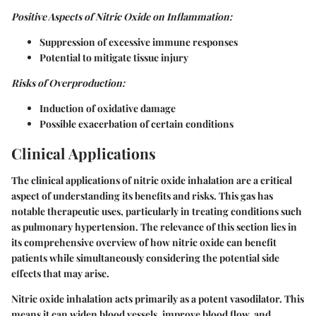
Positive Aspects of Nitric Oxide on Inflammation:
Suppression of excessive immune responses
Potential to mitigate tissue injury
Risks of Overproduction:
Induction of oxidative damage
Possible exacerbation of certain conditions
Clinical Applications
The clinical applications of nitric oxide inhalation are a critical
aspect of understanding its benefits and risks. This gas has
notable therapeutic uses, particularly in treating conditions such
as pulmonary hypertension. The relevance of this section lies in
its comprehensive overview of how nitric oxide can benefit
patients while simultaneously considering the potential side
effects that may arise.
Nitric oxide inhalation acts primarily as a potent vasodilator. This
means it can widen blood vessels, improve blood flow, and