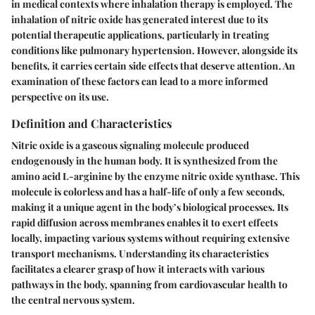
in medical contexts where inhalation therapy is employed. The
inhalation of nitric oxide has generated interest due to its
potential therapeutic applications, particularly in treating
conditions like pulmonary hypertension. However, alongside its
benefits, it carries certain side effects that deserve attention. An
examination of these factors can lead to a more informed
perspective on its use.
Definition and Characteristics
Nitric oxide is a gaseous signaling molecule produced
endogenously in the human body. It is synthesized from the
amino acid L-arginine by the enzyme nitric oxide synthase. This
molecule is colorless and has a half-life of only a few seconds,
making it a unique agent in the body’s biological processes. Its
rapid diffusion across membranes enables it to exert effects
locally, impacting various systems without requiring extensive
transport mechanisms. Understanding its characteristics
facilitates a clearer grasp of how it interacts with various
pathways in the body, spanning from cardiovascular health to
the central nervous system.