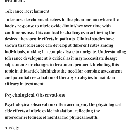
treatment.
Tolerance Development
Tolerance development refers to the phenomenon where the
body's response to nitric oxide diminishes over time with
continuous use. This can lead to challenges in achieving the
desired therapeutic effects in patients. Clinical studies have
shown that tolerance can develop at different rates among
individuals, making it a complex issue to navigate. Understanding
tolerance development is critical as it may necessitate dosage
adjustments or changes in treatment protocol. Including this
topic in this article highlights the need for ongoing assessment
and potential reevaluation of therapy strategies to maintain
efficacy in treatment.
Psychological Observations
Psychological observations often accompany the physiological
side effects of nitric oxide inhalation, reflecting the
interconnectedness of mental and physical health.
Anxiety