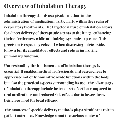
Overview of Inhalation Therapy
Inhalation therapy stands as a pivotal method in the
administration of medication, particularly within the realm of
respiratory treatments. The targeted nature of inhalation allows
for direct delivery of therapeutic agents to the lungs, enhancing
their effectiveness while minimizing systemic exposure. This
precision is especially relevant when discussing nitric oxide,
known for its vasodilatory effects and role in improving
pulmonary function.
Understanding the fundamentals of inhalation therapy is
essential. It enables medical professionals and researchers to
appreciate not only how nitric oxide functions within the body
but also the practical aspects surrounding its use. The advantages
of inhalation therapy include faster onset of action compared to
oral medications and reduced side effects due to lower doses
being required for local efficacy.
The nuances of specific delivery methods play a significant role in
patient outcomes. Knowledge about the various routes of