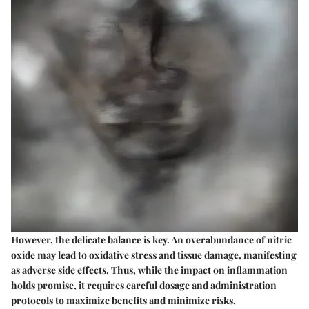
However, the delicate balance is key. An overabundance of nitric
oxide may lead to oxidative stress and tissue damage, manifesting
as adverse side effects. Thus, while the impact on inflammation
holds promise, it requires careful dosage and administration
protocols to maximize benefits and minimize risks.