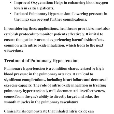
Improved Oxygenation
: Helps in enhancing blood oxygen
levels in critical patients.
Reduced Pulmonary Hypertension
: Lowering pressure in
the lungs can prevent further complications.
In considering these applications, healthcare providers must also
establish protocols to monitor patients effectively. It is vital to
ensure that patients are not experiencing harmful side effects
common with nitric oxide inhalation, which leads to the next
subsections.
Treatment of Pulmonary Hypertension
Pulmonary hypertension is a condition characterized by high
blood pressure in the pulmonary arteries. It can lead to
significant complications, including heart failure and decreased
exercise capacity. The role of nitric oxide inhalation in treating
pulmonary hypertension is well-documented. Its effectiveness
comes from the gas's ability to directly target and relax the
smooth muscles in the pulmonary vasculature.
Clinical trials demonstrate that inhaled nitric oxide can