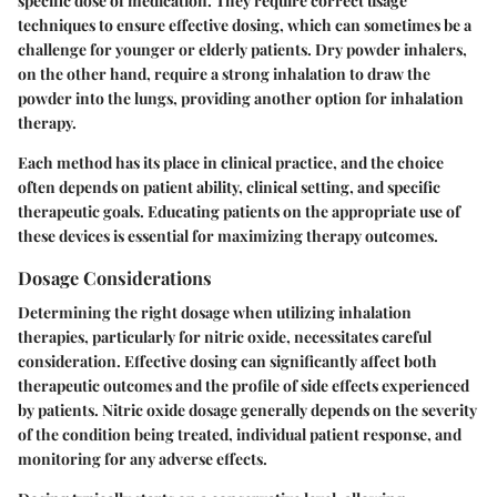
specific dose of medication. They require correct usage
techniques to ensure effective dosing, which can sometimes be a
challenge for younger or elderly patients. Dry powder inhalers,
on the other hand, require a strong inhalation to draw the
powder into the lungs, providing another option for inhalation
therapy.
Each method has its place in clinical practice, and the choice
often depends on patient ability, clinical setting, and specific
therapeutic goals. Educating patients on the appropriate use of
these devices is essential for maximizing therapy outcomes.
Dosage Considerations
Determining the right dosage when utilizing inhalation
therapies, particularly for nitric oxide, necessitates careful
consideration. Effective dosing can significantly affect both
therapeutic outcomes and the profile of side effects experienced
by patients. Nitric oxide dosage generally depends on the severity
of the condition being treated, individual patient response, and
monitoring for any adverse effects.