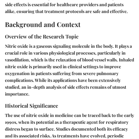
side effects is essential for healthcare providers and patients
alike, ensuring that treatment protocols are safe and effective.
Background and Context
Overview of the Research Topic
Nitric oxide is a gaseous signaling molecule in the body. It plays a
crucial role in various physiological processes, particularly in
vasodilation, which is the relaxation of blood vessel walls. Inhaled
nitric oxide is primarily used in clinical settings to improve
oxygenation in patients suffering from severe pulmonary
complications. While its applications have been extensively
studied, an in-depth analysis of side effects remains of utmost
importance.
Historical Significance
The use of nitric oxide in medicine can be traced back to the early
1990s, when its potential as a therapeutic agent for respiratory
distress began to surface. Studies documented both its efficacy
and its associated risks. As treatments have evolved, periodic