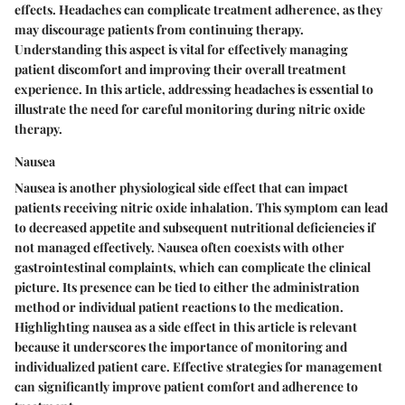
effects. Headaches can complicate treatment adherence, as they
may discourage patients from continuing therapy.
Understanding this aspect is vital for effectively managing
patient discomfort and improving their overall treatment
experience. In this article, addressing headaches is essential to
illustrate the need for careful monitoring during nitric oxide
therapy.
Nausea
Nausea is another physiological side effect that can impact
patients receiving nitric oxide inhalation. This symptom can lead
to decreased appetite and subsequent nutritional deficiencies if
not managed effectively. Nausea often coexists with other
gastrointestinal complaints, which can complicate the clinical
picture. Its presence can be tied to either the administration
method or individual patient reactions to the medication.
Highlighting nausea as a side effect in this article is relevant
because it underscores the importance of monitoring and
individualized patient care. Effective strategies for management
can significantly improve patient comfort and adherence to