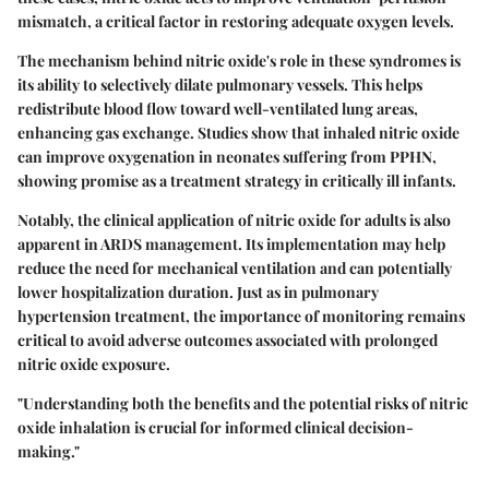
mismatch, a critical factor in restoring adequate oxygen levels.
The mechanism behind nitric oxide's role in these syndromes is
its ability to selectively dilate pulmonary vessels. This helps
redistribute blood flow toward well-ventilated lung areas,
enhancing gas exchange. Studies show that inhaled nitric oxide
can improve oxygenation in neonates suffering from PPHN,
showing promise as a treatment strategy in critically ill infants.
Notably, the clinical application of nitric oxide for adults is also
apparent in ARDS management. Its implementation may help
reduce the need for mechanical ventilation and can potentially
lower hospitalization duration. Just as in pulmonary
hypertension treatment, the importance of monitoring remains
critical to avoid adverse outcomes associated with prolonged
nitric oxide exposure.
"Understanding both the benefits and the potential risks of nitric
oxide inhalation is crucial for informed clinical decision-
making."