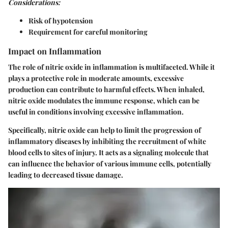
Considerations:
Risk of hypotension
Requirement for careful monitoring
Impact on Inflammation
The role of nitric oxide in inflammation is multifaceted. While it
plays a protective role in moderate amounts, excessive
production can contribute to harmful effects. When inhaled,
nitric oxide modulates the immune response, which can be
useful in conditions involving excessive inflammation.
Specifically, nitric oxide can help to limit the progression of
inflammatory diseases by inhibiting the recruitment of white
blood cells to sites of injury. It acts as a signaling molecule that
can influence the behavior of various immune cells, potentially
leading to decreased tissue damage.