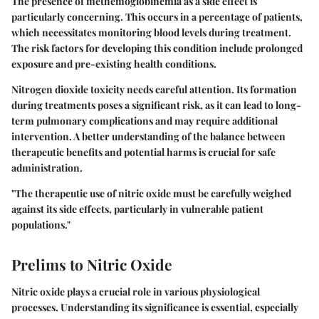
The presence of methemoglobinemia as a side effect is
particularly concerning. This occurs in a percentage of patients,
which necessitates monitoring blood levels during treatment.
The risk factors for developing this condition include prolonged
exposure and pre-existing health conditions.
Nitrogen dioxide toxicity needs careful attention. Its formation
during treatments poses a significant risk, as it can lead to long-
term pulmonary complications and may require additional
intervention. A better understanding of the balance between
therapeutic benefits and potential harms is crucial for safe
administration.
"The therapeutic use of nitric oxide must be carefully weighed
against its side effects, particularly in vulnerable patient
populations."
Prelims to Nitric Oxide
Nitric oxide plays a crucial role in various physiological
processes. Understanding its significance is essential, especially