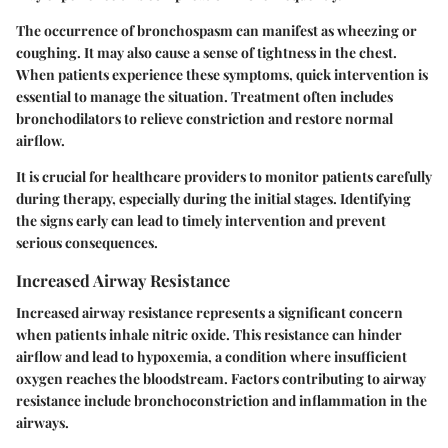
The occurrence of bronchospasm can manifest as wheezing or
coughing. It may also cause a sense of tightness in the chest.
When patients experience these symptoms, quick intervention is
essential to manage the situation. Treatment often includes
bronchodilators to relieve constriction and restore normal
airflow.
It is crucial for healthcare providers to monitor patients carefully
during therapy, especially during the initial stages. Identifying
the signs early can lead to timely intervention and prevent
serious consequences.
Increased Airway Resistance
Increased airway resistance represents a significant concern
when patients inhale nitric oxide. This resistance can hinder
airflow and lead to hypoxemia, a condition where insufficient
oxygen reaches the bloodstream. Factors contributing to airway
resistance include bronchoconstriction and inflammation in the
airways.