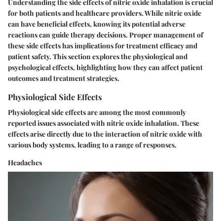
Understanding the side effects of nitric oxide inhalation is crucial
for both patients and healthcare providers. While nitric oxide
can have beneficial effects, knowing its potential adverse
reactions can guide therapy decisions. Proper management of
these side effects has implications for treatment efficacy and
patient safety. This section explores the physiological and
psychological effects, highlighting how they can affect patient
outcomes and treatment strategies.
Physiological Side Effects
Physiological side effects are among the most commonly
reported issues associated with nitric oxide inhalation. These
effects arise directly due to the interaction of nitric oxide with
various body systems, leading to a range of responses.
Headaches