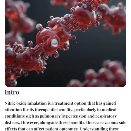
Intro
Nitric oxide inhalation is a treatment option that has gained
attention for its therapeutic benefits, particularly in medical
conditions such as pulmonary hypertension and respiratory
distress. However, alongside these benefits, there are various side
effects that can affect patient outcomes. Understanding these