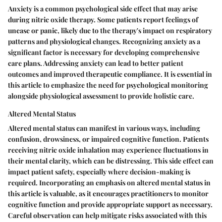
Anxiety is a common psychological side effect that may arise
during nitric oxide therapy. Some patients report feelings of
unease or panic, likely due to the therapy's impact on respiratory
patterns and physiological changes. Recognizing anxiety as a
significant factor is necessary for developing comprehensive
care plans. Addressing anxiety can lead to better patient
outcomes and improved therapeutic compliance. It is essential in
this article to emphasize the need for psychological monitoring
alongside physiological assessment to provide holistic care.
Altered Mental Status
Altered mental status can manifest in various ways, including
confusion, drowsiness, or impaired cognitive function. Patients
receiving nitric oxide inhalation may experience fluctuations in
their mental clarity, which can be distressing. This side effect can
impact patient safety, especially where decision-making is
required. Incorporating an emphasis on altered mental status in
this article is valuable, as it encourages practitioners to monitor
cognitive function and provide appropriate support as necessary.
Careful observation can help mitigate risks associated with this