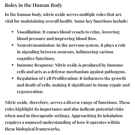
Roles in the Human Body
In the human body, nitric oxide serves multiple roles that are
vital for maintaining overall health. Some key functions include:
Vasodilation
: It causes blood vessels to relax, lowering
blood pressure and improving blood flow.
Neurotransmission
: In the nervous system, it plays a role
in signaling between neurons, influencing various
cognitive functions.
Immune Response
: Nitric oxide is produced by immune
cells and acts as a defense mechanism against pathogens.
Regulation of Cell Proliferation
: It influences the growth
and death of cells, making it significant in tissue repair and
regeneration.
Nitric oxide, therefore, serves a diverse range of functions. These
roles highlight its importance and also indicate potential risks
when used in therapeutic settings. Approaching its inhalation
requires a nuanced understanding of how it operates within
these biological frameworks.