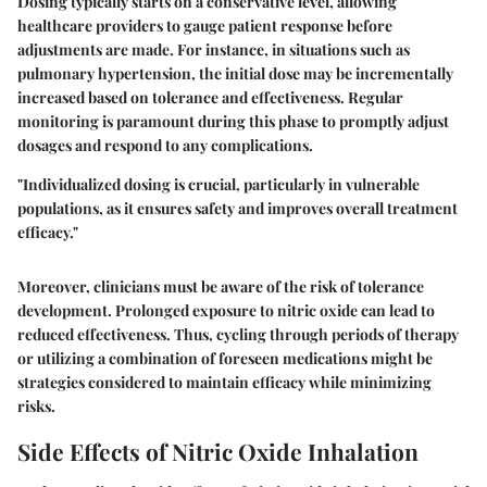
Dosing typically starts on a conservative level, allowing
healthcare providers to gauge patient response before
adjustments are made. For instance, in situations such as
pulmonary hypertension, the initial dose may be incrementally
increased based on tolerance and effectiveness. Regular
monitoring is paramount during this phase to promptly adjust
dosages and respond to any complications.
"Individualized dosing is crucial, particularly in vulnerable
populations, as it ensures safety and improves overall treatment
efficacy."
Moreover, clinicians must be aware of the risk of tolerance
development. Prolonged exposure to nitric oxide can lead to
reduced effectiveness. Thus, cycling through periods of therapy
or utilizing a combination of foreseen medications might be
strategies considered to maintain efficacy while minimizing
risks.
Side Effects of Nitric Oxide Inhalation