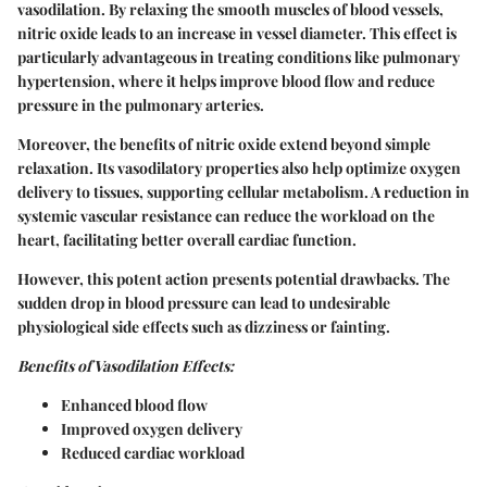
vasodilation. By relaxing the smooth muscles of blood vessels,
nitric oxide leads to an increase in vessel diameter. This effect is
particularly advantageous in treating conditions like pulmonary
hypertension, where it helps improve blood flow and reduce
pressure in the pulmonary arteries.
Moreover, the benefits of nitric oxide extend beyond simple
relaxation. Its vasodilatory properties also help optimize oxygen
delivery to tissues, supporting cellular metabolism. A reduction in
systemic vascular resistance can reduce the workload on the
heart, facilitating better overall cardiac function.
However, this potent action presents potential drawbacks. The
sudden drop in blood pressure can lead to undesirable
physiological side effects such as dizziness or fainting.
Benefits of Vasodilation Effects:
Enhanced blood flow
Improved oxygen delivery
Reduced cardiac workload