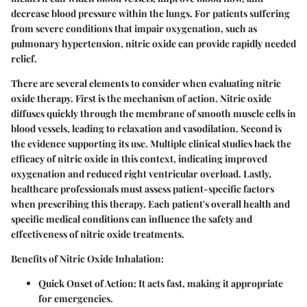
decrease blood pressure within the lungs. For patients suffering
from severe conditions that impair oxygenation, such as
pulmonary hypertension, nitric oxide can provide rapidly needed
relief.
There are several elements to consider when evaluating nitric
oxide therapy. First is the mechanism of action. Nitric oxide
diffuses quickly through the membrane of smooth muscle cells in
blood vessels, leading to relaxation and vasodilation. Second is
the evidence supporting its use. Multiple clinical studies back the
efficacy of nitric oxide in this context, indicating improved
oxygenation and reduced right ventricular overload. Lastly,
healthcare professionals must assess patient-specific factors
when prescribing this therapy. Each patient's overall health and
specific medical conditions can influence the safety and
effectiveness of nitric oxide treatments.
Benefits of Nitric Oxide Inhalation
:
Quick Onset of Action
: It acts fast, making it appropriate
for emergencies.