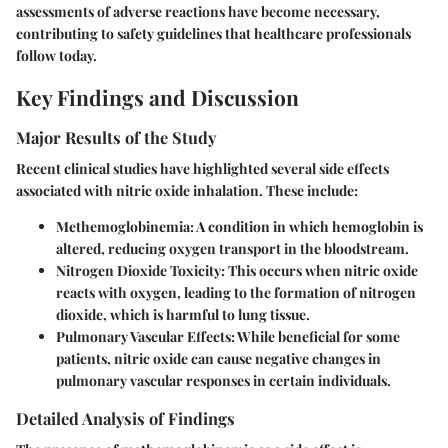
assessments of adverse reactions have become necessary,
contributing to safety guidelines that healthcare professionals
follow today.
Key Findings and Discussion
Major Results of the Study
Recent clinical studies have highlighted several side effects
associated with nitric oxide inhalation. These include:
Methemoglobinemia
: A condition in which hemoglobin is
altered, reducing oxygen transport in the bloodstream.
Nitrogen Dioxide Toxicity
: This occurs when nitric oxide
reacts with oxygen, leading to the formation of nitrogen
dioxide, which is harmful to lung tissue.
Pulmonary Vascular Effects
: While beneficial for some
patients, nitric oxide can cause negative changes in
pulmonary vascular responses in certain individuals.
Detailed Analysis of Findings