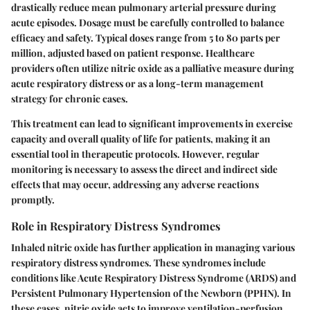
drastically reduce mean pulmonary arterial pressure during
acute episodes. Dosage must be carefully controlled to balance
efficacy and safety. Typical doses range from 5 to 80 parts per
million, adjusted based on patient response. Healthcare
providers often utilize nitric oxide as a palliative measure during
acute respiratory distress or as a long-term management
strategy for chronic cases.
This treatment can lead to significant improvements in exercise
capacity and overall quality of life for patients, making it an
essential tool in therapeutic protocols. However, regular
monitoring is necessary to assess the direct and indirect side
effects that may occur, addressing any adverse reactions
promptly.
Role in Respiratory Distress Syndromes
Inhaled nitric oxide has further application in managing various
respiratory distress syndromes. These syndromes include
conditions like Acute Respiratory Distress Syndrome (ARDS) and
Persistent Pulmonary Hypertension of the Newborn (PPHN). In
these cases, nitric oxide acts to improve ventilation-perfusion