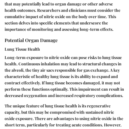
that may potentially lead to organ damage or other adverse
health outcomes. Researchers and clinicians must consider the
cumulative impact of nitric oxide on the body over time. This
section delves into specific elements that underscore the
importance of monitoring and assessing long-term effects.
Potential Organ Damage
Lung Tissue Health
Long-term exposure to nitric oxide can pose risks to lung tissue
health. Continuous inhalation may lead to structural changes in
the alveoli, the tiny air sacs responsible for gas exchange. A
key
characteristic
of healthy lung tissue is its ability to expand and
contract effectively. If lung tissue becomes damaged, it may not
perform these functions optimally. This impairment can result in
decreased oxygenation and increased respiratory complications.
The
unique feature
of lung tissue health is its regenerative
capacity, but this may be compromised with sustained nitric
oxide exposure. There are advantages to using nitric oxide in the
short term, particularly for treating acute conditions. However,