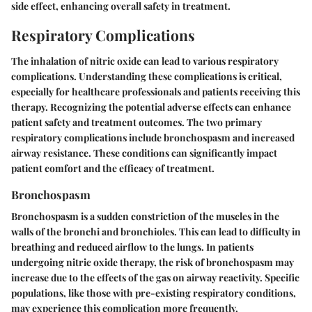
side effect, enhancing overall safety in treatment.
Respiratory Complications
The inhalation of nitric oxide can lead to various respiratory
complications. Understanding these complications is critical,
especially for healthcare professionals and patients receiving this
therapy. Recognizing the potential adverse effects can enhance
patient safety and treatment outcomes. The two primary
respiratory complications include bronchospasm and increased
airway resistance. These conditions can significantly impact
patient comfort and the efficacy of treatment.
Bronchospasm
Bronchospasm is a sudden constriction of the muscles in the
walls of the bronchi and bronchioles. This can lead to difficulty in
breathing and reduced airflow to the lungs. In patients
undergoing nitric oxide therapy, the risk of bronchospasm may
increase due to the effects of the gas on airway reactivity. Specific
populations, like those with pre-existing respiratory conditions,
may experience this complication more frequently.