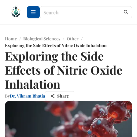
Home
/
Biological Sciences
/
Other
/
Exploring the Side Effects of Nitric Oxide Inhalation
Exploring the Side
Effects of Nitric Oxide
Inhalation
By
Dr. Vikram Bhatia
Share