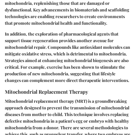
mitochondria, replenishing those that are damaged or
dysfunctional. Key advancements in biomaterials and scaffolding
technologies are enabling researchers to create environments
that promote mitochondrial health and functionality.
In addition, the exploration of pharmacological agents that
support tissue regeneration provides another avenue for
mitochondrial repair. Compounds like antioxidant molecules can
mitigate oxidative stress, which is detrimental to mitochondria.
Strategies aimed at enhancing mitochondrial biogenesis are also
critical. For example, exercise has been shown to stimulate the
production of new mitochondria, suggesting that lifestyle
changes can complement more direct therapeutic interventions.
Mitochondrial Replacement Therapy
Mitochondrial replacement therapy (MRT) is a groundbreaking
approach designed to prevent the transmission of mitochondrial
diseases from mother to child. This technique involves replacing
defective mitochondria in a patient's egg or embryo with healthy
mitochondria from a donor. There are several methodologies to
achieve this, such as pronuclear transfer, where two embryos are