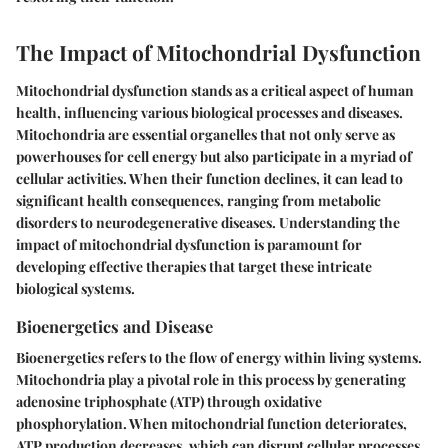
The Impact of Mitochondrial Dysfunction
Mitochondrial dysfunction stands as a critical aspect of human
health, influencing various biological processes and diseases.
Mitochondria are essential organelles that not only serve as
powerhouses for cell energy but also participate in a myriad of
cellular activities. When their function declines, it can lead to
significant health consequences, ranging from metabolic
disorders to neurodegenerative diseases. Understanding the
impact of mitochondrial dysfunction is paramount for
developing effective therapies that target these intricate
biological systems.
Bioenergetics and Disease
Bioenergetics refers to the flow of energy within living systems.
Mitochondria play a pivotal role in this process by generating
adenosine triphosphate (ATP) through oxidative
phosphorylation. When mitochondrial function deteriorates,
ATP production decreases, which can disrupt cellular processes.