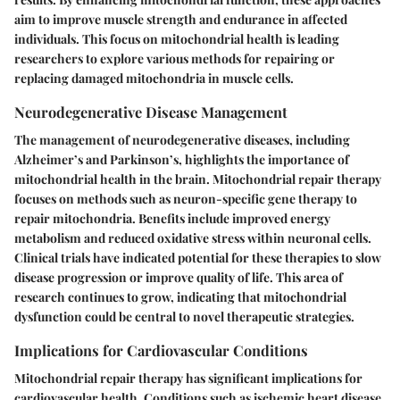
aim to improve muscle strength and endurance in affected
individuals. This focus on mitochondrial health is leading
researchers to explore various methods for repairing or
replacing damaged mitochondria in muscle cells.
Neurodegenerative Disease Management
The management of neurodegenerative diseases, including
Alzheimer’s and Parkinson’s, highlights the importance of
mitochondrial health in the brain. Mitochondrial repair therapy
focuses on methods such as neuron-specific gene therapy to
repair mitochondria. Benefits include improved energy
metabolism and reduced oxidative stress within neuronal cells.
Clinical trials have indicated potential for these therapies to slow
disease progression or improve quality of life. This area of
research continues to grow, indicating that mitochondrial
dysfunction could be central to novel therapeutic strategies.
Implications for Cardiovascular Conditions
Mitochondrial repair therapy has significant implications for
cardiovascular health. Conditions such as ischemic heart disease