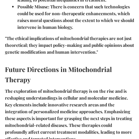
Possible Misuse
: There is concern that such technologies
could be used for non-therapeutic enhancements, which
raises moral questions about the extent to which we should
intervene in human biology.
"The ethical implications of mitochondrial therapies are not just
theoretical; they impact policy-making and public opinions about
genetic modification and human intervention."
Future Directions in Mitochondrial
Therapy
The exploration of mitochondrial therapy is on the rise and is
reshaping understandings in cellular and molecular medicine.
Key elements include innovative research areas and the
integration of personalized medicine approaches. Emphasizing
these aspects is important for grasping the next steps in treating
mitochondrial-related diseases. These therapies could
profoundly affect current treatment modalities, leading to more
effective and targeted interventions.