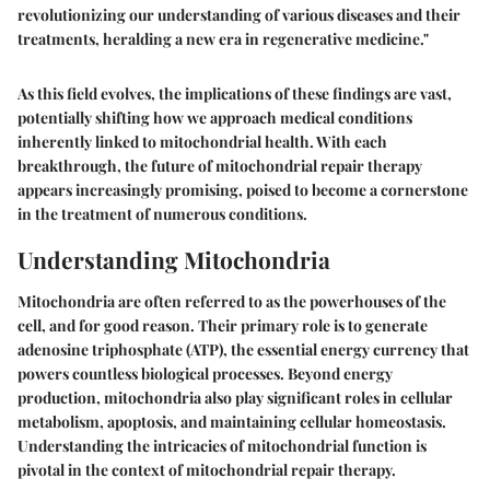
revolutionizing our understanding of various diseases and their
treatments, heralding a new era in regenerative medicine."
As this field evolves, the implications of these findings are vast,
potentially shifting how we approach medical conditions
inherently linked to mitochondrial health. With each
breakthrough, the future of mitochondrial repair therapy
appears increasingly promising, poised to become a cornerstone
in the treatment of numerous conditions.
Understanding Mitochondria
Mitochondria are often referred to as the powerhouses of the
cell, and for good reason. Their primary role is to generate
adenosine triphosphate (ATP), the essential energy currency that
powers countless biological processes. Beyond energy
production, mitochondria also play significant roles in cellular
metabolism, apoptosis, and maintaining cellular homeostasis.
Understanding the intricacies of mitochondrial function is
pivotal in the context of mitochondrial repair therapy.