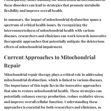
these disorders can lead to strategies that promote metabolic
flexibility and improve overall health.
In summary, the impact of mitochondrial dysfunction spans a
spectrum of critical health issues. By recognizing the
interconnectedness of mitochondrial health with various
diseases, researchers and clinicians can work towards innovative
therapeutic approaches that potentially mitigate the deleterious
effects of mitochondrial impairment.
Current Approaches to Mitochondrial
Repair
Mitochondrial repair therapy plays a critical role in addressing
mitochondrial dysfunction, which is linked to various diseases.
The importance of this topic lies in the innovative approaches
that aim to restore mitochondrial health. These strategies can
potentially enhance energy production, reduce oxidative stress,
and improve overall cellular function. Understanding these
approaches is essential for both researchers and clinicians, as