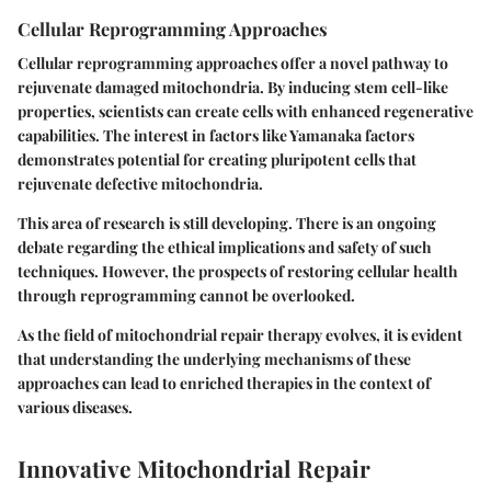
Cellular Reprogramming Approaches
Cellular reprogramming approaches offer a novel pathway to
rejuvenate damaged mitochondria. By inducing stem cell-like
properties, scientists can create cells with enhanced regenerative
capabilities. The interest in factors like Yamanaka factors
demonstrates potential for creating pluripotent cells that
rejuvenate defective mitochondria.
This area of research is still developing. There is an ongoing
debate regarding the ethical implications and safety of such
techniques. However, the prospects of restoring cellular health
through reprogramming cannot be overlooked.
As the field of mitochondrial repair therapy evolves, it is evident
that understanding the underlying mechanisms of these
approaches can lead to enriched therapies in the context of
various diseases.
Innovative Mitochondrial Repair