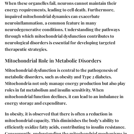
When these organelles fail, neurons cannot maintain their
energy requirements, leading to cell death. Furthermore,
impaired mitochondrial dynamics can exacerbate
neuroinflammation, a common feature in many
neurodegenerative conditions. Understanding the pathways
through which mitochondrial dysfunction contributes to
neurological disorders is essential for developing targeted
therapeutic strategies.
Mitochondrial Role in Metabolic Disorders
Mitochondrial dysfunction is central to the pathogenesis of
metabolic disorders, such as obesity and Type 2 diabetes.
Mitochondria not only manage energy production but also play
roles in fat metabolism and insulin sensitivity. When
mitochondrial function declines, it can lead to an imbalance in
energy storage and expenditure.
In obesity, it is observed that there is often a reduction in
mitochondrial capacity. This diminishes the body’s ability to
efficiently oxidize fatty acids, contributing to insulin resistance.
Consequently, understanding the mitochondrial mechanisms in