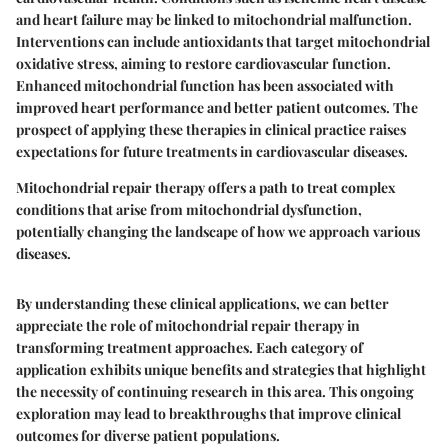
and heart failure may be linked to mitochondrial malfunction.
Interventions can include antioxidants that target mitochondrial
oxidative stress, aiming to restore cardiovascular function.
Enhanced mitochondrial function has been associated with
improved heart performance and better patient outcomes. The
prospect of applying these therapies in clinical practice raises
expectations for future treatments in cardiovascular diseases.
Mitochondrial repair therapy offers a path to treat complex
conditions that arise from mitochondrial dysfunction,
potentially changing the landscape of how we approach various
diseases.
By understanding these clinical applications, we can better
appreciate the role of mitochondrial repair therapy in
transforming treatment approaches. Each category of
application exhibits unique benefits and strategies that highlight
the necessity of continuing research in this area. This ongoing
exploration may lead to breakthroughs that improve clinical
outcomes for diverse patient populations.