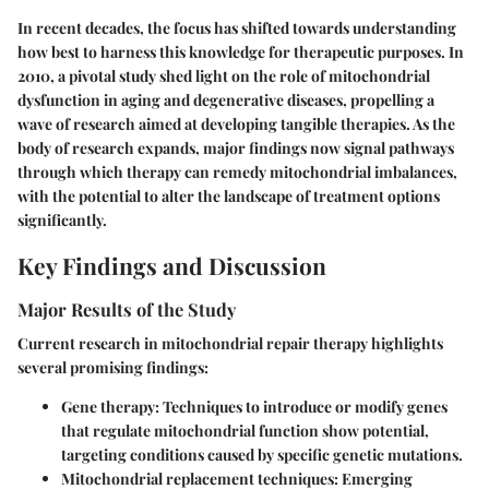
In recent decades, the focus has shifted towards understanding
how best to harness this knowledge for therapeutic purposes. In
2010, a pivotal study shed light on the role of mitochondrial
dysfunction in aging and degenerative diseases, propelling a
wave of research aimed at developing tangible therapies. As the
body of research expands, major findings now signal pathways
through which therapy can remedy mitochondrial imbalances,
with the potential to alter the landscape of treatment options
significantly.
Key Findings and Discussion
Major Results of the Study
Current research in mitochondrial repair therapy highlights
several promising findings:
Gene therapy
: Techniques to introduce or modify genes
that regulate mitochondrial function show potential,
targeting conditions caused by specific genetic mutations.
Mitochondrial replacement techniques
: Emerging