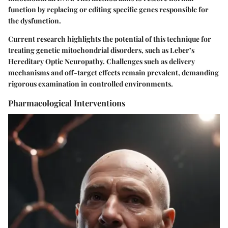
function by replacing or editing specific genes responsible for
the dysfunction.
Current research highlights the potential of this technique for
treating genetic mitochondrial disorders, such as Leber’s
Hereditary Optic Neuropathy. Challenges such as delivery
mechanisms and off-target effects remain prevalent, demanding
rigorous examination in controlled environments.
Pharmacological Interventions