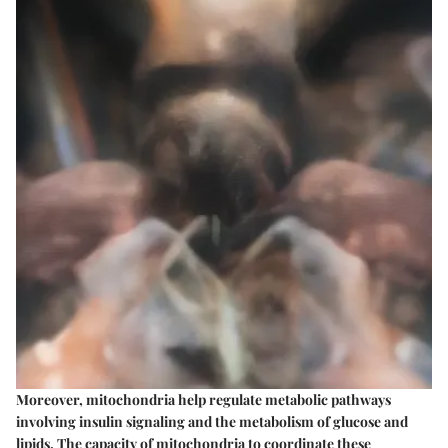
Moreover, mitochondria help regulate metabolic pathways
involving insulin signaling and the metabolism of glucose and
lipids. The capacity of mitochondria to coordinate these