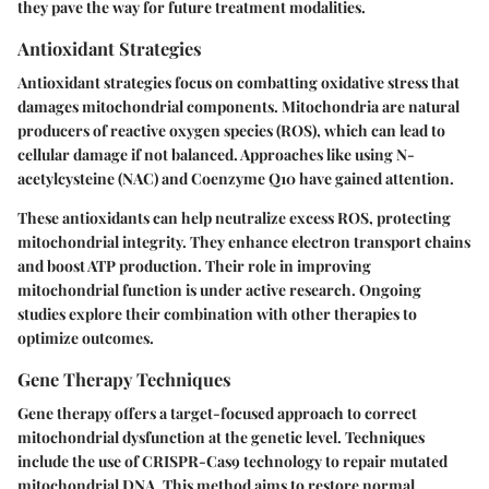
they pave the way for future treatment modalities.
Antioxidant Strategies
Antioxidant strategies focus on combatting oxidative stress that
damages mitochondrial components. Mitochondria are natural
producers of reactive oxygen species (ROS), which can lead to
cellular damage if not balanced. Approaches like using N-
acetylcysteine (NAC) and Coenzyme Q10 have gained attention.
These antioxidants can help neutralize excess ROS, protecting
mitochondrial integrity. They enhance electron transport chains
and boost ATP production. Their role in improving
mitochondrial function is under active research. Ongoing
studies explore their combination with other therapies to
optimize outcomes.
Gene Therapy Techniques
Gene therapy offers a target-focused approach to correct
mitochondrial dysfunction at the genetic level. Techniques
include the use of CRISPR-Cas9 technology to repair mutated
mitochondrial DNA. This method aims to restore normal