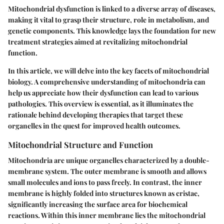
Mitochondrial dysfunction is linked to a diverse array of diseases,
making it vital to grasp their structure, role in metabolism, and
genetic components. This knowledge lays the foundation for new
treatment strategies aimed at revitalizing mitochondrial
function.
In this article, we will delve into the key facets of mitochondrial
biology. A comprehensive understanding of mitochondria can
help us appreciate how their dysfunction can lead to various
pathologies. This overview is essential, as it illuminates the
rationale behind developing therapies that target these
organelles in the quest for improved health outcomes.
Mitochondrial Structure and Function
Mitochondria are unique organelles characterized by a double-
membrane system. The outer membrane is smooth and allows
small molecules and ions to pass freely. In contrast, the inner
membrane is highly folded into structures known as cristae,
significantly increasing the surface area for biochemical
reactions. Within this inner membrane lies the mitochondrial