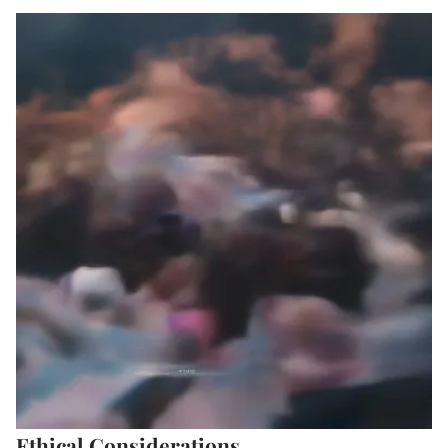
Ethical Considerations