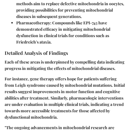
methods aim to replace defective mitochondria in oocytes,
providing possibilities for preventing mitochondrial
diseases in subsequent generations.
Pharmacotherapy
: Compounds like EPI-743 have
demonstrated efficacy in mitigating mitochondrial
dysfunction in clinical trials for conditions such as
Friedreich's ataxia.
Detailed Analysis of Findings
Each of these areas is underpinned by compelling data indicating
progress in mitigating the effects of mitochondrial diseases.
For instance, gene therapy offers hope for patients suffering
from Leigh syndrome caused by mitochondrial mutations. Initial
results suggest improvements in motor function and cognitive
abilities after treatment. Similarly, pharmacologic interventions
are under evaluation in multiple clinical trials, indicating a trend
towards more accessible treatments for those affected by
dysfunctional mitochondria.
"The ongoing advancements in mitochondrial research are