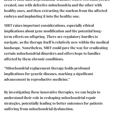
created, one with defective mitochondria and the other with
healthy ones, and then extracting the nucleus from the affected
embryo and implanting it into the healthy one.
MRT raises important considerations, especially ethical
implications about gene modification and the potential long-
term effects on offspring. There are regulatory hurdles to
navigate, as the therapy itself is relatively new within the medical
landscape. Nonetheless, MRT could pave the way for eradicating
certain mitochondrial disorders and offers hope to families
affected by these chronic conditions.
"Mitochondrial replacement therapy holds profound
implications for genetic diseases, marking a significant
advancement in reproductive medicine."
By investigating these innovative therapies, we can begin to
understand their role in reshaping mitochondrial repair
strategies, potentially leading to better outcomes for patients
suffering from mitochondrial dysfunction.