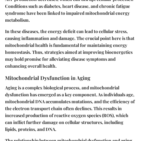
Conditions such as diabetes, heart disease, and chronic fatigue
syndrome have been linked to impaired mitochondrial energy
metabolism.
In these diseases, the energy deficit can lead to cellular stress,
causing inflammation and damage. The crucial point here is that
mitochondrial health is fundamental for maintaining energy
homeostasis. Thus, strategies aimed at improving bioenergetics
may hold promise for alleviating disease symptoms and
enhancing overall health.
Mitochondrial Dysfunction in Aging
Aging is a complex biological process, and mitochondrial
dysfunction has emerged as a key component. As individuals age,
mitochondrial DNA accumulates mutations, and the efficiency of
the electron transport chain often declines. This results in
increased production of reactive oxygen species (ROS), which
can inflict further damage on cellular structures, including
lipids, proteins, and DNA.
The relationship between mitochondrial dysfunction and aging