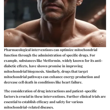
Pharmacological interventions can optimize mitochondrial
function through the administration of specific drugs. For
example, substances like Metformin, widely known for its anti-
diabetic effects, have shown promise in improving
mitochondrial biogenesis. Similarly, drugs that target
mitochondrial pathways can enhance energy production and
decrease cell death in conditions like heart failure.
The consideration of drug interactions and patient-specific
factors is crucial in these interventions. Further clinical trials are
essential to establish efficacy and safety for various
mitochondrial-related diseases.