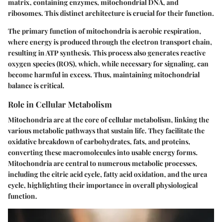
matrix, containing enzymes, mitochondrial DNA, and
ribosomes. This distinct architecture is crucial for their function.
The primary function of mitochondria is aerobic respiration,
where energy is produced through the electron transport chain,
resulting in ATP synthesis. This process also generates reactive
oxygen species (ROS), which, while necessary for signaling, can
become harmful in excess. Thus, maintaining mitochondrial
balance is critical.
Role in Cellular Metabolism
Mitochondria are at the core of cellular metabolism, linking the
various metabolic pathways that sustain life. They facilitate the
oxidative breakdown of carbohydrates, fats, and proteins,
converting these macromolecules into usable energy forms.
Mitochondria are central to numerous metabolic processes,
including the citric acid cycle, fatty acid oxidation, and the urea
cycle, highlighting their importance in overall physiological
function.