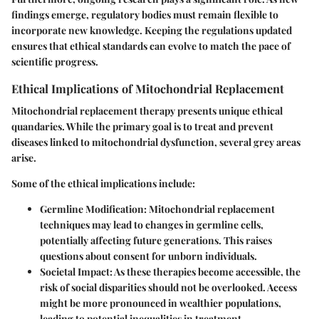
findings emerge, regulatory bodies must remain flexible to
incorporate new knowledge. Keeping the regulations updated
ensures that ethical standards can evolve to match the pace of
scientific progress.
Ethical Implications of Mitochondrial Replacement
Mitochondrial replacement therapy presents unique ethical
quandaries. While the primary goal is to treat and prevent
diseases linked to mitochondrial dysfunction, several grey areas
arise.
Some of the ethical implications include:
Germline Modification
: Mitochondrial replacement
techniques may lead to changes in germline cells,
potentially affecting future generations. This raises
questions about consent for unborn individuals.
Societal Impact
: As these therapies become accessible, the
risk of social disparities should not be overlooked. Access
might be more pronounced in wealthier populations,
leading to potential inequalities in treatment.