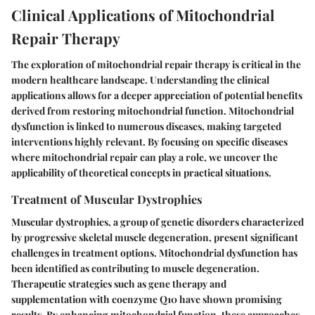
Clinical Applications of Mitochondrial
Repair Therapy
The exploration of mitochondrial repair therapy is critical in the
modern healthcare landscape. Understanding the clinical
applications allows for a deeper appreciation of potential benefits
derived from restoring mitochondrial function. Mitochondrial
dysfunction is linked to numerous diseases, making targeted
interventions highly relevant. By focusing on specific diseases
where mitochondrial repair can play a role, we uncover the
applicability of theoretical concepts in practical situations.
Treatment of Muscular Dystrophies
Muscular dystrophies, a group of genetic disorders characterized
by progressive skeletal muscle degeneration, present significant
challenges in treatment options. Mitochondrial dysfunction has
been identified as contributing to muscle degeneration.
Therapeutic strategies such as gene therapy and
supplementation with coenzyme Q10 have shown promising
results. By enhancing mitochondrial function, these approaches