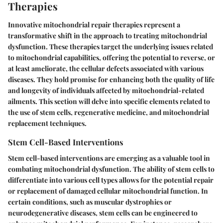
Therapies
Innovative mitochondrial repair therapies represent a
transformative shift in the approach to treating mitochondrial
dysfunction. These therapies target the underlying issues related
to mitochondrial capabilities, offering the potential to reverse, or
at least ameliorate, the cellular defects associated with various
diseases. They hold promise for enhancing both the quality of life
and longevity of individuals affected by mitochondrial-related
ailments. This section will delve into specific elements related to
the use of stem cells, regenerative medicine, and mitochondrial
replacement techniques.
Stem Cell-Based Interventions
Stem cell-based interventions are emerging as a valuable tool in
combating mitochondrial dysfunction. The ability of stem cells to
differentiate into various cell types allows for the potential repair
or replacement of damaged cellular mitochondrial function. In
certain conditions, such as muscular dystrophies or
neurodegenerative diseases, stem cells can be engineered to