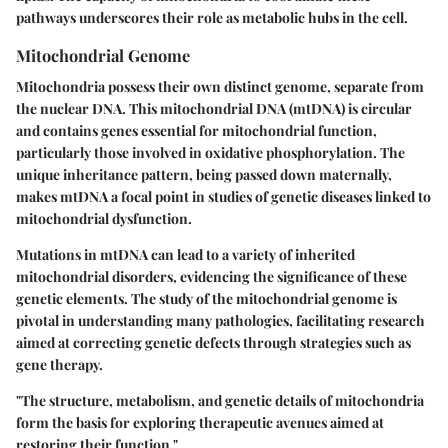
pathways underscores their role as metabolic hubs in the cell.
Mitochondrial Genome
Mitochondria possess their own distinct genome, separate from
the nuclear DNA. This mitochondrial DNA (mtDNA) is circular
and contains genes essential for mitochondrial function,
particularly those involved in oxidative phosphorylation. The
unique inheritance pattern, being passed down maternally,
makes mtDNA a focal point in studies of genetic diseases linked to
mitochondrial dysfunction.
Mutations in mtDNA can lead to a variety of inherited
mitochondrial disorders, evidencing the significance of these
genetic elements. The study of the mitochondrial genome is
pivotal in understanding many pathologies, facilitating research
aimed at correcting genetic defects through strategies such as
gene therapy.
"The structure, metabolism, and genetic details of mitochondria
form the basis for exploring therapeutic avenues aimed at
restoring their function."