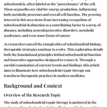
mitochondria, often labeled as the "powerhouses" of the cell.
These organelles are vital for energy production, influencing
both metabolic processes and overall cell function. The growing
interest in this area stems from increasing recognition of
mitochondrial dysfunction as a contributing factor to a array of
diseases, including neurodegenerative disorders, metabolic
syndromes, and even some forms of cancer.
As researchers unveil the complexities of mitochondrial biology,
therapeutic strategies continue to evolve. This exploration details
both the foundational principles behind mitochondrial function
and innovative approaches designed to restore it. Through a
careful examination of current trends and findings, this article
aims to illuminate how mitochondrial repair therapy can
transform therapeutic practices in modern medicine.
Background and Context
Overview of the Research Topic
The study of mitochondrial repair therapy is anchored in the