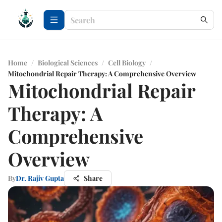
Home
/
Biological Sciences
/
Cell Biology
/
Mitochondrial Repair Therapy: A Comprehensive Overview
Mitochondrial Repair
Therapy: A
Comprehensive
Overview
By
Dr. Rajiv Gupta
Share