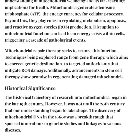
understanding of mitochondrial wellbeing and its far-reaching
implications for health. Mitochondria generate adenosine
triphosphate (ATP), the energy currency for cellular processes.
Beyond this, they play roles in regulating metabolism, apoptosis,
and reactive oxygen species (ROS) production. Disruption to
mitochondrial function can lead to an energy crisis within cells,
triggering a cascade of pathological events.
Mitochondrial repair therapy seeks to restore this function.
Techniques being explored range from gene therapy, which aims
to correct genetic dysfunction, to targeted antioxidants that
mitigate ROS damage. Additionally, advancements in stem cell
therapy show promise in regenerating damaged mitochondria.
Historical Significance
The historical trajectory of research into mitochondria began in
the late 19th century. However, it was not until the 20th century
that our understanding began to take shape. The discovery of
mitochondrial DNA in the 1960s was a breakthrough that
spurred innovations in genetic studies and linkages to various
diseases.