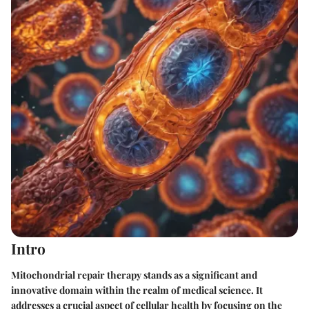
Intro
Mitochondrial repair therapy stands as a significant and
innovative domain within the realm of medical science. It
addresses a crucial aspect of cellular health by focusing on the