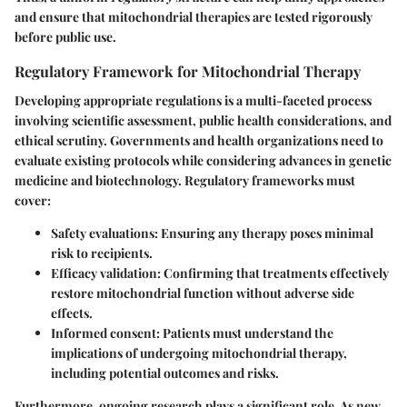
and ensure that mitochondrial therapies are tested rigorously
before public use.
Regulatory Framework for Mitochondrial Therapy
Developing appropriate regulations is a multi-faceted process
involving scientific assessment, public health considerations, and
ethical scrutiny. Governments and health organizations need to
evaluate existing protocols while considering advances in genetic
medicine and biotechnology. Regulatory frameworks must
cover:
Safety evaluations
: Ensuring any therapy poses minimal
risk to recipients.
Efficacy validation
: Confirming that treatments effectively
restore mitochondrial function without adverse side
effects.
Informed consent
: Patients must understand the
implications of undergoing mitochondrial therapy,
including potential outcomes and risks.
Furthermore, ongoing research plays a significant role. As new