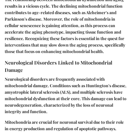
results in a vicious cycle. The declining mitochondrial function
contributes to age-related diseases, such as Alzheimer's and
Parkinson's disease. Moreover, the role of mitochondria in
cellular senescence is gaining attention, as this process can
accelerate the aging phenotype, impacting tissue function and
resilience. Recognizing these factors is essential in the quest for
interventions that may slow down the aging process, specifically
those that focus on enhancing mitochondrial health.
Neurological Disorders Linked to Mitochondrial
Damage
Neurological disorders are frequently associated with
mitochondrial damage. Conditions such as Huntington's disease,
amyotrophic lateral sclerosis (ALS), and multiple sclerosis have
mitochondrial dysfunction at their core. This damage can lead to
neurodegeneration, characterized by the loss of neuronal
integrity and function.
Mitochondria are crucial for neuronal survival due to their role
in energy production and regulation of apoptotic pathways.