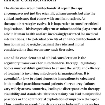
The discussion around mitochondrial repair therapy
encompasses not just the scientific advancements but also the
ethical landscape that comes with such innovations. As
therapeutic strategies evolve, it is imperative to consider ethical
implications. This is especially true as mitochondria play a crucial
role in human health and are increasingly targeted for medical
interventions. The potential benefits of enhanced mitochondrial
function must be weighed against the risks and moral
considerations that accompany such therapies.
One of the core elements of ethical consideration is the
regulatory framework for mitochondrial therapy
. Regulatory
bodies must establish guidelines to ensure the safety and efficacy
of treatments involving mitochondrial manipulation. It is
essential for laws to adapt alongside innovations to safeguard
both medical practitioners and patients. Current regulations
vary widely across countries, leading to discrepancies in therapy
availability and standards. This uncertainty can lead to unjustified
practices or the commercial exploitation of unproven therapies.
Thus, a uniform
regulatory structure
can help unify approaches