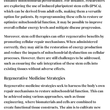
enhance mitochondrial performance. For instance, researchers
are exploring the use of induced pluripotent stem cells (iPSCs),
which can be derived from adult cells, making them a versatile
option for patients. By reprogramming these cells to restore or
optimize mitochondrial function, it may be possible to improve
overall cellular energy levels and mitigate disease progression.
Moreover, stem cell therapies can offer regenerative benefits by
promoting cellular repair mechanisms. When administered
correctly, they may aid in the restoration of energy production
and reduce the impacts of mitochondrial dysfunction on cellular
processes. However, there are still challenges to be addressed,
such as ensuring the safe integration of these stem cells into
existing tissues without adverse effects.
Regenerative Medicine Strategies
Regenerative medicine strategies seek to harness the body's own
repair mechanisms to restore mitochondrial function. This can
be achieved using various approaches, such as tissue
engineering, where biomaterials and cells are combined to
create functional tissue constructs. The aim is to cultivate new