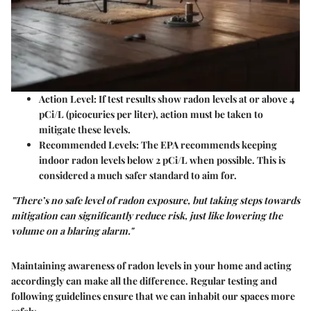
Action Level
: If test results show radon levels at or above 4
pCi/L (picocuries per liter), action must be taken to
mitigate these levels.
Recommended Levels
: The EPA recommends keeping
indoor radon levels below 2 pCi/L when possible. This is
considered a much safer standard to aim for.
"There’s no safe level of radon exposure, but taking steps towards
mitigation can significantly reduce risk, just like lowering the
volume on a blaring alarm."
Maintaining awareness of radon levels in your home and acting
accordingly can make all the difference. Regular testing and
following guidelines ensure that we can inhabit our spaces more