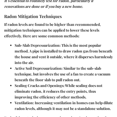
It’s essential to routinely test for radon, particularly if
renovations are done or if you buy a new home.
Radon Mitigation Techniques
If radon levels are found to be higher than recommended,
mitigation techniques can be applied to lower these levels
effectively. Here are some common methods:
Sub-Slab Depressurization
: This is the most popular
method. A pipe is installed to draw radon gas from beneath
the house and vent it outside, where it disperses harmlessly
into the air.
Active Soil Depressurization
: Similar to the sub-slab
technique, but involves the use of a fan to create a vacuum
beneath the floor slab to pull radon out.
Sealing Cracks and Openings
: While sealing does not
eliminate radon, it reduces the entry points, thus
improving the efficiency of other methods.
Ventilation
: Increasing ventilation in homes can help dilute
radon levels, although it may not be a standalone solution.