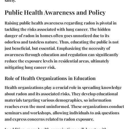
safely.
Public Health Awareness and Policy
Raising public health awareness regarding radon is pivotal in
tackling the risks associated with lung cancer. The hidden
danger of radon in homes often goes unnoticed due to its
odorless and tasteless nature. Thus, educating the public is not
just beneficial, but essential. Emphasizing the necessity of
awareness through education and regulation can significantly
reduce the exposure levels in residential areas, ultimately
mitigating lung cancer risk.
Role of Health Organizations in Education
Health organizations play a crucial role in spreading knowledge
about radon and its associated risks. They develop educational
materials targeting various demographics, so information
reaches even the most uninformed. These organizations conduct
seminars and workshops, allowing individuals to ask questions
and express concerns related to radon exposure.