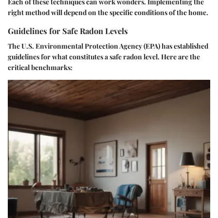
Each of these techniques can work wonders. Implementing the
right method will depend on the specific conditions of the home.
Guidelines for Safe Radon Levels
The U.S. Environmental Protection Agency (EPA) has established
guidelines for what constitutes a safe radon level. Here are the
critical benchmarks: