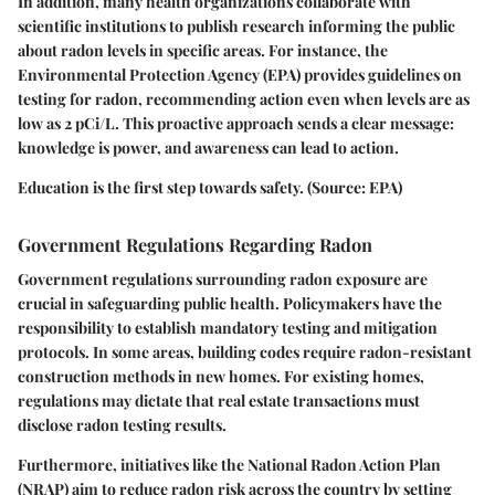
In addition, many health organizations collaborate with
scientific institutions to publish research informing the public
about radon levels in specific areas. For instance, the
Environmental Protection Agency (EPA) provides guidelines on
testing for radon, recommending action even when levels are as
low as 2 pCi/L. This proactive approach sends a clear message:
knowledge is power, and awareness can lead to action.
Education is the first step towards safety. (Source: EPA)
Government Regulations Regarding Radon
Government regulations surrounding radon exposure are
crucial in safeguarding public health. Policymakers have the
responsibility to establish mandatory testing and mitigation
protocols. In some areas, building codes require radon-resistant
construction methods in new homes. For existing homes,
regulations may dictate that real estate transactions must
disclose radon testing results.
Furthermore, initiatives like the National Radon Action Plan
(NRAP) aim to reduce radon risk across the country by setting