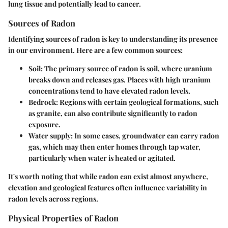
lung tissue and potentially lead to cancer.
Sources of Radon
Identifying sources of radon is key to understanding its presence
in our environment. Here are a few common sources:
Soil:
The primary source of radon is soil, where uranium
breaks down and releases gas. Places with high uranium
concentrations tend to have elevated radon levels.
Bedrock:
Regions with certain geological formations, such
as granite, can also contribute significantly to radon
exposure.
Water supply:
In some cases, groundwater can carry radon
gas, which may then enter homes through tap water,
particularly when water is heated or agitated.
It's worth noting that while radon can exist almost anywhere,
elevation and geological features often influence variability in
radon levels across regions.
Physical Properties of Radon