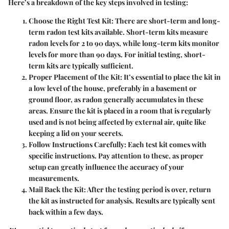
Here’s a breakdown of the key steps involved in testing:
Choose the Right Test Kit
: There are short-term and long-
term radon test kits available. Short-term kits measure
radon levels for 2 to 90 days, while long-term kits monitor
levels for more than 90 days. For initial testing, short-
term kits are typically sufficient.
Proper Placement of the Kit
: It’s essential to place the kit in
a low level of the house, preferably in a basement or
ground floor, as radon generally accumulates in these
areas. Ensure the kit is placed in a room that is regularly
used and is not being affected by external air, quite like
keeping a lid on your secrets.
Follow Instructions Carefully
: Each test kit comes with
specific instructions. Pay attention to these, as proper
setup can greatly influence the accuracy of your
measurements.
Mail Back the Kit
: After the testing period is over, return
the kit as instructed for analysis. Results are typically sent
back within a few days.