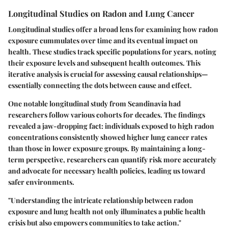
Longitudinal Studies on Radon and Lung Cancer
Longitudinal studies offer a broad lens for examining how radon
exposure cummulates over time and its eventual impact on
health. These studies track specific populations for years, noting
their exposure levels and subsequent health outcomes. This
iterative analysis is crucial for assessing causal relationships—
essentially connecting the dots between cause and effect.
One notable longitudinal study from Scandinavia had
researchers follow various cohorts for decades. The findings
revealed a jaw-dropping fact: individuals exposed to high radon
concentrations consistently showed higher lung cancer rates
than those in lower exposure groups. By maintaining a long-
term perspective, researchers can quantify risk more accurately
and advocate for necessary health policies, leading us toward
safer environments.
"Understanding the intricate relationship between radon
exposure and lung health not only illuminates a public health
crisis but also empowers communities to take action."