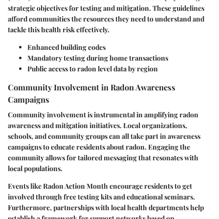
strategic objectives for testing and mitigation. These guidelines
afford communities the resources they need to understand and
tackle this health risk effectively.
Enhanced building codes
Mandatory testing during home transactions
Public access to radon level data by region
Community Involvement in Radon Awareness
Campaigns
Community involvement is instrumental in amplifying radon
awareness and mitigation initiatives. Local organizations,
schools, and community groups can all take part in awareness
campaigns to educate residents about radon. Engaging the
community allows for tailored messaging that resonates with
local populations.
Events like Radon Action Month encourage residents to get
involved through free testing kits and educational seminars.
Furthermore, partnerships with local health departments help
establish a framework for support networks based on