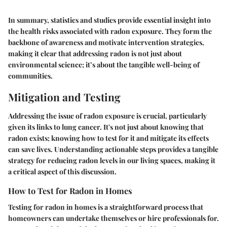
In summary, statistics and studies provide essential insight into
the health risks associated with radon exposure. They form the
backbone of awareness and motivate intervention strategies,
making it clear that addressing radon is not just about
environmental science; it’s about the tangible well-being of
communities.
Mitigation and Testing
Addressing the issue of radon exposure is crucial, particularly
given its links to lung cancer. It's not just about knowing that
radon exists; knowing how to test for it and mitigate its effects
can save lives. Understanding actionable steps provides a tangible
strategy for reducing radon levels in our living spaces, making it
a critical aspect of this discussion.
How to Test for Radon in Homes
Testing for radon in homes is a straightforward process that
homeowners can undertake themselves or hire professionals for.