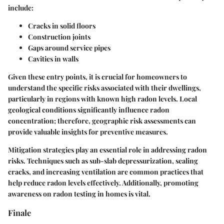
include:
Cracks in solid floors
Construction joints
Gaps around service pipes
Cavities in walls
Given these entry points, it is crucial for homeowners to
understand the specific risks associated with their dwellings,
particularly in regions with known high radon levels. Local
geological conditions significantly influence radon
concentration; therefore, geographic risk assessments can
provide valuable insights for preventive measures.
Mitigation strategies play an essential role in addressing radon
risks. Techniques such as sub-slab depressurization, sealing
cracks, and increasing ventilation are common practices that
help reduce radon levels effectively. Additionally, promoting
awareness on radon testing in homes is vital.
Finale