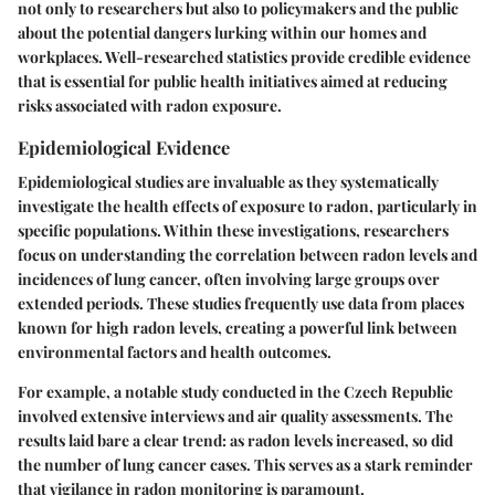
not only to researchers but also to policymakers and the public
about the potential dangers lurking within our homes and
workplaces. Well-researched statistics provide credible evidence
that is essential for public health initiatives aimed at reducing
risks associated with radon exposure.
Epidemiological Evidence
Epidemiological studies are invaluable as they systematically
investigate the health effects of exposure to radon, particularly in
specific populations. Within these investigations, researchers
focus on understanding the correlation between radon levels and
incidences of lung cancer, often involving large groups over
extended periods. These studies frequently use data from places
known for high radon levels, creating a powerful link between
environmental factors and health outcomes.
For example, a notable study conducted in the Czech Republic
involved extensive interviews and air quality assessments. The
results laid bare a clear trend: as radon levels increased, so did
the number of lung cancer cases. This serves as a stark reminder
that vigilance in radon monitoring is paramount.