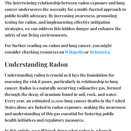
The intertwining relationship between radon exposure and lung
cancer underscores the necessity for a multi-faceted approach to
public health advocacy. By increasing awareness, promoting
testing for radon, and implementing effective mitigation
strategies, we can address this hidden danger and enhance the
safety of our living environments.
For further reading on radon and lung cancer, you might
consider checking resources on
Wikipedia
or
Britannica
.
Understanding Radon
Understanding radon is crucial as it lays the foundation for
assessing the risk it poses, particularly in relationship to lung
cancer. Radon is a naturally occurring radioactive gas, formed
through the decay of uranium found in soil, rock, and water.
Every year, an estimated 21,000 lung cancer deaths in the United
States alone are linked to radon exposure, making the awareness
and understanding of this gas essential for fostering public
health initiatives and regulatory measures.
In this article, we will break down what radon is, where it