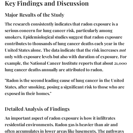
Key Findings and Discussion
Major Results of the Study
The research consistently indicates that radon exposure is a
serious concern for lung cancer risk, particularly among
smokers. Epidemiological studies suggest that radon exposure
contributes to thousands of lung cancer deaths each year in the
United States alone. The data indicate that the risk increases
not
only with exposure levels but also with duration of exposure. For
example, the
National Cancer Institute
reports that about 21,000
lung cancer deaths annually are attributed to radon.
"Radon is the second leading cause of lung cancer in the United
States, after smoking, posing a significant risk to those who are
exposed in their homes."
Detailed Analysis of Findings
An important aspect of radon exposure is how it infiltrates
residential environments. Radon gas is heavier than air and
often accumulates in lower areas like basements. The pathways