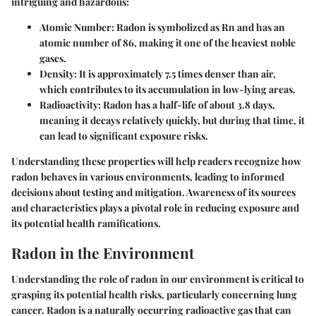
intriguing and hazardous:
Atomic Number:
Radon is symbolized as Rn and has an
atomic number of 86, making it one of the heaviest noble
gases.
Density:
It is approximately 7.5 times denser than air,
which contributes to its accumulation in low-lying areas.
Radioactivity:
Radon has a half-life of about 3.8 days,
meaning it decays relatively quickly, but during that time, it
can lead to significant exposure risks.
Understanding these properties will help readers recognize how
radon behaves in various environments, leading to informed
decisions about testing and mitigation. Awareness of its sources
and characteristics plays a pivotal role in reducing exposure and
its potential health ramifications.
Radon in the Environment
Understanding the role of radon in our environment is critical to
grasping its potential health risks, particularly concerning lung
cancer. Radon is a naturally occurring radioactive gas that can