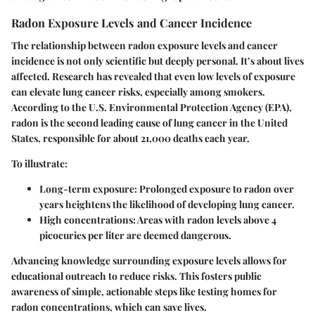
Radon Exposure Levels and Cancer Incidence
The relationship between radon exposure levels and cancer
incidence is not only scientific but deeply personal. It’s about lives
affected. Research has revealed that even low levels of exposure
can elevate lung cancer risks, especially among smokers.
According to the U.S. Environmental Protection Agency (EPA),
radon is the second leading cause of lung cancer in the United
States, responsible for about 21,000 deaths each year.
To illustrate:
Long-term exposure
: Prolonged exposure to radon over
years heightens the likelihood of developing lung cancer.
High concentrations
: Areas with radon levels above 4
picocuries per liter are deemed dangerous.
Advancing knowledge surrounding exposure levels allows for
educational outreach to reduce risks. This fosters public
awareness of simple, actionable steps like testing homes for
radon concentrations, which can save lives.