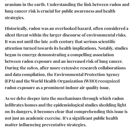
uranium in the earth. Understanding the link between radon and
lung cancer risk is crucial for public awareness and health
strategies.
Historically, radon was an overlooked hazard, often considered a
silent threat within the larger discourse of environmental risks.
It was not until the late 20th century that serious scientific
attention turned towards its health implications. Notably, studies
began to emerge demonstrating a compelling association
between radon exposure and an increased risk of lung cancer.
During the 1980s, after more extensive research collaborations
and data compilation, the Environmental Protection Agency
(EPA) and the World Health Organization (WHO) recognized
radon exposure as a prominent indoor air quality issue.
As we delve deeper into the mechanisms through which radon
infiltrates homes and the epidemiological studies shedding light
on its dangers, it becomes clear that comprehending this issue is
not just an academic exercise. It's a significant public health
matter influencing preventative strategies.