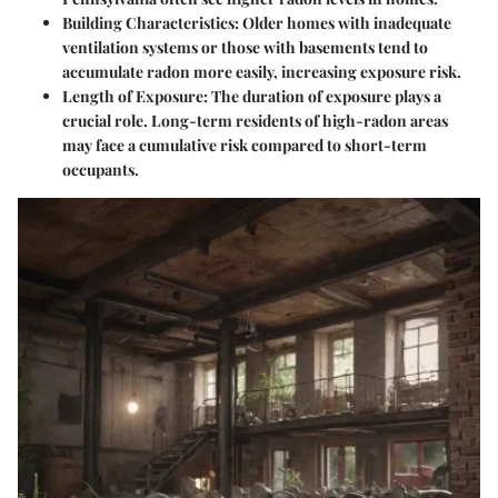
Building Characteristics
: Older homes with inadequate
ventilation systems or those with basements tend to
accumulate radon more easily, increasing exposure risk.
Length of Exposure
: The duration of exposure plays a
crucial role. Long-term residents of high-radon areas
may face a cumulative risk compared to short-term
occupants.