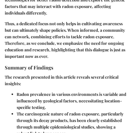
factors that may interact with radon exposure, affecting
individuals differently.
Thus, a dedicated focus not only helps in cultivating awareness
but can ultimately shape policies. When informed, a community
can network, combining efforts to tackle radon exposure.
Therefore, as we conclude, we emphasize the need for ongoing
education and research, highlighting that this dialogue is just as
important now as ever.
Summary of Findings
The research presented in this article reveals several critical
insights:
Radon prevalence in various environments
is variable and
influenced by geological factors, necessitating location-
specific testing.
The
carcinogenic nature
of radon exposure, particularly
through its decay products, has been clearly established
through multiple epidemiological studies, showing a