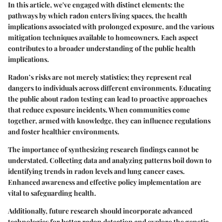
In this article, we've engaged with distinct elements: the
pathways by which radon enters living spaces, the health
implications associated with prolonged exposure, and the various
mitigation techniques available to homeowners. Each aspect
contributes to a broader understanding of the public health
implications.
Radon’s risks are not merely statistics; they represent real
dangers to individuals across different environments. Educating
the public about radon testing can lead to proactive approaches
that reduce exposure incidents. When communities come
together, armed with knowledge, they can influence regulations
and foster healthier environments.
The importance of synthesizing research findings cannot be
understated.
Collecting data and analyzing patterns
boil down to
identifying trends in radon levels and lung cancer cases.
Enhanced awareness and effective policy implementation are
vital to safeguarding health.
Additionally, future research should incorporate advanced
technologies for better radon detection and explore the genetic