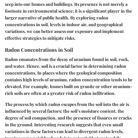
seep into our homes and buildings. Its presence is not merely a
footnote in environmental science; it is a significant player in the
larger narrative of public health. By exploring radon
concentrations in soil, levels in indoor air, and geographical
variations, we can better assess our exposure and implement
effective strategies to mitigate risks.
Radon Concentrations in Soil
Radon emanates from the decay of uranium found in soil, rock,
and water. Hence, soil is a crucial factor in determining radon
concentrations. In places where the geological composition
contains high levels of uranium, radon concentration tends to be
elevated. For example, homes built on granite or other uranium-
rich soils are often at a greater risk of radon infiltration.
The process by which radon escapes from the soil into the air is
influenced by several factors: the soil’s moisture content, the
degree of soil compaction, and the presence of fissures or cracks
in the ground. Interesting research suggests that even small
variations in these factors can lead to divergent radon levels,