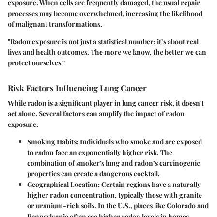
exposure. When cells are frequently damaged, the usual repair
processes may become overwhelmed, increasing the likelihood
of malignant transformations.
"Radon exposure is not just a statistical number; it’s about real
lives and health outcomes. The more we know, the better we can
protect ourselves."
Risk Factors Influencing Lung Cancer
While radon is a significant player in lung cancer risk, it doesn't
act alone. Several factors can amplify the impact of radon
exposure:
Smoking Habits
: Individuals who smoke and are exposed
to radon face an exponentially higher risk. The
combination of smoker's lung and radon’s carcinogenic
properties can create a dangerous cocktail.
Geographical Location
: Certain regions have a naturally
higher radon concentration, typically those with granite
or uranium-rich soils. In the U.S., places like Colorado and
Pennsylvania often see higher radon levels in homes.