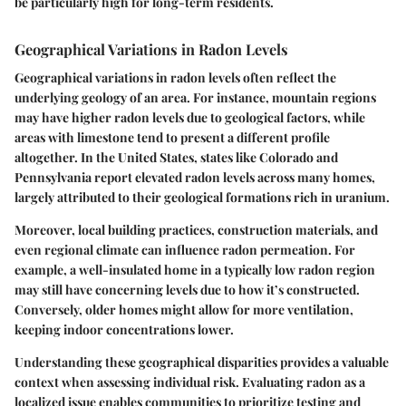
be particularly high for long-term residents.
Geographical Variations in Radon Levels
Geographical variations in radon levels often reflect the
underlying geology of an area. For instance, mountain regions
may have higher radon levels due to geological factors, while
areas with limestone tend to present a different profile
altogether. In the United States, states like Colorado and
Pennsylvania report elevated radon levels across many homes,
largely attributed to their geological formations rich in uranium.
Moreover, local building practices, construction materials, and
even regional climate can influence radon permeation. For
example, a well-insulated home in a typically low radon region
may still have concerning levels due to how it’s constructed.
Conversely, older homes might allow for more ventilation,
keeping indoor concentrations lower.
Understanding these geographical disparities provides a valuable
context when assessing individual risk. Evaluating radon as a
localized issue enables communities to prioritize testing and