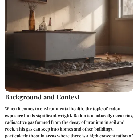
Background and Context
When it comes to environmental health, the topic of radon
exposure holds significant weight. Radon is a naturally occurring
radioactive gas formed from the decay of uranium in soil and
rock. This gas can seep into homes and other buildings,
particularly those in areas where there is a high concentration of