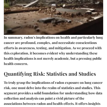
In summary, radon's implications on health and particularly lung
cancer are profound, complex, and necessitate conscientious
efforts in awareness, testing, and mitigation. As we proceed with
this exploration, it becomes evident why understanding these
health implications is not merely academic, but a pressing public
health concern.
Quantifying Risk: Statistics and Studies
To truly grasp the implications of radon exposure on lung cancer
risk, one must delve into the realm of statistics and studies. This
segment provides a solid foundation for understanding how data
collection and analysis can paint a vivid picture of the
associations between radon and health effects. It offers insights