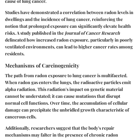
cause of lung cancer.
Studies have demonstrated a correlation between radon levels in
dwellings and the incidence of lung cancer, reinforcing the
notion that prolonged exposure can significantly elevate health
risks. A study published in the
Journal of Cancer Research
delineated how increased radon exposure, particularly in poorly
ventilated environments, can lead to higher cancer rates among
residents.
Mechanisms of Carcinogenicity
The path from radon exposure to lung cancer is multifaceted.
When radon gas enters the lungs, the radioactive particles emit
alpha radiation. This radiation's impact on genetic material
cannot be understated; it can cause mutations that disrupt
normal cell functions. Over time, the accumulation of cellular
damage can precipitate the unbridled growth characteristic of
cancerous cells.
Additionally, researchers suggest that the body's repair
mechanisms may falter in the presence of chronic radon