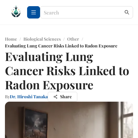
Home
/
Biological Sciences
/
Other
/
Evaluating Lung Cancer Risks Linked to Radon Exposure
Evaluating Lung
Cancer Risks Linked to
Radon Exposure
By
Dr. Hiroshi Tanaka
Share