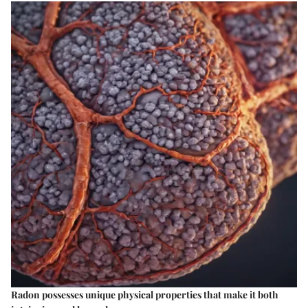
Radon possesses unique physical properties that make it both