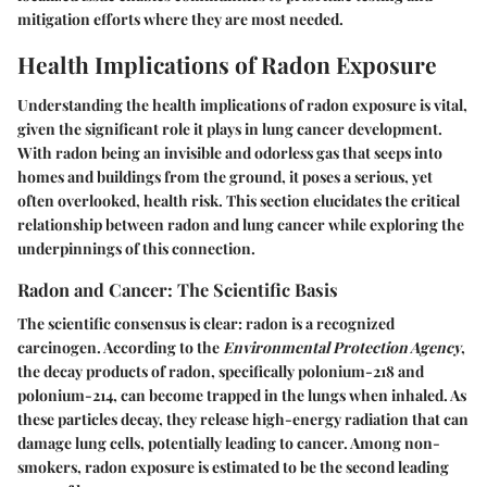
mitigation efforts where they are most needed.
Health Implications of Radon Exposure
Understanding the health implications of radon exposure is vital,
given the significant role it plays in lung cancer development.
With radon being an invisible and odorless gas that seeps into
homes and buildings from the ground, it poses a serious, yet
often overlooked, health risk. This section elucidates the critical
relationship between radon and lung cancer while exploring the
underpinnings of this connection.
Radon and Cancer: The Scientific Basis
The scientific consensus is clear: radon is a recognized
carcinogen. According to the
Environmental Protection Agency
,
the decay products of radon, specifically polonium-218 and
polonium-214, can become trapped in the lungs when inhaled. As
these particles decay, they release high-energy radiation that can
damage lung cells, potentially leading to cancer. Among non-
smokers, radon exposure is estimated to be the second leading