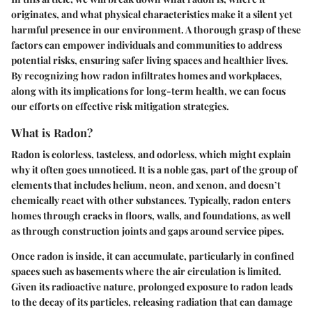
originates, and what physical characteristics make it a silent yet
harmful presence in our environment. A thorough grasp of these
factors can empower individuals and communities to address
potential risks, ensuring safer living spaces and healthier lives.
By recognizing how radon infiltrates homes and workplaces,
along with its implications for long-term health, we can focus
our efforts on effective risk mitigation strategies.
What is Radon?
Radon is colorless, tasteless, and odorless, which might explain
why it often goes unnoticed. It is a noble gas, part of the group of
elements that includes helium, neon, and xenon, and doesn’t
chemically react with other substances. Typically, radon enters
homes through cracks in floors, walls, and foundations, as well
as through construction joints and gaps around service pipes.
Once radon is inside, it can accumulate, particularly in confined
spaces such as basements where the air circulation is limited.
Given its radioactive nature, prolonged exposure to radon leads
to the decay of its particles, releasing radiation that can damage