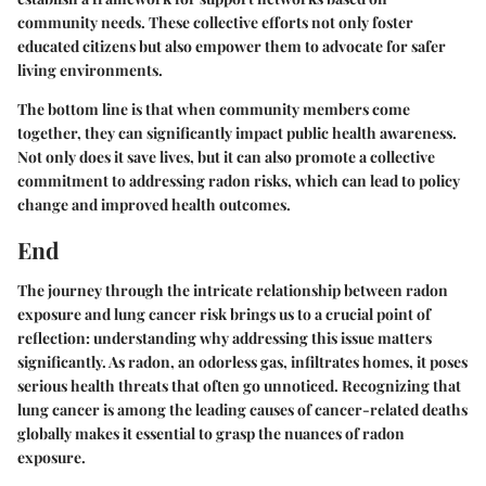
community needs. These collective efforts not only foster
educated citizens but also empower them to advocate for safer
living environments.
The bottom line is that when community members come
together, they can significantly impact public health awareness.
Not only does it save lives, but it can also promote a collective
commitment to addressing radon risks, which can lead to policy
change and improved health outcomes.
End
The journey through the intricate relationship between radon
exposure and lung cancer risk brings us to a crucial point of
reflection: understanding why addressing this issue matters
significantly. As radon, an odorless gas, infiltrates homes, it poses
serious health threats that often go unnoticed. Recognizing that
lung cancer is among the leading causes of cancer-related deaths
globally makes it essential to grasp the nuances of radon
exposure.