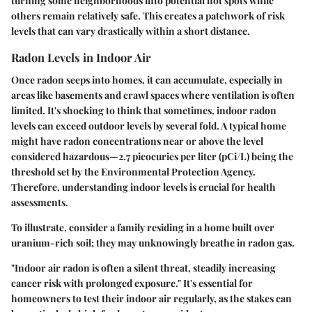
turning some neighborhoods into potential hot spots while
others remain relatively safe. This creates a patchwork of risk
levels that can vary drastically within a short distance.
Radon Levels in Indoor Air
Once radon seeps into homes, it can accumulate, especially in
areas like basements and crawl spaces where ventilation is often
limited. It's shocking to think that sometimes, indoor radon
levels can exceed outdoor levels by several fold. A typical home
might have radon concentrations near or above the level
considered hazardous—2.7 picocuries per liter (pCi/L) being the
threshold set by the Environmental Protection Agency.
Therefore, understanding indoor levels is crucial for health
assessments.
To illustrate, consider a family residing in a home built over
uranium-rich soil; they may unknowingly breathe in radon gas.
"Indoor air radon is often a silent threat, steadily increasing
cancer risk with prolonged exposure." It's essential for
homeowners to test their indoor air regularly, as the stakes can