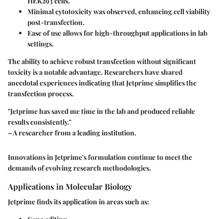
HEK293 cells.
Minimal cytotoxicity was observed, enhancing cell viability
post-transfection.
Ease of use allows for high-throughput applications in lab
settings.
The ability to achieve robust transfection without significant
toxicity is a notable advantage. Researchers have shared
anecdotal experiences indicating that Jetprime simplifies the
transfection process.
"Jetprime has saved me time in the lab and produced reliable
results consistently."
– A researcher from a leading institution.
Innovations in Jetprime's formulation continue to meet the
demands of evolving research methodologies.
Applications in Molecular Biology
Jetprime finds its application in areas such as: