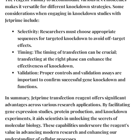
makes it versatile for different knockdown strategies. Some
considerations when engaging in knockdown studies with
Jetprime include:
Selectivity
: Researchers must choose appropriate
sequences for targeted knockdown to avoid off-target
effects.
Timing
: The timing of transfection can be crucial;
transfecting at the right phase can enhance the
effectiveness of knockdown.
Validation
: Proper controls and validation assays are
important to confirm successful gene knockdown and
functions.
In summary, Jetprime transfection reagent offers significant
advantages across various research applications. By facilitating
gene expression studies, protein production, and knockdown
experiments, it aids scientists in unlocking the secrets of
molecular biology. These capabilities underscore the reagent's
value in advancing modern research and enhancing our
understanding of cellular processes.