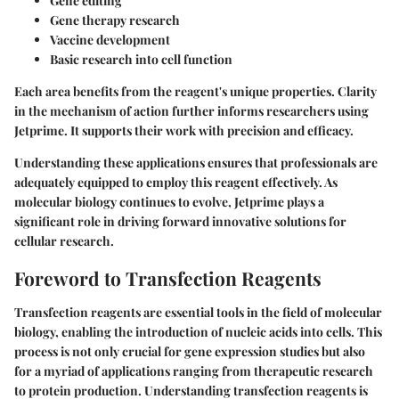
Gene editing
Gene therapy research
Vaccine development
Basic research into cell function
Each area benefits from the reagent's unique properties. Clarity
in the mechanism of action further informs researchers using
Jetprime. It supports their work with precision and efficacy.
Understanding these applications ensures that professionals are
adequately equipped to employ this reagent effectively. As
molecular biology continues to evolve, Jetprime plays a
significant role in driving forward innovative solutions for
cellular research.
Foreword to Transfection Reagents
Transfection reagents are essential tools in the field of molecular
biology, enabling the introduction of nucleic acids into cells. This
process is not only crucial for gene expression studies but also
for a myriad of applications ranging from therapeutic research
to protein production. Understanding transfection reagents is