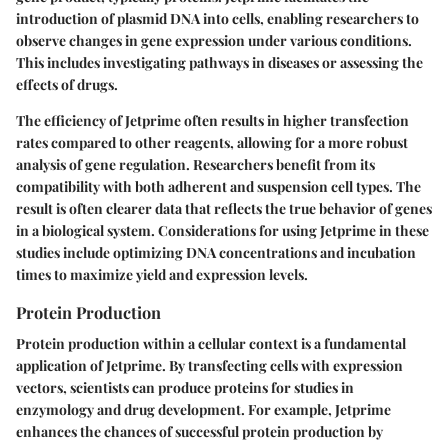
introduction of plasmid DNA into cells, enabling researchers to
observe changes in gene expression under various conditions.
This includes investigating pathways in diseases or assessing the
effects of drugs.
The efficiency of Jetprime often results in higher transfection
rates compared to other reagents, allowing for a more robust
analysis of gene regulation. Researchers benefit from its
compatibility with both adherent and suspension cell types. The
result is often clearer data that reflects the true behavior of genes
in a biological system. Considerations for using Jetprime in these
studies include optimizing DNA concentrations and incubation
times to maximize yield and expression levels.
Protein Production
Protein production within a cellular context is a fundamental
application of Jetprime. By transfecting cells with expression
vectors, scientists can produce proteins for studies in
enzymology and drug development. For example, Jetprime
enhances the chances of successful protein production by