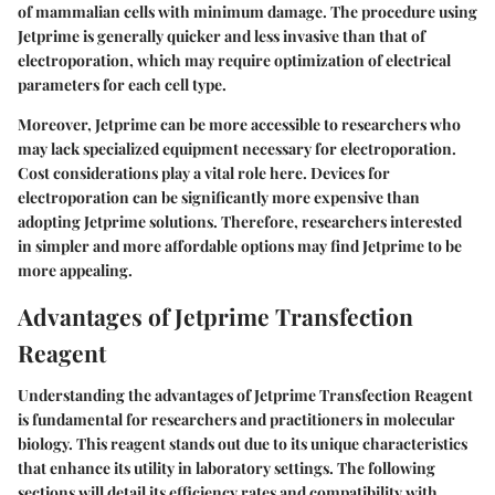
of mammalian cells with minimum damage. The procedure using
Jetprime is generally quicker and less invasive than that of
electroporation, which may require optimization of electrical
parameters for each cell type.
Moreover, Jetprime can be more accessible to researchers who
may lack specialized equipment necessary for electroporation.
Cost considerations play a vital role here. Devices for
electroporation can be significantly more expensive than
adopting Jetprime solutions. Therefore, researchers interested
in simpler and more affordable options may find Jetprime to be
more appealing.
Advantages of Jetprime Transfection
Reagent
Understanding the advantages of Jetprime Transfection Reagent
is fundamental for researchers and practitioners in molecular
biology. This reagent stands out due to its unique characteristics
that enhance its utility in laboratory settings. The following
sections will detail its efficiency rates and compatibility with