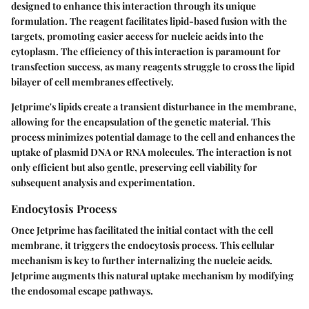
designed to enhance this interaction through its unique
formulation. The reagent facilitates lipid-based fusion with the
targets, promoting easier access for nucleic acids into the
cytoplasm. The efficiency of this interaction is paramount for
transfection success, as many reagents struggle to cross the lipid
bilayer of cell membranes effectively.
Jetprime's lipids create a transient disturbance in the membrane,
allowing for the encapsulation of the genetic material. This
process minimizes potential damage to the cell and enhances the
uptake of plasmid DNA or RNA molecules. The interaction is not
only efficient but also gentle, preserving cell viability for
subsequent analysis and experimentation.
Endocytosis Process
Once Jetprime has facilitated the initial contact with the cell
membrane, it triggers the endocytosis process. This cellular
mechanism is key to further internalizing the nucleic acids.
Jetprime augments this natural uptake mechanism by modifying
the endosomal escape pathways.