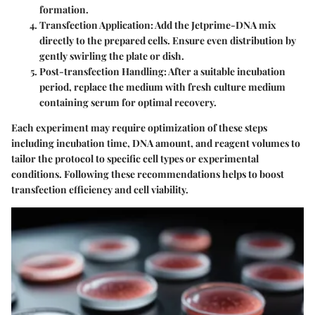
formation.
Transfection Application
: Add the Jetprime-DNA mix
directly to the prepared cells. Ensure even distribution by
gently swirling the plate or dish.
Post-transfection Handling
: After a suitable incubation
period, replace the medium with fresh culture medium
containing serum for optimal recovery.
Each experiment may require optimization of these steps
including incubation time, DNA amount, and reagent volumes to
tailor the protocol to specific cell types or experimental
conditions. Following these recommendations helps to boost
transfection efficiency and cell viability.