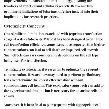
improvements in transfection methodology, pushing the
frontiers of genetics and cellular research. Below are two
prominent limitations of Jetprime, offering insight into their
implications for research practices.
Cytotoxicity Concerns
One significant limitation associated with Jetprime transfection
reagent is its cytotoxicity. While it has been designed to enhance
cell transfection efficiency, some users have reported that higher
concentrations can lead to cell death or impaired cell growth.
Such effects can vary considerably depending on the cell type
being used for transfection.
To mitigate cytotoxicity, it is essential to optimize the reagent
concentration. Researchers may need to perform preliminary
tests to determine the lowest effective dose without
compromising cell health. This exploratory approach can add to
the experimental timeline but is necessary for ensuring reliable
results.
Moreover, it is beneficial to pair Jetprime with appropriate cell