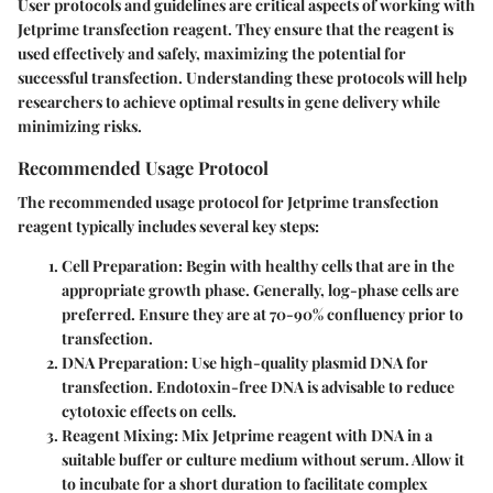
User protocols and guidelines are critical aspects of working with
Jetprime transfection reagent. They ensure that the reagent is
used effectively and safely, maximizing the potential for
successful transfection. Understanding these protocols will help
researchers to achieve optimal results in gene delivery while
minimizing risks.
Recommended Usage Protocol
The recommended usage protocol for Jetprime transfection
reagent typically includes several key steps:
Cell Preparation
: Begin with healthy cells that are in the
appropriate growth phase. Generally, log-phase cells are
preferred. Ensure they are at 70-90% confluency prior to
transfection.
DNA Preparation
: Use high-quality plasmid DNA for
transfection. Endotoxin-free DNA is advisable to reduce
cytotoxic effects on cells.
Reagent Mixing
: Mix Jetprime reagent with DNA in a
suitable buffer or culture medium without serum. Allow it
to incubate for a short duration to facilitate complex