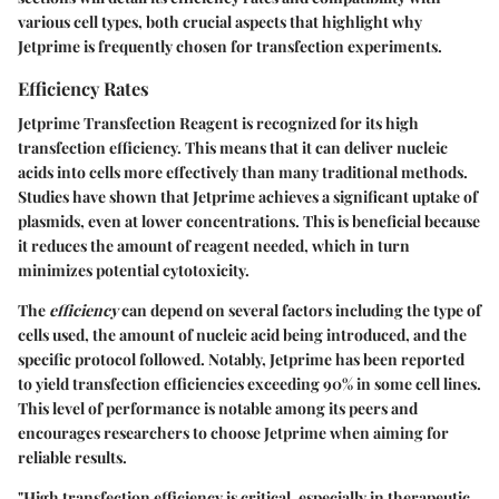
various cell types, both crucial aspects that highlight why
Jetprime is frequently chosen for transfection experiments.
Efficiency Rates
Jetprime Transfection Reagent is recognized for its high
transfection efficiency. This means that it can deliver nucleic
acids into cells more effectively than many traditional methods.
Studies have shown that Jetprime achieves a significant uptake of
plasmids, even at lower concentrations. This is beneficial because
it reduces the amount of reagent needed, which in turn
minimizes potential cytotoxicity.
The
efficiency
can depend on several factors including the type of
cells used, the amount of nucleic acid being introduced, and the
specific protocol followed. Notably, Jetprime has been reported
to yield transfection efficiencies exceeding 90% in some cell lines.
This level of performance is notable among its peers and
encourages researchers to choose Jetprime when aiming for
reliable results.
"High transfection efficiency is critical, especially in therapeutic