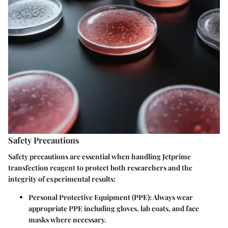
Safety Precautions
Safety precautions are essential when handling Jetprime
transfection reagent to protect both researchers and the
integrity of experimental results:
Personal Protective Equipment (PPE)
: Always wear
appropriate PPE including gloves, lab coats, and face
masks where necessary.