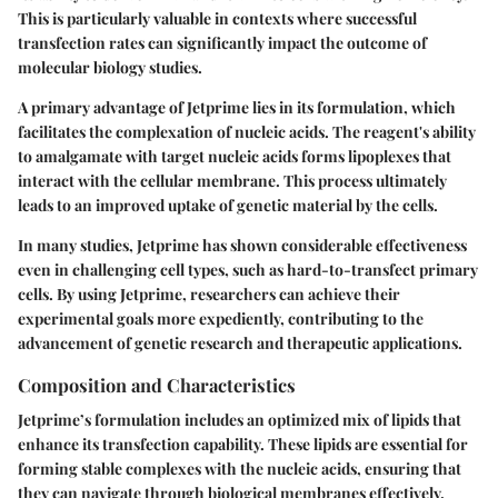
This is particularly valuable in contexts where successful
transfection rates can significantly impact the outcome of
molecular biology studies.
A primary advantage of Jetprime lies in its formulation, which
facilitates the complexation of nucleic acids. The reagent's ability
to amalgamate with target nucleic acids forms lipoplexes that
interact with the cellular membrane. This process ultimately
leads to an improved uptake of genetic material by the cells.
In many studies, Jetprime has shown considerable effectiveness
even in challenging cell types, such as hard-to-transfect primary
cells. By using Jetprime, researchers can achieve their
experimental goals more expediently, contributing to the
advancement of genetic research and therapeutic applications.
Composition and Characteristics
Jetprime’s formulation includes an optimized mix of lipids that
enhance its transfection capability. These lipids are essential for
forming stable complexes with the nucleic acids, ensuring that
they can navigate through biological membranes effectively.