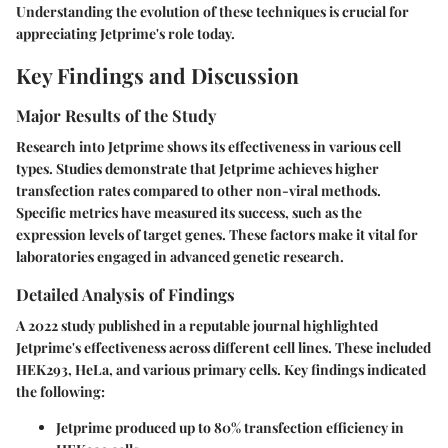
Understanding the evolution of these techniques is crucial for
appreciating Jetprime's role today.
Key Findings and Discussion
Major Results of the Study
Research into Jetprime shows its effectiveness in various cell
types. Studies demonstrate that Jetprime achieves higher
transfection rates compared to other non-viral methods.
Specific metrics have measured its success, such as the
expression levels of target genes. These factors make it vital for
laboratories engaged in advanced genetic research.
Detailed Analysis of Findings
A 2022 study published in a reputable journal highlighted
Jetprime's effectiveness across different cell lines. These included
HEK293, HeLa, and various primary cells. Key findings indicated
the following:
Jetprime produced up to 80% transfection efficiency in