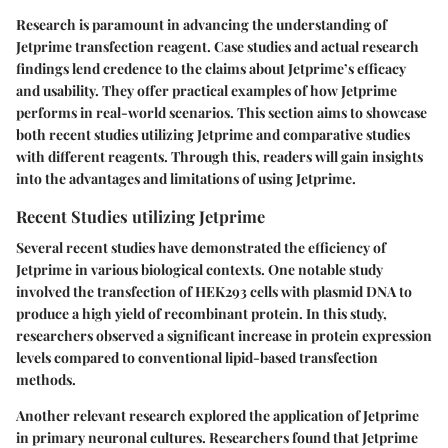
Research is paramount in advancing the understanding of
Jetprime transfection reagent. Case studies and actual research
findings lend credence to the claims about Jetprime’s efficacy
and usability. They offer practical examples of how Jetprime
performs in real-world scenarios. This section aims to showcase
both recent studies utilizing Jetprime and comparative studies
with different reagents. Through this, readers will gain insights
into the advantages and limitations of using Jetprime.
Recent Studies utilizing Jetprime
Several recent studies have demonstrated the efficiency of
Jetprime in various biological contexts. One notable study
involved the transfection of HEK293 cells with plasmid DNA to
produce a high yield of recombinant protein. In this study,
researchers observed a significant increase in protein expression
levels compared to conventional lipid-based transfection
methods.
Another relevant research explored the application of Jetprime
in primary neuronal cultures. Researchers found that Jetprime