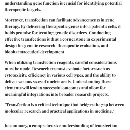
understanding gene function is crucial for identifying potential
therapeutic targets.
Moreover, transfection can facilitate advancements in gene
therapy. By delivering therapeutic genes into a patient's cells, it
holds promise for treating genetic disorders. Conducting
effective transfections is thus a cornerstone in experimental
design for genetic research, therapeutic evaluation, and
biopharmaceutical development.
When utilizing transfection reagents, careful considerations
must be made. Researchers must evaluate factors such as
cytotoxicity, efficiency in various cell types, and the ability to
deliver various sizes of nucleic acids. Understanding these
elements will lead to successful outcomes and allow for
meaningful integrations into broader research projects.
"Transfection is a critical technique that bridges the gap between
molecular research and practical applications in medicine."
In summary, a comprehensive understanding of transfection