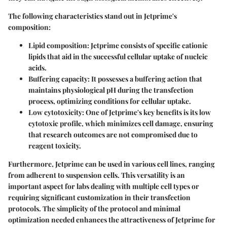
The following characteristics stand out in Jetprime's
composition:
Lipid composition
: Jetprime consists of specific cationic
lipids that aid in the successful cellular uptake of nucleic
acids.
Buffering capacity
: It possesses a buffering action that
maintains physiological pH during the transfection
process, optimizing conditions for cellular uptake.
Low cytotoxicity
: One of Jetprime's key benefits is its low
cytotoxic profile, which minimizes cell damage, ensuring
that research outcomes are not compromised due to
reagent toxicity.
Furthermore, Jetprime can be used in various cell lines, ranging
from adherent to suspension cells. This versatility is an
important aspect for labs dealing with multiple cell types or
requiring significant customization in their transfection
protocols. The simplicity of the protocol and minimal
optimization needed enhances the attractiveness of Jetprime for