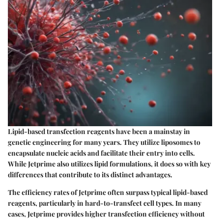
Lipid-based transfection reagents have been a mainstay in
genetic engineering for many years. They utilize liposomes to
encapsulate nucleic acids and facilitate their entry into cells.
While Jetprime also utilizes lipid formulations, it does so with key
differences that contribute to its distinct advantages.
The efficiency rates of Jetprime often surpass typical lipid-based
reagents, particularly in hard-to-transfect cell types. In many
cases, Jetprime provides higher transfection efficiency without