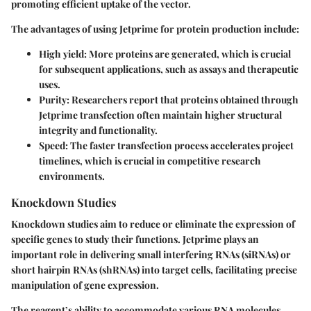
promoting efficient uptake of the vector.
The advantages of using Jetprime for protein production include:
High yield
: More proteins are generated, which is crucial
for subsequent applications, such as assays and therapeutic
uses.
Purity
: Researchers report that proteins obtained through
Jetprime transfection often maintain higher structural
integrity and functionality.
Speed
: The faster transfection process accelerates project
timelines, which is crucial in competitive research
environments.
Knockdown Studies
Knockdown studies aim to reduce or eliminate the expression of
specific genes to study their functions. Jetprime plays an
important role in delivering small interfering RNAs (siRNAs) or
short hairpin RNAs (shRNAs) into target cells, facilitating precise
manipulation of gene expression.
The reagent’s ability to accommodate various RNA molecules