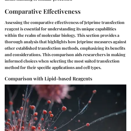
Comparative Effectiveness
Assessing the comparative effectiveness of Jetprime transfection
reagent is essential for understanding its unique capabilities
within the realm of molecular biology. This section provides a
thorough analysis that highlights how Jetprime measures against
other established transfection methods, emphasizing its benefits
and considerations. This comparison aids researchers in making
informed choices when selecting the most suited transfection
method for their specific applications and cell types.
Comparison with Lipid-based Reagents