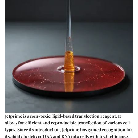
Jetprime is a non-toxic, lipid-based transfection reagent. It
allows for efficient and reproducible transfection of various cell
types. Since its introduction, Jetprime has gained recognition for
its ability to deliver DNA and RNA into cells with high efficiency.