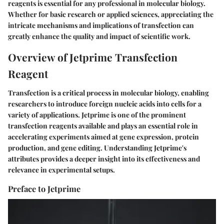
reagents is essential for any professional in molecular biology.
Whether for basic research or applied sciences, appreciating the
intricate mechanisms and implications of transfection can
greatly enhance the quality and impact of scientific work.
Overview of Jetprime Transfection
Reagent
Transfection is a critical process in molecular biology, enabling
researchers to introduce foreign nucleic acids into cells for a
variety of applications. Jetprime is one of the prominent
transfection reagents available and plays an essential role in
accelerating experiments aimed at gene expression, protein
production, and gene editing. Understanding Jetprime's
attributes provides a deeper insight into its effectiveness and
relevance in experimental setups.
Preface to Jetprime