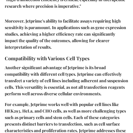
research where precision is imperative."
Moreover, Jetprime's ability to facilitate assays requiring high
sensitivity is paramount. In applications such as gene expression
studies, achieving a higher efficiency rate can significantly
impact the quality of the outcomes, allowing for clearer
interpretation of results.
Compatibility with Various Cell Types
Another significant advantage of Jetprime is its broad
compatibility with different cell types. Jetprime can effectively
transfect a variety of cell lines including adherent and suspension
cells. This versatility is essential, as not all transfection reagents
perform well across diverse cellular environments.
For example, Jetprime works well with popular cell lines like
HEK293, HeLa, and CHO cells, as well as more challenging types
such as primary cells and stem cells. Each of these categories
presents distinct barriers to transfection, such as cell surface
characteristics and proliferation rates. Jetprime addresses these