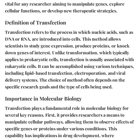
vital for any researcher aiming to manipulate genes, explore
cellular functions, or develop new therapeutic strategies.
Definition of Transfection
Transfection refers to the process in which nucleic acids, such as
DNA or RNA, are introduced into cells. This method allows
scientists to study gene expression, produce proteins, or knock
down genes of interest. Unlike transformation, which typically
applies to prokaryotic cells, transfection is usually associated with
eukaryotic cells. It can be accomplished using various techniques,
including lipid-based transfection, electroporation, and viral
delivery systems. The choice of method often depends on the
specific research goals and the type of cells being used.
Importance in Molecular Biology
Transfection plays a fundamental role in molecular biology for
several key reasons. First, it provides researchers a means to
manipulate cellular pathways, allowing them to observe effects of
specific genes or proteins under various conditions. This
capability has implications in drug development, where