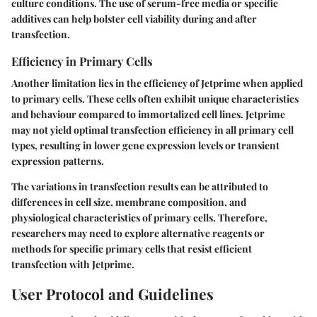
culture conditions. The use of serum-free media or specific
additives can help bolster cell viability during and after
transfection.
Efficiency in Primary Cells
Another limitation lies in the efficiency of Jetprime when applied
to primary cells. These cells often exhibit unique characteristics
and behaviour compared to immortalized cell lines. Jetprime
may not yield optimal transfection efficiency in all primary cell
types, resulting in lower gene expression levels or transient
expression patterns.
The variations in transfection results can be attributed to
differences in cell size, membrane composition, and
physiological characteristics of primary cells. Therefore,
researchers may need to explore alternative reagents or
methods for specific primary cells that resist efficient
transfection with Jetprime.
User Protocol and Guidelines