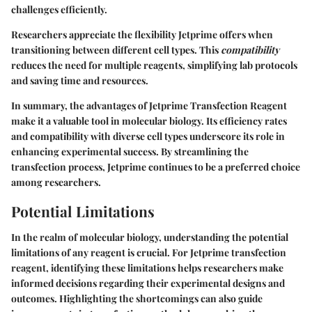
challenges efficiently.
Researchers appreciate the flexibility Jetprime offers when
transitioning between different cell types. This
compatibility
reduces the need for multiple reagents, simplifying lab protocols
and saving time and resources.
In summary, the advantages of Jetprime Transfection Reagent
make it a valuable tool in molecular biology. Its efficiency rates
and compatibility with diverse cell types underscore its role in
enhancing experimental success. By streamlining the
transfection process, Jetprime continues to be a preferred choice
among researchers.
Potential Limitations
In the realm of molecular biology, understanding the potential
limitations of any reagent is crucial. For Jetprime transfection
reagent, identifying these limitations helps researchers make
informed decisions regarding their experimental designs and
outcomes. Highlighting the shortcomings can also guide