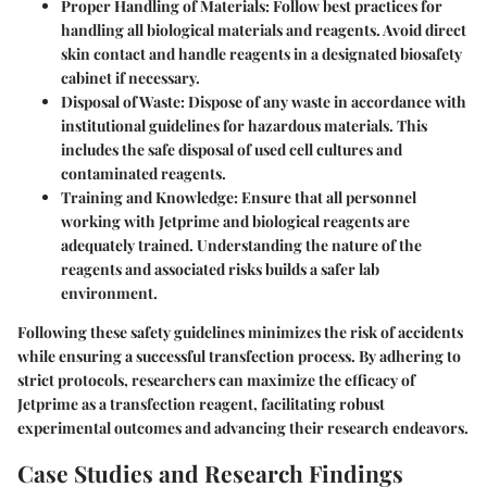
Proper Handling of Materials
: Follow best practices for
handling all biological materials and reagents. Avoid direct
skin contact and handle reagents in a designated biosafety
cabinet if necessary.
Disposal of Waste
: Dispose of any waste in accordance with
institutional guidelines for hazardous materials. This
includes the safe disposal of used cell cultures and
contaminated reagents.
Training and Knowledge
: Ensure that all personnel
working with Jetprime and biological reagents are
adequately trained. Understanding the nature of the
reagents and associated risks builds a safer lab
environment.
Following these safety guidelines minimizes the risk of accidents
while ensuring a successful transfection process. By adhering to
strict protocols, researchers can maximize the efficacy of
Jetprime as a transfection reagent, facilitating robust
experimental outcomes and advancing their research endeavors.
Case Studies and Research Findings