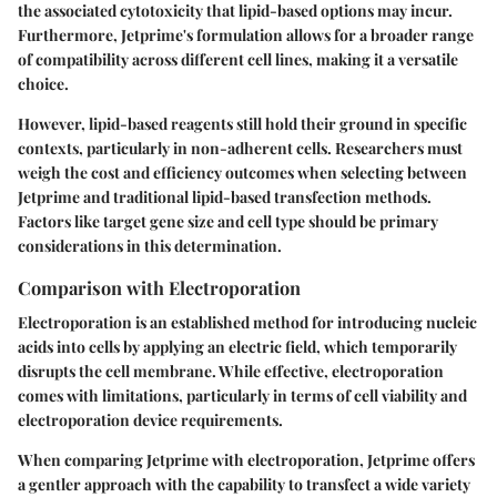
the associated cytotoxicity that lipid-based options may incur.
Furthermore, Jetprime's formulation allows for a broader range
of compatibility across different cell lines, making it a versatile
choice.
However, lipid-based reagents still hold their ground in specific
contexts, particularly in non-adherent cells. Researchers must
weigh the cost and efficiency outcomes when selecting between
Jetprime and traditional lipid-based transfection methods.
Factors like target gene size and cell type should be primary
considerations in this determination.
Comparison with Electroporation
Electroporation is an established method for introducing nucleic
acids into cells by applying an electric field, which temporarily
disrupts the cell membrane. While effective, electroporation
comes with limitations, particularly in terms of cell viability and
electroporation device requirements.
When comparing Jetprime with electroporation, Jetprime offers
a gentler approach with the capability to transfect a wide variety