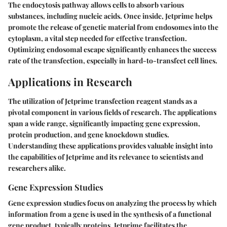
The endocytosis pathway allows cells to absorb various
substances, including nucleic acids. Once inside, Jetprime helps
promote the release of genetic material from endosomes into the
cytoplasm, a vital step needed for effective transfection.
Optimizing endosomal escape significantly enhances the success
rate of the transfection, especially in hard-to-transfect cell lines.
Applications in Research
The utilization of Jetprime transfection reagent stands as a
pivotal component in various fields of research. The applications
span a wide range, significantly impacting gene expression,
protein production, and gene knockdown studies.
Understanding these applications provides valuable insight into
the capabilities of Jetprime and its relevance to scientists and
researchers alike.
Gene Expression Studies
Gene expression studies focus on analyzing the process by which
information from a gene is used in the synthesis of a functional
gene product, typically proteins. Jetprime facilitates the