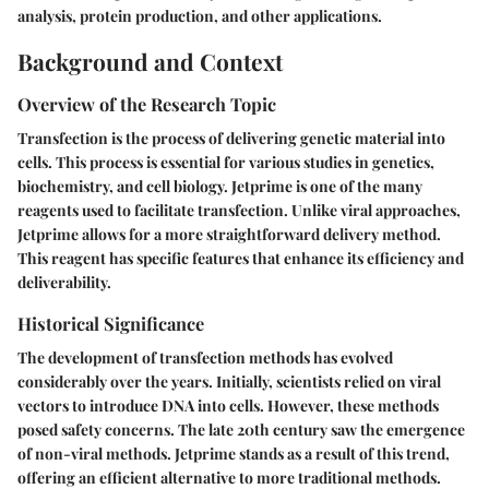
analysis, protein production, and other applications.
Background and Context
Overview of the Research Topic
Transfection is the process of delivering genetic material into
cells. This process is essential for various studies in genetics,
biochemistry, and cell biology. Jetprime is one of the many
reagents used to facilitate transfection. Unlike viral approaches,
Jetprime allows for a more straightforward delivery method.
This reagent has specific features that enhance its efficiency and
deliverability.
Historical Significance
The development of transfection methods has evolved
considerably over the years. Initially, scientists relied on viral
vectors to introduce DNA into cells. However, these methods
posed safety concerns. The late 20th century saw the emergence
of non-viral methods. Jetprime stands as a result of this trend,
offering an efficient alternative to more traditional methods.