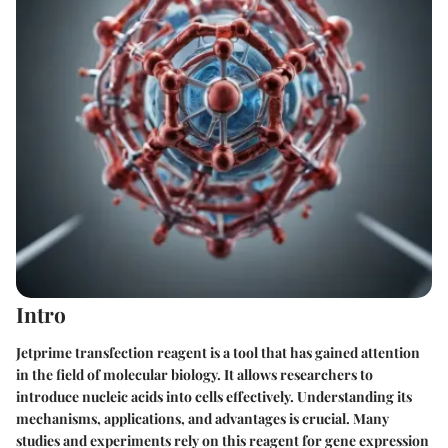
Intro
Jetprime transfection reagent is a tool that has gained attention
in the field of molecular biology. It allows researchers to
introduce nucleic acids into cells effectively. Understanding its
mechanisms, applications, and advantages is crucial. Many
studies and experiments rely on this reagent for gene expression