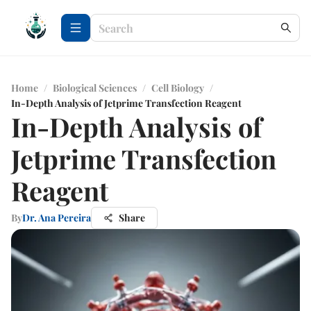
Home
/
Biological Sciences
/
Cell Biology
/
In-Depth Analysis of Jetprime Transfection Reagent
In-Depth Analysis of
Jetprime Transfection
Reagent
By
Dr. Ana Pereira
Share