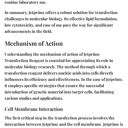
routine laboratory use.
In summary, Jetprime offers a robust solution for transfection
challenges in molecular biology. Its effective lipid formulation,
low cytotoxicity, and ease of use pave the way for significant
advancements in the field.
Mechanism of Action
Understanding the mechanism of action of Jetprime
Transfection Reagent is essential for appreciating its role in
molecular biology research. The method through which a
transfection reagent delivers nucleic acids into cells directly
influences its efficiency and effectiveness. In the case of Jetprime,
it employs specific strategies that ensure the successful
introduction of genetic material into target cells, facilitating
various studies and applications.
Cell Membrane Interaction
The first critical step in the transfection process involves the
interaction between Jetprime and the cell membrane. Jetprime is