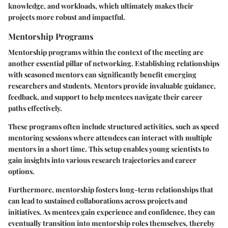
knowledge, and workloads, which ultimately makes their
projects more robust and impactful.
Mentorship Programs
Mentorship programs within the context of the meeting are
another essential pillar of networking. Establishing relationships
with seasoned mentors can significantly benefit emerging
researchers and students. Mentors provide invaluable guidance,
feedback, and support to help mentees navigate their career
paths effectively.
These programs often include structured activities, such as speed
mentoring sessions where attendees can interact with multiple
mentors in a short time. This setup enables young scientists to
gain insights into various research trajectories and career
options.
Furthermore, mentorship fosters long-term relationships that
can lead to sustained collaborations across projects and
initiatives. As mentees gain experience and confidence, they can
eventually transition into mentorship roles themselves, thereby