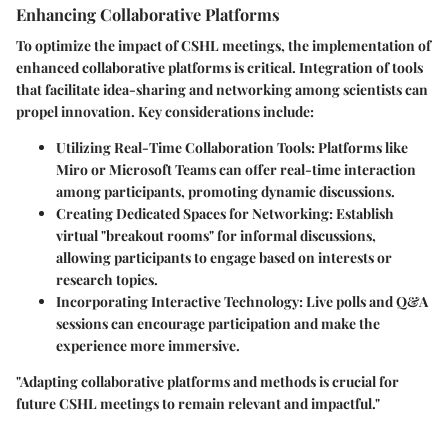
Enhancing Collaborative Platforms
To optimize the impact of CSHL meetings, the implementation of
enhanced collaborative platforms is critical. Integration of tools
that facilitate idea-sharing and networking among scientists can
propel innovation. Key considerations include:
Utilizing Real-Time Collaboration Tools
: Platforms like
Miro or Microsoft Teams can offer real-time interaction
among participants, promoting dynamic discussions.
Creating Dedicated Spaces for Networking
: Establish
virtual "breakout rooms" for informal discussions,
allowing participants to engage based on interests or
research topics.
Incorporating Interactive Technology
: Live polls and Q&A
sessions can encourage participation and make the
experience more immersive.
"Adapting collaborative platforms and methods is crucial for
future CSHL meetings to remain relevant and impactful."