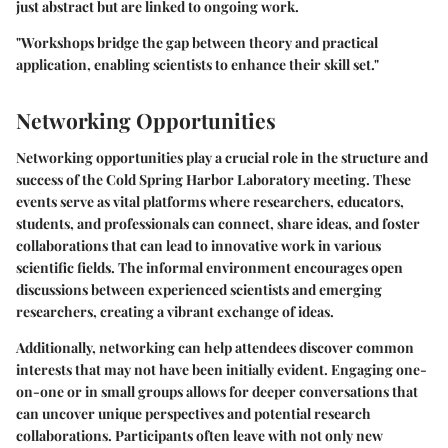
just abstract but are linked to ongoing work.
"Workshops bridge the gap between theory and practical
application, enabling scientists to enhance their skill set."
Networking Opportunities
Networking opportunities play a crucial role in the structure and
success of the Cold Spring Harbor Laboratory meeting. These
events serve as vital platforms where researchers, educators,
students, and professionals can connect, share ideas, and foster
collaborations that can lead to innovative work in various
scientific fields. The informal environment encourages open
discussions between experienced scientists and emerging
researchers, creating a vibrant exchange of ideas.
Additionally, networking can help attendees discover common
interests that may not have been initially evident. Engaging one-
on-one or in small groups allows for deeper conversations that
can uncover unique perspectives and potential research
collaborations. Participants often leave with not only new