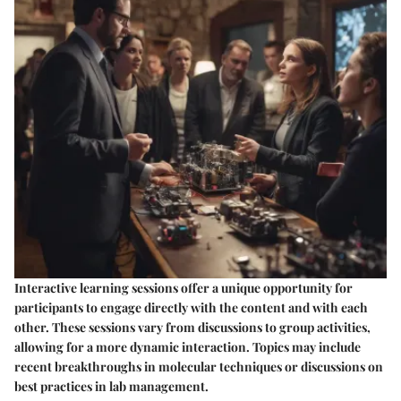
Interactive learning sessions offer a unique opportunity for
participants to engage directly with the content and with each
other. These sessions vary from discussions to group activities,
allowing for a more dynamic interaction. Topics may include
recent breakthroughs in molecular techniques or discussions on
best practices in lab management.