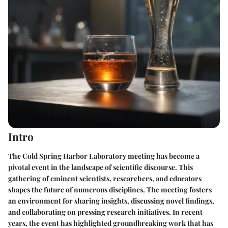
Intro
The Cold Spring Harbor Laboratory meeting has become a
pivotal event in the landscape of scientific discourse. This
gathering of eminent scientists, researchers, and educators
shapes the future of numerous disciplines. The meeting fosters
an environment for sharing insights, discussing novel findings,
and collaborating on pressing research initiatives. In recent
years, the event has highlighted groundbreaking work that has