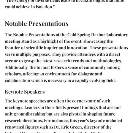
"The synergy of diverse fields leads to breakthroughs that none
could achieve in isolation."
Notable Presentations
The
Notable Presentations
at the Cold Spring Harbor Laboratory
meeting stand as a highlight of the event, showcasing the
frontier of scientific inquiry and innovation. These presentations
serve multiple purposes. They provide attendees with a direct
avenue to grasp the latest research trends and methodologies.
Additionally, the format fosters a sense of community among
scholars, offering an environment for dialogue and
collaboration which is necessary in a rapidly evolving field.
Keynote Speakers
The keynote speeches are often the cornerstone of such
meetings. Leaders in their fields present findings that are not
only groundbreaking but are also pivotal in shaping future
research directions. For instance, this year's keynote included
renowned figures such as Dr. Eric Green, director of the