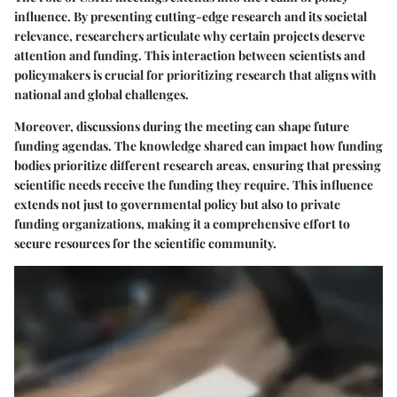
influence. By presenting cutting-edge research and its societal
relevance, researchers articulate why certain projects deserve
attention and funding. This interaction between scientists and
policymakers is crucial for prioritizing research that aligns with
national and global challenges.
Moreover, discussions during the meeting can shape future
funding agendas. The knowledge shared can impact how funding
bodies prioritize different research areas, ensuring that pressing
scientific needs receive the funding they require. This influence
extends not just to governmental policy but also to private
funding organizations, making it a comprehensive effort to
secure resources for the scientific community.