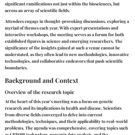
significant ramifications not just within the biosciences, but
across an array of scientific fields.
Attendees engage in thought-provoking discussions, exploring a
myriad of themes each year. With expert presentations and
interactive workshops, the meeting serves as a forum for both
established figures in science and emerging researchers. The
significance of the insights gained at such a venue cannot be
understated, as they often lead to new methodologies, innovative
technologies, and collaborative endeavors that push scientific
boundaries.
Background and Context
Overview of the research topic
At the heart of this year's meeting was a focus on genetic
research and its implications in health and disease. Scientists
from diverse fields converged to delve into current
methodologies, techniques, and their applicability to real-world
problems. The agenda was comprehensive, covering topics such
as CRISPR technology, genomic data analysis, and the