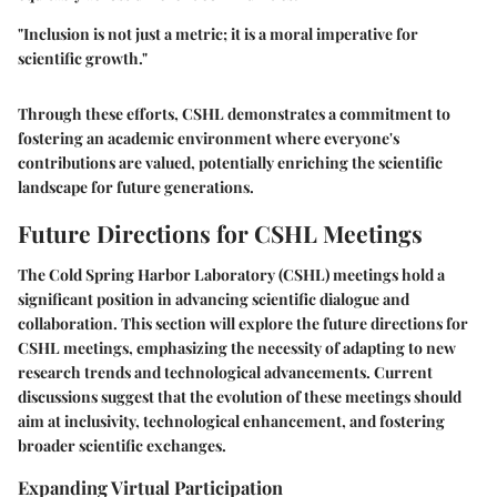
"Inclusion is not just a metric; it is a moral imperative for
scientific growth."
Through these efforts, CSHL demonstrates a commitment to
fostering an academic environment where everyone's
contributions are valued, potentially enriching the scientific
landscape for future generations.
Future Directions for CSHL Meetings
The Cold Spring Harbor Laboratory (CSHL) meetings hold a
significant position in advancing scientific dialogue and
collaboration. This section will explore the future directions for
CSHL meetings, emphasizing the necessity of adapting to new
research trends and technological advancements. Current
discussions suggest that the evolution of these meetings should
aim at inclusivity, technological enhancement, and fostering
broader scientific exchanges.
Expanding Virtual Participation