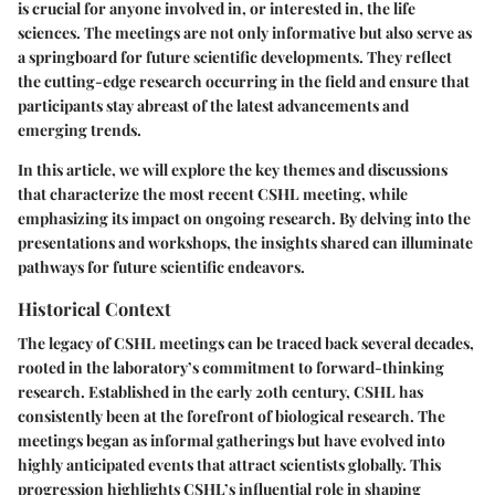
is crucial for anyone involved in, or interested in, the life
sciences. The meetings are not only informative but also serve as
a springboard for future scientific developments. They reflect
the cutting-edge research occurring in the field and ensure that
participants stay abreast of the latest advancements and
emerging trends.
In this article, we will explore the key themes and discussions
that characterize the most recent CSHL meeting, while
emphasizing its impact on ongoing research. By delving into the
presentations and workshops, the insights shared can illuminate
pathways for future scientific endeavors.
Historical Context
The legacy of CSHL meetings can be traced back several decades,
rooted in the laboratory’s commitment to forward-thinking
research. Established in the early 20th century, CSHL has
consistently been at the forefront of biological research. The
meetings began as informal gatherings but have evolved into
highly anticipated events that attract scientists globally. This
progression highlights CSHL’s influential role in shaping