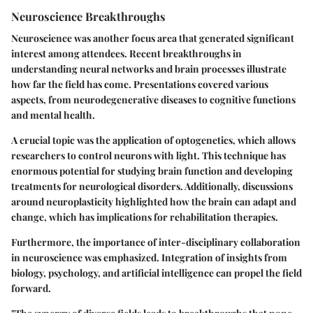
Neuroscience Breakthroughs
Neuroscience was another focus area that generated significant
interest among attendees. Recent breakthroughs in
understanding neural networks and brain processes illustrate
how far the field has come. Presentations covered various
aspects, from neurodegenerative diseases to cognitive functions
and mental health.
A crucial topic was the application of optogenetics, which allows
researchers to control neurons with light. This technique has
enormous potential for studying brain function and developing
treatments for neurological disorders. Additionally, discussions
around neuroplasticity highlighted how the brain can adapt and
change, which has implications for rehabilitation therapies.
Furthermore, the importance of inter-disciplinary collaboration
in neuroscience was emphasized. Integration of insights from
biology, psychology, and artificial intelligence can propel the field
forward.