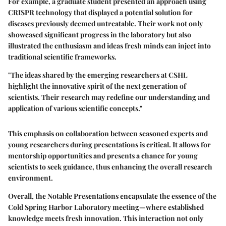
For example, a graduate student presented an approach using
CRISPR technology that displayed a potential solution for
diseases previously deemed untreatable. Their work not only
showcased significant progress in the laboratory but also
illustrated the enthusiasm and ideas fresh minds can inject into
traditional scientific frameworks.
"The ideas shared by the emerging researchers at CSHL
highlight the innovative spirit of the next generation of
scientists. Their research may redefine our understanding and
application of various scientific concepts."
This emphasis on collaboration between seasoned experts and
young researchers during presentations is critical. It allows for
mentorship opportunities and presents a chance for young
scientists to seek guidance, thus enhancing the overall research
environment.
Overall, the
Notable Presentations
encapsulate the essence of the
Cold Spring Harbor Laboratory meeting—where established
knowledge meets fresh innovation. This interaction not only