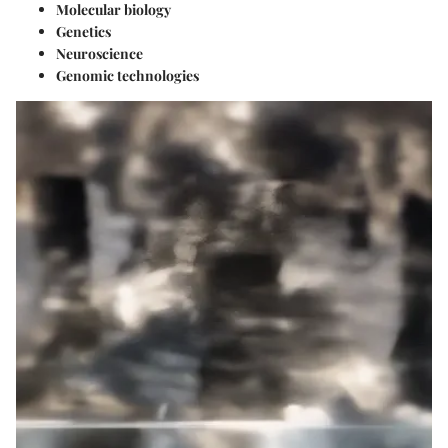
Molecular biology
Genetics
Neuroscience
Genomic technologies