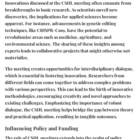
Innovations discussed at the CSHL meeting often emanate from
breakthroughs in basic research. As scientists unveil new
discoveries, the implications for applied sciences become
apparent. For instance, advancements in genetic editing
techniques, like CRISPR-Cas9, have the potential to
revolutionize areas such as medicine, agriculture, and
environmental science. The sharing of these insights among
experts leads to collaborative projects that might otherwise not
materialize.
The meeting creates opportunities for interdisciplinary dialogue,
which is essential in fostering innovation. Researchers from
different fields can come together to address complex problems
with various perspectives. This can lead to the birth of innovative
methodologies, encouraging creativity and novel approaches to
existing challenges. Emphasizing the importance of robust
dialogue, the CSHL meeting helps bridge the gap between theory
and practical application, resulting in tangible outcomes.
Influencing Policy and Funding
The role of CSHL meetings extends into the realm of policy