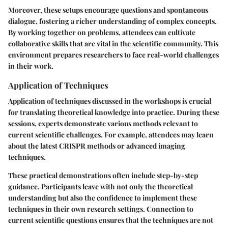
Moreover, these setups encourage questions and spontaneous
dialogue, fostering a richer understanding of complex concepts.
By working together on problems, attendees can cultivate
collaborative skills that are vital in the scientific community. This
environment prepares researchers to face real-world challenges
in their work.
Application of Techniques
Application of techniques discussed in the workshops is crucial
for translating theoretical knowledge into practice. During these
sessions, experts demonstrate various methods relevant to
current scientific challenges. For example, attendees may learn
about the latest CRISPR methods or advanced imaging
techniques.
These practical demonstrations often include step-by-step
guidance. Participants leave with not only the theoretical
understanding but also the confidence to implement these
techniques in their own research settings. Connection to
current scientific questions ensures that the techniques are not