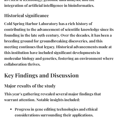
integration of artificial intelligence in bioinformatics.
Historical significance
Cold Spring Harbor Laboratory has a rich history of
contributing to the advancement of scientific knowledge since its
founding in the late 19th century. Over the decades, it has been a
breeding ground for groundbreaking discoveries, and this
meeting continues that legacy. Historical advancements made at
this institution have included significant developments in
molecular biology and genetics, fostering an environment where
collaboration thrives.
Key Findings and Discussion
Major results of the study
This year's gathering revealed several major findings that
warrant attention. Notable insights included:
Progress in gene editing technologies and ethical
considerations surrounding their applications.