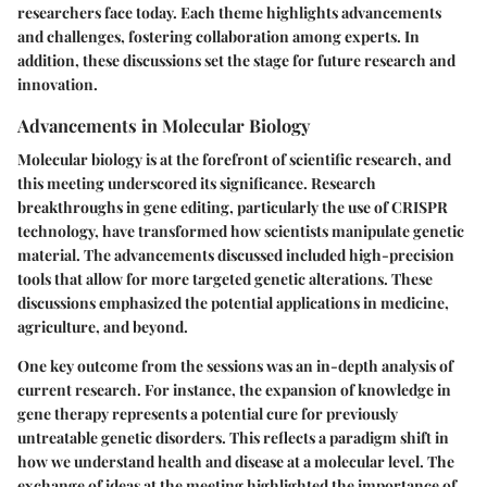
researchers face today. Each theme highlights advancements
and challenges, fostering collaboration among experts. In
addition, these discussions set the stage for future research and
innovation.
Advancements in Molecular Biology
Molecular biology is at the forefront of scientific research, and
this meeting underscored its significance. Research
breakthroughs in gene editing, particularly the use of CRISPR
technology, have transformed how scientists manipulate genetic
material. The advancements discussed included high-precision
tools that allow for more targeted genetic alterations. These
discussions emphasized the potential applications in medicine,
agriculture, and beyond.
One key outcome from the sessions was an in-depth analysis of
current research. For instance, the expansion of knowledge in
gene therapy represents a potential cure for previously
untreatable genetic disorders. This reflects a paradigm shift in
how we understand health and disease at a molecular level. The
exchange of ideas at the meeting highlighted the importance of