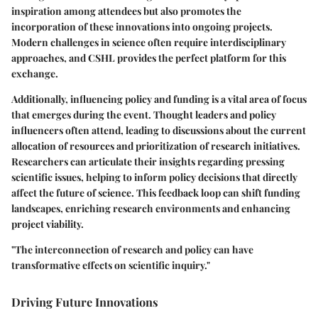
inspiration among attendees but also promotes the
incorporation of these innovations into ongoing projects.
Modern challenges in science often require interdisciplinary
approaches, and CSHL provides the perfect platform for this
exchange.
Additionally,
influencing policy and funding
is a vital area of focus
that emerges during the event. Thought leaders and policy
influencers often attend, leading to discussions about the current
allocation of resources and prioritization of research initiatives.
Researchers can articulate their insights regarding pressing
scientific issues, helping to inform policy decisions that directly
affect the future of science. This feedback loop can shift funding
landscapes, enriching research environments and enhancing
project viability.
"The interconnection of research and policy can have
transformative effects on scientific inquiry."
Driving Future Innovations