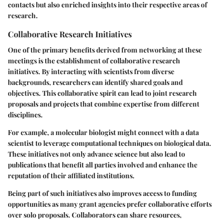
contacts but also enriched insights into their respective areas of
research.
Collaborative Research Initiatives
One of the primary benefits derived from networking at these
meetings is the establishment of collaborative research
initiatives. By interacting with scientists from diverse
backgrounds, researchers can identify shared goals and
objectives. This collaborative spirit can lead to joint research
proposals and projects that combine expertise from different
disciplines.
For example, a molecular biologist might connect with a data
scientist to leverage computational techniques on biological data.
These initiatives not only advance science but also lead to
publications that benefit all parties involved and enhance the
reputation of their affiliated institutions.
Being part of such initiatives also improves access to funding
opportunities as many grant agencies prefer collaborative efforts
over solo proposals. Collaborators can share resources,