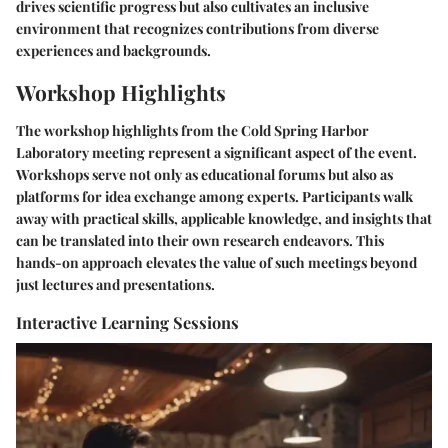
drives scientific progress but also cultivates an inclusive
environment that recognizes contributions from diverse
experiences and backgrounds.
Workshop Highlights
The workshop highlights from the Cold Spring Harbor
Laboratory meeting represent a significant aspect of the event.
Workshops serve not only as educational forums but also as
platforms for idea exchange among experts. Participants walk
away with practical skills, applicable knowledge, and insights that
can be translated into their own research endeavors. This
hands-on approach elevates the value of such meetings beyond
just lectures and presentations.
Interactive Learning Sessions