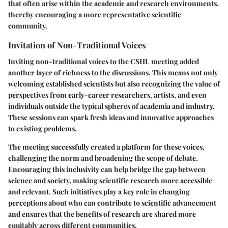
that often arise within the academic and research environments,
thereby encouraging a more representative scientific
community.
Invitation of Non-Traditional Voices
Inviting non-traditional voices to the CSHL meeting added
another layer of richness to the discussions. This means not only
welcoming established scientists but also recognizing the value of
perspectives from early-career researchers, artists, and even
individuals outside the typical spheres of academia and industry.
These sessions can spark fresh ideas and innovative approaches
to existing problems.
The meeting successfully created a platform for these voices,
challenging the norm and broadening the scope of debate.
Encouraging this inclusivity can help bridge the gap between
science and society, making scientific research more accessible
and relevant. Such initiatives play a key role in changing
perceptions about who can contribute to scientific advancement
and ensures that the benefits of research are shared more
equitably across different communities.