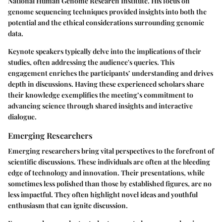
National Human Genome Research Institute. His focus on
genome sequencing
techniques provided insights into both the
potential and the ethical considerations surrounding genomic
data.
Keynote speakers typically delve into the implications of their
studies, often addressing the audience's queries. This
engagement enriches the participants’ understanding and drives
depth in discussions. Having these experienced scholars share
their knowledge exemplifies the meeting’s commitment to
advancing science through shared insights and interactive
dialogue.
Emerging Researchers
Emerging researchers bring vital perspectives to the forefront of
scientific discussions. These individuals are often at the bleeding
edge of technology and innovation. Their presentations, while
sometimes less polished than those by established figures, are no
less impactful. They often highlight novel ideas and youthful
enthusiasm that can ignite discussion.