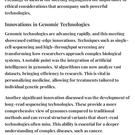
ethical considerations that accompany such powerful
technologies.
Innovations in Genomic Technologies
Genomic technologies are advancing rapidly, and this meeting
showcased cutting-edge innovations. Techniques such as single-
cell sequencing and high-throughput screening are
transforming how researchers approach complex biological
systems. A notable point was the integration of artificial
intelligence in genomics. AI algorithms can now analyze vast
datasets, bringing efficiency to research. This is vital in
personalizing medicine, allowing for treatments tailored to
individual genetic profiles.
Another significant innovation discussed was the development of
long-read sequencing technologies. These provide a more
comprehensive view of genomes compared to traditional
methods and can reveal structural variants that short-read
technologies often miss. This ability is essential for a deeper
understanding of complex diseases, such as cancer.