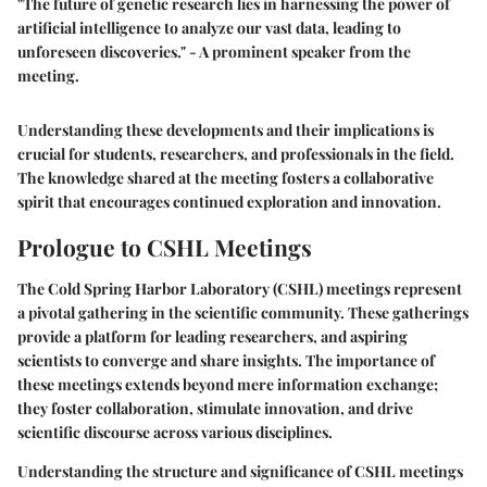
"The future of genetic research lies in harnessing the power of
artificial intelligence to analyze our vast data, leading to
unforeseen discoveries." - A prominent speaker from the
meeting.
Understanding these developments and their implications is
crucial for students, researchers, and professionals in the field.
The knowledge shared at the meeting fosters a collaborative
spirit that encourages continued exploration and innovation.
Prologue to CSHL Meetings
The Cold Spring Harbor Laboratory (CSHL) meetings represent
a pivotal gathering in the scientific community. These gatherings
provide a platform for leading researchers, and aspiring
scientists to converge and share insights. The importance of
these meetings extends beyond mere information exchange;
they foster collaboration, stimulate innovation, and drive
scientific discourse across various disciplines.
Understanding the structure and significance of CSHL meetings