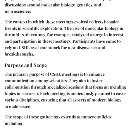
discussions around molecular biology, genetics, and
neuroscience.
The context in which these meetings evolved reflects broader
trends in scientific exploration. The rise of molecular biology in
the mid-20th century, for example, catalyzed a surge in interest
and participation in these meetings. Participants have come to
rely on CSHL as a benchmark for new discoveries and
breakthroughs.
Purpose and Scope
The primary purpose of CSHL meetings is to enhance
communication among scientists. They aim to foster
collaboration through specialized sessions that focus on trending
topics in research. Each meeting is meticulously planned to cover
various disciplines, ensuring that all aspects of modern biology
are addressed.
The scope of these gatherings extends to numerous fields,
including: