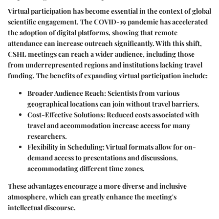
Virtual participation has become essential in the context of global
scientific engagement. The COVID-19 pandemic has accelerated
the adoption of digital platforms, showing that remote
attendance can increase outreach significantly. With this shift,
CSHL meetings can reach a wider audience, including those
from underrepresented regions and institutions lacking travel
funding. The benefits of expanding virtual participation include:
Broader Audience Reach
: Scientists from various
geographical locations can join without travel barriers.
Cost-Effective Solutions
: Reduced costs associated with
travel and accommodation increase access for many
researchers.
Flexibility in Scheduling
: Virtual formats allow for on-
demand access to presentations and discussions,
accommodating different time zones.
These advantages encourage a more diverse and inclusive
atmosphere, which can greatly enhance the meeting's
intellectual discourse.