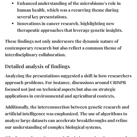
Enhanced understanding of the microbiome's role in
human health, which was a recurring theme during
several key presentations.
Innovations in cancer research, highlighting new
therapeutic approaches that leverage genetic insights.
These findings not only underscore the dynamic nature of
contemporary research but also reflect a common theme of
interdisciplinary collaboration.
Detailed analysis of findings
Analyzing the presentations suggested a shift in how researchers
approach problems. For instance, discussions around CRISPR
focused not just on technical aspects but also on strategic
applications in environmental and agricultural contexts.
Additionally, the interconnection between genetic research and
artificial intelligence was emphasized. The use of algorithms to
analyze large datasets can accelerate breakthroughs and refine
our understanding of complex biological systems.