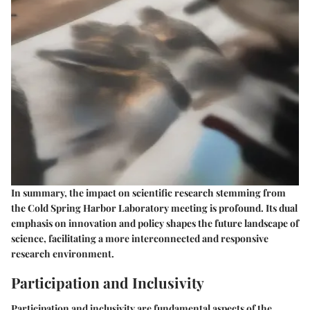
In summary, the
impact on scientific research
stemming from
the Cold Spring Harbor Laboratory meeting is profound. Its dual
emphasis on innovation and policy shapes the future landscape of
science, facilitating a more interconnected and responsive
research environment.
Participation and Inclusivity
Participation and inclusivity are fundamental aspects of the