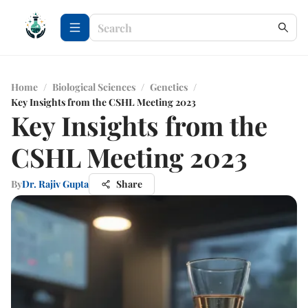
Home
/
Biological Sciences
/
Genetics
/
Key Insights from the CSHL Meeting 2023
Key Insights from the
CSHL Meeting 2023
By
Dr. Rajiv Gupta
Share