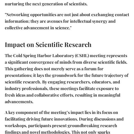
nurturing the next generation of scientists.
"Networking opportunities are not just about exchanging contact
information; they are avenues for intellectual synergy and
collective advancement in science."
Impact on Scientific Research
The Cold Spring Harbor Laboratory (CSHL) meeting represents
a significant convergence of minds from diverse scientific fields.
This gathering does not merely serve as a forum for
presentations; it lays the groundwork for the future trajectory of
scientific research. By engaging researchers, educators, and
industry professionals, these meetings facilitate exposure to
fresh ideas and collaborative efforts, resulting in meaningful
advancements.
A key component of the meeting’s impact lies in its focus on
facilitating
driving future innovations
. During discussions and
workshops, participants present groundbreaking research
findings and novel methodologies. This not only sparks