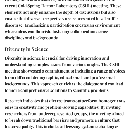
recent Cold Spring Harbor Laboratory (CSHL) meeting. These
elements not only enhance the depth of discussions but also
ensure that diverse perspectives are represented in scientific
discourse. Emphasizing participation creates an environment
where ideas can flourish, fostering collaboration across
disciplines and backgrounds.
Diversity in Science
Diversity in science is crucial for driving innovation and
understanding complex issues from various angles. The CSHL
meeting showcased a commitment to including a range of voices
from different demographic, educational, and professional
backgrounds. This approach enriches the dialogue and can lead
to more comprehensive solutions to scientific problems.
Research indicates that diverse teams outperform homogeneous
ones in creativity and problem-solving capabilities. By inviting
researchers from underrepresented groups, the meeting aimed
to break down traditional barriers and promote a culture that
fosters equality. This includes addressing systemic challenges