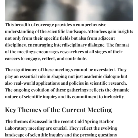
This breadth of coverage provides a comprehensive
understanding of the scientific landscape. Attendees gain insights
not only from their specific fields but also from adjacent
disciplines, encouraging interdisciplinary dialogue. The format
of the meetings encourages researchers at all stages of their
careers to engage, reflect, and contribute.
The significance of these meetings cannot be overstated. They
play an essential role in shaping not just academic dialogue but
also real-world applications and policies in scientific research.
The ongoing evolution of these gatherings reflects the dynamic
nature of scientific inquiry and its commitment to inclusivity.
Key Themes of the Current Meeting
The themes discussed in the recent Cold Spring Harbor
Laboratory meeting are crucial. They reflect the evolving
landscape of scientific inquiry and the pressing questions