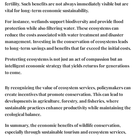
fertility. Such benefits are not always immediately visible but are
vital for long-term economic sustainability.
For instance, wetlands support biodiversity and provide flood
protection while also filtering water. These ecosystems can
reduce the costs associated with water treatment and disaster
management. Investing in the conservation of ecosystems leads
to long-term savings and benefits that far exceed the initial costs.
Protecting ecosystems is not just an act of compassion but an
intelligent economic strategy that yields returns for generations
to come.
By recognizing the value of ecosystem services, policymakers can
create incentives that promote conservation. This can lead to
developments in agriculture, forestry, and fisheries, where
sustainable practices enhance productivity while maintaining the
ecological balance.
In summary, the economic benefits of wildlife conservation,
especially through sustainable tourism and ecosystem services,