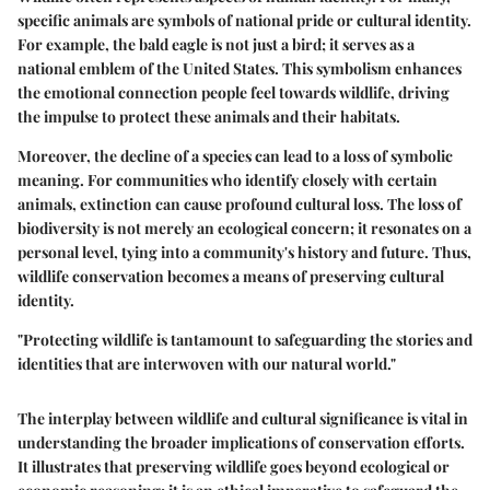
specific animals are symbols of national pride or cultural identity.
For example, the bald eagle is not just a bird; it serves as a
national emblem of the United States. This symbolism enhances
the emotional connection people feel towards wildlife, driving
the impulse to protect these animals and their habitats.
Moreover, the decline of a species can lead to a loss of symbolic
meaning. For communities who identify closely with certain
animals, extinction can cause profound cultural loss. The loss of
biodiversity is not merely an ecological concern; it resonates on a
personal level, tying into a community's history and future. Thus,
wildlife conservation becomes a means of preserving cultural
identity.
"Protecting wildlife is tantamount to safeguarding the stories and
identities that are interwoven with our natural world."
The interplay between wildlife and cultural significance is vital in
understanding the broader implications of conservation efforts.
It illustrates that preserving wildlife goes beyond ecological or