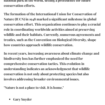
national park in the world, setting a precedence for future
conservation efforts.
The formation of the International Union for Conservation of
Nature (IUCN) in 1948 marked a significant milestone in global
conservation effort. This organization continues to play a crucial
role in coordinating worldwide activities aimed at preserving
wildlife and their habitats. Currently, numerous agreements and
treaties, such as the Convention on Biological Diversity, shape
how countries approach wildlife conservation.
In recent years, increasing awareness about climate change and
biodiversity loss has further emphasized the need for
comprehensive conservation tactics. This evolution in
understanding indicates an acknowledgment that wildlife
conservation is not only about protecting species but also
involves addressing broader environmental issues.
"Nature is not a place to visit. It is home."
Gary Snyder