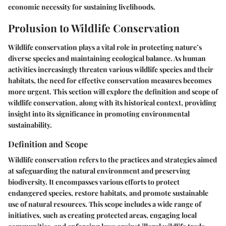
economic necessity for sustaining livelihoods.
Prolusion to Wildlife Conservation
Wildlife conservation plays a vital role in protecting nature’s
diverse species and maintaining ecological balance. As human
activities increasingly threaten various wildlife species and their
habitats, the need for effective conservation measures becomes
more urgent. This section will explore the definition and scope of
wildlife conservation, along with its historical context, providing
insight into its significance in promoting environmental
sustainability.
Definition and Scope
Wildlife conservation refers to the practices and strategies aimed
at safeguarding the natural environment and preserving
biodiversity. It encompasses various efforts to protect
endangered species, restore habitats, and promote sustainable
use of natural resources. This scope includes a wide range of
initiatives, such as creating protected areas, engaging local