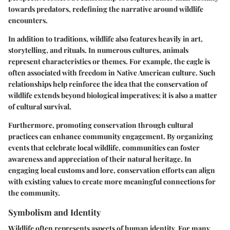
towards predators, redefining the narrative around wildlife
encounters.
In addition to traditions, wildlife also features heavily in art,
storytelling, and rituals. In numerous cultures, animals
represent characteristics or themes. For example, the eagle is
often associated with freedom in Native American culture. Such
relationships help reinforce the idea that the conservation of
wildlife extends beyond biological imperatives; it is also a matter
of cultural survival.
Furthermore, promoting conservation through cultural
practices can enhance community engagement. By organizing
events that celebrate local wildlife, communities can foster
awareness and appreciation of their natural heritage. In
engaging local customs and lore, conservation efforts can align
with existing values to create more meaningful connections for
the community.
Symbolism and Identity
Wildlife often represents aspects of human identity. For many,