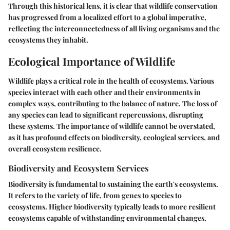
Through this historical lens, it is clear that wildlife conservation
has progressed from a localized effort to a global imperative,
reflecting the interconnectedness of all living organisms and the
ecosystems they inhabit.
Ecological Importance of Wildlife
Wildlife plays a critical role in the health of ecosystems. Various
species interact with each other and their environments in
complex ways, contributing to the balance of nature. The loss of
any species can lead to significant repercussions, disrupting
these systems. The importance of wildlife cannot be overstated,
as it has profound effects on biodiversity, ecological services, and
overall ecosystem resilience.
Biodiversity and Ecosystem Services
Biodiversity
is fundamental to sustaining the earth's ecosystems.
It refers to the variety of life, from genes to species to
ecosystems. Higher biodiversity typically leads to more resilient
ecosystems capable of withstanding environmental changes.