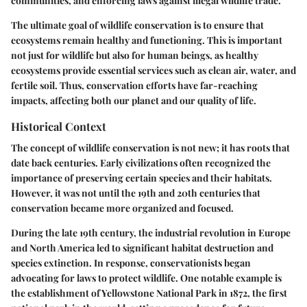
communities, and enforcing laws against illegal wildlife trade.
The ultimate goal of wildlife conservation is to ensure that
ecosystems remain healthy and functioning. This is important
not just for wildlife but also for human beings, as healthy
ecosystems provide essential services such as clean air, water, and
fertile soil. Thus, conservation efforts have far-reaching
impacts, affecting both our planet and our quality of life.
Historical Context
The concept of wildlife conservation is not new; it has roots that
date back centuries. Early civilizations often recognized the
importance of preserving certain species and their habitats.
However, it was not until the 19th and 20th centuries that
conservation became more organized and focused.
During the late 19th century, the industrial revolution in Europe
and North America led to significant habitat destruction and
species extinction. In response, conservationists began
advocating for laws to protect wildlife. One notable example is
the establishment of Yellowstone National Park in 1872, the first