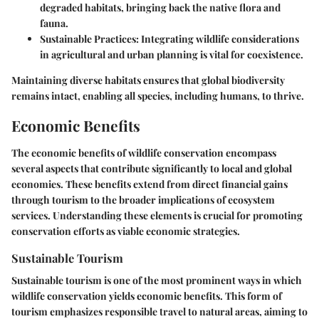
degraded habitats, bringing back the native flora and
fauna.
Sustainable Practices:
Integrating wildlife considerations
in agricultural and urban planning is vital for coexistence.
Maintaining diverse habitats ensures that global biodiversity
remains intact, enabling all species, including humans, to thrive.
Economic Benefits
The economic benefits of wildlife conservation encompass
several aspects that contribute significantly to local and global
economies. These benefits extend from direct financial gains
through tourism to the broader implications of ecosystem
services. Understanding these elements is crucial for promoting
conservation efforts as viable economic strategies.
Sustainable Tourism
Sustainable tourism is one of the most prominent ways in which
wildlife conservation yields economic benefits. This form of
tourism emphasizes responsible travel to natural areas, aiming to