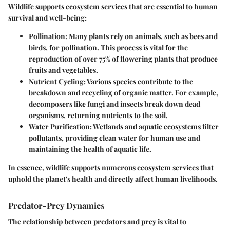
Wildlife supports ecosystem services that are essential to human
survival and well-being:
Pollination:
Many plants rely on animals, such as bees and
birds, for pollination. This process is vital for the
reproduction of over 75% of flowering plants that produce
fruits and vegetables.
Nutrient Cycling:
Various species contribute to the
breakdown and recycling of organic matter. For example,
decomposers like fungi and insects break down dead
organisms, returning nutrients to the soil.
Water Purification:
Wetlands and aquatic ecosystems filter
pollutants, providing clean water for human use and
maintaining the health of aquatic life.
In essence, wildlife supports numerous
ecosystem services
that
uphold the planet's health and directly affect human livelihoods.
Predator-Prey Dynamics
The relationship between predators and prey is vital to