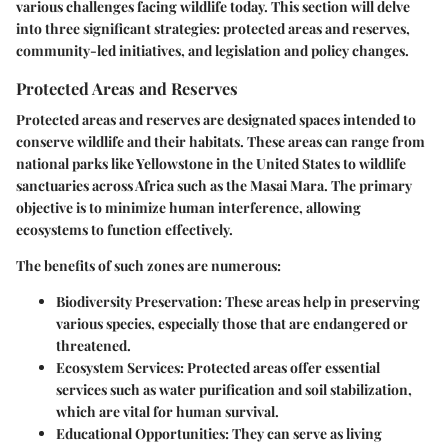
various challenges facing wildlife today. This section will delve
into three significant strategies: protected areas and reserves,
community-led initiatives, and legislation and policy changes.
Protected Areas and Reserves
Protected areas and reserves are designated spaces intended to
conserve wildlife and their habitats. These areas can range from
national parks like Yellowstone in the United States to wildlife
sanctuaries across Africa such as the Masai Mara. The primary
objective is to minimize human interference, allowing
ecosystems to function effectively.
The benefits of such zones are numerous:
Biodiversity Preservation:
These areas help in preserving
various species, especially those that are endangered or
threatened.
Ecosystem Services:
Protected areas offer essential
services such as water purification and soil stabilization,
which are vital for human survival.
Educational Opportunities:
They can serve as living