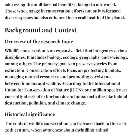
addressing the multifaceted benefits it brings to our world.
Those who engage in conservation efforts not only safeguard
diverse species but also enhance the overall health of the planet.
Background and Context
Overview of the research topic
Wildlife conservation is an expansive field that integrates various
disciplines. It includes biology, ecology, geography, and sociology,
among others. The primary goal is to preserve species from
extinction. Conservation efforts focus on protecting habitats,
managing natural resources, and promoting coexistence
between humans and wildlife. According to the International
Union for Conservation of Nature (IUCN), one million species are
currently at risk of extinction due to human activities like habitat
destruction, pollution, and climate change.
Historical significance
The roots of wildlife conservation can be traced back to the early
20th century, when awareness about dwindling animal