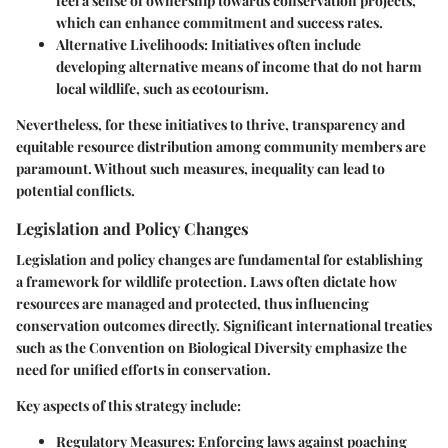
feel a sense of ownership towards conservation projects,
which can enhance commitment and success rates.
Alternative Livelihoods:
Initiatives often include
developing alternative means of income that do not harm
local wildlife, such as ecotourism.
Nevertheless, for these initiatives to thrive, transparency and
equitable resource distribution among community members are
paramount. Without such measures, inequality can lead to
potential conflicts.
Legislation and Policy Changes
Legislation and policy changes are fundamental for establishing
a framework for wildlife protection. Laws often dictate how
resources are managed and protected, thus influencing
conservation outcomes directly. Significant international treaties
such as the Convention on Biological Diversity emphasize the
need for unified efforts in conservation.
Key aspects of this strategy include:
Regulatory Measures:
Enforcing laws against poaching