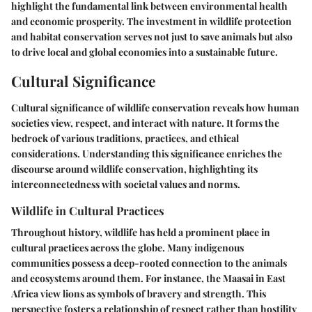
highlight the fundamental link between environmental health
and economic prosperity. The investment in wildlife protection
and habitat conservation serves not just to save animals but also
to drive local and global economies into a sustainable future.
Cultural Significance
Cultural significance of wildlife conservation reveals how human
societies view, respect, and interact with nature. It forms the
bedrock of various traditions, practices, and ethical
considerations. Understanding this significance enriches the
discourse around wildlife conservation, highlighting its
interconnectedness with societal values and norms.
Wildlife in Cultural Practices
Throughout history, wildlife has held a prominent place in
cultural practices across the globe. Many indigenous
communities possess a deep-rooted connection to the animals
and ecosystems around them. For instance, the Maasai in East
Africa view lions as symbols of bravery and strength. This
perspective fosters a relationship of respect rather than hostility