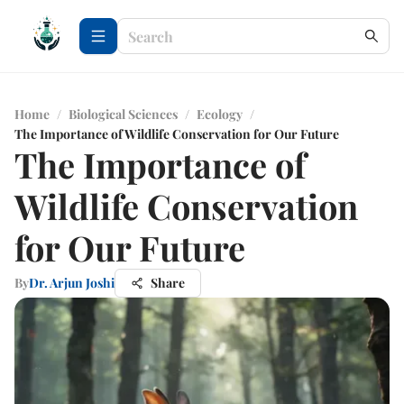
Home
/
Biological Sciences
/
Ecology
/
The Importance of Wildlife Conservation for Our Future
The Importance of
Wildlife Conservation
for Our Future
By
Dr. Arjun Joshi
Share