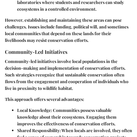
laboratories where students and researchers can study
ecosystems in a controlled environment.
However, establishing and maintaining these areas can pose
challenges. Issues include funding, political will, and sometimes
local communities that depend on these lands for their
livelihoods may resist conservation efforts.
Community-Led Initiatives
Community-led initiatives involve local populations in the
decision-making and implementation of conservation efforts.
Such strategies recognize that sustainable conservation often
flows from the engagement and cooperation of individuals who
live in proximity to wildlife habitat.
This approach offers several advantages:
Local Knowledge:
Communities possess valuable
knowledge about their ecosystems. Engaging them
improves the effectiveness of conservation efforts.
Shared Responsibility:
When locals are involved, they often