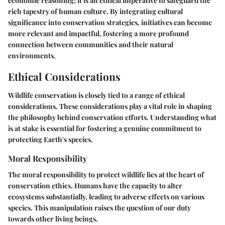
economic reasoning; it is an ethical imperative to safeguard the
rich tapestry of human culture. By integrating cultural
significance into conservation strategies, initiatives can become
more relevant and impactful, fostering a more profound
connection between communities and their natural
environments.
Ethical Considerations
Wildlife conservation is closely tied to a range of ethical
considerations. These considerations play a vital role in shaping
the philosophy behind conservation efforts. Understanding what
is at stake is essential for fostering a genuine commitment to
protecting Earth's species.
Moral Responsibility
The moral responsibility to protect wildlife lies at the heart of
conservation ethics. Humans have the capacity to alter
ecosystems substantially, leading to adverse effects on various
species. This manipulation raises the question of our duty
towards other living beings.