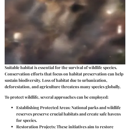
Suitable habitat is essential for the survival of wildlife species.
Conservation efforts that focus on habitat preservation can help
sustain biodiversity. Loss of habitat due to urbanization,
deforestation, and agriculture threatens many species globally.
To protect wildlife, several approaches can be employed:
Establishing Protected Areas:
National parks and wildlife
reserves preserve crucial habitats and create safe havens
for species.
Restoration Projects:
These initiatives aim to restore