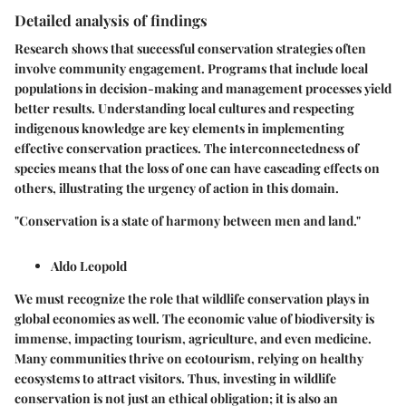
Detailed analysis of findings
Research shows that successful conservation strategies often
involve community engagement. Programs that include local
populations in decision-making and management processes yield
better results. Understanding local cultures and respecting
indigenous knowledge are key elements in implementing
effective conservation practices. The interconnectedness of
species means that the loss of one can have cascading effects on
others, illustrating the urgency of action in this domain.
"Conservation is a state of harmony between men and land."
Aldo Leopold
We must recognize the role that wildlife conservation plays in
global economies as well. The economic value of biodiversity is
immense, impacting tourism, agriculture, and even medicine.
Many communities thrive on ecotourism, relying on healthy
ecosystems to attract visitors. Thus, investing in wildlife
conservation is not just an ethical obligation; it is also an