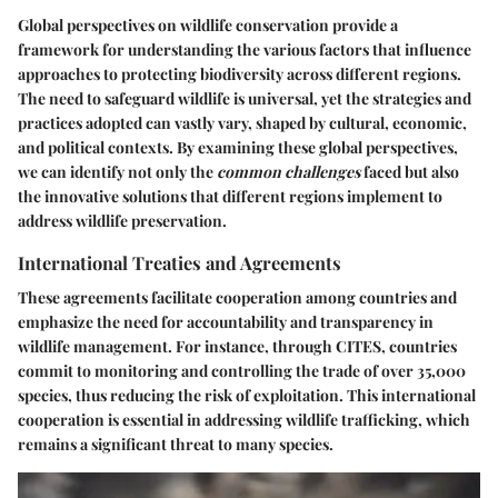
Global perspectives on wildlife conservation provide a
framework for understanding the various factors that influence
approaches to protecting biodiversity across different regions.
The need to safeguard wildlife is universal, yet the strategies and
practices adopted can vastly vary, shaped by cultural, economic,
and political contexts. By examining these global perspectives,
we can identify not only the
common challenges
faced but also
the
innovative solutions
that different regions implement to
address wildlife preservation.
International Treaties and Agreements
These agreements facilitate cooperation among countries and
emphasize the need for accountability and transparency in
wildlife management. For instance, through CITES, countries
commit to monitoring and controlling the trade of over 35,000
species, thus reducing the risk of exploitation. This international
cooperation is essential in addressing wildlife trafficking, which
remains a significant threat to many species.