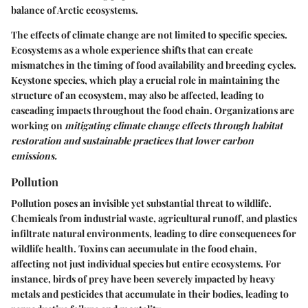
balance of Arctic ecosystems.
The effects of climate change are not limited to specific species.
Ecosystems as a whole experience shifts that can create
mismatches in the timing of food availability and breeding cycles.
Keystone species, which play a crucial role in maintaining the
structure of an ecosystem, may also be affected, leading to
cascading impacts throughout the food chain. Organizations are
working on
mitigating climate change effects through habitat
restoration and sustainable practices that lower carbon
emissions.
Pollution
Pollution poses an invisible yet substantial threat to wildlife.
Chemicals from industrial waste, agricultural runoff, and plastics
infiltrate natural environments, leading to dire consequences for
wildlife health. Toxins can accumulate in the food chain,
affecting not just individual species but entire ecosystems. For
instance, birds of prey have been severely impacted by heavy
metals and pesticides that accumulate in their bodies, leading to