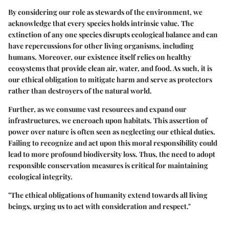
By considering our role as stewards of the environment, we
acknowledge that every species holds intrinsic value. The
extinction of any one species disrupts ecological balance and can
have repercussions for other living organisms, including
humans. Moreover, our existence itself relies on healthy
ecosystems that provide clean air, water, and food. As such, it is
our ethical obligation to mitigate harm and serve as protectors
rather than destroyers of the natural world.
Further, as we consume vast resources and expand our
infrastructures, we encroach upon habitats. This assertion of
power over nature is often seen as neglecting our ethical duties.
Failing to recognize and act upon this moral responsibility could
lead to more profound biodiversity loss. Thus, the need to adopt
responsible conservation measures is critical for maintaining
ecological integrity.
"The ethical obligations of humanity extend towards all living
beings, urging us to act with consideration and respect."