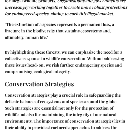
for illegal wildlife products.
Organizations and governments are
increasingly working together to create more robust protections
for endangered species, aiming to curb this illegal market.
"The extinction of a species represents a permanent loss, a
fracture in the biodiversity that sustains ecosystems and,
ultimately, human life."
By highlighting these threats, we can emphasize the need for a
collective response to wildlife conservation. Without addressing
these issues head-on, we risk further endangering species and
compromising ecological integrity.
Conservation Strategies
Conservation strategies play a crucial role in safeguarding the
delicate balance of ecosystems and species around the globe.
Such strategies are essential not only for the protection of
wildlife but also for maintaining the integrity of our natural
environments. The importance of conservation strategies lies in
their ability to provide structured approaches to address the