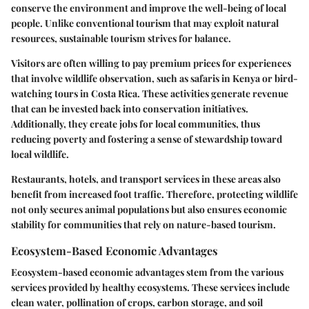
conserve the environment and improve the well-being of local
people. Unlike conventional tourism that may exploit natural
resources, sustainable tourism strives for balance.
Visitors are often willing to pay premium prices for experiences
that involve wildlife observation, such as safaris in Kenya or bird-
watching tours in Costa Rica. These activities generate revenue
that can be invested back into conservation initiatives.
Additionally, they create jobs for local communities, thus
reducing poverty and fostering a sense of stewardship toward
local wildlife.
Restaurants, hotels, and transport services in these areas also
benefit from increased foot traffic. Therefore, protecting wildlife
not only secures animal populations but also ensures economic
stability for communities that rely on nature-based tourism.
Ecosystem-Based Economic Advantages
Ecosystem-based economic advantages stem from the various
services provided by healthy ecosystems. These services include
clean water, pollination of crops, carbon storage, and soil