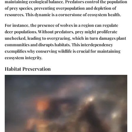
maintaining ecological balance. Predators control the population
of prey species, preventing overpopulation and depletion of
resources. This dynamic is a cornerstone of ecosystem health.
For instance, the presence of wolves in a region can regulate
deer populations. Without predators, prey might proliferate
unchecked, leading to overgrazing, which in turn damages plant
communities and disrupts habitats. This interdependency
exemplifies why conserving wildlife is crucial for maintaining
ecosystem integrity.
Habitat Preservation