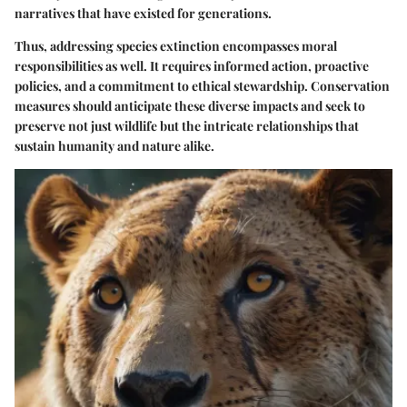
narratives that have existed for generations.
Thus, addressing species extinction encompasses moral
responsibilities as well. It requires informed action, proactive
policies, and a commitment to ethical stewardship. Conservation
measures should anticipate these diverse impacts and seek to
preserve not just wildlife but the intricate relationships that
sustain humanity and nature alike.