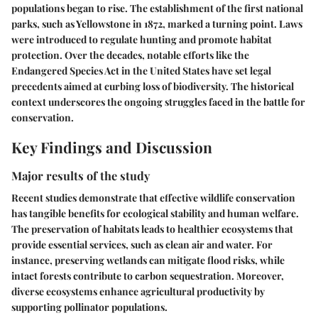
populations began to rise. The establishment of the first national
parks, such as Yellowstone in 1872, marked a turning point. Laws
were introduced to regulate hunting and promote habitat
protection. Over the decades, notable efforts like the
Endangered Species Act in the United States have set legal
precedents aimed at curbing loss of biodiversity. The historical
context underscores the ongoing struggles faced in the battle for
conservation.
Key Findings and Discussion
Major results of the study
Recent studies demonstrate that effective wildlife conservation
has tangible benefits for ecological stability and human welfare.
The preservation of habitats leads to healthier ecosystems that
provide essential services, such as clean air and water. For
instance, preserving wetlands can mitigate flood risks, while
intact forests contribute to carbon sequestration. Moreover,
diverse ecosystems enhance agricultural productivity by
supporting pollinator populations.