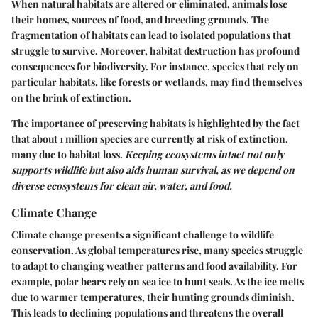
When natural habitats are altered or eliminated, animals lose
their homes, sources of food, and breeding grounds. The
fragmentation of habitats can lead to isolated populations that
struggle to survive. Moreover, habitat destruction has profound
consequences for biodiversity. For instance, species that rely on
particular habitats, like forests or wetlands, may find themselves
on the brink of extinction.
The importance of preserving habitats is highlighted by the fact
that about 1 million species are currently at risk of extinction,
many due to habitat loss.
Keeping ecosystems intact not only
supports wildlife but also aids human survival, as we depend on
diverse ecosystems for clean air, water, and food.
Climate Change
Climate change presents a significant challenge to wildlife
conservation. As global temperatures rise, many species struggle
to adapt to changing weather patterns and food availability. For
example, polar bears rely on sea ice to hunt seals. As the ice melts
due to warmer temperatures, their hunting grounds diminish.
This leads to declining populations and threatens the overall