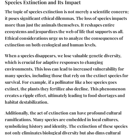
Species Extinction and Its Impact
The topic of species extinction is not merely a scientific concern;
it poses significant ethical dilemmas. The loss of species impacts
more than just the animals themselves. It reshapes entire
ecosystems and jeopardizes the web of life that supports us all.
Ethical considerations urge us to analyze the consequences of
extinction on both ecological and human levels.
When a species disappears, we lose valuable genetic diversity,
which is crucial for adaptive responses to changing
environments. This loss can lead to increased vulnerability for
many species, including those that rely on the extinct species for
survival. For example, if a pollinator like a bee species goes
extinct, the plants they fertilize also decline. This phenomenon
creates a ripple effect, ultimately leading to food shortages and
habitat destabilization.
Additionally, the act of extinction can have profound cultural
ramifications. Many species are embedded in local cultures,
symbolizing history and identity. The extinction of these species
not only eliminates biological diversity but also dims cultural