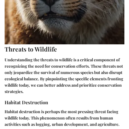
Threats to Wildlife
Understanding the threats to wildlife is a critical component of
recognizing the need for conservation efforts. These threats not
only jeopardize the survival of numerous species but also disrupt
ecological balance. By pinpointing the specific elements fronting
wildlife today, we can better address and prioritize conservation
strategies.
Habitat Destruction
Habitat destruction is perhaps the most pressing threat facing
wildlife today. This phenomenon often results from human
activities such as logging, urban development, and agriculture.