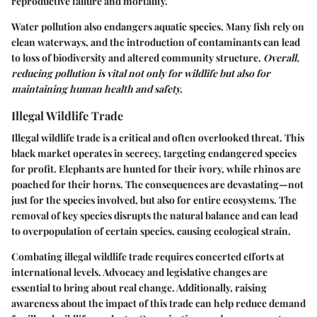
reproductive failure and mortality.
Water pollution also endangers aquatic species. Many fish rely on
clean waterways, and the introduction of contaminants can lead
to loss of biodiversity and altered community structure.
Overall,
reducing pollution is vital not only for wildlife but also for
maintaining human health and safety.
Illegal Wildlife Trade
Illegal wildlife trade is a critical and often overlooked threat. This
black market operates in secrecy, targeting endangered species
for profit. Elephants are hunted for their ivory, while rhinos are
poached for their horns. The consequences are devastating—not
just for the species involved, but also for entire ecosystems. The
removal of key species disrupts the natural balance and can lead
to overpopulation of certain species, causing ecological strain.
Combating illegal wildlife trade requires concerted efforts at
international levels. Advocacy and legislative changes are
essential to bring about real change. Additionally, raising
awareness about the impact of this trade can help reduce demand