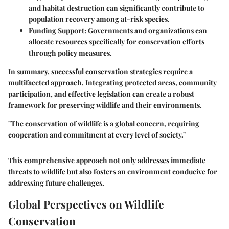
and habitat destruction can significantly contribute to
population recovery among at-risk species.
Funding Support:
Governments and organizations can
allocate resources specifically for conservation efforts
through policy measures.
In summary, successful conservation strategies require a
multifaceted approach. Integrating protected areas, community
participation, and effective legislation can create a robust
framework for preserving wildlife and their environments.
"The conservation of wildlife is a global concern, requiring
cooperation and commitment at every level of society."
This comprehensive approach not only addresses immediate
threats to wildlife but also fosters an environment conducive for
addressing future challenges.
Global Perspectives on Wildlife
Conservation