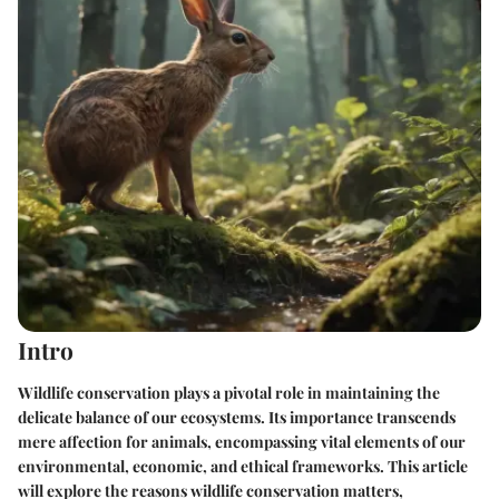
Intro
Wildlife conservation plays a pivotal role in maintaining the
delicate balance of our ecosystems. Its importance transcends
mere affection for animals, encompassing vital elements of our
environmental, economic, and ethical frameworks. This article
will explore the reasons wildlife conservation matters,