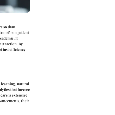
re so than
 transform patient
academic; it
nteraction. By
 just efficiency
e learning, natural
lytics that foresee
hcare is extensive
dvancements, their