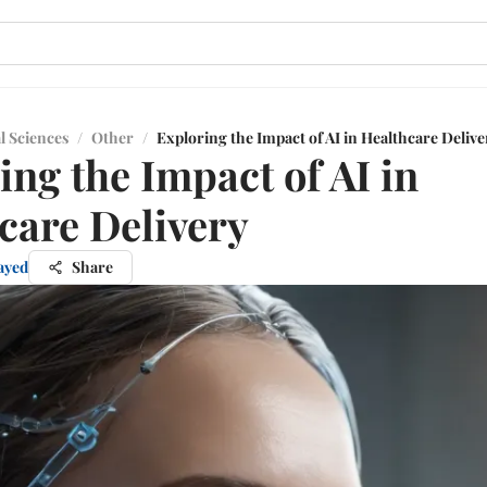
l Sciences
/
Other
/
Exploring the Impact of AI in Healthcare Delive
ing the Impact of AI in
care Delivery
ayed
Share