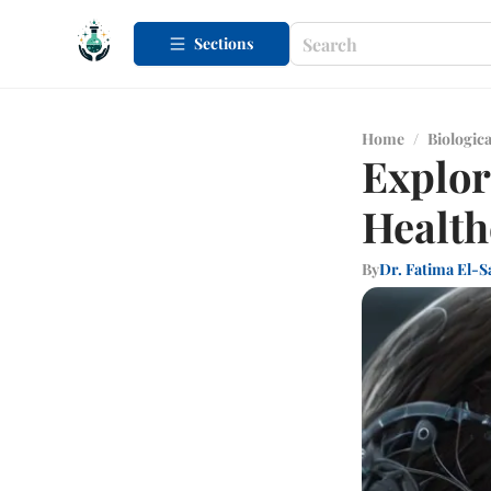
Sections
Home
/
Biologica
Explor
Health
By
Dr. Fatima El-S