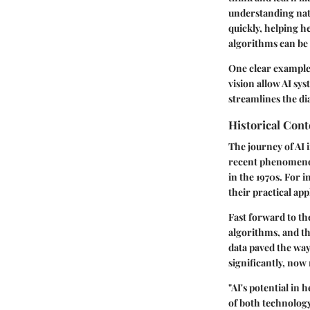
understanding natu
quickly, helping h
algorithms can be
One clear example 
vision allow AI sy
streamlines the dia
Historical Con
The journey of AI i
recent phenomenon.
in the 1970s. For 
their practical app
Fast forward to th
algorithms, and the
data paved the way 
significantly, now
"AI's potential in
of both technology