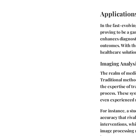
Applications
In the fast-evolvin
proving to be a g
enhances diagnosti
outcomes. With the
healthcare solutio
Imaging Analysi
The realm of medi
Traditional method
the expertise of tr
process. These sys
even experienced r
For instance, a st
accuracy that riva
interventions, wh
image processing m