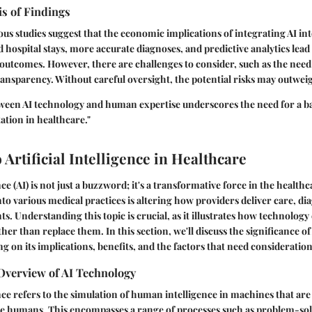
is of Findings
ious studies suggest that the economic implications of integrating AI in
hospital stays, more accurate diagnoses, and predictive analytics lead 
 outcomes. However, there are challenges to consider, such as the need
nsparency. Without careful oversight, the potential risks may outweig
tween AI technology and human expertise underscores the need for a 
tion in healthcare."
 Artificial Intelligence in Healthcare
ence (AI) is not just a buzzword; it's a transformative force in the health
nto various medical practices is altering how providers deliver care, dia
s. Understanding this topic is crucial, as it illustrates how technolog
her than replace them. In this section, we'll discuss the significance of
g on its implications, benefits, and the factors that need consideration
Overview of AI Technology
gence refers to the simulation of human intelligence in machines that 
ike humans. This encompasses a range of processes such as problem-sol