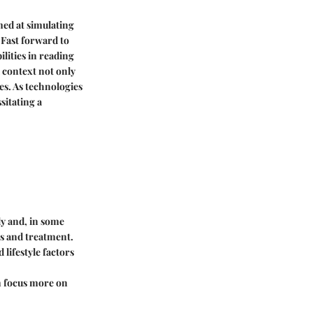
med at simulating
 Fast forward to
lities in reading
l context not only
es. As technologies
sitating a
ly and, in some
es and treatment.
lifestyle factors
an focus more on