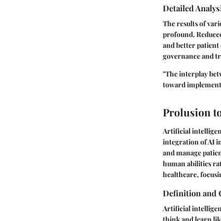
Detailed Analys
The results of var
profound. Reduced 
and better patient
governance and tra
"The interplay be
toward implementa
Prolusion to
Artificial intellig
integration of AI i
and manage patient
human abilities rat
healthcare, focusin
Definition and 
Artificial intelli
think and learn l