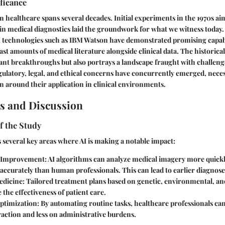
ificance
in healthcare spans several decades. Initial experiments in the 1970s ai
n medical diagnostics laid the groundwork for what we witness today.
AI technologies such as IBM Watson have demonstrated promising capabi
ast amounts of medical literature alongside clinical data. The historica
cant breakthroughs but also portrays a landscape fraught with challeng
ulatory, legal, and ethical concerns have concurrently emerged, neces
n around their application in clinical environments.
s and Discussion
f the Study
 several key areas where AI is making a notable impact:
s Improvement
: AI algorithms can analyze medical imagery more quick
accurately than human professionals. This can lead to earlier diagnos
edicine
: Tailored treatment plans based on genetic, environmental, and 
the effectiveness of patient care.
ptimization
: By automating routine tasks, healthcare professionals c
raction and less on administrative burdens.