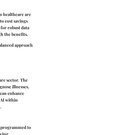
to healthcare are
to cost savings
 for robust data
h the benefits.
balanced approach
care sector. The
gnose illnesses,
y can enhance
 AI within
.
are programmed to
ving,