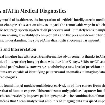
 of AI in Medical Diagnostics
g world of healthcare, the integration of artificial intelligence in medic
ame changer. This section aims to unpack the remarkable ways in which
c accuracy, speeds up detection processes, and ultimately leads to imp
 increasing availability of complex data and the pressing demand for e
ns, understanding the role of AI in diagnostics becomes paramount.
s and Interpretation
cal imaging has witnessed transformative advancements thanks to AI 
s of interpreting imaging data, whether it be X-rays, MRIs, or CT scan
ained professionals. However, AI tools bring a new level of precision and
tems are capable of identifying patterns and anomalies in imaging data
adiologists.
udy found that AI models could detect early signs of lung cancer from c
ls that of human experts. This enables not only quicker diagnoses but al
ich can drastically improve patient prognosis. The combination of ma
eans that AI can analyze vast amounts of imaging data at a speed impo