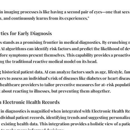
in imaging processes is like having a second pair of eyes—one that sees 
n, and continuously learns from its experiences."
ytics for Early Diagnosis
cs stands as a promising frontier in medical diagnostics. By crunchin
 AI algorithms can identify risk factors and predict the likelihood of d
fore symptoms present themselves. This capability provides a proactiv
ing the traditional reactive medical model on its head.
historical patient data, AI can analyze factors such as age, lifestyle, fa
s to assess an individual's risk of diseases like diabetes or heart diseas
ealthcare providers to tailor preventive measures for at-risk popula
t about reacting to illnesses, but preventing them altogether.
h Electronic Health Records
I in diagnostics is magnified when integrated with Electronic Health R
ndividual patient records, identifying trends and suggesting personaliz
xisting health data. This integration provides a holistic view of a patie