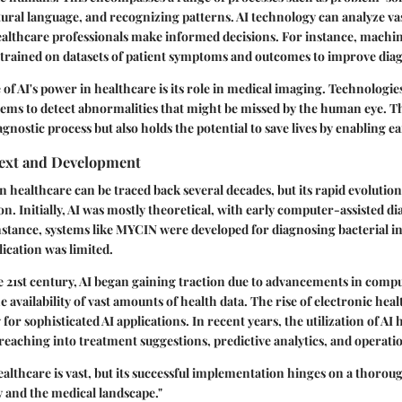
ral language, and recognizing patterns. AI technology can analyze va
ealthcare professionals make informed decisions. For instance, machi
 trained on datasets of patient symptoms and outcomes to improve diag
of AI's power in healthcare is its role in medical imaging. Technologi
stems to detect abnormalities that might be missed by the human eye. T
gnostic process but also holds the potential to save lives by enabling ea
text and Development
n healthcare can be traced back several decades, but its rapid evolution i
 Initially, AI was mostly theoretical, with early computer-assisted 
instance, systems like MYCIN were developed for diagnosing bacterial i
lication was limited.
e 21st century, AI began gaining traction due to advancements in comp
 availability of vast amounts of health data. The rise of electronic hea
for sophisticated AI applications. In recent years, the utilization of A
 reaching into treatment suggestions, predictive analytics, and operatio
 healthcare is vast, but its successful implementation hinges on a thor
 and the medical landscape."