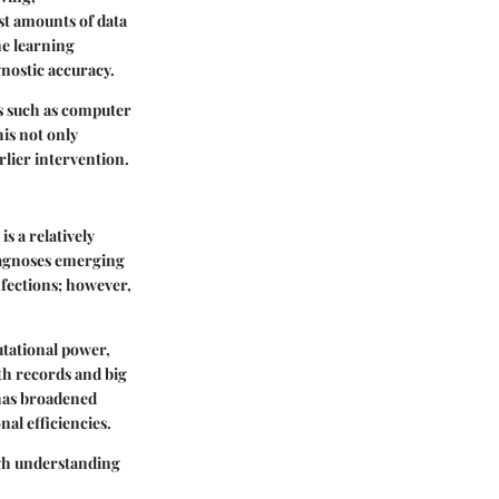
st amounts of data
ne learning
nostic accuracy.
es such as computer
his not only
rlier intervention.
s a relatively
diagnoses emerging
nfections; however,
utational power,
lth records and big
I has broadened
nal efficiencies.
ough understanding