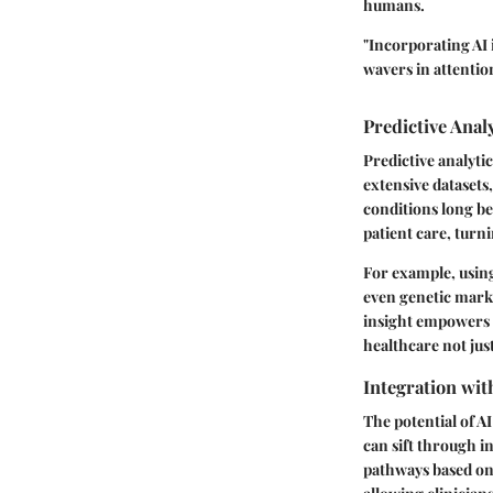
humans.
"Incorporating AI 
wavers in attentio
Predictive Anal
Predictive analyti
extensive datasets,
conditions long be
patient care, turn
For example, using 
even genetic marker
insight empowers h
healthcare not jus
Integration wit
The potential of A
can sift through i
pathways based on e