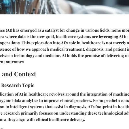
ence (AI) has emerged as a catalyst for change in various fields, none mo
era where data is the new gold, healthcare systems are leveraging AI to
operations. This exploration into AI's role in healthcare is not merely 
ssence of how we approach medical treatment, diagnosis, and patient i
etween technology and medicine, AI holds the promise of delivering not
ent outcomes.
 and Context
e Research Topic
pplication of AI in healthcare revolves around the integration of machin
g, and data analytics to improve clinical practices. From predictive ana
on to intelligent systems that assist in diagnosis, AI's footprint in healt
e research primarily focuses on understanding these technological a
how they align with ethical healthcare delivery.