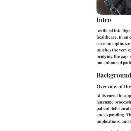
Intro
Artificial Intellig
healthcare. In an 
care and optimize 
touches the very e
bridging the gap b
but enhanced pati
Background
Overview of th
At its core, the a
language processin
patient deteriorati
and expanding. Th
implications, and 