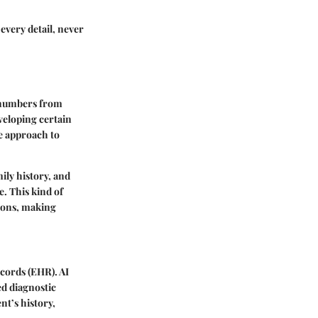
every detail, never
g numbers from
eveloping certain
e approach to
mily history, and
e. This kind of
tions, making
ecords (EHR). AI
ed diagnostic
nt’s history,