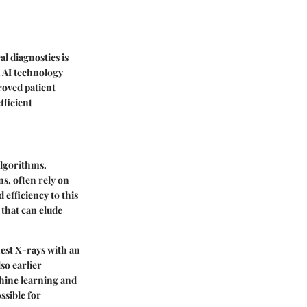
al diagnostics is
 AI technology
roved patient
fficient
algorithms.
s, often rely on
 efficiency to this
 that can elude
hest X-rays with an
so earlier
chine learning and
ssible for