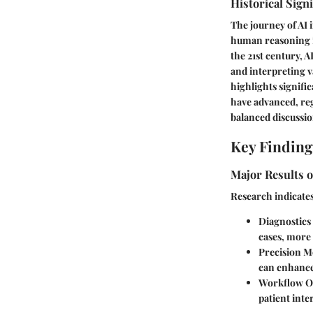
Historical Sign
The journey of AI 
human reasoning i
the 21st century, 
and interpreting v
highlights signifi
have advanced, reg
balanced discussio
Key Finding
Major Results o
Research indicates
Diagnostic
cases, more 
Precision M
can enhance 
Workflow O
patient inte