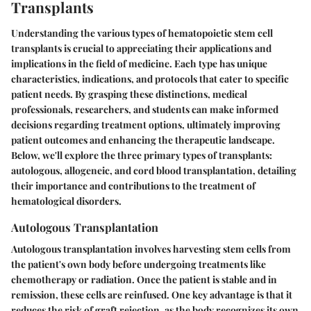
Transplants
Understanding the various types of hematopoietic stem cell
transplants is crucial to appreciating their applications and
implications in the field of medicine. Each type has unique
characteristics, indications, and protocols that cater to specific
patient needs. By grasping these distinctions, medical
professionals, researchers, and students can make informed
decisions regarding treatment options, ultimately improving
patient outcomes and enhancing the therapeutic landscape.
Below, we'll explore the three primary types of transplants:
autologous, allogeneic, and cord blood transplantation, detailing
their importance and contributions to the treatment of
hematological disorders.
Autologous Transplantation
Autologous transplantation involves harvesting stem cells from
the patient's own body before undergoing treatments like
chemotherapy or radiation. Once the patient is stable and in
remission, these cells are reinfused. One key advantage is that it
reduces the risk of graft rejection, as the body recognizes its own