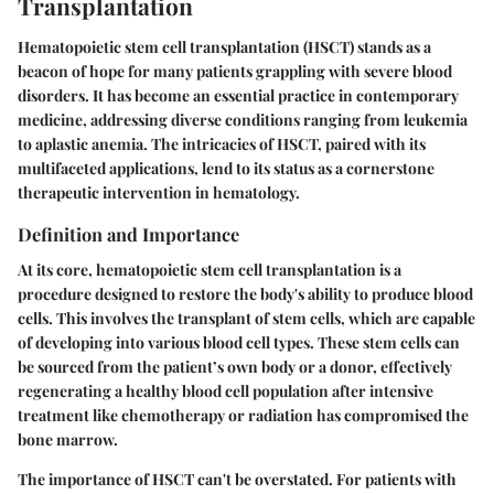
Transplantation
Hematopoietic stem cell transplantation (HSCT) stands as a
beacon of hope for many patients grappling with severe blood
disorders. It has become an essential practice in contemporary
medicine, addressing diverse conditions ranging from leukemia
to aplastic anemia. The intricacies of HSCT, paired with its
multifaceted applications, lend to its status as a cornerstone
therapeutic intervention in hematology.
Definition and Importance
At its core, hematopoietic stem cell transplantation is a
procedure designed to restore the body's ability to produce blood
cells. This involves the transplant of stem cells, which are capable
of developing into various blood cell types. These stem cells can
be sourced from the patient’s own body or a donor, effectively
regenerating a healthy blood cell population after intensive
treatment like chemotherapy or radiation has compromised the
bone marrow.
The importance of HSCT can't be overstated. For patients with