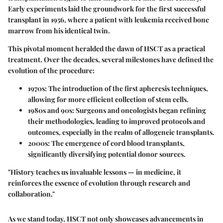
Early experiments laid the groundwork for the first successful
transplant in 1956, where a patient with leukemia received bone
marrow from his identical twin.
This pivotal moment heralded the dawn of HSCT as a practical
treatment. Over the decades, several milestones have defined the
evolution of the procedure:
1970s
: The introduction of the first apheresis techniques,
allowing for more efficient collection of stem cells.
1980s and 90s
: Surgeons and oncologists began refining
their methodologies, leading to improved protocols and
outcomes, especially in the realm of allogeneic transplants.
2000s
: The emergence of cord blood transplants,
significantly diversifying potential donor sources.
"History teaches us invaluable lessons — in medicine, it
reinforces the essence of evolution through research and
collaboration."
As we stand today, HSCT not only showcases advancements in