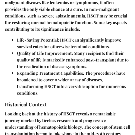
malignant diseases like leukemias or lymphomas, it often
provides the only viable chance at a cure. In non-malignant
conditions, such as severe aplastic anemia, HSCT may be crucial
for restoring normal hematopoietic function. Some key aspects
contributing to its significance include:
Life-Saving Potential
: HSCT can significantly improve
survival rates for otherwise terminal conditions.
Quality of Life Improvement
: Many recipients find their
quality of life is markedly enhanced post-transplant due to
the eradication of disease symptoms.
Expanding Treatment Capabilities
: The procedures have
broadened to cover a wider array of diseases,
transforming HSCT into a versatile option for numerous
conditions.
Historical Context
Looking back at the history of HSCT reveals a remarkable
journey marked by tireless research and progressive
understanding of hematopoietic biology. The concept of stem cell
transplantation began to take shape in the mid-20th century.