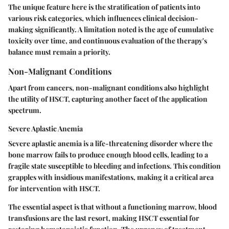
The unique feature here is the stratification of patients into
various risk categories, which influences clinical decision-
making significantly. A limitation noted is the age of cumulative
toxicity over time, and continuous evaluation of the therapy's
balance must remain a priority.
Non-Malignant Conditions
Apart from cancers, non-malignant conditions also highlight
the utility of HSCT, capturing another facet of the application
spectrum.
Severe Aplastic Anemia
Severe aplastic anemia is a life-threatening disorder where the
bone marrow fails to produce enough blood cells, leading to a
fragile state susceptible to bleeding and infections. This condition
grapples with insidious manifestations, making it a critical area
for intervention with HSCT.
The essential aspect is that without a functioning marrow, blood
transfusions are the last resort, making HSCT essential for