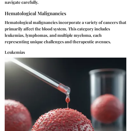
navigate carefully.
Hematological Malignancies
Hematological malignancies incorporate a variety of cancers that
primarily affect the blood system. This category includes
leukemias, lymphomas, and multiple myeloma, each
representing unique challenges and therapeutic avenues.
Leukemias