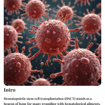
Intro
Hematopoietic stem cell transplantation (HSCT) stands as a
beacon of hope for many grappling with hematological ailments.