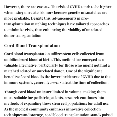
However, there are caveats. The risk of GVHD tends to be higher
when using unrelated donors because genetic mismatches are
more probable. Despite this, advancements in pre-
transplantation matching techniques have tailored approaches
to minimize risks, thus enhancing the viability of unrelated
donor transplantation.
Cord Blood Transplantation
Cord blood transplantation utilizes stem cells collected from
umbilical cord blood at birth. This method has emerged as a
valuable alternative, particularly for those who might not find a
matched related or unrelated donor. One of the significant
benefits
of cord blood is the lower incidence of GVHD due to the
immune system's generally
naïve
state at the time of collection.
Though cord blood units are limited in volume, making them
more suitable for pediatric patients, research continues into
methods of expanding these stem cell populations for adult use.
As the medical community embraces innovative collection
techniques and storage, cord blood transplantation stands poised