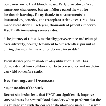
bone marrow to treat blood disease. Early procedures faced
numerous challenges, but each failure paved the way for
invaluable learning. Today, thanks to advancements in
immunology, genetics, and transplant techniques, HSCT has
made great strides. Each year, thousands of patients undergo
HSCT with increasing success rates.
"The journey of HSCT is marked by perseverance and triumph
over adversity, bearing testament to our relentless pursuit of
curing diseases that were once deemed incurable."
From its inception to modern-day utilization, HSCT has
demonstrated how collaboration between science and medicine
can yield powerful results.
Key Findings and Discussion
Major Results of the Study
Recent studies indicate that HSCT can significantly improve
survival rates for several blood disorders when performed at the
right stage and with the correct patient-donor match. Research