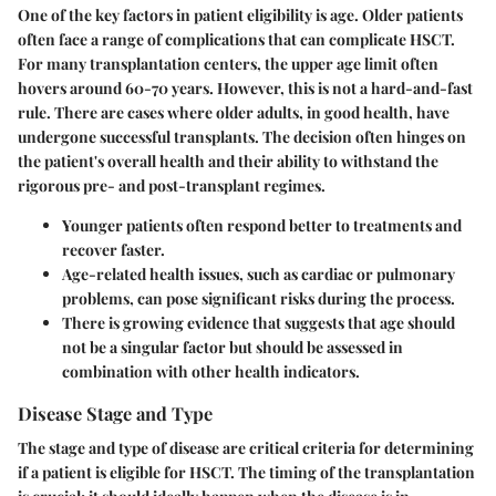
One of the key factors in patient eligibility is
age
. Older patients
often face a range of complications that can complicate HSCT.
For many transplantation centers, the upper age limit often
hovers around 60-70 years. However, this is not a hard-and-fast
rule. There are cases where older adults, in good health, have
undergone successful transplants. The decision often hinges on
the patient's overall health and their ability to withstand the
rigorous pre- and post-transplant regimes.
Younger patients often respond better to treatments and
recover faster.
Age-related health issues, such as cardiac or pulmonary
problems, can pose significant risks during the process.
There is growing evidence that suggests that age should
not be a singular factor but should be assessed in
combination with other health indicators.
Disease Stage and Type
The
stage and type of disease
are critical criteria for determining
if a patient is eligible for HSCT. The timing of the transplantation