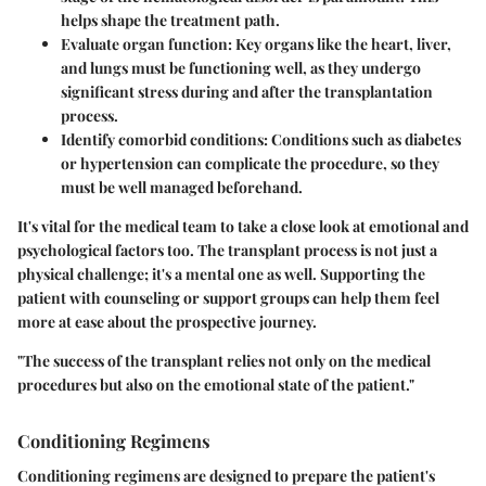
helps shape the treatment path.
Evaluate organ function:
Key organs like the heart, liver,
and lungs must be functioning well, as they undergo
significant stress during and after the transplantation
process.
Identify comorbid conditions:
Conditions such as diabetes
or hypertension can complicate the procedure, so they
must be well managed beforehand.
It's vital for the medical team to take a close look at emotional and
psychological factors too. The transplant process is not just a
physical challenge; it's a mental one as well. Supporting the
patient with counseling or support groups can help them feel
more at ease about the prospective journey.
"The success of the transplant relies not only on the medical
procedures but also on the emotional state of the patient."
Conditioning Regimens
Conditioning regimens are designed to prepare the patient's