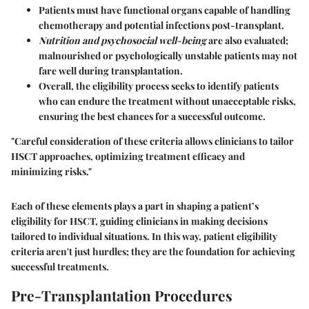
Patients must have functional organs capable of handling
chemotherapy and potential infections post-transplant.
Nutrition and psychosocial well-being
are also evaluated;
malnourished or psychologically unstable patients may not
fare well during transplantation.
Overall, the eligibility process seeks to identify patients
who can endure the treatment without unacceptable risks,
ensuring the best chances for a successful outcome.
"Careful consideration of these criteria allows clinicians to tailor
HSCT approaches, optimizing treatment efficacy and
minimizing risks."
Each of these elements plays a part in shaping a patient’s
eligibility for HSCT, guiding clinicians in making decisions
tailored to individual situations. In this way, patient eligibility
criteria aren't just hurdles; they are the foundation for achieving
successful treatments.
Pre-Transplantation Procedures