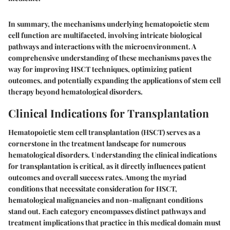
In summary, the mechanisms underlying hematopoietic stem
cell function are multifaceted, involving intricate biological
pathways and interactions with the microenvironment. A
comprehensive understanding of these mechanisms paves the
way for improving HSCT techniques, optimizing patient
outcomes, and potentially expanding the applications of stem cell
therapy beyond hematological disorders.
Clinical Indications for Transplantation
Hematopoietic stem cell transplantation (HSCT) serves as a
cornerstone in the treatment landscape for numerous
hematological disorders. Understanding the clinical indications
for transplantation is critical, as it directly influences patient
outcomes and overall success rates. Among the myriad
conditions that necessitate consideration for HSCT,
hematological malignancies and non-malignant conditions
stand out. Each category encompasses distinct pathways and
treatment implications that practice in this medical domain must