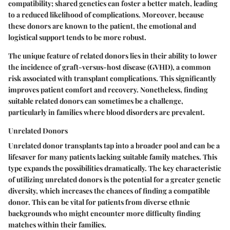
compatibility
; shared genetics can foster a better match, leading
to a reduced likelihood of complications. Moreover, because
these donors are known to the patient, the emotional and
logistical support tends to be more robust.
The unique feature of related donors lies in their ability to lower
the incidence of graft-versus-host disease (GVHD), a common
risk associated with transplant complications. This significantly
improves patient comfort and recovery. Nonetheless, finding
suitable related donors can sometimes be a challenge,
particularly in families where blood disorders are prevalent.
Unrelated Donors
Unrelated donor transplants tap into a broader pool and can be a
lifesaver for many patients lacking suitable family matches. This
type expands the possibilities dramatically. The
key characteristic
of utilizing unrelated donors is the potential for a greater genetic
diversity, which increases the chances of finding a compatible
donor. This can be vital for patients from diverse ethnic
backgrounds who might encounter more difficulty finding
matches within their families.