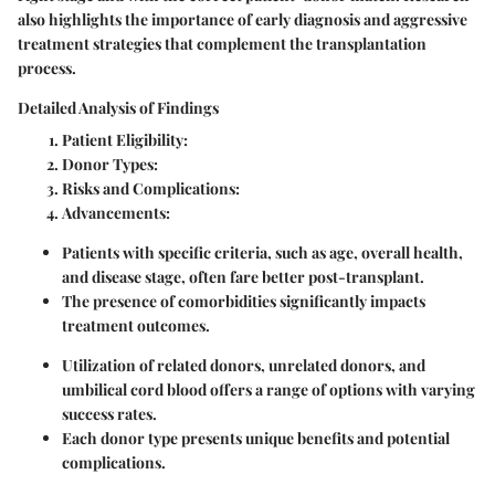
also highlights the importance of early diagnosis and aggressive
treatment strategies that complement the transplantation
process.
Detailed Analysis of Findings
Patient Eligibility
:
Donor Types
:
Risks and Complications
:
Advancements
:
Patients with specific criteria, such as age, overall health,
and disease stage, often fare better post-transplant.
The presence of comorbidities significantly impacts
treatment outcomes.
Utilization of related donors, unrelated donors, and
umbilical cord blood offers a range of options with varying
success rates.
Each donor type presents unique benefits and potential
complications.