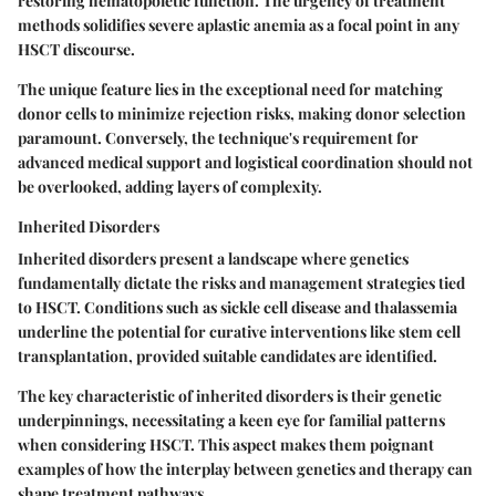
restoring hematopoietic function. The urgency of treatment
methods solidifies severe aplastic anemia as a focal point in any
HSCT discourse.
The unique feature lies in the exceptional need for matching
donor cells to minimize rejection risks, making donor selection
paramount. Conversely, the technique's requirement for
advanced medical support and logistical coordination should not
be overlooked, adding layers of complexity.
Inherited Disorders
Inherited disorders present a landscape where genetics
fundamentally dictate the risks and management strategies tied
to HSCT. Conditions such as sickle cell disease and thalassemia
underline the potential for curative interventions like stem cell
transplantation, provided suitable candidates are identified.
The key characteristic of inherited disorders is their genetic
underpinnings, necessitating a keen eye for familial patterns
when considering HSCT. This aspect makes them poignant
examples of how the interplay between genetics and therapy can
shape treatment pathways.