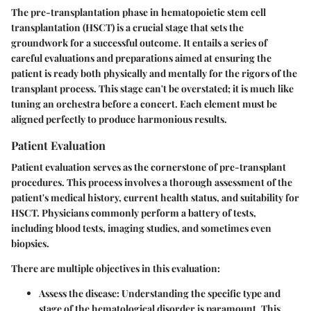
The pre-transplantation phase in hematopoietic stem cell
transplantation (HSCT) is a crucial stage that sets the
groundwork for a successful outcome. It entails a series of
careful evaluations and preparations aimed at ensuring the
patient is ready both physically and mentally for the rigors of the
transplant process. This stage can't be overstated; it is much like
tuning an orchestra before a concert. Each element must be
aligned perfectly to produce harmonious results.
Patient Evaluation
Patient evaluation serves as the cornerstone of pre-transplant
procedures. This process involves a thorough assessment of the
patient's medical history, current health status, and suitability for
HSCT. Physicians commonly perform a battery of tests,
including blood tests, imaging studies, and sometimes even
biopsies.
There are multiple objectives in this evaluation:
Assess the disease:
Understanding the specific type and
stage of the hematological disorder is paramount. This