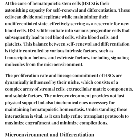
At the core of hematopoietic stem cells (HSCs) is their
astonishing capacity for self-renewal and differentiation. These
cells can divide and replicate while maintaining their
undifferentiated state, effectively serving as a reservoir for new
blood cells. HSCs differentiate into various progenitor cells that
subsequently lead to red blood cells, white blood cells, and
platelets. This balance between self-renewal and differentiation
is tightly controlled by various intrinsic factors, such as
transcription factors, and extrinsic factors, including signaling
molecules from the microenvironment.
The proliferation rate and lineage commitment of HSCs are
dynamically influenced by their niche, which consists of a
complex array of stromal cells, extracellular matrix components,
and soluble factors. The microenvironment provides not just
physical support but also biochemical cues necessary for
maintaining hematopoietic homeostasis.
Understanding these
interactions is vital
, as it can help refine transplant protocols to
maximize engraftment and minimize complications.
Microenvironment and Differentiation