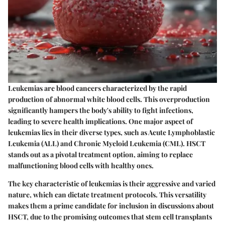
Leukemias are blood cancers characterized by the rapid
production of abnormal white blood cells. This overproduction
significantly hampers the body's ability to fight infections,
leading to severe health implications. One major aspect of
leukemias lies in their diverse types, such as Acute Lymphoblastic
Leukemia (ALL) and Chronic Myeloid Leukemia (CML). HSCT
stands out as a pivotal treatment option, aiming to replace
malfunctioning blood cells with healthy ones.
The key characteristic of leukemias is their aggressive and varied
nature, which can dictate treatment protocols. This versatility
makes them a prime candidate for inclusion in discussions about
HSCT, due to the promising outcomes that stem cell transplants