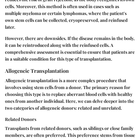
cells. Moreover, this method is often used in cases such as
multiple myeloma or certain lymphomas, where the patient's
own stem cells can be collected, cryopreserved, and reinfused
later.
However, there are downsides. If the disease remains in the body,
it can be reintroduced along with the reinfused cells. A
comprehensive assessment is essential to ensure that patients are
in a suitable condition for this type of transplantation.
Allogeneic Transplantation
Allogeneic transplantation is a more complex procedure that
involves using stem cells from a donor. The primary reason for
choosing this type is to replace aberrant blood cells with healthy
ones from another individual. Here, we can delve deeper into the
two categories of allogeneic donors: related and unrelated.
Related Donors
Transplants from related donors, such as siblings or close family
members, are often preferred. This preference stems from
tissue