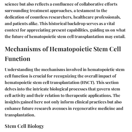
science but also reflects a confluence of collaborative efforts
surrounding treatment approaches, a testament to the
dedication of countless researchers, healthcare professionals,
and patients alike. This historical backdrop serves as a vital
context for appreciating present capabilities, guiding us on what
the future of hematopoietic stem cell transplantation may entail.
Mechanisms of Hematopoietic Stem Cell
Function
Understanding the mechanisms involved in hematopoietic stem
cell function is crucial for recognizing the overall impact of
hematopoietic stem cell transplantation (HSCT). This section
delves into the intricate biological processes that govern stem
cell activity and their relation to therapeutic applications. The
insights gained here not only inform clinical practices but also
enhance future research avenues in regenerative medicine and
transplantation.
Stem Cell Biology