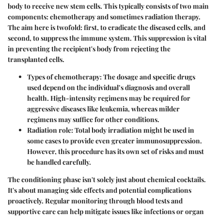
body to receive new stem cells. This typically consists of two main
components: chemotherapy and sometimes radiation therapy.
The aim here is twofold: first, to eradicate the diseased cells, and
second, to suppress the immune system. This suppression is vital
in preventing the recipient's body from rejecting the
transplanted cells.
Types of chemotherapy:
The dosage and specific drugs
used depend on the individual’s diagnosis and overall
health. High-intensity regimens may be required for
aggressive diseases like leukemia, whereas milder
regimens may suffice for other conditions.
Radiation role:
Total body irradiation might be used in
some cases to provide even greater immunosuppression.
However, this procedure has its own set of risks and must
be handled carefully.
The conditioning phase isn't solely just about chemical cocktails.
It's about managing side effects and potential complications
proactively. Regular monitoring through blood tests and
supportive care can help mitigate issues like infections or organ