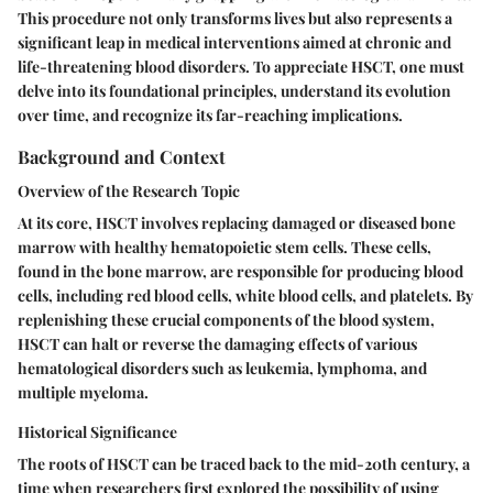
This procedure not only transforms lives but also represents a
significant leap in medical interventions aimed at chronic and
life-threatening blood disorders. To appreciate HSCT, one must
delve into its foundational principles, understand its evolution
over time, and recognize its far-reaching implications.
Background and Context
Overview of the Research Topic
At its core, HSCT involves replacing damaged or diseased bone
marrow with healthy hematopoietic stem cells. These cells,
found in the bone marrow, are responsible for producing blood
cells, including red blood cells, white blood cells, and platelets. By
replenishing these crucial components of the blood system,
HSCT can halt or reverse the damaging effects of various
hematological disorders such as leukemia, lymphoma, and
multiple myeloma.
Historical Significance
The roots of HSCT can be traced back to the mid-20th century, a
time when researchers first explored the possibility of using