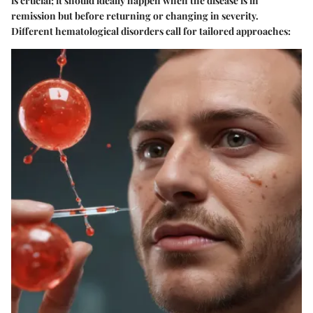
is crucial; it should ideally happen when the disease is in
remission but before returning or changing in severity.
Different hematological disorders call for tailored approaches: