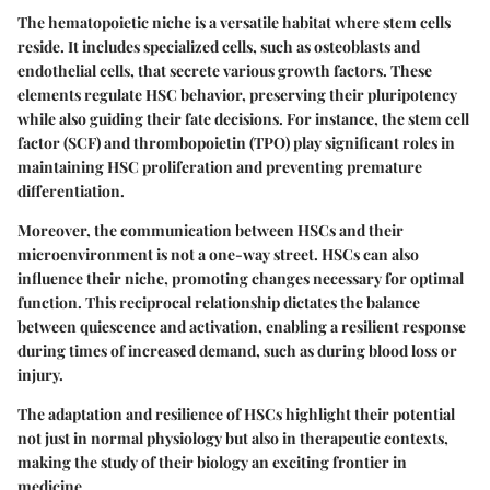
The hematopoietic niche is a versatile habitat where stem cells
reside. It includes specialized cells, such as osteoblasts and
endothelial cells, that secrete various growth factors. These
elements regulate HSC behavior, preserving their pluripotency
while also guiding their fate decisions. For instance, the
stem cell
factor (SCF)
and
thrombopoietin (TPO)
play significant roles in
maintaining HSC proliferation and preventing premature
differentiation.
Moreover, the communication between HSCs and their
microenvironment is not a one-way street. HSCs can also
influence their niche, promoting changes necessary for optimal
function. This reciprocal relationship dictates the balance
between quiescence and activation, enabling a resilient response
during times of increased demand, such as during blood loss or
injury.
The adaptation and resilience of HSCs highlight their potential
not just in normal physiology but also in therapeutic contexts,
making the study of their biology an exciting frontier in
medicine.