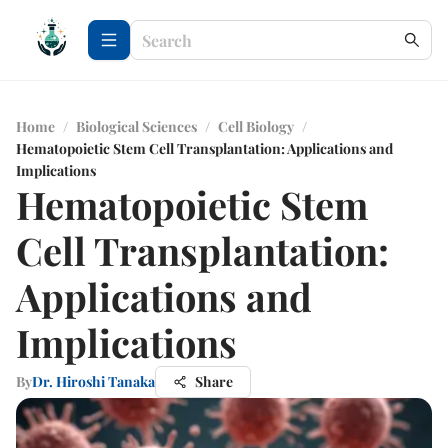
Home
/
Biological Sciences
/
Cell Biology
/
Hematopoietic Stem Cell Transplantation: Applications and
Implications
Hematopoietic Stem
Cell Transplantation:
Applications and
Implications
By
Dr. Hiroshi Tanaka
Share