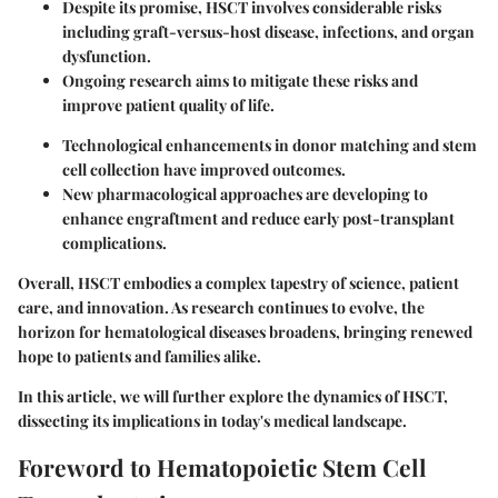
Despite its promise, HSCT involves considerable risks
including graft-versus-host disease, infections, and organ
dysfunction.
Ongoing research aims to mitigate these risks and
improve patient quality of life.
Technological enhancements in donor matching and stem
cell collection have improved outcomes.
New pharmacological approaches are developing to
enhance engraftment and reduce early post-transplant
complications.
Overall, HSCT embodies a complex tapestry of science, patient
care, and innovation. As research continues to evolve, the
horizon for hematological diseases broadens, bringing renewed
hope to patients and families alike.
In this article, we will further explore the dynamics of HSCT,
dissecting its implications in today's medical landscape.
Foreword to Hematopoietic Stem Cell