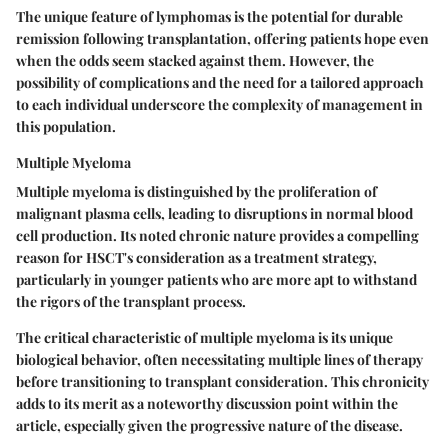
The unique feature of lymphomas is the potential for durable
remission following transplantation, offering patients hope even
when the odds seem stacked against them. However, the
possibility of complications and the need for a tailored approach
to each individual underscore the complexity of management in
this population.
Multiple Myeloma
Multiple myeloma is distinguished by the proliferation of
malignant plasma cells, leading to disruptions in normal blood
cell production. Its noted chronic nature provides a compelling
reason for HSCT's consideration as a treatment strategy,
particularly in younger patients who are more apt to withstand
the rigors of the transplant process.
The critical characteristic of multiple myeloma is its unique
biological behavior, often necessitating multiple lines of therapy
before transitioning to transplant consideration. This chronicity
adds to its merit as a noteworthy discussion point within the
article, especially given the progressive nature of the disease.