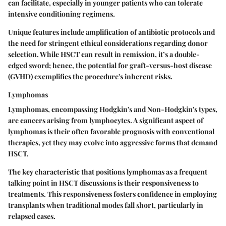
can facilitate, especially in younger patients who can tolerate
intensive conditioning regimens.
Unique features include amplification of antibiotic protocols and
the need for stringent ethical considerations regarding donor
selection. While HSCT can result in remission, it’s a double-
edged sword; hence, the potential for graft-versus-host disease
(GVHD) exemplifies the procedure's inherent risks.
Lymphomas
Lymphomas, encompassing Hodgkin's and Non-Hodgkin's types,
are cancers arising from lymphocytes. A significant aspect of
lymphomas is their often favorable prognosis with conventional
therapies, yet they may evolve into aggressive forms that demand
HSCT.
The key characteristic that positions lymphomas as a frequent
talking point in HSCT discussions is their responsiveness to
treatments. This responsiveness fosters confidence in employing
transplants when traditional modes fall short, particularly in
relapsed cases.