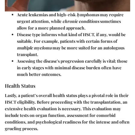
Acute leukemias
and high-risk
lymphomas
may require
urgent attention, while
chronic conditions
sometimes
allow for a more planned approach.
Disease type informs what kind of HSCT, if any, would be
suitable. For example, patients with certain forms of
multiple myeloma
may be more suited for an autologous
transplant.
Assessing the disease's progression carefully is vital; those
in early stages with minimal disease burden often have
much better outcomes.
Health Status
Lastly, a patient’s
overall health status
plays a pivotal role in their
HSCT eligibility. Before proceeding with the transplantation, an
extensive health evaluation is necessary. This evaluation may
include tests on organ function, assessment for comorbid
conditions, and psychological readiness for the intense and often
grueling process.