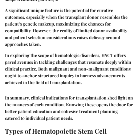
A significant unique feature is the potential for curative
outcomes, especially when the transplant donor resembles the
patient’s genetic makeup, maximizing the chances for
compatibility. However, the reality of limited donor availability
and patient selection considerations raises delicacy around
approaches taken.
In exploring the scope of hematologic disorders, HSCT offers
paved avenues in tackling challenges that resonate deeply within
clinical practice. Both malignant and non-malignant conditions
ought to anchor structured inquiry to harness advancements
achieved in the field of transplantation.
In summary, clinical indications for transplantation shed light on
the nuances of each condition. Knowing these opens the door for
better patient education and cohesive treatment planning
catered to individual patient needs.
Types of Hematopoietic Stem Cell