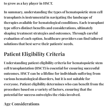
to grow as a key player in HSCT.
In summary, understanding the types of hematopoietic stem cell
transplants is instrumental in navigating the landscape of
therapies available for hematological conditions. Each transplant
type offers distinct benefits and considerations, ultimately
shaping treatment strategies and outcomes. Through careful
evaluation of each option, healthcare providers can find tailored
solutions that best serve their patients' needs.
Patient Eligibility Criteria
Understanding
patient eligibility criteria
for hematopoietic stem
cell transplantation (HSCT) is essential for ensuring successful
outcomes. HSCT can be a lifeline for individuals suffering from
various hematological disorders, but it is not suitable for
everyone. Patient eligibility determines who can benefit from the
procedure based on a variety of factors, ensuring that the
potential for success outweighs the risks involved.
Age Considerations