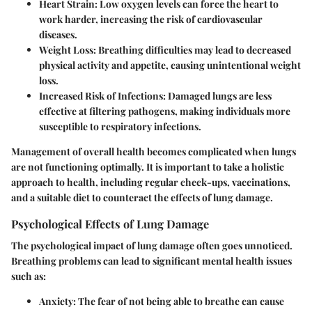
Heart Strain
: Low oxygen levels can force the heart to
work harder, increasing the risk of cardiovascular
diseases.
Weight Loss
: Breathing difficulties may lead to decreased
physical activity and appetite, causing unintentional weight
loss.
Increased Risk of Infections
: Damaged lungs are less
effective at filtering pathogens, making individuals more
susceptible to respiratory infections.
Management of overall health becomes complicated when lungs
are not functioning optimally. It is important to take a holistic
approach to health, including regular check-ups, vaccinations,
and a suitable diet to counteract the effects of lung damage.
Psychological Effects of Lung Damage
The psychological impact of lung damage often goes unnoticed.
Breathing problems can lead to significant mental health issues
such as:
Anxiety
: The fear of not being able to breathe can cause