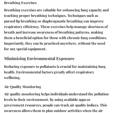
Breathing Exercises
Breathing exercises are valuable for enhancing lung capacity and
teaching proper breathing techniques. Techniques such as
pursed lip breathing or diaphragmatic breathing can improve
respiratory efficiency. These exercises help manage shortness of
breath and increase awareness of breathing patterns, making
them a beneficial option for those with chronic lung conditions.
Importantly, they can be practiced anywhere, without the need
for any special equipment.
Minimizing Environmental Exposure
Reducing exposure to pollutants is crucial for maintaining lung
health. Environmental factors greatly affect respiratory
wellbeing.
Air Quality Monitoring
Air quality monitoring helps individuals understand the pollution
levels in their environment. By using available apps or
government resources, people can track air quality indices. This
awareness allows them to plan outdoor activities when the air