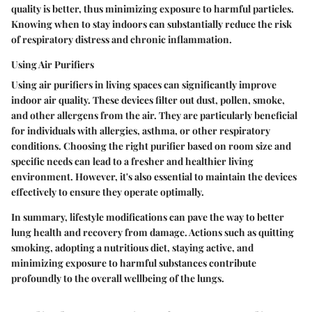
quality is better, thus minimizing exposure to harmful particles.
Knowing when to stay indoors can substantially reduce the risk
of respiratory distress and chronic inflammation.
Using Air Purifiers
Using air purifiers in living spaces can significantly improve
indoor air quality. These devices filter out dust, pollen, smoke,
and other allergens from the air. They are particularly beneficial
for individuals with allergies, asthma, or other respiratory
conditions. Choosing the right purifier based on room size and
specific needs can lead to a fresher and healthier living
environment. However, it's also essential to maintain the devices
effectively to ensure they operate optimally.
In summary, lifestyle modifications can pave the way to better
lung health and recovery from damage. Actions such as quitting
smoking, adopting a nutritious diet, staying active, and
minimizing exposure to harmful substances contribute
profoundly to the overall wellbeing of the lungs.