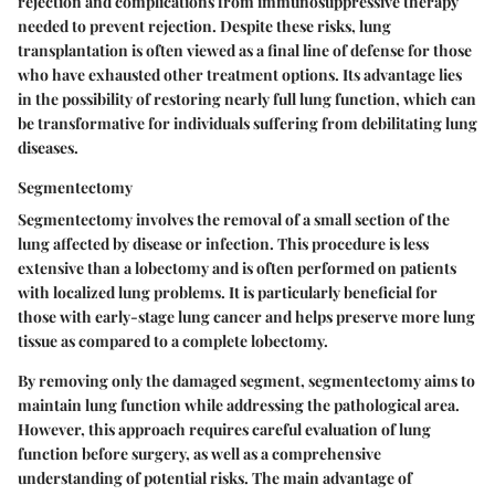
rejection and complications from immunosuppressive therapy
needed to prevent rejection. Despite these risks, lung
transplantation is often viewed as a final line of defense for those
who have exhausted other treatment options. Its advantage lies
in the possibility of restoring nearly full lung function, which can
be transformative for individuals suffering from debilitating lung
diseases.
Segmentectomy
Segmentectomy involves the removal of a small section of the
lung affected by disease or infection. This procedure is less
extensive than a lobectomy and is often performed on patients
with localized lung problems. It is particularly beneficial for
those with early-stage lung cancer and helps preserve more lung
tissue as compared to a complete lobectomy.
By removing only the damaged segment, segmentectomy aims to
maintain lung function while addressing the pathological area.
However, this approach requires careful evaluation of lung
function before surgery, as well as a comprehensive
understanding of potential risks. The main advantage of