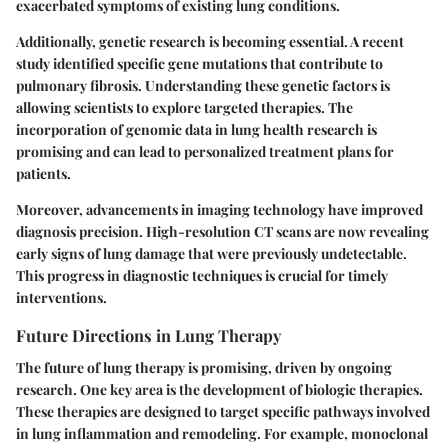
exacerbated symptoms of existing lung conditions.
Additionally, genetic research is becoming essential. A recent
study identified specific gene mutations that contribute to
pulmonary fibrosis. Understanding these genetic factors is
allowing scientists to explore targeted therapies. The
incorporation of genomic data in lung health research is
promising and can lead to personalized treatment plans for
patients.
Moreover, advancements in imaging technology have improved
diagnosis precision. High-resolution CT scans are now revealing
early signs of lung damage that were previously undetectable.
This progress in diagnostic techniques is crucial for timely
interventions.
Future Directions in Lung Therapy
The future of lung therapy is promising, driven by ongoing
research. One key area is the development of biologic therapies.
These therapies are designed to target specific pathways involved
in lung inflammation and remodeling. For example, monoclonal