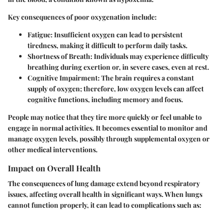
Key consequences of poor oxygenation include:
Fatigue
: Insufficient oxygen can lead to persistent
tiredness, making it difficult to perform daily tasks.
Shortness of Breath
: Individuals may experience difficulty
breathing during exertion or, in severe cases, even at rest.
Cognitive Impairment
: The brain requires a constant
supply of oxygen; therefore, low oxygen levels can affect
cognitive functions, including memory and focus.
People may notice that they tire more quickly or feel unable to
engage in normal activities. It becomes essential to monitor and
manage oxygen levels, possibly through supplemental oxygen or
other medical interventions.
Impact on Overall Health
The consequences of lung damage extend beyond respiratory
issues, affecting overall health in significant ways. When lungs
cannot function properly, it can lead to complications such as: