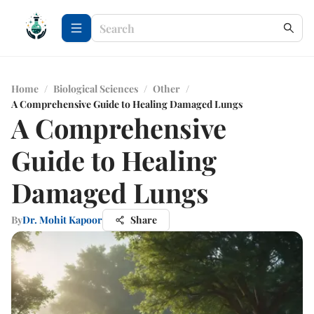
Home
/
Biological Sciences
/
Other
/
A Comprehensive Guide to Healing Damaged Lungs
A Comprehensive
Guide to Healing
Damaged Lungs
By
Dr. Mohit Kapoor
Share