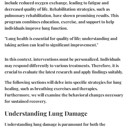
include reduced oxygen exchange, leading to fatigue and
decreased quality of life. Rehabilitation strategies, such as
pulmonary rehabilitation, have shown promising results. This
program combines education, exercise, and support to help
individuals improve lung function.
"Lung health is essential for quality of life; understanding and
taking action can lead to significant improvement."
In this context, interventions must be personalized. Individuals
may respond differently to various treatments. Therefore, it is
crucial to evaluate the latest research and apply findings suitably.
The following sections will delve into specific strategies for lung
healing, such as breathing exercises and therapies.
Furthermore, we will examine the behavioral changes necessary
for sustained recovery.
Understanding Lung Damage
Understanding lung damage is paramount for both the