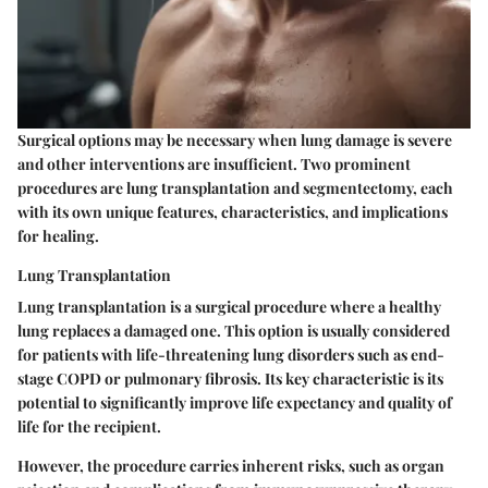
Surgical options may be necessary when lung damage is severe
and other interventions are insufficient. Two prominent
procedures are lung transplantation and segmentectomy, each
with its own unique features, characteristics, and implications
for healing.
Lung Transplantation
Lung transplantation is a surgical procedure where a healthy
lung replaces a damaged one. This option is usually considered
for patients with life-threatening lung disorders such as end-
stage COPD or pulmonary fibrosis. Its key characteristic is its
potential to significantly improve life expectancy and quality of
life for the recipient.
However, the procedure carries inherent risks, such as organ