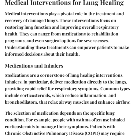
Medical Interventions for Lung Healing
Medical interventions play a pivotal role in the treatment and
recovery of damaged lungs. These interventions focus on
restoring lung function and improving overall respiratory
health. They can range from medications to rehabilitation
programs, and even surgical options for severe cases.
Understanding these treatments can empower patients to make
informed decisions about their health.
Medications and Inhalers
Medications are a cornerstone of lung healing interventions.
Inhalers, in particular, deliver medication directly to the lungs,
providing rapid relief for respiratory symptoms. Common types
include corticosteroids, which reduce inflammation, and
bronchodilators, that relax airway muscles and enhance airflow.
The selection of medication depends on the specific lung
condition. For example, people with asthma often use inhaled
corticosteroids to manage their symptoms. Patients with
Chronic Obstructive Pulmonary Disease (COPD) may require