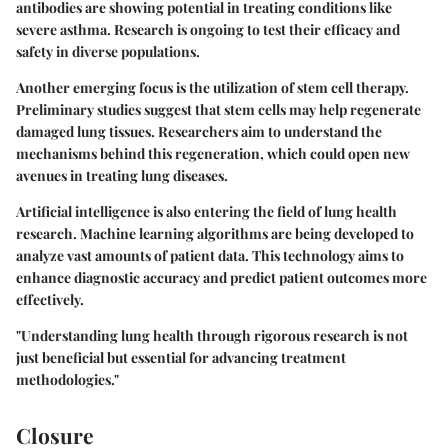
antibodies are showing potential in treating conditions like
severe asthma. Research is ongoing to test their efficacy and
safety in diverse populations.
Another emerging focus is the utilization of stem cell therapy.
Preliminary studies suggest that stem cells may help regenerate
damaged lung tissues. Researchers aim to understand the
mechanisms behind this regeneration, which could open new
avenues in treating lung diseases.
Artificial intelligence is also entering the field of lung health
research. Machine learning algorithms are being developed to
analyze vast amounts of patient data. This technology aims to
enhance diagnostic accuracy and predict patient outcomes more
effectively.
"Understanding lung health through rigorous research is not
just beneficial but essential for advancing treatment
methodologies."
Closure