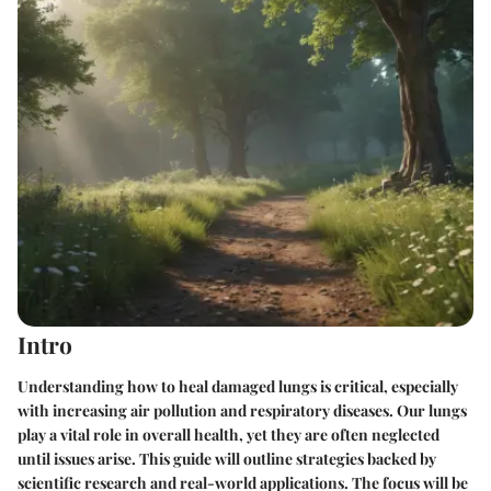
Intro
Understanding how to heal damaged lungs is critical, especially
with increasing air pollution and respiratory diseases. Our lungs
play a vital role in overall health, yet they are often neglected
until issues arise. This guide will outline strategies backed by
scientific research and real-world applications. The focus will be