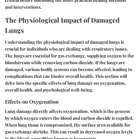
critical before discussing the more practical healing methods
and interventions.
The Physiological Impact of Damaged
Lungs
Understanding the physiological impact of damaged lungs is
crucial for individuals who are dealing with respiratory issues.
The lungs are essential for gas exchange, supplying oxygen to the
bloodstream while removing carbon dioxide. If the lungs are
damaged, various bodily systems can become affected, leading to
complications that can hinder overall health. This section will
delve into the specific effects of lung damage on oxygenation,
overall health, and psychological well-being.
Effects on Oxygenation
Lung damage directly affects oxygenation, which is the process
by which oxygen enters the blood and carbon dioxide is expelled.
When lung tissue is compromised, the surface area available for
gas exchange shrinks. This can result in decreased oxygen levels
in the blood, a condition known as hypoxemia.