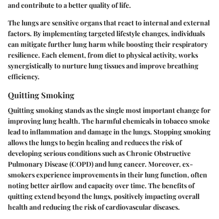
and contribute to a better quality of life.
The lungs are sensitive organs that react to internal and external
factors. By implementing targeted lifestyle changes, individuals
can mitigate further lung harm while boosting their respiratory
resilience. Each element, from diet to physical activity, works
synergistically to nurture lung tissues and improve breathing
efficiency.
Quitting Smoking
Quitting smoking stands as the single most important change for
improving lung health. The harmful chemicals in tobacco smoke
lead to inflammation and damage in the lungs. Stopping smoking
allows the lungs to begin healing and reduces the risk of
developing serious conditions such as Chronic Obstructive
Pulmonary Disease (COPD) and lung cancer. Moreover, ex-
smokers experience improvements in their lung function, often
noting better airflow and capacity over time. The benefits of
quitting extend beyond the lungs, positively impacting overall
health and reducing the risk of cardiovascular diseases.