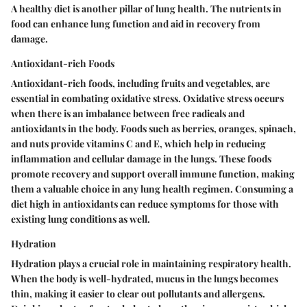
A healthy diet is another pillar of lung health. The nutrients in
food can enhance lung function and aid in recovery from
damage.
Antioxidant-rich Foods
Antioxidant-rich foods, including fruits and vegetables, are
essential in combating oxidative stress. Oxidative stress occurs
when there is an imbalance between free radicals and
antioxidants in the body. Foods such as berries, oranges, spinach,
and nuts provide vitamins C and E, which help in reducing
inflammation and cellular damage in the lungs. These foods
promote recovery and support overall immune function, making
them a valuable choice in any lung health regimen. Consuming a
diet high in antioxidants can reduce symptoms for those with
existing lung conditions as well.
Hydration
Hydration plays a crucial role in maintaining respiratory health.
When the body is well-hydrated, mucus in the lungs becomes
thin, making it easier to clear out pollutants and allergens.