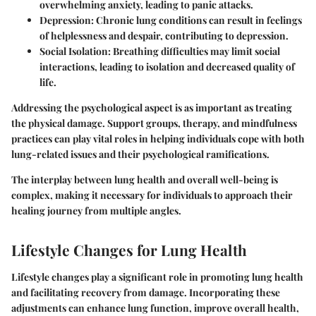
overwhelming anxiety, leading to panic attacks.
Depression
: Chronic lung conditions can result in feelings
of helplessness and despair, contributing to depression.
Social Isolation
: Breathing difficulties may limit social
interactions, leading to isolation and decreased quality of
life.
Addressing the psychological aspect is as important as treating
the physical damage. Support groups, therapy, and mindfulness
practices can play vital roles in helping individuals cope with both
lung-related issues and their psychological ramifications.
The interplay between lung health and overall well-being is
complex, making it necessary for individuals to approach their
healing journey from multiple angles.
Lifestyle Changes for Lung Health
Lifestyle changes play a significant role in promoting lung health
and facilitating recovery from damage. Incorporating these
adjustments can enhance lung function, improve overall health,