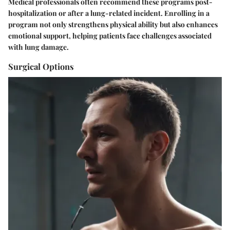
Medical professionals often recommend these programs post-
hospitalization or after a lung-related incident. Enrolling in a
program not only strengthens physical ability but also enhances
emotional support, helping patients face challenges associated
with lung damage.
Surgical Options