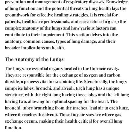
prevention and management of respiratory diseases. Knowledge
of lung function and the potential threats to lung health lays the
groundwork for effective healing strategies. It is crucial for
patients, healthcare professionals, and researchers to grasp the
complex anatomy of the lungs and how various factors can
contribute to their impairment. This section delves into the
anatomy, common causes, types of lung damage, and their
broader implications on health.
The Anatomy of the Lungs
The lungs are essential organs located in the thoracic cavity.
They are responsible for the exchange of oxygen and carbon
dioxide, a process vital for sustaining life. Structurally, the lungs
comprise lobes, bronchi, and alveoli. Each lung has a unique
structure, with the right lung having three lobes and the left lung
having two, allowing for optimal spacing for the heart. The
bronchi, tubes branching from the trachea, lead air to each lung,
where it reaches the alveoli. These tiny air sacs are where gas
exchange occurs, making their health critical for overall lung
function.