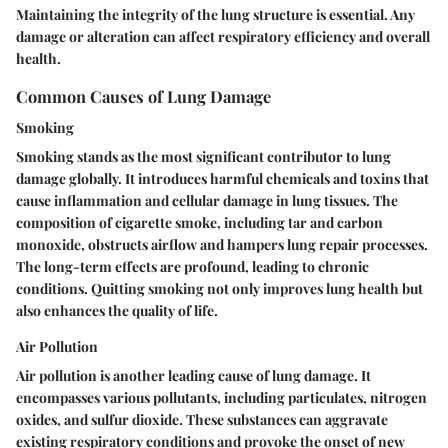
Maintaining the integrity of the lung structure is essential. Any
damage or alteration can affect respiratory efficiency and overall
health.
Common Causes of Lung Damage
Smoking
Smoking stands as the most significant contributor to lung
damage globally. It introduces harmful chemicals and toxins that
cause inflammation and cellular damage in lung tissues. The
composition of cigarette smoke, including tar and carbon
monoxide, obstructs airflow and hampers lung repair processes.
The long-term effects are profound, leading to chronic
conditions. Quitting smoking not only improves lung health but
also enhances the quality of life.
Air Pollution
Air pollution is another leading cause of lung damage. It
encompasses various pollutants, including particulates, nitrogen
oxides, and sulfur dioxide. These substances can aggravate
existing respiratory conditions and provoke the onset of new