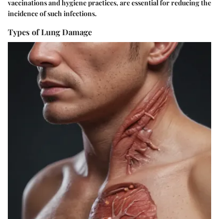
vaccinations and hygiene practices, are essential for reducing the
incidence of such infections.
Types of Lung Damage