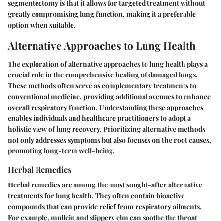
segmentectomy is that it allows for targeted treatment without
greatly compromising lung function, making it a preferable
option when suitable.
Alternative Approaches to Lung Health
The exploration of alternative approaches to lung health plays a
crucial role in the comprehensive healing of damaged lungs.
These methods often serve as complementary treatments to
conventional medicine, providing additional avenues to enhance
overall respiratory function. Understanding these approaches
enables individuals and healthcare practitioners to adopt a
holistic view of lung recovery. Prioritizing alternative methods
not only addresses symptoms but also focuses on the root causes,
promoting long-term well-being.
Herbal Remedies
Herbal remedies are among the most sought-after alternative
treatments for lung health. They often contain bioactive
compounds that can provide relief from respiratory ailments.
For example, mullein and slippery elm can soothe the throat