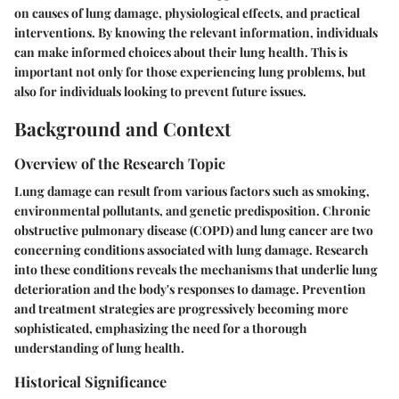
on causes of lung damage, physiological effects, and practical
interventions. By knowing the relevant information, individuals
can make informed choices about their lung health. This is
important not only for those experiencing lung problems, but
also for individuals looking to prevent future issues.
Background and Context
Overview of the Research Topic
Lung damage can result from various factors such as smoking,
environmental pollutants, and genetic predisposition. Chronic
obstructive pulmonary disease (COPD) and lung cancer are two
concerning conditions associated with lung damage. Research
into these conditions reveals the mechanisms that underlie lung
deterioration and the body's responses to damage. Prevention
and treatment strategies are progressively becoming more
sophisticated, emphasizing the need for a thorough
understanding of lung health.
Historical Significance