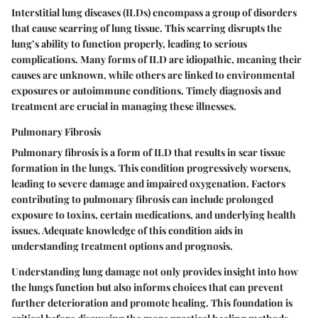
Interstitial lung diseases (ILDs) encompass a group of disorders
that cause scarring of lung tissue. This scarring disrupts the
lung’s ability to function properly, leading to serious
complications. Many forms of ILD are idiopathic, meaning their
causes are unknown, while others are linked to environmental
exposures or autoimmune conditions. Timely diagnosis and
treatment are crucial in managing these illnesses.
Pulmonary Fibrosis
Pulmonary fibrosis is a form of ILD that results in scar tissue
formation in the lungs. This condition progressively worsens,
leading to severe damage and impaired oxygenation. Factors
contributing to pulmonary fibrosis can include prolonged
exposure to toxins, certain medications, and underlying health
issues. Adequate knowledge of this condition aids in
understanding treatment options and prognosis.
Understanding lung damage not only provides insight into how
the lungs function but also informs choices that can prevent
further deterioration and promote healing. This foundation is