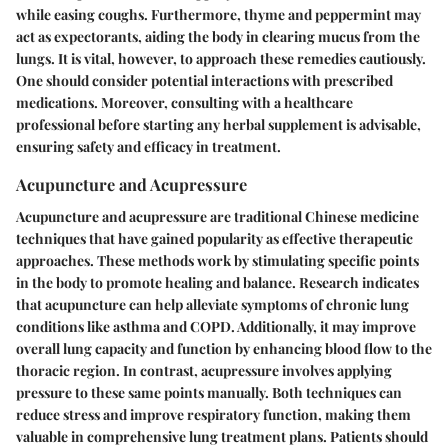
while easing coughs. Furthermore, thyme and peppermint may
act as expectorants, aiding the body in clearing mucus from the
lungs. It is vital, however, to approach these remedies cautiously.
One should consider potential interactions with prescribed
medications. Moreover, consulting with a healthcare
professional before starting any herbal supplement is advisable,
ensuring safety and efficacy in treatment.
Acupuncture and Acupressure
Acupuncture and acupressure are traditional Chinese medicine
techniques that have gained popularity as effective therapeutic
approaches. These methods work by stimulating specific points
in the body to promote healing and balance. Research indicates
that acupuncture can help alleviate symptoms of chronic lung
conditions like asthma and COPD. Additionally, it may improve
overall lung capacity and function by enhancing blood flow to the
thoracic region. In contrast, acupressure involves applying
pressure to these same points manually. Both techniques can
reduce stress and improve respiratory function, making them
valuable in comprehensive lung treatment plans. Patients should