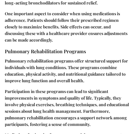
long-acting bronchodilators for sustained relief.
One important aspect to consider when using medications is
adherence. Patients should follow their prescribed regimen
closely to maximize benefits. Side effects can occur, and
discussing these with a healthcare provider ensures adjustments
can be made accordingly.
Pulmonary Rehabilitation Programs
Pulmonary rehabilitation programs offer structured support for
individuals with lung conditions. These programs combine
education, physical activity, and nutritional guidance tailored to
improve lung function and overall health.
Participation in these programs can lead to significant
improvements in symptoms and quality of life. Typically, they
involve physical exercises, breathing techniques, and educational
sessions about lung health management. Furthermore,
pulmonary rehabilitation encourages a support network among
participants, fostering a sense of community.