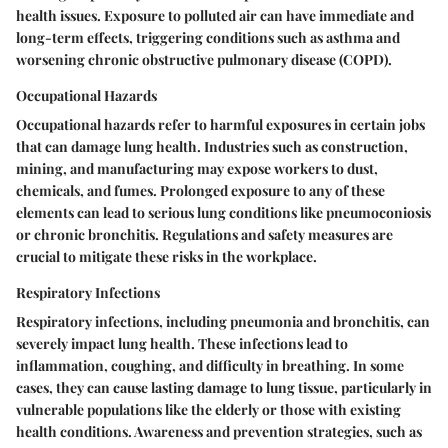
health issues. Exposure to polluted air can have immediate and
long-term effects, triggering conditions such as asthma and
worsening chronic obstructive pulmonary disease (COPD).
Occupational Hazards
Occupational hazards refer to harmful exposures in certain jobs
that can damage lung health. Industries such as construction,
mining, and manufacturing may expose workers to dust,
chemicals, and fumes. Prolonged exposure to any of these
elements can lead to serious lung conditions like pneumoconiosis
or chronic bronchitis. Regulations and safety measures are
crucial to mitigate these risks in the workplace.
Respiratory Infections
Respiratory infections, including pneumonia and bronchitis, can
severely impact lung health. These infections lead to
inflammation, coughing, and difficulty in breathing. In some
cases, they can cause lasting damage to lung tissue, particularly in
vulnerable populations like the elderly or those with existing
health conditions. Awareness and prevention strategies, such as