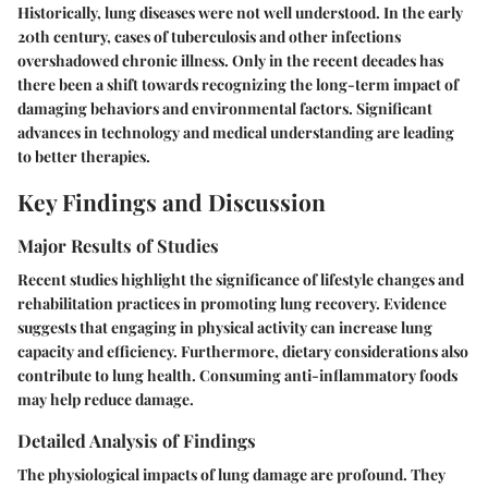
Historically, lung diseases were not well understood. In the early
20th century, cases of tuberculosis and other infections
overshadowed chronic illness. Only in the recent decades has
there been a shift towards recognizing the long-term impact of
damaging behaviors and environmental factors. Significant
advances in technology and medical understanding are leading
to better therapies.
Key Findings and Discussion
Major Results of Studies
Recent studies highlight the significance of lifestyle changes and
rehabilitation practices in promoting lung recovery. Evidence
suggests that engaging in physical activity can increase lung
capacity and efficiency. Furthermore, dietary considerations also
contribute to lung health. Consuming anti-inflammatory foods
may help reduce damage.
Detailed Analysis of Findings
The physiological impacts of lung damage are profound. They