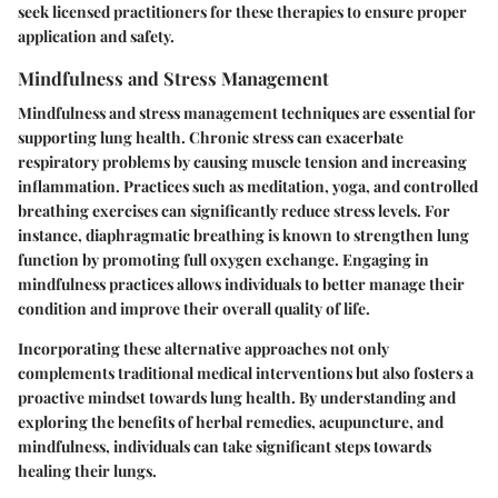
seek licensed practitioners for these therapies to ensure proper
application and safety.
Mindfulness and Stress Management
Mindfulness and stress management techniques are essential for
supporting lung health. Chronic stress can exacerbate
respiratory problems by causing muscle tension and increasing
inflammation. Practices such as meditation, yoga, and controlled
breathing exercises can significantly reduce stress levels. For
instance, diaphragmatic breathing is known to strengthen lung
function by promoting full oxygen exchange. Engaging in
mindfulness practices allows individuals to better manage their
condition and improve their overall quality of life.
Incorporating these alternative approaches not only
complements traditional medical interventions but also fosters a
proactive mindset towards lung health. By understanding and
exploring the benefits of herbal remedies, acupuncture, and
mindfulness, individuals can take significant steps towards
healing their lungs.