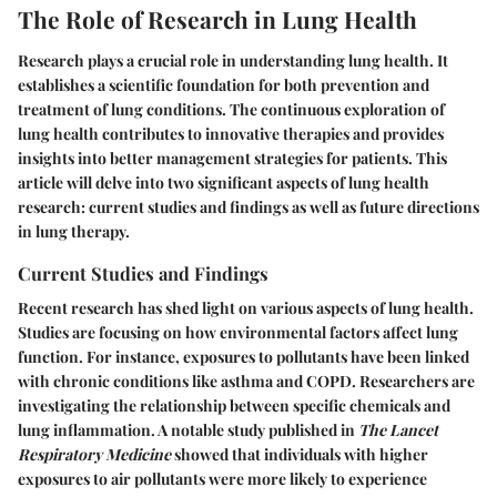
The Role of Research in Lung Health
Research plays a crucial role in understanding lung health. It
establishes a scientific foundation for both prevention and
treatment of lung conditions. The continuous exploration of
lung health contributes to innovative therapies and provides
insights into better management strategies for patients. This
article will delve into two significant aspects of lung health
research: current studies and findings as well as future directions
in lung therapy.
Current Studies and Findings
Recent research has shed light on various aspects of lung health.
Studies are focusing on how environmental factors affect lung
function. For instance, exposures to pollutants have been linked
with chronic conditions like asthma and COPD. Researchers are
investigating the relationship between specific chemicals and
lung inflammation. A notable study published in
The Lancet
Respiratory Medicine
showed that individuals with higher
exposures to air pollutants were more likely to experience