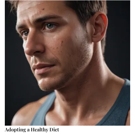
Adopting a Healthy Diet