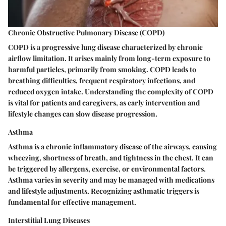
Chronic Obstructive Pulmonary Disease (COPD)
COPD is a progressive lung disease characterized by chronic
airflow limitation. It arises mainly from long-term exposure to
harmful particles, primarily from smoking. COPD leads to
breathing difficulties, frequent respiratory infections, and
reduced oxygen intake. Understanding the complexity of COPD
is vital for patients and caregivers, as early intervention and
lifestyle changes can slow disease progression.
Asthma
Asthma is a chronic inflammatory disease of the airways, causing
wheezing, shortness of breath, and tightness in the chest. It can
be triggered by allergens, exercise, or environmental factors.
Asthma varies in severity and may be managed with medications
and lifestyle adjustments. Recognizing asthmatic triggers is
fundamental for effective management.
Interstitial Lung Diseases