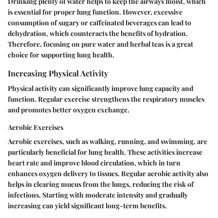
Drinking plenty of water helps to keep the airways moist, which
is essential for proper lung function. However, excessive
consumption of sugary or caffeinated beverages can lead to
dehydration, which counteracts the benefits of hydration.
Therefore, focusing on pure water and herbal teas is a great
choice for supporting lung health.
Increasing Physical Activity
Physical activity can significantly improve lung capacity and
function. Regular exercise strengthens the respiratory muscles
and promotes better oxygen exchange.
Aerobic Exercises
Aerobic exercises, such as walking, running, and swimming, are
particularly beneficial for lung health. These activities increase
heart rate and improve blood circulation, which in turn
enhances oxygen delivery to tissues. Regular aerobic activity also
helps in clearing mucus from the lungs, reducing the risk of
infections. Starting with moderate intensity and gradually
increasing can yield significant long-term benefits.