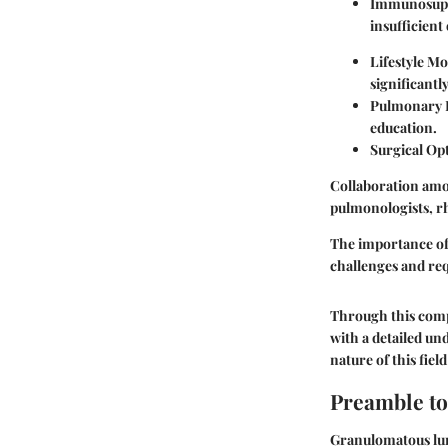
Immunosupp
insufficient
Lifestyle Mo
significant
Pulmonary R
education.
Surgical Op
Collaboration amon
pulmonologists, rh
The importance of 
challenges and requ
Through this comp
with a detailed u
nature of this fie
Preamble t
Granulomatous lun