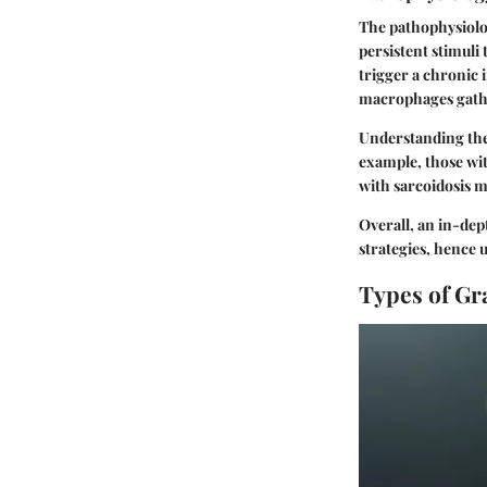
The pathophysiolo
persistent stimuli
trigger a chronic
macrophages gather
Understanding the 
example, those wit
with sarcoidosis m
Overall, an in-dep
strategies, hence 
Types of G