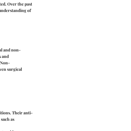
ed. Over the past
 understanding of
al and non-
s and
 Non-
ven surgical
tions. Their anti-
 such as