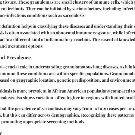
 tissues. These granulomas are small clusters of immune cells, which 
ent irritants. They can be initiated by various factors, including infecti
on-infectious conditions such as sarcoidosis.
definition helps in classifying these diseases and understanding their 
is is often associated with an abnormal immune response, while infect
ead to a different kind of inflammatory reaction. This essential knowle
 and treatment options.
nd Prevalence
 a crucial role in understanding granulomatous lung diseases, as it i
common these conditions are within specific populations. Granulomato
 based on geographic location, genetic predisposition, and environmen
oidosis is more prevalent in African American populations compared t
culosis also shows variation, often higher in regions with limited heal
e that the prevalence of sarcoidosis may vary from 10 to 20 cases per 100
, but this can differ across demographics. Recognizing these patterns a
d promoting appropriate screening methods.
y