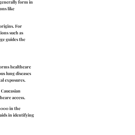
generally form in
ons like
origins. For
ions such as
dge guides the
nforms healthcare
us lung diseases
tal exposures.
o Caucasian
thcare access.
,000 in the
ids in identifying