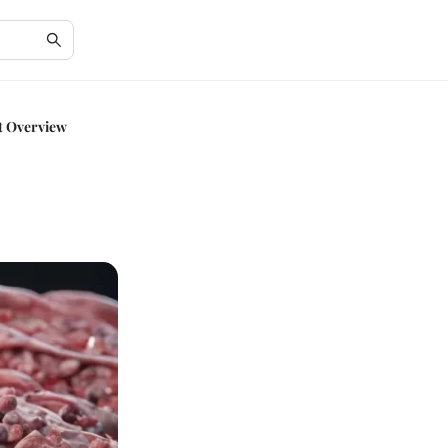
t Overview