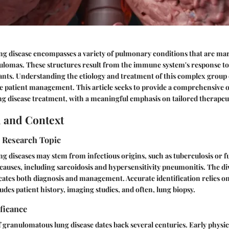
g disease encompasses a variety of pulmonary conditions that are ma
ulomas. These structures result from the immune system's response to
ants. Understanding the etiology and treatment of this complex group o
ive patient management. This article seeks to provide a comprehensive 
 disease treatment, with a meaningful emphasis on tailored therapeut
 and Context
e Research Topic
 diseases may stem from infectious origins, such as tuberculosis or fu
causes, including sarcoidosis and hypersensitivity pneumonitis. The div
ates both diagnosis and management. Accurate identification relies on
udes patient history, imaging studies, and often, lung biopsy.
ificance
 granulomatous lung disease dates back several centuries. Early physi