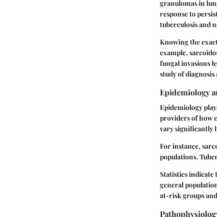
granulomas in lung
response to persist
tuberculosis and n
Knowing the exact 
example, sarcoidos
fungal invasions l
study of diagnosis
Epidemiology a
Epidemiology plays
providers of how 
vary significantly
For instance, sarc
populations. Tuber
Statistics indicat
general population
at-risk groups an
Pathophysiolog