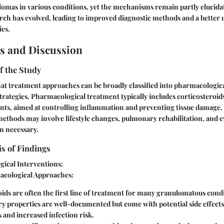
omas in various conditions, yet the mechanisms remain partly elucidat
rch has evolved, leading to improved diagnostic methods and a better
ies.
s and Discussion
f the Study
at treatment approaches can be broadly classified into pharmacologic
rategies. Pharmacological treatment typically includes corticosteroid
s, aimed at controlling inflammation and preventing tissue damage.
thods may involve lifestyle changes, pulmonary rehabilitation, and e
n necessary.
is of Findings
ical Interventions:
cological Approaches:
oids
are often the first line of treatment for many granulomatous condi
y properties are well-documented but come with potential side effects
 and increased infection risk.