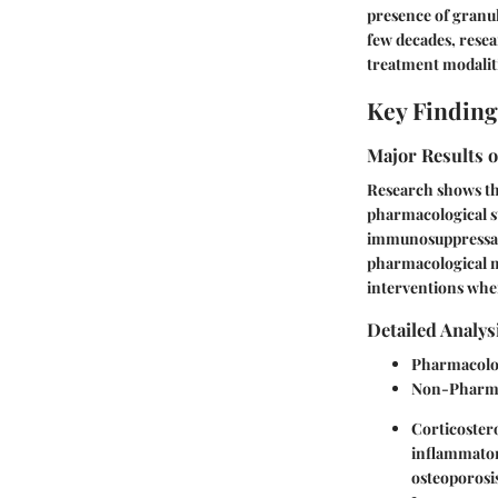
presence of granul
few decades, resea
treatment modalit
Key Finding
Major Results o
Research shows th
pharmacological st
immunosuppressant
pharmacological me
interventions whe
Detailed Analys
Pharmacolog
Non-Pharma
Corticoster
inflammator
osteoporosis