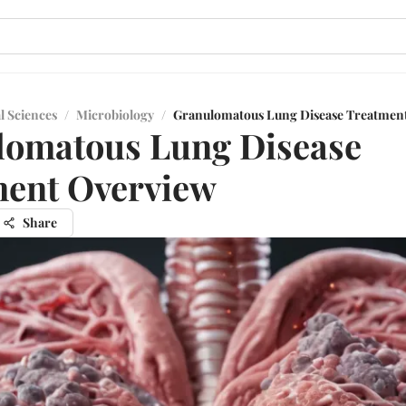
l Sciences
/
Microbiology
/
Granulomatous Lung Disease Treatmen
lomatous Lung Disease
ment Overview
Share