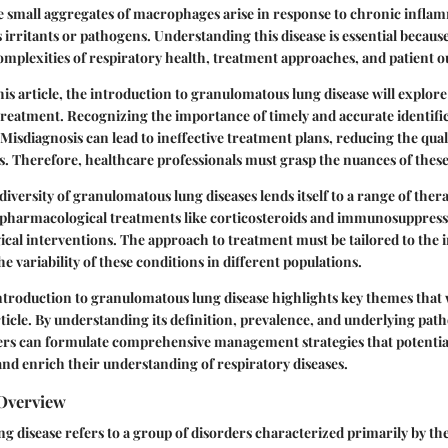
 small aggregates of macrophages arise in response to chronic inflamm
 irritants or pathogens. Understanding this disease is essential because
complexities of respiratory health, treatment approaches, and patient 
his article, the introduction to granulomatous lung disease will explore
treatment. Recognizing the importance of timely and accurate identific
. Misdiagnosis can lead to ineffective treatment plans, reducing the qualit
ls. Therefore, healthcare professionals must grasp the nuances of these
iversity of granulomatous lung diseases lends itself to a range of ther
 pharmacological treatments like corticosteroids and immunosuppressan
l interventions. The approach to treatment must be tailored to the in
he variability of these conditions in different populations.
troduction to granulomatous lung disease highlights key themes that 
ticle. By understanding its definition, prevalence, and underlying pat
ers can formulate comprehensive management strategies that potentia
nd enrich their understanding of respiratory diseases.
 Overview
 disease refers to a group of disorders characterized primarily by th