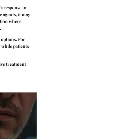
s response to
e agents, it may
ation where
.
 options. For
 while patients
tive treatment