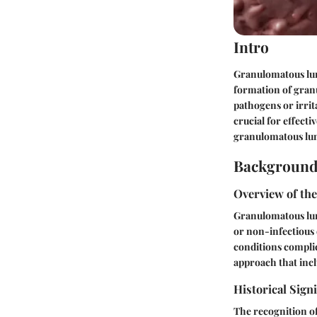
Intro
Granulomatous lun
formation of gran
pathogens or irrit
crucial for effect
granulomatous lung
Background
Overview of th
Granulomatous lung
or non-infectious 
conditions complic
approach that incl
Historical Sign
The recognition of