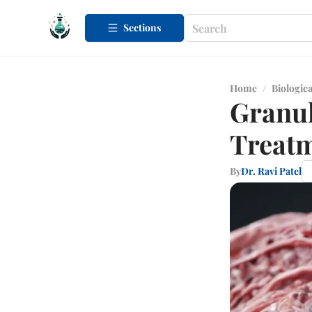
Sections
Home
/
Biologica
Granu
Treat
By
Dr. Ravi Patel