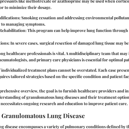
ressants
like methotrexate or azathioprine may be used when cortico
 or to minimize their dosage.
difications:
Smoking cessation and addressing environmental pollutan
ly to managing symptoms.
ehabilitation:
This program can help improve lung function through 
tions:
In severe cases, surgical resection of damaged lung tissue may be
g healthcare professionals is vital. A multidisciplinary team that may 
eumatologists, and primary care physicians is essential for optimal pa
individualized treatment plans cannot be overstated. Each case prese
ires tailored strategies based on the specific condition and patient fac
rehensive overview, the goal is to furnish healthcare providers and 
nderstanding of granulomatous lung diseases and their treatment optio
ld necessitates ongoing research and education to improve patient care.
o Granulomatous Lung Disease
g disease encompasses a variety of pulmonary conditions defined by t