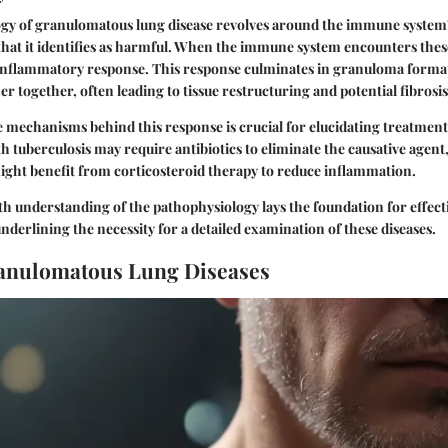
gy of granulomatous lung disease revolves around the immune system'
 that it identifies as harmful. When the immune system encounters thes
 inflammatory response. This response culminates in granuloma form
 together, often leading to tissue restructuring and potential fibrosis
mechanisms behind this response is crucial for elucidating treatment
h tuberculosis may require antibiotics to eliminate the causative agent,
ight benefit from corticosteroid therapy to reduce inflammation.
th understanding of the pathophysiology lays the foundation for effec
underlining the necessity for a detailed examination of these diseases.
ranulomatous Lung Diseases