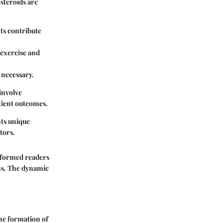
steroids are
ts contribute
exercise and
 necessary.
involve
tient outcomes.
nts unique
tors.
informed readers
ns. The dynamic
he formation of