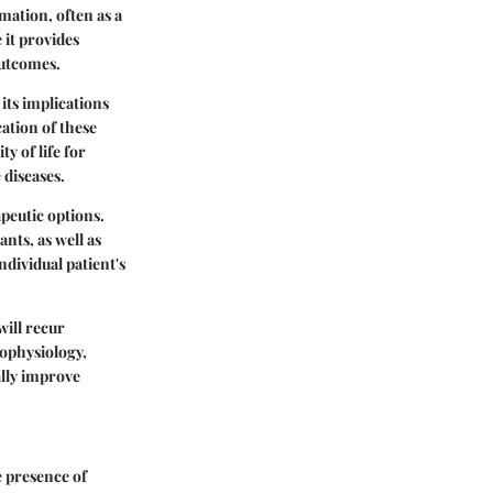
ation, often as a
 it provides
outcomes.
 its implications
ation of these
y of life for
 diseases.
apeutic options.
ts, as well as
dividual patient's
will recur
hophysiology,
lly improve
e presence of