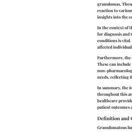
granulomas. These
reaction to various
insights into the 
In the context of t
for diagnosis and 
conditions is vital
affected individua
Furthermore, the d
These can include
non-pharmacologica
needs, reflecting t
In summary, the in
throughout this ar
healthcare provid
patient outcomes a
Definition and
Granulomatous lung