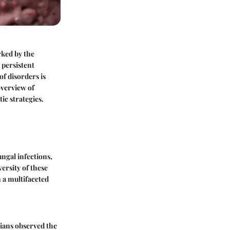
rked by the
 persistent
f disorders is
overview of
ic strategies.
ngal infections,
ersity of these
 a multifaceted
cians observed the