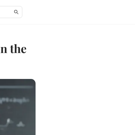
n the