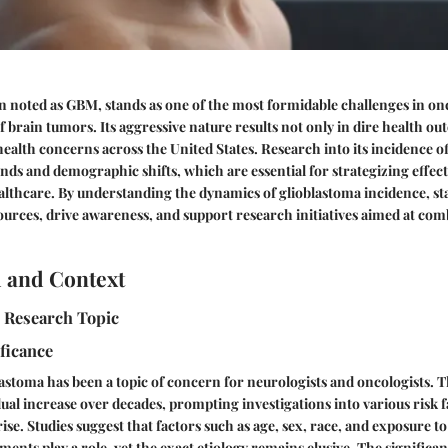
n noted as GBM, stands as one of the most formidable challenges in onc
f brain tumors. Its aggressive nature results not only in dire health ou
health concerns across the United States. Research into its incidence of
nds and demographic shifts, which are essential for strategizing effec
lthcare. By understanding the dynamics of glioblastoma incidence, st
sources, drive awareness, and support research initiatives aimed at comb
 and Context
e Research Topic
ificance
blastoma has been a topic of concern for neurologists and oncologists. 
al increase over decades, prompting investigations into various risk f
rise. Studies suggest that factors such as age, sex, race, and exposure to
ents play a role, yet the exact etiology remains elusive. The significan