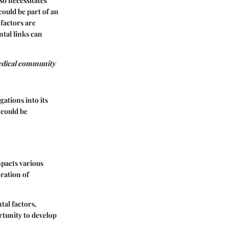
so necessitates
ould be part of an
 factors are
tal links can
medical community
gations into its
 could be
mpacts various
ration of
al factors,
rtunity to develop