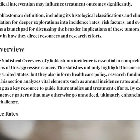
cal intervention may influence treatment outcomes significantly.
lastoma’s definition, including its histological classifications and cli
dation for deeper explorations into incidence rates, risk factors, and e
 as a launchpad for discussing the broader implications of these tumors
ly in how they direct resources and research efforts.
Overview
e
Statistical Overview
of glioblastoma incidence is essential in compre
s of this aggressive cancer. The statistics not only highlight the curre
e United States, but they also inform healthcare policy, research fundi
 This section analyzes vital elements such as annual incidence rates and
ng as a key resource to guide future studies and treatment efforts. By 
 uncover patterns that may otherwise go unnoticed, ultimately enhanci
challenge.
ce Rates