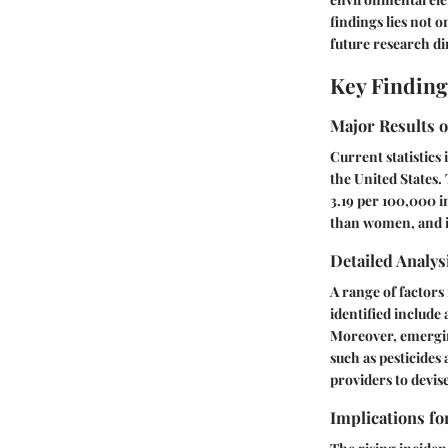
findings lies not o
future research di
Key Finding
Major Results o
Current statistics
the United States.
3.19 per 100,000 i
than women, and in
Detailed Analys
A range of factors
identified include
Moreover, emergin
such as pesticides
providers to devis
Implications fo