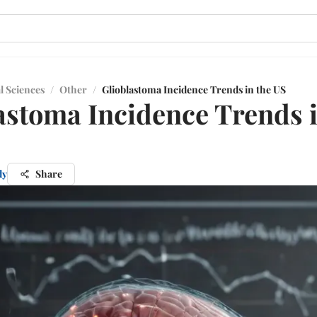
l Sciences
/
Other
/
Glioblastoma Incidence Trends in the US
astoma Incidence Trends i
dy
Share