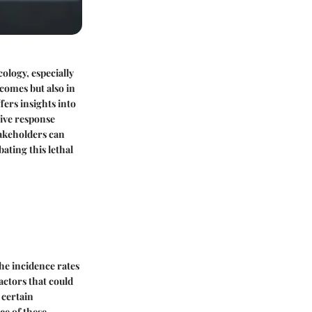
ology, especially
tcomes but also in
fers insights into
tive response
akeholders can
ating this lethal
The incidence rates
actors that could
 certain
ce of these