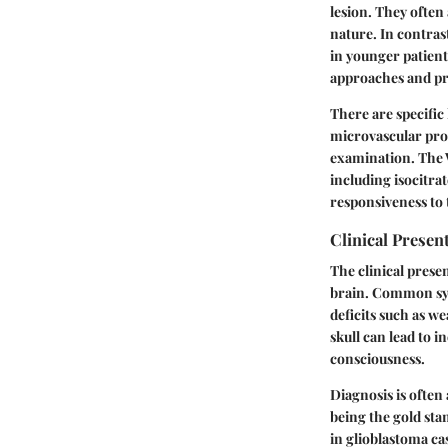
lesion. They often
nature. In contra
in younger patient
approaches and p
There are specific
microvascular prol
examination. The 
including isocitra
responsiveness to t
Clinical Presen
The clinical prese
brain. Common sym
deficits such as w
skull can lead to 
consciousness.
Diagnosis is ofte
being the gold sta
in glioblastoma ca