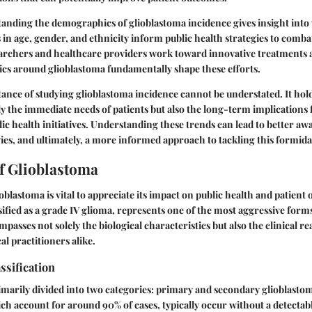
anding the demographics of glioblastoma incidence gives insight into
 in age, gender, and ethnicity inform public health strategies to combat
esearchers and healthcare providers work toward innovative treatmen
stics around glioblastoma fundamentally shape these efforts.
ance of studying glioblastoma incidence cannot be understated. It hold
y the immediate needs of patients but also the long-term implications 
ic health initiatives. Understanding these trends can lead to better aw
ies, and ultimately, a more informed approach to tackling this formidab
of Glioblastoma
blastoma is vital to appreciate its impact on public health and patient
sified as a grade IV glioma, represents one of the most aggressive form
mpasses not solely the biological characteristics but also the clinical rea
al practitioners alike.
ssification
imarily divided into two categories: primary and secondary glioblasto
ch account for around 90% of cases, typically occur without a detectab