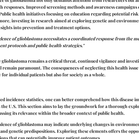
ce of glioblastoma not only demands attention from researchers but al
lth responses. Improved screening methods and awareness campaigns c
 Public health initiatives focusing on education regarding potential risk
more, investing in research aimed at exploring genetic and environmen
sights into prevention and treatment options.
dence of glioblastoma necessitates a coordinated response from the 
nt protocols and public health strategies."
 glioblastoma remains a critical threat, continued vigilance and investi
ll remain paramount. The consequences of neglecting this health issue
for individual patients but also for society as a whole.
led incidence statistics, one can better comprehend how this disease i
 the U.S. This section aims to lay the groundwork for a thorough explo
ussing its relevance within the broader context of public health.
alence of glioblastoma may indicate underlying changes in environment
 and genetic predispositions. Exploring these elements offers the oppo
ions that can potentially improve patient outcomes.