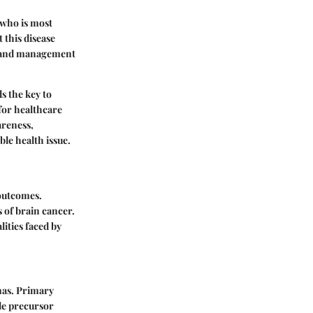
 who is most
 this disease
ts and management
s the key to
for healthcare
areness,
le health issue.
 outcomes.
s of brain cancer.
lities faced by
mas. Primary
le precursor