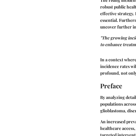
The rising inciden
robust public hea
effective strategy.
essential. Further
uncover further in
"The growing inci
to enhance treatme
In a context where
incidence rates wi
profound, not only 
Preface
By analyzing detai
populations across
glioblastoma, disc
An increased prev
healthcare access,
targeted intervent