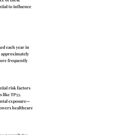
tial to influence
sed each year in
e approximately
more frequently
tial risk factors
s like TP53.
mental exposure—
mpowers healthcare