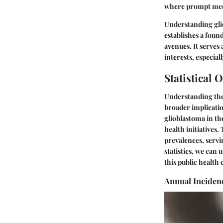
where prompt medi
Understanding gliob
establishes a foun
avenues. It serves
interests, especial
Statistical 
Understanding th
broader implication
glioblastoma in th
health initiatives.
prevalences, servi
statistics, we can
this public health 
Annual Inciden