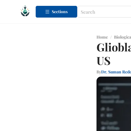
Sections
Home
/
Biologica
Gliobl
US
By
Dr. Suman Red