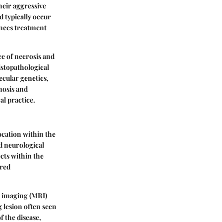
heir aggressive
 typically occur
ences treatment
ce of necrosis and
istopathological
cular genetics,
nosis and
al practice.
ocation within the
d neurological
cts within the
ered
e imaging (MRI)
 lesion often seen
f the disease,