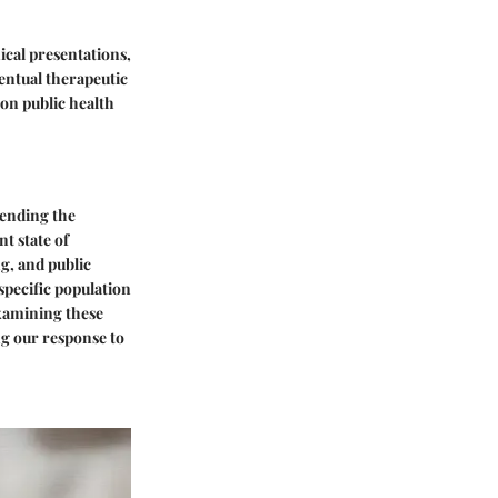
nical presentations,
ventual therapeutic
 on public health
hending the
nt state of
ng, and public
 specific population
examining these
ng our response to