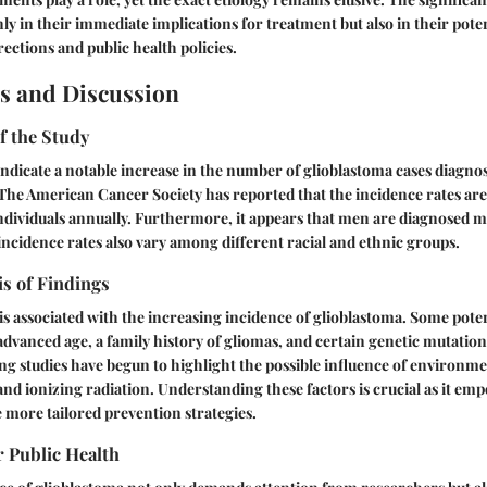
nly in their immediate implications for treatment but also in their poten
rections and public health policies.
s and Discussion
f the Study
 indicate a notable increase in the number of glioblastoma cases diagno
 The American Cancer Society has reported that the incidence rates ar
ndividuals annually. Furthermore, it appears that men are diagnosed 
cidence rates also vary among different racial and ethnic groups.
is of Findings
 is associated with the increasing incidence of glioblastoma. Some poten
 advanced age, a family history of gliomas, and certain genetic mutation
g studies have begun to highlight the possible influence of environ
 and ionizing radiation. Understanding these factors is crucial as it e
e more tailored prevention strategies.
r Public Health