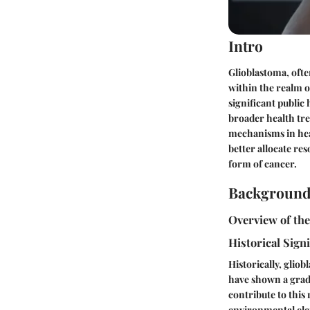
Intro
Glioblastoma, ofte
within the realm o
significant public 
broader health tre
mechanisms in hea
better allocate re
form of cancer.
Background
Overview of th
Historical Sign
Historically, glio
have shown a gradu
contribute to this 
environmental elem