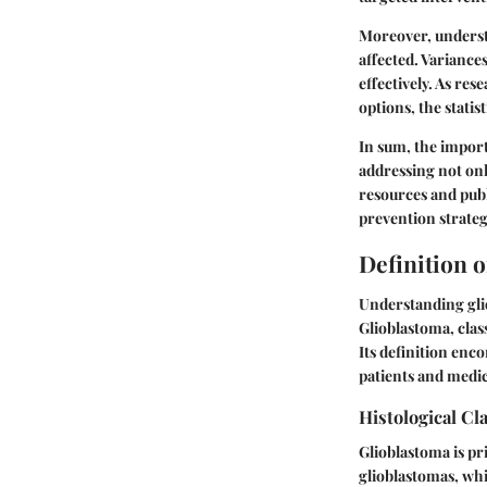
Moreover, underst
affected. Variances
effectively. As r
options, the stati
In sum, the import
addressing not onl
resources and publ
prevention strateg
Definition 
Understanding glio
Glioblastoma, clas
Its definition enco
patients and medic
Histological Cla
Glioblastoma is pr
glioblastomas, whi