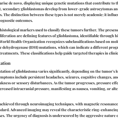
 arise de novo, displaying unique genetic mutations that contribute to t
st, secondary glioblastomas develop from lower-grade astrocytomas and
s. The distinction between these types is not merely academic; it influ
rognostic outcomes.
 histological markers used to classify these tumors further. The presen
iferation are defining features of glioblastoma, identifiable through h
World Health Organization recognizes subclassifications based on mole
te dehydrogenase (IDH) mutations, which can indicate a different prog
reatments. These classifications help guide targeted therapies in clinic
tation
ntation of glioblastoma varies significantly, depending on the tumor's l
ptoms include persistent headaches, seizures, cognitive changes, an
eakness or sensory disturbances. As the tumor progresses, pressure effe
increased intracranial pressure, manifesting as nausea, vomiting, or alt
n achieved through neuroimaging techniques, with magnetic resonanc
ndard. Advanced imaging may reveal the characteristic ring-enhancing
ses. The urgency of diagnosis is underscored by the aggressive nature o