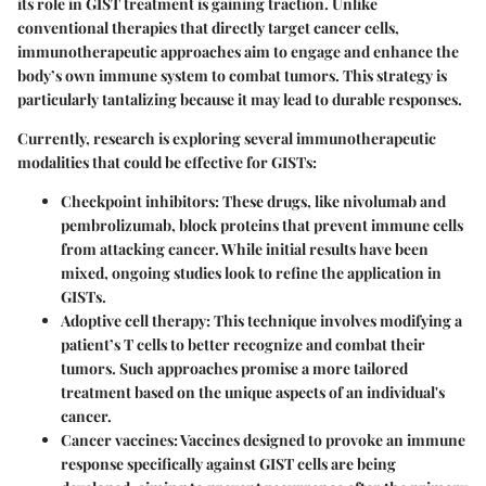
its role in GIST treatment is gaining traction. Unlike
conventional therapies that directly target cancer cells,
immunotherapeutic approaches aim to engage and enhance the
body’s own immune system to combat tumors. This strategy is
particularly tantalizing because it may lead to durable responses.
Currently, research is exploring several immunotherapeutic
modalities that could be effective for GISTs:
Checkpoint inhibitors
: These drugs, like nivolumab and
pembrolizumab, block proteins that prevent immune cells
from attacking cancer. While initial results have been
mixed, ongoing studies look to refine the application in
GISTs.
Adoptive cell therapy
: This technique involves modifying a
patient’s T cells to better recognize and combat their
tumors. Such approaches promise a more tailored
treatment based on the unique aspects of an individual's
cancer.
Cancer vaccines
: Vaccines designed to provoke an immune
response specifically against GIST cells are being