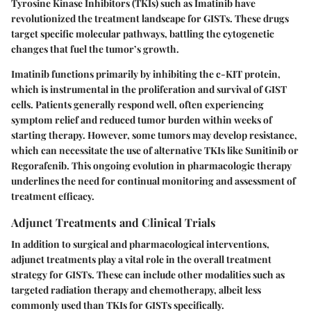
Tyrosine Kinase Inhibitors (TKIs)
such as Imatinib have
revolutionized the treatment landscape for GISTs. These drugs
target specific molecular pathways, battling the cytogenetic
changes that fuel the tumor’s growth.
Imatinib functions primarily by inhibiting the c-KIT protein,
which is instrumental in the proliferation and survival of GIST
cells. Patients generally respond well, often experiencing
symptom relief and reduced tumor burden within weeks of
starting therapy. However, some tumors may develop resistance,
which can necessitate the use of alternative TKIs like Sunitinib or
Regorafenib. This ongoing evolution in pharmacologic therapy
underlines the need for continual monitoring and assessment of
treatment efficacy.
Adjunct Treatments and Clinical Trials
In addition to surgical and pharmacological interventions,
adjunct treatments play a vital role in the overall treatment
strategy for GISTs. These can include other modalities such as
targeted radiation therapy and chemotherapy, albeit less
commonly used than TKIs for GISTs specifically.