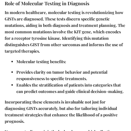
Role of Molecular Testing in Diagnosis
In modern healthcare, molecular testing is revolutionizing how
GISTs are diagnosed. These tests discern specific genetic
mutations, aiding in both diagnosis and treatment planning.
The
most common mutations involve the KIT gene, which encodes
for a receptor tyrosine kinase.
Identifying this mutation
distinguishes GIST from other sarcomas and informs the use of
targeted therapies.
Molecular testing benefits
:
Provides clarity on tumor behavior and potential
responsiveness to specific treatments.
Enables the stratification of patients into categories that
can predict outcomes and guide clinical decision-making.
Incorporating these elements is invaluable not just for
diagnosing GISTs accurately, but also for tailoring individual
treatment strategies that enhance the likelihood of a positive
prognosis.