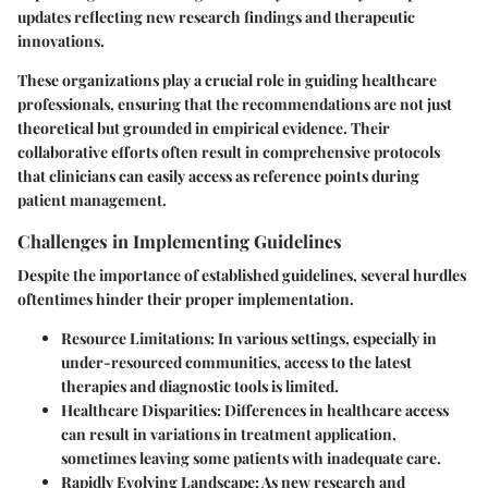
updates reflecting new research findings and therapeutic
innovations.
These organizations play a crucial role in guiding healthcare
professionals, ensuring that the recommendations are not just
theoretical but grounded in empirical evidence. Their
collaborative efforts often result in comprehensive protocols
that clinicians can easily access as reference points during
patient management.
Challenges in Implementing Guidelines
Despite the importance of established guidelines, several hurdles
oftentimes hinder their proper implementation.
Resource Limitations
: In various settings, especially in
under-resourced communities, access to the latest
therapies and diagnostic tools is limited.
Healthcare Disparities
: Differences in healthcare access
can result in variations in treatment application,
sometimes leaving some patients with inadequate care.
Rapidly Evolving Landscape
: As new research and