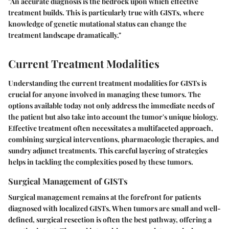
"An accurate diagnosis is the bedrock upon which effective
treatment builds. This is particularly true with GISTs, where
knowledge of genetic mutational status can change the
treatment landscape dramatically."
Current Treatment Modalities
Understanding the current treatment modalities for GISTs is
crucial for anyone involved in managing these tumors. The
options available today not only address the immediate needs of
the patient but also take into account the tumor's unique biology.
Effective treatment often necessitates a multifaceted approach,
combining surgical interventions, pharmacologic therapies, and
sundry adjunct treatments. This careful layering of strategies
helps in tackling the complexities posed by these tumors.
Surgical Management of GISTs
Surgical management remains at the forefront for patients
diagnosed with localized GISTs. When tumors are small and well-
defined, surgical resection is often the best pathway, offering a