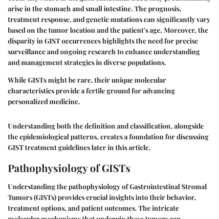
arise in the stomach and small intestine. The prognosis,
treatment response, and genetic mutations can significantly vary
based on the tumor location and the patient's age. Moreover, the
disparity in GIST occurrences highlights the need for precise
surveillance and ongoing research to enhance understanding
and management strategies in diverse populations.
While GISTs might be rare, their unique molecular
characteristics provide a fertile ground for advancing
personalized medicine.
Understanding both the definition and classification, alongside
the epidemiological patterns, creates a foundation for discussing
GIST treatment guidelines later in this article.
Pathophysiology of GISTs
Understanding the pathophysiology of Gastrointestinal Stromal
Tumors (GISTs) provides crucial insights into their behavior,
treatment options, and patient outcomes. The intricate
molecular mechanisms that underpin these tumors can