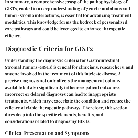
In summary, a comprehensive grasp of the pathophysiology of
GISTs, rooted in a deep understanding of genetic mutations and
tumor-stroma interactions, is essential for advancing treatment
modalities. This knowledge forms the bedrock of personalized
care pathways and could be leveraged to enhance therapeutic
efficacy.
Diagnostic Criteria for GISTs
Understanding the
diagnostic criteria for Gastrointestinal
Stromal Tumors (GISTs)
is crucial for clinicians, researchers, and
anyone involved in the treatment of this intricate disease. A
precise diagnosis not only affects the management options
available but also significantly influences patient outcomes.
Incorrect or delayed diagnoses can lead to inappropriate
treatments, which may exacerbate the condition and reduce the
efficacy of viable therapeutic pathways. Therefore, this section
dives deep into the specific elements, benefits, and
considerations related to diagnosing GISTs.
Clinical Presentation and Symptoms