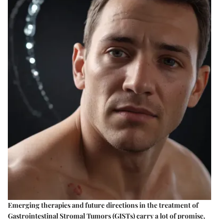
Emerging therapies and future directions in the treatment of
Gastrointestinal Stromal Tumors (GISTs) carry a lot of promise,