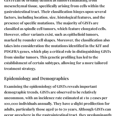
GISTs can be broadly defined as tumors emanating from
mesenchymal tissue, specifically arising from cells within the
gastrointestinal tract. Their classification hinges upon several
factors, including location, size, histological features, and the
presence of specific mutations. The majority of GISTs are
classified as spindle cell tumors, which feature elongated cells.
However, other variants exist, such as epithelioid tumors,
marked by rounder cell shapes. Moreover, the classification also
takes into consideration the mutations identified in the KIT and
PDGFRA genes, which play a critical role in distinguishing GISTs
from similar tumors. This genetic profiling has led to the
establishment of certain subtypes, allowing for a more tailored
treatment strategy.
Epidemiology and Demographics
Examining the epidemiology of GISTs reveals important
demographic trends. GISTs are observed to be relatively
uncommon, with an incidence rate estimated at 1 to 2 cases per
100,000 individuals annually. They have a slight predilection for
adults, particularly those aged 50 to 70 years. Although GISTs can
occur anywhere in the gastrointestinal tract, they predominantly