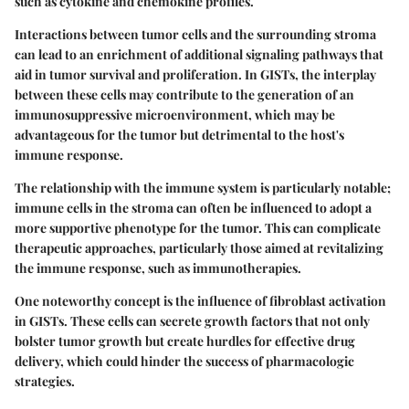
such as
cytokine
and
chemokine
profiles.
Interactions between tumor cells and the surrounding stroma
can lead to an enrichment of additional signaling pathways that
aid in tumor survival and proliferation. In GISTs, the interplay
between these cells may contribute to the generation of an
immunosuppressive microenvironment, which may be
advantageous for the tumor but detrimental to the host's
immune response.
The relationship with the immune system is particularly notable;
immune cells in the stroma can often be influenced to adopt a
more supportive phenotype for the tumor. This can complicate
therapeutic approaches, particularly those aimed at revitalizing
the immune response, such as immunotherapies.
One noteworthy concept is the influence of fibroblast activation
in GISTs. These cells can secrete growth factors that not only
bolster tumor growth but create hurdles for effective drug
delivery, which could hinder the success of pharmacologic
strategies.