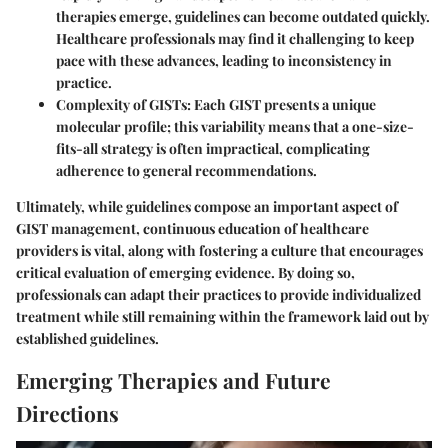
therapies emerge, guidelines can become outdated quickly.
Healthcare professionals may find it challenging to keep
pace with these advances, leading to inconsistency in
practice.
Complexity of GISTs
: Each GIST presents a unique
molecular profile; this variability means that a one-size-
fits-all strategy is often impractical, complicating
adherence to general recommendations.
Ultimately, while guidelines compose an important aspect of
GIST management, continuous education of healthcare
providers is vital, along with fostering a culture that encourages
critical evaluation of emerging evidence. By doing so,
professionals can adapt their practices to provide individualized
treatment while still remaining within the framework laid out by
established guidelines.
Emerging Therapies and Future
Directions