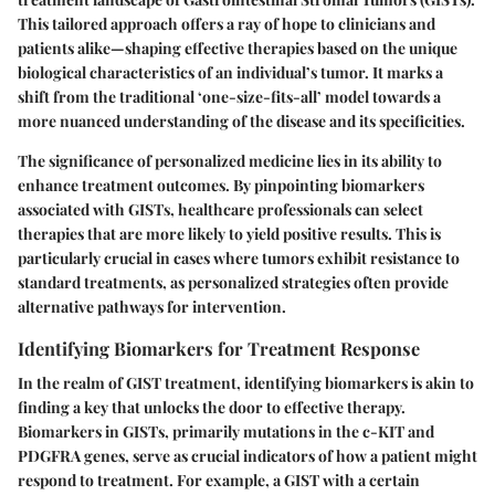
This tailored approach offers a ray of hope to clinicians and
patients alike—shaping effective therapies based on the unique
biological characteristics of an individual’s tumor. It marks a
shift from the traditional ‘one-size-fits-all’ model towards a
more nuanced understanding of the disease and its specificities.
The significance of personalized medicine lies in its ability to
enhance treatment outcomes. By pinpointing
biomarkers
associated with GISTs, healthcare professionals can select
therapies that are more likely to yield positive results. This is
particularly crucial in cases where tumors exhibit resistance to
standard treatments, as personalized strategies often provide
alternative pathways for intervention.
Identifying Biomarkers for Treatment Response
In the realm of GIST treatment, identifying biomarkers is akin to
finding a key that unlocks the door to effective therapy.
Biomarkers in GISTs, primarily mutations in the
c-KIT
and
PDGFRA
genes, serve as crucial indicators of how a patient might
respond to treatment. For example, a GIST with a certain