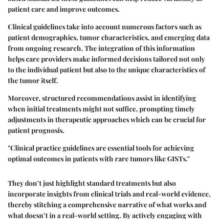
patient care and improve outcomes.
Clinical guidelines take into account numerous factors such as
patient demographics, tumor characteristics, and emerging data
from ongoing research. The integration of this information
helps care providers make informed decisions tailored not only
to the individual patient but also to the unique characteristics of
the tumor itself.
Moreover, structured recommendations assist in identifying
when initial treatments might not suffice, prompting timely
adjustments in therapeutic approaches which can be crucial for
patient prognosis.
"Clinical practice guidelines are essential tools for achieving
optimal outcomes in patients with rare tumors like GISTs."
They don’t just highlight standard treatments but also
incorporate insights from clinical trials and real-world evidence,
thereby stitching a comprehensive narrative of what works and
what doesn’t in a real-world setting. By actively engaging with