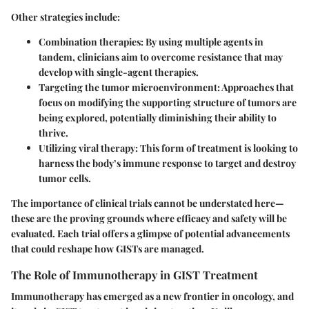
Other strategies include:
Combination therapies
: By using multiple agents in
tandem, clinicians aim to overcome resistance that may
develop with single-agent therapies.
Targeting the tumor microenvironment
: Approaches that
focus on modifying the supporting structure of tumors are
being explored, potentially diminishing their ability to
thrive.
Utilizing viral therapy
: This form of treatment is looking to
harness the body’s immune response to target and destroy
tumor cells.
The importance of clinical trials cannot be understated here—
these are the proving grounds where efficacy and safety will be
evaluated. Each trial offers a glimpse of potential advancements
that could reshape how GISTs are managed.
The Role of Immunotherapy in GIST Treatment
Immunotherapy has emerged as a new frontier in oncology, and