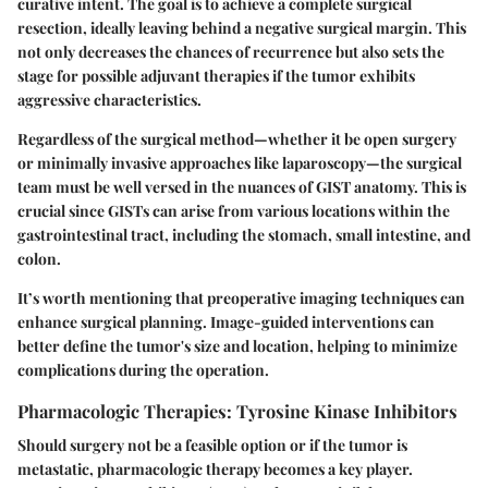
curative intent. The goal is to achieve a complete surgical
resection, ideally leaving behind a negative surgical margin. This
not only decreases the chances of recurrence but also sets the
stage for possible adjuvant therapies if the tumor exhibits
aggressive characteristics.
Regardless of the surgical method—whether it be open surgery
or minimally invasive approaches like laparoscopy—the surgical
team must be well versed in the nuances of GIST anatomy. This is
crucial since GISTs can arise from various locations within the
gastrointestinal tract, including the stomach, small intestine, and
colon.
It’s worth mentioning that preoperative imaging techniques can
enhance surgical planning. Image-guided interventions can
better define the tumor's size and location, helping to minimize
complications during the operation.
Pharmacologic Therapies: Tyrosine Kinase Inhibitors
Should surgery not be a feasible option or if the tumor is
metastatic, pharmacologic therapy becomes a key player.