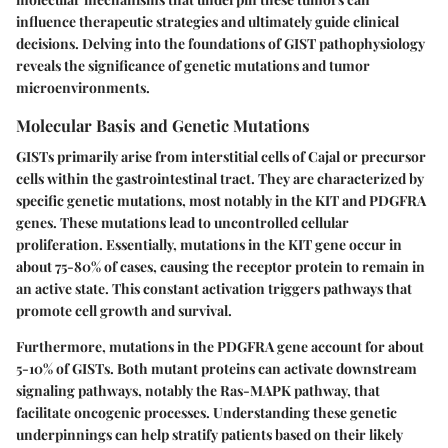
influence therapeutic strategies and ultimately guide clinical
decisions. Delving into the foundations of GIST pathophysiology
reveals the significance of genetic mutations and tumor
microenvironments.
Molecular Basis and Genetic Mutations
GISTs primarily arise from interstitial cells of Cajal or precursor
cells within the gastrointestinal tract. They are characterized by
specific genetic mutations
, most notably in the
KIT
and
PDGFRA
genes. These mutations lead to uncontrolled cellular
proliferation. Essentially, mutations in the
KIT
gene occur in
about 75-80% of cases, causing the receptor protein to remain in
an active state. This constant activation triggers pathways that
promote cell growth and survival.
Furthermore, mutations in the
PDGFRA
gene account for about
5-10% of GISTs. Both mutant proteins can activate downstream
signaling pathways, notably the
Ras-MAPK
pathway, that
facilitate oncogenic processes. Understanding these genetic
underpinnings can help stratify patients based on their likely