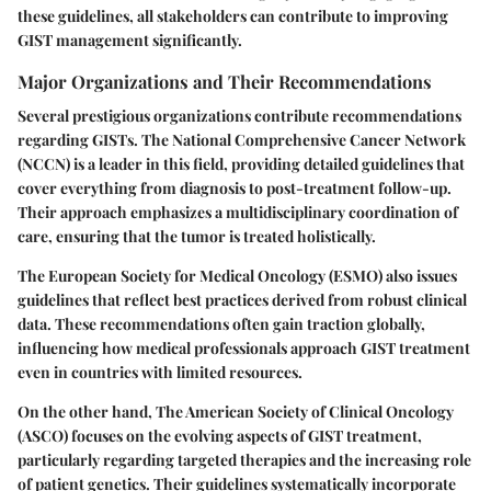
these guidelines, all stakeholders can contribute to improving
GIST management significantly.
Major Organizations and Their Recommendations
Several prestigious organizations contribute recommendations
regarding GISTs. The
National Comprehensive Cancer Network
(NCCN)
is a leader in this field, providing detailed guidelines that
cover everything from diagnosis to post-treatment follow-up.
Their approach emphasizes a multidisciplinary coordination of
care, ensuring that the tumor is treated holistically.
The
European Society for Medical Oncology (ESMO)
also issues
guidelines that reflect best practices derived from robust clinical
data. These recommendations often gain traction globally,
influencing how medical professionals approach GIST treatment
even in countries with limited resources.
On the other hand,
The American Society of Clinical Oncology
(ASCO)
focuses on the evolving aspects of GIST treatment,
particularly regarding targeted therapies and the increasing role
of patient genetics. Their guidelines systematically incorporate