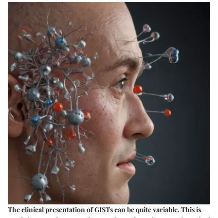
The clinical presentation of GISTs can be quite variable. This is