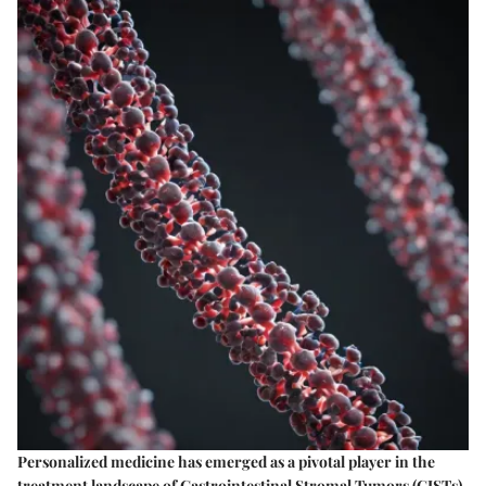
Personalized medicine has emerged as a pivotal player in the
treatment landscape of Gastrointestinal Stromal Tumors (GISTs).