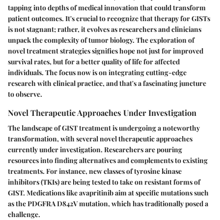
tapping into depths of medical innovation that could transform
patient outcomes. It's crucial to recognize that therapy for GISTs
is not stagnant; rather, it evolves as researchers and clinicians
unpack the complexity of tumor biology. The exploration of
novel treatment strategies signifies hope not just for improved
survival rates, but for a better quality of life for affected
individuals. The focus now is on integrating cutting-edge
research with clinical practice, and that's a fascinating juncture
to observe.
Novel Therapeutic Approaches Under Investigation
The landscape of GIST treatment is undergoing a noteworthy
transformation, with several novel therapeutic approaches
currently under investigation. Researchers are pouring
resources into finding alternatives and complements to existing
treatments. For instance, new classes of tyrosine kinase
inhibitors (TKIs) are being tested to take on resistant forms of
GIST. Medications like avapritinib aim at specific mutations such
as the PDGFRA D842V mutation, which has traditionally posed a
challenge.