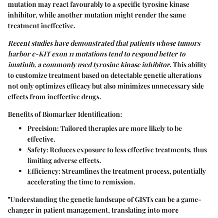
mutation may react favourably to a specific tyrosine kinase
inhibitor, while another mutation might render the same
treatment ineffective.
Recent studies have demonstrated that patients whose tumors
harbor c-KIT exon 11 mutations tend to respond better to
imatinib, a commonly used tyrosine kinase inhibitor.
This ability
to customize treatment based on detectable genetic alterations
not only optimizes efficacy but also minimizes unnecessary side
effects from ineffective drugs.
Benefits of Biomarker Identification:
Precision:
Tailored therapies are more likely to be
effective.
Safety:
Reduces exposure to less effective treatments, thus
limiting adverse effects.
Efficiency:
Streamlines the treatment process, potentially
accelerating the time to remission.
"Understanding the genetic landscape of GISTs can be a game-
changer in patient management, translating into more