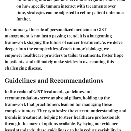
on how specific tumors interact with treatments over
time, strategies can be adjusted to refine patient outcomes
further.
In summary, the role of personalized medicine in GIST
management is not just a passing trend; it is a burgeoning
framework shaping the future of cancer treatment. As we delve
deeper into the complexities of each tumor's biology, we
empower healthcare providers to tailor treatments, foster hope
in patients, and ultimately make strides in overcoming this
challenging disease.
Guidelines and Recommendations
In the realm of GIST treatment,
guidelines and
recommendations
serve as pivotal pillars, holding up the
framework that practitioners lean on for managing these
complex tumors. They synthesize the current understanding and
trends in treatment, helping to steer healthcare professionals
through the maze of options available. By laying out evidence-
based standards, these guidelines can help reduce variability in