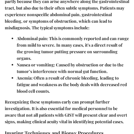
partly because they can arise anywhere along the gastrointestinal
tract, but also due to their often subtle symptoms. Patients may
experience nonspecific abdominal pain, gastrointestinal
bleeding, or symptoms of obstruction, which can lead to
misdiagnosis. The typical symptoms include:
Abdominal pain
: This is commonly reported and can range
from mild to severe. In many cases, it's a direct result of
the growing tumor putting pressure on surrounding
organs.
Nausea or vomiting
: Caused by obstruction or due to the
tumor’s interference with normal gut function.
Anemia
: Often a result of chronic bleeding, leading to
fatigue and weakness as the body deals with decreased red
blood cell counts.
Recognizing these symptoms early can prompt further
investigation. It is also essential for medical personnel to be
aware that not all patients with GIST will present clear and overt
signs, making clinical acuity vital in identifying potential cases.
Imaging Techniques and Biopsy Procedures