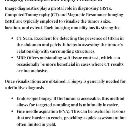
Image diagnostics play a pivotal role in diagnosing GISTs.
Computed Tomography (CT)
and
Magnetic Resonance Imaging
(MRI)
are typically employed to visualize the tumor's size,
location, and extent. Each imaging modality has its strengths:
CT Scan
: Excellent for detecting the presence of GISTs in
the abdomen and pelvis. It helps in assessing the tumor’s
relationship with surrounding structures.
MRI
: Offers outstanding soft tissue contrast, which can
occasionally be more beneficial in cases where CT results
are inconclusive.
Once visualizations are obtained, a biopsy is generally needed for
a definitive diagnosis.
Endoscopic biopsy
: If the tumor is accessible, this method
allows for targeted sampling and is minimally invasive.
Fine needle aspiration (FNA)
: This can be useful for lesions
that are harder to reach, providing a quick assessment but
often limited in yield.