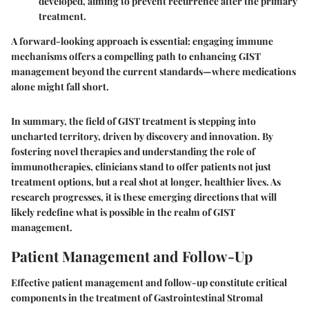
developed, aiming to prevent recurrence after the primary
treatment.
A forward-looking approach is essential: engaging immune
mechanisms offers a compelling path to enhancing GIST
management beyond the current standards—where medications
alone might fall short.
In summary, the field of GIST treatment is stepping into
uncharted territory, driven by discovery and innovation. By
fostering novel therapies and understanding the role of
immunotherapies, clinicians stand to offer patients not just
treatment options, but a real shot at longer, healthier lives. As
research progresses, it is these emerging directions that will
likely redefine what is possible in the realm of GIST
management.
Patient Management and Follow-Up
Effective patient management and follow-up constitute critical
components in the treatment of Gastrointestinal Stromal