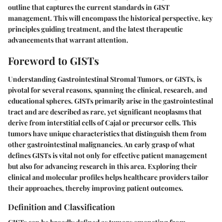
outline that captures the current standards in GIST
management. This will encompass the historical perspective, key
principles guiding treatment, and the latest therapeutic
advancements that warrant attention.
Foreword to GISTs
Understanding Gastrointestinal Stromal Tumors, or GISTs, is
pivotal for several reasons, spanning the clinical, research, and
educational spheres. GISTs primarily arise in the gastrointestinal
tract and are described as rare, yet significant neoplasms that
derive from interstitial cells of Cajal or precursor cells. This
tumors have unique characteristics that distinguish them from
other gastrointestinal malignancies. An early grasp of what
defines GISTs is vital not only for effective patient management
but also for advancing research in this area. Exploring their
clinical and molecular profiles helps healthcare providers tailor
their approaches, thereby improving patient outcomes.
Definition and Classification