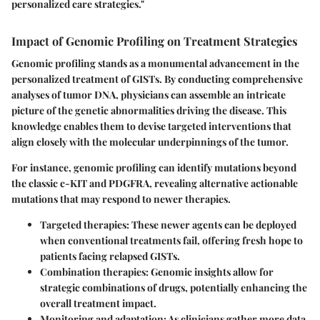
personalized care strategies."
Impact of Genomic Profiling on Treatment Strategies
Genomic profiling stands as a monumental advancement in the
personalized treatment of GISTs. By conducting comprehensive
analyses of tumor DNA, physicians can assemble an intricate
picture of the genetic abnormalities driving the disease. This
knowledge enables them to devise targeted interventions that
align closely with the molecular underpinnings of the tumor.
For instance, genomic profiling can identify mutations beyond
the classic c-KIT and PDGFRA, revealing alternative actionable
mutations that may respond to newer therapies.
Targeted therapies:
These newer agents can be deployed
when conventional treatments fail, offering fresh hope to
patients facing relapsed GISTs.
Combination therapies:
Genomic insights allow for
strategic combinations of drugs, potentially enhancing the
overall treatment impact.
Monitoring and adaptation:
As clinicians gather more data