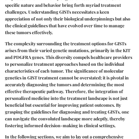
specific nature and behavior bring forth myriad treatment
challenges. Understanding GISTs necessitates a keen
appreciation of not only their biological underpinnings but also
the clinical guidelines that have evolved over time to manage
these tumors effectively.
The complexity surrounding the treatment options for GISTs
arises from their varied genetic mutations, primarily in the KIT
and PDGFRA genes. This diversity compels healthcare providers
to personalize treatment approaches based on the individual
characteristics of each tumor. The significance of molecular
genetics in GIST treatment cannot be overstated; it is pivotal in
accurately diagnosing the tumors and determining the most
effective therapeutic pathway. Therefore, the integration of
personalized medicine into the treatment landscape is not just
beneficial but essential for improving patient outcomes. By
grasping the guidelines for diagnosing and treating GISTs, one
can navigate the convoluted landscape more adeptly, thereby
fostering informed decision-making in clinical settings.
In the following sections, we aim to lay out a comprehensive