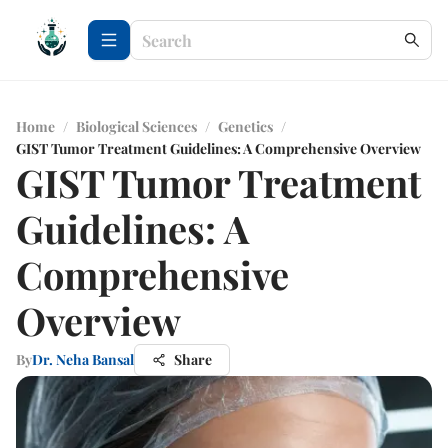
Home
/
Biological Sciences
/
Genetics
/
GIST Tumor Treatment Guidelines: A Comprehensive Overview
GIST Tumor Treatment
Guidelines: A
Comprehensive
Overview
By
Dr. Neha Bansal
Share