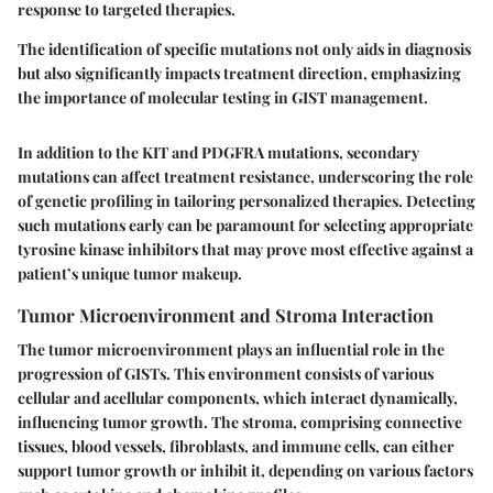
response to targeted therapies.
The identification of specific mutations not only aids in diagnosis
but also significantly impacts treatment direction, emphasizing
the importance of molecular testing in GIST management.
In addition to the KIT and PDGFRA mutations, secondary
mutations can affect treatment resistance, underscoring the role
of genetic profiling in tailoring personalized therapies. Detecting
such mutations early can be paramount for selecting appropriate
tyrosine kinase inhibitors that may prove most effective against a
patient’s unique tumor makeup.
Tumor Microenvironment and Stroma Interaction
The tumor microenvironment plays an influential role in the
progression of GISTs. This environment consists of various
cellular and acellular components, which interact dynamically,
influencing tumor growth. The stroma, comprising connective
tissues, blood vessels, fibroblasts, and immune cells, can either
support tumor growth or inhibit it, depending on various factors