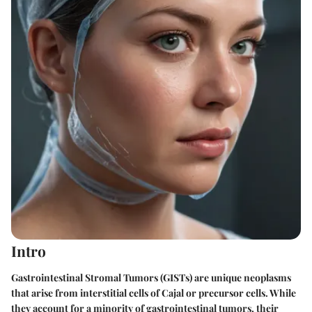
Intro
Gastrointestinal Stromal Tumors (GISTs) are unique neoplasms
that arise from interstitial cells of Cajal or precursor cells. While
they account for a minority of gastrointestinal tumors, their