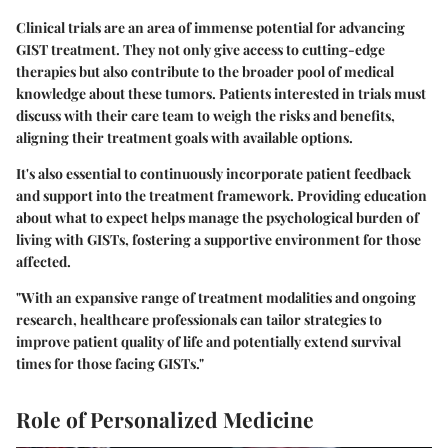
Clinical trials are an area of immense potential for advancing
GIST treatment. They not only give access to cutting-edge
therapies but also contribute to the broader pool of medical
knowledge about these tumors. Patients interested in trials must
discuss with their care team to weigh the risks and benefits,
aligning their treatment goals with available options.
It's also essential to continuously incorporate patient feedback
and support into the treatment framework. Providing education
about what to expect helps manage the psychological burden of
living with GISTs, fostering a supportive environment for those
affected.
"With an expansive range of treatment modalities and ongoing
research, healthcare professionals can tailor strategies to
improve patient quality of life and potentially extend survival
times for those facing GISTs."
Role of Personalized Medicine