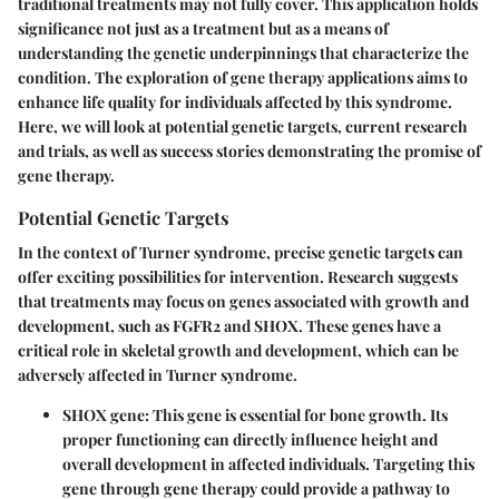
traditional treatments may not fully cover. This application holds
significance not just as a treatment but as a means of
understanding the genetic underpinnings that characterize the
condition. The exploration of gene therapy applications aims to
enhance life quality for individuals affected by this syndrome.
Here, we will look at potential genetic targets, current research
and trials, as well as success stories demonstrating the promise of
gene therapy.
Potential Genetic Targets
In the context of Turner syndrome, precise genetic targets can
offer exciting possibilities for intervention. Research suggests
that treatments may focus on genes associated with growth and
development, such as
FGFR2
and
SHOX
. These genes have a
critical role in skeletal growth and development, which can be
adversely affected in Turner syndrome.
SHOX gene:
This gene is essential for bone growth. Its
proper functioning can directly influence height and
overall development in affected individuals. Targeting this
gene through gene therapy could provide a pathway to