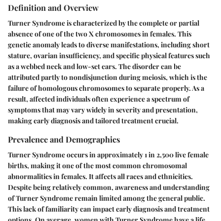
Definition and Overview
Turner Syndrome is characterized by the complete or partial
absence of one of the two X chromosomes in females. This
genetic anomaly leads to diverse manifestations, including short
stature, ovarian insufficiency, and specific physical features such
as a webbed neck and low-set ears. The disorder can be
attributed partly to nondisjunction during meiosis, which is the
failure of homologous chromosomes to separate properly. As a
result, affected individuals often experience a spectrum of
symptoms that may vary widely in severity and presentation,
making early diagnosis and tailored treatment crucial.
Prevalence and Demographics
Turner Syndrome occurs in approximately 1 in 2,500 live female
births, making it one of the most common chromosomal
abnormalities in females. It affects all races and ethnicities.
Despite being relatively common, awareness and understanding
of Turner Syndrome remain limited among the general public.
This lack of familiarity can impact early diagnosis and treatment
options. On average, women with Turner Syndrome have a life