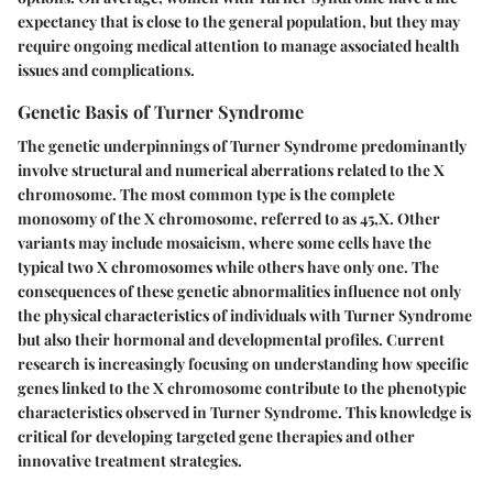
expectancy that is close to the general population, but they may
require ongoing medical attention to manage associated health
issues and complications.
Genetic Basis of Turner Syndrome
The genetic underpinnings of Turner Syndrome predominantly
involve structural and numerical aberrations related to the X
chromosome. The most common type is the complete
monosomy of the X chromosome, referred to as 45,X. Other
variants may include mosaicism, where some cells have the
typical two X chromosomes while others have only one. The
consequences of these genetic abnormalities influence not only
the physical characteristics of individuals with Turner Syndrome
but also their hormonal and developmental profiles. Current
research is increasingly focusing on understanding how specific
genes linked to the X chromosome contribute to the phenotypic
characteristics observed in Turner Syndrome. This knowledge is
critical for developing targeted gene therapies and other
innovative treatment strategies.