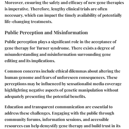
Moreover, ensuring the safety and efficacy of new gene therapies
is imperative. Therefore, lengthy clinical trials are often
necessary, which can impact the timely availability of potentially
life-changing treatments.
Public Perception and Misinformation
Public perception plays a significant role in the acceptance of
gene therapy for Turner syndrome. There exists a degree of
misunderstanding and misinformation surrounding gene
editing and its implications.
Common concerns
include ethical dilemmas about altering the
human genome and fears of unforeseen consequences. These
perceptions may be influenced by sensationalist media coverage
highlighting negative aspects of genetic manipulation without
adequately presenting the potential benefits.
Education and transparent communication are essential to
address these challenges. Engaging with the public through
community forums, information sessions, and accessible
resources can help demystify gene therapy and build trust in its