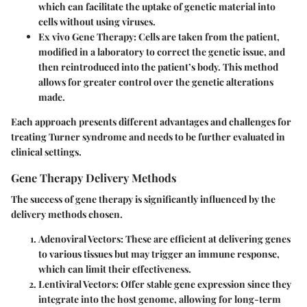
which can facilitate the uptake of genetic material into
cells without using viruses.
Ex vivo Gene Therapy:
Cells are taken from the patient,
modified in a laboratory to correct the genetic issue, and
then reintroduced into the patient’s body. This method
allows for greater control over the genetic alterations
made.
Each approach presents different advantages and challenges for
treating Turner syndrome and needs to be further evaluated in
clinical settings.
Gene Therapy Delivery Methods
The success of gene therapy is significantly influenced by the
delivery methods chosen.
Adenoviral Vectors:
These are efficient at delivering genes
to various tissues but may trigger an immune response,
which can limit their effectiveness.
Lentiviral Vectors:
Offer stable gene expression since they
integrate into the host genome, allowing for long-term