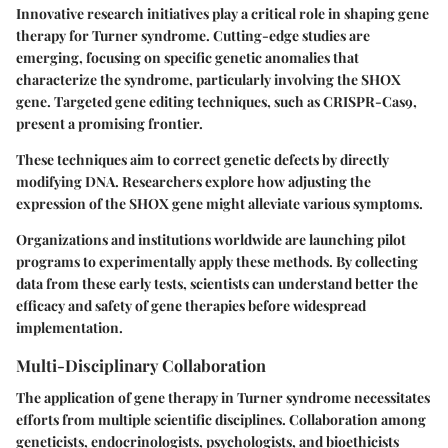
Innovative research initiatives play a critical role in shaping gene
therapy for Turner syndrome. Cutting-edge studies are
emerging, focusing on specific genetic anomalies that
characterize the syndrome, particularly involving the SHOX
gene. Targeted gene editing techniques, such as CRISPR-Cas9,
present a promising frontier.
These techniques aim to correct genetic defects by directly
modifying DNA. Researchers explore how adjusting the
expression of the SHOX gene might alleviate various symptoms.
Organizations and institutions worldwide are launching pilot
programs to experimentally apply these methods. By collecting
data from these early tests, scientists can understand better the
efficacy and safety of gene therapies before widespread
implementation.
Multi-Disciplinary Collaboration
The application of gene therapy in Turner syndrome necessitates
efforts from multiple scientific disciplines. Collaboration among
geneticists, endocrinologists, psychologists, and bioethicists