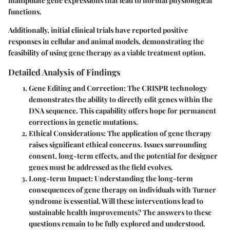
manipulate gene expressions that lead to normal physiological
functions.
Additionally, initial clinical trials have reported positive
responses in cellular and animal models, demonstrating the
feasibility of using gene therapy as a viable treatment option.
Detailed Analysis of Findings
Gene Editing and Correction
: The CRISPR technology
demonstrates the ability to directly edit genes within the
DNA sequence. This capability offers hope for permanent
corrections in genetic mutations.
Ethical Considerations
: The application of gene therapy
raises significant ethical concerns. Issues surrounding
consent, long-term effects, and the potential for designer
genes must be addressed as the field evolves.
Long-term Impact
: Understanding the long-term
consequences of gene therapy on individuals with Turner
syndrome is essential. Will these interventions lead to
sustainable health improvements? The answers to these
questions remain to be fully explored and understood.