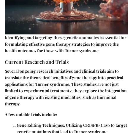
Identifying and targeting these genetic anomalies is essential for
formulating effective gene therapy strategies to improve the
health outcomes for those with Turner syndrome.
Current Research and Trials
Several ongoing research initiatives and clinical trials aim to
translate the theoretical benefits of gene therapy into practical
applications for Turner syndrome. These studies are not just
limited to
experimental treatments
; they explore the integration
of gene therapy with existing modalities, such as hormonal
therapy.
A few notable trials include:
Gene Editing Techniques:
Utilizing CRISPR-Cas9 to target
genetic mutations that lead to Turner syndrome.