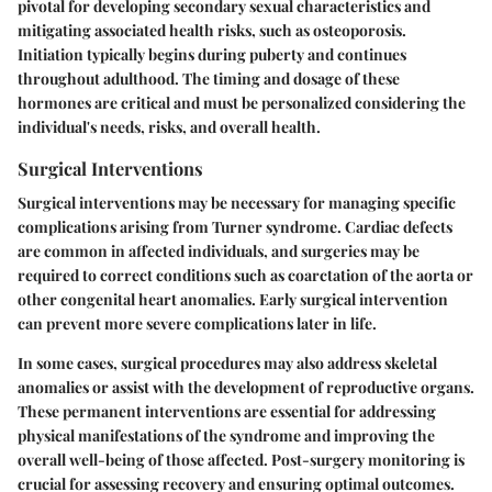
pivotal for developing secondary sexual characteristics and
mitigating associated health risks, such as osteoporosis.
Initiation typically begins during puberty and continues
throughout adulthood. The timing and dosage of these
hormones are critical and must be personalized considering the
individual's needs, risks, and overall health.
Surgical Interventions
Surgical interventions may be necessary for managing specific
complications arising from Turner syndrome. Cardiac defects
are common in affected individuals, and surgeries may be
required to correct conditions such as coarctation of the aorta or
other congenital heart anomalies. Early surgical intervention
can prevent more severe complications later in life.
In some cases, surgical procedures may also address skeletal
anomalies or assist with the development of reproductive organs.
These permanent interventions are essential for addressing
physical manifestations of the syndrome and improving the
overall well-being of those affected. Post-surgery monitoring is
crucial for assessing recovery and ensuring optimal outcomes.