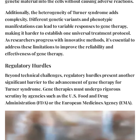
genetic material into the cells without causing adverse reactions.
Additionally, the
heterogeneity
of Turner syndrome adds
complexity. Different genetic variants and phenotypic
manifestations can lead to variable responses to gene therapy,
making it harder to establish one universal treatment protocol.
As researchers progress with innovative methods, it's essential to
address these limitations to improve the reliability and
effectiveness of gene therapy.
Regulatory Hurdles
Beyond technical challenges, regulatory hurdles present another
significant barrier to the advancement of gene therapy for
Turner syndrome. Gene therapies must undergo rigorous
scrutiny by agencies such as the U.S. Food and Drug
Administration (FDA) or the European Medicines Agency (EMA).