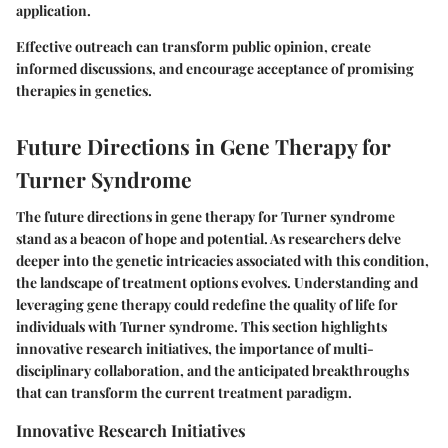
application.
Effective outreach can transform public opinion, create
informed discussions, and encourage acceptance of promising
therapies in genetics.
Future Directions in Gene Therapy for
Turner Syndrome
The future directions in gene therapy for Turner syndrome
stand as a beacon of hope and potential. As researchers delve
deeper into the genetic intricacies associated with this condition,
the landscape of treatment options evolves. Understanding and
leveraging gene therapy could redefine the quality of life for
individuals with Turner syndrome. This section highlights
innovative research initiatives, the importance of multi-
disciplinary collaboration, and the anticipated breakthroughs
that can transform the current treatment paradigm.
Innovative Research Initiatives