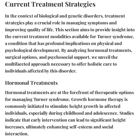
Current Treatment Strategies
In the context of biological and genetic disorders, treatment
strategies play a crucial role in managing symptoms and
improving quality of life. This section aims to provide insight into
the current treatment modalities available for Turner syndrome,
a condition that has profound implications on physical and
psychological development. By analyzing hormonal treatments,
surgical options, and psychosocial support, we unveil the
multifaceted approach necessary to offer holistic care to
individuals affected by this disorder.
Hormonal Treatments
Hormonal treatments are at the forefront of therapeutic options
for managing Turner syndrome. Growth hormone therapy is
commonly initiated to stimulate height growth in affected
individuals, especially during childhood and adolescence. Studies
indicate that early intervention can lead to significant height
increases, ultimately enhancing self-esteem and social
interaction.