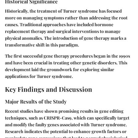
Historical Significance
Historically, the treatment of Turner syndrome has focused
more on managing symptoms rather than addressing the root
causes. Traditional approaches have included hormone
replacement therapy and surgical interventions to manage
physical anomalies. The introduction of gene therapy marks a
transformative shift in this paradigm.
The first successful gene therapy procedures began in the 1990s
and have been crucial in treating other genetic disorders. This
development laid the groundwork for exploring similar
applications for Turner syndrome.
Key Findings and Discussion
Major Results of the Study
Recent studies have shown promising results in gene editing
techniques, such as CRISPR-Cas9, which can specifically target
and modify the faulty genes associated with Turner syndrome.
Research indicates the potential to enhance growth factors or