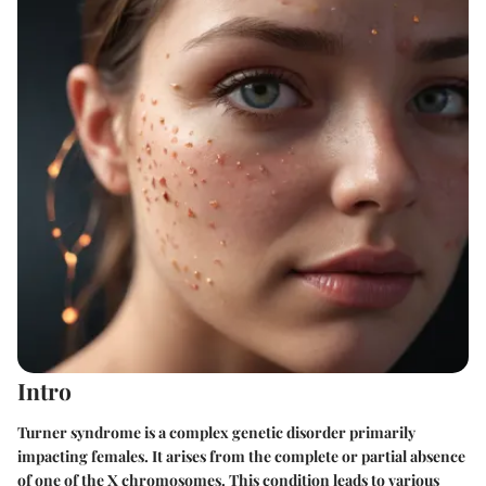
Intro
Turner syndrome is a complex genetic disorder primarily
impacting females. It arises from the complete or partial absence
of one of the X chromosomes. This condition leads to various