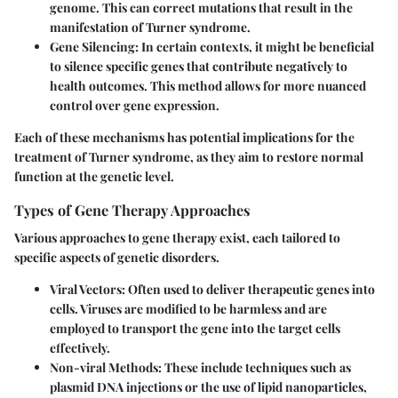
genome. This can correct mutations that result in the
manifestation of Turner syndrome.
Gene Silencing:
In certain contexts, it might be beneficial
to silence specific genes that contribute negatively to
health outcomes. This method allows for more nuanced
control over gene expression.
Each of these mechanisms has potential implications for the
treatment of Turner syndrome, as they aim to restore normal
function at the genetic level.
Types of Gene Therapy Approaches
Various approaches to gene therapy exist, each tailored to
specific aspects of genetic disorders.
Viral Vectors:
Often used to deliver therapeutic genes into
cells. Viruses are modified to be harmless and are
employed to transport the gene into the target cells
effectively.
Non-viral Methods:
These include techniques such as
plasmid DNA injections or the use of lipid nanoparticles,