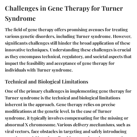
Challenges in Gene Therapy for Turner
Syndrome
The field of gene therapy offers promising avenues for treating
various genetic disorders, including Turner syndrome. However,
significants challenges still hinder the broad application of these
innovative techniques. Understanding these challenges is crucial
as they encompass technical, regulatory, and societal aspects that
impact the feasibility and acceptance of gene therapy for
individuals with Turner syndrome.
Technical and Biological Limitations
One of the primary challenges in implementing gene therapy for
Turner syndrome is the technical and biological limitations
inherent in the approach. Gene therapy relies on precise
modifications at the genetic level. In the case of Turner
syndrome, it typically involves compensating for the missing or
abnormal X chromosome. Various
delivery mechanisms
, such as
viral vectors, face obstacles in targeting and safely introducing