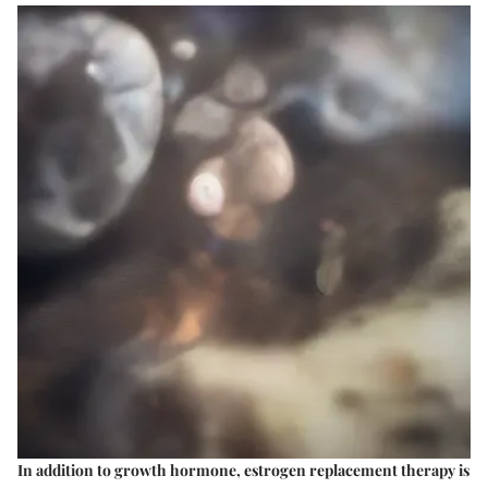
In addition to growth hormone, estrogen replacement therapy is