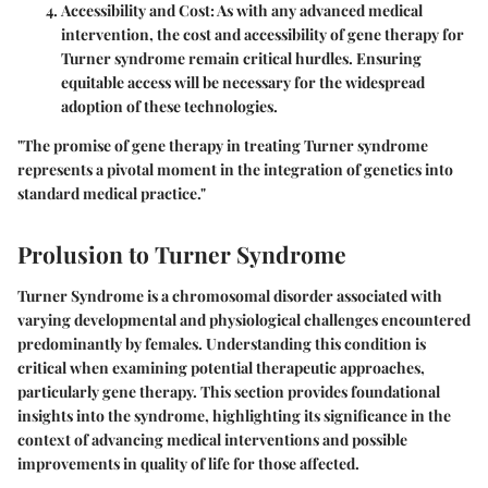
Accessibility and Cost
: As with any advanced medical
intervention, the cost and accessibility of gene therapy for
Turner syndrome remain critical hurdles. Ensuring
equitable access will be necessary for the widespread
adoption of these technologies.
"The promise of gene therapy in treating Turner syndrome
represents a pivotal moment in the integration of genetics into
standard medical practice."
Prolusion to Turner Syndrome
Turner Syndrome is a chromosomal disorder associated with
varying developmental and physiological challenges encountered
predominantly by females. Understanding this condition is
critical when examining potential therapeutic approaches,
particularly gene therapy. This section provides foundational
insights into the syndrome, highlighting its significance in the
context of advancing medical interventions and possible
improvements in quality of life for those affected.