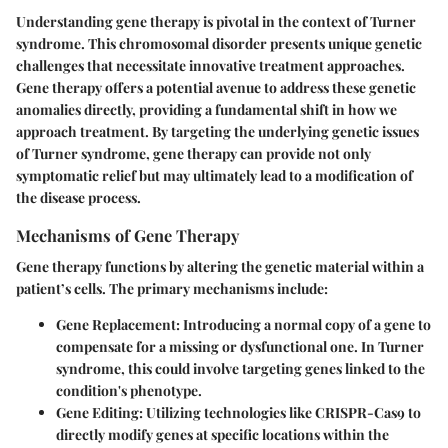
Understanding gene therapy is pivotal in the context of Turner
syndrome. This chromosomal disorder presents unique genetic
challenges that necessitate innovative treatment approaches.
Gene therapy offers a potential avenue to address these genetic
anomalies directly, providing a fundamental shift in how we
approach treatment. By targeting the underlying genetic issues
of Turner syndrome, gene therapy can provide not only
symptomatic relief but may ultimately lead to a modification of
the disease process.
Mechanisms of Gene Therapy
Gene therapy functions by altering the genetic material within a
patient’s cells. The primary mechanisms include:
Gene Replacement:
Introducing a normal copy of a gene to
compensate for a missing or dysfunctional one. In Turner
syndrome, this could involve targeting genes linked to the
condition's phenotype.
Gene Editing:
Utilizing technologies like CRISPR-Cas9 to
directly modify genes at specific locations within the