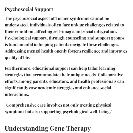
Psychosocial Support
The psychosocial aspect of Turner syndrome cannot be
understated. Individuals often face unique challenges related to
their condition, affecting self-image and social integration.
Psychological support, through counseling and support groups,
is fundamental in helping patients navigate these challenges.
Addressing mental health openly fosters resilience and improves
quality of life.
Furthermore, educational support can help tailor learning
strategies that accommodate their unique needs. Collaborative
efforts among parents, educators, and health professionals can
significantly ease academic struggles and enhance social
interactions.
"Comprehensive care involves not only treating physical
symptoms but also supporting psychological well-being."
Understanding Gene Therapy