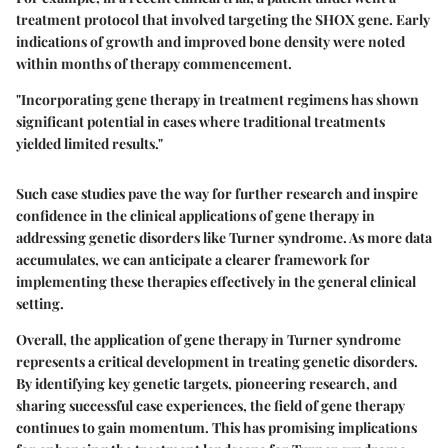
treatment protocol that involved targeting the SHOX gene. Early
indications of growth and improved bone density were noted
within months of therapy commencement.
"Incorporating gene therapy in treatment regimens has shown
significant potential in cases where traditional treatments
yielded limited results."
Such case studies pave the way for further research and inspire
confidence in the clinical applications of gene therapy in
addressing genetic disorders like Turner syndrome. As more data
accumulates, we can anticipate a clearer framework for
implementing these therapies effectively in the general clinical
setting.
Overall, the application of gene therapy in Turner syndrome
represents a critical development in treating genetic disorders.
By identifying key genetic targets, pioneering research, and
sharing successful case experiences, the field of gene therapy
continues to gain momentum. This has promising implications