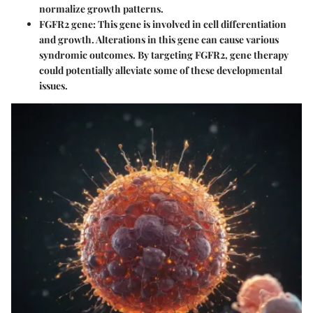
normalize growth patterns.
FGFR2 gene:
This gene is involved in cell differentiation
and growth. Alterations in this gene can cause various
syndromic outcomes. By targeting FGFR2, gene therapy
could potentially alleviate some of these developmental
issues.