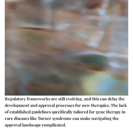
Regulatory frameworks are still evolving, and this can delay the
development and approval processes for new therapies. The lack
of established guidelines specifically tailored for gene therapy in
rare diseases like Turner syndrome can make navigating the
approval landscape complicated.