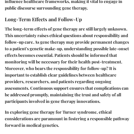
influence healthcare frameworks, making it vital to engage in
public discourse surrounding gene therapy.
Long-Term Effects and Follow-Up
The long-term effects of gene therapy are still largely unknown.
This uncertainty raises ethical questions about responsibility and
follow-up care. As gene therapy may provide permanent changes
to a patient's genetic make-up, understanding possible late-onset
effects becomes essential. Patients should be informed that
monitoring will be necessary for their health post-treatment.
Moreover, who bears the responsibility for follow-up? It is
important to establish clear guidelines between healthcare
providers, researchers, and patients regarding ongoing
assessments. Continuous support ensures that complications can
be addressed promptly, maintaining the trust and safety of all
participants involved in gene therapy innovations.
In exploring gene therapy for Turner syndrome, ethical
considerations are paramount in fostering a responsible pathway
forward in medical genetics.