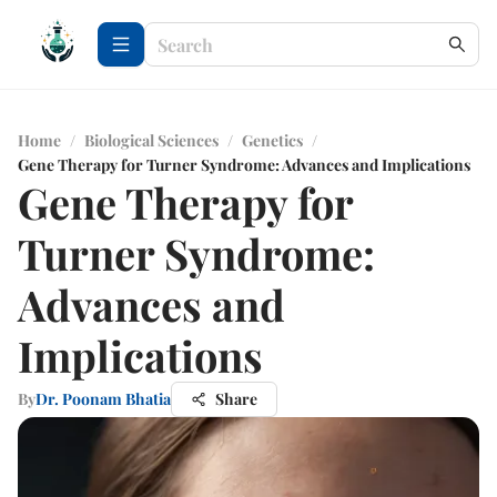
Home
/
Biological Sciences
/
Genetics
/
Gene Therapy for Turner Syndrome: Advances and Implications
Gene Therapy for
Turner Syndrome:
Advances and
Implications
By
Dr. Poonam Bhatia
Share