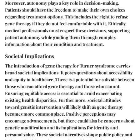
Moreover, autonomy plays a key role in decision-making.
Patients should have the freedom to make their own choices
regarding treatment options. This includes the right to refuse
gene therapy if they do not feel comfortable with it. Ethically,
medical professionals must respect these decisions, supporting
patient autonomy while guiding them through complex
information about their condition and treatment.
Societal Implications
The introduction of gene therapy for Turner syndrome carries
broad societal implications. It poses questions about accessibility
and equity in healthcare. There is a potential for a divide between
those who can afford gene therapy and those who cannot.
Ensuring equitable access is essential to avoid exacerbating
existing health disparities. Furthermore, societal attitudes
toward genetic intervention will likely shift as gene therapy
becomes more commonplace. Positive perceptions may
encourage advancements, but there could also be concerns about
genetic modification and its implications for identity and
personal value. These societal narratives shape public policy and