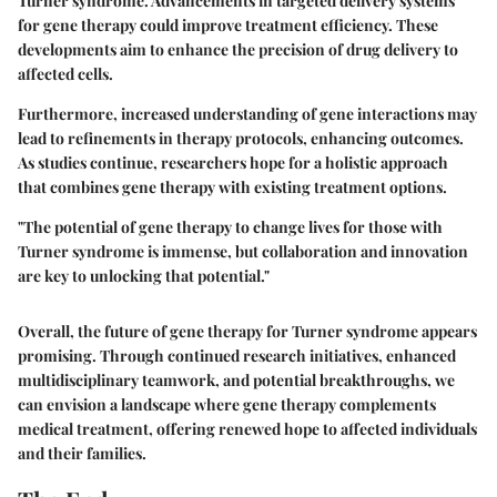
Turner syndrome. Advancements in targeted delivery systems
for gene therapy could improve treatment efficiency. These
developments aim to enhance the precision of drug delivery to
affected cells.
Furthermore, increased understanding of gene interactions may
lead to refinements in therapy protocols, enhancing outcomes.
As studies continue, researchers hope for a holistic approach
that combines gene therapy with existing treatment options.
"The potential of gene therapy to change lives for those with
Turner syndrome is immense, but collaboration and innovation
are key to unlocking that potential."
Overall, the future of gene therapy for Turner syndrome appears
promising. Through continued research initiatives, enhanced
multidisciplinary teamwork, and potential breakthroughs, we
can envision a landscape where gene therapy complements
medical treatment, offering renewed hope to affected individuals
and their families.