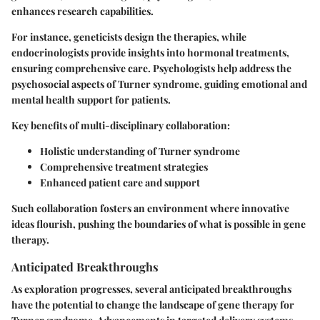
enhances research capabilities.
For instance, geneticists design the therapies, while
endocrinologists provide insights into hormonal treatments,
ensuring comprehensive care. Psychologists help address the
psychosocial aspects of Turner syndrome, guiding emotional and
mental health support for patients.
Key benefits of multi-disciplinary collaboration:
Holistic understanding of Turner syndrome
Comprehensive treatment strategies
Enhanced patient care and support
Such collaboration fosters an environment where innovative
ideas flourish, pushing the boundaries of what is possible in gene
therapy.
Anticipated Breakthroughs
As exploration progresses, several anticipated breakthroughs
have the potential to change the landscape of gene therapy for