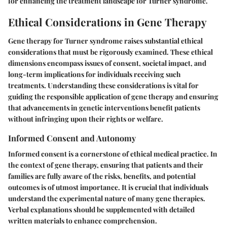
for enhancing the treatment landscape for Turner syndrome.
Ethical Considerations in Gene Therapy
Gene therapy for Turner syndrome raises substantial ethical
considerations that must be rigorously examined. These ethical
dimensions encompass issues of consent, societal impact, and
long-term implications for individuals receiving such
treatments. Understanding these considerations is vital for
guiding the responsible application of gene therapy and ensuring
that advancements in genetic interventions benefit patients
without infringing upon their rights or welfare.
Informed Consent and Autonomy
Informed consent is a cornerstone of ethical medical practice. In
the context of gene therapy, ensuring that patients and their
families are fully aware of the risks, benefits, and potential
outcomes is of utmost importance. It is crucial that individuals
understand the experimental nature of many gene therapies.
Verbal explanations should be supplemented with detailed
written materials to enhance comprehension.