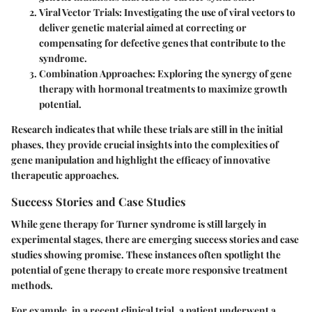
Viral Vector Trials:
Investigating the use of viral vectors to
deliver genetic material aimed at correcting or
compensating for defective genes that contribute to the
syndrome.
Combination Approaches:
Exploring the synergy of gene
therapy with hormonal treatments to maximize growth
potential.
Research indicates that while these trials are still in the initial
phases, they provide crucial insights into the complexities of
gene manipulation and highlight the efficacy of innovative
therapeutic approaches.
Success Stories and Case Studies
While gene therapy for Turner syndrome is still largely in
experimental stages, there are emerging success stories and case
studies showing promise. These instances often spotlight the
potential of gene therapy to create more responsive treatment
methods.
For example, in a recent clinical trial, a patient underwent a