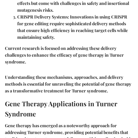
effects but come with challenges in safety and insertional
mutagenesis risks.
CRISPR Delivery Systems:
Innovations in using CRISPR
for gene editing require sophisticated delivery methods
that ensure high efficiency in reaching target cells while
maintaining safety.
Current research is focused on addressing these delivery
challenges to enhance the efficacy of gene therapy in Turner
syndrome.
Understanding these mechanisms, approaches, and delivery
methods is essential for unraveling the potential of gene therapy
as a transformative treatment for Turner syndrome.
Gene Therapy Applications in Turner
Syndrome
Gene therapy has emerged as a noteworthy approach for
addressing Turner syndrome, providing potential benefits that