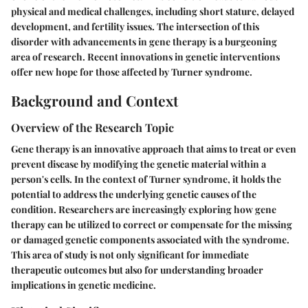
physical and medical challenges, including short stature, delayed
development, and fertility issues. The intersection of this
disorder with advancements in gene therapy is a burgeoning
area of research. Recent innovations in genetic interventions
offer new hope for those affected by Turner syndrome.
Background and Context
Overview of the Research Topic
Gene therapy is an innovative approach that aims to treat or even
prevent disease by modifying the genetic material within a
person's cells. In the context of Turner syndrome, it holds the
potential to address the underlying genetic causes of the
condition. Researchers are increasingly exploring how gene
therapy can be utilized to correct or compensate for the missing
or damaged genetic components associated with the syndrome.
This area of study is not only significant for immediate
therapeutic outcomes but also for understanding broader
implications in genetic medicine.