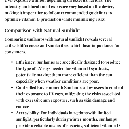
UVB exposure without depending on external factors. The
intensity and duration of exposure vary based on the device,
making it imperative to follow recommended guidelines to
optimize vitamin D production while minimizing risks.
Comparison with Natural Sunlight
Comparing sunlamps with natural sunlight reveals several
critical differences and similarities, which bear importance for
consumers.
Efficiency
: Sunlamps are specifically designed to produce
the type of UV rays needed for vitamin D synthesis,
potentially making them more efficient than the sun,
especially when weather conditions are poor.
Controlled Environment
: Sunlamps allow users to control
their exposure to UV rays, mitigating the risks associated
with excessive sun exposure, such as skin damage and
cancer.
Accessibility
: For individuals in regions with limited
sunlight, particularly during winter months, sunlamps
provide a reliable means of ensuring sufficient vitamin D