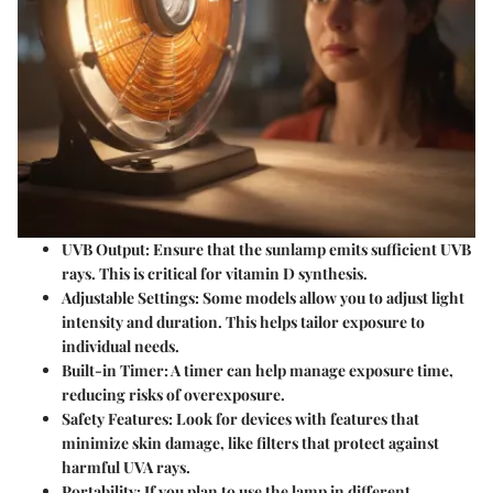
UVB Output
: Ensure that the sunlamp emits sufficient UVB
rays. This is critical for vitamin D synthesis.
Adjustable Settings
: Some models allow you to adjust light
intensity and duration. This helps tailor exposure to
individual needs.
Built-in Timer
: A timer can help manage exposure time,
reducing risks of overexposure.
Safety Features
: Look for devices with features that
minimize skin damage, like filters that protect against
harmful UVA rays.
Portability
: If you plan to use the lamp in different