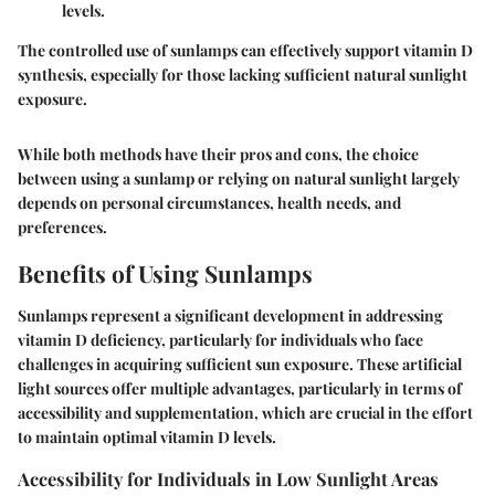
levels.
The controlled use of sunlamps can effectively support vitamin D
synthesis, especially for those lacking sufficient natural sunlight
exposure.
While both methods have their pros and cons, the choice
between using a sunlamp or relying on natural sunlight largely
depends on personal circumstances, health needs, and
preferences.
Benefits of Using Sunlamps
Sunlamps represent a significant development in addressing
vitamin D deficiency, particularly for individuals who face
challenges in acquiring sufficient sun exposure.
These artificial
light sources offer multiple advantages, particularly in terms of
accessibility and supplementation, which are crucial in the effort
to maintain optimal vitamin D levels.
Accessibility for Individuals in Low Sunlight Areas