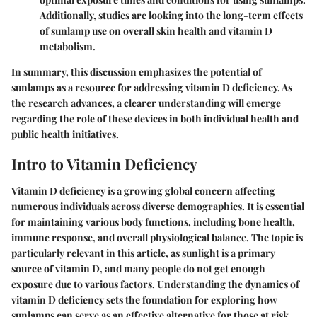
Additionally, studies are looking into the long-term effects
of sunlamp use on overall skin health and vitamin D
metabolism.
In summary, this discussion emphasizes the potential of
sunlamps as a resource for addressing vitamin D deficiency. As
the research advances, a clearer understanding will emerge
regarding the role of these devices in both individual health and
public health initiatives.
Intro to Vitamin Deficiency
Vitamin D deficiency is a growing global concern affecting
numerous individuals across diverse demographics. It is essential
for maintaining various body functions, including bone health,
immune response, and overall physiological balance. The topic is
particularly relevant in this article, as sunlight is a primary
source of vitamin D, and many people do not get enough
exposure due to various factors. Understanding the dynamics of
vitamin D deficiency sets the foundation for exploring how
sunlamps can serve as an effective alternative for those at risk.