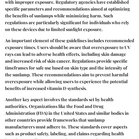
with improper exposure. Regulatory agencies have established
specific parameters and recommendations aimed at optimizing
the benefits of sunlamps while minimizing harm. Such
regulations are particularly significant for individuals who rely
on these devices due to limited sunlight exposure.
An important element of these guidelines includes
recommended
exposure times
. Users should be aware that overexposure to UV
rays can lead to adverse health effects, including skin damage
and increased risk of skin cancer. Regulations provide specific
timeframes for safe use based on skin type and the intensity of
the sunlamp. These recommendations aim to prevent harmful
overexposure while allowing users to experience the potential
benefits of increased vitamin D synthesis.
Another key aspect involves the
standards set by health
authorities
. Organizations like the Food and Drug
Administration (FDA) in the United States and similar bodies in
other countries provide frameworks that sunlamp
manufacturers must adhere to. These standards cover aspects
such as product safety, labeling, and claims regarding health