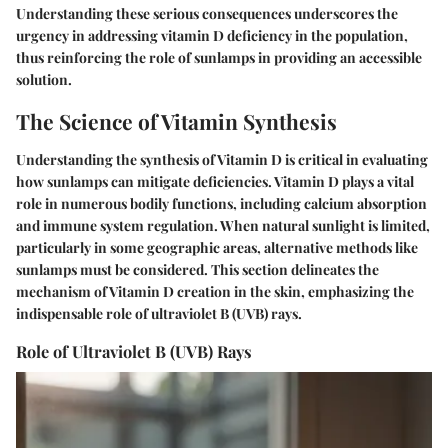
Understanding these serious consequences underscores the
urgency in addressing vitamin D deficiency in the population,
thus reinforcing the role of sunlamps in providing an accessible
solution.
The Science of Vitamin Synthesis
Understanding the synthesis of Vitamin D is critical in evaluating
how sunlamps can mitigate deficiencies. Vitamin D plays a vital
role in numerous bodily functions, including calcium absorption
and immune system regulation. When natural sunlight is limited,
particularly in some geographic areas, alternative methods like
sunlamps must be considered. This section delineates the
mechanism of Vitamin D creation in the skin, emphasizing the
indispensable role of ultraviolet B (UVB) rays.
Role of Ultraviolet B (UVB) Rays