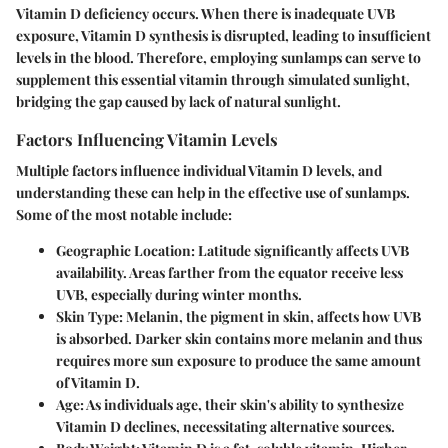
Vitamin D deficiency occurs. When there is inadequate UVB
exposure, Vitamin D synthesis is disrupted, leading to insufficient
levels in the blood. Therefore, employing sunlamps can serve to
supplement this essential vitamin through simulated sunlight,
bridging the gap caused by lack of natural sunlight.
Factors Influencing Vitamin Levels
Multiple factors influence individual Vitamin D levels, and
understanding these can help in the effective use of sunlamps.
Some of the most notable include:
Geographic Location
: Latitude significantly affects UVB
availability. Areas farther from the equator receive less
UVB, especially during winter months.
Skin Type
: Melanin, the pigment in skin, affects how UVB
is absorbed. Darker skin contains more melanin and thus
requires more sun exposure to produce the same amount
of Vitamin D.
Age
: As individuals age, their skin's ability to synthesize
Vitamin D declines, necessitating alternative sources.