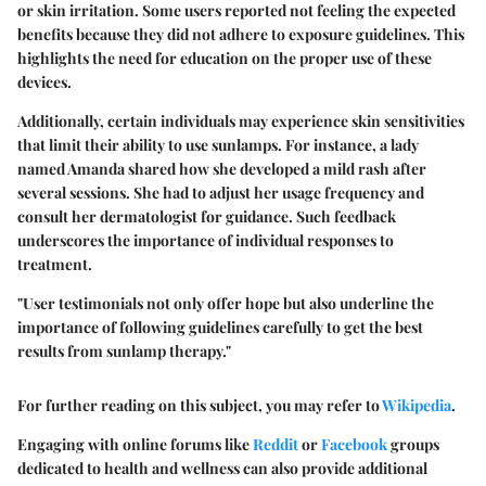
or skin irritation. Some users reported not feeling the expected
benefits because they did not adhere to exposure guidelines. This
highlights the need for education on the proper use of these
devices.
Additionally, certain individuals may experience skin sensitivities
that limit their ability to use sunlamps. For instance, a lady
named Amanda shared how she developed a mild rash after
several sessions. She had to adjust her usage frequency and
consult her dermatologist for guidance. Such feedback
underscores the importance of individual responses to
treatment.
"User testimonials not only offer hope but also underline the
importance of following guidelines carefully to get the best
results from sunlamp therapy."
For further reading on this subject, you may refer to
Wikipedia
.
Engaging with online forums like
Reddit
or
Facebook
groups
dedicated to health and wellness can also provide additional