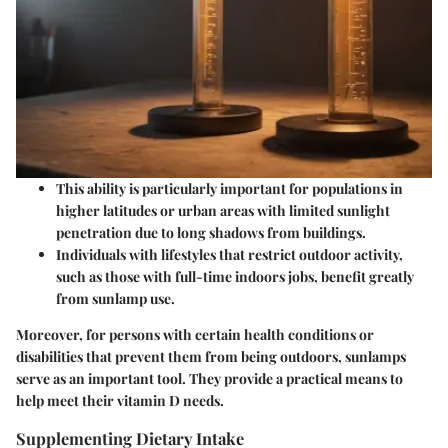
This ability is particularly important for populations in
higher latitudes or urban areas with limited sunlight
penetration due to long shadows from buildings.
Individuals with lifestyles that restrict outdoor activity,
such as those with full-time indoors jobs, benefit greatly
from sunlamp use.
Moreover, for persons with certain health conditions or
disabilities that prevent them from being outdoors, sunlamps
serve as an important tool. They provide a practical means to
help meet their vitamin D needs.
Supplementing Dietary Intake