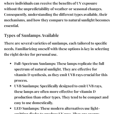
where individuals can receive the benefits of UV exposure
without the unpredictability of weather or seasonal changes.
Consequently, understanding the different types available, their
mechanisms, and how they compare to natural sunlight becomes
essential.
Types of Sunlamps Available
There are several varieties of sunlamps, each tailored to specific
needs. Familiarizing oneself with these options is key in selecting
the right device for personal use.
Full-Spectrum Sunlamps
: These lamps replicate the full
spectrum of natural sunlight. They are effective for
vitamin D synthesis, as they emit UVB rays crucial for this
process.
UVB Sunlamps
: Specifically designed to emit UVB rays,
these lamps are often more effective for vitamin D
production than other types. They tend to be compact and
easy to use domestically.
LED Sunlamps
: These modern alternatives use light-
emitting diodes to produce UV rays. They are energy-