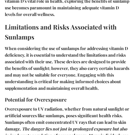
vitamin D's vital role in health, exploring the benefits of sunlamp
use becomes paramount in maintaining adequate vitamin D
levels for overall wellness.
Limitations and Risks Associated with
Sunlamps
When considering the use of sunlamps for addressing vitamin D
deficiency, it is essential to understand the limitations and risks
associated with their use. These devices are designed to provide
the benefits of sunlight; however, they also carry certain hazards
and may not be suitable for everyone. Engaging with this
understanding is critical for making informed choices about
supplementation and maintaining overall health.
Potential for Overexposure
Overexposure to UV radiation, whether from natural sunlight or
artificial sources like sunlamps, poses significant health risks.
Sunlamps often emit concentrated UV rays that can lead to skin
damage.
The danger lies not just in prolonged exposure but also