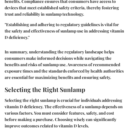
benefits. Compliance ensures that consumers have access to
devices that meet established safety criteria, thereby fostering
trust and reliability in sunlamp technology.
"Establishing and adhering to regulatory guidelines is vital for
the safety and effectiveness of sunlamp use in addressing vitamin
D deficiency."
In summary, understanding the regulatory landscape helps
consumers make informed decisions while navigating the
benefits and risks of sunlamp use. Awareness of recommended
exposure times and the standards enforced by health authorities
are essential for maximizing benefits and ensuring safety.
Selecting the Right Sunlamp
Selecting the right sunlamp is crucial for individuals addressing
vitamin D deficiency. The effectiveness of a sunlamp depends on
various factors. You must consider features, safety, and cost
before making a purchase. Choosing wisely can significantly
improve outcomes related to vitamin D levels.