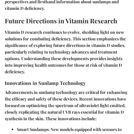
perspectives and firsthand information about sunlamps and
vitamin D deficiency.
Future Directions in Vitamin Research
Vitamin D research continues to evolve, shedding light on new
solutions for combating deficiency. This section emphasizes the
significance of exploring future directions in vitamin D studies,
particularly relating to technology advances and treatment
options. Understanding these developments provides insights
into improving health outcomes for those at risk of vitamin D
deficiency.
Innovations in Sunlamp Technology
Advancements in sunlamp technology are critical for enhancing
the efficacy and safety of these devices. Recent innovations have
focused on optimizing the spectrum of ultraviolet light emitted,
closely replicating the natural UVB rays essential for vitamin D
synthesis in the skin. These innovations include:
Smart Sunlamps
: New models equipped with sensors to