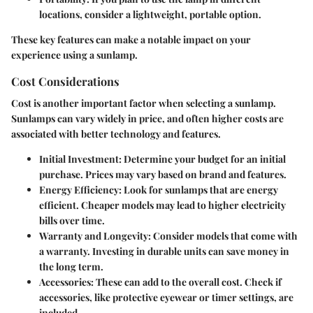
locations, consider a lightweight, portable option.
These key features can make a notable impact on your
experience using a sunlamp.
Cost Considerations
Cost is another important factor when selecting a sunlamp.
Sunlamps can vary widely in price, and often higher costs are
associated with better technology and features.
Initial Investment
: Determine your budget for an initial
purchase. Prices may vary based on brand and features.
Energy Efficiency
: Look for sunlamps that are energy
efficient. Cheaper models may lead to higher electricity
bills over time.
Warranty and Longevity
: Consider models that come with
a warranty. Investing in durable units can save money in
the long term.
Accessories
: These can add to the overall cost. Check if
accessories, like protective eyewear or timer settings, are
included.