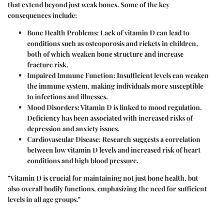
that extend beyond just weak bones. Some of the key
consequences include:
Bone Health Problems
: Lack of vitamin D can lead to
conditions such as osteoporosis and rickets in children,
both of which weaken bone structure and increase
fracture risk.
Impaired Immune Function
: Insufficient levels can weaken
the immune system, making individuals more susceptible
to infections and illnesses.
Mood Disorders
: Vitamin D is linked to mood regulation.
Deficiency has been associated with increased risks of
depression and anxiety issues.
Cardiovascular Disease
: Research suggests a correlation
between low vitamin D levels and increased risk of heart
conditions and high blood pressure.
"Vitamin D is crucial for maintaining not just bone health, but
also overall bodily functions, emphasizing the need for sufficient
levels in all age groups."