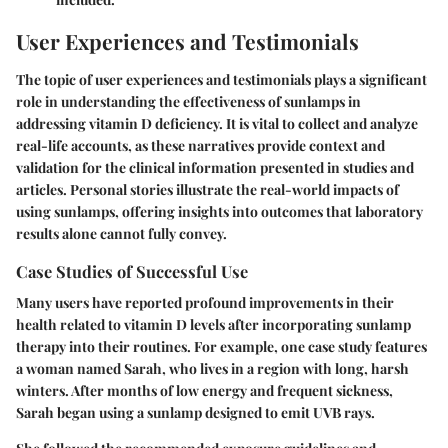
User Experiences and Testimonials
The topic of user experiences and testimonials plays a significant
role in understanding the effectiveness of sunlamps in
addressing vitamin D deficiency. It is vital to collect and analyze
real-life accounts, as these narratives provide context and
validation for the clinical information presented in studies and
articles. Personal stories illustrate the real-world impacts of
using sunlamps, offering insights into outcomes that laboratory
results alone cannot fully convey.
Case Studies of Successful Use
Many users have reported profound improvements in their
health related to vitamin D levels after incorporating sunlamp
therapy into their routines. For example, one case study features
a woman named Sarah, who lives in a region with long, harsh
winters. After months of low energy and frequent sickness,
Sarah began using a sunlamp designed to emit UVB rays.