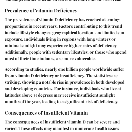
Prevalence of Vitamin Deficiency
The prevalence of vitamin D deficiency has reached alarming
proportions in recent years. Factors contributing to this trend
include lifestyle changes, geographical location, and limited sun
exposure. Individuals living in regions with long winters or
minimal sunlight may experience higher rates of deficiency.
Additionally, people with sedentary lifestyles, or those who spend
most of their time indoors, are more vulnerable.
According to studies, nearly one billion people worldwide suffer
from vitamin D deficiency or insufficiency. The statistics are
striking, showing a notable rise in prevalence in both developed
and developing countries. For instance, individuals who live at
latitudes above 35 degrees may receive insufficient sunlight
months of the year, leading to a significant risk of deficiency.
Consequences of Insufficient Vitamin
The consequences of insufficient vitamin D can be severe and
varied. These effects may manifest in numerous health issues