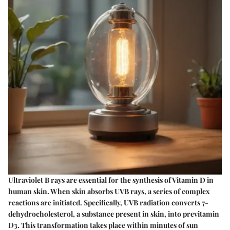
Ultraviolet B rays are essential for the synthesis of Vitamin D in
human skin. When skin absorbs UVB rays, a series of complex
reactions are initiated. Specifically, UVB radiation converts 7-
dehydrocholesterol, a substance present in skin, into previtamin
D3. This transformation takes place within minutes of sun