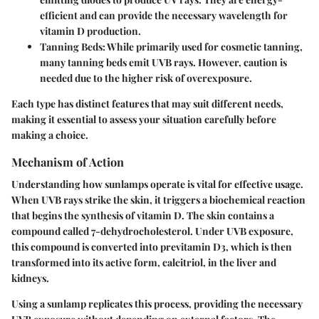
efficient and can provide the necessary wavelength for
vitamin D production.
Tanning Beds
: While primarily used for cosmetic tanning,
many tanning beds emit UVB rays. However, caution is
needed due to the higher risk of overexposure.
Each type has distinct features that may suit different needs,
making it essential to assess your situation carefully before
making a choice.
Mechanism of Action
Understanding how sunlamps operate is vital for effective usage.
When UVB rays strike the skin, it triggers a biochemical reaction
that begins the synthesis of vitamin D. The skin contains a
compound called 7-dehydrocholesterol. Under UVB exposure,
this compound is converted into previtamin D3, which is then
transformed into its active form, calcitriol, in the liver and
kidneys.
Using a sunlamp replicates this process, providing the necessary