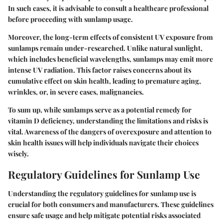
In such cases, it is advisable to consult a healthcare professional
before proceeding with sunlamp usage.
Moreover, the long-term effects of consistent UV exposure from
sunlamps remain under-researched. Unlike natural sunlight,
which includes beneficial wavelengths, sunlamps may emit more
intense UV radiation. This factor raises concerns about its
cumulative effect on skin health, leading to premature aging,
wrinkles, or, in severe cases, malignancies.
To sum up, while sunlamps serve as a potential remedy for
vitamin D deficiency, understanding the limitations and risks is
vital. Awareness of the dangers of overexposure and attention to
skin health issues will help individuals navigate their choices
wisely.
Regulatory Guidelines for Sunlamp Use
Understanding the regulatory guidelines for sunlamp use is
crucial for both consumers and manufacturers. These guidelines
ensure safe usage and help mitigate potential risks associated