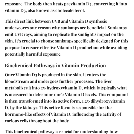
exposure. The body then heats previtamin D3, converting it into
vitamin D3, also known as cholecalciferol.
This direct link between UVB and Vitamin D synthesis
underscores one reason why sunlamps are beneficial. Sunlamps
emit UVB rays, aiming to replicate the sunlight's impact on the
skin. It’s crucial to choose sunlamps specifically designed for this
purpose to ensure effective Vitamin D production while avoiding
potentially harmful exposure.
Biochemical Pathways in Vitamin Production
Once Vitamin D3 is produced in the skin, it enters the
bloodstream and undergoes further processes. The liver
metabolizes it into 25-hydroxyvitamin D, which is typically what
is measured to determine one’s Vitamin D levels. This compound
is then transformed into its active form, 1,25-dihydroxyvitamin
D, by the kidneys. This active form is responsible for the
hormone-like effects of Vitamin D, influencing the activity of
various cells throughout the body.
This biochemical pathway is crucial for understanding how