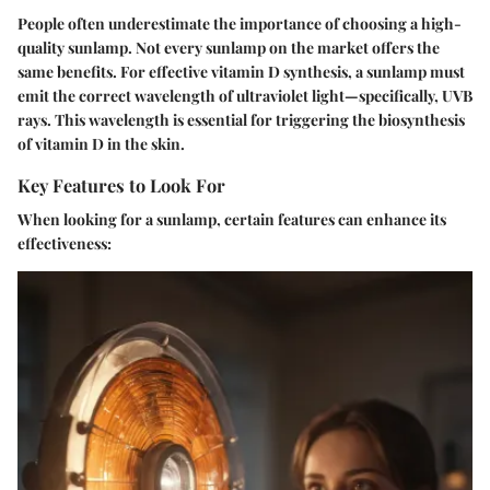
People often underestimate the importance of choosing a high-
quality sunlamp. Not every sunlamp on the market offers the
same benefits. For effective vitamin D synthesis, a sunlamp must
emit the correct wavelength of ultraviolet light—specifically, UVB
rays. This wavelength is essential for triggering the biosynthesis
of vitamin D in the skin.
Key Features to Look For
When looking for a sunlamp, certain features can enhance its
effectiveness: