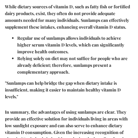
While dietary sources of vitamin D, such as fatty fish or fortified
dairy products, exist, they often do not provide adequate
amounts needed for many individuals.
Sunlamps can effectively
supplement these intakes, enhancing overall vitamin D status.
Regular use of sunlamps allows individuals to achieve
higher serum vitamin D levels, which can significantly
improve health outcomes.
Relying solely on diet may not suffice for people who are
already deficient; therefore,
sunlamps present a
complementary approach.
"Sunlamps can help bridge the gap when dietary intake is
insufficient, making it easier to maintain healthy vitamin D
levels."
In summary, the advantages of using sunlamps are clear. They
provide an effective solution for individuals living in areas with
low sunlight exposure and can also serve to enhance dietary
vitamin D consumption. Given the increasing recognition of