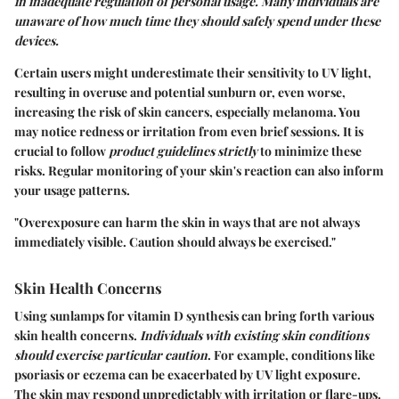
in inadequate regulation of personal usage. Many individuals are
unaware of how much time they should safely spend under these
devices.
Certain users might underestimate their sensitivity to UV light,
resulting in overuse and potential sunburn or, even worse,
increasing the risk of skin cancers, especially melanoma. You
may notice redness or irritation from even brief sessions. It is
crucial to follow
product guidelines strictly
to minimize these
risks. Regular monitoring of your skin's reaction can also inform
your usage patterns.
"Overexposure can harm the skin in ways that are not always
immediately visible. Caution should always be exercised."
Skin Health Concerns
Using sunlamps for vitamin D synthesis can bring forth various
skin health concerns.
Individuals with existing skin conditions
should exercise particular caution
. For example, conditions like
psoriasis or eczema can be exacerbated by UV light exposure.
The skin may respond unpredictably with irritation or flare-ups.