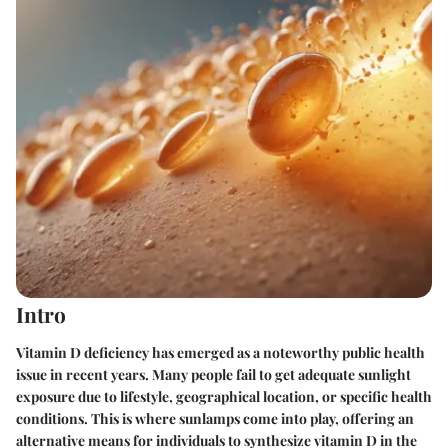
Intro
Vitamin D deficiency has emerged as a noteworthy public health
issue in recent years. Many people fail to get adequate sunlight
exposure due to lifestyle, geographical location, or specific health
conditions. This is where sunlamps come into play, offering an
alternative means for individuals to synthesize vitamin D in the