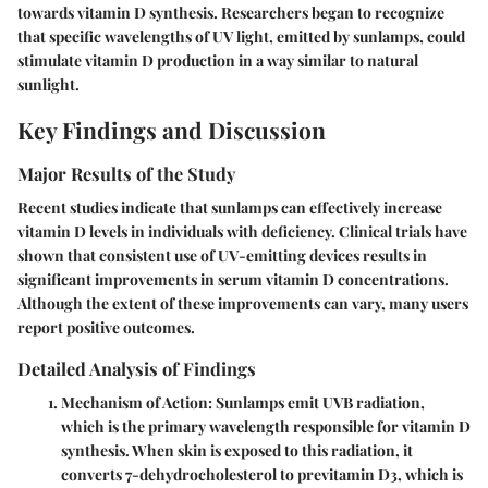
towards vitamin D synthesis. Researchers began to recognize
that specific wavelengths of UV light, emitted by sunlamps, could
stimulate vitamin D production in a way similar to natural
sunlight.
Key Findings and Discussion
Major Results of the Study
Recent studies indicate that sunlamps can effectively increase
vitamin D levels in individuals with deficiency. Clinical trials have
shown that consistent use of UV-emitting devices results in
significant improvements in serum vitamin D concentrations.
Although the extent of these improvements can vary, many users
report positive outcomes.
Detailed Analysis of Findings
Mechanism of Action
: Sunlamps emit UVB radiation,
which is the primary wavelength responsible for vitamin D
synthesis. When skin is exposed to this radiation, it
converts 7-dehydrocholesterol to previtamin D3, which is