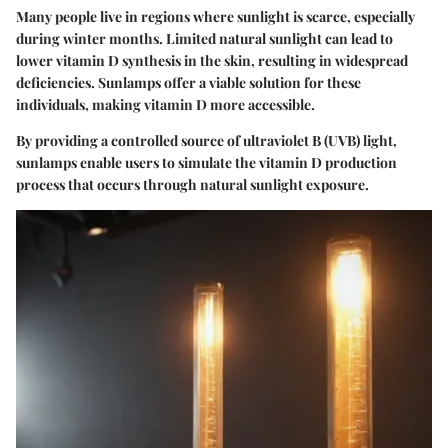
Many people live in regions where sunlight is scarce, especially
during winter months. Limited natural sunlight can lead to
lower vitamin D synthesis in the skin, resulting in widespread
deficiencies.
Sunlamps offer a viable solution for these
individuals, making vitamin D more accessible.
By providing a controlled source of ultraviolet B (UVB) light,
sunlamps enable users to simulate the vitamin D production
process that occurs through natural sunlight exposure.