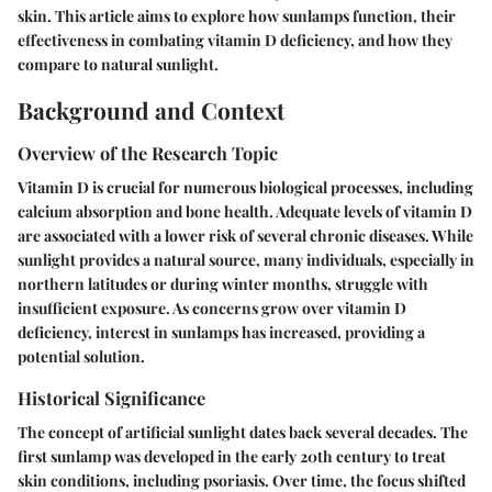
skin. This article aims to explore how sunlamps function, their
effectiveness in combating vitamin D deficiency, and how they
compare to natural sunlight.
Background and Context
Overview of the Research Topic
Vitamin D is crucial for numerous biological processes, including
calcium absorption and bone health. Adequate levels of vitamin D
are associated with a lower risk of several chronic diseases. While
sunlight provides a natural source, many individuals, especially in
northern latitudes or during winter months, struggle with
insufficient exposure. As concerns grow over vitamin D
deficiency, interest in sunlamps has increased, providing a
potential solution.
Historical Significance
The concept of artificial sunlight dates back several decades. The
first sunlamp was developed in the early 20th century to treat
skin conditions, including psoriasis. Over time, the focus shifted