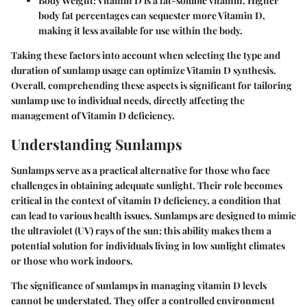
Body Weight
: Vitamin D is a fat-soluble vitamin. Higher
body fat percentages can sequester more Vitamin D,
making it less available for use within the body.
Taking these factors into account when selecting the type and
duration of sunlamp usage can optimize Vitamin D synthesis.
Overall, comprehending these aspects is significant for tailoring
sunlamp use to individual needs, directly affecting the
management of Vitamin D deficiency.
Understanding Sunlamps
Sunlamps serve as a practical alternative for those who face
challenges in obtaining adequate sunlight. Their role becomes
critical in the context of vitamin D deficiency, a condition that
can lead to various health issues. Sunlamps are designed to mimic
the ultraviolet (UV) rays of the sun; this ability makes them a
potential solution for individuals living in low sunlight climates
or those who work indoors.
The significance of sunlamps in managing vitamin D levels
cannot be understated. They offer a controlled environment