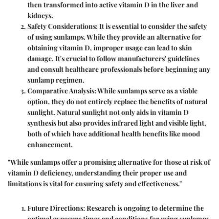
then transformed into active vitamin D in the liver and
kidneys.
Safety Considerations
: It is essential to consider the safety
of using sunlamps. While they provide an alternative for
obtaining vitamin D, improper usage can lead to skin
damage. It's crucial to follow manufacturers' guidelines
and consult healthcare professionals before beginning any
sunlamp regimen.
Comparative Analysis
: While sunlamps serve as a viable
option, they do not entirely replace the benefits of natural
sunlight. Natural sunlight not only aids in vitamin D
synthesis but also provides infrared light and visible light,
both of which have additional health benefits like mood
enhancement.
"While sunlamps offer a promising alternative for those at risk of
vitamin D deficiency, understanding their proper use and
limitations is vital for ensuring safety and effectiveness."
Future Directions
: Research is ongoing to determine the
optimal exposure times and conditions for using sunlamps.