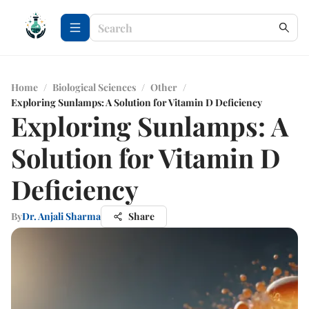
Home
/
Biological Sciences
/
Other
/
Exploring Sunlamps: A Solution for Vitamin D Deficiency
Exploring Sunlamps: A
Solution for Vitamin D
Deficiency
By
Dr. Anjali Sharma
Share