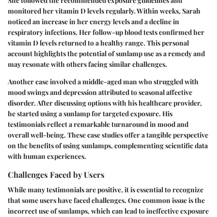
She followed the recommended exposure guidelines and
monitored her vitamin D levels regularly. Within weeks, Sarah
noticed an increase in her energy levels and a decline in
respiratory infections. Her follow-up blood tests confirmed her
vitamin D levels returned to a healthy range. This personal
account highlights the potential of sunlamp use as a remedy and
may resonate with others facing similar challenges.
Another case involved a middle-aged man who struggled with
mood swings and depression attributed to seasonal affective
disorder. After discussing options with his healthcare provider,
he started using a sunlamp for targeted exposure. His
testimonials reflect a remarkable turnaround in mood and
overall well-being. These case studies offer a tangible perspective
on the benefits of using sunlamps, complementing scientific data
with human experiences.
Challenges Faced by Users
While many testimonials are positive, it is essential to recognize
that some users have faced challenges. One common issue is the
incorrect use of sunlamps, which can lead to ineffective exposure