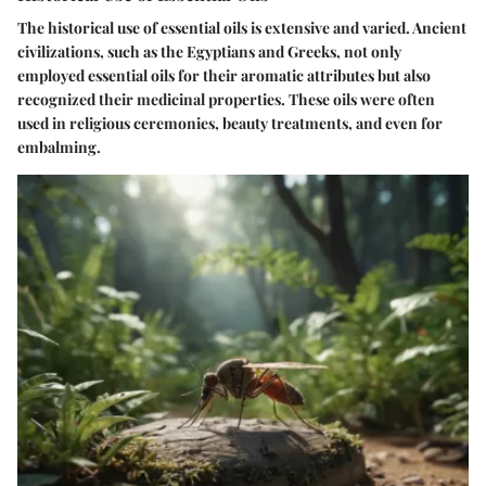
The historical use of essential oils is extensive and varied. Ancient
civilizations, such as the Egyptians and Greeks, not only
employed essential oils for their aromatic attributes but also
recognized their medicinal properties. These oils were often
used in religious ceremonies, beauty treatments, and even for
embalming.