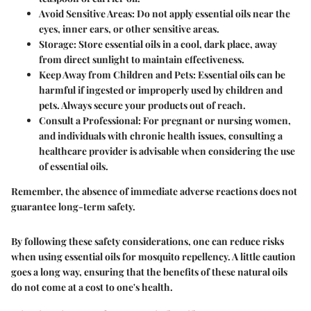
Avoid Sensitive Areas
: Do not apply essential oils near the
eyes, inner ears, or other sensitive areas.
Storage
: Store essential oils in a cool, dark place, away
from direct sunlight to maintain effectiveness.
Keep Away from Children and Pets
: Essential oils can be
harmful if ingested or improperly used by children and
pets. Always secure your products out of reach.
Consult a Professional
: For pregnant or nursing women,
and individuals with chronic health issues, consulting a
healthcare provider is advisable when considering the use
of essential oils.
Remember, the absence of immediate adverse reactions does not
guarantee long-term safety.
By following these safety considerations, one can reduce risks
when using essential oils for mosquito repellency. A little
caution
goes a long way, ensuring that the benefits of these natural oils
do not come at a cost to one's health.