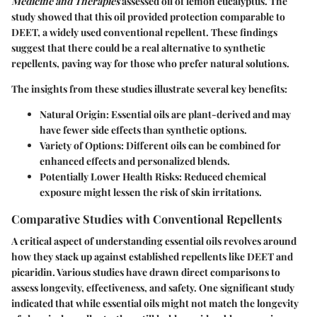
Medicine and Therapies
assessed oil of lemon eucalyptus. The
study showed that this oil provided protection comparable to
DEET, a widely used conventional repellent. These findings
suggest that there could be a real alternative to synthetic
repellents, paving way for those who prefer natural solutions.
The insights from these studies illustrate several key benefits:
Natural Origin:
Essential oils are plant-derived and may
have fewer side effects than synthetic options.
Variety of Options:
Different oils can be combined for
enhanced effects and personalized blends.
Potentially Lower Health Risks:
Reduced chemical
exposure might lessen the risk of skin irritations.
Comparative Studies with Conventional Repellents
A critical aspect of understanding essential oils revolves around
how they stack up against established repellents like DEET and
picaridin. Various studies have drawn direct comparisons to
assess longevity, effectiveness, and safety. One significant study
indicated that while essential oils might not match the longevity