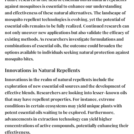
against mosquitoes is essential to enhance our understanding
and effectiveness of these natural alternatives. The landscape of
mosquito repellent technologies is evolving, yet the potential of
essential oils remains to be fully realized. Continued research can
not only uncover new applications but also validate the efficacy of
existing methods. As researchers investigate formulations and
combinations of essential oils, the outcome could broaden the
options available to individuals seeking natural protection against
mosquito bites.
Innovations in Natural Repellents
Innovations in the realm of natural repellents include the
exploration of new essential oil sources and the development of
effective blends. Researchers are looking into lesser-known oils
that may have repellent properties. For instance, extreme
conditions in certain ecosystems may yield unique plants with
potent essential oils waiting to be explored. Furthermore,
advancements in extraction technology can yield higher
concentrations of active compounds, potentially enhancing their
effectiveness.