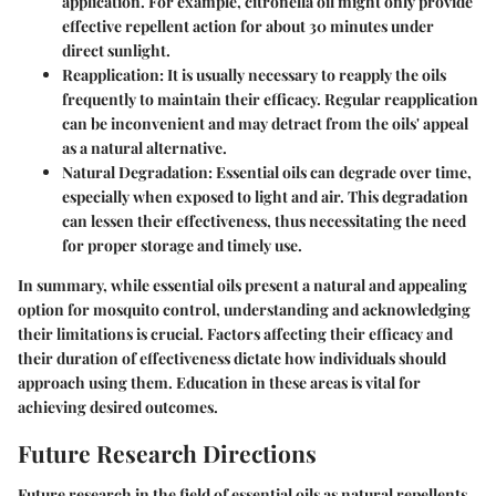
application. For example, citronella oil might only provide
effective repellent action for about 30 minutes under
direct sunlight.
Reapplication
: It is usually necessary to reapply the oils
frequently to maintain their efficacy. Regular reapplication
can be inconvenient and may detract from the oils' appeal
as a natural alternative.
Natural Degradation
: Essential oils can degrade over time,
especially when exposed to light and air. This degradation
can lessen their effectiveness, thus necessitating the need
for proper storage and timely use.
In summary, while essential oils present a natural and appealing
option for mosquito control, understanding and acknowledging
their limitations is crucial. Factors affecting their efficacy and
their duration of effectiveness dictate how individuals should
approach using them. Education in these areas is vital for
achieving desired outcomes.
Future Research Directions
Future research in the field of essential oils as natural repellents