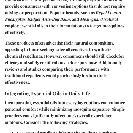
provide consumers with convenient options that do not require
mixing or preparation. Popular brands, such as
Repel Lemon
Eucalyptus
,
Badger Anti-Bug Balm
, and
Mosi-guard Natural
,
employ essential oils in their formulations to target mosquitoes
effectively.
These products often advertise their natural composition,
appealing to those seeking safer alternatives to synthetic
chemical repellents. However, consumers should still check for
efficacy and safety certifications before purchase. Additionally,
reviews and studies comparing their performance with
traditional repellents could provide insights into their
effectiveness.
Integrating Essential Oils in Daily Life
Incorporating essential oils into everyday routines can enhance
personal comfort while minimizing mosquito exposure. Simple
practices can significantly affect one's overall experience
outdoors. Consider the following strategies:
Use scented candles
: Lighting citronella or eucalyptus-