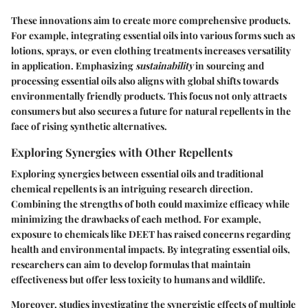
These innovations aim to create more comprehensive products.
For example, integrating essential oils into various forms such as
lotions, sprays, or even clothing treatments increases versatility
in application. Emphasizing
sustainability
in sourcing and
processing essential oils also aligns with global shifts towards
environmentally friendly products. This focus not only attracts
consumers but also secures a future for natural repellents in the
face of rising synthetic alternatives.
Exploring Synergies with Other Repellents
Exploring synergies between essential oils and traditional
chemical repellents is an intriguing research direction.
Combining the strengths of both could maximize efficacy while
minimizing the drawbacks of each method. For example,
exposure to chemicals like DEET has raised concerns regarding
health and environmental impacts. By integrating essential oils,
researchers can aim to develop formulas that maintain
effectiveness but offer less toxicity to humans and wildlife.
Moreover, studies investigating the synergistic effects of multiple