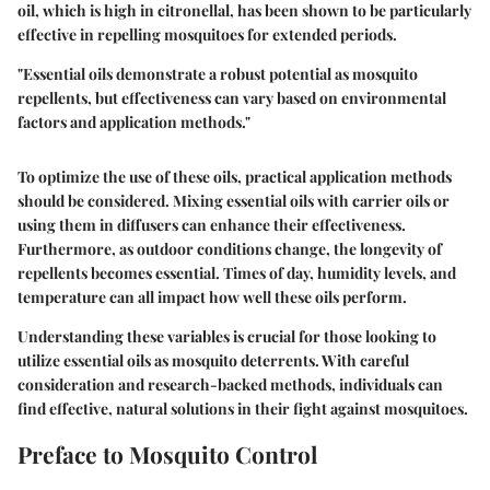
oil
, which is high in citronellal, has been shown to be particularly
effective in repelling mosquitoes for extended periods.
"Essential oils demonstrate a robust potential as mosquito
repellents, but effectiveness can vary based on environmental
factors and application methods."
To optimize the use of these oils, practical application methods
should be considered. Mixing essential oils with carrier oils or
using them in diffusers can enhance their effectiveness.
Furthermore, as outdoor conditions change, the longevity of
repellents becomes essential. Times of day, humidity levels, and
temperature can all impact how well these oils perform.
Understanding these variables is crucial for those looking to
utilize essential oils as mosquito deterrents. With careful
consideration and research-backed methods, individuals can
find effective, natural solutions in their fight against mosquitoes.
Preface to Mosquito Control