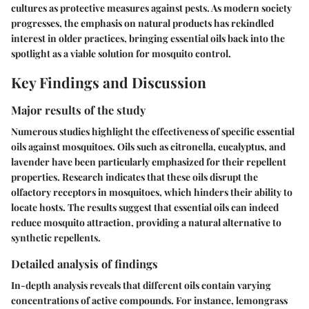
cultures as protective measures against pests. As modern society
progresses, the emphasis on natural products has rekindled
interest in older practices, bringing essential oils back into the
spotlight as a viable solution for mosquito control.
Key Findings and Discussion
Major results of the study
Numerous studies highlight the effectiveness of specific essential
oils against mosquitoes. Oils such as
citronella, eucalyptus, and
lavender
have been particularly emphasized for their repellent
properties. Research indicates that these oils disrupt the
olfactory receptors in mosquitoes, which hinders their ability to
locate hosts. The results suggest that essential oils can indeed
reduce mosquito attraction, providing a natural alternative to
synthetic repellents.
Detailed analysis of findings
In-depth analysis reveals that different oils contain varying
concentrations of active compounds. For instance,
lemongrass