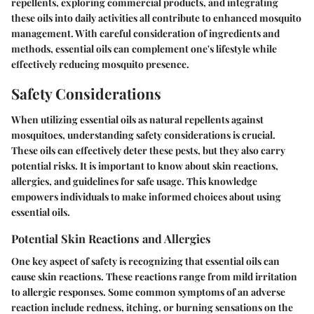
repellents, exploring commercial products, and integrating
these oils into daily activities all contribute to enhanced mosquito
management. With careful consideration of ingredients and
methods, essential oils can complement one's lifestyle while
effectively reducing mosquito presence.
Safety Considerations
When utilizing essential oils as natural repellents against
mosquitoes, understanding
safety considerations
is crucial.
These oils can effectively deter these pests, but they also carry
potential risks. It is important to know about skin reactions,
allergies, and guidelines for safe usage. This knowledge
empowers individuals to make informed choices about using
essential oils.
Potential Skin Reactions and Allergies
One key aspect of safety is recognizing that essential oils can
cause skin reactions. These reactions range from mild irritation
to allergic responses. Some common symptoms of an adverse
reaction include redness, itching, or burning sensations on the