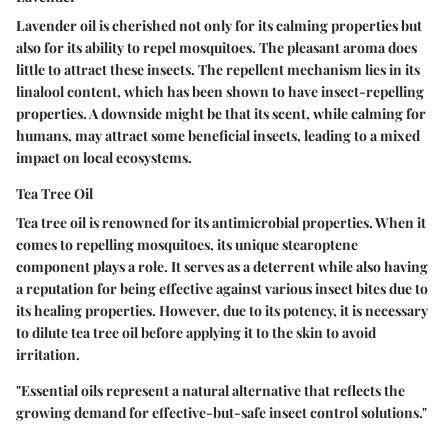
Lavender oil is cherished not only for its calming properties but
also for its ability to repel mosquitoes. The pleasant aroma does
little to attract these insects. The repellent mechanism lies in its
linalool content, which has been shown to have insect-repelling
properties. A downside might be that its scent, while calming for
humans, may attract some beneficial insects, leading to a mixed
impact on local ecosystems.
Tea Tree Oil
Tea tree oil is renowned for its antimicrobial properties. When it
comes to repelling mosquitoes, its unique stearoptene
component plays a role. It serves as a deterrent while also having
a reputation for being effective against various insect bites due to
its healing properties. However, due to its potency, it is necessary
to dilute tea tree oil before applying it to the skin to avoid
irritation.
"Essential oils represent a natural alternative that reflects the
growing demand for effective-but-safe insect control solutions."