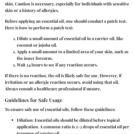
skin.
Caution is necessary, especially for individuals with sensitive
skin
or a history of allergies.
Before applying an essential oil, one should conduct a
patch test
.
Here is how to perform a patch test:
Dilute a small amount of essential oil in a carrier oil, like
coconut or jojoba oil.
Apply a small amount to a limited area of your skin, such as
the inner forearm.
Wait 24 hours to see if any reaction occurs.
If there is no reaction, the oil is likely safe for use. However, if
irritation or an allergic reaction occurs, avoid using that oil.
Always consult a healthcare professional if unsure.
Guidelines for Safe Usage
To ensure safe use of essential oils, follow these
guidelines
:
Dilution
: Essential oils should be diluted before topical
application. A common ratio is 2-3 drops of essential oil per
teaspoon of carrier oil.