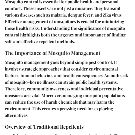
Mosquito control is essential for public health and personal
comfort. These insects are not just a nuisance; they transmit
various diseases such as malaria, dengue fever, and Zika virus.
Effective management of mosquitoes is crucial for minimizing
these health risks. Understanding the significance of mosquito
control highlights both the urgency and importance of finding
safe and effective repellent methods.
The Importance of Mosquito Management
Mosquito management goes beyond simple pest control. It
involves strategic approaches that consider environmental
factors, human behavior, and health consequences. An outbreak
of mosquito-borne illness can strain public health systems.
Therefore, community awareness and individual preventative
measures are vital. Moreover, managing mosquito populations
can reduce the use of harsh chemicals that may harm the
environment. This creates a pressing need for exploring
alternatives.
Overview of Traditional Repellents