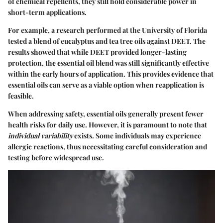
of chemical repellents, they still hold considerable power in
short-term applications.
For example, a research performed at the University of Florida
tested a blend of eucalyptus and tea tree oils against DEET. The
results showed that while DEET provided longer-lasting
protection, the essential oil blend was still significantly effective
within the early hours of application. This provides evidence that
essential oils can serve as a viable option when reapplication is
feasible.
When addressing safety, essential oils generally present fewer
health risks for daily use. However, it is paramount to note that
individual variability
exists. Some individuals may experience
allergic reactions, thus necessitating careful consideration and
testing before widespread use.