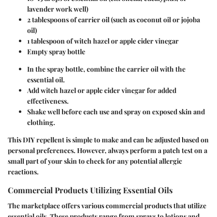
lavender work well)
2 tablespoons of carrier oil (such as coconut oil or jojoba
oil)
1 tablespoon of witch hazel or apple cider vinegar
Empty spray bottle
In the spray bottle, combine the carrier oil with the
essential oil.
Add witch hazel or apple cider vinegar for added
effectiveness.
Shake well before each use and spray on exposed skin and
clothing.
This DIY repellent is simple to make and can be adjusted based on
personal preferences. However, always perform a patch test on a
small part of your skin to check for any potential allergic
reactions.
Commercial Products Utilizing Essential Oils
The marketplace offers various commercial products that utilize
essential oils. These products range from sprays to lotions and