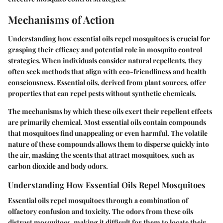
Mechanisms of Action
Understanding how essential oils repel mosquitoes is crucial for
grasping their efficacy and potential role in mosquito control
strategies. When individuals consider natural repellents, they
often seek methods that align with eco-friendliness and health
consciousness. Essential oils, derived from plant sources, offer
properties that can repel pests without synthetic chemicals.
The mechanisms by which these oils exert their repellent effects
are primarily chemical. Most essential oils contain compounds
that mosquitoes find unappealing or even harmful. The volatile
nature of these compounds allows them to disperse quickly into
the air, masking the scents that attract mosquitoes, such as
carbon dioxide and body odors.
Understanding How Essential Oils Repel Mosquitoes
Essential oils repel mosquitoes through a combination of
olfactory confusion and toxicity. The odors from these oils
distract mosquitoes, making it difficult for them to locate their