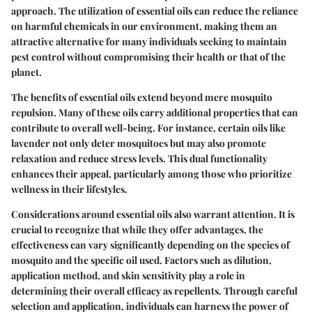
approach. The utilization of essential oils can reduce the reliance
on harmful chemicals in our environment, making them an
attractive alternative for many individuals seeking to maintain
pest control without compromising their health or that of the
planet.
The benefits of essential oils extend beyond mere mosquito
repulsion. Many of these oils carry additional properties that can
contribute to overall well-being. For instance, certain oils like
lavender not only deter mosquitoes but may also promote
relaxation and reduce stress levels. This dual functionality
enhances their appeal, particularly among those who prioritize
wellness in their lifestyles.
Considerations around essential oils also warrant attention. It is
crucial to recognize that while they offer advantages, the
effectiveness can vary significantly depending on the species of
mosquito and the specific oil used. Factors such as dilution,
application method, and skin sensitivity play a role in
determining their overall efficacy as repellents. Through careful
selection and application, individuals can harness the power of