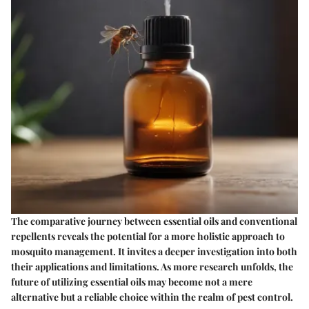
The comparative journey between essential oils and conventional
repellents reveals the potential for a more holistic approach to
mosquito management. It invites a deeper investigation into both
their applications and limitations. As more research unfolds, the
future of utilizing essential oils may become not a mere
alternative but a reliable choice within the realm of pest control.