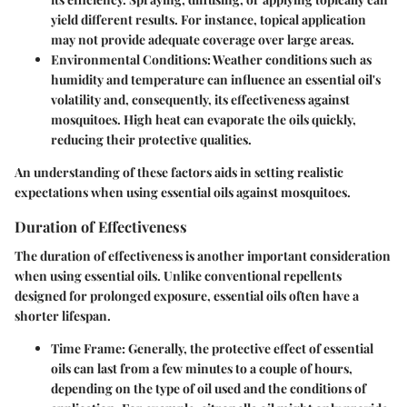
yield different results. For instance, topical application
may not provide adequate coverage over large areas.
Environmental Conditions
: Weather conditions such as
humidity and temperature can influence an essential oil's
volatility and, consequently, its effectiveness against
mosquitoes. High heat can evaporate the oils quickly,
reducing their protective qualities.
An understanding of these factors aids in setting realistic
expectations when using essential oils against mosquitoes.
Duration of Effectiveness
The duration of effectiveness is another important consideration
when using essential oils. Unlike conventional repellents
designed for prolonged exposure, essential oils often have a
shorter lifespan.
Time Frame
: Generally, the protective effect of essential
oils can last from a few minutes to a couple of hours,
depending on the type of oil used and the conditions of