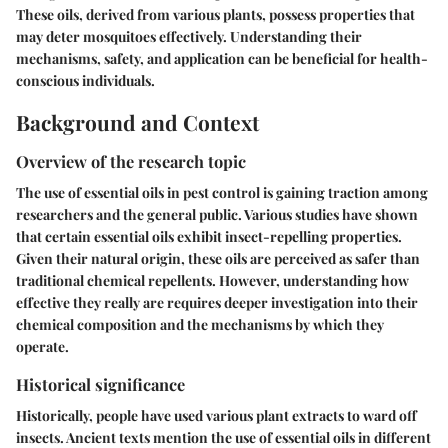
These oils, derived from various plants, possess properties that
may deter mosquitoes effectively. Understanding their
mechanisms, safety, and application can be beneficial for health-
conscious individuals.
Background and Context
Overview of the research topic
The use of essential oils in pest control is gaining traction among
researchers and the general public. Various studies have shown
that certain essential oils exhibit insect-repelling properties.
Given their natural origin, these oils are perceived as safer than
traditional chemical repellents. However, understanding how
effective they really are requires deeper investigation into their
chemical composition and the mechanisms by which they
operate.
Historical significance
Historically, people have used various plant extracts to ward off
insects. Ancient texts mention the use of essential oils in different