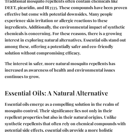
Traditional mosquito repellents often contain chemicals like
DEET, picaridin, and IR3535. These compounds have been proven
effective but come with potential downsides. Many people
experience skin irritation or allergic reactions to these
ingredients. Additionally, the environmental impact of synthetic
chemicals is concerning. For these reasons, there is a growing
interest in exploring natural alternatives. Essential oils stand out
among these, offering a potentially safer and eco-friendly
solution without compromising efficacy.
The interest in safer, more natural mosquito repellents has
increased as awareness of health and environmental issues
continues to grow.
Essential Oils: A Natural Alternative
Essential oils emerge as a compelling solution in the realm of
mosquito control. Their significance lies not only in their
repellent properties but also in their natural origins. Unlike
synthetic repellents that often rely on chemical compounds with
potential side effects, essential oils provide a more holistic