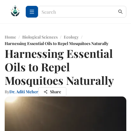
Home
/
Biological Sciences
/
Ecology
/
Harnessing Essential Oils to Repel Mosquitoes Naturally
Harnessing Essential
Oils to Repel
Mosquitoes Naturally
By
Dr. Aditi Meher
Share