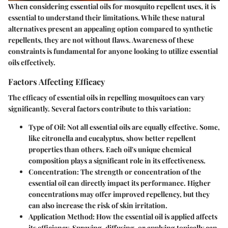
When considering essential oils for mosquito repellent uses, it is
essential to understand their limitations. While these natural
alternatives present an appealing option compared to synthetic
repellents, they are not without flaws. Awareness of these
constraints is fundamental for anyone looking to utilize essential
oils effectively.
Factors Affecting Efficacy
The efficacy of essential oils in repelling mosquitoes can vary
significantly. Several factors contribute to this variation:
Type of Oil
: Not all essential oils are equally effective. Some,
like citronella and eucalyptus, show better repellent
properties than others. Each oil's unique chemical
composition plays a significant role in its effectiveness.
Concentration
: The strength or concentration of the
essential oil can directly impact its performance. Higher
concentrations may offer improved repellency, but they
can also increase the risk of skin irritation.
Application Method
: How the essential oil is applied affects
its efficiency. Spraying, diffusing, or applying topically can