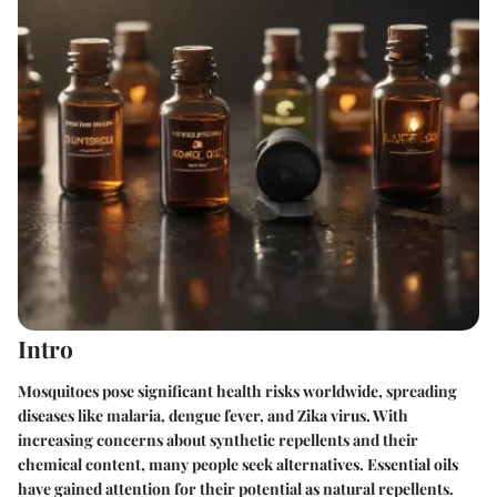
Intro
Mosquitoes pose significant health risks worldwide, spreading
diseases like malaria, dengue fever, and Zika virus. With
increasing concerns about synthetic repellents and their
chemical content, many people seek alternatives.
Essential oils
have gained attention for their potential as natural repellents.