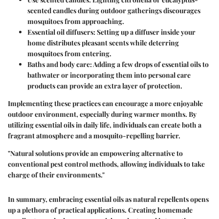
scented candles during outdoor gatherings discourages
mosquitoes from approaching.
Essential oil diffusers
: Setting up a diffuser inside your
home distributes pleasant scents while deterring
mosquitoes from entering.
Baths and body care
: Adding a few drops of essential oils to
bathwater or incorporating them into personal care
products can provide an extra layer of protection.
Implementing these practices can encourage a more enjoyable
outdoor environment, especially during warmer months. By
utilizing essential oils in daily life, individuals can create both a
fragrant atmosphere and a mosquito-repelling barrier.
"Natural solutions provide an empowering alternative to
conventional pest control methods, allowing individuals to take
charge of their environments."
In summary, embracing essential oils as natural repellents opens
up a plethora of practical applications. Creating homemade