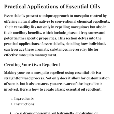
Practical Applications of Essential Oils
Essential oils present a unique approach to mosquito control by
offering natural alternatives to conventional chemical repellents.
Their versatility lies not only in repelling mosquitoes but also in
their ancillary benefits, which include pleasant fragrances and
potential therapeutic properties. This section delves into the
practical applications of essential oils, detailing how individuals
can leverage these aromatic substances in everyday life for
effective mosquito management.
Creating Your Own Repellent
Making your own mosquito repellent using essential oils is a
straightforward process. Not only does it allow for customization
of scents, but it also ensures you are aware of the ingredients
involved. Here is how to create a basic essential oil repellent:
Ingredients
:
Instructions
:
10-15 drops of essential oil (citronella, eucalyptus, or