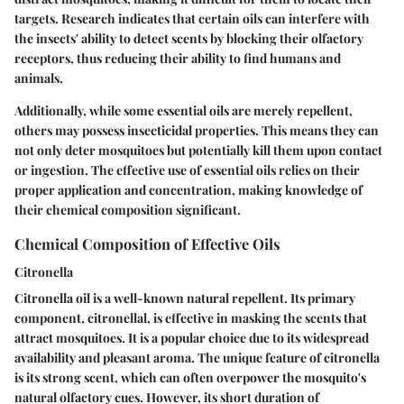
targets. Research indicates that certain oils can interfere with
the insects' ability to detect scents by blocking their olfactory
receptors, thus reducing their ability to find humans and
animals.
Additionally, while some essential oils are merely repellent,
others may possess insecticidal properties. This means they can
not only deter mosquitoes but potentially kill them upon contact
or ingestion. The effective use of essential oils relies on their
proper application and concentration, making knowledge of
their chemical composition significant.
Chemical Composition of Effective Oils
Citronella
Citronella oil is a well-known natural repellent. Its primary
component, citronellal, is effective in masking the scents that
attract mosquitoes. It is a popular choice due to its widespread
availability and pleasant aroma. The unique feature of citronella
is its strong scent, which can often overpower the mosquito's
natural olfactory cues. However, its short duration of