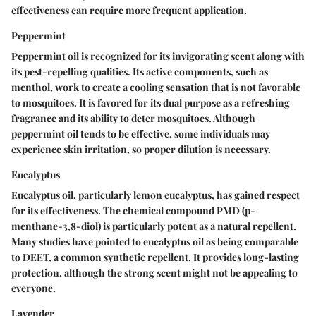
effectiveness can require more frequent application.
Peppermint
Peppermint oil is recognized for its invigorating scent along with
its pest-repelling qualities. Its active components, such as
menthol, work to create a cooling sensation that is not favorable
to mosquitoes. It is favored for its dual purpose as a refreshing
fragrance and its ability to deter mosquitoes. Although
peppermint oil tends to be effective, some individuals may
experience skin irritation, so proper dilution is necessary.
Eucalyptus
Eucalyptus oil, particularly lemon eucalyptus, has gained respect
for its effectiveness. The chemical compound PMD (p-
menthane-3,8-diol) is particularly potent as a natural repellent.
Many studies have pointed to eucalyptus oil as being comparable
to DEET, a common synthetic repellent. It provides long-lasting
protection, although the strong scent might not be appealing to
everyone.
Lavender