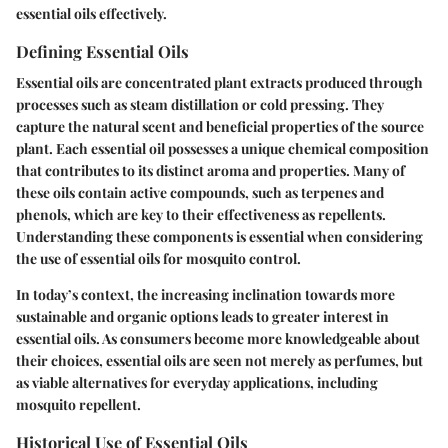
essential oils effectively.
Defining Essential Oils
Essential oils are concentrated plant extracts produced through
processes such as steam distillation or cold pressing. They
capture the natural scent and beneficial properties of the source
plant. Each essential oil possesses a unique chemical composition
that contributes to its distinct aroma and properties. Many of
these oils contain active compounds, such as terpenes and
phenols, which are key to their effectiveness as repellents.
Understanding these components is essential when considering
the use of essential oils for mosquito control.
In today’s context, the increasing inclination towards more
sustainable and organic options leads to greater interest in
essential oils. As consumers become more knowledgeable about
their choices, essential oils are seen not merely as perfumes, but
as viable alternatives for everyday applications, including
mosquito repellent.
Historical Use of Essential Oils