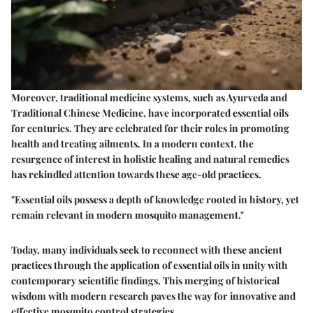
Moreover, traditional medicine systems, such as Ayurveda and
Traditional Chinese Medicine, have incorporated essential oils
for centuries. They are celebrated for their roles in promoting
health and treating ailments. In a modern context, the
resurgence of interest in holistic healing and natural remedies
has rekindled attention towards these age-old practices.
"Essential oils possess a depth of knowledge rooted in history, yet
remain relevant in modern mosquito management."
Today, many individuals seek to reconnect with these ancient
practices through the application of essential oils in unity with
contemporary scientific findings. This merging of historical
wisdom with modern research paves the way for innovative and
effective mosquito control strategies.