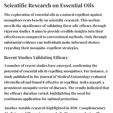
Scientific Research on Essential Oils
The exploration of essential oils as a natural repellent against
mosquitoes rests heavily on scientific research. This section
unveils the significance of validating these oils' efficacy through
rigorous studies. It aims to provide credible insights into their
effectiveness compared to conventional methods. Only through
substantial evidence can individuals make informed choices
regarding their mosquito-repellent strategies.
Recent Studies Validating Efficacy
A number of recent studies have emerged, confirming the
potential of essential oils in repelling mosquitoes. For instance, a
study published in the
Journal of Medical Entomology
evaluated
citronella oil and found it effective at repelling
Aedes aegypti
, a
prominent mosquito vector of diseases. The results indicated that
the efficacy duration varied, highlighting the need for
continuous application for optimal protection.
Another notable research highlighted in
BMC Complementary