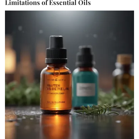
Limitations of Essential Oils