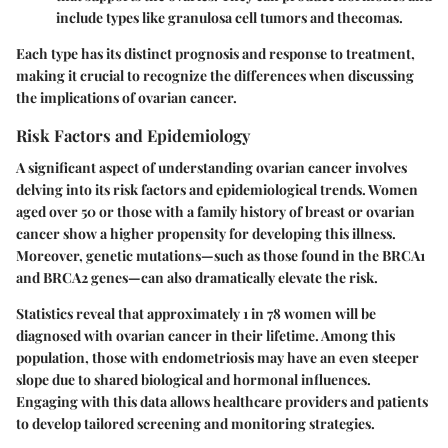
include types like granulosa cell tumors and thecomas.
Each type has its distinct prognosis and response to treatment,
making it crucial to recognize the differences when discussing
the implications of ovarian cancer.
Risk Factors and Epidemiology
A significant aspect of understanding ovarian cancer involves
delving into its risk factors and epidemiological trends. Women
aged over 50 or those with a family history of breast or ovarian
cancer show a higher propensity for developing this illness.
Moreover, genetic mutations—such as those found in the BRCA1
and BRCA2 genes—can also dramatically elevate the risk.
Statistics reveal that approximately 1 in 78 women will be
diagnosed with ovarian cancer in their lifetime. Among this
population, those with endometriosis may have an even steeper
slope due to shared biological and hormonal influences.
Engaging with this data allows healthcare providers and patients
to develop tailored screening and monitoring strategies.