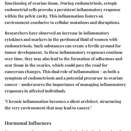
functioning of ovarian tissue. During endometriosis, ectopic
endometrial cells provoke a persistent inflammatory response
within the pelvic cavity. This inflammation fosters an
environment conducive to cellular mutations and disruptions.
Researchers have observed an increase in inflammatory
cytokines and markers in the peritoneal fluid of women with
endometriosis. Such substances can create a fertile ground for
tumor development. As these inflammatory responses continue
over time, they may also lead to the formation of adhesions and
scar tissue in the ovaries, which could pave the road for
cancerous changes. This dual role of inflammation - as both a
symptom of endometriosis and a potential precursor to ovarian
cancer - underscores the importance of managing inflammatory
responses in affected individuals.
"Chronic inflammation becomes a silent architect, structuring
the very environment that may lead to cancer."
Hormonal Influences