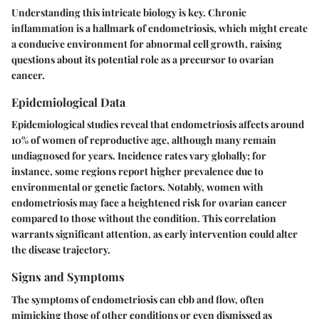
Understanding this intricate biology is key.
Chronic
inflammation
is a hallmark of endometriosis, which might create
a conducive environment for abnormal cell growth, raising
questions about its potential role as a precursor to ovarian
cancer.
Epidemiological Data
Epidemiological studies reveal that endometriosis affects around
10% of women of reproductive age, although many remain
undiagnosed for years. Incidence rates vary globally; for
instance, some regions report higher prevalence due to
environmental or genetic factors. Notably, women with
endometriosis may face a heightened risk for ovarian cancer
compared to those without the condition. This correlation
warrants significant attention, as early intervention could alter
the disease trajectory.
Signs and Symptoms
The symptoms of endometriosis can ebb and flow, often
mimicking those of other conditions or even dismissed as