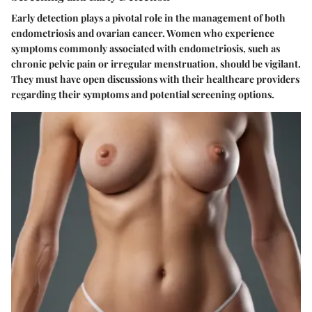
Early detection plays a pivotal role in the management of both
endometriosis and ovarian cancer. Women who experience
symptoms commonly associated with endometriosis, such as
chronic pelvic pain or irregular menstruation, should be vigilant.
They must have open discussions with their healthcare providers
regarding their symptoms and potential screening options.