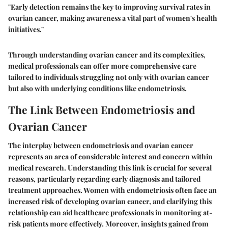
"Early detection remains the key to improving survival rates in
ovarian cancer, making awareness a vital part of women's health
initiatives."
Through understanding ovarian cancer and its complexities,
medical professionals can offer more comprehensive care
tailored to individuals struggling not only with ovarian cancer
but also with underlying conditions like endometriosis.
The Link Between Endometriosis and
Ovarian Cancer
The interplay between endometriosis and ovarian cancer
represents an area of considerable interest and concern within
medical research. Understanding this link is crucial for several
reasons, particularly regarding early diagnosis and tailored
treatment approaches. Women with endometriosis often face an
increased risk of developing ovarian cancer, and clarifying this
relationship can aid healthcare professionals in monitoring at-
risk patients more effectively. Moreover, insights gained from