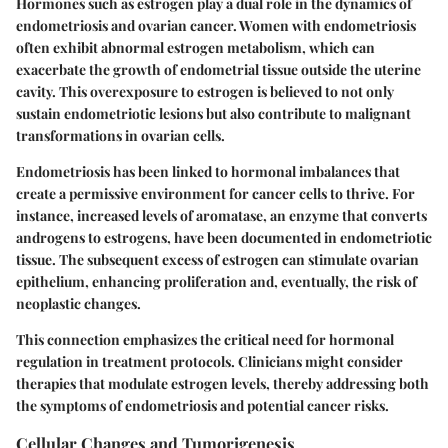
Hormones such as estrogen play a dual role in the dynamics of
endometriosis and ovarian cancer. Women with endometriosis
often exhibit abnormal estrogen metabolism, which can
exacerbate the growth of endometrial tissue outside the uterine
cavity. This overexposure to estrogen is believed to not only
sustain endometriotic lesions but also contribute to malignant
transformations in ovarian cells.
Endometriosis has been linked to hormonal imbalances that
create a permissive environment for cancer cells to thrive. For
instance, increased levels of aromatase, an enzyme that converts
androgens to estrogens, have been documented in endometriotic
tissue. The subsequent excess of estrogen can stimulate ovarian
epithelium, enhancing proliferation and, eventually, the risk of
neoplastic changes.
This connection emphasizes the critical need for hormonal
regulation in treatment protocols. Clinicians might consider
therapies that modulate estrogen levels, thereby addressing both
the symptoms of endometriosis and potential cancer risks.
Cellular Changes and Tumorigenesis