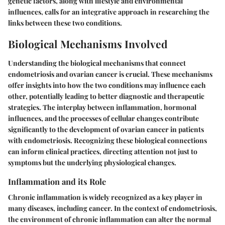
genetic factors, along with lifestyle and environmental
influences, calls for an integrative approach in researching the
links between these two conditions.
Biological Mechanisms Involved
Understanding the biological mechanisms that connect
endometriosis and ovarian cancer is crucial. These mechanisms
offer insights into how the two conditions may influence each
other, potentially leading to better diagnostic and therapeutic
strategies. The interplay between inflammation, hormonal
influences, and the processes of cellular changes contribute
significantly to the development of ovarian cancer in patients
with endometriosis. Recognizing these biological connections
can inform clinical practices, directing attention not just to
symptoms but the underlying physiological changes.
Inflammation and its Role
Chronic inflammation is widely recognized as a key player in
many diseases, including cancer. In the context of endometriosis,
the environment of chronic inflammation can alter the normal