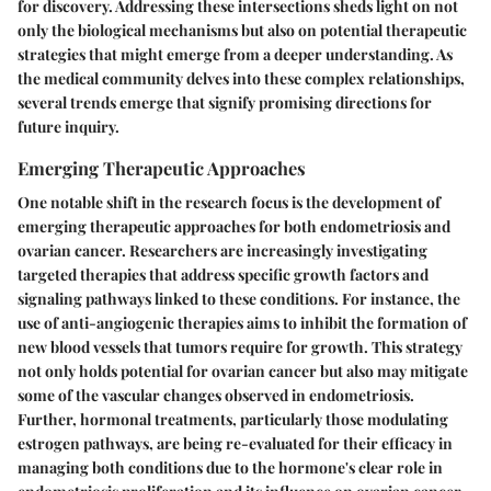
for discovery. Addressing these intersections sheds light on not
only the biological mechanisms but also on potential therapeutic
strategies that might emerge from a deeper understanding. As
the medical community delves into these complex relationships,
several trends emerge that signify promising directions for
future inquiry.
Emerging Therapeutic Approaches
One notable shift in the research focus is the development of
emerging therapeutic approaches for both endometriosis and
ovarian cancer. Researchers are increasingly investigating
targeted therapies that address specific growth factors and
signaling pathways linked to these conditions. For instance, the
use of
anti-angiogenic therapies
aims to inhibit the formation of
new blood vessels that tumors require for growth. This strategy
not only holds potential for ovarian cancer but also may mitigate
some of the vascular changes observed in endometriosis.
Further,
hormonal treatments
, particularly those modulating
estrogen pathways, are being re-evaluated for their efficacy in
managing both conditions due to the hormone's clear role in