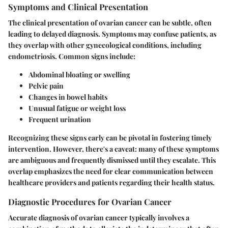
Symptoms and Clinical Presentation
The clinical presentation of ovarian cancer can be subtle, often
leading to delayed diagnosis. Symptoms may confuse patients, as
they overlap with other gynecological conditions, including
endometriosis. Common signs include:
Abdominal bloating or swelling
Pelvic pain
Changes in bowel habits
Unusual fatigue or weight loss
Frequent urination
Recognizing these signs early can be pivotal in fostering timely
intervention. However, there's a caveat: many of these symptoms
are ambiguous and frequently dismissed until they escalate. This
overlap emphasizes the need for clear communication between
healthcare providers and patients regarding their health status.
Diagnostic Procedures for Ovarian Cancer
Accurate diagnosis of ovarian cancer typically involves a