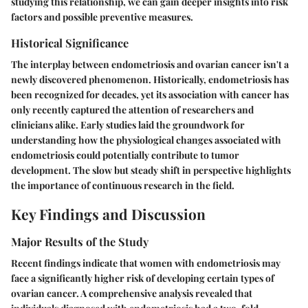
studying this relationship, we can gain deeper insights into risk
factors and possible preventive measures.
Historical Significance
The interplay between endometriosis and ovarian cancer isn't a
newly discovered phenomenon. Historically, endometriosis has
been recognized for decades, yet its association with cancer has
only recently captured the attention of researchers and
clinicians alike. Early studies laid the groundwork for
understanding how the physiological changes associated with
endometriosis could potentially contribute to tumor
development. The slow but steady shift in perspective highlights
the importance of continuous research in the field.
Key Findings and Discussion
Major Results of the Study
Recent findings indicate that women with endometriosis may
face a significantly higher risk of developing certain types of
ovarian cancer. A comprehensive analysis revealed that