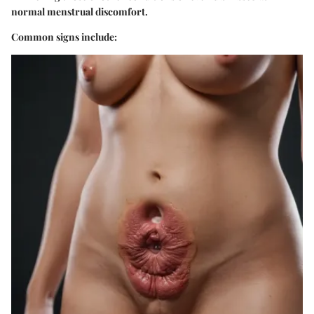
normal menstrual discomfort.
Common signs include: