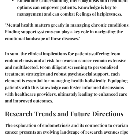
Education:
Understanding their diagnosis and treatment
options can empower patients. Knowledge is key to
management and can combat feelings of helplessness.
"Mental health matters greatly in managing chronic conditions.
Finding support systems can play a key role in navigating the
emotional landscape of these diseases."
In sum, the clinical implications for patients suffering from
endometriosis and at risk for ovarian cancer remain extensive
and multifaceted. From diligent screening to personalized
treatment strategies and robust psychosocial support, each
element is essential for managing health holistically. Equipping
patients with this knowledge can foster informed discussions
with healthcare providers, ultimately leading to enhanced care
and improved outcomes.
Research Trends and Future Directions
The exploration of endometriosis and its connection to ovarian
cancer presents an evolving landscape of research avenues ripe