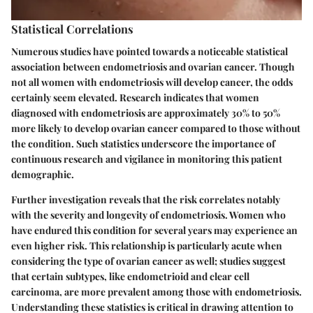
Statistical Correlations
Numerous studies have pointed towards a noticeable statistical
association between endometriosis and ovarian cancer. Though
not all women with endometriosis will develop cancer, the odds
certainly seem elevated. Research indicates that women
diagnosed with endometriosis are approximately
30% to 50%
more likely
to develop ovarian cancer compared to those without
the condition. Such statistics underscore the importance of
continuous research and vigilance in monitoring this patient
demographic.
Further investigation reveals that the risk correlates notably
with the severity and longevity of endometriosis. Women who
have endured this condition for several years may experience an
even higher risk. This relationship is particularly acute when
considering the type of ovarian cancer as well; studies suggest
that certain subtypes, like endometrioid and clear cell
carcinoma, are more prevalent among those with endometriosis.
Understanding these statistics is critical in drawing attention to