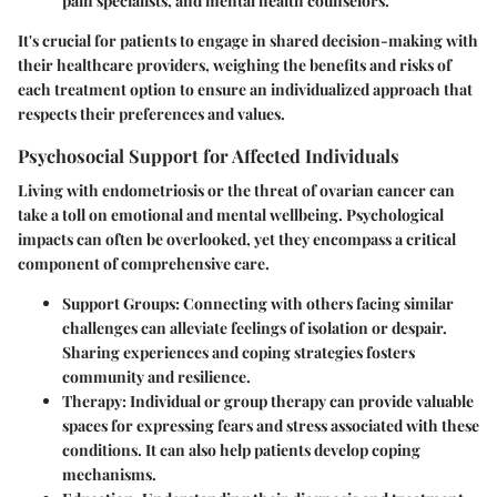
pain specialists, and mental health counselors.
It's crucial for patients to engage in shared decision-making with
their healthcare providers, weighing the benefits and risks of
each treatment option to ensure an individualized approach that
respects their preferences and values.
Psychosocial Support for Affected Individuals
Living with endometriosis or the threat of ovarian cancer can
take a toll on emotional and mental wellbeing. Psychological
impacts can often be overlooked, yet they encompass a critical
component of comprehensive care.
Support Groups:
Connecting with others facing similar
challenges can alleviate feelings of isolation or despair.
Sharing experiences and coping strategies fosters
community and resilience.
Therapy:
Individual or group therapy can provide valuable
spaces for expressing fears and stress associated with these
conditions. It can also help patients develop coping
mechanisms.