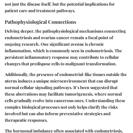
not just the disease itself, but the potential implications for
patient care and treatment pathways.
Pathophysiological Connections
Delving deeper, the pathophysiological mechanisms connecting
endometriosis and ovarian cancer remain a focal point of
ongoing research. One significant avenue is chronic
inflammation, which is commonly seen in endometriosis. The
persistent inflammatory response may contribute to cellular
changes that predispose cells to malignant transformation.
Additionally, the presence of endometrial-like tissues outside the
uterus induces a unique microenvironment that can disrupt
normal cellular signaling pathways. It’s been suggested that
these aberrations may facilitate tumorigenesis, where normal
cells gradually evolve into cancerous ones. Understanding these
complex biological processes not only helps clarify the risks
involved but can also inform preventative strategies and
therapeutic responses.
The hormonal imbalance often associated with endometriosis,