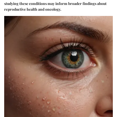
studying these conditions may inform broader findings about
reproductive health and oncology.