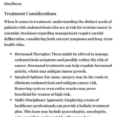
timeliness.
Treatment Considerations
When it comes to treatment, understanding the distinct needs of
patients with endometriosis who are at risk for ovarian cancer is
essential. Decisions regarding management require careful
deliberation, considering both current symptoms and long-term
health risks.
Hormonal Therapies:
These might be offered to manage
endometriosis symptoms and possibly reduce the risk of
cancer. Hormonal treatments can help regulate hormonal
activity, which may mitigate tumor growth.
Surgical Options:
For some, surgery may be the route to
eliminate endometriosis and mitigate cancer risk.
Removing cysts or even entire ovaries may prove
beneficial for women at high risk.
Multi-Disciplinary Approach:
Employing a team of
healthcare professionals can provide a holistic treatment
plan. This team may include gynecologists, oncologists,