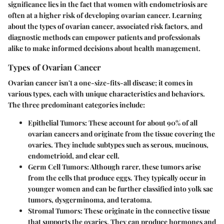
significance lies in the fact that women with endometriosis are
often at a higher risk of developing ovarian cancer. Learning
about the types of ovarian cancer, associated risk factors, and
diagnostic methods can empower patients and professionals
alike to make informed decisions about health management.
Types of Ovarian Cancer
Ovarian cancer isn't a one-size-fits-all disease; it comes in
various types, each with unique characteristics and behaviors.
The three predominant categories include:
Epithelial Tumors:
These account for about 90% of all
ovarian cancers and originate from the tissue covering the
ovaries. They include subtypes such as serous, mucinous,
endometrioid, and clear cell.
Germ Cell Tumors:
Although rarer, these tumors arise
from the cells that produce eggs. They typically occur in
younger women and can be further classified into yolk sac
tumors, dysgerminoma, and teratoma.
Stromal Tumors:
These originate in the connective tissue
that supports the ovaries. They can produce hormones and