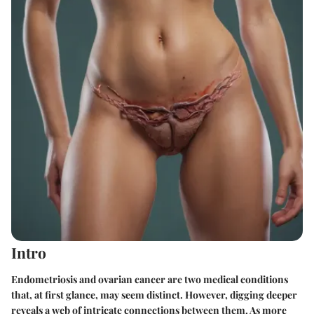
Intro
Endometriosis and ovarian cancer are two medical conditions
that, at first glance, may seem distinct. However, digging deeper
reveals a web of intricate connections between them. As more