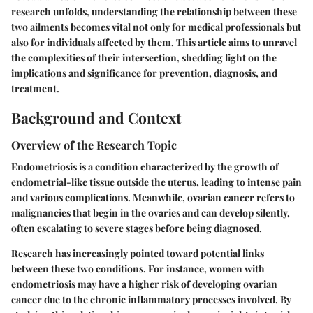
research unfolds, understanding the relationship between these
two ailments becomes vital not only for medical professionals but
also for individuals affected by them. This article aims to unravel
the complexities of their intersection, shedding light on the
implications and significance for prevention, diagnosis, and
treatment.
Background and Context
Overview of the Research Topic
Endometriosis is a condition characterized by the growth of
endometrial-like tissue outside the uterus, leading to intense pain
and various complications. Meanwhile, ovarian cancer refers to
malignancies that begin in the ovaries and can develop silently,
often escalating to severe stages before being diagnosed.
Research has increasingly pointed toward potential links
between these two conditions. For instance, women with
endometriosis may have a higher risk of developing ovarian
cancer due to the chronic inflammatory processes involved. By