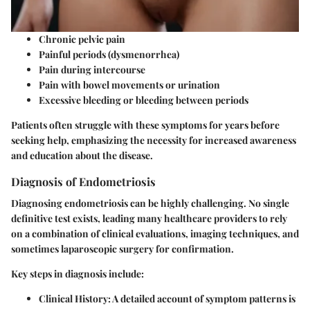
Chronic pelvic pain
Painful periods (dysmenorrhea)
Pain during intercourse
Pain with bowel movements or urination
Excessive bleeding or bleeding between periods
Patients often struggle with these symptoms for years before
seeking help, emphasizing the necessity for increased awareness
and education about the disease.
Diagnosis of Endometriosis
Diagnosing endometriosis can be highly challenging. No single
definitive test exists, leading many healthcare providers to rely
on a combination of clinical evaluations, imaging techniques, and
sometimes laparoscopic surgery for confirmation.
Key steps in diagnosis include:
Clinical History: A detailed account of symptom patterns is