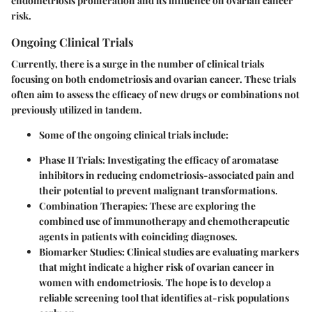
endometriosis proliferation and its influence on ovarian cancer
risk.
Ongoing Clinical Trials
Currently, there is a surge in the number of clinical trials
focusing on both endometriosis and ovarian cancer. These trials
often aim to assess the efficacy of new drugs or combinations not
previously utilized in tandem.
Some of the ongoing clinical trials include:
Phase II Trials:
Investigating the efficacy of aromatase
inhibitors in reducing endometriosis-associated pain and
their potential to prevent malignant transformations.
Combination Therapies:
These are exploring the
combined use of immunotherapy and chemotherapeutic
agents in patients with coinciding diagnoses.
Biomarker Studies:
Clinical studies are evaluating markers
that might indicate a higher risk of ovarian cancer in
women with endometriosis. The hope is to develop a
reliable screening tool that identifies at-risk populations