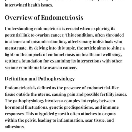
intertwined health issues.
Overview of Endometriosis
Understanding endometriosis is crucial when exploring its
potential link to ovarian cancer. This condition, often shrouded
in silence and misunderstanding, affects many individuals who
menstruate. By delving into this topic, the article aims to shine a
light on the impacts of endometriosis on health and wellbeing,
setting a foundation for examining its intersections with other
serious conditions like ovarian cancer.
Definition and Pathophysiology
Endometriosis is defined as the presence of endometrial-like
tissue outside the uterus, causing pain and possible fertility issues.
The pathophysiology involves a complex interplay between
hormonal fluctuations, genetic predispositions, and immune
responses. This misguided growth often attaches to organs
within the pelvis, leading to inflammation, scar tissue, and
adhesions.