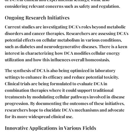
considering relevant concerns such as safety and regulation.
Ongoing Research Initiatives
Current studies are investigating DCA’s roles beyond metabolic
disorders and cancer therapies. Researchers are assessing DCA's
potential effects on cellular metabolism in various conditions,
such as diabetes and neurodegenerative diseases. There is a keen
interest in characterizing how DCA modifies cellular energy
utilization and how this influences overall homeostasis.
The synthesis of DCA is also being optimized in laboratory
settings to enhance its efficacy and reduce potential toxicity.
Clinical trials are being formulated to evaluate DCA in
combination therapies where it could support traditional
treatments by modulating cellular pathways involved in disease
progression. By documenting the outcomes of these initiatives,
researchers hope to elucidate DCA's mechanisms and advocate
for its more widespread clinical use.
Innovative Applications in Various Fields