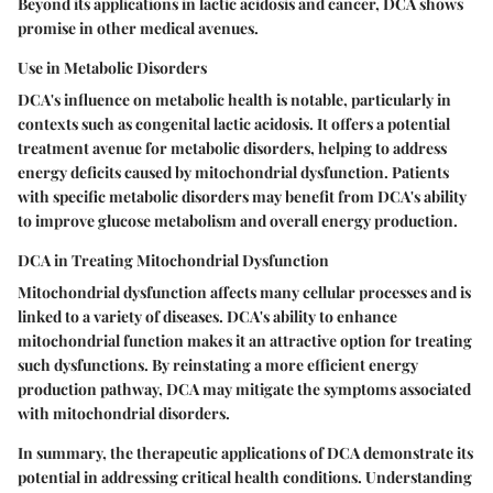
Beyond its applications in lactic acidosis and cancer, DCA shows
promise in other medical avenues.
Use in Metabolic Disorders
DCA's influence on metabolic health is notable, particularly in
contexts such as congenital lactic acidosis. It offers a potential
treatment avenue for metabolic disorders, helping to address
energy deficits caused by mitochondrial dysfunction. Patients
with specific metabolic disorders may benefit from DCA's ability
to improve glucose metabolism and overall energy production.
DCA in Treating Mitochondrial Dysfunction
Mitochondrial dysfunction affects many cellular processes and is
linked to a variety of diseases. DCA's ability to enhance
mitochondrial function makes it an attractive option for treating
such dysfunctions. By reinstating a more efficient energy
production pathway, DCA may mitigate the symptoms associated
with mitochondrial disorders.
In summary, the therapeutic applications of DCA demonstrate its
potential in addressing critical health conditions. Understanding