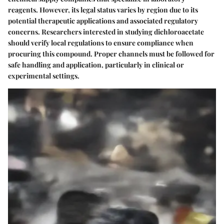
reagents. However, its legal status varies by region due to its
potential therapeutic applications and associated regulatory
concerns. Researchers interested in studying dichloroacetate
should verify local regulations to ensure compliance when
procuring this compound. Proper channels must be followed for
safe handling and application, particularly in clinical or
experimental settings.