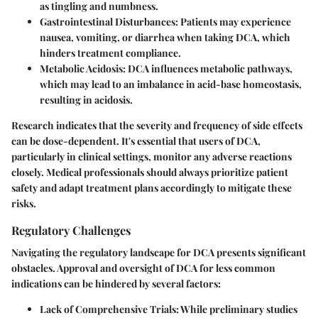
as tingling and numbness.
Gastrointestinal Disturbances:
Patients may experience
nausea, vomiting, or diarrhea when taking DCA, which
hinders treatment compliance.
Metabolic Acidosis:
DCA influences metabolic pathways,
which may lead to an imbalance in acid-base homeostasis,
resulting in acidosis.
Research indicates that the severity and frequency of side effects
can be dose-dependent. It's essential that users of DCA,
particularly in clinical settings, monitor any adverse reactions
closely. Medical professionals should always prioritize patient
safety and adapt treatment plans accordingly to mitigate these
risks.
Regulatory Challenges
Navigating the regulatory landscape for DCA presents significant
obstacles. Approval and oversight of DCA for less common
indications can be hindered by several factors:
Lack of Comprehensive Trials:
While preliminary studies