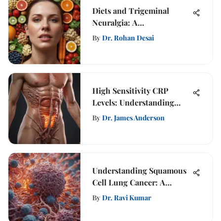
Diets and Trigeminal
Neuralgia: A
Comprehensive Study
By
Dr. Rohan Desai
High Sensitivity CRP
Levels: Understanding
Their Significance
By
Dr. James Anderson
Understanding Squamous
Cell Lung Cancer: A
Comprehensive Guide
By
Dr. Ravi Kumar