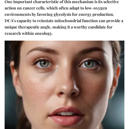
One important characteristic of this mechanism is its selective
action on cancer cells, which often adapt to low-oxygen
environments by favoring glycolysis for energy production.
DCA's capacity to reinstate mitochondrial function can provide a
unique therapeutic angle, making it a worthy candidate for
research within oncology.