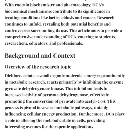
With roots in biochemistry and pharmacology, DCA's
biochemical mechanisms contribute to its significance in
treating conditions like lactic acidosis and cancer. Research
continues to unfold, revealing both potential benefits and
controversies surrounding its use. This article aims to provide a
comprehensive understanding of DCA, catering to students,
researchers, educators, and professionals.
Background and Context
Overview of the research topic
Dichloroacetate, a small organic molecule, emerges prominently
in metabolic research. It acts primarily by inhibiting the enzyme
pyruvate dehydrogenase kinase. This inhibition leads to
increased activity of pyruvate dehydrogenase, effectively
promoting the conversion of pyruvate into acetyl-CoA. This
process is pivotal in several metabolic pathways, notably
influencing cellular energy production. Furthermore, DCA plays
a role in altering the metabolic state in cells, providing
interesting avenues for therapeutic applications.