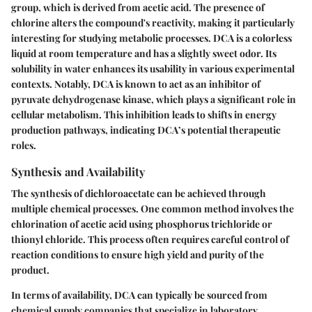
group, which is derived from acetic acid. The presence of
chlorine alters the compound's reactivity, making it particularly
interesting for studying metabolic processes. DCA is a colorless
liquid at room temperature and has a slightly sweet odor. Its
solubility in water enhances its usability in various experimental
contexts. Notably, DCA is known to act as an inhibitor of
pyruvate dehydrogenase kinase, which plays a significant role in
cellular metabolism. This inhibition leads to shifts in energy
production pathways, indicating DCA’s potential therapeutic
roles.
Synthesis and Availability
The synthesis of dichloroacetate can be achieved through
multiple chemical processes. One common method involves the
chlorination of acetic acid using phosphorus trichloride or
thionyl chloride. This process often requires careful control of
reaction conditions to ensure high yield and purity of the
product.
In terms of availability, DCA can typically be sourced from
chemical supply companies that specialize in laboratory