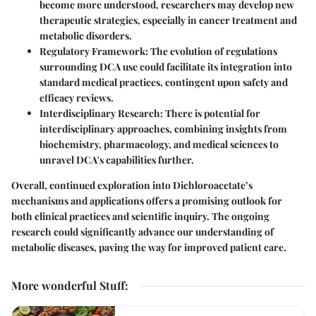
become more understood, researchers may develop new
therapeutic strategies, especially in cancer treatment and
metabolic disorders.
Regulatory Framework
: The evolution of regulations
surrounding DCA use could facilitate its integration into
standard medical practices, contingent upon safety and
efficacy reviews.
Interdisciplinary Research
: There is potential for
interdisciplinary approaches, combining insights from
biochemistry, pharmacology, and medical sciences to
unravel DCA's capabilities further.
Overall, continued exploration into Dichloroacetate’s
mechanisms and applications offers a promising outlook for
both clinical practices and scientific inquiry. The ongoing
research could significantly advance our understanding of
metabolic diseases, paving the way for improved patient care.
More wonderful Stuff
: