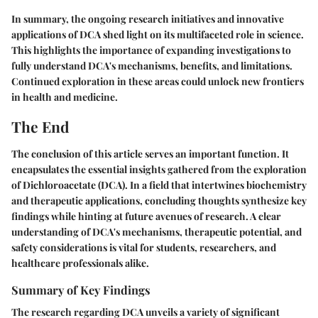
In summary, the ongoing research initiatives and innovative
applications of DCA shed light on its multifaceted role in science.
This highlights the importance of expanding investigations to
fully understand DCA's mechanisms, benefits, and limitations.
Continued exploration in these areas could unlock new frontiers
in health and medicine.
The End
The conclusion of this article serves an important function. It
encapsulates the essential insights gathered from the exploration
of Dichloroacetate (DCA). In a field that intertwines biochemistry
and therapeutic applications, concluding thoughts synthesize key
findings while hinting at future avenues of research. A clear
understanding of DCA's mechanisms, therapeutic potential, and
safety considerations is vital for students, researchers, and
healthcare professionals alike.
Summary of Key Findings
The research regarding DCA unveils a variety of significant