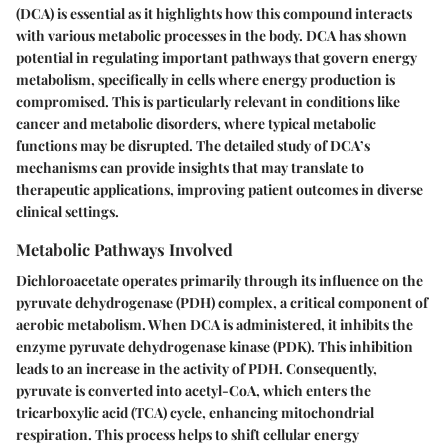
(DCA) is essential as it highlights how this compound interacts
with various metabolic processes in the body. DCA has shown
potential in regulating important pathways that govern energy
metabolism, specifically in cells where energy production is
compromised. This is particularly relevant in conditions like
cancer and metabolic disorders, where typical metabolic
functions may be disrupted. The detailed study of DCA’s
mechanisms can provide insights that may translate to
therapeutic applications, improving patient outcomes in diverse
clinical settings.
Metabolic Pathways Involved
Dichloroacetate operates primarily through its influence on the
pyruvate dehydrogenase (PDH) complex, a critical component of
aerobic metabolism. When DCA is administered, it inhibits the
enzyme pyruvate dehydrogenase kinase (PDK). This inhibition
leads to an increase in the activity of PDH. Consequently,
pyruvate is converted into acetyl-CoA, which enters the
tricarboxylic acid (TCA) cycle, enhancing mitochondrial
respiration. This process helps to shift cellular energy