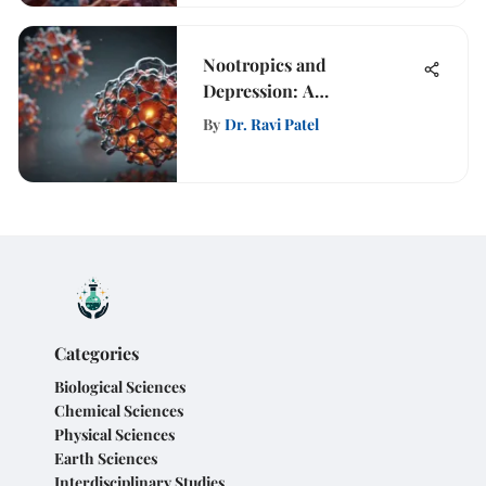
Nootropics and
Depression: A
Comprehensive Analysis
By
Dr. Ravi Patel
Categories
Biological Sciences
Chemical Sciences
Physical Sciences
Earth Sciences
Interdisciplinary Studies