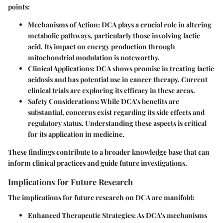
points:
Mechanisms of Action
: DCA plays a crucial role in altering
metabolic pathways, particularly those involving lactic
acid. Its impact on energy production through
mitochondrial modulation is noteworthy.
Clinical Applications
: DCA shows promise in treating lactic
acidosis and has potential use in cancer therapy. Current
clinical trials are exploring its efficacy in these areas.
Safety Considerations
: While DCA's benefits are
substantial, concerns exist regarding its side effects and
regulatory status. Understanding these aspects is critical
for its application in medicine.
These findings contribute to a broader knowledge base that can
inform clinical practices and guide future investigations.
Implications for Future Research
The implications for future research on DCA are manifold:
Enhanced Therapeutic Strategies
: As DCA's mechanisms