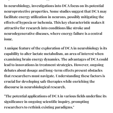
In neurobiology, investigations into DCA focus on its potential
neuroprotective properties. Some studies suggest that DCA may
facilitate energy utilization in neurons, possibly mitigating the
effects of hypoxia or ischemia. This
key characteristic
makes it
attractive
for research into conditions like stroke and
neurodegenerative diseases, where energy failure is a central
issue.
A unique feature of the exploration of DCA in neurobiology is its
capability to alter lactate metabolism, an area of interest when
examining brain energy dynamics. The advantages of DCA could
lead to innovations in treatment strategies. However, ongoing
debates about dosage and long-term effects present obstacles
that researchers must navigate. Understanding these factors is
crucial for developing safe therapies while enriching the
discourse in neurobiological research.
"The potential applications of DCA in various fields underline its
significance in ongoing scientific inquiry, prompting
researchers to rethink existing paradigms."