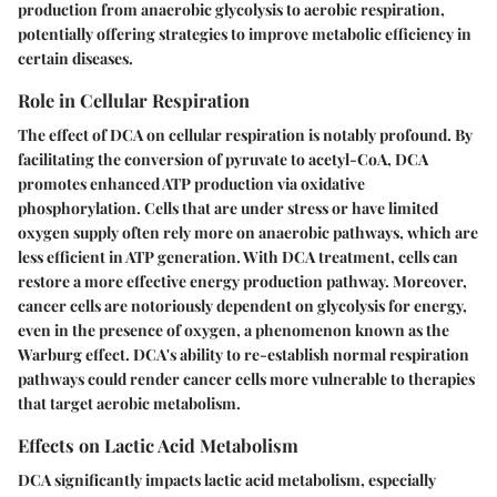
production from anaerobic glycolysis to aerobic respiration,
potentially offering strategies to improve metabolic efficiency in
certain diseases.
Role in Cellular Respiration
The effect of DCA on cellular respiration is notably profound. By
facilitating the conversion of pyruvate to acetyl-CoA, DCA
promotes enhanced ATP production via oxidative
phosphorylation. Cells that are under stress or have limited
oxygen supply often rely more on anaerobic pathways, which are
less efficient in ATP generation. With DCA treatment, cells can
restore a more effective energy production pathway. Moreover,
cancer cells are notoriously dependent on glycolysis for energy,
even in the presence of oxygen, a phenomenon known as the
Warburg effect. DCA's ability to re-establish normal respiration
pathways could render cancer cells more vulnerable to therapies
that target aerobic metabolism.
Effects on Lactic Acid Metabolism
DCA significantly impacts lactic acid metabolism, especially