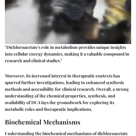
"Dichloroacetate's role in metabolism provides unique insights
into cellular energy dynamics, making it a valuable compound in
research and clinical studies."
Moreover, its increased interest in therapeutic contexts has
spurred further investigations, leading to enhanced synthesis
methods and accessibility for clinical research. Overall, a strong
understanding of the chemical properties, synthesis, and
availability of DCA lays the groundwork for exploring its
metabolic roles and therapeutic implications.
Biochemical Mechanisms
Understanding the biochemical mechanisms of dichloroacetate