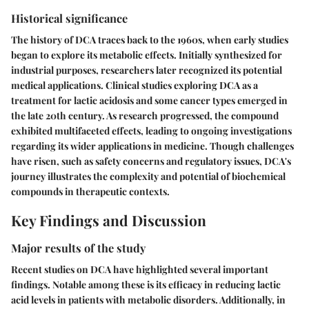
Historical significance
The history of DCA traces back to the 1960s, when early studies
began to explore its metabolic effects. Initially synthesized for
industrial purposes, researchers later recognized its potential
medical applications. Clinical studies exploring DCA as a
treatment for lactic acidosis and some cancer types emerged in
the late 20th century. As research progressed, the compound
exhibited multifaceted effects, leading to ongoing investigations
regarding its wider applications in medicine. Though challenges
have risen, such as safety concerns and regulatory issues, DCA's
journey illustrates the complexity and potential of biochemical
compounds in therapeutic contexts.
Key Findings and Discussion
Major results of the study
Recent studies on DCA have highlighted several important
findings. Notable among these is its efficacy in reducing lactic
acid levels in patients with metabolic disorders. Additionally, in