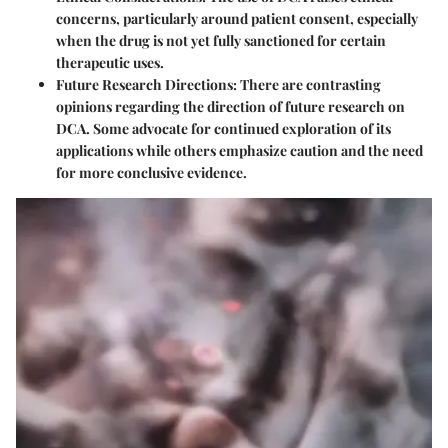
concerns, particularly around patient consent, especially
when the drug is not yet fully sanctioned for certain
therapeutic uses.
Future Research Directions:
There are contrasting
opinions regarding the direction of future research on
DCA. Some advocate for continued exploration of its
applications while others emphasize caution and the need
for more conclusive evidence.