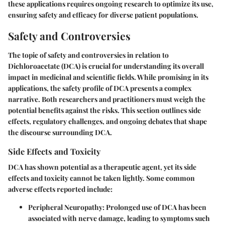
these applications requires ongoing research to optimize its use,
ensuring safety and efficacy for diverse patient populations.
Safety and Controversies
The topic of safety and controversies in relation to
Dichloroacetate (DCA) is crucial for understanding its overall
impact in medicinal and scientific fields. While promising in its
applications, the safety profile of DCA presents a complex
narrative. Both researchers and practitioners must weigh the
potential benefits against the risks. This section outlines side
effects, regulatory challenges, and ongoing debates that shape
the discourse surrounding DCA.
Side Effects and Toxicity
DCA has shown potential as a therapeutic agent, yet its side
effects and toxicity cannot be taken lightly. Some common
adverse effects reported include:
Peripheral Neuropathy:
Prolonged use of DCA has been
associated with nerve damage, leading to symptoms such