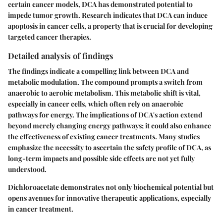
certain cancer models, DCA has demonstrated potential to
impede tumor growth. Research indicates that DCA can induce
apoptosis in cancer cells, a property that is crucial for developing
targeted cancer therapies.
Detailed analysis of findings
The findings indicate a compelling link between DCA and
metabolic modulation. The compound prompts a switch from
anaerobic to aerobic metabolism. This metabolic shift is vital,
especially in cancer cells, which often rely on anaerobic
pathways for energy. The implications of DCA's action extend
beyond merely changing energy pathways; it could also enhance
the effectiveness of existing cancer treatments. Many studies
emphasize the necessity to ascertain the safety profile of DCA, as
long-term impacts and possible side effects are not yet fully
understood.
Dichloroacetate demonstrates not only biochemical potential but
opens avenues for innovative therapeutic applications, especially
in cancer treatment.