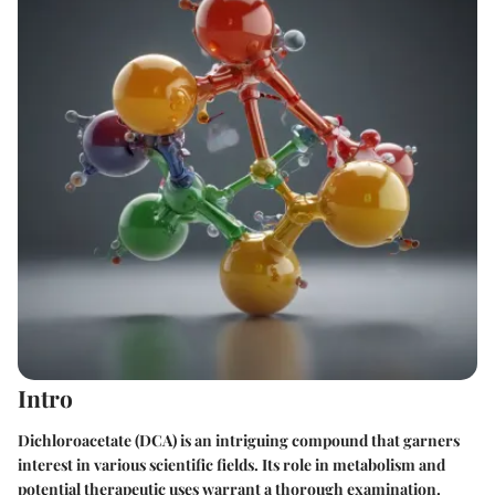
Intro
Dichloroacetate (DCA) is an intriguing compound that garners
interest in various scientific fields. Its role in metabolism and
potential therapeutic uses warrant a thorough examination.