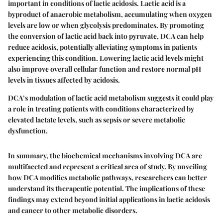
important in conditions of lactic acidosis. Lactic acid is a
byproduct of anaerobic metabolism, accumulating when oxygen
levels are low or when glycolysis predominates. By promoting
the conversion of lactic acid back into pyruvate, DCA can help
reduce acidosis, potentially alleviating symptoms in patients
experiencing this condition. Lowering lactic acid levels might
also improve overall cellular function and restore normal pH
levels in tissues affected by acidosis.
DCA’s modulation of lactic acid metabolism suggests it could play
a role in treating patients with conditions characterized by
elevated lactate levels, such as sepsis or severe metabolic
dysfunction.
In summary, the biochemical mechanisms involving DCA are
multifaceted and represent a critical area of study. By unveiling
how DCA modifies metabolic pathways, researchers can better
understand its therapeutic potential. The implications of these
findings may extend beyond initial applications in lactic acidosis
and cancer to other metabolic disorders.