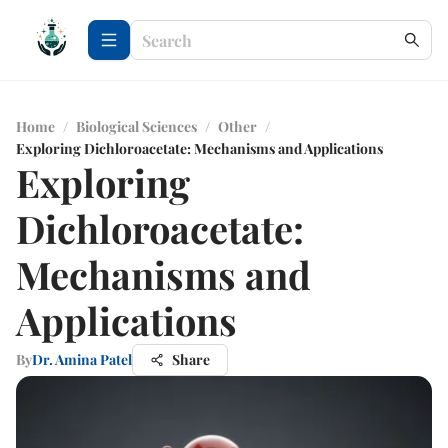
Home
/
Biological Sciences
/
Other
/
Exploring Dichloroacetate: Mechanisms and Applications
Exploring
Dichloroacetate:
Mechanisms and
Applications
By
Dr. Amina Patel
Share