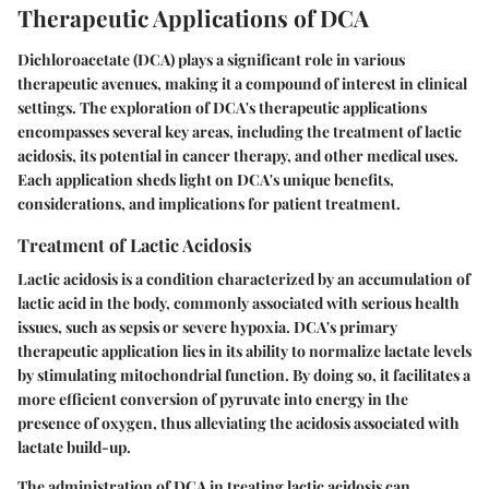
Therapeutic Applications of DCA
Dichloroacetate (DCA) plays a significant role in various
therapeutic avenues, making it a compound of interest in clinical
settings. The exploration of DCA's therapeutic applications
encompasses several key areas, including the treatment of lactic
acidosis, its potential in cancer therapy, and other medical uses.
Each application sheds light on DCA's unique benefits,
considerations, and implications for patient treatment.
Treatment of Lactic Acidosis
Lactic acidosis is a condition characterized by an accumulation of
lactic acid in the body, commonly associated with serious health
issues, such as sepsis or severe hypoxia. DCA's primary
therapeutic application lies in its ability to normalize lactate levels
by stimulating mitochondrial function. By doing so, it facilitates a
more efficient conversion of pyruvate into energy in the
presence of oxygen, thus alleviating the acidosis associated with
lactate build-up.
The administration of DCA in treating lactic acidosis can