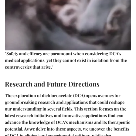
"Safety and efficacy are paramount when considering DCA's
medical applications, yet they cannot exist in isolation from the
controversies that arise."
Research and Future Directions
The exploration of dichloroacetate (DCA) opens avenues for
groundbreaking research and applications that could reshape
our understanding in several fields. This section focuses on the
latest research initiatives and innovative applications that can
advance the knowledge of DCA's mechanisms and its therapeutic
potential. As we delve into these aspects, we uncover the benefits
of DCA in clinical and experimental settings, while also