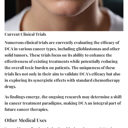
Current Clinical Trials
Numerous clinical trials are currently evaluating the efficacy of
DCA in various cancer types, including glioblastomas and other
solid tumors. These trials focus on its ability to enhance the
effectiveness of existing treatments while potentially reducing
the overall toxic burden on patients. The uniqueness of these
trials lies not only in their aim to validate DCA's efficacy but also
in exploring its synergistic effects with standard chemotherapy
drugs.
As findings emerge, the ongoing research may determine a shift
in cancer treatment paradigms, making DCA an integral part of
future cancer therapies.
Other Medical Uses