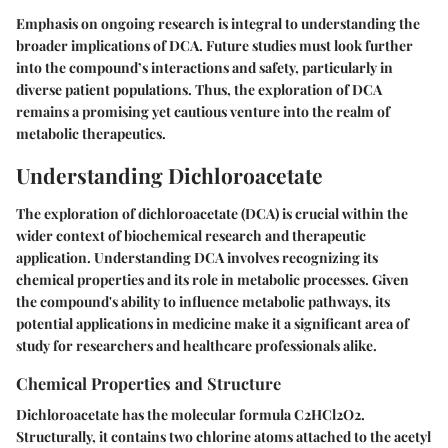
Emphasis on ongoing research is integral to understanding the
broader implications of DCA. Future studies must look further
into the compound’s interactions and safety, particularly in
diverse patient populations. Thus, the exploration of DCA
remains a promising yet cautious venture into the realm of
metabolic therapeutics.
Understanding Dichloroacetate
The exploration of dichloroacetate (DCA) is crucial within the
wider context of biochemical research and therapeutic
application. Understanding DCA involves recognizing its
chemical properties and its role in metabolic processes. Given
the compound's ability to influence metabolic pathways, its
potential applications in medicine make it a significant area of
study for researchers and healthcare professionals alike.
Chemical Properties and Structure
Dichloroacetate has the molecular formula C2HCl2O2.
Structurally, it contains two chlorine atoms attached to the acetyl