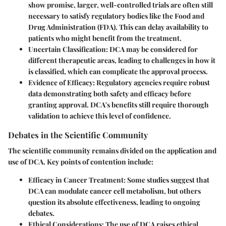
show promise, larger, well-controlled trials are often still
necessary to satisfy regulatory bodies like the Food and
Drug Administration (FDA). This can delay availability to
patients who might benefit from the treatment.
Uncertain Classification:
DCA may be considered for
different therapeutic areas, leading to challenges in how it
is classified, which can complicate the approval process.
Evidence of Efficacy:
Regulatory agencies require robust
data demonstrating both safety and efficacy before
granting approval. DCA's benefits still require thorough
validation to achieve this level of confidence.
Debates in the Scientific Community
The scientific community remains divided on the application and
use of DCA. Key points of contention include:
Efficacy in Cancer Treatment:
Some studies suggest that
DCA can modulate cancer cell metabolism, but others
question its absolute effectiveness, leading to ongoing
debates.
Ethical Considerations:
The use of DCA raises ethical