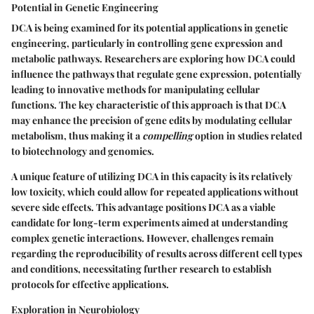
Potential in Genetic Engineering
DCA is being examined for its potential applications in genetic
engineering, particularly in controlling gene expression and
metabolic pathways. Researchers are exploring how DCA could
influence the pathways that regulate gene expression, potentially
leading to innovative methods for manipulating cellular
functions. The
key characteristic
of this approach is that DCA
may enhance the precision of gene edits by modulating cellular
metabolism, thus making it a
compelling
option in studies related
to biotechnology and genomics.
A unique feature of utilizing DCA in this capacity is its relatively
low toxicity, which could allow for repeated applications without
severe side effects. This
advantage
positions DCA as a viable
candidate for long-term experiments aimed at understanding
complex genetic interactions. However, challenges remain
regarding the reproducibility of results across different cell types
and conditions, necessitating further research to establish
protocols for effective applications.
Exploration in Neurobiology