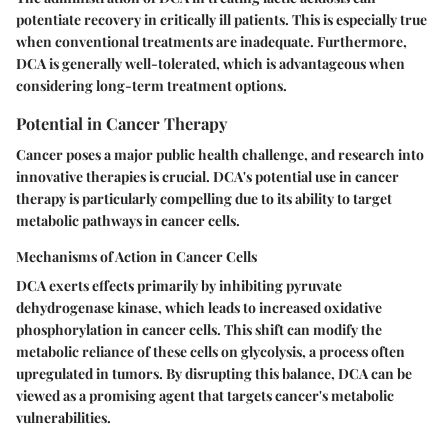
potentiate recovery in critically ill patients. This is especially true
when conventional treatments are inadequate. Furthermore,
DCA is generally well-tolerated, which is advantageous when
considering long-term treatment options.
Potential in Cancer Therapy
Cancer poses a major public health challenge, and research into
innovative therapies is crucial. DCA's potential use in cancer
therapy is particularly compelling due to its ability to target
metabolic pathways in cancer cells.
Mechanisms of Action in Cancer Cells
DCA exerts effects primarily by inhibiting pyruvate
dehydrogenase kinase, which leads to increased oxidative
phosphorylation in cancer cells. This shift can modify the
metabolic reliance of these cells on glycolysis, a process often
upregulated in tumors. By disrupting this balance, DCA can be
viewed as a promising agent that targets cancer's metabolic
vulnerabilities.