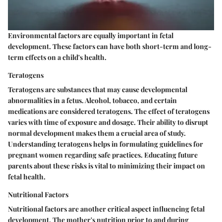
Environmental factors are equally important in fetal
development. These factors can have both short-term and long-
term effects on a child's health.
Teratogens
Teratogens are substances that may cause developmental
abnormalities in a fetus. Alcohol, tobacco, and certain
medications are considered teratogens. The effect of teratogens
varies with time of exposure and dosage. Their ability to disrupt
normal development makes them a crucial area of study.
Understanding teratogens helps in formulating guidelines for
pregnant women regarding safe practices. Educating future
parents about these risks is vital to minimizing their impact on
fetal health.
Nutritional Factors
Nutritional factors are another critical aspect influencing fetal
development. The mother's nutrition prior to and during