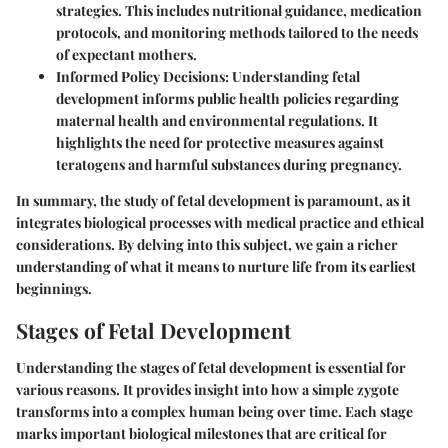
strategies. This includes nutritional guidance, medication
protocols, and monitoring methods tailored to the needs
of expectant mothers.
Informed Policy Decisions
: Understanding fetal
development informs public health policies regarding
maternal health and environmental regulations. It
highlights the need for protective measures against
teratogens and harmful substances during pregnancy.
In summary, the study of fetal development is paramount, as it
integrates biological processes with medical practice and ethical
considerations. By delving into this subject, we gain a richer
understanding of what it means to nurture life from its earliest
beginnings.
Stages of Fetal Development
Understanding the stages of fetal development is essential for
various reasons. It provides insight into how a simple zygote
transforms into a complex human being over time. Each stage
marks important biological milestones that are critical for