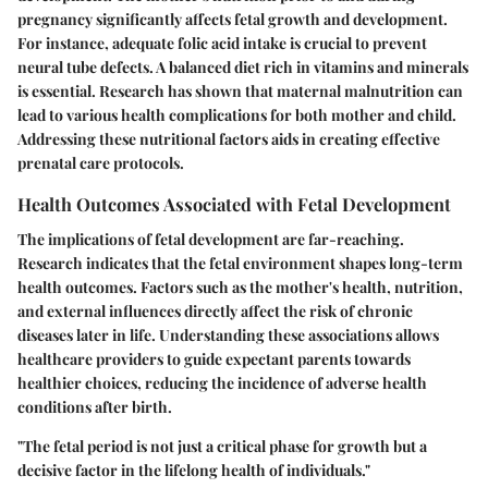
pregnancy significantly affects fetal growth and development.
For instance, adequate folic acid intake is crucial to prevent
neural tube defects. A balanced diet rich in vitamins and minerals
is essential. Research has shown that maternal malnutrition can
lead to various health complications for both mother and child.
Addressing these nutritional factors aids in creating effective
prenatal care protocols.
Health Outcomes Associated with Fetal Development
The implications of fetal development are far-reaching.
Research indicates that the fetal environment shapes long-term
health outcomes. Factors such as the mother's health, nutrition,
and external influences directly affect the risk of chronic
diseases later in life. Understanding these associations allows
healthcare providers to guide expectant parents towards
healthier choices, reducing the incidence of adverse health
conditions after birth.
"The fetal period is not just a critical phase for growth but a
decisive factor in the lifelong health of individuals."