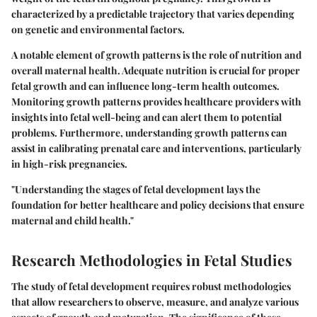
characterized by a predictable trajectory that varies depending
on genetic and environmental factors.
A notable element of growth patterns is the role of nutrition and
overall maternal health. Adequate nutrition is crucial for proper
fetal growth and can influence long-term health outcomes.
Monitoring growth patterns provides healthcare providers with
insights into fetal well-being and can alert them to potential
problems. Furthermore, understanding growth patterns can
assist in calibrating prenatal care and interventions, particularly
in high-risk pregnancies.
"Understanding the stages of fetal development lays the
foundation for better healthcare and policy decisions that ensure
maternal and child health."
Research Methodologies in Fetal Studies
The study of fetal development requires robust methodologies
that allow researchers to observe, measure, and analyze various