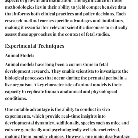
aspects of growth and maturation. The significance of these
methodologies lies in their ability to yield comprehensive data
that informs both clinical practices and policy decisions. Each
research method carries specific advantages and limitations,
making it essential for relevant scientific discourse to critically
assess these approaches in the context of fetal studies.
Experimental Techniques
Animal Models
Animal models have long been a cornerstone in fetal
development research. They enable scientists to investigate the
biological processes that occur during the prenatal period in a
live organism. A key characteristic of animal models is their
capacity to replicate human anatomical and physiological
conditions.
One notable advantage is the ability to conduct in vivo
experiments, which provide real-time insights into
developmental dynamics. Additionally, species such as mice and
rats are genetically and psychologically well characterized,
making them popular choices. However, one main disadvantage