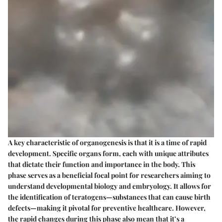
A key characteristic of organogenesis is that it is a time of rapid
development. Specific organs form, each with unique attributes
that dictate their function and importance in the body. This
phase serves as a beneficial focal point for researchers aiming to
understand developmental biology and embryology. It allows for
the identification of teratogens—substances that can cause birth
defects—making it pivotal for preventive healthcare. However,
the rapid changes during this phase also mean that it’s a