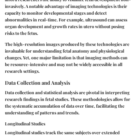
invasively. A notable advantage of imaging technologies is their
capacity to monitor developmental stages and detect
abnormalities in real-time. For example, ultrasound can assess
organ development and growth rates in utero without posing
risks to the fetus.
The high-resolution images produced by these technologies are
invaluable for understanding fetal anatomy and physiological
changes. Yet, one major limitation is that imaging methods can
be resource-intensive and may not be widely accessible in all
research settings.
Data Collection and Analysis
Data collection and statistical analysis are pivotal in interpreting
research findings in fetal studies. These methodologies allow for
the systematic accumulation of data over time, facilitating the
understanding of patterns and trends.
Longitudinal Studies
Longitudinal studies track the same subjects over extended