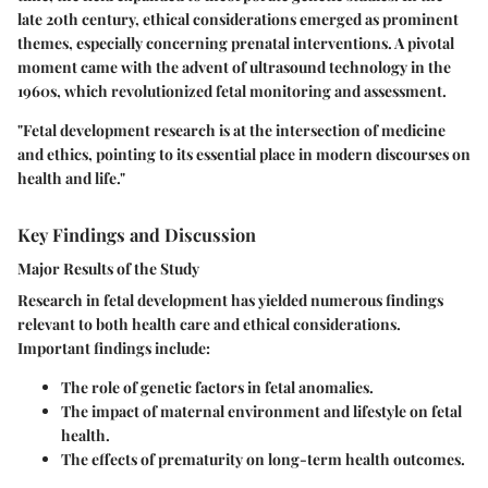
late 20th century, ethical considerations emerged as prominent
themes, especially concerning prenatal interventions. A pivotal
moment came with the advent of ultrasound technology in the
1960s, which revolutionized fetal monitoring and assessment.
"Fetal development research is at the intersection of medicine
and ethics, pointing to its essential place in modern discourses on
health and life."
Key Findings and Discussion
Major Results of the Study
Research in fetal development has yielded numerous findings
relevant to both health care and ethical considerations.
Important findings include:
The role of genetic factors in fetal anomalies.
The impact of maternal environment and lifestyle on fetal
health.
The effects of prematurity on long-term health outcomes.