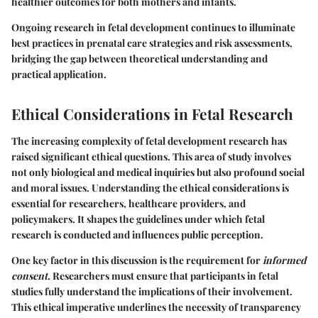
healthier outcomes for both mothers and infants.
Ongoing research in fetal development continues to illuminate
best practices in prenatal care strategies and risk assessments,
bridging the gap between theoretical understanding and
practical application.
Ethical Considerations in Fetal Research
The increasing complexity of fetal development research has
raised significant ethical questions. This area of study involves
not only biological and medical inquiries but also profound social
and moral issues. Understanding the ethical considerations is
essential for researchers, healthcare providers, and
policymakers. It shapes the guidelines under which fetal
research is conducted and influences public perception.
One key factor in this discussion is the requirement for
informed
consent
. Researchers must ensure that participants in fetal
studies fully understand the implications of their involvement.
This ethical imperative underlines the necessity of transparency