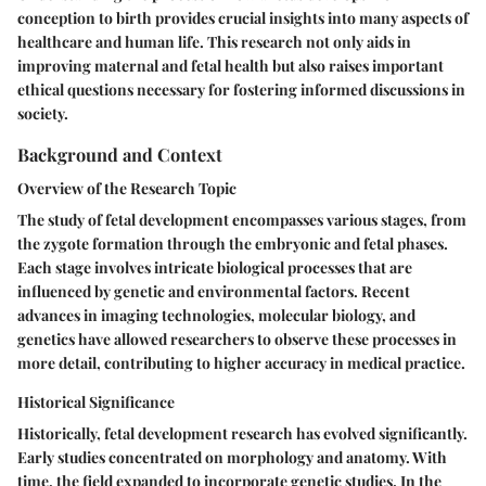
conception to birth provides crucial insights into many aspects of
healthcare and human life. This research not only aids in
improving maternal and fetal health but also raises important
ethical questions necessary for fostering informed discussions in
society.
Background and Context
Overview of the Research Topic
The study of fetal development encompasses various stages, from
the zygote formation through the embryonic and fetal phases.
Each stage involves intricate biological processes that are
influenced by genetic and environmental factors. Recent
advances in imaging technologies, molecular biology, and
genetics have allowed researchers to observe these processes in
more detail, contributing to higher accuracy in medical practice.
Historical Significance
Historically, fetal development research has evolved significantly.
Early studies concentrated on morphology and anatomy. With
time, the field expanded to incorporate genetic studies. In the