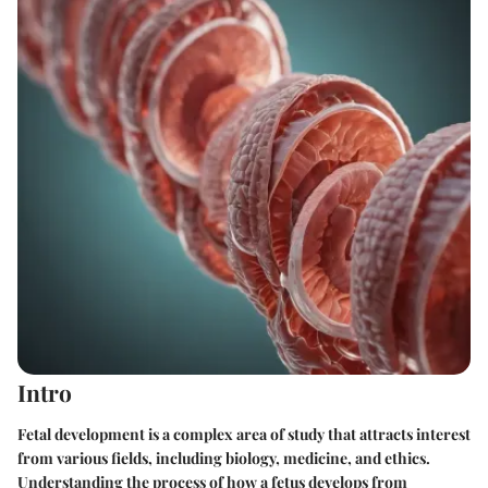
Intro
Fetal development is a complex area of study that attracts interest
from various fields, including biology, medicine, and ethics.
Understanding the process of how a fetus develops from