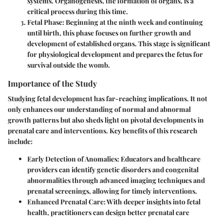
systems. Organogenesis, the formation of organs, is a
critical process during this time.
Fetal Phase
: Beginning at the ninth week and continuing
until birth, this phase focuses on further growth and
development of established organs. This stage is significant
for physiological development and prepares the fetus for
survival outside the womb.
Importance of the Study
Studying fetal development has far-reaching implications. It not
only enhances our understanding of normal and abnormal
growth patterns but also sheds light on pivotal developments in
prenatal care and interventions. Key benefits of this research
include:
Early Detection of Anomalies
: Educators and healthcare
providers can identify genetic disorders and congenital
abnormalities through advanced imaging techniques and
prenatal screenings, allowing for timely interventions.
Enhanced Prenatal Care
: With deeper insights into fetal
health, practitioners can design better prenatal care