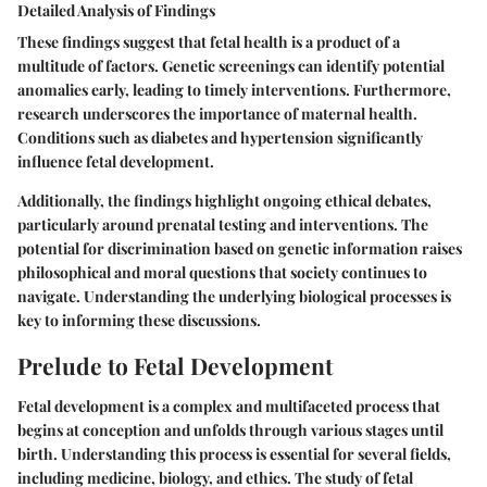
Detailed Analysis of Findings
These findings suggest that fetal health is a product of a
multitude of factors. Genetic screenings can identify potential
anomalies early, leading to timely interventions. Furthermore,
research underscores the importance of maternal health.
Conditions such as diabetes and hypertension significantly
influence fetal development.
Additionally, the findings highlight ongoing ethical debates,
particularly around prenatal testing and interventions. The
potential for discrimination based on genetic information raises
philosophical and moral questions that society continues to
navigate. Understanding the underlying biological processes is
key to informing these discussions.
Prelude to Fetal Development
Fetal development is a complex and multifaceted process that
begins at conception and unfolds through various stages until
birth. Understanding this process is essential for several fields,
including medicine, biology, and ethics. The study of fetal