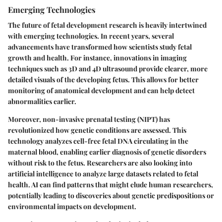
Emerging Technologies
The future of fetal development research is heavily intertwined
with emerging technologies. In recent years, several
advancements have transformed how scientists study fetal
growth and health. For instance, innovations in imaging
techniques such as 3D and 4D ultrasound provide clearer, more
detailed visuals of the developing fetus. This allows for better
monitoring of anatomical development and can help detect
abnormalities earlier.
Moreover, non-invasive prenatal testing (NIPT) has
revolutionized how genetic conditions are assessed. This
technology analyzes cell-free fetal DNA circulating in the
maternal blood, enabling earlier diagnosis of genetic disorders
without risk to the fetus. Researchers are also looking into
artificial intelligence to analyze large datasets related to fetal
health. AI can find patterns that might elude human researchers,
potentially leading to discoveries about genetic predispositions or
environmental impacts on development.