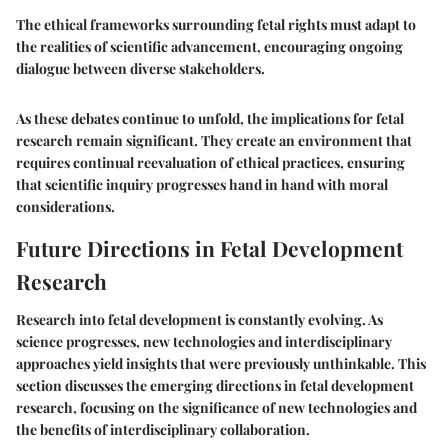
The ethical frameworks surrounding fetal rights must adapt to
the realities of scientific advancement, encouraging ongoing
dialogue between diverse stakeholders.
As these debates continue to unfold, the implications for fetal
research remain significant. They create an environment that
requires continual reevaluation of ethical practices, ensuring
that scientific inquiry progresses hand in hand with moral
considerations.
Future Directions in Fetal Development
Research
Research into fetal development is constantly evolving. As
science progresses, new technologies and interdisciplinary
approaches yield insights that were previously unthinkable. This
section discusses the emerging directions in fetal development
research, focusing on the significance of new technologies and
the benefits of interdisciplinary collaboration.