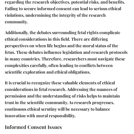
regarding the research objectives, potential risks, and benefits.
Failing to secure informed consent can lead to serious ethical
violations, undermining the integrity of the research
community.
Additionally, the debates surrounding fetal rights complicate
ethical considerations in this field. There are differing
perspectives on when life begins and the moral status of the
fetus. These debates influence legislation and research protocols
in many countries. Therefore, researchers must navigate these
complexities carefully, often leading to conflicts between
scientific exploration and ethical obligations.
It is crucial to recognize these valuable elements of ethical
considerations in fetal research. Addressing the nuances of
permission and the understanding of risks helps to maintain
trust in the scientific community. As research progresses,
continuous ethical scrutiny will be necessary to balance
innovation with moral responsibility.
Informed Consent Issues