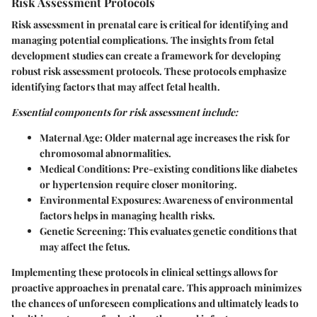
Risk Assessment Protocols
Risk assessment in prenatal care is critical for identifying and
managing potential complications. The insights from fetal
development studies can create a framework for developing
robust risk assessment protocols. These protocols emphasize
identifying factors that may affect fetal health.
Essential components for risk assessment include:
Maternal Age:
Older maternal age increases the risk for
chromosomal abnormalities.
Medical Conditions:
Pre-existing conditions like diabetes
or hypertension require closer monitoring.
Environmental Exposures:
Awareness of environmental
factors helps in managing health risks.
Genetic Screening:
This evaluates genetic conditions that
may affect the fetus.
Implementing these protocols in clinical settings allows for
proactive approaches in prenatal care. This approach minimizes
the chances of unforeseen complications and ultimately leads to