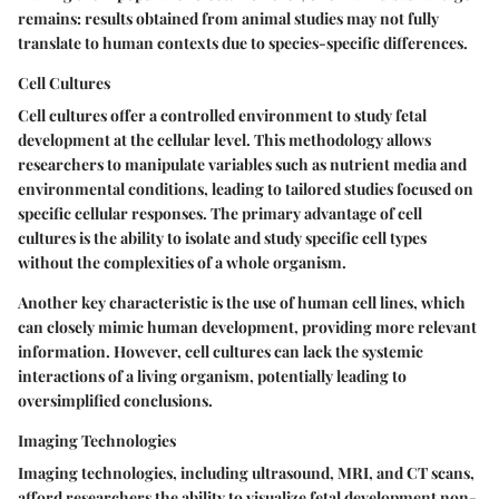
remains: results obtained from animal studies may not fully
translate to human contexts due to species-specific differences.
Cell Cultures
Cell cultures offer a controlled environment to study fetal
development at the cellular level. This methodology allows
researchers to manipulate variables such as nutrient media and
environmental conditions, leading to tailored studies focused on
specific cellular responses. The primary advantage of cell
cultures is the ability to isolate and study specific cell types
without the complexities of a whole organism.
Another key characteristic is the use of human cell lines, which
can closely mimic human development, providing more relevant
information. However, cell cultures can lack the systemic
interactions of a living organism, potentially leading to
oversimplified conclusions.
Imaging Technologies
Imaging technologies, including ultrasound, MRI, and CT scans,
afford researchers the ability to visualize fetal development non-