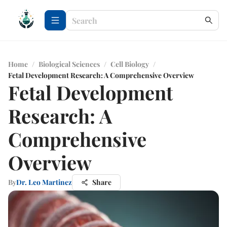
Home
/
Biological Sciences
/
Cell Biology
/
Fetal Development Research: A Comprehensive Overview
Fetal Development
Research: A
Comprehensive
Overview
By
Dr. Leo Martinez
Share