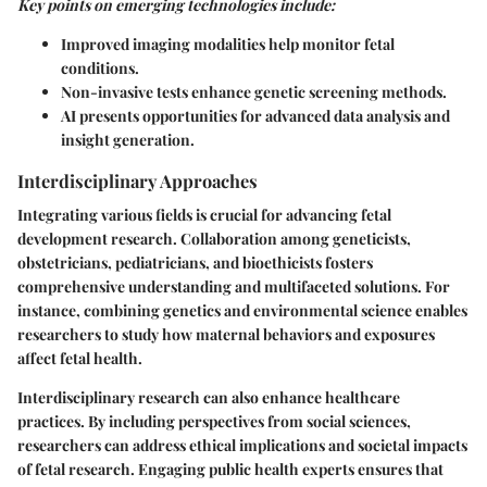
Key points on emerging technologies include:
Improved imaging modalities help monitor fetal
conditions.
Non-invasive tests enhance genetic screening methods.
AI presents opportunities for advanced data analysis and
insight generation.
Interdisciplinary Approaches
Integrating various fields is crucial for advancing fetal
development research. Collaboration among geneticists,
obstetricians, pediatricians, and bioethicists fosters
comprehensive understanding and multifaceted solutions. For
instance, combining genetics and environmental science enables
researchers to study how maternal behaviors and exposures
affect fetal health.
Interdisciplinary research can also enhance healthcare
practices. By including perspectives from social sciences,
researchers can address ethical implications and societal impacts
of fetal research. Engaging public health experts ensures that