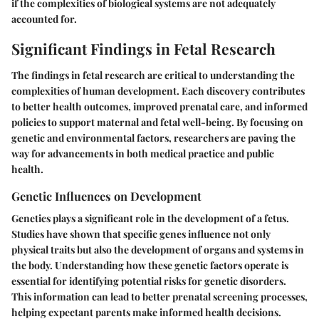
if the complexities of biological systems are not adequately
accounted for.
Significant Findings in Fetal Research
The findings in fetal research are critical to understanding the
complexities of human development. Each discovery contributes
to better health outcomes, improved prenatal care, and informed
policies to support maternal and fetal well-being. By focusing on
genetic and environmental factors, researchers are paving the
way for advancements in both medical practice and public
health.
Genetic Influences on Development
Genetics plays a significant role in the development of a fetus.
Studies have shown that specific genes influence not only
physical traits but also the development of organs and systems in
the body. Understanding how these genetic factors operate is
essential for identifying potential risks for genetic disorders.
This information can lead to better prenatal screening processes,
helping expectant parents make informed health decisions.