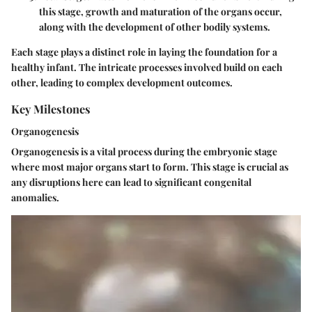
this stage, growth and maturation of the organs occur,
along with the development of other bodily systems.
Each stage plays a distinct role in laying the foundation for a
healthy infant. The intricate processes involved build on each
other, leading to complex development outcomes.
Key Milestones
Organogenesis
Organogenesis is a vital process during the embryonic stage
where most major organs start to form. This stage is crucial as
any disruptions here can lead to significant congenital
anomalies.