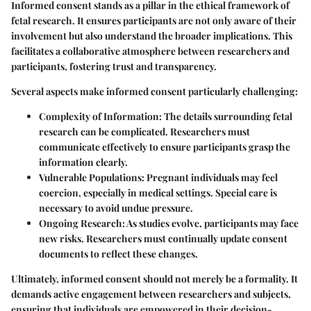
Informed consent stands as a pillar in the ethical framework of
fetal research. It ensures participants are not only aware of their
involvement but also understand the broader implications. This
facilitates a collaborative atmosphere between researchers and
participants, fostering trust and transparency.
Several aspects make informed consent particularly challenging:
Complexity of Information
: The details surrounding fetal
research can be complicated. Researchers must
communicate effectively to ensure participants grasp the
information clearly.
Vulnerable Populations
: Pregnant individuals may feel
coercion, especially in medical settings. Special care is
necessary to avoid undue pressure.
Ongoing Research
: As studies evolve, participants may face
new risks. Researchers must continually update consent
documents to reflect these changes.
Ultimately, informed consent should not merely be a formality. It
demands active engagement between researchers and subjects,
ensuring that individuals are empowered in their decision-