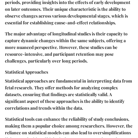
periods, providing insights into the effects of early development
on later outcomes. Their unique characteristic is the ability to
observe changes across various developmental stages, which is
essential for establishing cause-and-effect relationships.
The major advantage of longitudinal studies is their capacity to
capture dynamic changes within the same subjects, offering a
more nuanced perspective. However, these studies can be
resource-intensive, and participant retention may pose
challenges, particularly over long periods.
Statistical Approaches
Statistical approaches are fundamental in interpreting data from
fetal research. They offer methods for analyzing complex
datasets, ensuring that findings are statistically valid. A
significant aspect of these approaches is the ability to identify
correlations and trends within the data.
Statistical tools can enhance the reliability of study conclusions,
making them a popular choice among researchers. However, the
reliance on statistical models can also lead to oversimplifications