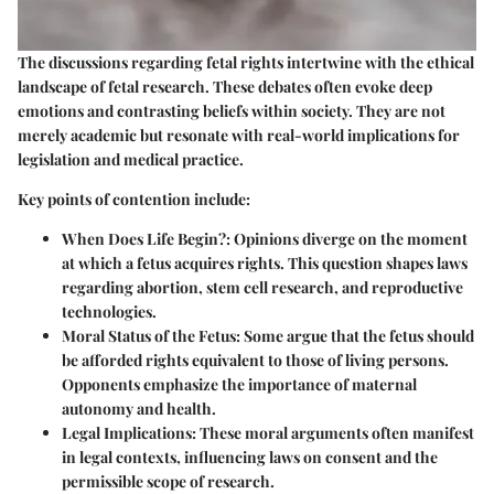
The discussions regarding fetal rights intertwine with the ethical
landscape of fetal research. These debates often evoke deep
emotions and contrasting beliefs within society. They are not
merely academic but resonate with real-world implications for
legislation and medical practice.
Key points of contention include:
When Does Life Begin?
: Opinions diverge on the moment
at which a fetus acquires rights. This question shapes laws
regarding abortion, stem cell research, and reproductive
technologies.
Moral Status of the Fetus
: Some argue that the fetus should
be afforded rights equivalent to those of living persons.
Opponents emphasize the importance of maternal
autonomy and health.
Legal Implications
: These moral arguments often manifest
in legal contexts, influencing laws on consent and the
permissible scope of research.