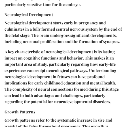
particularly sensitive time for the embryo.
Neurological Development
Neurological development starts early in pregnancy and
culminates in a fully formed central nervous system by the end of
the fetal stage. The brain undergoes significant developments,
including neuronal proliferation and the formation of synapses.
A key characteristic of neurological development is its lasting
impact on cognitive functions and behavior. This makes it an
important area of study, particularly regarding how early-life
experiences can sculpt neurological pathways. Understanding
neurological development in fetuses can have profound
implications for early childhood education and mental health.
The complexity of neural connections formed during this stage
can lead to both advantages and challenges, particularly
regarding the potential for neurodevelopmental disorders.
Growth Patterns
Growth patterns refer to the systematic increase in size and
weight of the fetus throughout pregnancy. This growth is