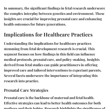
In summary, the significant findings in fetal research underscore
the complex interplay between genetics and environment. These
insights are crucial for improving prenatal care and enhancing
health outcomes for future generations.
Implications for Healthcare Practices
Understanding the implications for healthcare practices
stemming from fetal development research is crucial. This
segment focuses on how findings in this field can influence
medical protocols, prenatal care, and policy-making. Insights
derived from fetal studies can guide practitioners in offering
improved care and tailored interventions to expectant parents.
Several facets underscore the importance of integrating this
research into practice.
Prenatal Care Strategies
Prenatal care is the backbone of maternal and fetal health.
Effective strategies can lead to better health outcomes for both
mothers and their babies. Research highlights the significance of