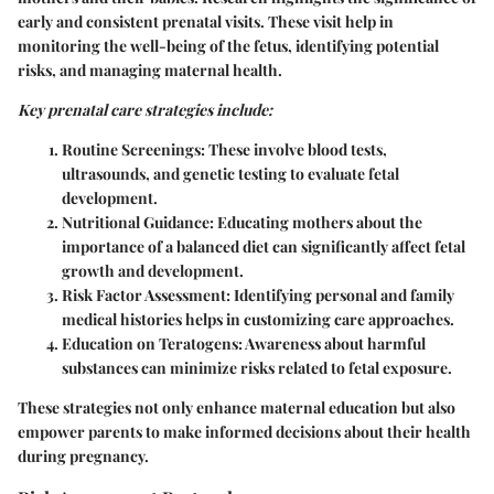
early and consistent prenatal visits. These visit help in
monitoring the well-being of the fetus, identifying potential
risks, and managing maternal health.
Key prenatal care strategies include:
Routine Screenings:
These involve blood tests,
ultrasounds, and genetic testing to evaluate fetal
development.
Nutritional Guidance:
Educating mothers about the
importance of a balanced diet can significantly affect fetal
growth and development.
Risk Factor Assessment:
Identifying personal and family
medical histories helps in customizing care approaches.
Education on Teratogens:
Awareness about harmful
substances can minimize risks related to fetal exposure.
These strategies not only enhance maternal education but also
empower parents to make informed decisions about their health
during pregnancy.