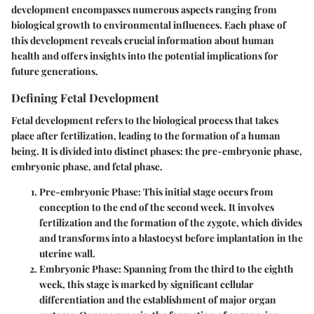
development encompasses numerous aspects ranging from
biological growth to environmental influences. Each phase of
this development reveals crucial information about human
health and offers insights into the potential implications for
future generations.
Defining Fetal Development
Fetal development refers to the biological process that takes
place after fertilization, leading to the formation of a human
being. It is divided into distinct phases: the pre-embryonic phase,
embryonic phase, and fetal phase.
Pre-embryonic Phase
: This initial stage occurs from
conception to the end of the second week. It involves
fertilization and the formation of the zygote, which divides
and transforms into a blastocyst before implantation in the
uterine wall.
Embryonic Phase
: Spanning from the third to the eighth
week, this stage is marked by significant cellular
differentiation and the establishment of major organ