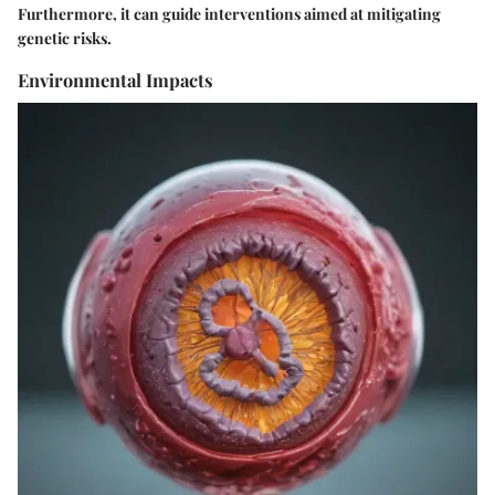
Furthermore, it can guide interventions aimed at mitigating
genetic risks.
Environmental Impacts