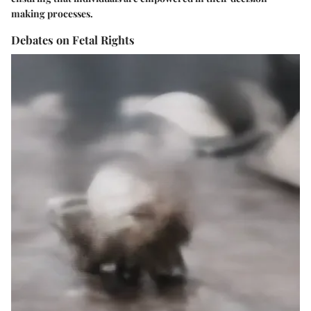
making processes.
Debates on Fetal Rights