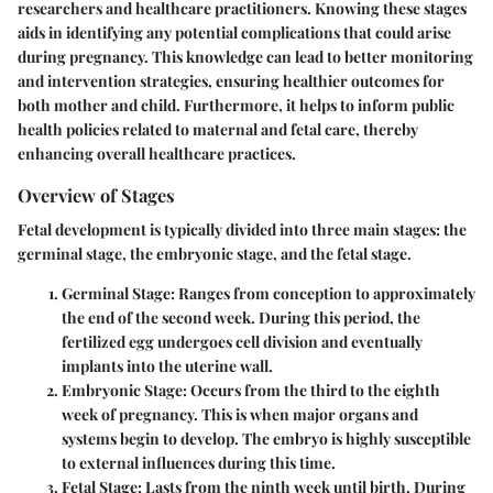
researchers and healthcare practitioners. Knowing these stages
aids in identifying any potential complications that could arise
during pregnancy. This knowledge can lead to better monitoring
and intervention strategies, ensuring healthier outcomes for
both mother and child. Furthermore, it helps to inform public
health policies related to maternal and fetal care, thereby
enhancing overall healthcare practices.
Overview of Stages
Fetal development is typically divided into three main stages: the
germinal stage, the embryonic stage, and the fetal stage.
Germinal Stage
: Ranges from conception to approximately
the end of the second week. During this period, the
fertilized egg undergoes cell division and eventually
implants into the uterine wall.
Embryonic Stage
: Occurs from the third to the eighth
week of pregnancy. This is when major organs and
systems begin to develop. The embryo is highly susceptible
to external influences during this time.
Fetal Stage
: Lasts from the ninth week until birth. During