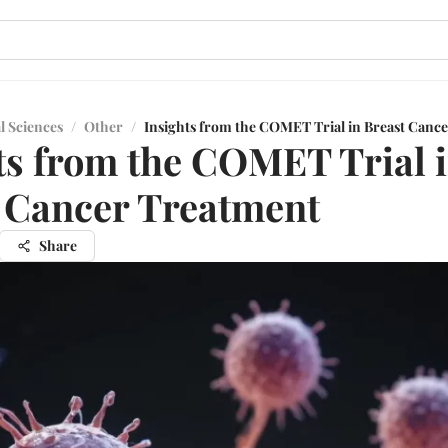
l Sciences
/
Other
/
Insights from the COMET Trial in Breast Canc
ts from the COMET Trial 
 Cancer Treatment
Share