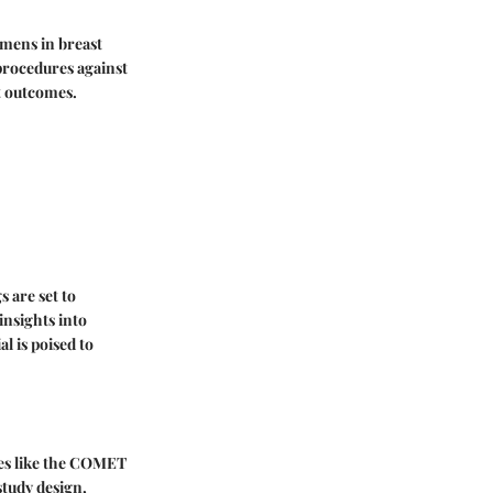
imens in breast
procedures against
t outcomes.
 are set to
insights into
l is poised to
ies like the COMET
 study design,