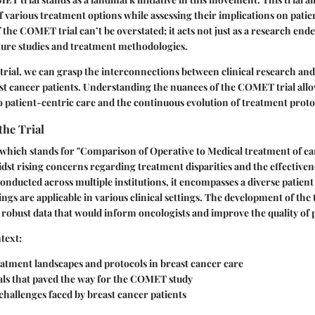
f various treatment options while assessing their implications on patien
the COMET trial can’t be overstated; it acts not just as a research ende
ture studies and treatment methodologies.
s trial, we can grasp the interconnections between clinical research an
t cancer patients. Understanding the nuances of the COMET trial allo
to patient-centric care and the continuous evolution of treatment proto
the Trial
hich stands for "Comparison of Operative to Medical treatment of ear
dst rising concerns regarding treatment disparities and the effectivene
onducted across multiple institutions, it encompasses a diverse patie
ngs are applicable in various clinical settings. The development of the 
 robust data that would inform oncologists and improve the quality of p
text:
eatment landscapes and protocols in breast cancer care
ials that paved the way for the COMET study
hallenges faced by breast cancer patients