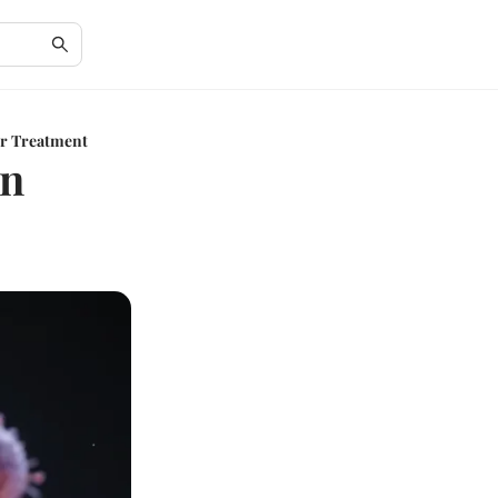
er Treatment
in