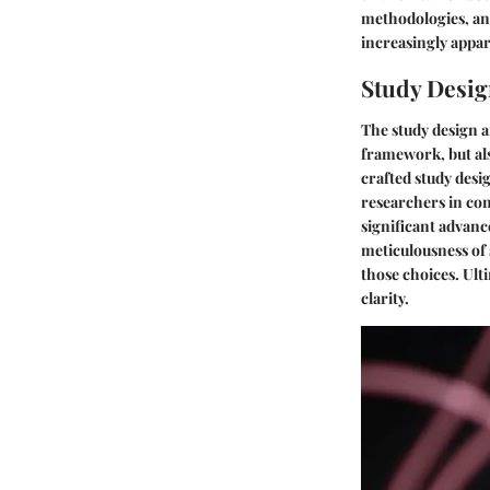
methodologies, and
increasingly appar
Study Desi
The study design a
framework, but als
crafted study desi
researchers in con
significant advanc
meticulousness of 
those choices. Ulti
clarity.