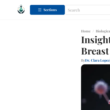
Sections
Home
/
Biologica
Insigh
Breast
By
Dr. Clara Lopez