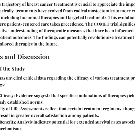
trajectory of breast cancer treatment is crucial to appreciate the imp
rically, treatments have evolved from radical mastectomies to more c
, including hormonal therapies and targeted treatments. This evolutio
re patient-centered care takes precedence. The COMET trial signifies
ative understanding of therapeutic measures that have been informed 
d patient outcomes. The findings can potentially revolutionize treatment
ailored therapies in the future.
s and Discussion
f the Study
s unveiled critical data regarding the efficacy of various treatment p
gs:
fficacy
: Evidence suggests that specific combinations of therapies yie
usly established norms.
ity of Life
: Assessments reflect that certain treatment regimens, thoug
result in greater overall satisfaction among patients.
Benefits
: Analysis indicates potential for extended survival rates associ
mechanisms.