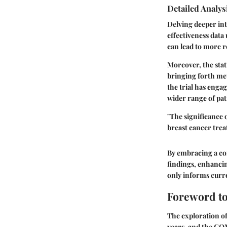
Detailed Analys
Delving deeper int
effectiveness data
can lead to more r
Moreover, the stat
bringing forth met
the trial has enga
wider range of pat
"The significance o
breast cancer trea
By embracing a com
findings, enhancin
only informs curre
Foreword t
The exploration o
years, and the COM