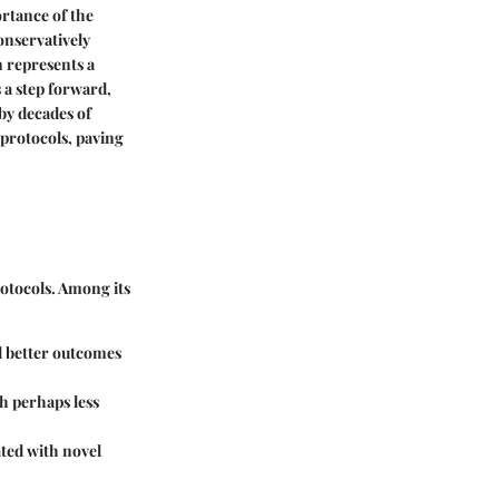
ortance of the
onservatively
n represents a
 a step forward,
by decades of
 protocols, paving
rotocols. Among its
ld better outcomes
h perhaps less
ated with novel