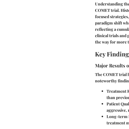
Understanding the 
COMET trial. Histo
focused strategies
paradigm shift whe
reflecting a cumul
clinical trials an
the way for more t
Key Finding
Major Results o
The COMET trial ha
noteworthy findin
Treatment E
than previo
Patient Qual
aggressive, 
Long-term 
treatment 