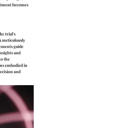
reatment becomes
e trial's
A meticulously
elements guide
insights and
to the
ons embodied in
recision and