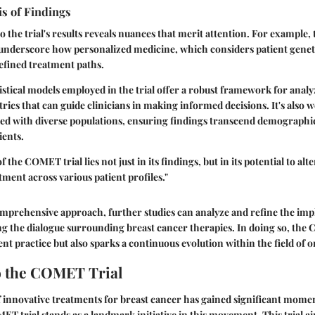
is of Findings
o the trial's results reveals nuances that merit attention. For example
 underscore how personalized medicine, which considers patient genetic
efined treatment paths.
istical models employed in the trial offer a robust framework for anal
rics that can guide clinicians in making informed decisions. It's also
ged with diverse populations, ensuring findings transcend demographic
ients.
f the COMET trial lies not just in its findings, but in its potential to alt
tment across various patient profiles."
prehensive approach, further studies can analyze and refine the impl
g the dialogue surrounding breast cancer therapies. In doing so, the
nt practice but also sparks a continuous evolution within the field of 
o the COMET Trial
f innovative treatments for breast cancer has gained significant mome
ET trial stands as a landmark initiative in this movement. This trial ai