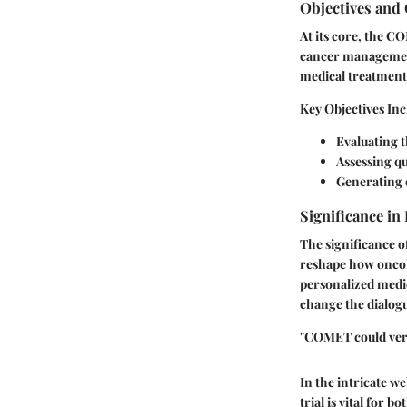
Objectives and 
At its core, the C
cancer management
medical treatments
Key Objectives Inc
Evaluating t
Assessing qu
Generating e
Significance in
The significance o
reshape how oncolo
personalized medic
change the dialog
"COMET could very 
In the intricate w
trial is vital for 