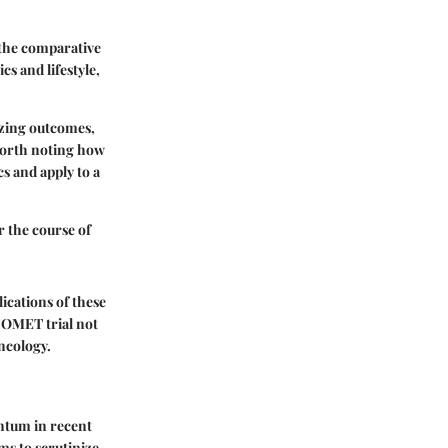
, the comparative
s and lifestyle,
yzing outcomes,
 worth noting how
s and apply to a
er the course of
ications of these
 COMET trial not
oncology.
ntum in recent
ms to scrutinize