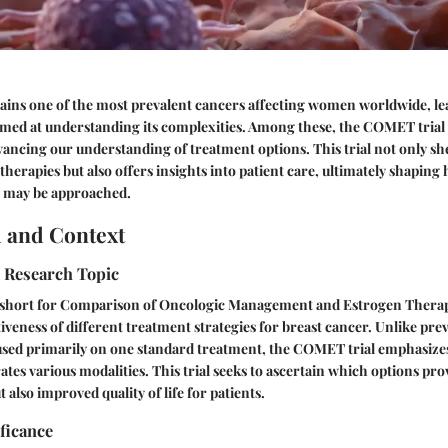
ains one of the most prevalent cancers affecting women worldwide, l
imed at understanding its complexities. Among these, the COMET trial
ancing our understanding of treatment options. This trial not only she
 therapies but also offers insights into patient care, ultimately shaping
 may be approached.
 and Context
e Research Topic
short for Comparison of Oncologic Management and Estrogen Therapy
iveness of different treatment strategies for breast cancer. Unlike pr
used primarily on one standard treatment, the COMET trial emphasizes
ates various modalities. This trial seeks to ascertain which options prov
t also improved quality of life for patients.
ificance