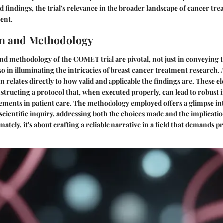
 findings, the trial's relevance in the broader landscape of cancer t
ent.
gn and Methodology
nd methodology of the COMET trial are pivotal, not just in conveying th
o in illuminating the intricacies of breast cancer treatment research. 
gn relates directly to how valid and applicable the findings are. These 
structing a protocol that, when executed properly, can lead to robust 
ements in patient care. The methodology employed offers a glimpse in
scientific inquiry, addressing both the choices made and the implicati
mately, it's about crafting a reliable narrative in a field that demands p