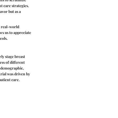
t care strategies.
avor but as a
d real-world
ws us to appreciate
cols.
ly stage breast
ss of different
nt demographic,
trial was driven by
atient care.