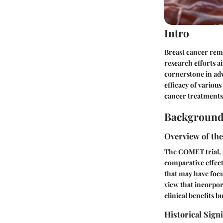
Intro
Breast cancer rem
research efforts a
cornerstone in adv
efficacy of various
cancer treatments
Background
Overview of th
The COMET trial, 
comparative effect
that may have foc
view that incorpor
clinical benefits bu
Historical Sign