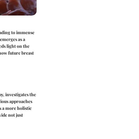
eading to immense
 emerges as a
ds light on the
 how future breast
, investigates the
evious approaches
 a more holistic
ide not just