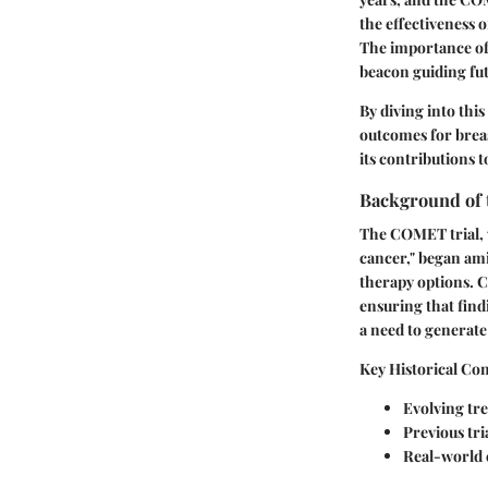
the effectiveness o
The importance of 
beacon guiding fu
By diving into thi
outcomes for breas
its contributions 
Background of 
The COMET trial, w
cancer," began ami
therapy options. C
ensuring that findi
a need to generate
Key Historical Con
Evolving tr
Previous tr
Real-world c