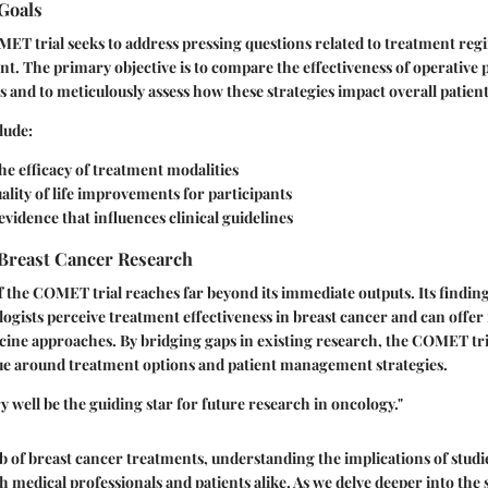
Goals
OMET trial seeks to address pressing questions related to treatment reg
. The primary objective is to compare the effectiveness of operative 
 and to meticulously assess how these strategies impact overall patien
lude:
he efficacy of treatment modalities
ality of life improvements for participants
vidence that influences clinical guidelines
 Breast Cancer Research
f the COMET trial reaches far beyond its immediate outputs. Its findings
gists perceive treatment effectiveness in breast cancer and can offer 
ine approaches. By bridging gaps in existing research, the COMET tria
ue around treatment options and patient management strategies.
well be the guiding star for future research in oncology."
eb of breast cancer treatments, understanding the implications of stud
both medical professionals and patients alike. As we delve deeper into the