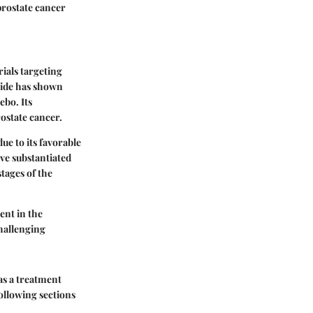
prostate cancer
rials targeting
mide has shown
ebo. Its
ostate cancer.
e to its favorable
ave substantiated
stages of the
ent in the
hallenging
as a treatment
following sections