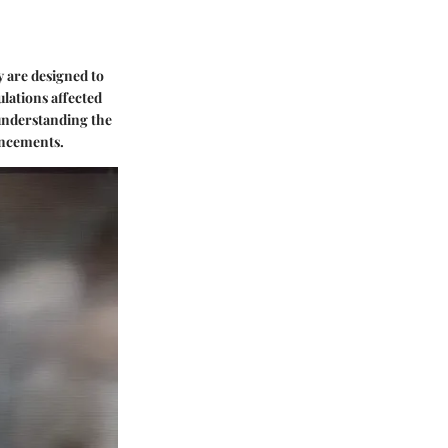
y are designed to
ulations affected
r understanding the
vancements.