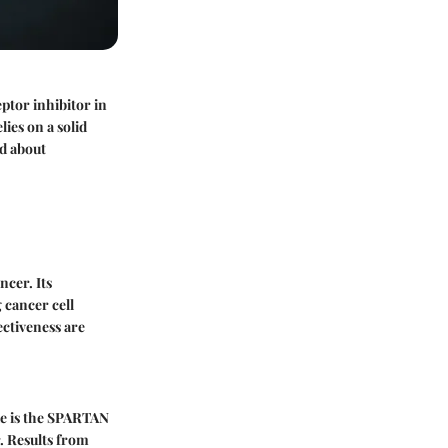
ptor inhibitor in
ies on a solid
nd about
ncer. Its
 cancer cell
ectiveness are
le is the SPARTAN
. Results from