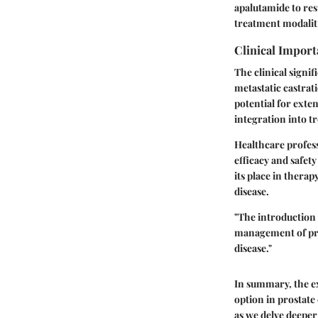
apalutamide to re
treatment modalit
Clinical Import
The clinical signif
metastatic castra
potential for exte
integration into 
Healthcare profess
efficacy and safet
its place in therap
disease.
"The introduction 
management of pro
disease."
In summary, the ex
option in prostate
as we delve deeper 