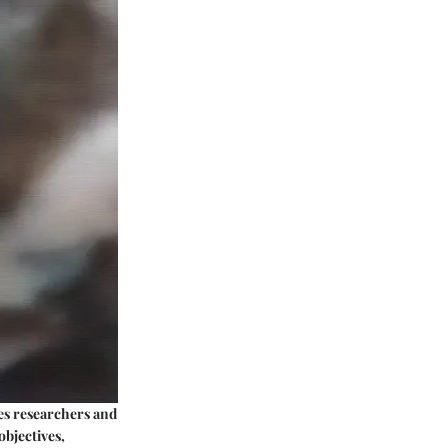
ures researchers and
objectives,