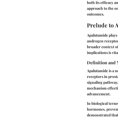
both its efficacy a
approach to the on
outcomes.
Prelude to 
Apalutamide plays a
androgen receptor 
broader context o
implications is vi
Definition and
Apalutamide is a n
receptors in prost
signaling pathway,
mechanism effectiv
advancement.
In biological term
hormones, prevent
demonstrated that 