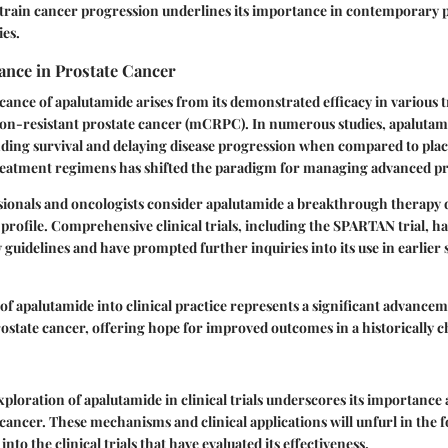
strain cancer progression underlines its importance in contemporary 
ies.
ance in Prostate Cancer
icance of apalutamide arises from its demonstrated efficacy in various t
tion-resistant prostate cancer (mCRPC). In numerous studies, apaluta
nding survival and delaying disease progression when compared to plac
treatment regimens has shifted the paradigm for managing advanced pr
ionals and oncologists consider apalutamide a breakthrough therapy du
y profile. Comprehensive clinical trials, including the SPARTAN trial, h
y guidelines and have prompted further inquiries into its use in earlier 
of apalutamide into clinical practice represents a significant advancem
state cancer, offering hope for improved outcomes in a historically c
ploration of apalutamide in clinical trials underscores its importance 
 cancer. These mechanisms and clinical applications will unfurl in the 
into the clinical trials that have evaluated its effectiveness.