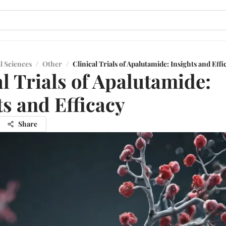
l Sciences
/
Other
/
Clinical Trials of Apalutamide: Insights and Effi
al Trials of Apalutamide:
ts and Efficacy
Share