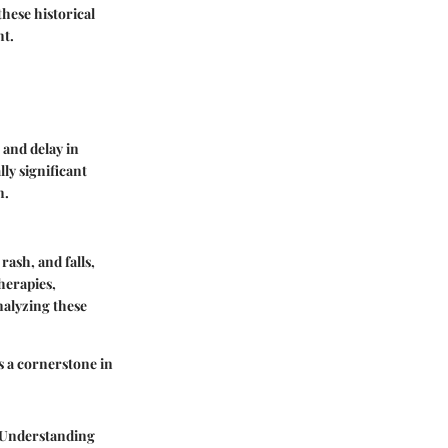
hese historical
nt.
 and delay in
ly significant
n.
rash, and falls,
herapies,
nalyzing these
as a cornerstone in
. Understanding