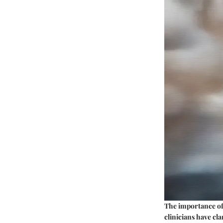
The
importance
of
clinicians have cl