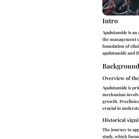
Intro
Apalutamide is an 
the management of 
foundation of clin
apalutamide and th
Background
Overview of the
Apalutamide is pri
mechanism involves
growth. Preclinical
crucial in unders
Historical signi
The journey to app
study, which focus