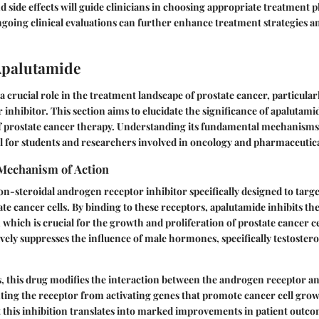
nd side effects will guide clinicians in choosing appropriate treatment 
going clinical evaluations can further enhance treatment strategies a
Apalutamide
 crucial role in the treatment landscape of prostate cancer, particularl
inhibitor. This section aims to elucidate the significance of apalutami
f prostate cancer therapy. Understanding its fundamental mechanisms 
tal for students and researchers involved in oncology and pharmaceutica
 Mechanism of Action
on-steroidal androgen receptor inhibitor specifically designed to tar
ate cancer cells. By binding to these receptors, apalutamide inhibits t
 which is crucial for the growth and proliferation of prostate cancer ce
ely suppresses the influence of male hormones, specifically testoster
s, this drug modifies the interaction between the androgen receptor 
ing the receptor from activating genes that promote cancer cell gro
this inhibition translates into marked improvements in patient outcom