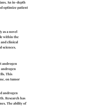
plans. An in-depth
nd optimize patient
y as a novel
de within the
and clinical
l sciences.
get androgen
he androgen
lls. This
one, on tumor
and androgen
wth. Research has
es. The ability of