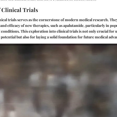
Clinical Trials
nical trials serves as the cornerstone of modern medical research. The
 and efficacy of new therapies, such as apalutamide, particularly in pop
 conditions. This exploration into clinical trials is not only crucial fo
 potential but also for laying a solid foundation for future medical ad