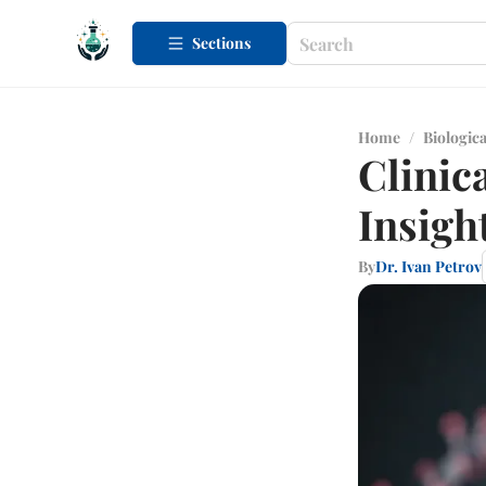
Sections
Home
/
Biologica
Clinic
Insigh
By
Dr. Ivan Petrov