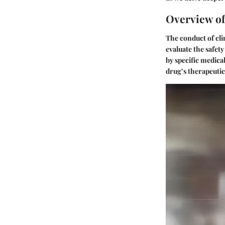
Overview of 
The conduct of cli
evaluate the safety
by specific medical
drug’s therapeutic