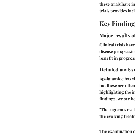
these trials have 
trials provides in
Key Finding
Major results o
Clinical trials ha
disease progressio
benefit in progress
Detailed analysi
Apalutamide has sho
but these are ofte
highlighting the i
findings, we see ho
"The rigorous eval
the evolving treat
The examination of