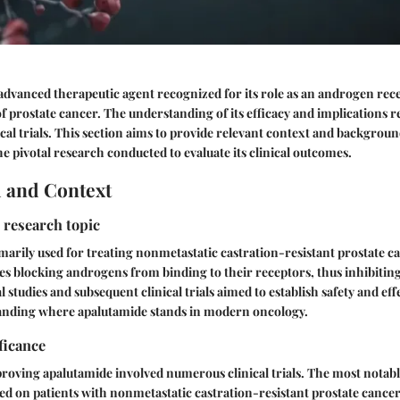
advanced therapeutic agent recognized for its role as an androgen rece
prostate cancer. The understanding of its efficacy and implications rel
ical trials. This section aims to provide relevant context and backgrou
e pivotal research conducted to evaluate its clinical outcomes.
 and Context
 research topic
marily used for treating nonmetastatic castration-resistant prostate ca
 blocking androgens from binding to their receptors, thus inhibiting
 studies and subsequent clinical trials aimed to establish safety and eff
tanding where apalutamide stands in modern oncology.
ficance
roving apalutamide involved numerous clinical trials. The most notab
ed on patients with nonmetastatic castration-resistant prostate cancer