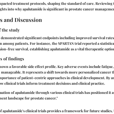
impacted treatment protocols, shaping the standard of care. Reviewing t
sights into why apalutamide is significant in prostate cancer manageme
s and Discussion
f the study
ve demonstrated significant endpoints including improved survival rates
n among patients. For instance, the SPARTAN trial reported a statistical
ion-free survival, establishing apalutamide as a vital therapeutic optio
s of findings
wn a favorable side effect profile. Key adverse events include fatigue, 
n manageable. It represents a shift towards more personalized cancer t
mportance of patient-centric approaches in clinical development. By a
w clinical trials inform treatment decisions and clinical practice.
uation of apalutamide through various clinical trials has positioned it 
ment landscape for prostate cancer."
 apalutamide's clinical trials provides a framework for future studies