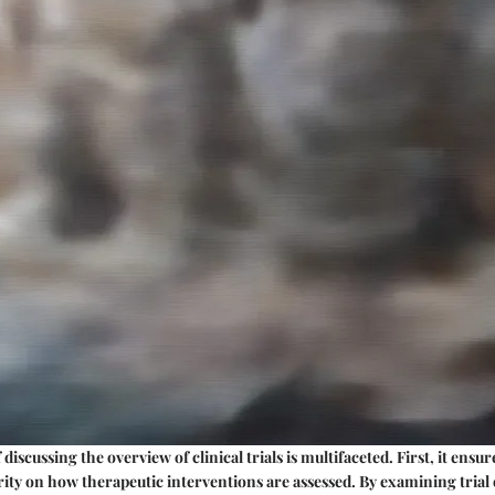
 discussing the overview of clinical trials is multifaceted. First, it ens
arity on how therapeutic interventions are assessed. By examining trial 