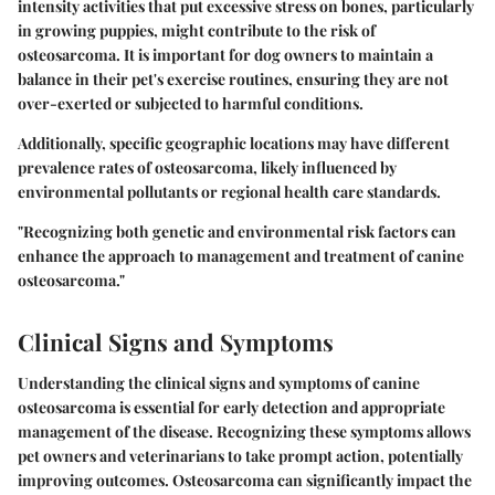
intensity activities that put excessive stress on bones, particularly
in growing puppies, might contribute to the risk of
osteosarcoma. It is important for dog owners to maintain a
balance in their pet's exercise routines, ensuring they are not
over-exerted or subjected to harmful conditions.
Additionally, specific geographic locations may have different
prevalence rates of osteosarcoma, likely influenced by
environmental pollutants or regional health care standards.
"Recognizing both genetic and environmental risk factors can
enhance the approach to management and treatment of canine
osteosarcoma."
Clinical Signs and Symptoms
Understanding the clinical signs and symptoms of canine
osteosarcoma is essential for early detection and appropriate
management of the disease. Recognizing these symptoms allows
pet owners and veterinarians to take prompt action, potentially
improving outcomes. Osteosarcoma can significantly impact the