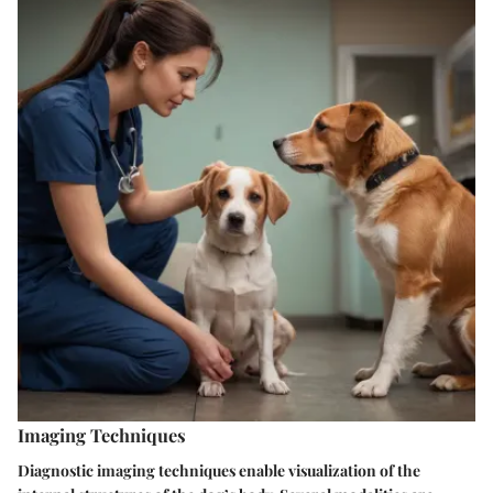
Imaging Techniques
Diagnostic imaging techniques enable visualization of the