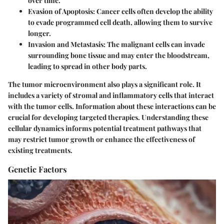
over time.
Evasion of Apoptosis:
Cancer cells often develop the ability
to evade programmed cell death, allowing them to survive
longer.
Invasion and Metastasis:
The malignant cells can invade
surrounding bone tissue and may enter the bloodstream,
leading to spread in other body parts.
The tumor microenvironment also plays a significant role. It
includes a variety of stromal and inflammatory cells that interact
with the tumor cells. Information about these interactions can be
crucial for developing targeted therapies. Understanding these
cellular dynamics informs potential treatment pathways that
may restrict tumor growth or enhance the effectiveness of
existing treatments.
Genetic Factors