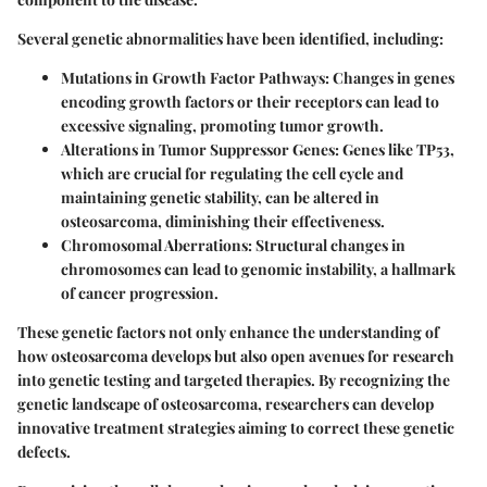
Several genetic abnormalities have been identified, including:
Mutations in Growth Factor Pathways:
Changes in genes
encoding growth factors or their receptors can lead to
excessive signaling, promoting tumor growth.
Alterations in Tumor Suppressor Genes:
Genes like TP53,
which are crucial for regulating the cell cycle and
maintaining genetic stability, can be altered in
osteosarcoma, diminishing their effectiveness.
Chromosomal Aberrations:
Structural changes in
chromosomes can lead to genomic instability, a hallmark
of cancer progression.
These genetic factors not only enhance the understanding of
how osteosarcoma develops but also open avenues for research
into genetic testing and targeted therapies. By recognizing the
genetic landscape of osteosarcoma, researchers can develop
innovative treatment strategies aiming to correct these genetic
defects.