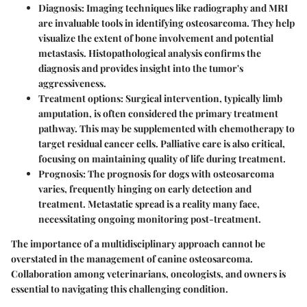
Diagnosis
: Imaging techniques like radiography and MRI
are invaluable tools in identifying osteosarcoma. They help
visualize the extent of bone involvement and potential
metastasis. Histopathological analysis confirms the
diagnosis and provides insight into the tumor's
aggressiveness.
Treatment options
: Surgical intervention, typically limb
amputation, is often considered the primary treatment
pathway. This may be supplemented with chemotherapy to
target residual cancer cells. Palliative care is also critical,
focusing on maintaining quality of life during treatment.
Prognosis
: The prognosis for dogs with osteosarcoma
varies, frequently hinging on early detection and
treatment. Metastatic spread is a reality many face,
necessitating ongoing monitoring post-treatment.
The importance of a multidisciplinary approach cannot be
overstated in the management of canine osteosarcoma.
Collaboration among veterinarians, oncologists, and owners is
essential to navigating this challenging condition.