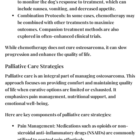
to monitor the dog's response to treatment, which can
include nausea, vomiting, and decreased appetite.
Combination Protocols
: In some cases, chemotherapy may
be combined with other treatments to maximize
outcomes. Companion treatment methods are also
explored in often-enhanced clinical trials.
While chemotherapy does not cure osteosarcoma, it can slow
progression and enhance the quality of life.
Palliative Care Strategies
Palliative care is an integral part of managing osteosarcoma. This
approach focuses on providing comfort and maintaining quality
of life when curative options are limited or exhausted. It
emphasizes pain management, nutritional support, and
emotional well-being.
Here are key components of palliative care strategies:
Pain Management
: Medications such as opioids or non-
steroidal anti-inflammatory drugs (NSAIDs) are commonly
utilized to control pain effectively.