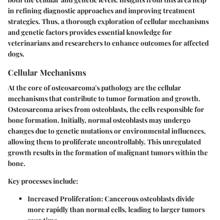
in refining diagnostic approaches and improving treatment
strategies. Thus, a thorough exploration of cellular mechanisms
and genetic factors provides essential knowledge for
veterinarians and researchers to enhance outcomes for affected
dogs.
Cellular Mechanisms
At the core of osteosarcoma's pathology are the cellular
mechanisms that contribute to tumor formation and growth.
Osteosarcoma arises from osteoblasts, the cells responsible for
bone formation. Initially, normal osteoblasts may undergo
changes due to genetic mutations or environmental influences,
allowing them to proliferate uncontrollably. This unregulated
growth results in the formation of malignant tumors within the
bone.
Key processes include:
Increased Proliferation:
Cancerous osteoblasts divide
more rapidly than normal cells, leading to larger tumors