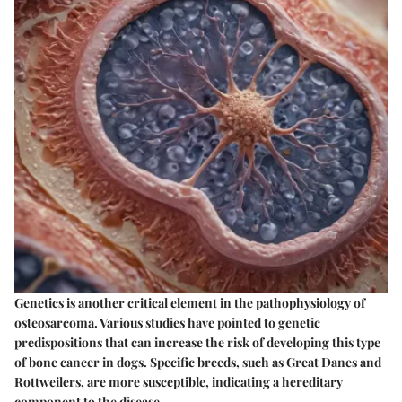
Genetics is another critical element in the pathophysiology of
osteosarcoma. Various studies have pointed to genetic
predispositions that can increase the risk of developing this type
of bone cancer in dogs. Specific breeds, such as Great Danes and
Rottweilers, are more susceptible, indicating a hereditary
component to the disease.