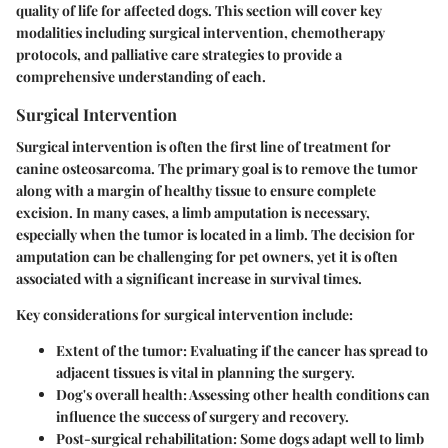
quality of life for affected dogs. This section will cover key
modalities including surgical intervention, chemotherapy
protocols, and palliative care strategies to provide a
comprehensive understanding of each.
Surgical Intervention
Surgical intervention is often the first line of treatment for
canine osteosarcoma. The primary goal is to remove the tumor
along with a margin of healthy tissue to ensure complete
excision. In many cases, a limb amputation is necessary,
especially when the tumor is located in a limb. The decision for
amputation can be challenging for pet owners, yet it is often
associated with a significant increase in survival times.
Key considerations for surgical intervention include:
Extent of the tumor
: Evaluating if the cancer has spread to
adjacent tissues is vital in planning the surgery.
Dog's overall health
: Assessing other health conditions can
influence the success of surgery and recovery.
Post-surgical rehabilitation
: Some dogs adapt well to limb