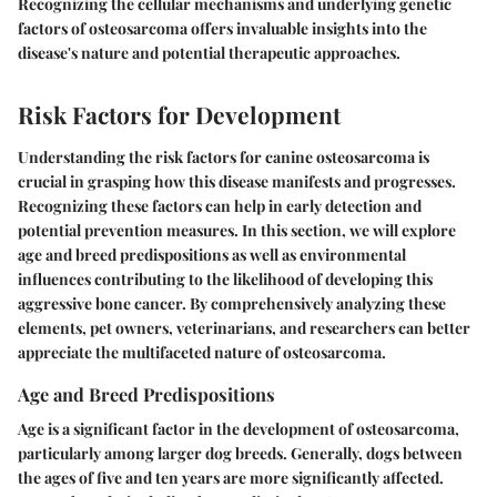
Recognizing the cellular mechanisms and underlying genetic
factors of osteosarcoma offers invaluable insights into the
disease's nature and potential therapeutic approaches.
Risk Factors for Development
Understanding the risk factors for canine osteosarcoma is
crucial in grasping how this disease manifests and progresses.
Recognizing these factors can help in early detection and
potential prevention measures. In this section, we will explore
age and breed predispositions as well as environmental
influences contributing to the likelihood of developing this
aggressive bone cancer. By comprehensively analyzing these
elements, pet owners, veterinarians, and researchers can better
appreciate the multifaceted nature of osteosarcoma.
Age and Breed Predispositions
Age is a significant factor in the development of osteosarcoma,
particularly among larger dog breeds. Generally, dogs between
the ages of five and ten years are more significantly affected.