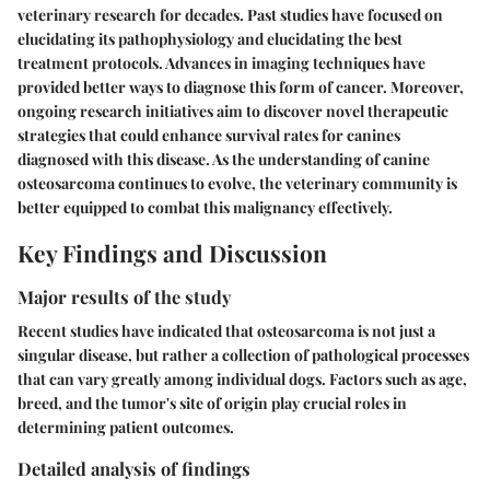
veterinary research for decades. Past studies have focused on
elucidating its pathophysiology and elucidating the best
treatment protocols. Advances in imaging techniques have
provided better ways to diagnose this form of cancer. Moreover,
ongoing research initiatives aim to discover novel therapeutic
strategies that could enhance survival rates for canines
diagnosed with this disease. As the understanding of canine
osteosarcoma continues to evolve, the veterinary community is
better equipped to combat this malignancy effectively.
Key Findings and Discussion
Major results of the study
Recent studies have indicated that osteosarcoma is not just a
singular disease, but rather a collection of pathological processes
that can vary greatly among individual dogs. Factors such as age,
breed, and the tumor's site of origin play crucial roles in
determining patient outcomes.
Detailed analysis of findings