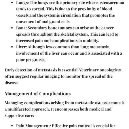
Lungs
: The lungs are the primary site where osteosarcoma
tends to spread. This is due to the proximity of blood
vessels and the systemic circulation that promotes the
movement of malignant cells.
Bone
: Secondary bone tumors can arise as the cancer
spreads throughout the skeletal system. This can lead to
increased pain and complications in mobility.
Liver
: Although less common than lung metastasis,
involvement of the liver can occur and is associated with a
poor prognosis.
Early detection of metastasis is essential. Veterinary oncologists
often suggest regular imaging to monitor the spread of the
disease.
Management of Complications
Managing complications arising from metastatic osteosarcoma is
a multifaceted approach. It encompasses both medical and
supportive care:
Pain Management
: Effective pain control is crucial for