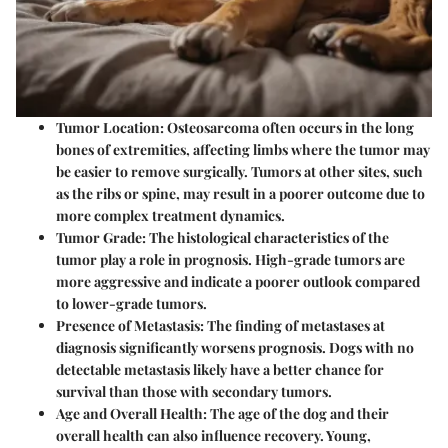
Tumor Location:
Osteosarcoma often occurs in the long
bones of extremities, affecting limbs where the tumor may
be easier to remove surgically. Tumors at other sites, such
as the ribs or spine, may result in a poorer outcome due to
more complex treatment dynamics.
Tumor Grade:
The histological characteristics of the
tumor play a role in prognosis. High-grade tumors are
more aggressive and indicate a poorer outlook compared
to lower-grade tumors.
Presence of Metastasis:
The finding of metastases at
diagnosis significantly worsens prognosis. Dogs with no
detectable metastasis likely have a better chance for
survival than those with secondary tumors.
Age and Overall Health:
The age of the dog and their
overall health can also influence recovery. Young,