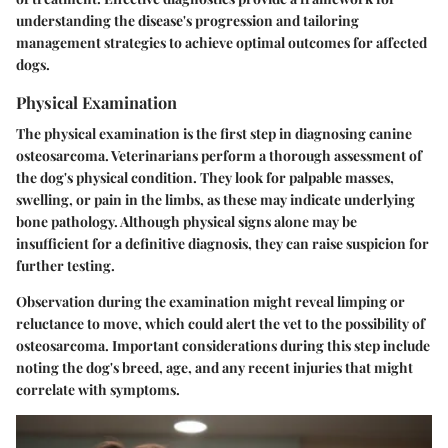
understanding the disease's progression and tailoring
management strategies to achieve optimal outcomes for affected
dogs.
Physical Examination
The physical examination is the first step in diagnosing canine
osteosarcoma. Veterinarians perform a thorough assessment of
the dog's physical condition. They look for palpable masses,
swelling, or pain in the limbs, as these may indicate underlying
bone pathology. Although physical signs alone may be
insufficient for a definitive diagnosis, they can raise suspicion for
further testing.
Observation during the examination might reveal limping or
reluctance to move, which could alert the vet to the possibility of
osteosarcoma. Important considerations during this step include
noting the dog's breed, age, and any recent injuries that might
correlate with symptoms.