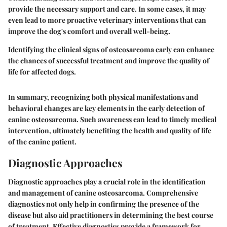
provide the necessary support and care. In some cases, it may
even lead to more proactive veterinary interventions that can
improve the dog's comfort and overall well-being.
Identifying the clinical signs of osteosarcoma early can enhance
the chances of successful treatment and improve the quality of
life for affected dogs.
In summary, recognizing both physical manifestations and
behavioral changes are key elements in the early detection of
canine osteosarcoma. Such awareness can lead to timely medical
intervention, ultimately benefiting the health and quality of life
of the canine patient.
Diagnostic Approaches
Diagnostic approaches play a crucial role in the identification
and management of canine osteosarcoma. Comprehensive
diagnostics not only help in confirming the presence of the
disease but also aid practitioners in determining the best course
of treatment. Effective diagnostics provide a framework for