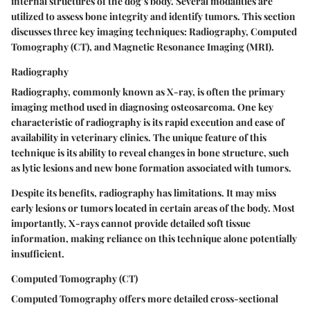
internal structures of the dog’s body. Several modalities are
utilized to assess bone integrity and identify tumors. This section
discusses three key imaging techniques: Radiography, Computed
Tomography (CT), and Magnetic Resonance Imaging (MRI).
Radiography
Radiography, commonly known as X-ray, is often the primary
imaging method used in diagnosing osteosarcoma. One key
characteristic of radiography is its rapid execution and ease of
availability in veterinary clinics. The unique feature of this
technique is its ability to reveal changes in bone structure, such
as lytic lesions and new bone formation associated with tumors.
Despite its benefits, radiography has limitations. It may miss
early lesions or tumors located in certain areas of the body. Most
importantly, X-rays cannot provide detailed soft tissue
information, making reliance on this technique alone potentially
insufficient.
Computed Tomography (CT)
Computed Tomography offers more detailed cross-sectional