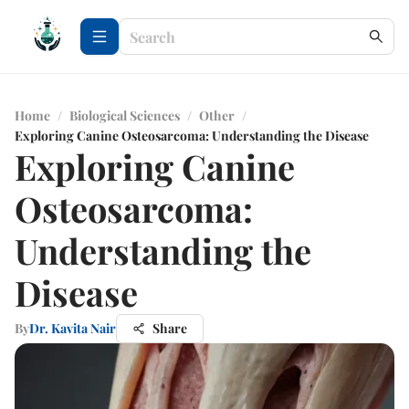
Home
/
Biological Sciences
/
Other
/
Exploring Canine Osteosarcoma: Understanding the Disease
Exploring Canine
Osteosarcoma:
Understanding the
Disease
By
Dr. Kavita Nair
Share