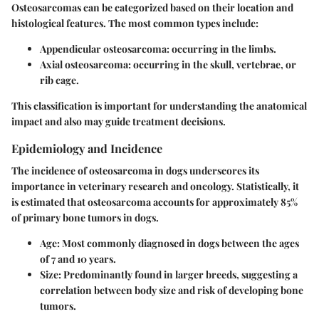
Osteosarcomas can be categorized based on their location and
histological features. The most common types include:
Appendicular osteosarcoma:
occurring in the limbs.
Axial osteosarcoma:
occurring in the skull, vertebrae, or
rib cage.
This classification is important for understanding the anatomical
impact and also may guide treatment decisions.
Epidemiology and Incidence
The incidence of osteosarcoma in dogs underscores its
importance in veterinary research and oncology. Statistically, it
is estimated that osteosarcoma accounts for approximately 85%
of primary bone tumors in dogs.
Age:
Most commonly diagnosed in dogs between the ages
of 7 and 10 years.
Size:
Predominantly found in larger breeds, suggesting a
correlation between body size and risk of developing bone
tumors.