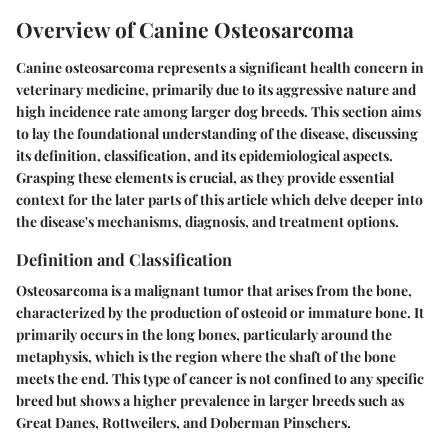
Overview of Canine Osteosarcoma
Canine osteosarcoma represents a significant health concern in
veterinary medicine, primarily due to its aggressive nature and
high incidence rate among larger dog breeds. This section aims
to lay the foundational understanding of the disease, discussing
its definition, classification, and its epidemiological aspects.
Grasping these elements is crucial, as they provide essential
context for the later parts of this article which delve deeper into
the disease's mechanisms, diagnosis, and treatment options.
Definition and Classification
Osteosarcoma is a malignant tumor that arises from the bone,
characterized by the production of osteoid or immature bone. It
primarily occurs in the long bones, particularly around the
metaphysis, which is the region where the shaft of the bone
meets the end. This type of cancer is not confined to any specific
breed but shows a higher prevalence in larger breeds such as
Great Danes, Rottweilers, and Doberman Pinschers.