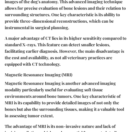
images of the dog's anatomy. This advanced imaging technique
allows for precise evaluation of bone lesions and their relation to
surrounding structures. One key characteristic is its ability to
provide three-dimensional reconstructions, which can be
instrumental in surgical planning.
A major advantage of CT lies in its higher sensitivity compared to
standard X-rays. This feature can detect smaller lesions,
facilitating earlier diagnosis. However, the main disadvantage is
the cost and availability, as not all veterinary practices are
equipped with CT technology.
Magnetic Resonance Imaging (MRI)
Magnetic Resonance Imaging is another advanced imaging
modality particularly useful for evaluating soft tissue
environments around bone tumors. One key characteristic of
MRI is its capability to provide detailed images of not only the
bones but also the surrounding tissues, making it a valuable tool
in assessing tumor extent.
The advantage of MRI is its non-invasive nature and lack of