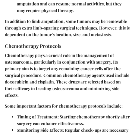
amputation and can resume normal activities, but they
may require physical therapy.
In addition to limb amputation, some tumors may be removable
through extra limb-sparing surgical techniques. However, this is
dependent on the tumor's location, size, and metastasis.
Chemotherapy Protocols
Chemotherapy plays a crucial role in the management of
osteosarcoma, particularly in conjunction with surgery. Its
primary aim is to target any remaining cancer cells after the
surgical procedure. Common chemotherapy agents used include
doxorubicin and cisplatin. These drugs are selected based on
their efficacy in treating osteosarcoma and minimizing side
effects.
Some important factors for chemotherapy protocols include:
Timing of Treatment
: Starting chemotherapy shortly after
surgery can enhance effectiveness.
Monitoring Side Effects
: Regular check-ups are necessary