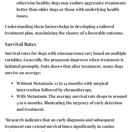
otherwise healthy dogs may endure aggressive treatments
better than older dogs or those with underlying health
issues.
Understanding these factors helps in developing a tailored
treatment plan, maximizing the chance of a favorable outcome.
Survival Rates
Survival rates for dogs with osteosarcoma vary based on multiple
variables. Generally, the prognosis improves when treatment is
initiated promptly. Data shows that after treatment, many dogs
survive on average:
Without Metastasis:
12 to 14 months with surgical
intervention followed by chemotherapy.
With Metastasis:
The average survival rate drops to around
4 to 6 months, illustrating the urgency of early detection
and treatment.
"Research indicates that an early diagnosis and subsequent
treatment can extend survival times significantly in canine