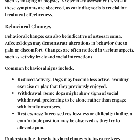
such as imaging or biopsies. A veterinary assessment is vital if
these symptoms are observed, as early diagnosis is crucial for
treatment effectiveness.
Behavioral Changes
Behavioral changes can also be indicative of osteosarcoma.
Affected dogs may demonstrate alterations in behavior due to
pain or discomfort. Changes are often noticed in various aspects,
such as activity levels and social interactions.
Common behavioral signs include:
Reduced Activity:
Dogs may become less active, avoiding
exercise or play that they previously enjoyed.
Withdrawal:
Some dogs might show signs of social
withdrawal, preferring to be alone rather than engage
with family members.
Restlessness:
Increased restlessness or difficulty finding a
comfortable position may be observed as they try to
alleviate pain.
Understanding these behavioral changes helps caregivers