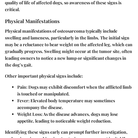
quality of life of affected dogs, so awareness of these signs is
critical.
Physical Manifestations
Physical manifestations of osteosarcoma typically include
swelling and lameness, particularly in the limbs. The initial sign
may be a reluctance to bear weight on the affected leg, which can
gradually progress. Swelling might occur at the tumor site, often
leading owners to notice a new lump or significant changes in
the dog’s gait.
Other important physical signs include:
Pain:
Dogs may exhibit discomfort when the afflicted limb
is touched or manipulated.
Fever:
Elevated body temperature may sometimes
accompany the disease.
Weight Loss:
As the disease advances, dogs may lose
appetite, leading to noticeable weight reduction.
Identifying these signs early can prompt further investigation,