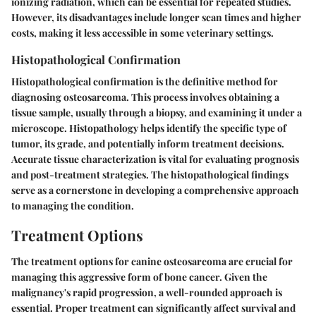
ionizing radiation, which can be essential for repeated studies.
However, its disadvantages include longer scan times and higher
costs, making it less accessible in some veterinary settings.
Histopathological Confirmation
Histopathological confirmation is the definitive method for
diagnosing osteosarcoma. This process involves obtaining a
tissue sample, usually through a biopsy, and examining it under a
microscope. Histopathology helps identify the specific type of
tumor, its grade, and potentially inform treatment decisions.
Accurate tissue characterization is vital for evaluating prognosis
and post-treatment strategies. The histopathological findings
serve as a cornerstone in developing a comprehensive approach
to managing the condition.
Treatment Options
The treatment options for canine osteosarcoma are crucial for
managing this aggressive form of bone cancer. Given the
malignancy's rapid progression, a well-rounded approach is
essential. Proper treatment can significantly affect survival and