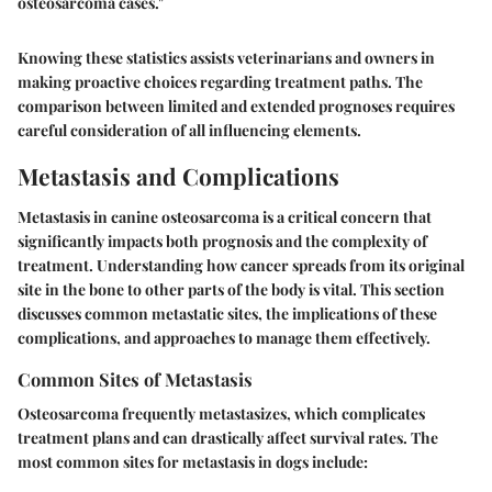
osteosarcoma cases."
Knowing these statistics assists veterinarians and owners in
making proactive choices regarding treatment paths. The
comparison between limited and extended prognoses requires
careful consideration of all influencing elements.
Metastasis and Complications
Metastasis in canine osteosarcoma is a critical concern that
significantly impacts both prognosis and the complexity of
treatment. Understanding how cancer spreads from its original
site in the bone to other parts of the body is vital. This section
discusses common metastatic sites, the implications of these
complications, and approaches to manage them effectively.
Common Sites of Metastasis
Osteosarcoma frequently metastasizes, which complicates
treatment plans and can drastically affect survival rates. The
most common sites for metastasis in dogs include: