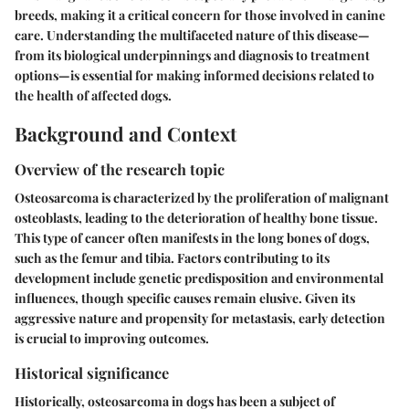
breeds, making it a critical concern for those involved in canine
care. Understanding the multifaceted nature of this disease—
from its biological underpinnings and diagnosis to treatment
options—is essential for making informed decisions related to
the health of affected dogs.
Background and Context
Overview of the research topic
Osteosarcoma is characterized by the proliferation of malignant
osteoblasts, leading to the deterioration of healthy bone tissue.
This type of cancer often manifests in the long bones of dogs,
such as the femur and tibia. Factors contributing to its
development include genetic predisposition and environmental
influences, though specific causes remain elusive. Given its
aggressive nature and propensity for metastasis, early detection
is crucial to improving outcomes.
Historical significance
Historically, osteosarcoma in dogs has been a subject of