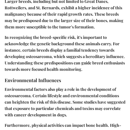
Larger breeds, including but not limited to Great Danes,
Rottweilers, and St. Bernards, exhibit a higher incidence of this
malignancy because of their rapid growth rates. These breeds
may be predisposed due to the larger size of their bones, making
them more susceptible to the tumor's formation.
In recognizing the breed-specific risk, it's important to
acknowledge the genetic background these animals carry. For
instance, certain breeds display a familial tendency towards
developing osteosarcoma, which suggests a hereditary influence.
Understanding these predispositions can guide breed enthusiasts
towards more focused health monitoring.
Environmental Influences
Environmental factors also play a role in the development of
osteosarcoma. Certain lifestyle and environmental conditions
can heighten the risk of this disease. Some studies have suggested
that exposure to particular chemicals and toxins may correlate
with cancer development in dogs.
Furthermore, physical activities can impact bone health. High-