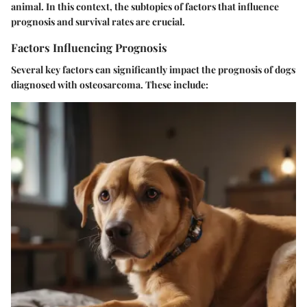
animal. In this context, the subtopics of factors that influence
prognosis and survival rates are crucial.
Factors Influencing Prognosis
Several key factors can significantly impact the prognosis of dogs
diagnosed with osteosarcoma. These include: