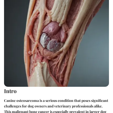
Intro
Canine osteosarcoma is a serious condition that poses significant
challenges for dog owners and veterinary professionals alike.
This malignant bone cancer is especially prevalent in larger dog