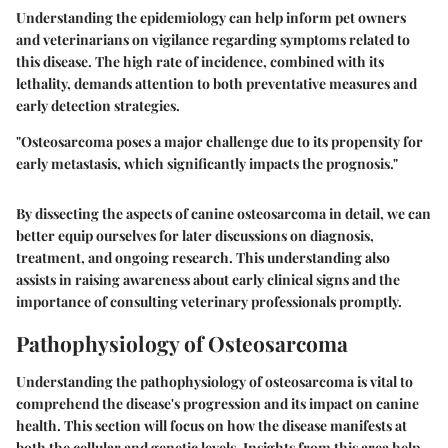
Understanding the epidemiology can help inform pet owners
and veterinarians on vigilance regarding symptoms related to
this disease. The high rate of incidence, combined with its
lethality, demands attention to both preventative measures and
early detection strategies.
"Osteosarcoma poses a major challenge due to its propensity for
early metastasis, which significantly impacts the prognosis."
By dissecting the aspects of canine osteosarcoma in detail, we can
better equip ourselves for later discussions on diagnosis,
treatment, and ongoing research. This understanding also
assists in raising awareness about early clinical signs and the
importance of consulting veterinary professionals promptly.
Pathophysiology of Osteosarcoma
Understanding the pathophysiology of osteosarcoma is vital to
comprehend the disease's progression and its impact on canine
health. This section will focus on how the disease manifests at
both the cellular and genetic levels. Insights from this area help