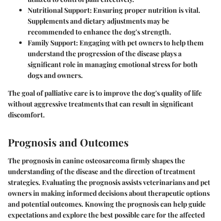
Nutritional Support
: Ensuring proper nutrition is vital.
Supplements and dietary adjustments may be
recommended to enhance the dog's strength.
Family Support
: Engaging with pet owners to help them
understand the progression of the disease plays a
significant role in managing emotional stress for both
dogs and owners.
The goal of palliative care is to improve the dog's quality of life
without aggressive treatments that can result in significant
discomfort.
Prognosis and Outcomes
The prognosis in canine osteosarcoma firmly shapes the
understanding of the disease and the direction of treatment
strategies. Evaluating the prognosis assists veterinarians and pet
owners in making informed decisions about therapeutic options
and potential outcomes. Knowing the prognosis can help guide
expectations and explore the best possible care for the affected