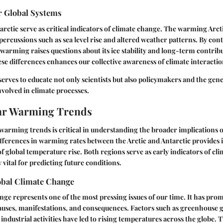
r Global Systems
arctic serve as critical indicators of climate change. The warming Arcti
percussions such as sea level rise and altered weather patterns. By cont
warming raises questions about its ice stability and long-term contribut
e differences enhances our collective awareness of climate interactio
erves to educate not only scientists but also policymakers and the gene
nvolved in climate processes.
lar Warming Trends
 warming trends is critical in understanding the broader implications 
fferences in warming rates between the Arctic and Antarctic provides i
 of global temperature rise. Both regions serve as early indicators of cli
 vital for predicting future conditions.
obal Climate Change
nge represents one of the most pressing issues of our time. It has pro
causes, manifestations, and consequences. Factors such as greenhouse 
 industrial activities have led to rising temperatures across the globe.