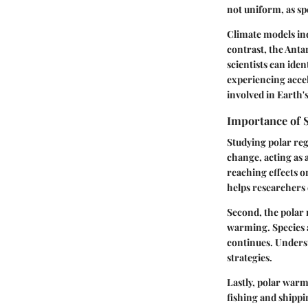
not uniform, as spe
Climate models ind
contrast, the Anta
scientists can ide
experiencing acce
involved in Earth'
Importance of 
Studying polar regi
change, acting as 
reaching effects o
helps researchers e
Second, the polar 
warming. Species a
continues. Underst
strategies.
Lastly, polar warm
fishing and shippi