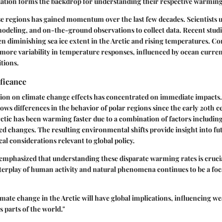
tiation forms the backdrop for understanding their respective warming
e regions has gained momentum over the last few decades. Scientists uti
odeling, and on-the-ground observations to collect data. Recent studie
n diminishing sea ice extent in the Arctic and rising temperatures. Co
 more variability in temperature responses, influenced by ocean curren
tions.
ificance
ntion on climate change effects has concentrated on immediate impacts
ws differences in the behavior of polar regions since the early 20th c
Arctic has been warming faster due to a combination of factors includin
 changes. The resulting environmental shifts provide insight into fu
al considerations relevant to global policy.
mphasized that understanding these disparate warming rates is crucia
nterplay of human activity and natural phenomena continues to be a foca
imate change in the Arctic will have global implications, influencing w
us parts of the world."