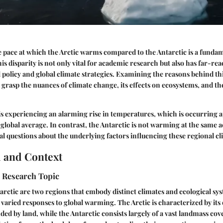
pace at which the Arctic warms compared to the Antarctic is a fundam
is disparity is not only vital for academic research but also has far-re
 policy and global climate strategies. Examining the reasons behind 
o grasp the nuances of climate change, its effects on ecosystems, and th
is experiencing an alarming rise in temperatures, which is occurring
e global average. In contrast, the Antarctic is not warming at the same a
cal questions about the underlying factors influencing these regional cl
 and Context
e Research Topic
arctic are two regions that embody distinct climates and ecological sy
o varied responses to global warming. The Arctic is characterized by it
ed by land, while the Antarctic consists largely of a vast landmass cove