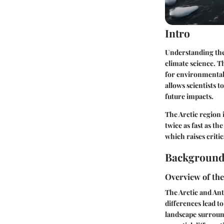
Intro
Understanding the 
climate science. Th
for environmental
allows scientists t
future impacts.
The Arctic region 
twice as fast as th
which raises criti
Background
Overview of th
The Arctic and Ant
differences lead t
landscape surround