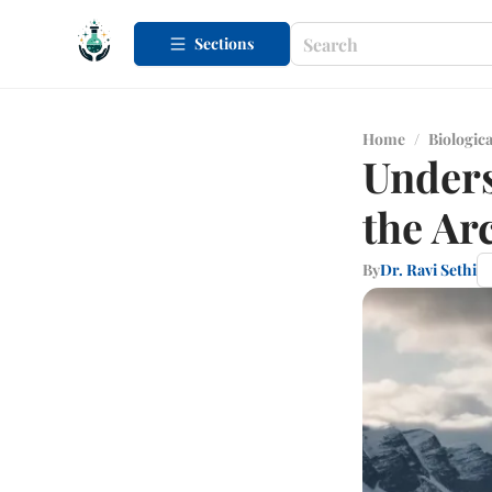
Sections
Home
/
Biologica
Unders
the Arc
By
Dr. Ravi Sethi