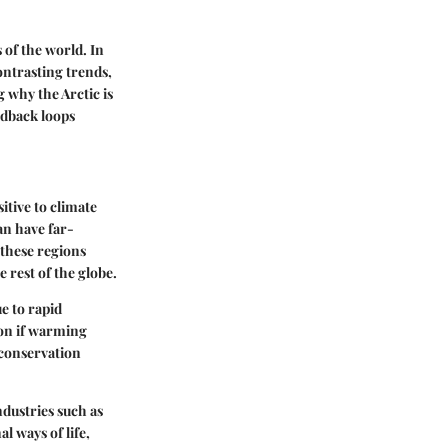
 of the world. In
ontrasting trends,
 why the Arctic is
edback loops
itive to climate
an have far-
 these regions
 rest of the globe.
e to rapid
ion if warming
 conservation
ndustries such as
l ways of life,