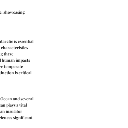
ge, showcasing
rctic is essential
characteristics
ng these
and human impacts
ore temperate
nction is critical
c Ocean and several
an plays a vital
s an insulator
iences significant