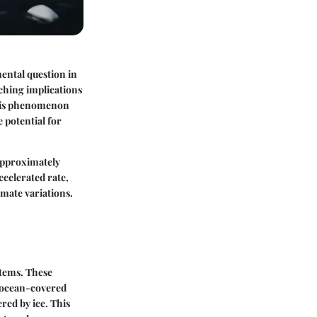
ental question in
aching implications
this phenomenon
e potential for
 approximately
ccelerated rate,
imate variations.
stems. These
s ocean-covered
red by ice. This