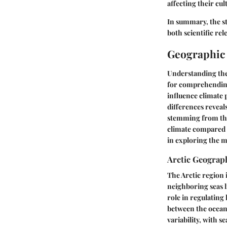
affecting their cul
In summary, the st
both scientific re
Geographic
Understanding the 
for comprehending
influence climate
differences reveal
stemming from thes
climate compared to
in exploring the 
Arctic Geograp
The Arctic region 
neighboring seas li
role in regulating l
between the ocean
variability, with 