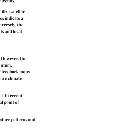
 trends.
lize satellite
s indicate a
nversely, the
ts and local
. However, the
entury.
g feedback loops
ture climate
l. In recent
l point of
eather patterns and