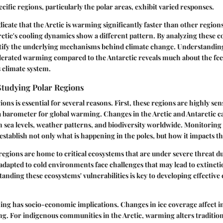
cific regions, particularly the polar areas, exhibit varied responses.
icate that the Arctic is warming significantly faster than other regions
rctic's cooling dynamics show a different pattern. By analyzing these c
ntify the underlying mechanisms behind climate change. Understanding
lerated warming compared to the Antarctic reveals much about the fe
s climate system.
Studying Polar Regions
ons is essential for several reasons. First, these regions are highly sens
a barometer for global warming. Changes in the Arctic and Antarctic c
n sea levels, weather patterns, and biodiversity worldwide. Monitoring
stablish not only what is happening in the poles, but how it impacts the
regions are home to critical ecosystems that are under severe threat du
dapted to cold environments face challenges that may lead to extinct
anding these ecosystems' vulnerabilities is key to developing effective
ing has socio-economic implications. Changes in ice coverage affect i
ng. For indigenous communities in the Arctic, warming alters traditiona