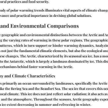
tural practices and food security.
udy of polar warming trends illuminates vital aspects of climate chan
levance and practical importance in devising global solutions.
 and Environmental Comparisons
geographic and environmental distinctions between the Arctic and Anta
 the varying rates of warming in these polar regions. The geographic 
 patterns, which in turn support or hinder warming dynamics. Analyzi
s not just the fundamental climatic elements, but also the ecological 
e changes. The Arctic, characterized by its seasonal sea ice, has a m
 the Antarctic, which is largely a landmass dominated by ice. This disti
mechanisms behind faster warming in the Arctic.
hy and Climate Characteristics
is primarily an ocean surrounded by landmasses, specifically the Arcti
ke the Bering Sea and the Beaufort Sea. The sea ice that covers this oce
ocal climate. This ice does not just reflect solar radiation; it also acts a
 and the atmosphere. Throughout the seasons, Arctic geography exper
sea ice extent decreasing in summer and refreezing in winter.