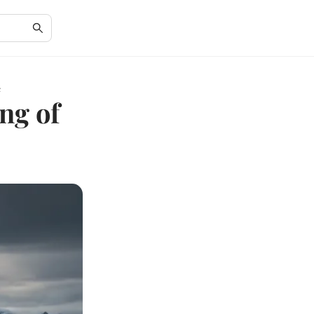
c
ng of