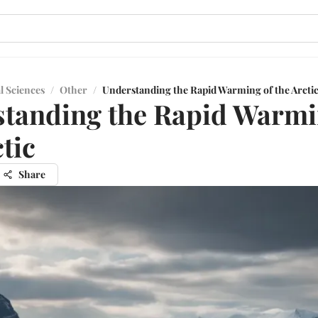
l Sciences
/
Other
/
Understanding the Rapid Warming of the Arcti
tanding the Rapid Warmi
tic
Share