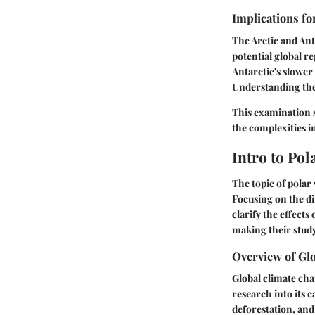
Implications fo
The Arctic and Ant
potential global re
Antarctic's slower 
Understanding thes
This examination s
the complexities i
Intro to Po
The topic of polar
Focusing on the di
clarify the effects
making their study
Overview of Gl
Global climate cha
research into its 
deforestation, and