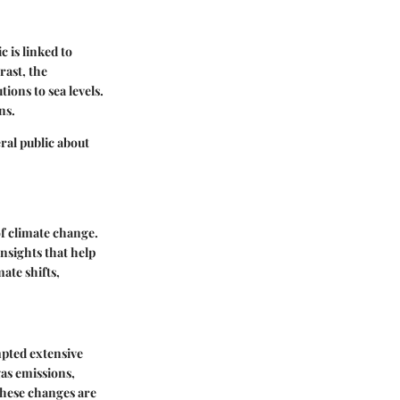
c is linked to
rast, the
ions to sea levels.
ns.
ral public about
of climate change.
nsights that help
mate shifts,
mpted extensive
gas emissions,
 These changes are