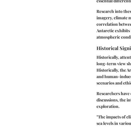
essential differen
Research into thes
imagery, climate m
correlation betwee
Antarctic exhibits
atmospheric condi
Historical Sign
Historically, atte
long-term view sho
Historically, the 
and human-induced
scenarios and ethic
Researchers have e
discussions, the i
exploration.
"The impacts of cl
sea levels in vario