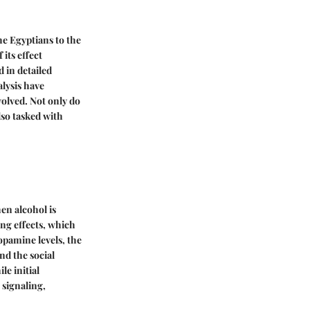
he Egyptians to the
its effect
 in detailed
alysis have
olved. Not only do
lso tasked with
en alcohol is
ng effects, which
opamine levels, the
nd the social
le initial
 signaling,