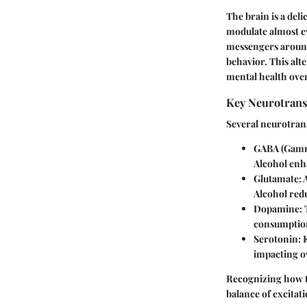
The brain is a del
modulate almost ev
messengers around;
behavior. This alt
mental health over
Key Neurotransm
Several neurotran
GABA (Gamm
Alcohol enha
Glutamate
:
Alcohol redu
Dopamine
:
consumption
Serotonin
: 
impacting o
Recognizing how th
balance of excitat