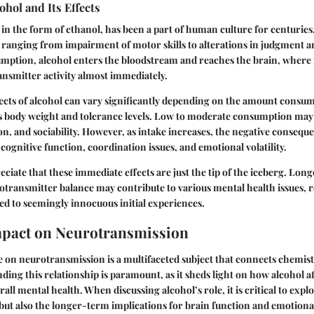
ohol and Its Effects
in the form of ethanol, has been a part of human culture for centuries. 
ranging from impairment of motor skills to alterations in judgment 
mption, alcohol enters the bloodstream and reaches the brain, where i
nsmitter activity almost immediately.
ects of alcohol can vary significantly depending on the amount consum
s body weight and tolerance levels. Low to moderate consumption may l
on, and sociability. However, as intake increases, the negative consequ
cognitive function, coordination issues, and emotional volatility.
preciate that these immediate effects are just the tip of the iceberg. Lon
otransmitter balance may contribute to various mental health issues, r
ied to seemingly innocuous initial experiences.
mpact on Neurotransmission
e on neurotransmission is a multifaceted subject that connects chemis
ding this relationship is paramount, as it sheds light on how alcohol a
all mental health. When discussing alcohol’s role, it is critical to explo
but also the longer-term implications for brain function and emotiona