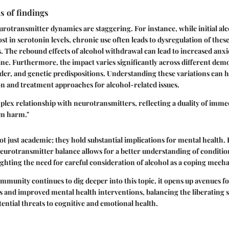
s of findings
rotransmitter dynamics are staggering. For instance, while initial a
ost in serotonin levels, chronic use often leads to dysregulation of thes
 The rebound effects of alcohol withdrawal can lead to increased anx
ine. Furthermore, the impact varies significantly across different de
der, and genetic predispositions. Understanding these variations can h
on and treatment approaches for alcohol-related issues.
plex relationship with neurotransmitters, reflecting a duality of imme
rm harm."
ot just academic; they hold substantial implications for mental health
neurotransmitter balance allows for a better understanding of conditio
ighting the need for careful consideration of alcohol as a coping mech
community continues to dig deeper into this topic, it opens up avenues f
 and improved mental health interventions, balancing the liberating so
tential threats to cognitive and emotional health.