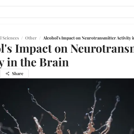
l Sciences
/
Other
/
Alcohol's Impact on Neurotransmitter Activity i
l's Impact on Neurotrans
y in the Brain
Share