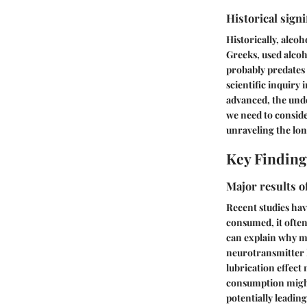
Historical signi
Historically, alco
Greeks, used alcoho
probably predates 
scientific inquiry
advanced, the und
we need to conside
unraveling the lo
Key Finding
Major results o
Recent studies hav
consumed, it often
can explain why ma
neurotransmitter l
lubrication effect
consumption might 
potentially leading