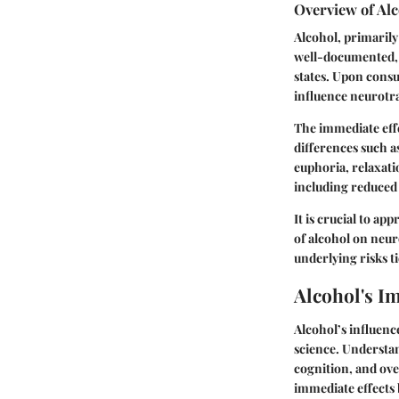
Overview of Alc
Alcohol, primarily 
well-documented, 
states. Upon consu
influence neurotra
The immediate eff
differences such a
euphoria, relaxati
including reduced 
It is crucial to ap
of alcohol on neur
underlying risks t
Alcohol's I
Alcohol’s influenc
science. Understan
cognition, and over
immediate effects 