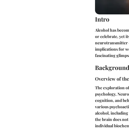
Intro
Alcohol has become
or celebrate, yet i
neurotransmitter d
implications for w
fascinating glimps
Background
Overview of the
The exploration of
psychology. Neurot
cognition, and beh
various psychoacti
alcohol, includin
the brain does not
individual biochem