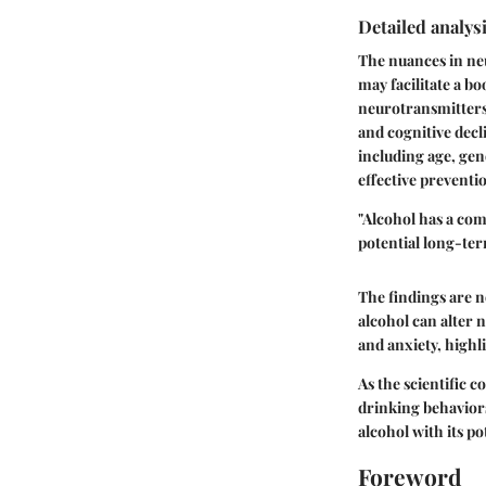
Detailed analysi
The nuances in neu
may facilitate a bo
neurotransmitters.
and cognitive decl
including age, gen
effective preventi
"Alcohol has a com
potential long-te
The findings are n
alcohol can alter 
and anxiety, highl
As the scientific 
drinking behaviors
alcohol with its po
Foreword