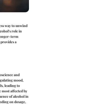
mless way to unwind
cohol's role in
 longer-term
 provides a
roscience and
egulating mood,
s, leading to
e most affected by
ence of alcohol in
ending on dosage,