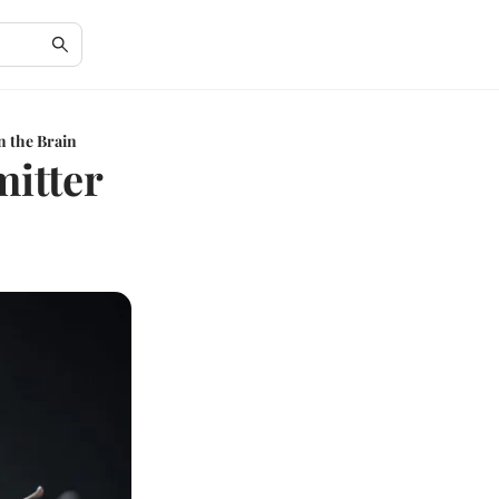
n the Brain
mitter