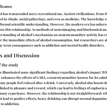
ficance
hol has transcended mere recreational use. Ancient civilizations, from t
l in rituals, social gatherings, and even as medicine. The knowledge of 
formal scientific understanding. However, the modern era has ushered
 into this relationship. As methods of neuroimaging and biochemical an
erstanding of alcohol’s mechanism on neurotransmitter activity has ev
r the immediate effects of alcohol consumption, but researchers are a
ng-term consequences such as addiction and mental health disorders.
s and Discussion
f the study
e illuminated some significant findings regarding alcohol's impact. Wh
 enhances the effects of GABA, a neurotransmitter known for its calmi
ny people feel relaxed after a drink. Conversely, alcohol also boosts d
inked to pleasure and reward, which can lead to feelings of euphoria a
 many experience. However, the relationship is not straightforward; whi
lead to positive effects, heavy drinking can disrupt normal dopamine
 to addiction.