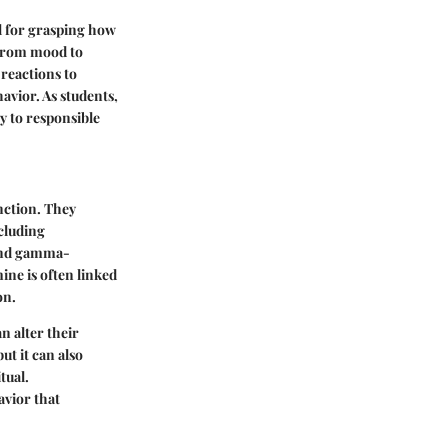
l for grasping how
 from mood to
 reactions to
avior. As students,
y to responsible
nction. They
cluding
 and gamma-
ine is often linked
on.
n alter their
t it can also
tual.
avior that