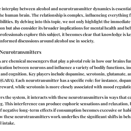
 interplay between alcohol and neurotransmitter dynamics is essentia
the human brain. The relationship is complex, influencing everything
ilities. By delving into this topic, we not only highlight the immediate
n but also consider its broader implications for mental health and beh
rofessionals explore this subject, it becomes clear that knowledge is ke
nformed discussions around alcohol use in society.
Neurotransmitters
are chemical messengers that play a pivotal role in how our brains fu
cation between neurons and influence a variety of bodily functions, in
nd cognition. Key players include dopamine, serotonin, glutamate,
(GABA). Each neurotransmitter has a specific role: for instance, dopam
reward, while serotonin is more closely associated with mood regulati
s the system, it interacts with these neurotransmitters in ways that ca
. This interference can produce euphoric sensations and relaxation, bu
of negative long-term effects if consumption becomes excessive or habi
these neurotransmitters work underlies the significant shifts in beh
 intake.