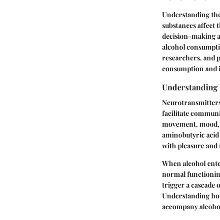
Understanding the
substances affect 
decision-making ab
alcohol consumptio
researchers, and p
consumption and i
Understanding 
Neurotransmitters 
facilitate communi
movement, mood, a
aminobutyric acid 
with pleasure and 
When alcohol enter
normal functioning
trigger a cascade 
Understanding how 
accompany alcohol