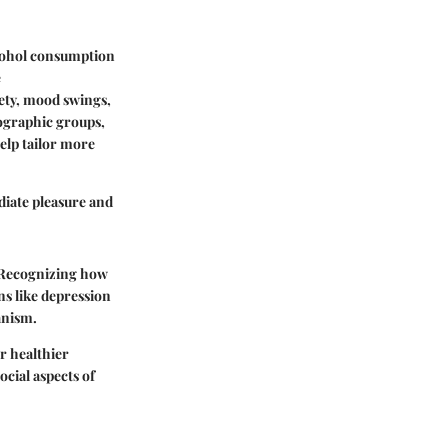
lcohol consumption
e
iety, mood swings,
mographic groups,
elp tailor more
diate pleasure and
. Recognizing how
ns like depression
anism.
or healthier
cial aspects of