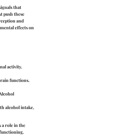
ignals that
st push these
erception and
imental effects on
al activity.
brain functions.
 Alcohol
th alcohol intake,
a role in the
 functioning.