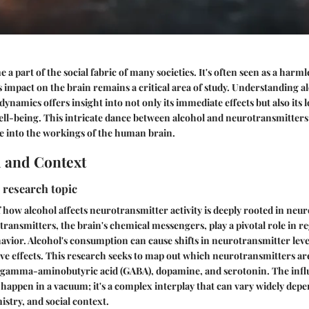
 a part of the social fabric of many societies. It's often seen as a har
ts impact on the brain remains a critical area of study. Understanding al
ynamics offers insight into not only its immediate effects but also its
ell-being. This intricate dance between alcohol and neurotransmitters
e into the workings of the human brain.
 and Context
 research topic
 how alcohol affects neurotransmitter activity is deeply rooted in neu
ransmitters, the brain's chemical messengers, play a pivotal role in r
avior. Alcohol's consumption can cause shifts in neurotransmitter level
ve effects. This research seeks to map out which neurotransmitters ar
g gamma-aminobutyric acid (GABA), dopamine, and serotonin. The influ
 happen in a vacuum; it's a complex interplay that can vary widely dep
istry, and social context.