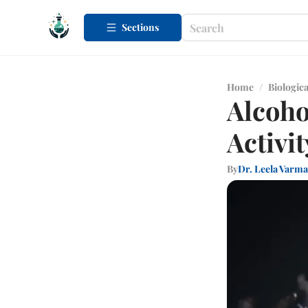
Sections
Home
/
Biologica
Alcoho
Activit
By
Dr. Leela Varma