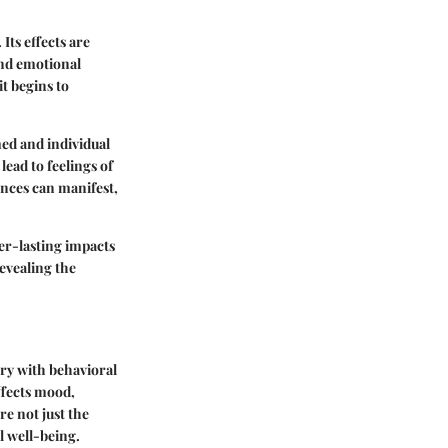
Its effects are
and emotional
t begins to
ed and individual
ead to feelings of
ences can manifest,
ger-lasting impacts
evealing the
try with behavioral
ffects mood,
re not just the
l well-being.