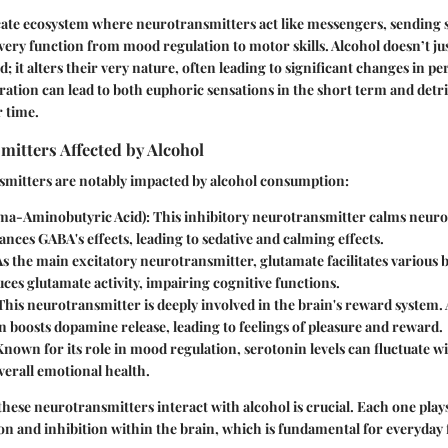
icate ecosystem where neurotransmitters act like messengers, sending s
ery function from mood regulation to motor skills. Alcohol doesn’t ju
 it alters their very nature, often leading to significant changes in p
eration can lead to both euphoric sensations in the short term and detr
 time.
itters Affected by Alcohol
smitters are notably impacted by alcohol consumption:
a-Aminobutyric Acid)
: This inhibitory neurotransmitter calms neuron
nces GABA's effects, leading to sedative and calming effects.
 As the main excitatory neurotransmitter, glutamate facilitates various 
ces glutamate activity, impairing cognitive functions.
 This neurotransmitter is deeply involved in the brain's reward system.
 boosts dopamine release, leading to feelings of pleasure and reward.
Known for its role in mood regulation, serotonin levels can fluctuate wi
verall emotional health.
ese neurotransmitters interact with alcohol is crucial. Each one plays 
ion and inhibition within the brain, which is fundamental for everyday