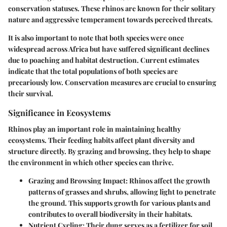
conservation statuses. These rhinos are known for their solitary
nature and aggressive temperament towards perceived threats.
It is also important to note that both species were once
widespread across Africa but have suffered significant declines
due to poaching and habitat destruction. Current estimates
indicate that the total populations of both species are
precariously low. Conservation measures are crucial to ensuring
their survival.
Significance in Ecosystems
Rhinos play an important role in maintaining healthy
ecosystems. Their feeding habits affect plant diversity and
structure directly. By grazing and browsing, they help to shape
the environment in which other species can thrive.
Grazing and Browsing Impact:
Rhinos affect the growth
patterns of grasses and shrubs, allowing light to penetrate
the ground. This supports growth for various plants and
contributes to overall biodiversity in their habitats.
Nutrient Cycling:
Their dung serves as a fertilizer for soil,