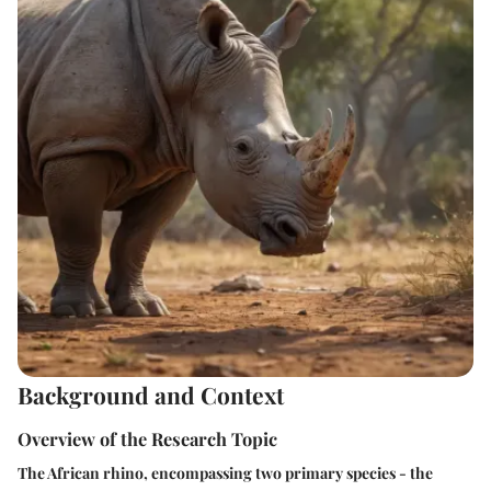
Background and Context
Overview of the Research Topic
The African rhino, encompassing two primary species - the