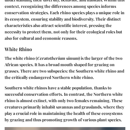
context, recognizing the differences among species informs
conservation strategies. Each rhino species plays a unique role in
its ecosystem, ensuring stability and biodiversity. Their distinct
characteristics also attract scientific interest, pressing the
necessity to protect them, not only for their ecological roles but
also for cultural and economic reasons.
White Rhino
The white rhino (
Ceratotherium simum
) is the larger of the two
African species. It has a broad mouth shaped for grazing on
grasses. There are two subspecies: the Southern white rhino and
the critically endangered Northern white rhino.
Southern white rhinos have a stable population, thanks to
successful conservation efforts. In contrast, the Northern white
rhino is almost extinct, with only two females remaining. These
creatures primarily inhabit savannas and grasslands, where they
play a crucial role in maintaining the health of these ecosystems
by grazing and thus promoting growth of various plant species.