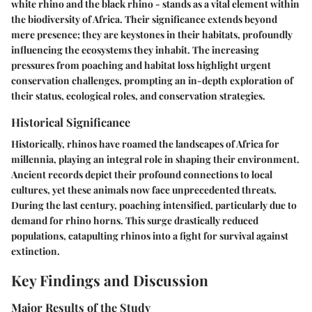
white rhino and the black rhino - stands as a vital element within
the biodiversity of Africa. Their significance extends beyond
mere presence; they are keystones in their habitats, profoundly
influencing the ecosystems they inhabit. The increasing
pressures from poaching and habitat loss highlight urgent
conservation challenges, prompting an in-depth exploration of
their status, ecological roles, and conservation strategies.
Historical Significance
Historically, rhinos have roamed the landscapes of Africa for
millennia, playing an integral role in shaping their environment.
Ancient records depict their profound connections to local
cultures, yet these animals now face unprecedented threats.
During the last century, poaching intensified, particularly due to
demand for rhino horns. This surge drastically reduced
populations, catapulting rhinos into a fight for survival against
extinction.
Key Findings and Discussion
Major Results of the Study