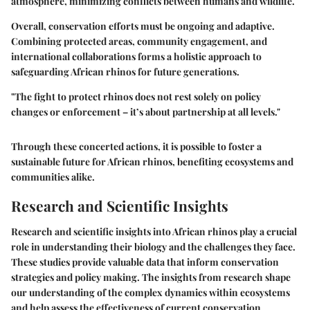
atmosphere, minimizing conflicts between humans and wildlife.
Overall, conservation efforts must be ongoing and adaptive.
Combining protected areas, community engagement, and
international collaborations forms a holistic approach to
safeguarding African rhinos for future generations.
"The fight to protect rhinos does not rest solely on policy
changes or enforcement – it’s about partnership at all levels."
Through these concerted actions, it is possible to foster a
sustainable future for African rhinos, benefiting ecosystems and
communities alike.
Research and Scientific Insights
Research and scientific insights into African rhinos play a crucial
role in understanding their biology and the challenges they face.
These studies provide valuable data that inform conservation
strategies and policy making. The insights from research shape
our understanding of the complex dynamics within ecosystems
and help assess the effectiveness of current conservation