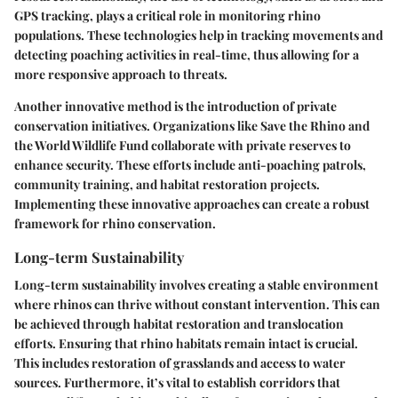
GPS tracking, plays a critical role in monitoring rhino
populations. These technologies help in tracking movements and
detecting poaching activities in real-time, thus allowing for a
more responsive approach to threats.
Another innovative method is the introduction of private
conservation initiatives. Organizations like Save the Rhino and
the World Wildlife Fund collaborate with private reserves to
enhance security. These efforts include anti-poaching patrols,
community training, and habitat restoration projects.
Implementing these innovative approaches can create a robust
framework for rhino conservation.
Long-term Sustainability
Long-term sustainability involves creating a stable environment
where rhinos can thrive without constant intervention. This can
be achieved through habitat restoration and translocation
efforts. Ensuring that rhino habitats remain intact is crucial.
This includes restoration of grasslands and access to water
sources. Furthermore, it’s vital to establish corridors that