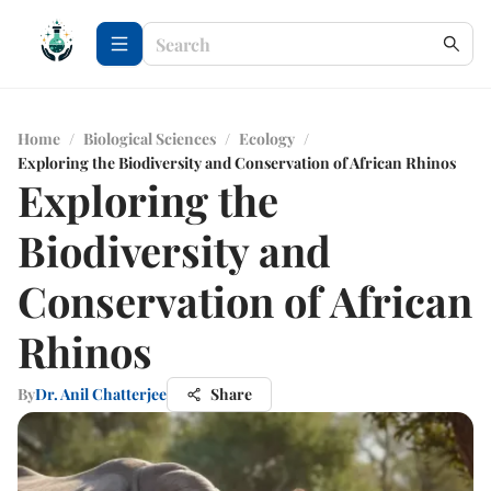
Home
/
Biological Sciences
/
Ecology
/
Exploring the Biodiversity and Conservation of African Rhinos
Exploring the
Biodiversity and
Conservation of African
Rhinos
By
Dr. Anil Chatterjee
Share