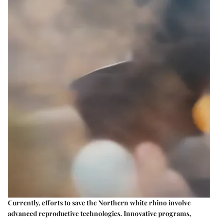
Currently, efforts to save the Northern white rhino involve
advanced reproductive technologies. Innovative programs,