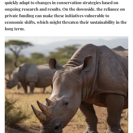
quickly adapt to changes in conservation strategies based on
ongoing research and results. On the downside, the reliance on
private funding can make these initiatives vulnerable to
economic shifts, which might threaten their sustainability in the
long term.