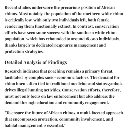
Recent studies underscore the precarious position of African
rhinos. Most notably, the population of the northern white rhino
is critically low, with only two individuals left, both female,
rendering them functionally extinct. In contrast, conservation
efforts have seen some success with the southern white rhino
population, which has rebounded to around 18,000 individuals,
thanks largely to dedicated respource management and
protection strategies.
Detailed Analysis of Findings
Research indicates that poaching remains a primary threat,
facilitated by complex socio-economic factors. The demand for
rhino horn, often tied to traditional medicine and status symbols,
drives illegal hunting activities. Conservation efforts, therefore,
must not only focus on law enforcement but also address the
demand through education and community engagement.
"To ensure the future of African rhinos, a multi-faceted approach
that encompasses protection, community involvement, and
habitat management is essential."