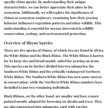
specific rhino species. By understanding their unique
characteristics, we can better appreciate their place in the
ecosystem. Additionally, we will explore the significance of
rhinos as ecosystem engineers, examining how their grazing
behavior influences vegetation patterns and other wildlife. This
understanding is essential for anyone interested in wildlife
conservation, ecology, and environmental protection.
Overview of Rhyno Species
There are five species of rhinos, of which two are found in Africa:
the White Rhino and the Black Rhino. The White Rhino is known
for its large size and broad mouth, suited for grazing on grass.
This species can be further divided into two subspecies: the
Southern White Rhino and the critically endangered Northern
White Rhino. The Southern White Rhino has seen some success
in conservation, while the Northern White Rhino numbers have
dwindled to just two remaining individuals.
Black Rhinos, on the other hand, are smaller and have a more
pointed mouth, adapted for browsing on shrubs and trees. They
are also categorized into subspecies, each with varying