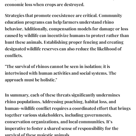
economic loss when crops are destroyed.
Strategies that promote coexistence are critical. Community
education programs can help farmers understand rhino
behavior. Additionally, compensation models for damage or loss
caused by wildlife can incentivize humans to protect rather than
hunt these animals. Establishing proper fencing and creating
designated wildlife reserves can also reduce the likelihood of
conflicts.
"The survival of rhinos cannot be seen in isolation; it is
intertwined with human activities and social systems. The
approach must be holistic."
In summary, each of these threats significantly undermines
rhino populations. Addressing poaching, habitat loss, and
human-wildlife conflict requires a coordinated effort that brings
together various stakeholders, including governments,
conservation organizations, and local communities. It’s
imperative to foster a shared sense of responsibility for the
survival of these majestic animals.