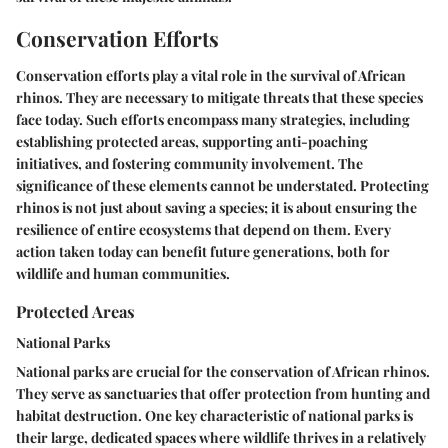
Conservation Efforts
Conservation efforts play a vital role in the survival of African
rhinos. They are necessary to mitigate threats that these species
face today. Such efforts encompass many strategies, including
establishing protected areas, supporting anti-poaching
initiatives, and fostering community involvement. The
significance of these elements cannot be understated. Protecting
rhinos is not just about saving a species; it is about ensuring the
resilience of entire ecosystems that depend on them. Every
action taken today can benefit future generations, both for
wildlife and human communities.
Protected Areas
National Parks
National parks are crucial for the conservation of African rhinos.
They serve as sanctuaries that offer protection from hunting and
habitat destruction. One key characteristic of national parks is
their large, dedicated spaces where wildlife thrives in a relatively