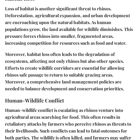
Loss of habitat is another significant threat to rhinos.
Deforestation, agricultural expansion, and urban development
are encroaching upon the natural habitats. As human
populations grow, the land available for wildlife diminishes. This
pressure forces rhinos into smaller, fragmented areas,
increasing competition for resources such as food and water.
Moreover, habitat loss often leads to the degradation of
ecosystems, affecting not only rhinos but also other species.
Efforts to create wildlife corridors are essential for allowing
rhinos safe passage to return to suitable grazing areas.
Moreover, a comprehensive land management policies are
needed to balance development and conservation priorities.
Human-Wildlife Conflict
Human-wildlife conflict is escalating as rhinos venture into
agricultural areas searching for food. This often results in
retaliatory attacks by farmers who perceive rhinos as threats to
their livelihoods. Such conflicts can lead to fatal outcomes for
both parties. The wildlife is often killed, and farmers may suffer