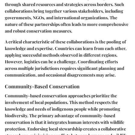
through shared resources and strategies across borders. Such
collaborations bring together various stakeholders, including
governments, NGOs, and international organizations. The
nature of these partnerships often leads to more comprehensive
and robust conservation measures.
A critical characteristic of these collaborations is the pooling of
knowledge and expertise. Countries can learn from each other,
applying successful methods observed in different regions.
However, logistics can be a challenge. Coordinating efforts
across multiple jurisdictions requires significant planning and
communication, and occasional disagreements may arise.
Community-Based Conservation
Community-based conservation approaches prioritize the
involvement of local populations. This method respects the
knowledge and needs of indigenous people while promoting
biodiversity. The primary advantage of community-based
conservation is that it integrates human interests with wildlife
protection. Endorsing local stewardship creates a collaborative