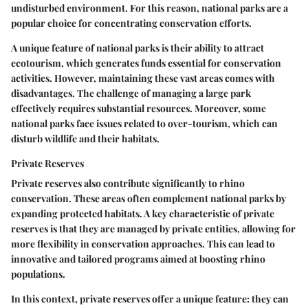
undisturbed environment. For this reason, national parks are a
popular choice for concentrating conservation efforts.
A unique feature of national parks is their ability to attract
ecotourism, which generates funds essential for conservation
activities. However, maintaining these vast areas comes with
disadvantages. The challenge of managing a large park
effectively requires substantial resources. Moreover, some
national parks face issues related to over-tourism, which can
disturb wildlife and their habitats.
Private Reserves
Private reserves also contribute significantly to rhino
conservation. These areas often complement national parks by
expanding protected habitats. A key characteristic of private
reserves is that they are managed by private entities, allowing for
more flexibility in conservation approaches. This can lead to
innovative and tailored programs aimed at boosting rhino
populations.
In this context, private reserves offer a unique feature: they can