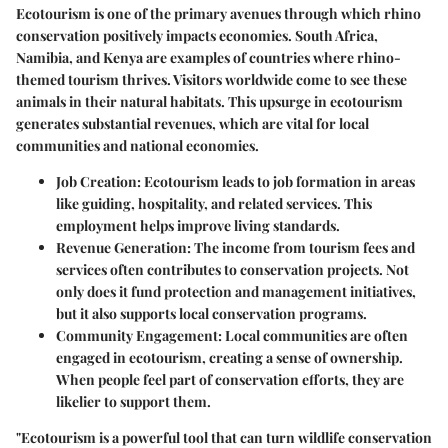
Ecotourism is one of the primary avenues through which rhino
conservation positively impacts economies. South Africa,
Namibia, and Kenya are examples of countries where rhino-
themed tourism thrives. Visitors worldwide come to see these
animals in their natural habitats. This upsurge in ecotourism
generates substantial revenues, which are vital for local
communities and national economies.
Job Creation:
Ecotourism leads to job formation in areas
like guiding, hospitality, and related services. This
employment helps improve living standards.
Revenue Generation:
The income from tourism fees and
services often contributes to conservation projects. Not
only does it fund protection and management initiatives,
but it also supports local conservation programs.
Community Engagement:
Local communities are often
engaged in ecotourism, creating a sense of ownership.
When people feel part of conservation efforts, they are
likelier to support them.
"Ecotourism is a powerful tool that can turn wildlife conservation