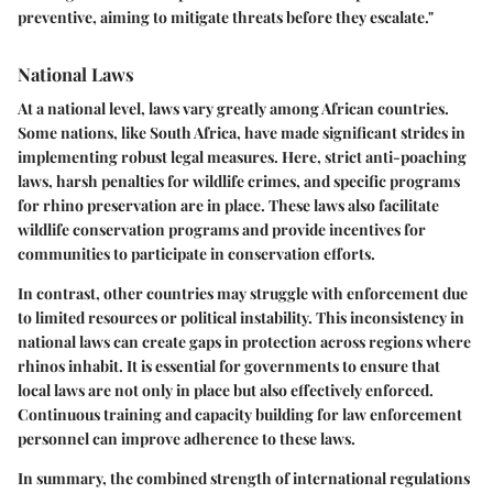
preventive, aiming to mitigate threats before they escalate."
National Laws
At a national level, laws vary greatly among African countries.
Some nations, like South Africa, have made significant strides in
implementing robust legal measures. Here, strict anti-poaching
laws, harsh penalties for wildlife crimes, and specific programs
for rhino preservation are in place. These laws also facilitate
wildlife conservation programs and provide incentives for
communities to participate in conservation efforts.
In contrast, other countries may struggle with enforcement due
to limited resources or political instability. This inconsistency in
national laws can create gaps in protection across regions where
rhinos inhabit. It is essential for governments to ensure that
local laws are not only in place but also effectively enforced.
Continuous training and capacity building for law enforcement
personnel can improve adherence to these laws.
In summary, the combined strength of international regulations