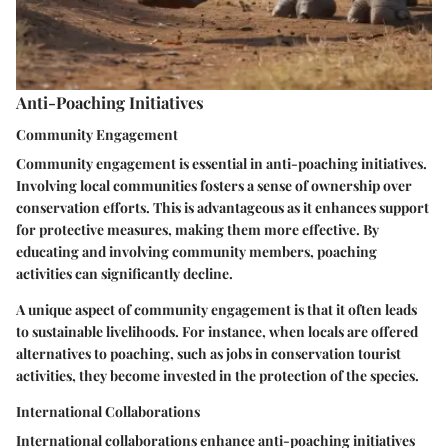
Anti-Poaching Initiatives
Community Engagement
Community engagement is essential in anti-poaching initiatives.
Involving local communities fosters a sense of ownership over
conservation efforts. This is advantageous as it enhances support
for protective measures, making them more effective. By
educating and involving community members, poaching
activities can significantly decline.
A unique aspect of community engagement is that it often leads
to sustainable livelihoods. For instance, when locals are offered
alternatives to poaching, such as jobs in conservation tourist
activities, they become invested in the protection of the species.
International Collaborations
International collaborations enhance anti-poaching initiatives