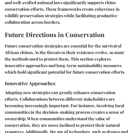
and well-crafted national laws significantly supports rhino
conservation efforts. These frameworks create coherence in
wildlife preservation strategies while facilitating productive
collaboration across borders.
Future Directions in Conservation
Future conservation strategies are essential for the survival of
African rhinos. As the threats to their existence evolve, so must
the methods used to protect them. This section explores
innovative approaches and long-term sustainability measures
which hold significant potential for future conservation efforts.
Innovative Approaches
Adopting new strategies can greatly enhance conservation
efforts. Collaborations between different stakeholders are
becoming increasingly important. For instance, involving local
communities in the decision-making process creates a sense of
ownership. When communities understand the value of
conservation, they are more inclined to protect their natural
resources. Additionally, the use of technology, such as drones and