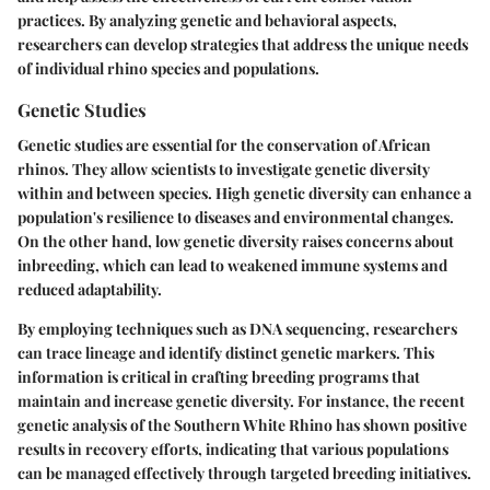
practices. By analyzing genetic and behavioral aspects,
researchers can develop strategies that address the unique needs
of individual rhino species and populations.
Genetic Studies
Genetic studies are essential for the conservation of African
rhinos. They allow scientists to investigate genetic diversity
within and between species. High genetic diversity can enhance a
population's resilience to diseases and environmental changes.
On the other hand, low genetic diversity raises concerns about
inbreeding, which can lead to weakened immune systems and
reduced adaptability.
By employing techniques such as DNA sequencing, researchers
can trace lineage and identify distinct genetic markers. This
information is critical in crafting breeding programs that
maintain and increase genetic diversity. For instance, the recent
genetic analysis of the Southern White Rhino has shown positive
results in recovery efforts, indicating that various populations
can be managed effectively through targeted breeding initiatives.