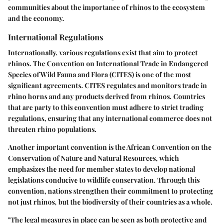
communities about the importance of rhinos to the ecosystem
and the economy.
International Regulations
Internationally, various regulations exist that aim to protect
rhinos. The Convention on International Trade in Endangered
Species of Wild Fauna and Flora (CITES) is one of the most
significant agreements. CITES regulates and monitors trade in
rhino horns and any products derived from rhinos. Countries
that are party to this convention must adhere to strict trading
regulations, ensuring that any international commerce does not
threaten rhino populations.
Another important convention is the African Convention on the
Conservation of Nature and Natural Resources, which
emphasizes the need for member states to develop national
legislations conducive to wildlife conservation. Through this
convention, nations strengthen their commitment to protecting
not just rhinos, but the biodiversity of their countries as a whole.
"The legal measures in place can be seen as both protective and