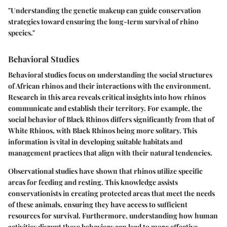
"Understanding the genetic makeup can guide conservation
strategies toward ensuring the long-term survival of rhino
species."
Behavioral Studies
Behavioral studies focus on understanding the social structures
of African rhinos and their interactions with the environment.
Research in this area reveals critical insights into how rhinos
communicate and establish their territory. For example, the
social behavior of Black Rhinos differs significantly from that of
White Rhinos, with Black Rhinos being more solitary. This
information is vital in developing suitable habitats and
management practices that align with their natural tendencies.
Observational studies have shown that rhinos utilize specific
areas for feeding and resting. This knowledge assists
conservationists in creating protected areas that meet the needs
of these animals, ensuring they have access to sufficient
resources for survival. Furthermore, understanding how human
activities disrupt these behaviors can lead to more effective