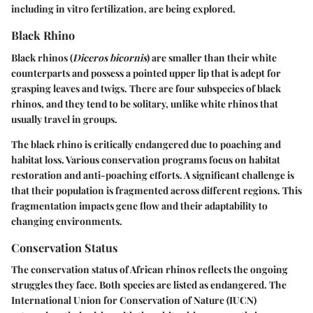
including in vitro fertilization, are being explored.
Black Rhino
Black rhinos (
Diceros bicornis
) are smaller than their white
counterparts and possess a pointed upper lip that is adept for
grasping leaves and twigs. There are four subspecies of black
rhinos, and they tend to be solitary, unlike white rhinos that
usually travel in groups.
The black rhino is critically endangered due to poaching and
habitat loss. Various conservation programs focus on habitat
restoration and anti-poaching efforts. A significant challenge is
that their population is fragmented across different regions. This
fragmentation impacts gene flow and their adaptability to
changing environments.
Conservation Status
The conservation status of African rhinos reflects the ongoing
struggles they face. Both species are listed as endangered. The
International Union for Conservation of Nature (IUCN)