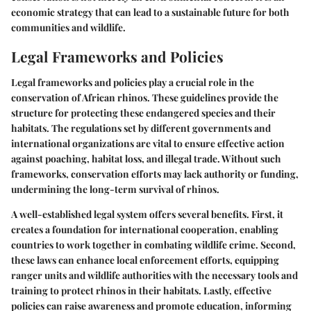
economic strategy that can lead to a sustainable future for both
communities and wildlife.
Legal Frameworks and Policies
Legal frameworks and policies play a crucial role in the
conservation of African rhinos. These guidelines provide the
structure for protecting these endangered species and their
habitats. The regulations set by different governments and
international organizations are vital to ensure effective action
against poaching, habitat loss, and illegal trade. Without such
frameworks, conservation efforts may lack authority or funding,
undermining the long-term survival of rhinos.
A well-established legal system offers several benefits. First, it
creates a foundation for international cooperation, enabling
countries to work together in combating wildlife crime. Second,
these laws can enhance local enforcement efforts, equipping
ranger units and wildlife authorities with the necessary tools and
training to protect rhinos in their habitats. Lastly, effective
policies can raise awareness and promote education, informing