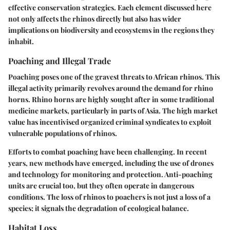
effective conservation strategies. Each element discussed here
not only affects the rhinos directly but also has wider
implications on biodiversity and ecosystems in the regions they
inhabit.
Poaching and Illegal Trade
Poaching poses one of the gravest threats to African rhinos. This
illegal activity primarily revolves around the demand for rhino
horns. Rhino horns are highly sought after in some traditional
medicine markets, particularly in parts of Asia. The high market
value has incentivised organized criminal syndicates to exploit
vulnerable populations of rhinos.
Efforts to combat poaching have been challenging. In recent
years, new methods have emerged, including the use of drones
and technology for monitoring and protection. Anti-poaching
units are crucial too, but they often operate in dangerous
conditions. The loss of rhinos to poachers is not just a loss of a
species; it signals the degradation of ecological balance.
Habitat Loss