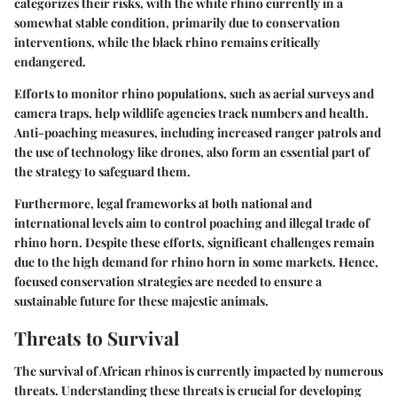
categorizes their risks, with the white rhino currently in a
somewhat stable condition, primarily due to conservation
interventions, while the black rhino remains critically
endangered.
Efforts to monitor rhino populations, such as aerial surveys and
camera traps, help wildlife agencies track numbers and health.
Anti-poaching measures, including increased ranger patrols and
the use of technology like drones, also form an essential part of
the strategy to safeguard them.
Furthermore, legal frameworks at both national and
international levels aim to control poaching and illegal trade of
rhino horn. Despite these efforts, significant challenges remain
due to the high demand for rhino horn in some markets. Hence,
focused conservation strategies are needed to ensure a
sustainable future for these majestic animals.
Threats to Survival
The survival of African rhinos is currently impacted by numerous
threats. Understanding these threats is crucial for developing