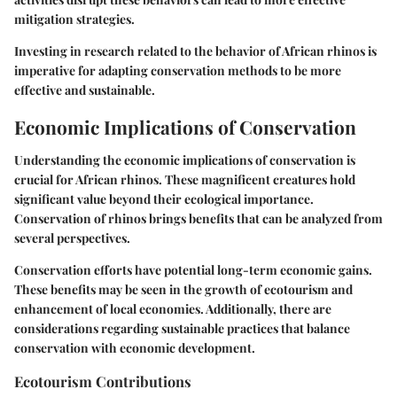
mitigation strategies.
Investing in research related to the behavior of African rhinos is
imperative for adapting conservation methods to be more
effective and sustainable.
Economic Implications of Conservation
Understanding the economic implications of conservation is
crucial for African rhinos. These magnificent creatures hold
significant value beyond their ecological importance.
Conservation of rhinos brings benefits that can be analyzed from
several perspectives.
Conservation efforts have potential long-term economic gains.
These benefits may be seen in the growth of ecotourism and
enhancement of local economies. Additionally, there are
considerations regarding sustainable practices that balance
conservation with economic development.
Ecotourism Contributions