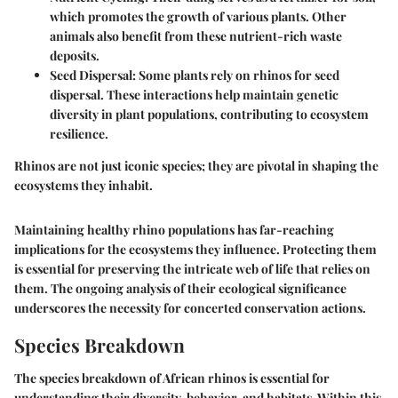
which promotes the growth of various plants. Other
animals also benefit from these nutrient-rich waste
deposits.
Seed Dispersal:
Some plants rely on rhinos for seed
dispersal. These interactions help maintain genetic
diversity in plant populations, contributing to ecosystem
resilience.
Rhinos are not just iconic species; they are pivotal in shaping the
ecosystems they inhabit.
Maintaining healthy rhino populations has far-reaching
implications for the ecosystems they influence. Protecting them
is essential for preserving the intricate web of life that relies on
them. The ongoing analysis of their ecological significance
underscores the necessity for concerted conservation actions.
Species Breakdown
The species breakdown of African rhinos is essential for
understanding their diversity, behavior, and habitats. Within this