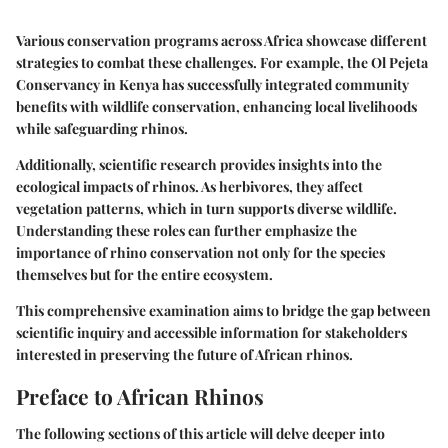
Various conservation programs across Africa showcase different
strategies to combat these challenges. For example, the Ol Pejeta
Conservancy in Kenya has successfully integrated community
benefits with wildlife conservation, enhancing local livelihoods
while safeguarding rhinos.
Additionally, scientific research provides insights into the
ecological impacts of rhinos. As herbivores, they affect
vegetation patterns, which in turn supports diverse wildlife.
Understanding these roles can further emphasize the
importance of rhino conservation not only for the species
themselves but for the entire ecosystem.
This comprehensive examination aims to bridge the gap between
scientific inquiry and accessible information for stakeholders
interested in preserving the future of African rhinos.
Preface to African Rhinos
The following sections of this article will delve deeper into