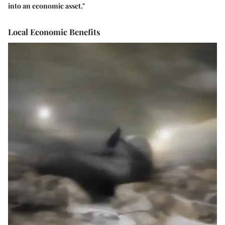
into an economic asset."
Local Economic Benefits