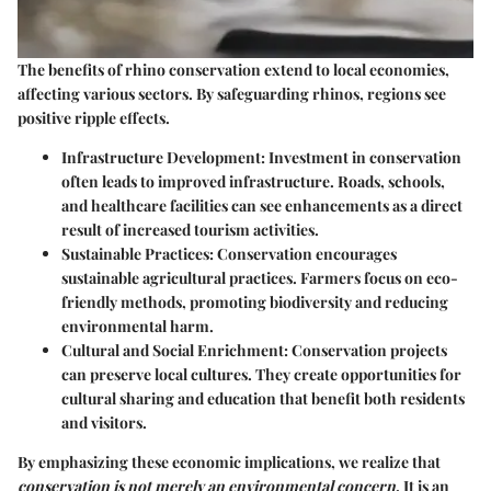
The benefits of rhino conservation extend to local economies,
affecting various sectors. By safeguarding rhinos, regions see
positive ripple effects.
Infrastructure Development:
Investment in conservation
often leads to improved infrastructure. Roads, schools,
and healthcare facilities can see enhancements as a direct
result of increased tourism activities.
Sustainable Practices:
Conservation encourages
sustainable agricultural practices. Farmers focus on eco-
friendly methods, promoting biodiversity and reducing
environmental harm.
Cultural and Social Enrichment:
Conservation projects
can preserve local cultures. They create opportunities for
cultural sharing and education that benefit both residents
and visitors.
By emphasizing these economic implications, we realize that
conservation is not merely an environmental concern
. It is an